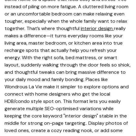
instead of piling on more fatigue. A cluttered living room
or an uncomfortable bedroom can make relaxing even
tougher, especially when the whole family want to relax
together. That’s where thoughtful
interior design
really
makes a difference—it turns everyday rooms like your
living area, master bedroom, or kitchen area into true
recharge spots that actually help you refresh your
energy. With the right sofa, bed mattress, or smart
layout, suddenly walking through the door feels so shiok,
and thoughtful tweaks can bring massive difference to
your daily mood and family bonding. Places like
Wondrous La Vie make it simpler to explore options and
connect with home designers who get the local
HDB/condo style spot on. This format lets you easily
generate multiple SEO-optimised variations while
keeping the core keyword "interior design" stable in the
middle for strong on-page targeting.. Display photos of
loved ones, create a cozy reading nook, or add some