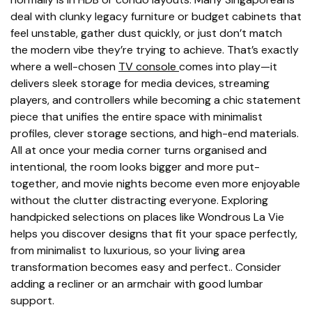
deal with clunky legacy furniture or budget cabinets that
feel unstable, gather dust quickly, or just don’t match
the modern vibe they’re trying to achieve. That’s exactly
where a well-chosen
TV console
comes into play—it
delivers sleek storage for media devices, streaming
players, and controllers while becoming a chic statement
piece that unifies the entire space with minimalist
profiles, clever storage sections, and high-end materials.
All at once your media corner turns organised and
intentional, the room looks bigger and more put-
together, and movie nights become even more enjoyable
without the clutter distracting everyone. Exploring
handpicked selections on places like Wondrous La Vie
helps you discover designs that fit your space perfectly,
from minimalist to luxurious, so your living area
transformation becomes easy and perfect.. Consider
adding a recliner or an armchair with good lumbar
support.