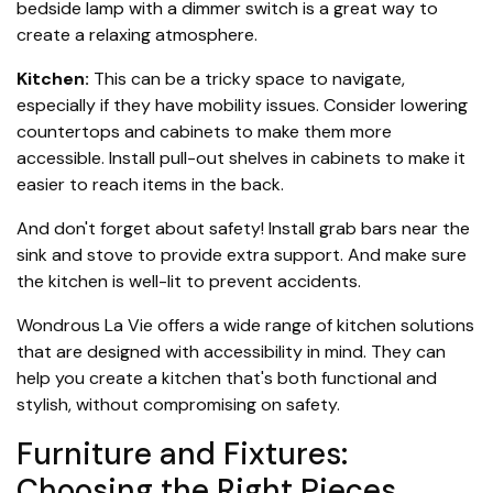
bedside lamp with a dimmer switch is a great way to
create a relaxing atmosphere.
Kitchen:
This can be a tricky space to navigate,
especially if they have mobility issues. Consider lowering
countertops and cabinets to make them more
accessible. Install pull-out shelves in cabinets to make it
easier to reach items in the back.
And don't forget about safety! Install grab bars near the
sink and stove to provide extra support. And make sure
the kitchen is well-lit to prevent accidents.
Wondrous La Vie offers a wide range of kitchen solutions
that are designed with accessibility in mind. They can
help you create a kitchen that's both functional and
stylish, without compromising on safety.
Furniture and Fixtures:
Choosing the Right Pieces