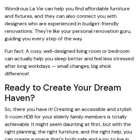
Wondrous La Vie can help you find affordable furniture
and fixtures, and they can also connect you with
designers who are experienced in budget-friendly
renovations. They're like your personal renovation guru,
guiding you every step of the way.
Fun fact: A cosy, well-designed living room or bedroom
can actually help you sleep better and feel less stressed
after long workdays — small changes, big shiok
difference!
Ready to Create Your Dream
Haven?
So, there you have it! Creating an accessible and stylish
5-room HDB for your elderly family members is totally
achievable. It might seem daunting at first, but with the
right planning, the right furniture, and the right help, you
can create a space that's both safe and a joy to live in.