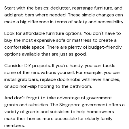
Start with the basics: declutter, rearrange furniture, and
add grab bars where needed. These simple changes can
make a big difference in terms of safety and accessibility.
Look for affordable furniture options. You don't have to
buy the most expensive sofa or mattress to create a
comfortable space. There are plenty of budget-friendly
options available that are just as good.
Consider DIY projects. If you're handy, you can tackle
some of the renovations yourself. For example, you can
install grab bars, replace doorknobs with lever handles,
or add non-slip flooring to the bathroom.
And don't forget to take advantage of government
grants and subsidies. The Singapore government offers a
variety of grants and subsidies to help homeowners
make their homes more accessible for elderly family
members.