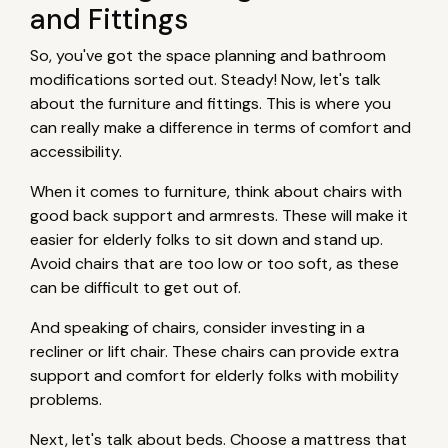
and Fittings
So, you've got the space planning and bathroom
modifications sorted out. Steady! Now, let's talk
about the furniture and fittings. This is where you
can really make a difference in terms of comfort and
accessibility.
When it comes to furniture, think about chairs with
good back support and armrests. These will make it
easier for elderly folks to sit down and stand up.
Avoid chairs that are too low or too soft, as these
can be difficult to get out of.
And speaking of chairs, consider investing in a
recliner or lift chair. These chairs can provide extra
support and comfort for elderly folks with mobility
problems.
Next, let's talk about beds. Choose a mattress that