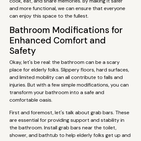
cook, eat, and share memories. By making it safer
and more functional, we can ensure that everyone
can enjoy this space to the fullest.
Bathroom Modifications for
Enhanced Comfort and
Safety
Okay, let's be real: the bathroom can be a scary
place for elderly folks. Slippery floors, hard surfaces,
and limited mobility can all contribute to falls and
injuries. But with a few simple modifications, you can
transform your bathroom into a safe and
comfortable oasis.
First and foremost, let's talk about grab bars. These
are essential for providing support and stability in
the bathroom. Install grab bars near the toilet,
shower, and bathtub to help elderly folks get up and