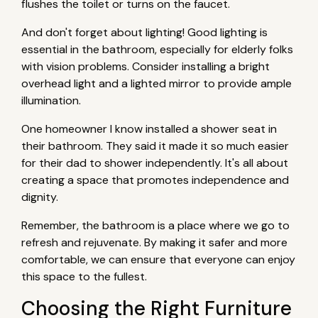
flushes the toilet or turns on the faucet.
And don't forget about lighting! Good lighting is
essential in the bathroom, especially for elderly folks
with vision problems. Consider installing a bright
overhead light and a lighted mirror to provide ample
illumination.
One homeowner I know installed a shower seat in
their bathroom. They said it made it so much easier
for their dad to shower independently. It's all about
creating a space that promotes independence and
dignity.
Remember, the bathroom is a place where we go to
refresh and rejuvenate. By making it safer and more
comfortable, we can ensure that everyone can enjoy
this space to the fullest.
Choosing the Right Furniture