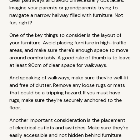
clear pathways and avoid unnecessary obstacles.
Imagine your parents or grandparents trying to
navigate a narrow hallway filled with furniture. Not
fun, right?
One of the key things to consider is the layout of
your furniture. Avoid placing furniture in high-traffic
areas, and make sure there's enough space to move
around comfortably. A good rule of thumb is to leave
at least 90cm of clear space for walkways.
And speaking of walkways, make sure they're well-lit
and free of clutter. Remove any loose rugs or mats
that could be a tripping hazard. If you must have
rugs, make sure they're securely anchored to the
floor.
Another important consideration is the placement
of electrical outlets and switches. Make sure they're
easily accessible and not hidden behind furniture.