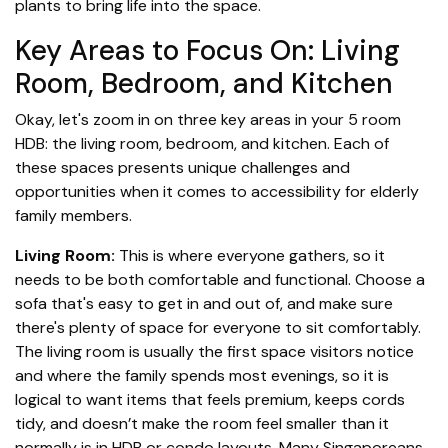
plants to bring life into the space.
Key Areas to Focus On: Living
Room, Bedroom, and Kitchen
Okay, let's zoom in on three key areas in your 5 room
HDB: the living room, bedroom, and kitchen. Each of
these spaces presents unique challenges and
opportunities when it comes to accessibility for elderly
family members.
Living Room:
This is where everyone gathers, so it
needs to be both comfortable and functional. Choose a
sofa that's easy to get in and out of, and make sure
there's plenty of space for everyone to sit comfortably.
The living room is usually the first space visitors notice
and where the family spends most evenings, so it is
logical to want items that feels premium, keeps cords
tidy, and doesn’t make the room feel smaller than it
normally is in HDB or condo layouts. Many Singaporeans