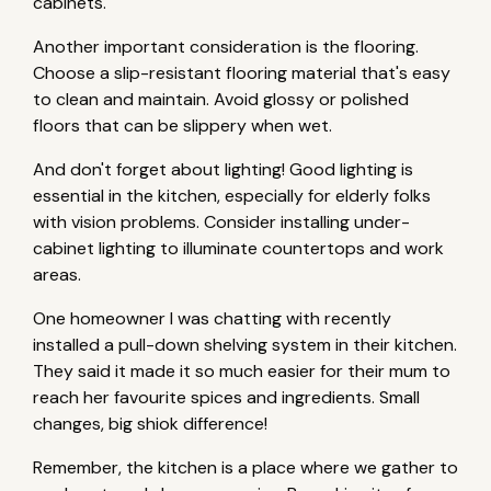
cabinets.
Another important consideration is the flooring.
Choose a slip-resistant flooring material that's easy
to clean and maintain. Avoid glossy or polished
floors that can be slippery when wet.
And don't forget about lighting! Good lighting is
essential in the kitchen, especially for elderly folks
with vision problems. Consider installing under-
cabinet lighting to illuminate countertops and work
areas.
One homeowner I was chatting with recently
installed a pull-down shelving system in their kitchen.
They said it made it so much easier for their mum to
reach her favourite spices and ingredients. Small
changes, big shiok difference!
Remember, the kitchen is a place where we gather to