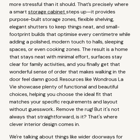
more stressful than it should. That’s precisely where
a smart
storage cabinet
steps up—it provides
purpose-built storage zones, flexible shelving,
elegant shutters to keep things neat, and small-
footprint builds that optimise every centimetre while
adding a polished, modern touch to halls, sleeping
spaces, or even cooking zones. The result is a home
that stays neat with minimal effort, surfaces stay
clear for family activities, and you finally get that
wonderful sense of order that makes walking in the
door feel damn good. Resources like Wondrous La
Vie showcase plenty of functional and beautiful
choices, helping you choose the ideal fit that
matches your specific requirements and layout
without guesswork.. Remove the rug! But it's not
always that straightforward, is it? That's where
clever interior design comes in.
We're talking about things like wider doorways for