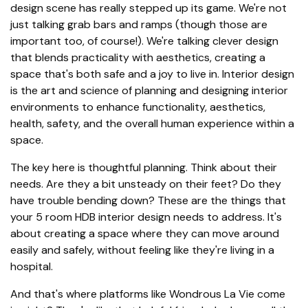
design scene has really stepped up its game. We're not
just talking grab bars and ramps (though those are
important too, of course!). We're talking clever design
that blends practicality with aesthetics, creating a
space that's both safe and a joy to live in. Interior design
is the art and science of planning and designing interior
environments to enhance functionality, aesthetics,
health, safety, and the overall human experience within a
space.
The key here is thoughtful planning. Think about their
needs. Are they a bit unsteady on their feet? Do they
have trouble bending down? These are the things that
your 5 room HDB interior design needs to address. It's
about creating a space where they can move around
easily and safely, without feeling like they're living in a
hospital.
And that's where platforms like Wondrous La Vie come