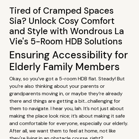
Tired of Cramped Spaces
Sia? Unlock Cosy Comfort
and Style with Wondrous La
Vie's 5-Room HDB Solutions
Ensuring Accessibility for
Elderly Family Members
Okay, so you’ve got a 5-room HDB flat. Steady! But
you’re also thinking about your parents or
grandparents moving in, or maybe they’re already
there and things are getting a bit…challenging for
them to navigate. I hear you, lah. It’s not just about
making the place look nice; it’s about making it safe
and comfortable for everyone, especially our elderly.
After all, we want them to feel at home, not like
they're living in an obstacle course, right?