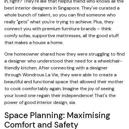
in, right? They're like that helpful friend who knows all the
best interior designers in Singapore. They've curated a
whole bunch of talent, so you can find someone who
really "gets" what you're trying to achieve. Plus, they
connect you with premium furniture brands – think
comfy sofas, supportive mattresses, all the good stuff
that makes a house a home.
One homeowner shared how they were struggling to find
a designer who understood their need for a wheelchair-
friendly kitchen. After connecting with a designer
through Wondrous La Vie, they were able to create a
beautiful and functional space that allowed their mother
to cook comfortably again. Imagine the joy of seeing
your loved one regain their independence! That's the
power of good interior design, sia.
Space Planning: Maximising
Comfort and Safety