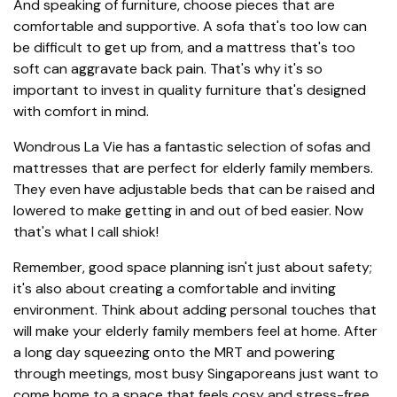
And speaking of furniture, choose pieces that are
comfortable and supportive. A sofa that's too low can
be difficult to get up from, and a mattress that's too
soft can aggravate back pain. That's why it's so
important to invest in quality furniture that's designed
with comfort in mind.
Wondrous La Vie has a fantastic selection of sofas and
mattresses that are perfect for elderly family members.
They even have adjustable beds that can be raised and
lowered to make getting in and out of bed easier. Now
that's what I call shiok!
Remember, good space planning isn't just about safety;
it's also about creating a comfortable and inviting
environment. Think about adding personal touches that
will make your elderly family members feel at home. After
a long day squeezing onto the MRT and powering
through meetings, most busy Singaporeans just want to
come home to a space that feels cosy and stress-free