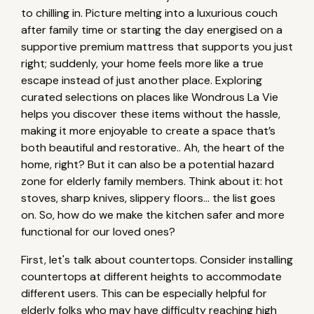
to chilling in. Picture melting into a luxurious couch
after family time or starting the day energised on a
supportive premium mattress that supports you just
right; suddenly, your home feels more like a true
escape instead of just another place. Exploring
curated selections on places like Wondrous La Vie
helps you discover these items without the hassle,
making it more enjoyable to create a space that’s
both beautiful and restorative.. Ah, the heart of the
home, right? But it can also be a potential hazard
zone for elderly family members. Think about it: hot
stoves, sharp knives, slippery floors… the list goes
on. So, how do we make the kitchen safer and more
functional for our loved ones?
First, let's talk about countertops. Consider installing
countertops at different heights to accommodate
different users. This can be especially helpful for
elderly folks who may have difficulty reaching high