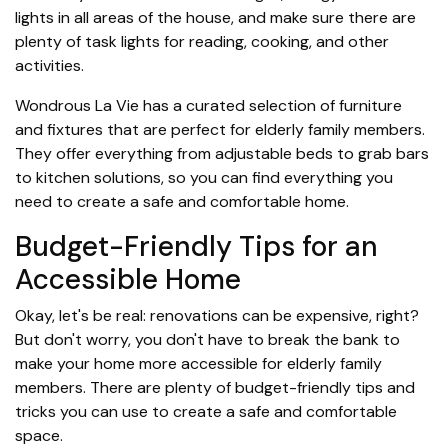
lights in all areas of the house, and make sure there are
plenty of task lights for reading, cooking, and other
activities.
Wondrous La Vie has a curated selection of furniture
and fixtures that are perfect for elderly family members.
They offer everything from adjustable beds to grab bars
to kitchen solutions, so you can find everything you
need to create a safe and comfortable home.
Budget-Friendly Tips for an
Accessible Home
Okay, let's be real: renovations can be expensive, right?
But don't worry, you don't have to break the bank to
make your home more accessible for elderly family
members. There are plenty of budget-friendly tips and
tricks you can use to create a safe and comfortable
space.