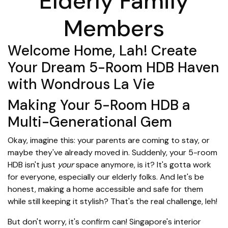
Elderly Family
Members
Welcome Home, Lah! Create
Your Dream 5-Room HDB Haven
with Wondrous La Vie
Making Your 5-Room HDB a
Multi-Generational Gem
Okay, imagine this: your parents are coming to stay, or
maybe they've already moved in. Suddenly, your 5-room
HDB isn't just
your
space anymore, is it? It's gotta work
for everyone, especially our elderly folks. And let's be
honest, making a home accessible and safe for them
while still keeping it stylish? That's the real challenge, leh!
But don't worry, it's confirm can! Singapore's interior