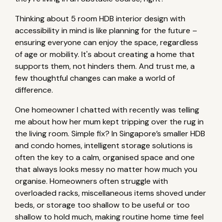
Thinking about 5 room HDB interior design with
accessibility in mind is like planning for the future –
ensuring everyone can enjoy the space, regardless
of age or mobility. It's about creating a home that
supports them, not hinders them. And trust me, a
few thoughtful changes can make a world of
difference.
One homeowner I chatted with recently was telling
me about how her mum kept tripping over the rug in
the living room. Simple fix? In Singapore’s smaller HDB
and condo homes, intelligent storage solutions is
often the key to a calm, organised space and one
that always looks messy no matter how much you
organise. Homeowners often struggle with
overloaded racks, miscellaneous items shoved under
beds, or storage too shallow to be useful or too
shallow to hold much, making routine home time feel