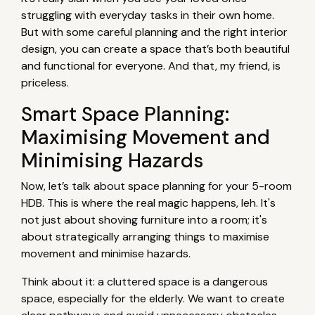
struggling with everyday tasks in their own home.
But with some careful planning and the right interior
design, you can create a space that’s both beautiful
and functional for everyone. And that, my friend, is
priceless.
Smart Space Planning:
Maximising Movement and
Minimising Hazards
Now, let’s talk about space planning for your 5-room
HDB. This is where the real magic happens, leh. It's
not just about shoving furniture into a room; it's
about strategically arranging things to maximise
movement and minimise hazards.
Think about it: a cluttered space is a dangerous
space, especially for the elderly. We want to create