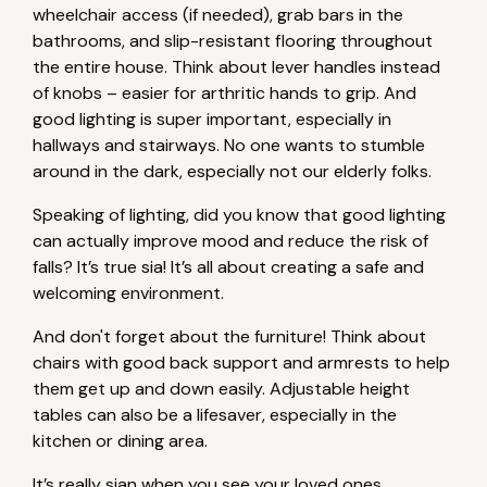
wheelchair access (if needed), grab bars in the
bathrooms, and slip-resistant flooring throughout
the entire house. Think about lever handles instead
of knobs – easier for arthritic hands to grip. And
good lighting is super important, especially in
hallways and stairways. No one wants to stumble
around in the dark, especially not our elderly folks.
Speaking of lighting, did you know that good lighting
can actually improve mood and reduce the risk of
falls? It’s true sia! It’s all about creating a safe and
welcoming environment.
And don't forget about the furniture! Think about
chairs with good back support and armrests to help
them get up and down easily. Adjustable height
tables can also be a lifesaver, especially in the
kitchen or dining area.
It’s really sian when you see your loved ones