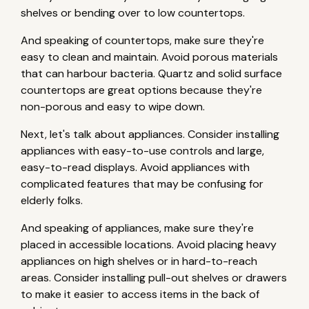
shelves or bending over to low countertops.
And speaking of countertops, make sure they're
easy to clean and maintain. Avoid porous materials
that can harbour bacteria. Quartz and solid surface
countertops are great options because they're
non-porous and easy to wipe down.
Next, let's talk about appliances. Consider installing
appliances with easy-to-use controls and large,
easy-to-read displays. Avoid appliances with
complicated features that may be confusing for
elderly folks.
And speaking of appliances, make sure they're
placed in accessible locations. Avoid placing heavy
appliances on high shelves or in hard-to-reach
areas. Consider installing pull-out shelves or drawers
to make it easier to access items in the back of