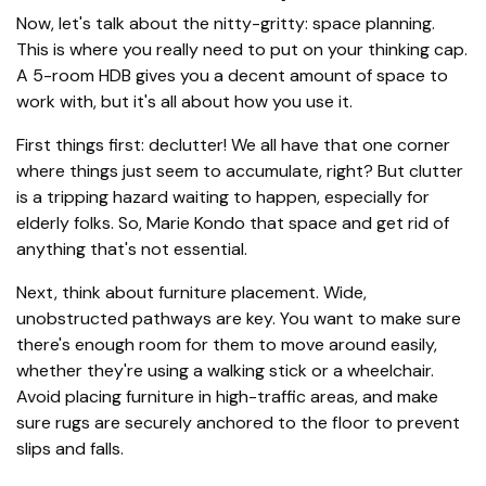
Now, let's talk about the nitty-gritty: space planning.
This is where you really need to put on your thinking cap.
A 5-room HDB gives you a decent amount of space to
work with, but it's all about how you use it.
First things first: declutter! We all have that one corner
where things just seem to accumulate, right? But clutter
is a tripping hazard waiting to happen, especially for
elderly folks. So, Marie Kondo that space and get rid of
anything that's not essential.
Next, think about furniture placement. Wide,
unobstructed pathways are key. You want to make sure
there's enough room for them to move around easily,
whether they're using a walking stick or a wheelchair.
Avoid placing furniture in high-traffic areas, and make
sure rugs are securely anchored to the floor to prevent
slips and falls.