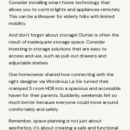
Consider installing smart home technology that
allows you to control lights and appliances remotely.
This can be a lifesaver for elderly folks with limited
mobility.
And don't forget about storage! Clutter is often the
result of inadequate storage space. Consider
investing in storage solutions that are easy to
access and use, such as pull-out drawers and
adjustable shelves.
One homeowner shared how connecting with the
right designer via Wondrous La Vie turned their
cramped 5 room HDB into a spacious and accessible
haven for their parents. Suddenly, weekends felt so
much better because everyone could move around
comfortably and safely.
Remember, space planning is not just about
aesthetics; it's about creating a safe and functional