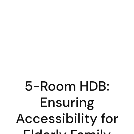
5-Room HDB:
Ensuring
Accessibility for