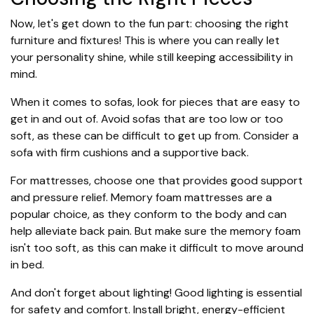
Now, let's get down to the fun part: choosing the right
furniture and fixtures! This is where you can really let
your personality shine, while still keeping accessibility in
mind.
When it comes to sofas, look for pieces that are easy to
get in and out of. Avoid sofas that are too low or too
soft, as these can be difficult to get up from. Consider a
sofa with firm cushions and a supportive back.
For mattresses, choose one that provides good support
and pressure relief. Memory foam mattresses are a
popular choice, as they conform to the body and can
help alleviate back pain. But make sure the memory foam
isn't too soft, as this can make it difficult to move around
in bed.
And don't forget about lighting! Good lighting is essential
for safety and comfort. Install bright, energy-efficient