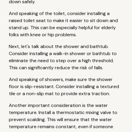
down safely.
And speaking of the toilet, consider installing a
raised toilet seat to make it easier to sit down and
stand up. This can be especially helpful for elderly
folks with knee or hip problems.
Next, let's talk about the shower and bathtub.
Consider installing a walk-in shower or bathtub to
eliminate the need to step over a high threshold.
This can significantly reduce the risk of falls.
And speaking of showers, make sure the shower
floor is slip-resistant. Consider installing a textured
tile or a non-slip mat to provide extra traction.
Another important consideration is the water
temperature. Install a thermostatic mixing valve to
prevent scalding. This will ensure that the water
temperature remains constant, even if someone