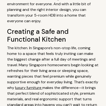
environment for everyone. And with a little bit of
planning and the right interior design, you can
transform your 5-room HDB into a home that
everyone can enjoy.
Creating a Safe and
Functional Kitchen
The kitchen. In Singapore’s non-stop life, coming
home to a space that feels truly inviting can make
the biggest change after a full day of meetings and
travel. Many Singapore homeowners begin looking at
refreshes for their living area or sleeping space,
wanting pieces that feel premium while genuinely
supportive enough for everyday living. That’s exactly
why
luxury furniture
makes the difference—it brings
that perfect blend of sophisticated style, premium
materials, and real ergonomic support that turns
standard areas into havens you can’t wait to return