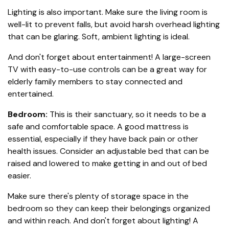
Lighting is also important. Make sure the living room is
well-lit to prevent falls, but avoid harsh overhead lighting
that can be glaring. Soft, ambient lighting is ideal.
And don't forget about entertainment! A large-screen
TV with easy-to-use controls can be a great way for
elderly family members to stay connected and
entertained.
Bedroom:
This is their sanctuary, so it needs to be a
safe and comfortable space. A good mattress is
essential, especially if they have back pain or other
health issues. Consider an adjustable bed that can be
raised and lowered to make getting in and out of bed
easier.
Make sure there's plenty of storage space in the
bedroom so they can keep their belongings organized
and within reach. And don't forget about lighting! A