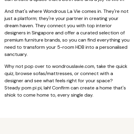
And that's where Wondrous La Vie comes in. They're not
just a platform; they're your partner in creating your
dream haven. They connect you with top interior
designers in Singapore and offer a curated selection of
premium furniture brands, so you can find everything you
need to transform your 5-room HDB into a personalised
sanctuary.
Why not pop over to wondrouslavie.com, take the quick
quiz, browse sofas/mattresses, or connect with a
designer and see what feels right for your space?
Steady pom pi pi, lah! Confirm can create a home that's
shiok to come home to, every single day.