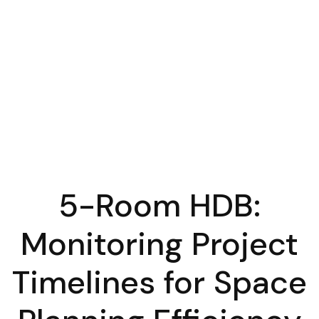
5-Room HDB:
Monitoring Project
Timelines for Space