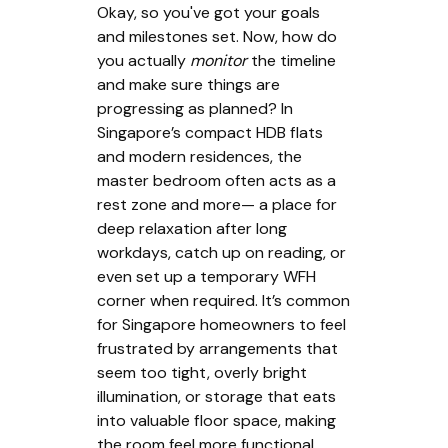
Okay, so you've got your goals
and milestones set. Now, how do
you actually
monitor
the timeline
and make sure things are
progressing as planned? In
Singapore’s compact HDB flats
and modern residences, the
master bedroom often acts as a
rest zone and more— a place for
deep relaxation after long
workdays, catch up on reading, or
even set up a temporary WFH
corner when required. It’s common
for Singapore homeowners to feel
frustrated by arrangements that
seem too tight, overly bright
illumination, or storage that eats
into valuable floor space, making
the room feel more functional