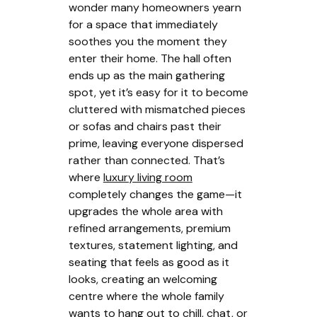
wonder many homeowners yearn
for a space that immediately
soothes you the moment they
enter their home. The hall often
ends up as the main gathering
spot, yet it’s easy for it to become
cluttered with mismatched pieces
or sofas and chairs past their
prime, leaving everyone dispersed
rather than connected. That’s
where
luxury living room
completely changes the game—it
upgrades the whole area with
refined arrangements, premium
textures, statement lighting, and
seating that feels as good as it
looks, creating an welcoming
centre where the whole family
wants to hang out to chill, chat, or