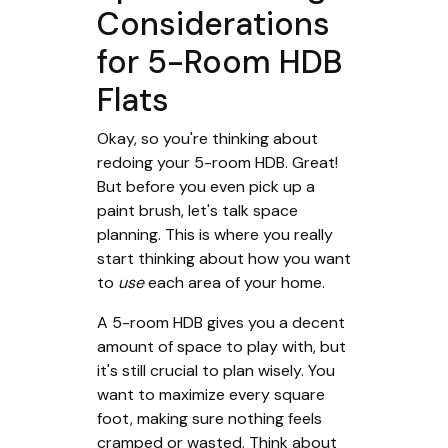
Considerations
for 5-Room HDB
Flats
Okay, so you're thinking about
redoing your 5-room HDB. Great!
But before you even pick up a
paint brush, let's talk space
planning. This is where you really
start thinking about how you want
to
use
each area of your home.
A 5-room HDB gives you a decent
amount of space to play with, but
it's still crucial to plan wisely. You
want to maximize every square
foot, making sure nothing feels
cramped or wasted. Think about