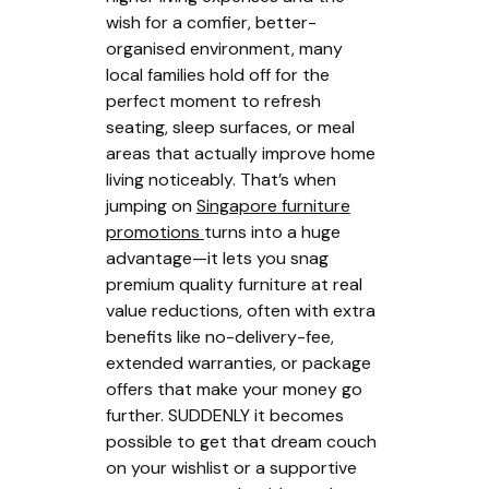
wish for a comfier, better-
organised environment, many
local families hold off for the
perfect moment to refresh
seating, sleep surfaces, or meal
areas that actually improve home
living noticeably. That’s when
jumping on
Singapore furniture
promotions
turns into a huge
advantage—it lets you snag
premium quality furniture at real
value reductions, often with extra
benefits like no-delivery-fee,
extended warranties, or package
offers that make your money go
further. SUDDENLY it becomes
possible to get that dream couch
on your wishlist or a supportive