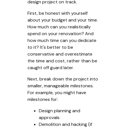
design project on track.
First, be honest with yourself
about your budget and your time.
How much can you realistically
spend on your renovation? And
how much time can you dedicate
to it? It's better to be
conservative and overestimate
the time and cost, rather than be
caught off guard later.
Next, break down the project into
smaller, manageable milestones.
For example, you might have
milestones for:
Design planning and
approvals
Demolition and hacking (if