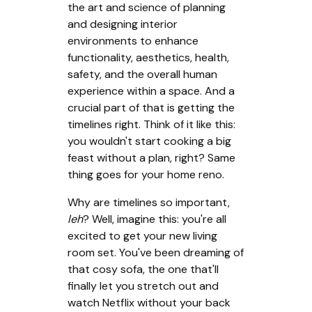
the art and science of planning
and designing interior
environments to enhance
functionality, aesthetics, health,
safety, and the overall human
experience within a space. And a
crucial part of that is getting the
timelines right. Think of it like this:
you wouldn't start cooking a big
feast without a plan, right? Same
thing goes for your home reno.
Why are timelines so important,
leh
? Well, imagine this: you're all
excited to get your new living
room set. You've been dreaming of
that cosy sofa, the one that'll
finally let you stretch out and
watch Netflix without your back