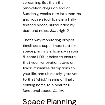
screaming. But then the
renovation drags on and
on
.
Suddenly, weeks turn into months,
and you're stuck living in a half-
finished space, surrounded by
dust and noise.
Sian
, right?
That's why monitoring project
timelines is super important for
space planning efficiency in your
5-room HDB. It helps to ensure
that your renovation stays on
track, minimizes disruptions to
your life, and ultimately, gets you
to that "shiok" feeling of finally
coming home to a beautiful,
functional space,
faster
.
Space Planning