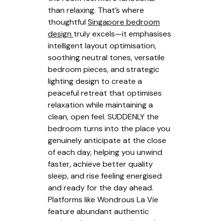
than relaxing. That’s where
thoughtful
Singapore bedroom
design
truly excels—it emphasises
intelligent layout optimisation,
soothing neutral tones, versatile
bedroom pieces, and strategic
lighting design to create a
peaceful retreat that optimises
relaxation while maintaining a
clean, open feel. SUDDENLY the
bedroom turns into the place you
genuinely anticipate at the close
of each day, helping you unwind
faster, achieve better quality
sleep, and rise feeling energised
and ready for the day ahead.
Platforms like Wondrous La Vie
feature abundant authentic