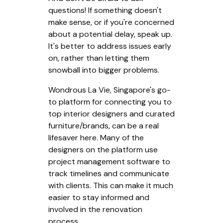
questions! If something doesn't
make sense, or if you're concerned
about a potential delay, speak up.
It's better to address issues early
on, rather than letting them
snowball into bigger problems.
Wondrous La Vie, Singapore's go-
to platform for connecting you to
top interior designers and curated
furniture/brands, can be a real
lifesaver here. Many of the
designers on the platform use
project management software to
track timelines and communicate
with clients. This can make it much
easier to stay informed and
involved in the renovation
process.