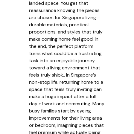
landed space. You get that
reassurance knowing the pieces
are chosen for Singapore living—
durable materials, practical
proportions, and styles that truly
make coming home feel good. In
the end, the perfect platform
turns what could be a frustrating
task into an enjoyable journey
toward a living environment that
feels truly shiok.. In Singapore’s
non-stop life, returning home to a
space that feels truly inviting can
make a huge impact after a full
day of work and commuting. Many
busy families start by eyeing
improvements for their living area
or bedroom, imagining pieces that
feel premium while actually being