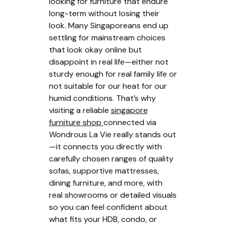
looking for furniture that endure
long-term without losing their
look. Many Singaporeans end up
settling for mainstream choices
that look okay online but
disappoint in real life—either not
sturdy enough for real family life or
not suitable for our heat for our
humid conditions. That’s why
visiting a reliable
singapore
furniture shop
connected via
Wondrous La Vie really stands out
—it connects you directly with
carefully chosen ranges of quality
sofas, supportive mattresses,
dining furniture, and more, with
real showrooms or detailed visuals
so you can feel confident about
what fits your HDB, condo, or