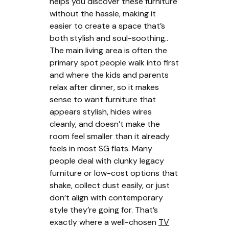
helps you discover these furniture
without the hassle, making it
easier to create a space that’s
both stylish and soul-soothing..
The main living area is often the
primary spot people walk into first
and where the kids and parents
relax after dinner, so it makes
sense to want furniture that
appears stylish, hides wires
cleanly, and doesn’t make the
room feel smaller than it already
feels in most SG flats. Many
people deal with clunky legacy
furniture or low-cost options that
shake, collect dust easily, or just
don’t align with contemporary
style they’re going for. That’s
exactly where a well-chosen
TV