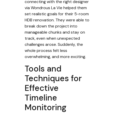
connecting with the right designer
via Wondrous La Vie helped them
set realistic goals for their 5-room
HDB renovation. They were able to
break down the project into
manageable chunks and stay on
track, even when unexpected
challenges arose. Suddenly, the
whole process felt less
overwhelming, and more exciting.
Tools and
Techniques for
Effective
Timeline
Monitoring