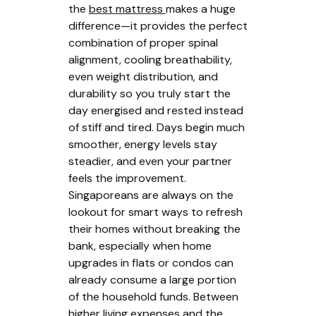
the
best mattress
makes a huge
difference—it provides the perfect
combination of proper spinal
alignment, cooling breathability,
even weight distribution, and
durability so you truly start the
day energised and rested instead
of stiff and tired. Days begin much
smoother, energy levels stay
steadier, and even your partner
feels the improvement.
Singaporeans are always on the
lookout for smart ways to refresh
their homes without breaking the
bank, especially when home
upgrades in flats or condos can
already consume a large portion
of the household funds. Between
higher living expenses and the