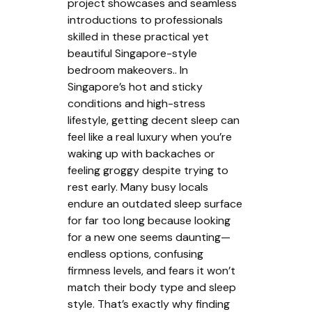
project showcases and seamless
introductions to professionals
skilled in these practical yet
beautiful Singapore-style
bedroom makeovers.. In
Singapore’s hot and sticky
conditions and high-stress
lifestyle, getting decent sleep can
feel like a real luxury when you’re
waking up with backaches or
feeling groggy despite trying to
rest early. Many busy locals
endure an outdated sleep surface
for far too long because looking
for a new one seems daunting—
endless options, confusing
firmness levels, and fears it won’t
match their body type and sleep
style. That’s exactly why finding