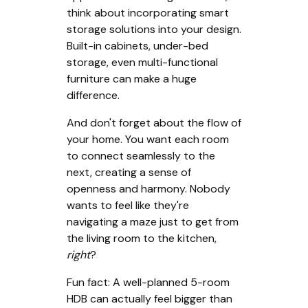
think about incorporating smart
storage solutions into your design.
Built-in cabinets, under-bed
storage, even multi-functional
furniture can make a huge
difference.
And don't forget about the flow of
your home. You want each room
to connect seamlessly to the
next, creating a sense of
openness and harmony. Nobody
wants to feel like they're
navigating a maze just to get from
the living room to the kitchen,
right
?
Fun fact: A well-planned 5-room
HDB can actually feel bigger than