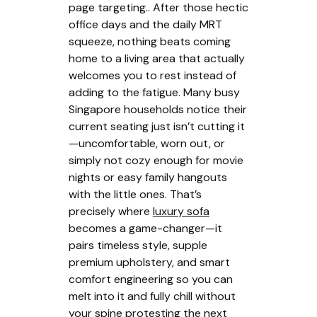
page targeting.. After those hectic
office days and the daily MRT
squeeze, nothing beats coming
home to a living area that actually
welcomes you to rest instead of
adding to the fatigue. Many busy
Singapore households notice their
current seating just isn’t cutting it
—uncomfortable, worn out, or
simply not cozy enough for movie
nights or easy family hangouts
with the little ones. That’s
precisely where
luxury sofa
becomes a game-changer—it
pairs timeless style, supple
premium upholstery, and smart
comfort engineering so you can
melt into it and fully chill without
your spine protesting the next