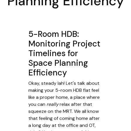
Planning Efficiency
5-Room HDB:
Monitoring Project
Timelines for
Space Planning
Efficiency
Okay, steady lah! Let's talk about
making your 5-room HDB flat feel
like a proper home, a place where
you can
really
relax after that
squeeze on the MRT. We all know
that feeling of coming home after
a long day at the office and OT,