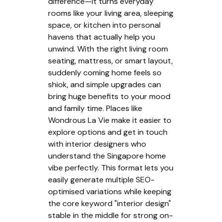
difference—it turns everyday
rooms like your living area, sleeping
space, or kitchen into personal
havens that actually help you
unwind. With the right living room
seating, mattress, or smart layout,
suddenly coming home feels so
shiok, and simple upgrades can
bring huge benefits to your mood
and family time. Places like
Wondrous La Vie make it easier to
explore options and get in touch
with interior designers who
understand the Singapore home
vibe perfectly. This format lets you
easily generate multiple SEO-
optimised variations while keeping
the core keyword "interior design"
stable in the middle for strong on-