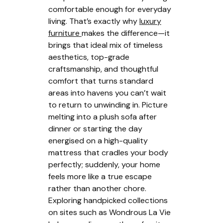
comfortable enough for everyday
living. That’s exactly why
luxury
furniture
makes the difference—it
brings that ideal mix of timeless
aesthetics, top-grade
craftsmanship, and thoughtful
comfort that turns standard
areas into havens you can’t wait
to return to unwinding in. Picture
melting into a plush sofa after
dinner or starting the day
energised on a high-quality
mattress that cradles your body
perfectly; suddenly, your home
feels more like a true escape
rather than another chore.
Exploring handpicked collections
on sites such as Wondrous La Vie