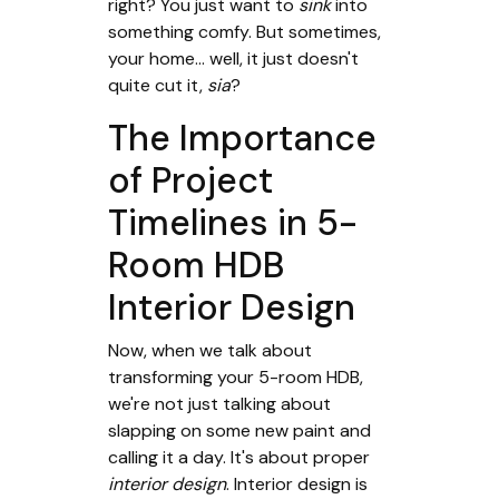
right? You just want to
sink
into
something comfy. But sometimes,
your home... well, it just doesn't
quite cut it,
sia
?
The Importance
of Project
Timelines in 5-
Room HDB
Interior Design
Now, when we talk about
transforming your 5-room HDB,
we're not just talking about
slapping on some new paint and
calling it a day. It's about proper
interior design
. Interior design is