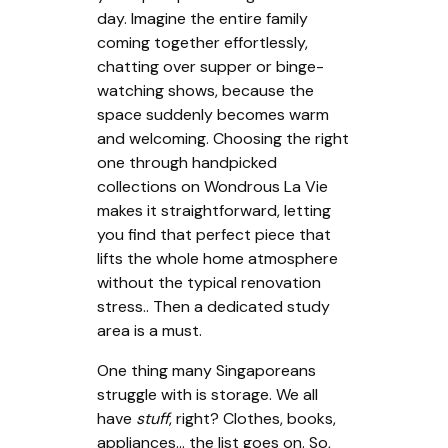
day. Imagine the entire family
coming together effortlessly,
chatting over supper or binge-
watching shows, because the
space suddenly becomes warm
and welcoming. Choosing the right
one through handpicked
collections on Wondrous La Vie
makes it straightforward, letting
you find that perfect piece that
lifts the whole home atmosphere
without the typical renovation
stress.. Then a dedicated study
area is a must.
One thing many Singaporeans
struggle with is storage. We all
have
stuff
, right? Clothes, books,
appliances… the list goes on. So,