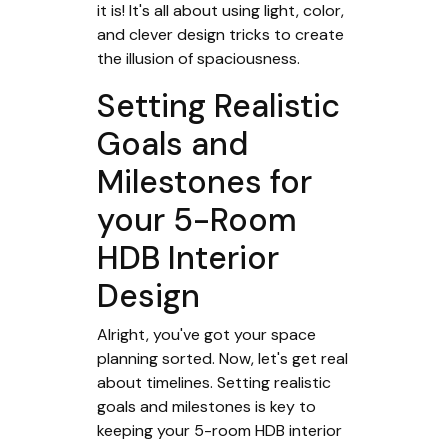
it is! It's all about using light, color,
and clever design tricks to create
the illusion of spaciousness.
Setting Realistic
Goals and
Milestones for
your 5-Room
HDB Interior
Design
Alright, you've got your space
planning sorted. Now, let's get real
about timelines. Setting realistic
goals and milestones is key to
keeping your 5-room HDB interior