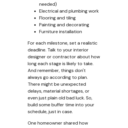
needed)
Electrical and plumbing work
Flooring and tiling
Painting and decorating
Furniture installation
For each milestone, set a realistic
deadline. Talk to your interior
designer or contractor about how
long each stage is likely to take.
And remember, things don't
always go according to plan.
There might be unexpected
delays, material shortages, or
even just plain old bad luck. So,
build some buffer time into your
schedule, just in case.
One homeowner shared how