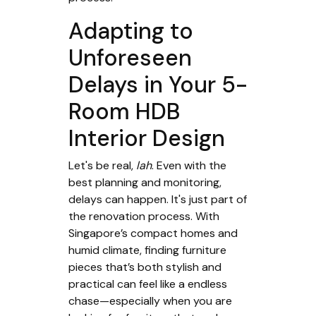
Adapting to
Unforeseen
Delays in Your 5-
Room HDB
Interior Design
Let's be real,
lah
. Even with the
best planning and monitoring,
delays can happen. It's just part of
the renovation process. With
Singapore’s compact homes and
humid climate, finding furniture
pieces that’s both stylish and
practical can feel like a endless
chase—especially when you are