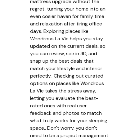
mattress upgrade without the
regret, turning your home into an
even cosier haven for family time
and relaxation after tiring office
days. Exploring places like
Wondrous La Vie helps you stay
updated on the current deals, so
you can review, see in 3D, and
snap up the best deals that
match your lifestyle and interior
perfectly.. Checking out curated
options on places like Wondrous
La Vie takes the stress away,
letting you evaluate the best-
rated ones with real user
feedback and photos to match
what truly works for your sleeping
space.. Don't worry, you don't
need to be a project management