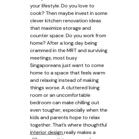
your lifestyle. Do you love to
cook? Then maybe invest in some
clever kitchen renovation ideas
that maximize storage and
counter space. Do you work from
home? After a long day being
crammed in the MRT and surviving
meetings, most busy
Singaporeans just want to come
home to a space that feels warm
and relaxing instead of making
things worse. A cluttered living
room or an uncomfortable
bedroom can make chilling out
even tougher, especially when the
kids and parents hope to relax
together. That’s where thoughtful
interior design
really makes a