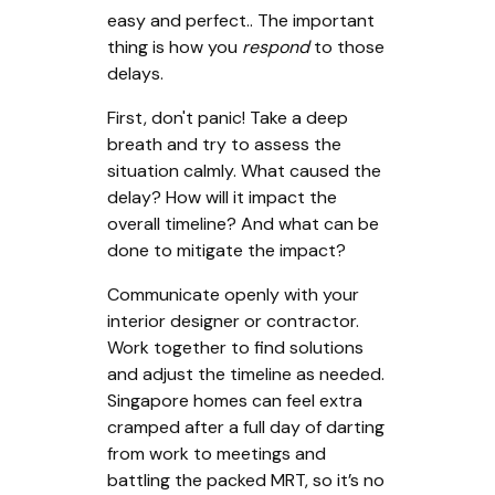
easy and perfect.. The important
thing is how you
respond
to those
delays.
First, don't panic! Take a deep
breath and try to assess the
situation calmly. What caused the
delay? How will it impact the
overall timeline? And what can be
done to mitigate the impact?
Communicate openly with your
interior designer or contractor.
Work together to find solutions
and adjust the timeline as needed.
Singapore homes can feel extra
cramped after a full day of darting
from work to meetings and
battling the packed MRT, so it’s no