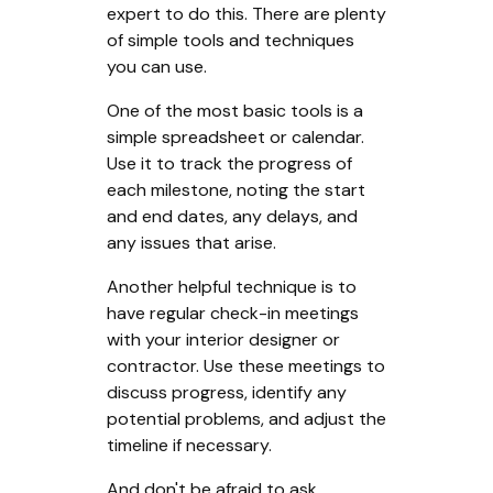
expert to do this. There are plenty
of simple tools and techniques
you can use.
One of the most basic tools is a
simple spreadsheet or calendar.
Use it to track the progress of
each milestone, noting the start
and end dates, any delays, and
any issues that arise.
Another helpful technique is to
have regular check-in meetings
with your interior designer or
contractor. Use these meetings to
discuss progress, identify any
potential problems, and adjust the
timeline if necessary.
And don't be afraid to ask