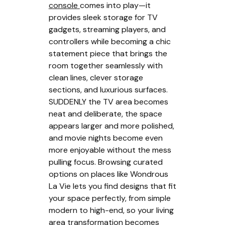
console
comes into play—it
provides sleek storage for TV
gadgets, streaming players, and
controllers while becoming a chic
statement piece that brings the
room together seamlessly with
clean lines, clever storage
sections, and luxurious surfaces.
SUDDENLY the TV area becomes
neat and deliberate, the space
appears larger and more polished,
and movie nights become even
more enjoyable without the mess
pulling focus. Browsing curated
options on places like Wondrous
La Vie lets you find designs that fit
your space perfectly, from simple
modern to high-end, so your living
area transformation becomes