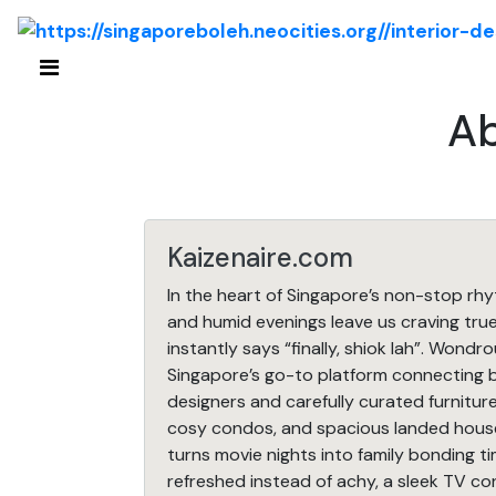
Ab
Kaizenaire.com
In the heart of Singapore’s non-stop rh
and humid evenings leave us craving tr
instantly says “finally, shiok lah”. Wondr
Singapore’s go-to platform connecting b
designers and carefully curated furniture
cosy condos, and spacious landed house
turns movie nights into family bonding t
refreshed instead of achy, a sleek TV co