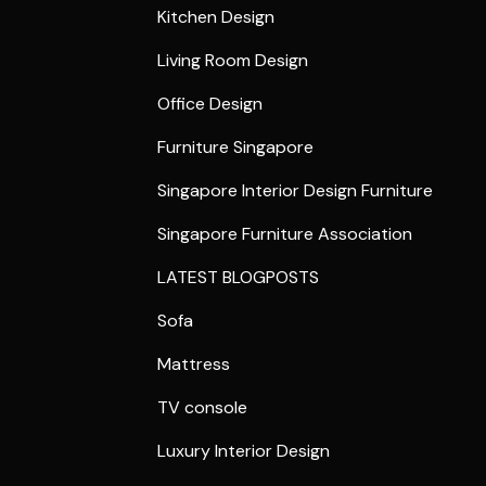
Kitchen Design
Living Room Design
Office Design
Furniture Singapore
Singapore Interior Design Furniture
Singapore Furniture Association
LATEST BLOGPOSTS
Sofa
Mattress
TV console
Luxury Interior Design