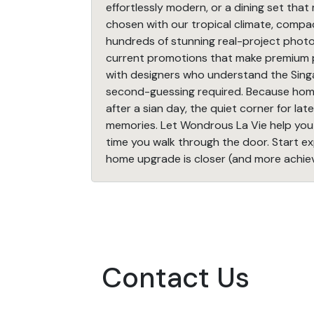
effortlessly modern, or a dining set that
chosen with our tropical climate, compac
hundreds of stunning real-project photos 
current promotions that make premium pi
with designers who understand the Si
second-guessing required. Because home i
after a sian day, the quiet corner for l
memories. Let Wondrous La Vie help you 
time you walk through the door. Start 
home upgrade is closer (and more achiev
Contact Us