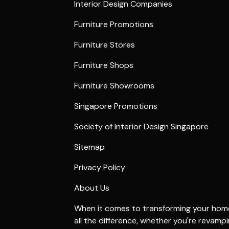
Interior Design Companies
Furniture Promotions
Furniture Stores
Furniture Shops
Furniture Showrooms
Singapore Promotions
Society of Interior Design Singapore
Sitemap
Privacy Policy
About Us
When it comes to transforming your home 
all the difference, whether you're revamp