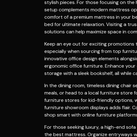
stylish pieces. For those focusing on the
setup complements modern
mattress
opt
comfort of a premium
mattress
in your
b
bed
for ultimate relaxation. Visiting a tr
solutions can help maximize space in co
Keep an eye out for exciting
promotions
t
especially when sourcing from top
furnit
innovative
office design
elements alongsi
ergonomic
office furniture
. Enhance your
storage with a sleek
bookshelf
, all while
In the
dining room
, timeless
dining chair
se
meals, or head to a local
furniture store
f
furniture stores
for kid-friendly options, 
furniture showroom
displays adds flair. 
shop smart with
online furniture
platforms
For those seeking luxury, a high-end
sofa
the
best mattress
. Organize entryways w