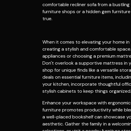
comfortable
recliner sofa
from a bustling
furniture shops
or a hidden gem
furnitur
true.
When it comes to elevating your home in 
creating a stylish and comfortable space
appliances or choosing a premium
mattr
Don't overlook a supportive
mattress
in 
shop
for unique finds like a versatile
stor
deals on essential
furniture
items, includ
your
kitchen
, incorporate thoughtful
offi
stylish
cabinets
to keep things organized
Enhance your workspace with ergonomi
furniture
promotes productivity while ble
a well-placed
bookshelf
can showcase you
aesthetic. Gather the family in a welcom
selections, or visit a nearby
furniture stor