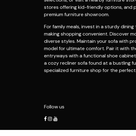
stores
offering kid-friendly options, and 
premium
furniture showroom
.
For family meals, invest in a sturdy
dining 
making shopping convenient. Discover m
diverse styles. Maintain your
sofa
with pr
model for ultimate comfort. Pair it with t
entryways with a functional
shoe cabinet
a cozy
recliner sofa
found at a bustling
fu
specialized
furniture shop
for the perfec
Follow us