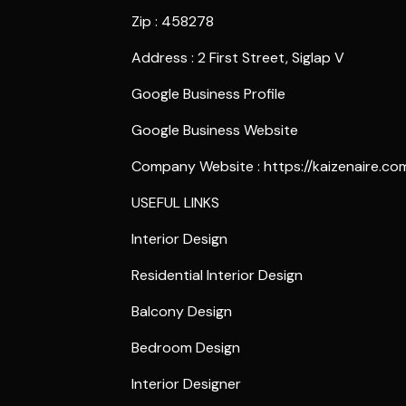
Zip : 458278
Address : 2 First Street, Siglap V
Google Business Profile
Google Business Website
Company Website :
https://kaizenaire.co
USEFUL LINKS
Interior Design
Residential Interior Design
Balcony Design
Bedroom Design
Interior Designer