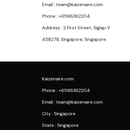
Email : team@kaizenaire.com
Phone : +6596362204
Address : 2 First Street, Siglap V
458278, Singapore, Singapore.
Kaizenaire.com
Phone : +6596362204
Email : team@kaizenaire.com
City : Singapore
State : Singapore