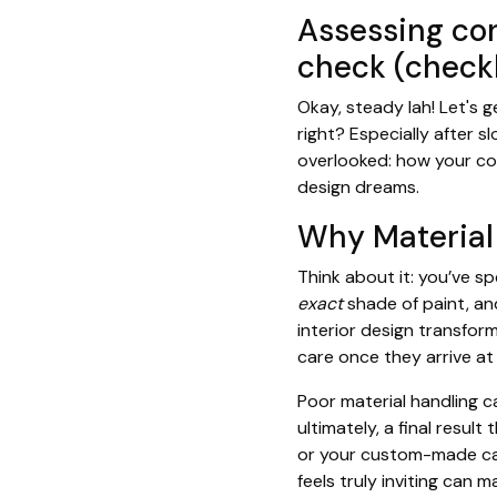
Assessing con
check (checkl
Okay, steady lah! Let's 
right? Especially after s
overlooked: how your con
design dreams.
Why Material
Think about it: you’ve 
exact
shade of paint, a
interior design transfor
care once they arrive a
Poor material handling c
ultimately, a final result
or your custom-made cabi
feels truly inviting can