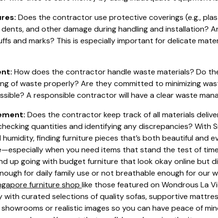
res:
Does the contractor use protective coverings (e.g., plas
 dents, and other damage during handling and installation? Ar
fs and marks? This is especially important for delicate materi
nt:
How does the contractor handle waste materials? Do th
ing of waste properly? Are they committed to minimizing was
ssible? A responsible contractor will have a clear waste mana
ement:
Does the contractor keep track of all materials delive
checking quantities and identifying any discrepancies? With
humidity, finding furniture pieces that’s both beautiful and 
e—especially when you need items that stand the test of time 
nd up going with budget furniture that look okay online but di
nough for daily family use or not breathable enough for our 
ngapore furniture shop
like those featured on Wondrous La Vi
y with curated selections of quality sofas, supportive mattre
l showrooms or realistic images so you can have peace of m