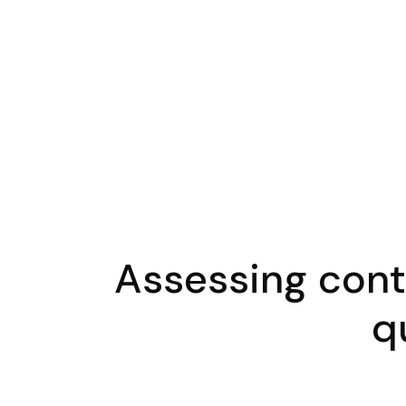
Assessing contr
q