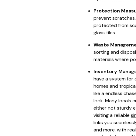
Protection Measu
prevent scratches,
protected from scuf
glass tiles.
Waste Manageme
sorting and dispos
materials where po
Inventory Manag
have a system for 
homes and tropical 
like a endless chas
look. Many locals e
either not sturdy e
visiting a reliable
si
links you seamlessl
and more, with rea