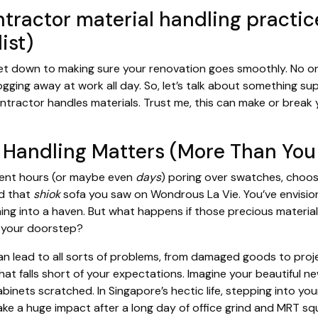
tractor material handling practice
ist)
get down to making sure your renovation goes smoothly. No o
logging away at work all day. So, let’s talk about something s
tractor handles materials. Trust me, this can make or break 
 Handling Matters (More Than You 
spent hours (or maybe even
days
) poring over swatches, choo
nd that
shiok
sofa you saw on Wondrous La Vie. You’ve envisi
ming into a haven. But what happens if those precious material
t your doorstep?
an lead to all sorts of problems, from damaged goods to proj
 that falls short of your expectations. Imagine your beautiful ne
nets scratched. In Singapore’s hectic life, stepping into yo
 make a huge impact after a long day of office grind and MRT 