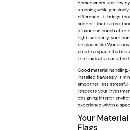
homeowners start by eyei
stunning while genuinely
difference—it brings that
support that turns standa
a luxurious couch after 
right; suddenly, your hom
on places like Wondrous 
create a space that’s bot
the frustration and the 
Good material handling, 
installed flawlessly. It 
smoother, less stressful 
respects your investment
designing interior envir
experience within a spac
Your Material
Flags