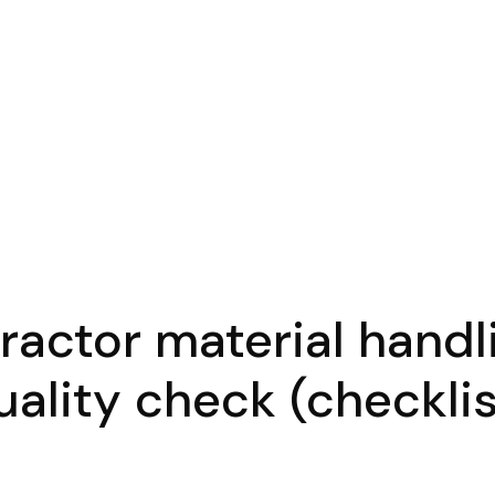
actor material handl
uality check (checklis