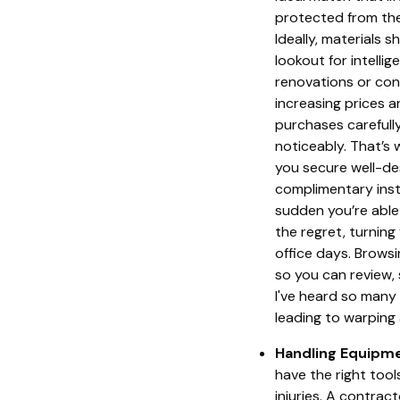
protected from the
Ideally, materials 
lookout for intelli
renovations or con
increasing prices a
purchases carefully
noticeably. That’s
you secure well-des
complimentary insta
sudden you’re able
the regret, turning
office days. Brows
so you can review, 
I've heard so many
leading to warping 
Handling Equipme
have the right tool
injuries. A contrac