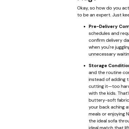
Okay, so how do you act
to be an expert. Just ke
Pre-Delivery Co
schedules and requ
confirm delivery da
when you're juggli
unnecessary waitin
Storage Conditio
and the routine co
instead of adding t
cutting it—too har
with the kids. That
buttery-soft fabric
your back aching af
meals or enjoying 
the ideal sofa thro
ideal match that l