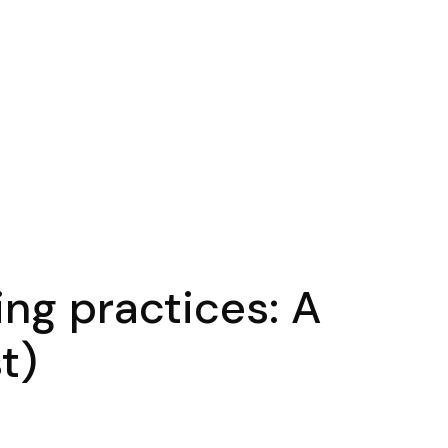
ing practices: A
t)