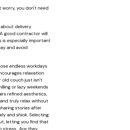
t worry, you don't need
about delivery
A good contractor will
 is especially important
day and avoid
those endless workdays
encourages relaxation
old couch just isn’t
illing or lazy weekends
s refined aesthetics,
and truly relax without
haring stories after
y and shiok. Selecting
t, letting you find that
 stress.. Are they