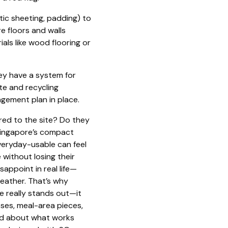
tic sheeting, padding) to
e floors and walls
als like wood flooring or
ey have a system for
te and recycling
gement plan in place.
red to the site? Do they
 Singapore’s compact
everyday-usable can feel
without losing their
sappoint in real life—
weather. That’s why
e really stands out—it
sses, meal-area pieces,
ind about what works