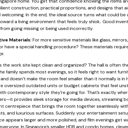
Singapore home. You get that confidence knowing the items a
lient construction, practical proportions, and designs that 
 welcoming. In the end, the ideal source turns what could be a
toward a living environment that feels truly shiok.. Good in
from going missing or being used incorrectly.
tive Materials:
For more sensitive materials like glass, mirrors,
r have a special handling procedure? These materials requir
e.
s the work site kept clean and organized? The hall is often th
e family spends most evenings, so it feels right to want furni
, and doesn’t make the room feel smaller than it normally is in
 oversized outdated units or budget cabinets that feel unsta
 with contemporary style they’re going for. That’s exactly wh
ivers—it provides sleek storage for media devices, streaming 
ant centrepiece that brings the room together seamlessly wi
, and luxurious surfaces. Suddenly your entertainment setu
ace appears larger and more polished, and film evenings get 
 everyone. In Singapore’s smaller HDB and condo homes, clever