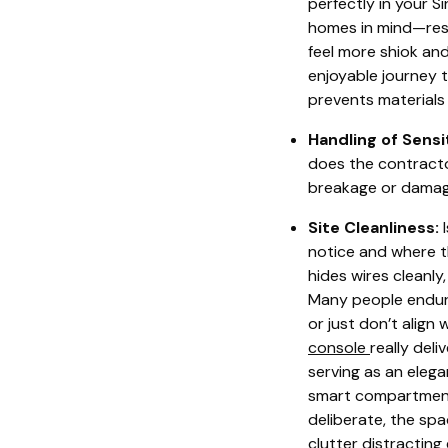
perfectly in your 
homes in mind—resi
feel more shiok and
enjoyable journey 
prevents materials 
Handling of Sensi
does the contracto
breakage or damag
Site Cleanliness:
I
notice and where th
hides wires cleanly
Many people endure
or just don’t align
console
really del
serving as an eleg
smart compartments
deliberate, the sp
clutter distracting