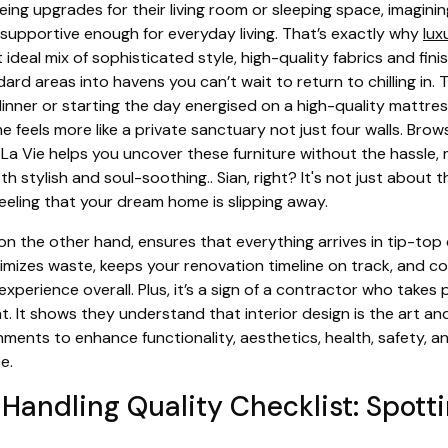
ng upgrades for their living room or sleeping space, imaginin
 supportive enough for everyday living. That’s exactly why
lux
 ideal mix of sophisticated style, high-quality fabrics and fin
rd areas into havens you can’t wait to return to chilling in. T
dinner or starting the day energised on a high-quality mattre
e feels more like a private sanctuary not just four walls. Bro
La Vie helps you uncover these furniture without the hassle, m
h stylish and soul-soothing.. Sian, right? It's not just about 
feeling that your dream home is slipping away.
on the other hand, ensures that everything arrives in tip-top
minimizes waste, keeps your renovation timeline on track, and c
experience overall. Plus, it’s a sign of a contractor who takes 
. It shows they understand that interior design is the art an
onments to enhance functionality, aesthetics, health, safety, 
e.
 Handling Quality Checklist: Spott