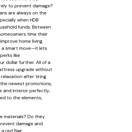
curely to prevent damage?
reans are always on the
specially when HDB
ousehold funds. Between
y homeowners time their
 improve home living
 a smart move—it lets
perks like
 dollar further. All of a
mattress upgrade without
relaxation after tiring
n the newest promotions,
 and interior perfectly..
sed to the elements,
e materials? Do they
an prevent damage and
a red flag.