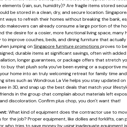
 elements (rain, sun, humidity)? Are fragile items stored se
should be stored in a clean, dry, and secure location. Singapo
gent ways to refresh their homes without breaking the bank, e
do makeovers can already consume a large portion of the h
nd the desire for a cosier, more functional living space, man
 to improve couches, beds, and dining furniture that actually
 when jumping on
Singapore furniture promotions
proves to be
igned, durable items at significant savings, often with added 
llation, longer guarantees, or package offers that stretch your
 to buy that plush sofa you’ve been eyeing or a supportive 
 your home into an truly welcoming retreat for family time and 
ing sites such as Wondrous La Vie helps you stay updated o
see in 3D, and snap up the best deals that match your lifestyle
 friends in the group chat complain about materials left expo
and discoloration. Confirm plus chop, you don't want that!
nt:
What kind of equipment does the contractor use to mov
s for the job? Proper equipment, like dollies and forklifts, c
tor who tries to save money by using inadequate equipment is 