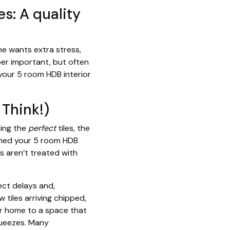
s: A quality
ne wants extra stress,
uper important, but often
your 5 room HDB interior
Think!)
sing the
perfect
tiles, the
oned your 5 room HDB
s aren’t treated with
ect delays and,
w tiles arriving chipped,
ur home to a space that
squeezes. Many