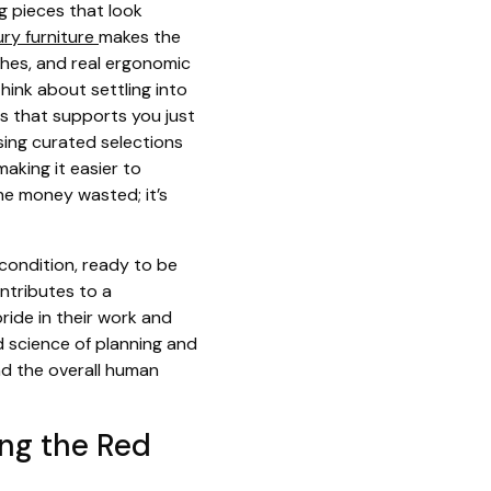
g pieces that look
ury furniture
makes the
ishes, and real ergonomic
hink about settling into
ss that supports you just
wsing curated selections
aking it easier to
the money wasted; it’s
 condition, ready to be
ontributes to a
pride in their work and
d science of planning and
and the overall human
ing the Red