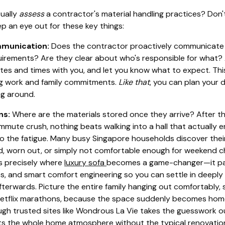
ually
assess
a contractor's material handling practices? Don'
ep an eye out for these key things:
mmunication:
Does the contractor proactively communicate 
irements? Are they clear about who's responsible for what? 
tes and times with you, and let you know what to expect. This
ng work and family commitments.
Like that
, you can plan your 
g around.
ns:
Where are the materials stored once they arrive? After 
mmute crush, nothing beats walking into a hall that actually 
o the fatigue. Many busy Singapore households discover their 
d, worn out, or simply not comfortable enough for weekend ch
’s precisely where
luxury sofa
becomes a game-changer—it pair
s, and smart comfort engineering so you can settle in deeply 
terwards. Picture the entire family hanging out comfortably, s
Netflix marathons, because the space suddenly becomes homel
ugh trusted sites like Wondrous La Vie takes the guesswork ou
ifts the whole home atmosphere without the typical renovation