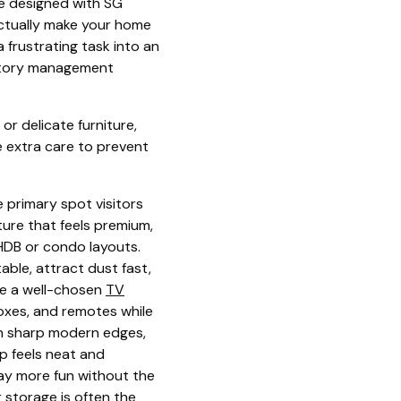
re designed with SG
actually make your home
 frustrating task into an
ventory management
 or delicate furniture,
e extra care to prevent
e primary spot visitors
ture that feels premium,
 HDB or condo layouts.
ble, attract dust fast,
ere a well-chosen
TV
boxes, and remotes while
th sharp modern edges,
p feels neat and
way more fun without the
 storage is often the