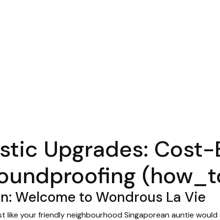
tic Upgrades: Cost-
oundproofing (how_t
en: Welcome to Wondrous La Vie
just like your friendly neighbourhood Singaporean auntie would s