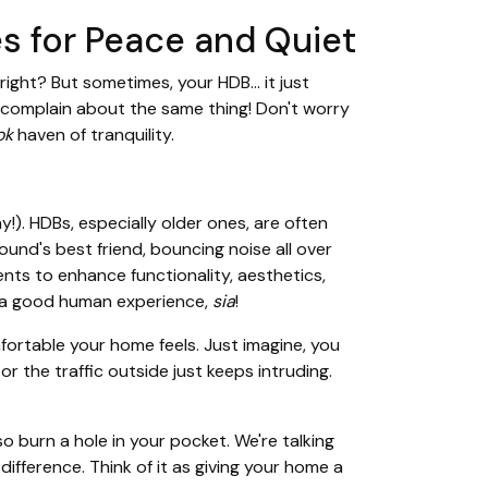
s for Peace and Quiet
ight? But sometimes, your HDB… it just
t complain about the same thing! Don't worry
ok
haven of tranquility.
y!). HDBs, especially older ones, are often
sound's best friend, bouncing noise all over
ents to enhance functionality, aesthetics,
to a good human experience,
sia
!
fortable your home feels. Just imagine, you
or the traffic outside just keeps intruding.
 burn a hole in your pocket. We're talking
ifference. Think of it as giving your home a