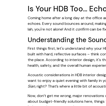
Is Your HDB Too… Ech
Coming home after a long day at the office 
echoes. Every sound bounces around, making i
lah, you're not alone! And it
confirm
can be fi
Understanding the Soun
First things first, let's understand why your 
built with hard, reflective surfaces – think co
the place. According to interior design, it's 
health, safety, and the overall human experi
Acoustic considerations in HDB interior desi
want to enjoy a quiet evening with family in y
Sian
, right? That’s where a little bit of acous
Now, don’t get me wrong, major renovations wi
about budget-friendly solutions here, things