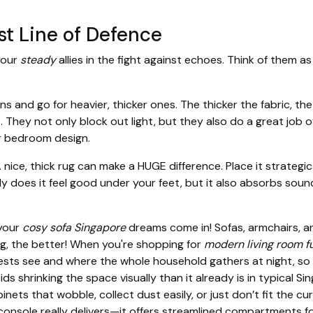
rst Line of Defence
 your
steady
allies in the fight against echoes. Think of them 
ins and go for heavier, thicker ones. The thicker the fabric, t
 They not only block out light, but they also do a great job of
or bedroom design.
ice, thick rug can make a HUGE difference. Place it strategical
 does it feel good under your feet, but it also absorbs sound
 your
cosy sofa Singapore
dreams come in! Sofas, armchairs, a
g, the better! When you're shopping for
modern living room f
guests see and where the whole household gathers at night, s
oids shrinking the space visually than it already is in typica
ets that wobble, collect dust easily, or just don’t fit the cur
console
really delivers—it offers streamlined compartments 