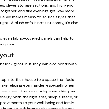
ines, clever storage sections, and high-end
together, and film evenings get way more
 La Vie makes it easy to source styles that
ht.. A plush sofa is not just comfy, it's also
nd even fabric-covered panels can help to
 purpose.
ayout
ht look great, but they can also contribute
ep into their house to a space that feels
ake relaxing even harder, especially when
ifference—it turns everyday rooms like your
nergy. With the right sofa, sleep surface, or
improvements to your well-being and family
 in touch with interior designers who get