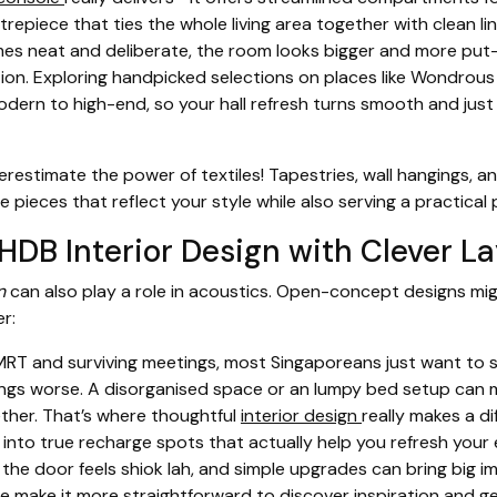
trepiece that ties the whole living area together with clean l
es neat and deliberate, the room looks bigger and more put-
tion. Exploring handpicked selections on places like Wondrous
ern to high-end, so your hall refresh turns smooth and just rig
restimate the power of textiles! Tapestries, wall hangings, a
ieces that reflect your style while also serving a practical
DB Interior Design with Clever L
n
can also play a role in acoustics. Open-concept designs mig
r:
RT and surviving meetings, most Singaporeans just want to st
ings worse. A disorganised space or an lumpy bed setup can m
ether. That’s where thoughtful
interior design
really makes a d
into true recharge spots that actually help you refresh your e
 the door feels shiok lah, and simple upgrades can bring big 
make it more straightforward to discover inspiration and get