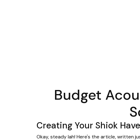
Budget Acous
S
Creating Your Shiok Hav
Okay, steady lah! Here's the article, written 