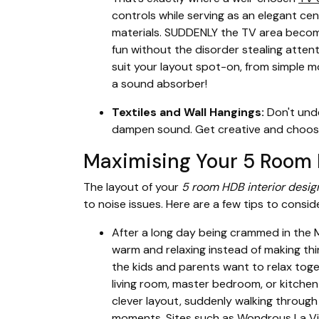
controls while serving as an elegant cen
materials. SUDDENLY the TV area becom
fun without the disorder stealing atten
suit your layout spot-on, from simple mod
a sound absorber!
Textiles and Wall Hangings:
Don't unde
dampen sound. Get creative and choose p
Maximising Your 5 Room H
The layout of your
5 room HDB interior desig
to noise issues. Here are a few tips to conside
After a long day being crammed in the M
warm and relaxing instead of making th
the kids and parents want to relax tog
living room, master bedroom, or kitchen 
clever layout, suddenly walking through
moments. Sites such as Wondrous La Vie 