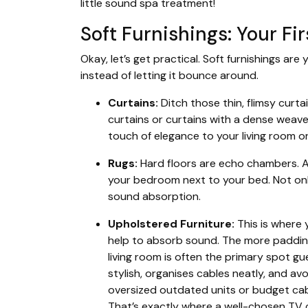
little sound spa treatment!
Soft Furnishings: Your Fi
Okay, let’s get practical. Soft furnishings are
instead of letting it bounce around.
Curtains:
Ditch those thin, flimsy curta
curtains or curtains with a dense weave.
touch of elegance to your living room 
Rugs:
Hard floors are echo chambers. A n
your bedroom next to your bed. Not only
sound absorption.
Upholstered Furniture:
This is where
help to absorb sound. The more paddin
living room is often the primary spot 
stylish, organises cables neatly, and av
oversized outdated units or budget cabin
That’s exactly where a well-chosen
TV 