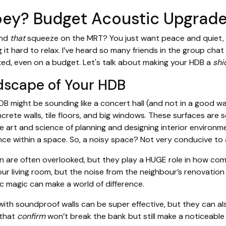
oey? Budget Acoustic Upgrade
and
that
squeeze on the MRT? You just want peace and quiet, r
t hard to relax. I’ve heard so many friends in the group cha
xed, even on a budget. Let's talk about making your HDB a
shi
dscape of Your HDB
HDB might be sounding like a concert hall (and not in a good wa
ncrete walls, tile floors, and big windows. These surfaces are 
the art and science of planning and designing interior environm
ence within a space. So, a noisy space? Not very conducive 
gn are often overlooked, but they play a HUGE role in how com
our living room, but the noise from the neighbour’s renovation 
tic magic can make a world of difference.
th soundproof walls can be super effective, but they can also
 that
confirm
won’t break the bank but still make a noticeable d