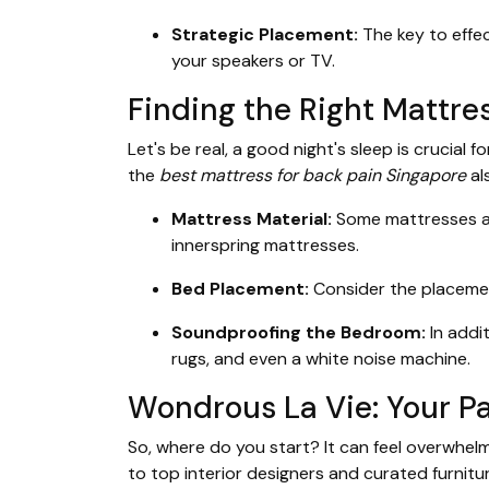
Strategic Placement:
The key to effec
your speakers or TV.
Finding the Right Mattres
Let's be real, a good night's sleep is crucial
the
best mattress for back pain Singapore
al
Mattress Material:
Some mattresses ar
innerspring mattresses.
Bed Placement:
Consider the placemen
Soundproofing the Bedroom:
In addi
rugs, and even a white noise machine.
Wondrous La Vie: Your Pa
So, where do you start? It can feel overwhel
to top interior designers and curated furnitu