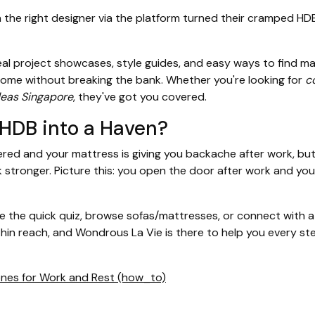
e right designer via the platform turned their cramped HDB 
eal project showcases, style guides, and easy ways to find m
ome without breaking the bank. Whether you're looking for
c
deas Singapore
, they've got you covered.
 HDB into a Haven?
ed and your mattress is giving you backache after work, but w
stronger. Picture this: you open the door after work and your
the quick quiz, browse sofas/mattresses, or connect with a d
hin reach, and Wondrous La Vie is there to help you every st
Zones for Work and Rest (how_to)