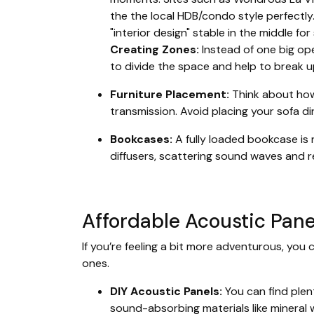
the the local HDB/condo style perfectly
"interior design" stable in the middle fo
Creating Zones:
Instead of one big ope
to divide the space and help to break 
Furniture Placement:
Think about how 
transmission. Avoid placing your sofa di
Bookcases:
A fully loaded bookcase is n
diffusers, scattering sound waves and r
Affordable Acoustic Pane
If you’re feeling a bit more adventurous, you 
ones.
DIY Acoustic Panels:
You can find plent
sound-absorbing materials like mineral 