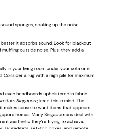
as sound sponges, soaking up the noise
he better it absorbs sound. Look for blackout
 muffling outside noise. Plus, they add a
ly in your living room under your sofa or in
. Consider a rug with a high pile for maximum
nd even headboards upholstered in fabric
urniture Singapore
, keep this in mind. The
o it makes sense to want items that appears
l Singapore homes. Many Singaporeans deal with
rent aesthetic they’re trying to achieve.
for TV gadgets, set-top boxes, and remote