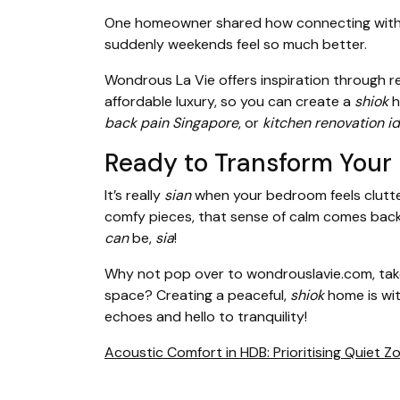
One homeowner shared how connecting with th
suddenly weekends feel so much better.
Wondrous La Vie offers inspiration through r
affordable luxury, so you can create a
shiok
h
back pain Singapore
, or
kitchen renovation i
Ready to Transform Your
It’s really
sian
when your bedroom feels clutter
comfy pieces, that sense of calm comes back 
can
be,
sia
!
Why not pop over to wondrouslavie.com, take 
space? Creating a peaceful,
shiok
home is wit
echoes and hello to tranquility!
Acoustic Comfort in HDB: Prioritising Quiet 