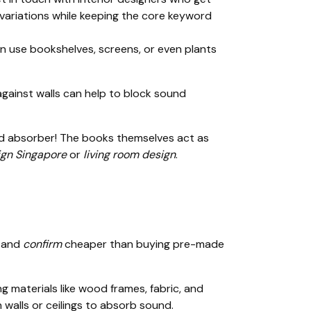
 variations while keeping the core keyword
an use bookshelves, screens, or even plants
against walls can help to block sound
ound absorber! The books themselves act as
gn Singapore
or
living room design
.
y and
confirm
cheaper than buying pre-made
g materials like wood frames, fabric, and
walls or ceilings to absorb sound.