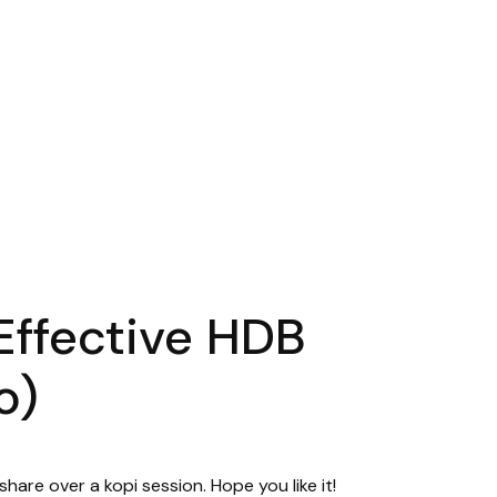
Effective HDB
o)
hare over a kopi session. Hope you like it!