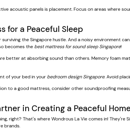
tive acoustic panels is placement. Focus on areas where sound
s for a Peaceful Sleep
 for surviving the Singapore hustle. And a noisy environment ca
so becomes the
best mattress for sound sleep Singapore
!
e better at absorbing sound than others. Memory foam mattr
t of your bed in your
bedroom design Singapore
. Avoid plac
tion to a good mattress, consider other soundproofing measur
rtner in Creating a Peaceful Hom
ming, right? That's where Wondrous La Vie comes in! They're 
re brands.