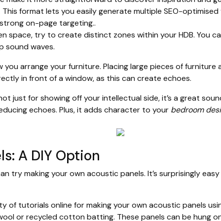
. This format lets you easily generate multiple SEO-optimised
r strong on-page targeting..
n space, try to create distinct zones within your HDB. You c
up sound waves.
you arrange your furniture. Placing large pieces of furniture 
rectly in front of a window, as this can create echoes.
ot just for showing off your intellectual side, it’s a great s
educing echoes. Plus, it adds character to your
bedroom desi
ls: A DIY Option
can try making your own acoustic panels. It’s surprisingly eas
y of tutorials online for making your own acoustic panels usin
wool or recycled cotton batting. These panels can be hung on 