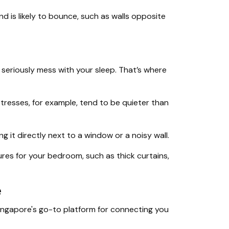
 is likely to bounce, such as walls opposite
n seriously mess with your sleep. That’s where
esses, for example, tend to be quieter than
ing it directly next to a window or a noisy wall.
es for your bedroom, such as thick curtains,
e
Singapore's go-to platform for connecting you