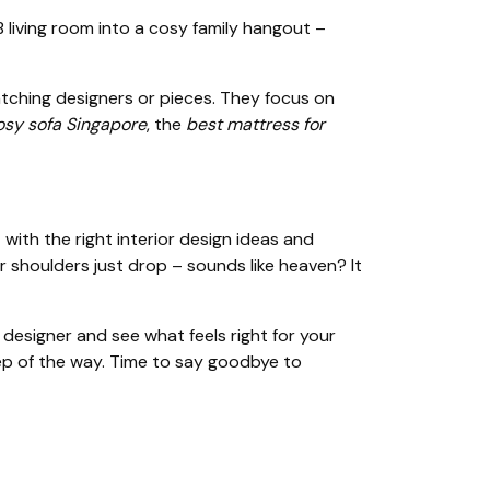
living room into a cosy family hangout –
atching designers or pieces. They focus on
osy sofa Singapore
, the
best mattress for
ith the right interior design ideas and
 shoulders just drop – sounds like heaven? It
esigner and see what feels right for your
ep of the way. Time to say goodbye to