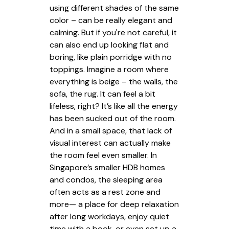
using different shades of the same
color – can be really elegant and
calming. But if you're not careful, it
can also end up looking flat and
boring, like plain porridge with no
toppings. Imagine a room where
everything is beige – the walls, the
sofa, the rug. It can feel a bit
lifeless, right? It’s like all the energy
has been sucked out of the room.
And in a small space, that lack of
visual interest can actually make
the room feel even smaller. In
Singapore’s smaller HDB homes
and condos, the sleeping area
often acts as a rest zone and
more— a place for deep relaxation
after long workdays, enjoy quiet
time with a book, or even set up a