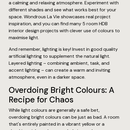
a calming and relaxing atmosphere. Experiment with
different shades and see what works best for your
space. Wondrous La Vie showcases real project
inspiration, and you can find many 5 room HDB
interior design projects with clever use of colours to
maximise light.
And remember, lighting is key! Invest in good quality
artificial lighting to supplement the natural light.
Layered lighting – combining ambient, task, and
accent lighting – can create a warm and inviting
atmosphere, even in a darker space.
Overdoing Bright Colours: A
Recipe for Chaos
While light colours are generally a safe bet,
overdoing bright colours can be just as bad. A room
that's entirely painted in a vibrant yellow or a