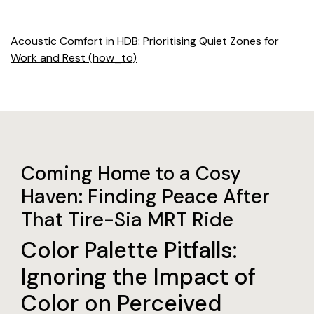
Acoustic Comfort in HDB: Prioritising Quiet Zones for
Work and Rest (how_to)
Coming Home to a Cosy
Haven: Finding Peace After
That Tire-Sia MRT Ride
Color Palette Pitfalls:
Ignoring the Impact of
Color on Perceived