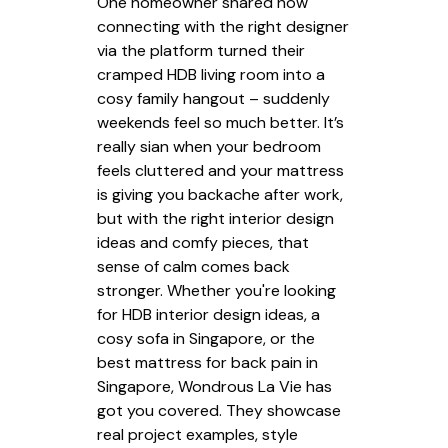
One homeowner shared how
connecting with the right designer
via the platform turned their
cramped HDB living room into a
cosy family hangout – suddenly
weekends feel so much better. It’s
really sian when your bedroom
feels cluttered and your mattress
is giving you backache after work,
but with the right interior design
ideas and comfy pieces, that
sense of calm comes back
stronger. Whether you're looking
for HDB interior design ideas, a
cosy sofa in Singapore, or the
best mattress for back pain in
Singapore, Wondrous La Vie has
got you covered. They showcase
real project examples, style