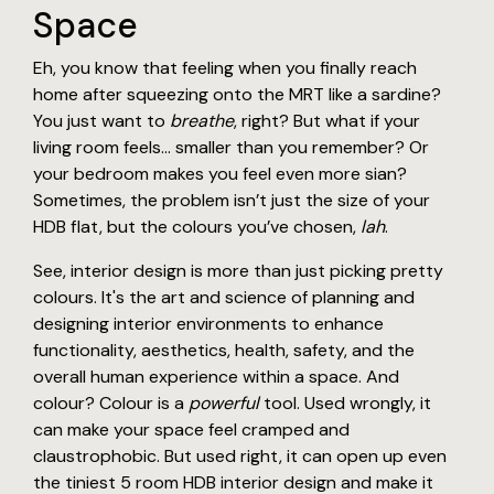
Space
Eh, you know that feeling when you finally reach
home after squeezing onto the MRT like a sardine?
You just want to
breathe
, right? But what if your
living room feels… smaller than you remember? Or
your bedroom makes you feel even more sian?
Sometimes, the problem isn’t just the size of your
HDB flat, but the colours you’ve chosen,
lah
.
See, interior design is more than just picking pretty
colours. It's the art and science of planning and
designing interior environments to enhance
functionality, aesthetics, health, safety, and the
overall human experience within a space. And
colour? Colour is a
powerful
tool. Used wrongly, it
can make your space feel cramped and
claustrophobic. But used right, it can open up even
the tiniest 5 room HDB interior design and make it