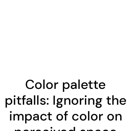
Color palette
pitfalls: Ignoring the
impact of color on