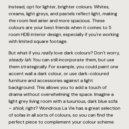
Instead, opt for lighter, brighter colours. Whites,
creams, light greys, and pastels reflect light, making
the room feel airier and more spacious. These
colours are your best friends when it comes to 5
room HDB interior design, especially if you're working
with limited square footage.
But what if you
really
love dark colours? Don’t worry,
steady lah
. You can still incorporate them, but use
them strategically. For example, you could paint one
accent wall a dark colour, or use dark-coloured
furniture and accessories against a light
background. This allows you to add a touch of
drama without overwhelming the space. Imagine a
light grey living room with a luxurious, dark blue sofa
–
shiok
, right? Wondrous La Vie has a great selection
of sofas in all sorts of colours, so you can find the
perfect piece to complement your colour scheme.