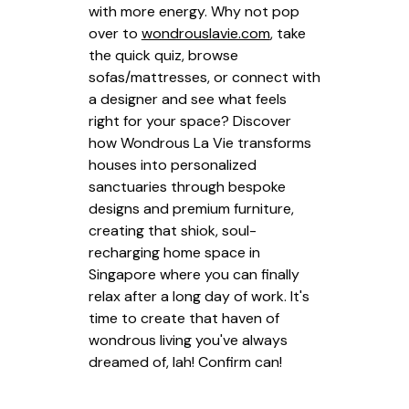
with more energy. Why not pop
over to
wondrouslavie.com
, take
the quick quiz, browse
sofas/mattresses, or connect with
a designer and see what feels
right for your space? Discover
how Wondrous La Vie transforms
houses into personalized
sanctuaries through bespoke
designs and premium furniture,
creating that shiok, soul-
recharging home space in
Singapore where you can finally
relax after a long day of work. It's
time to create that haven of
wondrous living you've always
dreamed of, lah! Confirm can!