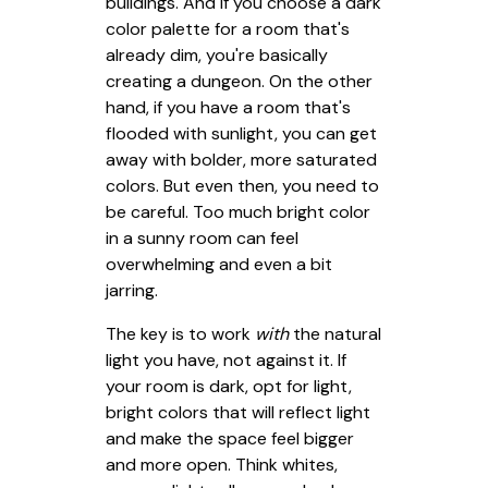
buildings. And if you choose a dark
color palette for a room that's
already dim, you're basically
creating a dungeon. On the other
hand, if you have a room that's
flooded with sunlight, you can get
away with bolder, more saturated
colors. But even then, you need to
be careful. Too much bright color
in a sunny room can feel
overwhelming and even a bit
jarring.
The key is to work
with
the natural
light you have, not against it. If
your room is dark, opt for light,
bright colors that will reflect light
and make the space feel bigger
and more open. Think whites,