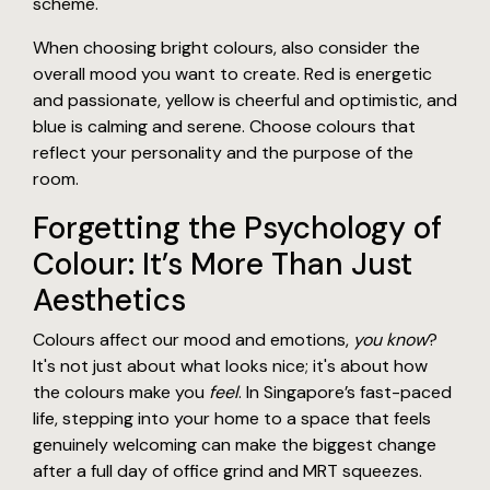
scheme.
When choosing bright colours, also consider the
overall mood you want to create. Red is energetic
and passionate, yellow is cheerful and optimistic, and
blue is calming and serene. Choose colours that
reflect your personality and the purpose of the
room.
Forgetting the Psychology of
Colour: It’s More Than Just
Aesthetics
Colours affect our mood and emotions,
you know
?
It's not just about what looks nice; it's about how
the colours make you
feel
. In Singapore’s fast-paced
life, stepping into your home to a space that feels
genuinely welcoming can make the biggest change
after a full day of office grind and MRT squeezes.