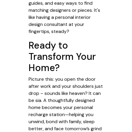
guides, and easy ways to find
matching designers or pieces. It's
like having a personal interior
design consultant at your
fingertips, steady?
Ready to
Transform Your
Home?
Picture this: you open the door
after work and your shoulders just
drop – sounds like heaven? It can
be sia. A thoughtfully designed
home becomes your personal
recharge station—helping you
unwind, bond with family, sleep
better, and face tomorrow’s grind