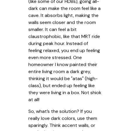
(like some of our HDBs), going all-
dark can make the room feel like a
cave. It absorbs light, making the
walls seem closer and the room
smaller. It can feel a bit
claustrophobic, like that MRT ride
during peak hour. Instead of
feeling relaxed, you end up feeling
even more stressed. One
homeowner I know painted their
entire living room a dark grey,
thinking it would be "atas" (high-
class), but ended up feeling like
they were living in a box. Not shiok
at all!
So, what’s the solution? If you
really love dark colors, use them
sparingly. Think accent walls, or