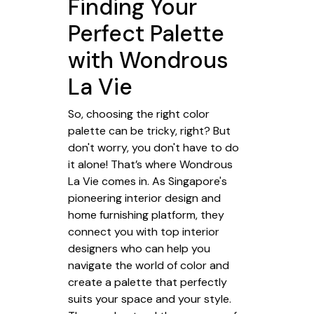
Finding Your
Perfect Palette
with Wondrous
La Vie
So, choosing the right color
palette can be tricky, right? But
don't worry, you don't have to do
it alone! That’s where Wondrous
La Vie comes in. As Singapore's
pioneering interior design and
home furnishing platform, they
connect you with top interior
designers who can help you
navigate the world of color and
create a palette that perfectly
suits your space and your style.