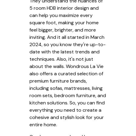
They understand the nuances of
5 room HDB interior design and
can help you maximize every
square foot, making your home
feel bigger, brighter, and more
inviting. And it all started in March
2024, so you know they're up-to-
date with the latest trends and
techniques. Also, it's not just
about the walls. Wondrous La Vie
also offers a curated selection of
premium furniture brands,
including sofas, mattresses, living
room sets, bedroom furniture, and
kitchen solutions. So, you can find
everything you need to create a
cohesive and stylish look for your
entire home.