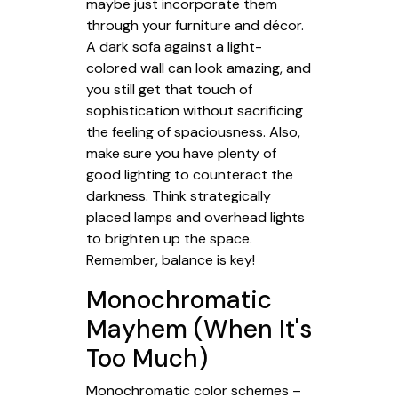
maybe just incorporate them
through your furniture and décor.
A dark sofa against a light-
colored wall can look amazing, and
you still get that touch of
sophistication without sacrificing
the feeling of spaciousness. Also,
make sure you have plenty of
good lighting to counteract the
darkness. Think strategically
placed lamps and overhead lights
to brighten up the space.
Remember, balance is key!
Monochromatic
Mayhem (When It's
Too Much)
Monochromatic color schemes –