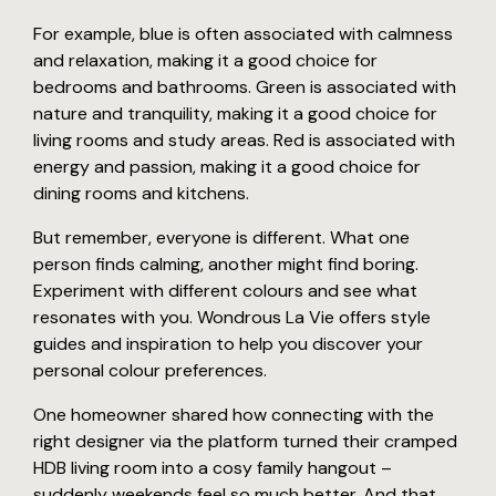
For example, blue is often associated with calmness
and relaxation, making it a good choice for
bedrooms and bathrooms. Green is associated with
nature and tranquility, making it a good choice for
living rooms and study areas. Red is associated with
energy and passion, making it a good choice for
dining rooms and kitchens.
But remember, everyone is different. What one
person finds calming, another might find boring.
Experiment with different colours and see what
resonates with you. Wondrous La Vie offers style
guides and inspiration to help you discover your
personal colour preferences.
One homeowner shared how connecting with the
right designer via the platform turned their cramped
HDB living room into a cosy family hangout –
suddenly weekends feel so much better. And that