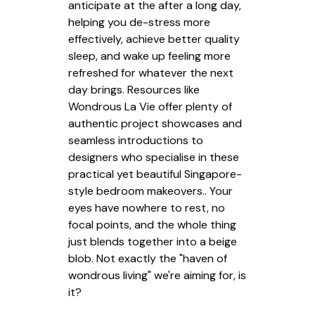
anticipate at the after a long day,
helping you de-stress more
effectively, achieve better quality
sleep, and wake up feeling more
refreshed for whatever the next
day brings. Resources like
Wondrous La Vie offer plenty of
authentic project showcases and
seamless introductions to
designers who specialise in these
practical yet beautiful Singapore-
style bedroom makeovers.. Your
eyes have nowhere to rest, no
focal points, and the whole thing
just blends together into a beige
blob. Not exactly the "haven of
wondrous living" we're aiming for, is
it?