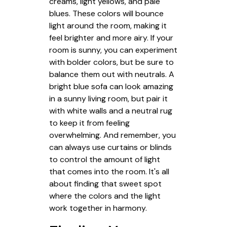
creams, light yellows, and pale
blues. These colors will bounce
light around the room, making it
feel brighter and more airy. If your
room is sunny, you can experiment
with bolder colors, but be sure to
balance them out with neutrals. A
bright blue sofa can look amazing
in a sunny living room, but pair it
with white walls and a neutral rug
to keep it from feeling
overwhelming. And remember, you
can always use curtains or blinds
to control the amount of light
that comes into the room. It's all
about finding that sweet spot
where the colors and the light
work together in harmony.