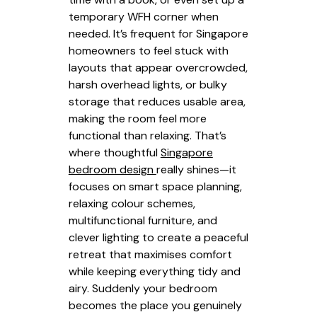
temporary WFH corner when
needed. It’s frequent for Singapore
homeowners to feel stuck with
layouts that appear overcrowded,
harsh overhead lights, or bulky
storage that reduces usable area,
making the room feel more
functional than relaxing. That’s
where thoughtful
Singapore
bedroom design
really shines—it
focuses on smart space planning,
relaxing colour schemes,
multifunctional furniture, and
clever lighting to create a peaceful
retreat that maximises comfort
while keeping everything tidy and
airy. Suddenly your bedroom
becomes the place you genuinely