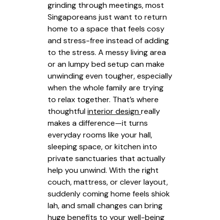
grinding through meetings, most
Singaporeans just want to return
home to a space that feels cosy
and stress-free instead of adding
to the stress. A messy living area
or an lumpy bed setup can make
unwinding even tougher, especially
when the whole family are trying
to relax together. That’s where
thoughtful
interior design
really
makes a difference—it turns
everyday rooms like your hall,
sleeping space, or kitchen into
private sanctuaries that actually
help you unwind. With the right
couch, mattress, or clever layout,
suddenly coming home feels shiok
lah, and small changes can bring
huge benefits to your well-being