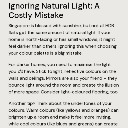
Ignoring Natural Light: A
Costly Mistake
Singapore is blessed with sunshine, but not all HDB
flats get the same amount of natural light. If your
home is north-facing or has small windows, it might
feel darker than others. Ignoring this when choosing
your colour palette is a big mistake.
For darker homes, you need to maximise the light
you
do
have. Stick to light, reflective colours on the
walls and ceilings. Mirrors are also your friend – they
bounce light around the room and create the illusion
of more space. Consider light-coloured flooring, too.
Another tip? Think about the undertones of your
colours. Warm colours (like yellows and oranges) can
brighten up a room and make it feel more inviting,
while cool colours (like blues and greens) can create