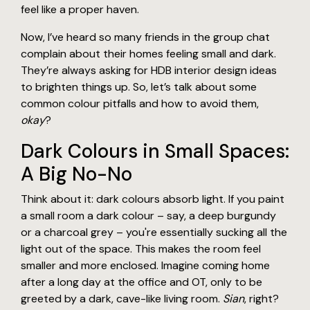
feel like a proper haven.
Now, I’ve heard so many friends in the group chat
complain about their homes feeling small and dark.
They’re always asking for HDB interior design ideas
to brighten things up. So, let’s talk about some
common colour pitfalls and how to avoid them,
okay
?
Dark Colours in Small Spaces:
A Big No-No
Think about it: dark colours absorb light. If you paint
a small room a dark colour – say, a deep burgundy
or a charcoal grey – you're essentially sucking all the
light out of the space. This makes the room feel
smaller and more enclosed. Imagine coming home
after a long day at the office and OT, only to be
greeted by a dark, cave-like living room.
Sian
, right?