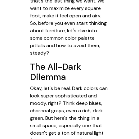
that's the last thing we want. We
want to maximize every square
foot, make it feel open and airy.
So, before you even start thinking
about furniture, let's dive into
some common color palette
pitfalls and how to avoid them,
steady?
The All-Dark
Dilemma
Okay, let's be real. Dark colors can
look super sophisticated and
moody, right? Think deep blues,
charcoal grays, even a rich, dark
green. But here's the thing: in a
small space, especially one that
doesn't get a ton of natural light