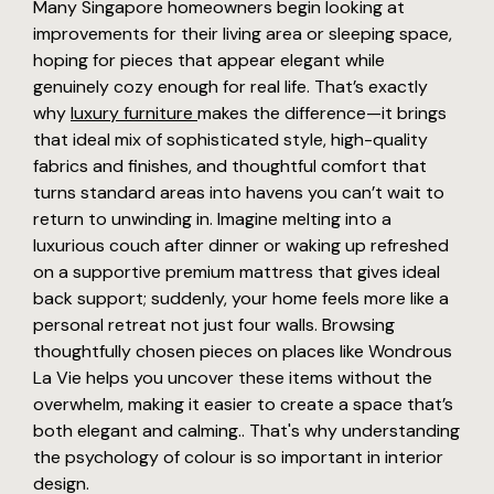
Many Singapore homeowners begin looking at
improvements for their living area or sleeping space,
hoping for pieces that appear elegant while
genuinely cozy enough for real life. That’s exactly
why
luxury furniture
makes the difference—it brings
that ideal mix of sophisticated style, high-quality
fabrics and finishes, and thoughtful comfort that
turns standard areas into havens you can’t wait to
return to unwinding in. Imagine melting into a
luxurious couch after dinner or waking up refreshed
on a supportive premium mattress that gives ideal
back support; suddenly, your home feels more like a
personal retreat not just four walls. Browsing
thoughtfully chosen pieces on places like Wondrous
La Vie helps you uncover these items without the
overwhelm, making it easier to create a space that’s
both elegant and calming.. That's why understanding
the psychology of colour is so important in interior
design.