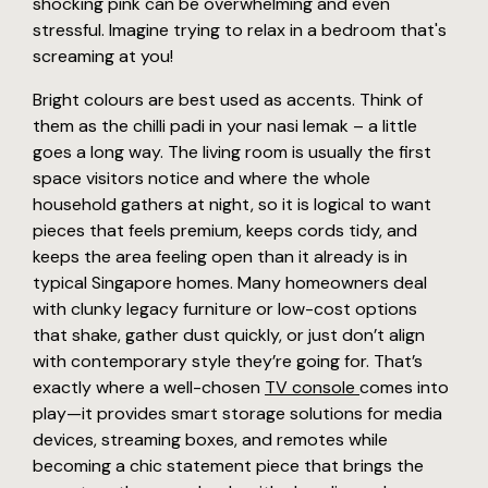
shocking pink can be overwhelming and even
stressful. Imagine trying to relax in a bedroom that's
screaming at you!
Bright colours are best used as accents. Think of
them as the chilli padi in your nasi lemak – a little
goes a long way. The living room is usually the first
space visitors notice and where the whole
household gathers at night, so it is logical to want
pieces that feels premium, keeps cords tidy, and
keeps the area feeling open than it already is in
typical Singapore homes. Many homeowners deal
with clunky legacy furniture or low-cost options
that shake, gather dust quickly, or just don’t align
with contemporary style they’re going for. That’s
exactly where a well-chosen
TV console
comes into
play—it provides smart storage solutions for media
devices, streaming boxes, and remotes while
becoming a chic statement piece that brings the