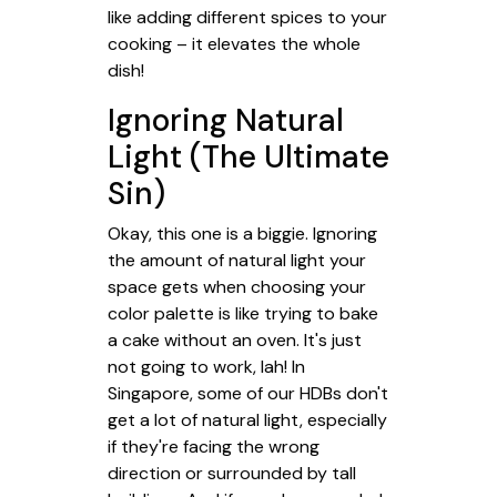
like adding different spices to your
cooking – it elevates the whole
dish!
Ignoring Natural
Light (The Ultimate
Sin)
Okay, this one is a biggie. Ignoring
the amount of natural light your
space gets when choosing your
color palette is like trying to bake
a cake without an oven. It's just
not going to work, lah! In
Singapore, some of our HDBs don't
get a lot of natural light, especially
if they're facing the wrong
direction or surrounded by tall