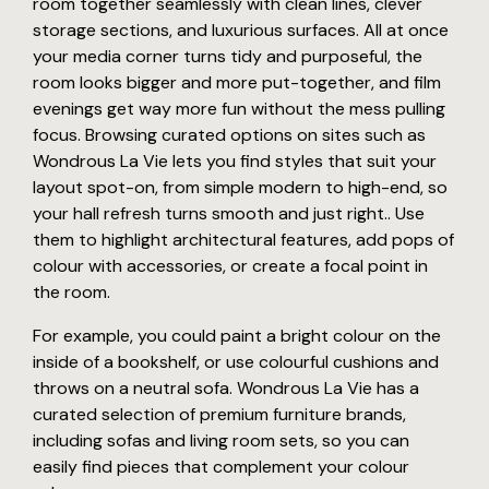
room together seamlessly with clean lines, clever
storage sections, and luxurious surfaces. All at once
your media corner turns tidy and purposeful, the
room looks bigger and more put-together, and film
evenings get way more fun without the mess pulling
focus. Browsing curated options on sites such as
Wondrous La Vie lets you find styles that suit your
layout spot-on, from simple modern to high-end, so
your hall refresh turns smooth and just right.. Use
them to highlight architectural features, add pops of
colour with accessories, or create a focal point in
the room.
For example, you could paint a bright colour on the
inside of a bookshelf, or use colourful cushions and
throws on a neutral sofa. Wondrous La Vie has a
curated selection of premium furniture brands,
including sofas and living room sets, so you can
easily find pieces that complement your colour