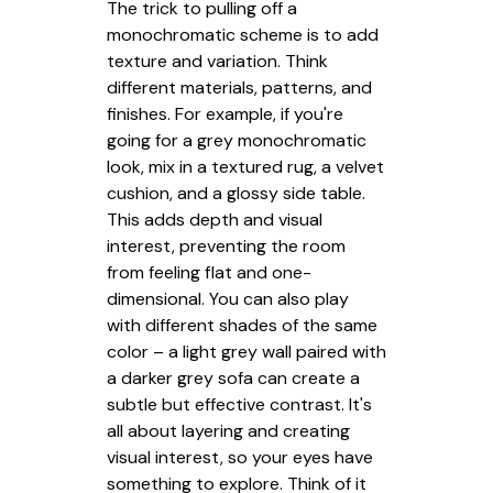
The trick to pulling off a
monochromatic scheme is to add
texture and variation. Think
different materials, patterns, and
finishes. For example, if you're
going for a grey monochromatic
look, mix in a textured rug, a velvet
cushion, and a glossy side table.
This adds depth and visual
interest, preventing the room
from feeling flat and one-
dimensional. You can also play
with different shades of the same
color – a light grey wall paired with
a darker grey sofa can create a
subtle but effective contrast. It's
all about layering and creating
visual interest, so your eyes have
something to explore. Think of it