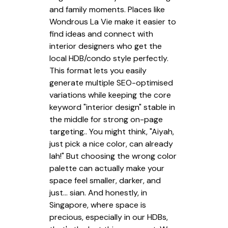
and family moments. Places like
Wondrous La Vie make it easier to
find ideas and connect with
interior designers who get the
local HDB/condo style perfectly.
This format lets you easily
generate multiple SEO-optimised
variations while keeping the core
keyword "interior design" stable in
the middle for strong on-page
targeting.. You might think, "Aiyah,
just pick a nice color, can already
lah!" But choosing the wrong color
palette can actually make your
space feel smaller, darker, and
just… sian. And honestly, in
Singapore, where space is
precious, especially in our HDBs,