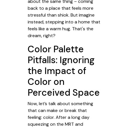
about the same thing – coming
back to a place that feels more
stressful than shiok. But imagine
instead, stepping into a home that
feels like a warm hug. That's the
dream, right?
Color Palette
Pitfalls: Ignoring
the Impact of
Color on
Perceived Space
Now, let’s talk about something
that can make or break that
feeling: color. After a long day
squeezing on the MRT and