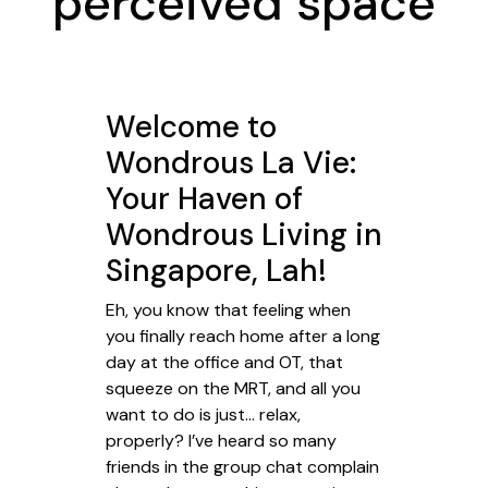
perceived space
Welcome to
Wondrous La Vie:
Your Haven of
Wondrous Living in
Singapore, Lah!
Eh, you know that feeling when
you finally reach home after a long
day at the office and OT, that
squeeze on the MRT, and all you
want to do is just… relax,
properly? I’ve heard so many
friends in the group chat complain