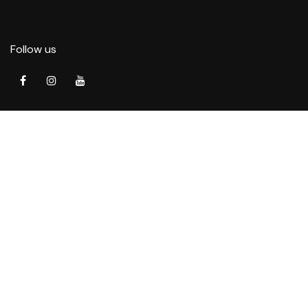
Follow us