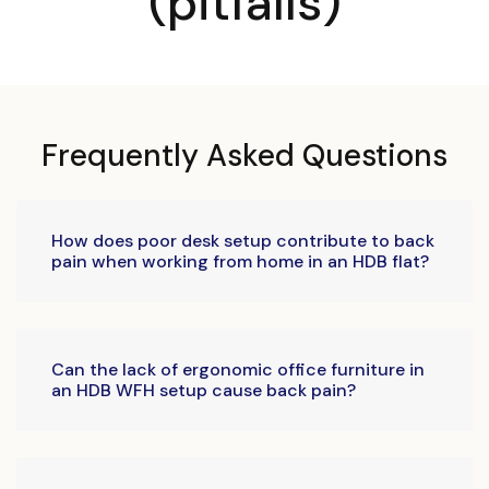
(pitfalls)
Frequently Asked Questions
How does poor desk setup contribute to back
pain when working from home in an HDB flat?
Can the lack of ergonomic office furniture in
an HDB WFH setup cause back pain?