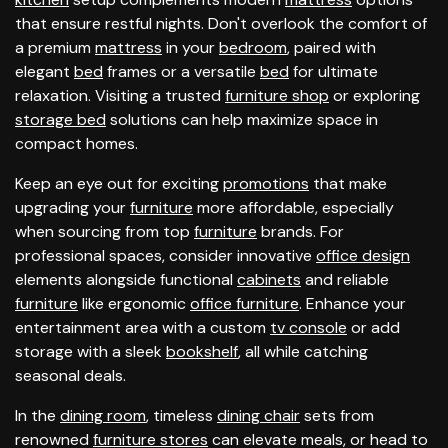
that ensure restful nights. Don't overlook the comfort of
a premium
mattress
in your
bedroom
, paired with
elegant
bed
frames or a versatile
bed
for ultimate
relaxation. Visiting a trusted
furniture shop
or exploring
storage bed
solutions can help maximize space in
compact homes.
Keep an eye out for exciting
promotions
that make
upgrading your
furniture
more affordable, especially
when sourcing from top
furniture
brands. For
professional spaces, consider innovative
office design
elements alongside functional
cabinets
and reliable
furniture
like ergonomic
office furniture
. Enhance your
entertainment area with a custom
tv console
or add
storage with a sleek
bookshelf
, all while catching
seasonal deals.
In the
dining room
, timeless
dining chair
sets from
renowned
furniture stores
can elevate meals, or head to