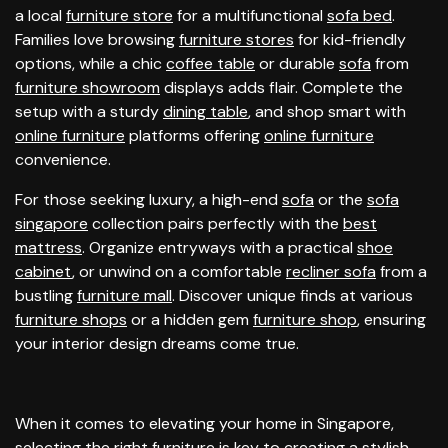
a local
furniture store
for a multifunctional
sofa bed
.
Families love browsing
furniture stores
for kid-friendly
options, while a chic
coffee table
or durable
sofa
from
furniture showroom
displays adds flair. Complete the
setup with a sturdy
dining table
, and shop smart with
online furniture
platforms offering
online furniture
convenience.
For those seeking luxury, a high-end
sofa
or the
sofa
singapore
collection pairs perfectly with the
best
mattress
. Organize entryways with a practical
shoe
cabinet
, or unwind on a comfortable
recliner sofa
from a
bustling
furniture mall
. Discover unique finds at various
furniture shops
or a hidden gem
furniture shop
, ensuring
your interior design dreams come true.
When it comes to elevating your home in Singapore,
selecting the right
furniture
is key to creating a stylish