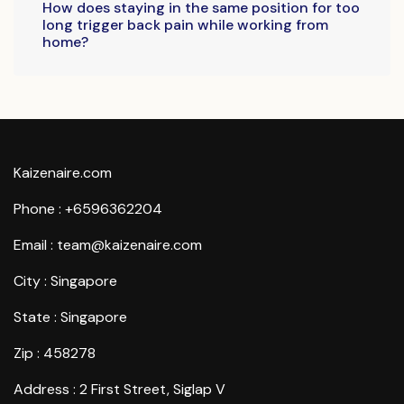
How does staying in the same position for too
long trigger back pain while working from
home?
Kaizenaire.com
Phone : +6596362204
Email : team@kaizenaire.com
City : Singapore
State : Singapore
Zip : 458278
Address : 2 First Street, Siglap V