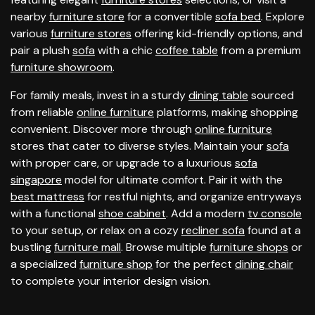
nearby
furniture store
for a convertible
sofa bed
. Explore
various
furniture stores
offering kid-friendly options, and
pair a plush
sofa
with a chic
coffee table
from a premium
furniture showroom
.
For family meals, invest in a sturdy
dining table
sourced
from reliable
online furniture
platforms, making shopping
convenient. Discover more through
online furniture
stores that cater to diverse styles. Maintain your
sofa
with proper care, or upgrade to a luxurious
sofa
singapore
model for ultimate comfort. Pair it with the
best mattress
for restful nights, and organize entryways
with a functional
shoe cabinet
. Add a modern
tv console
to your setup, or relax on a cozy
recliner sofa
found at a
bustling
furniture mall
. Browse multiple
furniture shops
or
a specialized
furniture shop
for the perfect
dining chair
to complete your interior design vision.