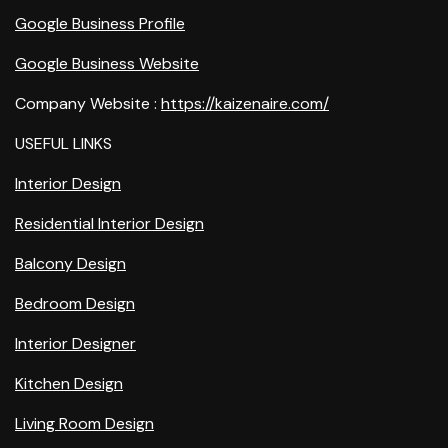
Google Business Profile
Google Business Website
Company Website :
https://kaizenaire.com/
USEFUL LINKS
Interior Design
Residential Interior Design
Balcony Design
Bedroom Design
Interior Designer
Kitchen Design
Living Room Design