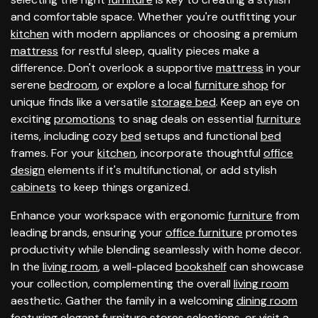
and comfortable space. Whether you're outfitting your
kitchen
with modern appliances or choosing a premium
mattress
for restful sleep, quality pieces make a
difference. Don't overlook a supportive
mattress
in your
serene
bedroom
, or explore a local
furniture shop
for
unique finds like a versatile
storage bed
. Keep an eye on
exciting
promotions
to snag deals on essential
furniture
items, including cozy
bed
setups and functional
bed
frames. For your
kitchen
, incorporate thoughtful
office
design
elements if it's multifunctional, or add stylish
cabinets
to keep things organized.
Enhance your workspace with ergonomic
furniture
from
leading brands, ensuring your
office furniture
promotes
productivity while blending seamlessly with home decor.
In the
living room
, a well-placed
bookshelf
can showcase
your collection, complementing the overall
living room
aesthetic. Gather the family in a welcoming
dining room
featuring elegant
furniture stores
selections, or visit a