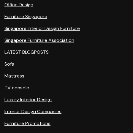
Office Design
Furniture Singapore
Singapore Interior Design Furniture
Singapore Furniture Association
LATEST BLOGPOSTS
Sofa
Mattress
TV console
Luxury Interior Design
Interior Design Companies
Furniture Promotions