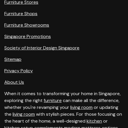
Furniture Stores
Furniture Shops
Furniture Showrooms
Singapore Promotions
Society of Interior Design Singapore
Sitemap
Privacy Policy
About Us
When it comes to transforming your home in Singapore,
exploring the right
furniture
can make all the difference,
whether you're revamping your
living room
or updating
the
living room
with stylish pieces. For those focusing on
the heart of the home, a well-designed
kitchen
or
kitchen
setup complements modern
mattress
options