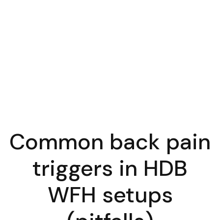
Common back pain
triggers in HDB
WFH setups