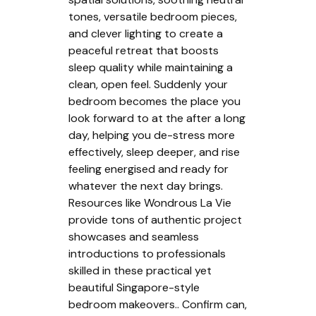
tones, versatile bedroom pieces,
and clever lighting to create a
peaceful retreat that boosts
sleep quality while maintaining a
clean, open feel. Suddenly your
bedroom becomes the place you
look forward to at the after a long
day, helping you de-stress more
effectively, sleep deeper, and rise
feeling energised and ready for
whatever the next day brings.
Resources like Wondrous La Vie
provide tons of authentic project
showcases and seamless
introductions to professionals
skilled in these practical yet
beautiful Singapore-style
bedroom makeovers.. Confirm can,