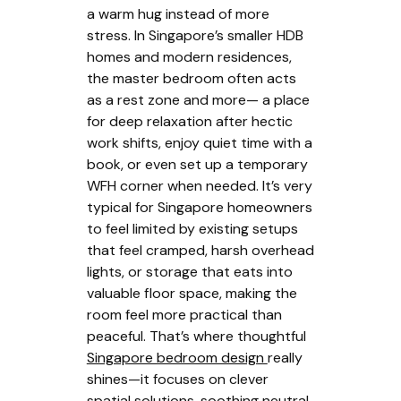
a warm hug instead of more
stress. In Singapore’s smaller HDB
homes and modern residences,
the master bedroom often acts
as a rest zone and more— a place
for deep relaxation after hectic
work shifts, enjoy quiet time with a
book, or even set up a temporary
WFH corner when needed. It’s very
typical for Singapore homeowners
to feel limited by existing setups
that feel cramped, harsh overhead
lights, or storage that eats into
valuable floor space, making the
room feel more practical than
peaceful. That’s where thoughtful
Singapore bedroom design
really
shines—it focuses on clever
spatial solutions, soothing neutral