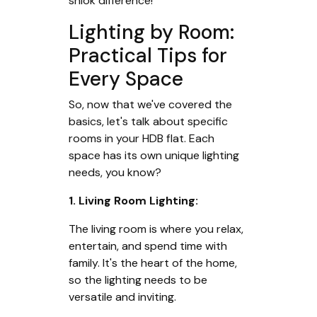
shiok difference!
Lighting by Room:
Practical Tips for
Every Space
So, now that we've covered the
basics, let's talk about specific
rooms in your HDB flat. Each
space has its own unique lighting
needs, you know?
1. Living Room Lighting:
The living room is where you relax,
entertain, and spend time with
family. It's the heart of the home,
so the lighting needs to be
versatile and inviting.