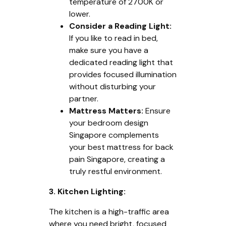
temperature of 2700K or
lower.
Consider a Reading Light:
If you like to read in bed,
make sure you have a
dedicated reading light that
provides focused illumination
without disturbing your
partner.
Mattress Matters:
Ensure
your bedroom design
Singapore complements
your best mattress for back
pain Singapore, creating a
truly restful environment.
3. Kitchen Lighting:
The kitchen is a high-traffic area
where you need bright, focused