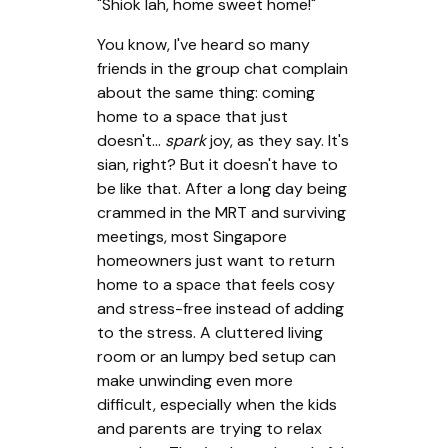
"Shiok lah, home sweet home!"
You know, I've heard so many
friends in the group chat complain
about the same thing: coming
home to a space that just
doesn't...
spark
joy, as they say. It's
sian, right? But it doesn't have to
be like that. After a long day being
crammed in the MRT and surviving
meetings, most Singapore
homeowners just want to return
home to a space that feels cosy
and stress-free instead of adding
to the stress. A cluttered living
room or an lumpy bed setup can
make unwinding even more
difficult, especially when the kids
and parents are trying to relax