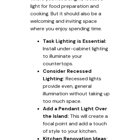
light for food preparation and
cooking. But it should also be a
welcoming and inviting space
where you enjoy spending time.
Task Lighting is Essential:
Install under-cabinet lighting
to illuminate your
countertops.
Consider Recessed
Lighting:
Recessed lights
provide even, general
illumination without taking up
too much space.
Add a Pendant Light Over
the Island:
This will create a
focal point and add a touch
of style to your kitchen.
Kitchen Renovation Ideas: