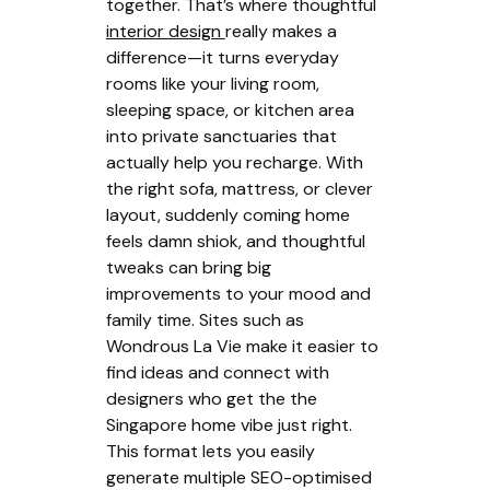
together. That’s where thoughtful
interior design
really makes a
difference—it turns everyday
rooms like your living room,
sleeping space, or kitchen area
into private sanctuaries that
actually help you recharge. With
the right sofa, mattress, or clever
layout, suddenly coming home
feels damn shiok, and thoughtful
tweaks can bring big
improvements to your mood and
family time. Sites such as
Wondrous La Vie make it easier to
find ideas and connect with
designers who get the the
Singapore home vibe just right.
This format lets you easily
generate multiple SEO-optimised