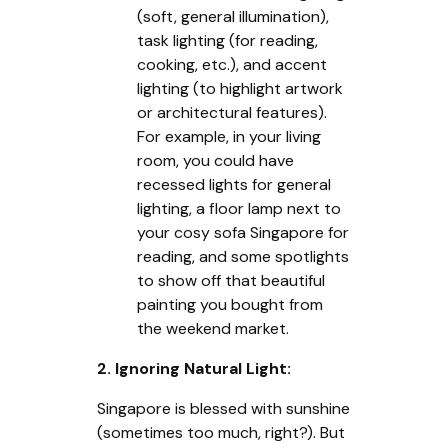
(soft, general illumination),
task lighting (for reading,
cooking, etc.), and accent
lighting (to highlight artwork
or architectural features).
For example, in your living
room, you could have
recessed lights for general
lighting, a floor lamp next to
your cosy sofa Singapore for
reading, and some spotlights
to show off that beautiful
painting you bought from
the weekend market.
2. Ignoring Natural Light:
Singapore is blessed with sunshine
(sometimes too much, right?). But