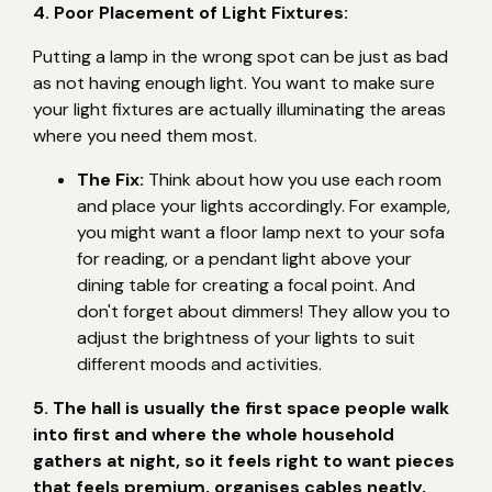
4. Poor Placement of Light Fixtures:
Putting a lamp in the wrong spot can be just as bad
as not having enough light. You want to make sure
your light fixtures are actually illuminating the areas
where you need them most.
The Fix:
Think about how you use each room
and place your lights accordingly. For example,
you might want a floor lamp next to your sofa
for reading, or a pendant light above your
dining table for creating a focal point. And
don't forget about dimmers! They allow you to
adjust the brightness of your lights to suit
different moods and activities.
5. The hall is usually the first space people walk
into first and where the whole household
gathers at night, so it feels right to want pieces
that feels premium, organises cables neatly,