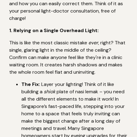
and how you can easily correct them. Think of it as
your personal light-doctor consultation, free of
charge!
1. Relying on a Single Overhead Light:
This is like the most classic mistake
ever
, right? That
single, glaring light in the middle of the ceiling?
Confirm can make anyone feel like they're in a clinic
waiting room. It creates harsh shadows and makes
the whole room feel flat and uninviting.
The Fix:
Layer your lighting! Think of it like
building a
shiok
plate of nasi lemak – you need
all the different elements to make it work! In
Singapore’s fast-paced life, stepping into your
home to a space that feels truly inviting can
make the biggest change after a long day of
meetings and travel. Many Singapore
homeowners start by eyeing upgrades for their