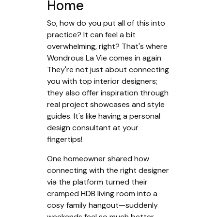
Home
So, how do you put all of this into
practice? It can feel a bit
overwhelming, right? That's where
Wondrous La Vie comes in again.
They're not just about connecting
you with top interior designers;
they also offer inspiration through
real project showcases and style
guides. It's like having a personal
design consultant at your
fingertips!
One homeowner shared how
connecting with the right designer
via the platform turned their
cramped HDB living room into a
cosy family hangout—suddenly
weekends feel so much better.