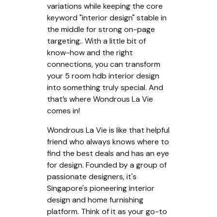
variations while keeping the core
keyword "interior design" stable in
the middle for strong on-page
targeting.. With a little bit of
know-how and the right
connections, you can transform
your 5 room hdb interior design
into something truly special. And
that’s where Wondrous La Vie
comes in!
Wondrous La Vie is like that helpful
friend who always knows where to
find the best deals and has an eye
for design. Founded by a group of
passionate designers, it's
Singapore's pioneering interior
design and home furnishing
platform. Think of it as your go-to