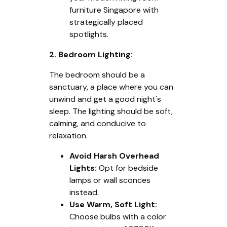
furniture Singapore with
strategically placed
spotlights.
2. Bedroom Lighting:
The bedroom should be a
sanctuary, a place where you can
unwind and get a good night's
sleep. The lighting should be soft,
calming, and conducive to
relaxation.
Avoid Harsh Overhead
Lights:
Opt for bedside
lamps or wall sconces
instead.
Use Warm, Soft Light:
Choose bulbs with a color