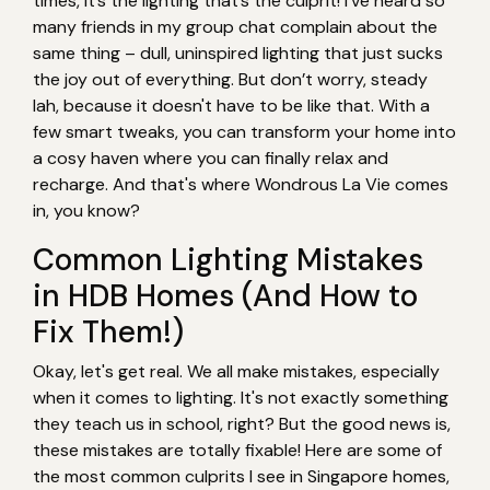
times, it’s the lighting that’s the culprit! I’ve heard so
many friends in my group chat complain about the
same thing – dull, uninspired lighting that just sucks
the joy out of everything. But don’t worry, steady
lah, because it doesn't have to be like that. With a
few smart tweaks, you can transform your home into
a cosy haven where you can finally relax and
recharge. And that's where Wondrous La Vie comes
in, you know?
Common Lighting Mistakes
in HDB Homes (And How to
Fix Them!)
Okay, let's get real. We all make mistakes, especially
when it comes to lighting. It's not exactly something
they teach us in school, right? But the good news is,
these mistakes are totally fixable! Here are some of
the most common culprits I see in Singapore homes,