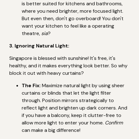
is better suited for kitchens and bathrooms,
where you need brighter, more focused light.
But even then, don't go overboard! You don't
want your kitchen to feel like a operating
theatre,
sia
?
3. Ignoring Natural Light:
Singapore is blessed with sunshine! It's free, it's
healthy, and it makes everything look better. So why
block it out with heavy curtains?
The Fix:
Maximize natural light by using sheer
curtains or blinds that let the light filter
through. Position mirrors strategically to
reflect light and brighten up dark corners. And
if you have a balcony, keep it clutter-free to
allow more light to enter your home.
Confirm
can make a big difference!