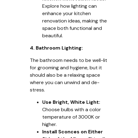
Explore how lighting can
enhance your kitchen
renovation ideas, making the
space both functional and
beautiful.
4. Bathroom Lighting:
The bathroom needs to be well-lit
for grooming and hygiene, but it
should also be a relaxing space
where you can unwind and de-
stress.
Use Bright, White Light:
Choose bulbs with a color
temperature of 3000K or
higher.
Install Sconces on Either