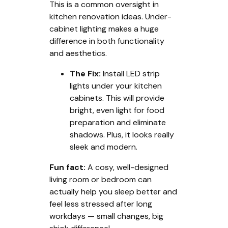
This is a common oversight in
kitchen renovation ideas. Under-
cabinet lighting makes a huge
difference in both functionality
and aesthetics.
The Fix:
Install LED strip
lights under your kitchen
cabinets. This will provide
bright, even light for food
preparation and eliminate
shadows. Plus, it looks really
sleek and modern.
Fun fact:
A cosy, well-designed
living room or bedroom can
actually help you sleep better and
feel less stressed after long
workdays — small changes, big