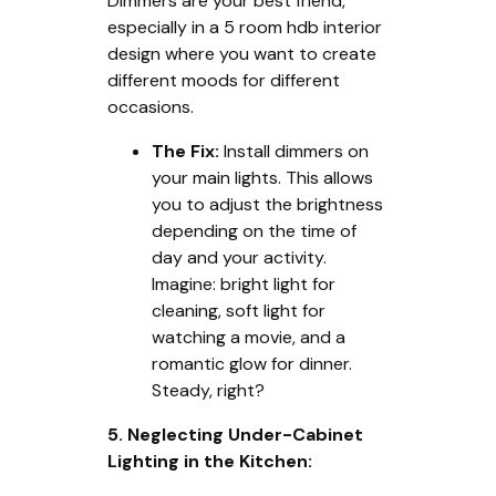
Dimmers are your best friend,
especially in a 5 room hdb interior
design where you want to create
different moods for different
occasions.
The Fix:
Install dimmers on
your main lights. This allows
you to adjust the brightness
depending on the time of
day and your activity.
Imagine: bright light for
cleaning, soft light for
watching a movie, and a
romantic glow for dinner.
Steady, right?
5. Neglecting Under-Cabinet
Lighting in the Kitchen: