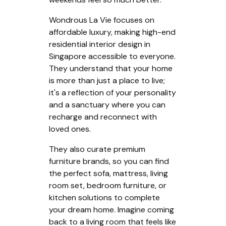
Wondrous La Vie focuses on
affordable luxury, making high-end
residential interior design in
Singapore accessible to everyone.
They understand that your home
is more than just a place to live;
it's a reflection of your personality
and a sanctuary where you can
recharge and reconnect with
loved ones.
They also curate premium
furniture brands, so you can find
the perfect sofa, mattress, living
room set, bedroom furniture, or
kitchen solutions to complete
your dream home. Imagine coming
back to a living room that feels like