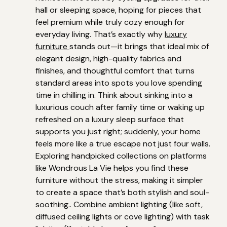
hall or sleeping space, hoping for pieces that
feel premium while truly cozy enough for
everyday living. That’s exactly why
luxury
furniture
stands out—it brings that ideal mix of
elegant design, high-quality fabrics and
finishes, and thoughtful comfort that turns
standard areas into spots you love spending
time in chilling in. Think about sinking into a
luxurious couch after family time or waking up
refreshed on a luxury sleep surface that
supports you just right; suddenly, your home
feels more like a true escape not just four walls.
Exploring handpicked collections on platforms
like Wondrous La Vie helps you find these
furniture without the stress, making it simpler
to create a space that’s both stylish and soul-
soothing.. Combine ambient lighting (like soft,
diffused ceiling lights or cove lighting) with task