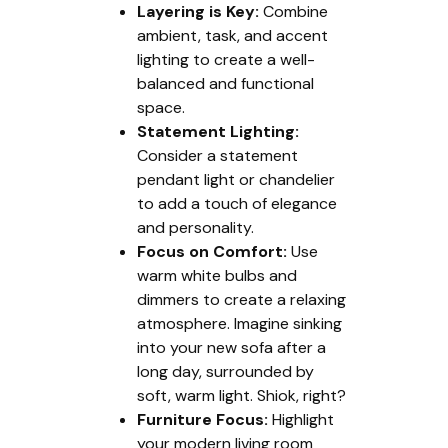
Layering is Key:
Combine
ambient, task, and accent
lighting to create a well-
balanced and functional
space.
Statement Lighting:
Consider a statement
pendant light or chandelier
to add a touch of elegance
and personality.
Focus on Comfort:
Use
warm white bulbs and
dimmers to create a relaxing
atmosphere. Imagine sinking
into your new sofa after a
long day, surrounded by
soft, warm light. Shiok, right?
Furniture Focus:
Highlight
your modern living room