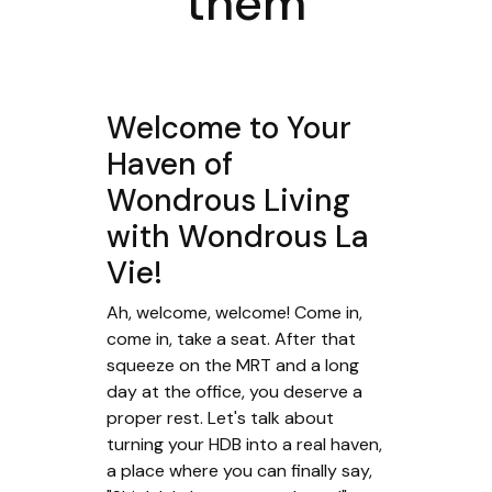
them
Welcome to Your
Haven of
Wondrous Living
with Wondrous La
Vie!
Ah, welcome, welcome! Come in,
come in, take a seat. After that
squeeze on the MRT and a long
day at the office, you deserve a
proper rest. Let's talk about
turning your HDB into a real haven,
a place where you can finally say,