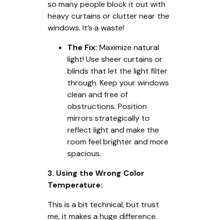
so many people block it out with
heavy curtains or clutter near the
windows. It’s a waste!
The Fix:
Maximize natural
light! Use sheer curtains or
blinds that let the light filter
through. Keep your windows
clean and free of
obstructions. Position
mirrors strategically to
reflect light and make the
room feel brighter and more
spacious.
3. Using the Wrong Color
Temperature:
This is a bit technical, but trust
me, it makes a huge difference.