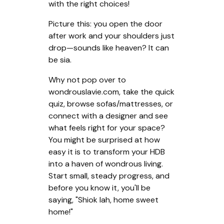
with the right choices!
Picture this: you open the door
after work and your shoulders just
drop—sounds like heaven? It can
be sia.
Why not pop over to
wondrouslavie.com, take the quick
quiz, browse sofas/mattresses, or
connect with a designer and see
what feels right for your space?
You might be surprised at how
easy it is to transform your HDB
into a haven of wondrous living.
Start small, steady progress, and
before you know it, you'll be
saying, "Shiok lah, home sweet
home!"