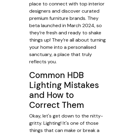
place to connect with top interior
designers and discover curated
premium furniture brands. They
beta launched in March 2024, so
they’re fresh and ready to shake
things up! They’re all about turning
your home into a personalised
sanctuary, a place that truly
reflects you.
Common HDB
Lighting Mistakes
and How to
Correct Them
Okay, let's get down to the nitty-
gritty. Lighting! It's one of those
things that can make or break a