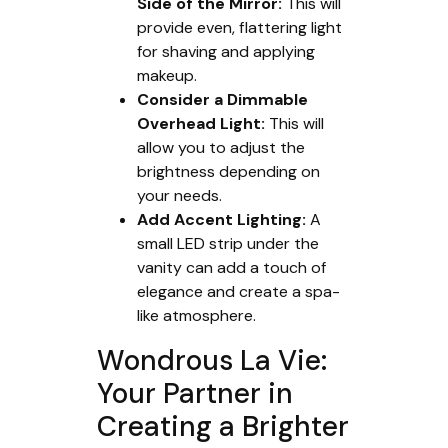
Side of the Mirror:
This will
provide even, flattering light
for shaving and applying
makeup.
Consider a Dimmable
Overhead Light:
This will
allow you to adjust the
brightness depending on
your needs.
Add Accent Lighting:
A
small LED strip under the
vanity can add a touch of
elegance and create a spa-
like atmosphere.
Wondrous La Vie:
Your Partner in
Creating a Brighter