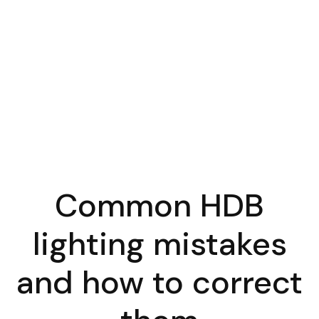
Common HDB
lighting mistakes
and how to correct