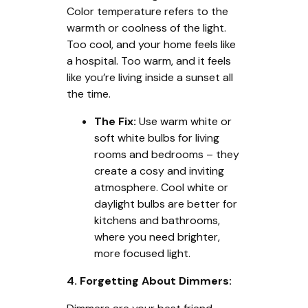
Color temperature refers to the
warmth or coolness of the light.
Too cool, and your home feels like
a hospital. Too warm, and it feels
like you’re living inside a sunset all
the time.
The Fix:
Use warm white or
soft white bulbs for living
rooms and bedrooms – they
create a cosy and inviting
atmosphere. Cool white or
daylight bulbs are better for
kitchens and bathrooms,
where you need brighter,
more focused light.
4. Forgetting About Dimmers: