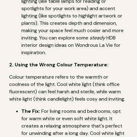
lighting (like table lamps for reading or
spotlights for your work area) and accent
lighting (like spotlights to highlight artwork or
plants). This creates depth and dimension,
making your space feel much cosier and more
inviting. You can explore some
steady
HDB
interior design ideas on Wondrous La Vie for
inspiration.
2. Using the Wrong Colour Temperature:
Colour temperature refers to the warmth or
coolness of the light. Cool white light (think office
fluorescent) can feel harsh and sterile, while warm
white light (think candlelight) feels cosy and inviting.
The Fix:
For living rooms and bedrooms, opt
for warm white or even soft white light. It
creates a relaxing atmosphere that's perfect
for unwinding after a long day. Cool white light