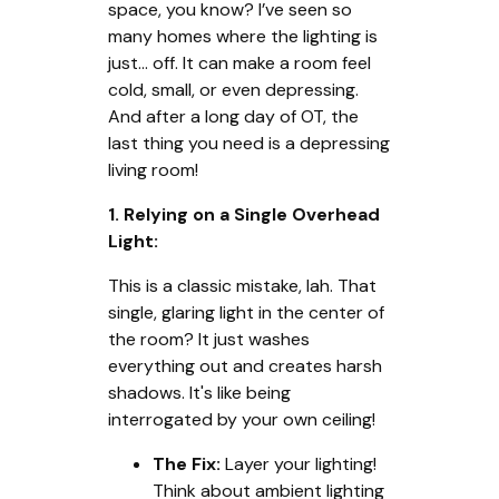
space, you know? I’ve seen so
many homes where the lighting is
just... off. It can make a room feel
cold, small, or even depressing.
And after a long day of OT, the
last thing you need is a depressing
living room!
1. Relying on a Single Overhead
Light:
This is a classic mistake, lah. That
single, glaring light in the center of
the room? It just washes
everything out and creates harsh
shadows. It's like being
interrogated by your own ceiling!
The Fix:
Layer your lighting!
Think about ambient lighting