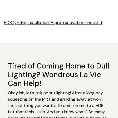
HDB lighting installation: A pre-renovation checklist
Tired of Coming Home to Dull
Lighting? Wondrous La Vie
Can Help!
Okay lah, let's talk about lighting! After a long day
squeezing on the MRT and grinding away at work,
the last thing you want is to come home to a HDB
flat that feels… sian. And you know what? So many