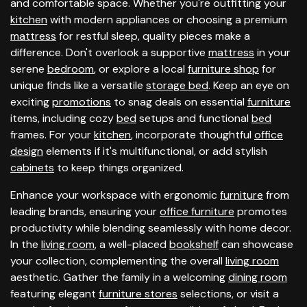
and comfortable space. Whether you're outfitting your
kitchen
with modern appliances or choosing a premium
mattress
for restful sleep, quality pieces make a
difference. Don't overlook a supportive
mattress
in your
serene
bedroom
, or explore a local
furniture shop
for
unique finds like a versatile
storage bed
. Keep an eye on
exciting
promotions
to snag deals on essential
furniture
items, including cozy
bed
setups and functional
bed
frames. For your
kitchen
, incorporate thoughtful
office
design
elements if it's multifunctional, or add stylish
cabinets
to keep things organized.
Enhance your workspace with ergonomic
furniture
from
leading brands, ensuring your
office furniture
promotes
productivity while blending seamlessly with home decor.
In the
living room
, a well-placed
bookshelf
can showcase
your collection, complementing the overall
living room
aesthetic. Gather the family in a welcoming
dining room
featuring elegant
furniture stores
selections, or visit a