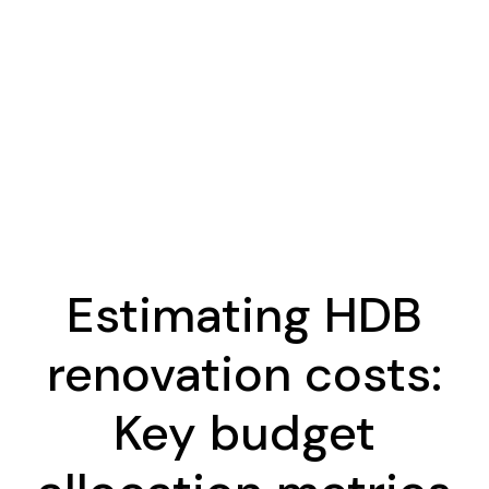
Estimating HDB
renovation costs:
Key budget