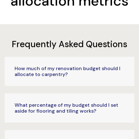
allocation metrics
Frequently Asked Questions
How much of my renovation budget should I
allocate to carpentry?
What percentage of my budget should I set
aside for flooring and tiling works?