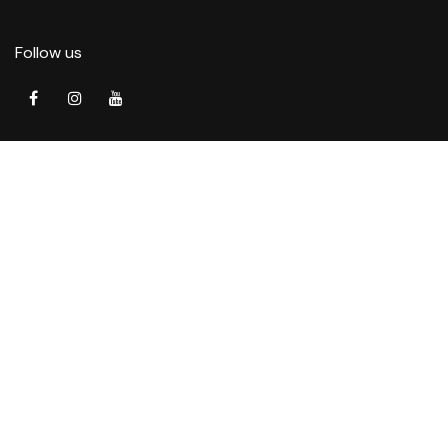
Follow us