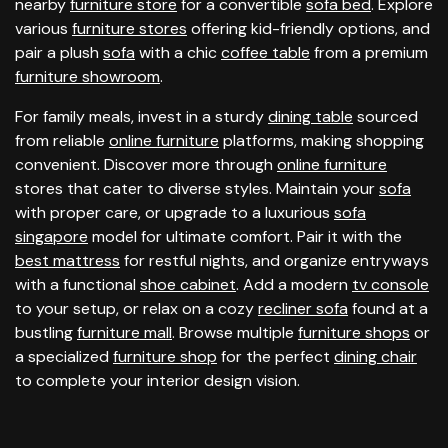
nearby
furniture store
for a convertible
sofa bed
. Explore
various
furniture stores
offering kid-friendly options, and
pair a plush
sofa
with a chic
coffee table
from a premium
furniture showroom
.
For family meals, invest in a sturdy
dining table
sourced
from reliable
online furniture
platforms, making shopping
convenient. Discover more through
online furniture
stores that cater to diverse styles. Maintain your
sofa
with proper care, or upgrade to a luxurious
sofa
singapore
model for ultimate comfort. Pair it with the
best mattress
for restful nights, and organize entryways
with a functional
shoe cabinet
. Add a modern
tv console
to your setup, or relax on a cozy
recliner sofa
found at a
bustling
furniture mall
. Browse multiple
furniture shops
or
a specialized
furniture shop
for the perfect
dining chair
to complete your interior design vision.