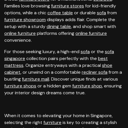
Families love browsing
furniture stores
for kid-friendly
options, while a chic
coffee table
or durable
sofa
from
furniture showroom
displays adds flair. Complete the
setup with a sturdy
dining table
, and shop smart with
online furniture
platforms offering
online furniture
convenience.
For those seeking luxury, a high-end
sofa
or the
sofa
singapore
collection pairs perfectly with the
best
mattress
. Organize entryways with a practical
shoe
cabinet
, or unwind on a comfortable
recliner sofa
from a
bustling
furniture mall
. Discover unique finds at various
furniture shops
or a hidden gem
furniture shop
, ensuring
your interior design dreams come true.
When it comes to elevating your home in Singapore,
selecting the right
furniture
is key to creating a stylish