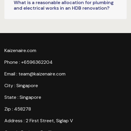
What is a reasonable allocation for plumbing
and electrical works in an HDB renovation?
Kaizenaire.com
Phone : +6596362204
Email : team@kaizenaire.com
City : Singapore
State : Singapore
Zip : 458278
Address : 2 First Street, Siglap V