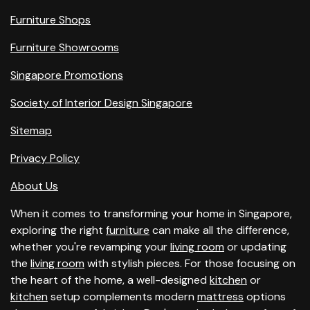
Furniture Shops
Furniture Showrooms
Singapore Promotions
Society of Interior Design Singapore
Sitemap
Privacy Policy
About Us
When it comes to transforming your home in Singapore,
exploring the right
furniture
can make all the difference,
whether you're revamping your
living room
or updating
the
living room
with stylish pieces. For those focusing on
the heart of the home, a well-designed
kitchen
or
kitchen
setup complements modern
mattress
options