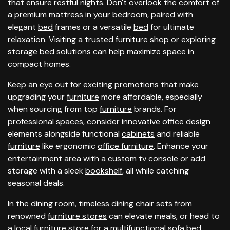
that ensure restful nights. Don't overlook the comfort of
a premium
mattress
in your
bedroom
, paired with
elegant
bed
frames or a versatile
bed
for ultimate
relaxation. Visiting a trusted
furniture shop
or exploring
storage bed
solutions can help maximize space in
compact homes.
Keep an eye out for exciting
promotions
that make
upgrading your
furniture
more affordable, especially
when sourcing from top
furniture
brands. For
professional spaces, consider innovative
office design
elements alongside functional
cabinets
and reliable
furniture
like ergonomic
office furniture
. Enhance your
entertainment area with a custom
tv console
or add
storage with a sleek
bookshelf
, all while catching
seasonal deals.
In the
dining room
, timeless
dining chair
sets from
renowned
furniture stores
can elevate meals, or head to
a local
furniture store
for a multifunctional
sofa bed
.