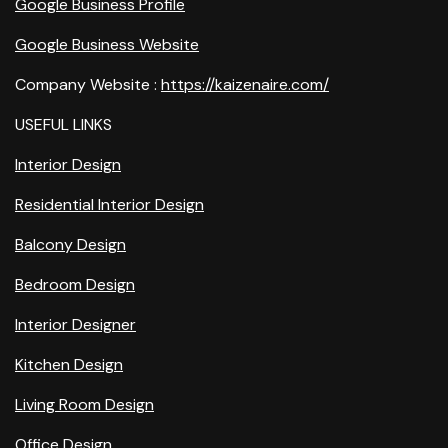
Google Business Profile
Google Business Website
Company Website :
https://kaizenaire.com/
USEFUL LINKS
Interior Design
Residential Interior Design
Balcony Design
Bedroom Design
Interior Designer
Kitchen Design
Living Room Design
Office Design