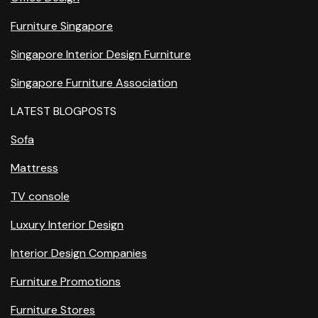
Furniture Singapore
Singapore Interior Design Furniture
Singapore Furniture Association
LATEST BLOGPOSTS
Sofa
Mattress
TV console
Luxury Interior Design
Interior Design Companies
Furniture Promotions
Furniture Stores