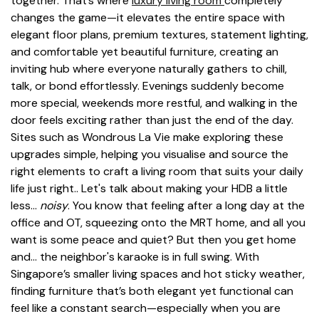
together. That’s where
luxury living room
completely
changes the game—it elevates the entire space with
elegant floor plans, premium textures, statement lighting,
and comfortable yet beautiful furniture, creating an
inviting hub where everyone naturally gathers to chill,
talk, or bond effortlessly. Evenings suddenly become
more special, weekends more restful, and walking in the
door feels exciting rather than just the end of the day.
Sites such as Wondrous La Vie make exploring these
upgrades simple, helping you visualise and source the
right elements to craft a living room that suits your daily
life just right.. Let's talk about making your HDB a little
less…
noisy
. You know that feeling after a long day at the
office and OT, squeezing onto the MRT home, and all you
want is some peace and quiet? But then you get home
and… the neighbor's karaoke is in full swing. With
Singapore’s smaller living spaces and hot sticky weather,
finding furniture that’s both elegant yet functional can
feel like a constant search—especially when you are