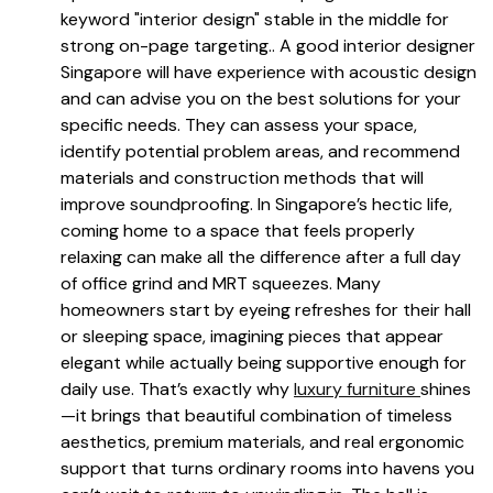
keyword "interior design" stable in the middle for
strong on-page targeting.. A good interior designer
Singapore will have experience with acoustic design
and can advise you on the best solutions for your
specific needs. They can assess your space,
identify potential problem areas, and recommend
materials and construction methods that will
improve soundproofing. In Singapore’s hectic life,
coming home to a space that feels properly
relaxing can make all the difference after a full day
of office grind and MRT squeezes. Many
homeowners start by eyeing refreshes for their hall
or sleeping space, imagining pieces that appear
elegant while actually being supportive enough for
daily use. That’s exactly why
luxury furniture
shines
—it brings that beautiful combination of timeless
aesthetics, premium materials, and real ergonomic
support that turns ordinary rooms into havens you