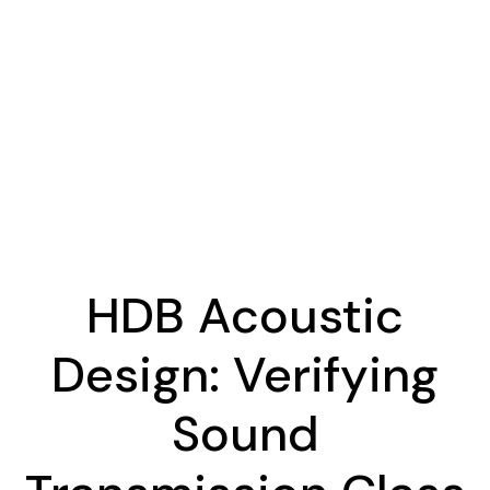
HDB Acoustic
Design: Verifying
Sound