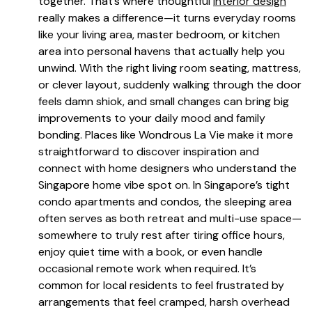
together. That’s where thoughtful
interior design
really makes a difference—it turns everyday rooms
like your living area, master bedroom, or kitchen
area into personal havens that actually help you
unwind. With the right living room seating, mattress,
or clever layout, suddenly walking through the door
feels damn shiok, and small changes can bring big
improvements to your daily mood and family
bonding. Places like Wondrous La Vie make it more
straightforward to discover inspiration and
connect with home designers who understand the
Singapore home vibe spot on. In Singapore’s tight
condo apartments and condos, the sleeping area
often serves as both retreat and multi-use space—
somewhere to truly rest after tiring office hours,
enjoy quiet time with a book, or even handle
occasional remote work when required. It’s
common for local residents to feel frustrated by
arrangements that feel cramped, harsh overhead