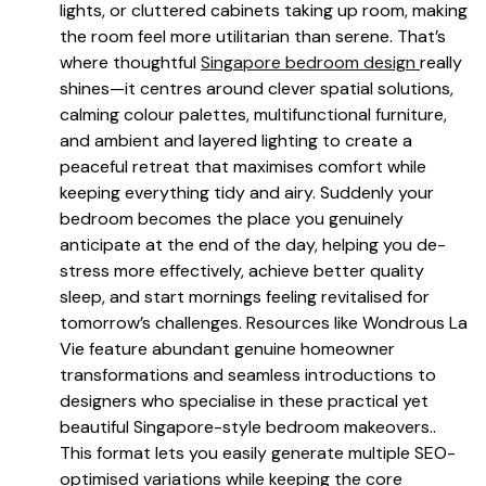
lights, or cluttered cabinets taking up room, making
the room feel more utilitarian than serene. That’s
where thoughtful
Singapore bedroom design
really
shines—it centres around clever spatial solutions,
calming colour palettes, multifunctional furniture,
and ambient and layered lighting to create a
peaceful retreat that maximises comfort while
keeping everything tidy and airy. Suddenly your
bedroom becomes the place you genuinely
anticipate at the end of the day, helping you de-
stress more effectively, achieve better quality
sleep, and start mornings feeling revitalised for
tomorrow’s challenges. Resources like Wondrous La
Vie feature abundant genuine homeowner
transformations and seamless introductions to
designers who specialise in these practical yet
beautiful Singapore-style bedroom makeovers..
This format lets you easily generate multiple SEO-
optimised variations while keeping the core