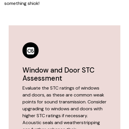
something shiok!
Window and Door STC
Assessment
Evaluate the STC ratings of windows
and doors, as these are common weak
points for sound transmission. Consider
upgrading to windows and doors with
higher STC ratings if necessary.
Acoustic seals and weatherstripping