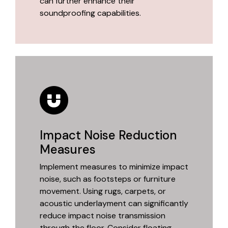
can further enhance their
soundproofing capabilities.
Impact Noise Reduction
Measures
Implement measures to minimize impact
noise, such as footsteps or furniture
movement. Using rugs, carpets, or
acoustic underlayment can significantly
reduce impact noise transmission
through the floor. Consider floating