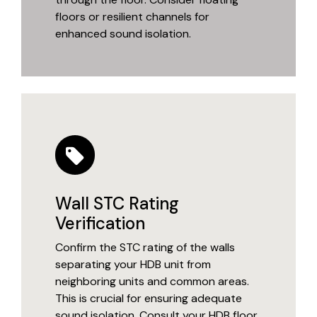
floors or resilient channels for
enhanced sound isolation.
Wall STC Rating
Verification
Confirm the STC rating of the walls
separating your HDB unit from
neighboring units and common areas.
This is crucial for ensuring adequate
sound isolation. Consult your HDB floor