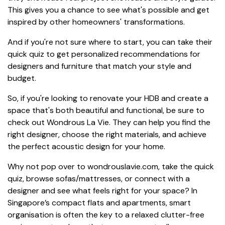
This gives you a chance to see what's possible and get
inspired by other homeowners' transformations.
And if you're not sure where to start, you can take their
quick quiz to get personalized recommendations for
designers and furniture that match your style and
budget.
So, if you're looking to renovate your HDB and create a
space that's both beautiful and functional, be sure to
check out Wondrous La Vie. They can help you find the
right designer, choose the right materials, and achieve
the perfect acoustic design for your home.
Why not pop over to wondrouslavie.com, take the quick
quiz, browse sofas/mattresses, or connect with a
designer and see what feels right for your space? In
Singapore’s compact flats and apartments, smart
organisation is often the key to a relaxed clutter-free