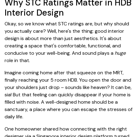
Why STC Ratings Matter in HDB
Interior Design
Okay, so we know what STC ratings are, but why should
you actually care? Well, here's the thing: good interior
design is about more than just aesthetics. It's about
creating a space that's comfortable, functional, and
conducive to your well-being. And sound plays a
huge
role in that.
Imagine coming home after that squeeze on the MRT,
finally reaching your 5 room HDB. You open the door and
your shoulders just drop – sounds like heaven? It can be,
sia! But that feeling can quickly disappear if your home is
filled with noise. A well-designed home should be a
sanctuary, a place where you can escape the stresses of
daily life.
One homeowner shared how connecting with the right
designer via a Singapore interior design platform turned