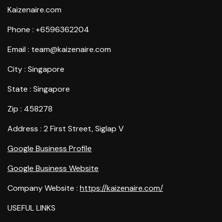
Kaizenaire.com
Phone : +6596362204
Email : team@kaizenaire.com
City : Singapore
State : Singapore
Zip : 458278
Address : 2 First Street, Siglap V
Google Business Profile
Google Business Website
Company Website :
https://kaizenaire.com/
USEFUL LINKS