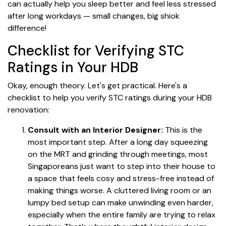
can actually help you sleep better and feel less stressed
after long workdays — small changes, big shiok
difference!
Checklist for Verifying STC
Ratings in Your HDB
Okay, enough theory. Let's get practical. Here's a
checklist to help you verify STC ratings during your HDB
renovation:
Consult with an Interior Designer:
This is the
most important step. After a long day squeezing
on the MRT and grinding through meetings, most
Singaporeans just want to step into their house to
a space that feels cosy and stress-free instead of
making things worse. A cluttered living room or an
lumpy bed setup can make unwinding even harder,
especially when the entire family are trying to relax