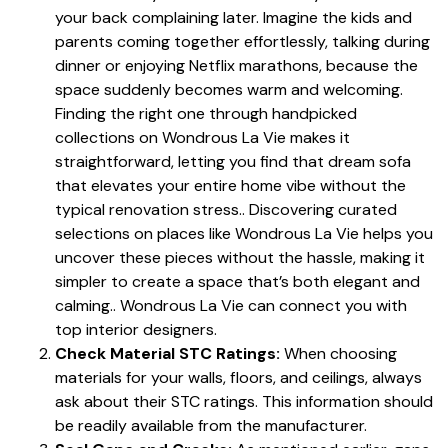
your back complaining later. Imagine the kids and
parents coming together effortlessly, talking during
dinner or enjoying Netflix marathons, because the
space suddenly becomes warm and welcoming.
Finding the right one through handpicked
collections on Wondrous La Vie makes it
straightforward, letting you find that dream sofa
that elevates your entire home vibe without the
typical renovation stress.. Discovering curated
selections on places like Wondrous La Vie helps you
uncover these pieces without the hassle, making it
simpler to create a space that’s both elegant and
calming.. Wondrous La Vie can connect you with
top interior designers.
Check Material STC Ratings:
When choosing
materials for your walls, floors, and ceilings, always
ask about their STC ratings. This information should
be readily available from the manufacturer.