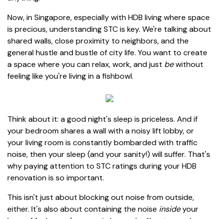
Now, in Singapore, especially with HDB living where space
is precious, understanding STC is key. We're talking about
shared walls, close proximity to neighbors, and the
general hustle and bustle of city life. You want to create
a space where you can relax, work, and just
be
without
feeling like you're living in a fishbowl.
Think about it: a good night's sleep is priceless. And if
your bedroom shares a wall with a noisy lift lobby, or
your living room is constantly bombarded with traffic
noise, then your sleep (and your sanity!) will suffer. That's
why paying attention to STC ratings during your HDB
renovation is so important.
This isn't just about blocking out noise from outside,
either. It's also about containing the noise
inside
your