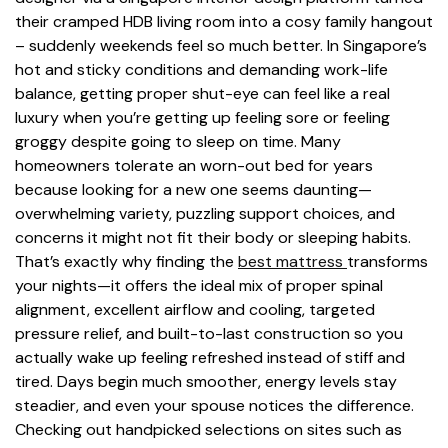
their cramped HDB living room into a cosy family hangout
– suddenly weekends feel so much better. In Singapore’s
hot and sticky conditions and demanding work-life
balance, getting proper shut-eye can feel like a real
luxury when you’re getting up feeling sore or feeling
groggy despite going to sleep on time. Many
homeowners tolerate an worn-out bed for years
because looking for a new one seems daunting—
overwhelming variety, puzzling support choices, and
concerns it might not fit their body or sleeping habits.
That’s exactly why finding the
best mattress
transforms
your nights—it offers the ideal mix of proper spinal
alignment, excellent airflow and cooling, targeted
pressure relief, and built-to-last construction so you
actually wake up feeling refreshed instead of stiff and
tired. Days begin much smoother, energy levels stay
steadier, and even your spouse notices the difference.
Checking out handpicked selections on sites such as