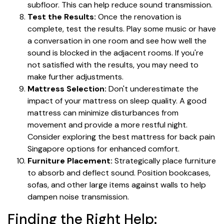
subfloor. This can help reduce sound transmission.
Test the Results:
Once the renovation is
complete, test the results. Play some music or have
a conversation in one room and see how well the
sound is blocked in the adjacent rooms. If you're
not satisfied with the results, you may need to
make further adjustments.
Mattress Selection:
Don't underestimate the
impact of your mattress on sleep quality. A good
mattress can minimize disturbances from
movement and provide a more restful night.
Consider exploring the best mattress for back pain
Singapore options for enhanced comfort.
Furniture Placement:
Strategically place furniture
to absorb and deflect sound. Position bookcases,
sofas, and other large items against walls to help
dampen noise transmission.
Finding the Right Help: