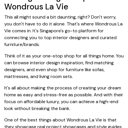
Wondrous La Vie
This all might sound a bit daunting, right? Don't worry,
you don't have to do it alone. That's where Wondrous La
Vie comes in. It's Singapore's go-to platform for
connecting you to top interior designers and curated
furniture/brands.
Think of it as your one-stop shop for all things home. You
can browse interior design inspiration, find matching
designers, and even shop for furniture like sofas,
mattresses, and living room sets.
It's all about making the process of creating your dream
home as easy and stress-free as possible. And with their
focus on affordable luxury, you can achieve a high-end
look without breaking the bank.
One of the best things about Wondrous La Vie is that
they showcase real project showcases and style guides.