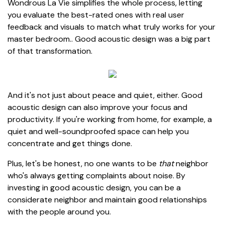
Wondrous La Vie simplifies the whole process, letting
you evaluate the best-rated ones with real user
feedback and visuals to match what truly works for your
master bedroom.. Good acoustic design was a big part
of that transformation.
And it's not just about peace and quiet, either. Good
acoustic design can also improve your focus and
productivity. If you're working from home, for example, a
quiet and well-soundproofed space can help you
concentrate and get things done.
Plus, let's be honest, no one wants to be
that
neighbor
who's always getting complaints about noise. By
investing in good acoustic design, you can be a
considerate neighbor and maintain good relationships
with the people around you.