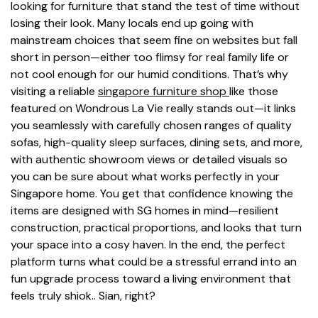
looking for furniture that stand the test of time without
losing their look. Many locals end up going with
mainstream choices that seem fine on websites but fall
short in person—either too flimsy for real family life or
not cool enough for our humid conditions. That’s why
visiting a reliable
singapore furniture shop
like those
featured on Wondrous La Vie really stands out—it links
you seamlessly with carefully chosen ranges of quality
sofas, high-quality sleep surfaces, dining sets, and more,
with authentic showroom views or detailed visuals so
you can be sure about what works perfectly in your
Singapore home. You get that confidence knowing the
items are designed with SG homes in mind—resilient
construction, practical proportions, and looks that turn
your space into a cosy haven. In the end, the perfect
platform turns what could be a stressful errand into an
fun upgrade process toward a living environment that
feels truly shiok.. Sian, right?