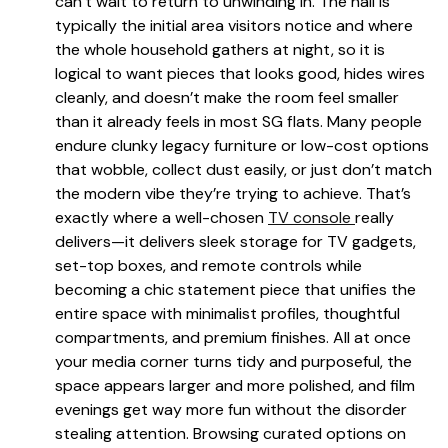
can’t wait to return to unwinding in. The hall is
typically the initial area visitors notice and where
the whole household gathers at night, so it is
logical to want pieces that looks good, hides wires
cleanly, and doesn’t make the room feel smaller
than it already feels in most SG flats. Many people
endure clunky legacy furniture or low-cost options
that wobble, collect dust easily, or just don’t match
the modern vibe they’re trying to achieve. That’s
exactly where a well-chosen
TV console
really
delivers—it delivers sleek storage for TV gadgets,
set-top boxes, and remote controls while
becoming a chic statement piece that unifies the
entire space with minimalist profiles, thoughtful
compartments, and premium finishes. All at once
your media corner turns tidy and purposeful, the
space appears larger and more polished, and film
evenings get way more fun without the disorder
stealing attention. Browsing curated options on