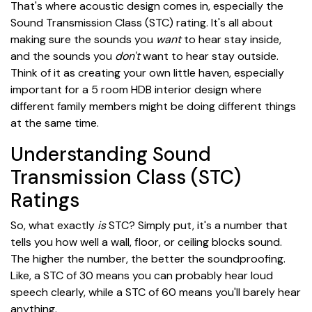
That's where acoustic design comes in, especially the
Sound Transmission Class (STC) rating. It's all about
making sure the sounds you
want
to hear stay inside,
and the sounds you
don't
want to hear stay outside.
Think of it as creating your own little haven, especially
important for a 5 room HDB interior design where
different family members might be doing different things
at the same time.
Understanding Sound
Transmission Class (STC)
Ratings
So, what exactly
is
STC? Simply put, it's a number that
tells you how well a wall, floor, or ceiling blocks sound.
The higher the number, the better the soundproofing.
Like, a STC of 30 means you can probably hear loud
speech clearly, while a STC of 60 means you'll barely hear
anything.