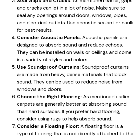
Seal Gaps and Cracks:
As mentioned earlier, gaps
and cracks can let in a lot of noise. Make sure to
seal any openings around doors, windows, pipes,
and electrical outlets. Use acoustic sealant or caulk
for best results.
Consider Acoustic Panels:
Acoustic panels are
designed to absorb sound and reduce echoes.
They can be installed on walls or ceilings and come
in a variety of styles and colors.
Use Soundproof Curtains:
Soundproof curtains
are made from heavy, dense materials that block
sound. They can be used to reduce noise from
windows and doors.
Choose the Right Flooring:
As mentioned earlier,
carpets are generally better at absorbing sound
than hard surfaces. If you prefer hard flooring,
consider using rugs to help absorb sound.
Consider a Floating Floor:
A floating floor is a
type of flooring that is not directly attached to the