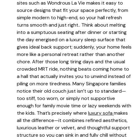
sites such as Wondrous La Vie makes it easy to
source designs that fit your space perfectly, from
simple modern to high-end, so your hall refresh
turns smooth and just right.. Think about melting
into a sumptuous seating after dinner or starting
the day energised on a luxury sleep surface that
gives ideal back support; suddenly, your home feels
more like a personal retreat rather than another
chore. After those long tiring days and the usual
crowded MRT ride, nothing beats coming home to
a hall that actually invites you to unwind instead of
piling on more tiredness. Many Singapore families
notice their old couch just isn’t up to standard—
too stiff, too worn, or simply not supportive
enough for family movie time or lazy weekends with
the kids. That’s precisely where
luxury sofa
makes
all the difference—it combines refined aesthetics,
luxurious leather or velvet, and thoughtful support
structure so you can sink in and fully chill without