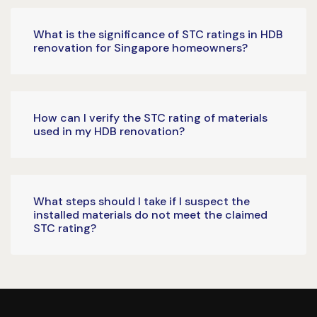
What is the significance of STC ratings in HDB
renovation for Singapore homeowners?
How can I verify the STC rating of materials
used in my HDB renovation?
What steps should I take if I suspect the
installed materials do not meet the claimed
STC rating?