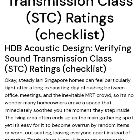
Transmission Class
(STC) Ratings
(checklist)
HDB Acoustic Design: Verifying
Sound Transmission Class
(STC) Ratings (checklist)
Okay, steady lah! Singapore homes can feel particularly
tight after a long exhausting day of rushing between
office, meetings, and the inevitable MRT crowd, so it’s no
wonder many homeowners crave a space that
immediately soothes you the moment they step inside.
The living area often ends up as the main gathering spot,
yet it’s easy for it to become overrun by random items
or worn-out seating, leaving everyone apart instead of