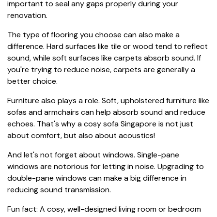
important to seal any gaps properly during your
renovation.
The type of flooring you choose can also make a
difference. Hard surfaces like tile or wood tend to reflect
sound, while soft surfaces like carpets absorb sound. If
you're trying to reduce noise, carpets are generally a
better choice.
Furniture also plays a role. Soft, upholstered furniture like
sofas and armchairs can help absorb sound and reduce
echoes. That's why a cosy sofa Singapore is not just
about comfort, but also about acoustics!
And let's not forget about windows. Single-pane
windows are notorious for letting in noise. Upgrading to
double-pane windows can make a big difference in
reducing sound transmission.
Fun fact: A cosy, well-designed living room or bedroom