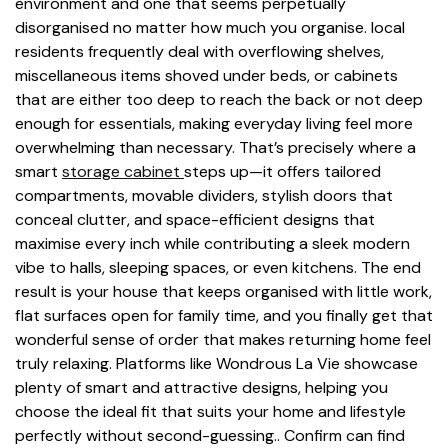
environment and one that seems perpetually
disorganised no matter how much you organise. local
residents frequently deal with overflowing shelves,
miscellaneous items shoved under beds, or cabinets
that are either too deep to reach the back or not deep
enough for essentials, making everyday living feel more
overwhelming than necessary. That’s precisely where a
smart
storage cabinet
steps up—it offers tailored
compartments, movable dividers, stylish doors that
conceal clutter, and space-efficient designs that
maximise every inch while contributing a sleek modern
vibe to halls, sleeping spaces, or even kitchens. The end
result is your house that keeps organised with little work,
flat surfaces open for family time, and you finally get that
wonderful sense of order that makes returning home feel
truly relaxing. Platforms like Wondrous La Vie showcase
plenty of smart and attractive designs, helping you
choose the ideal fit that suits your home and lifestyle
perfectly without second-guessing.. Confirm can find