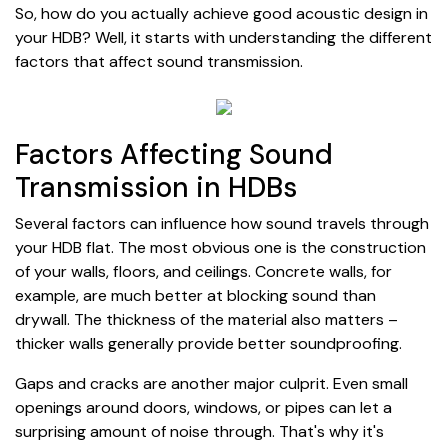
So, how do you actually achieve good acoustic design in
your HDB? Well, it starts with understanding the different
factors that affect sound transmission.
Factors Affecting Sound
Transmission in HDBs
Several factors can influence how sound travels through
your HDB flat. The most obvious one is the construction
of your walls, floors, and ceilings. Concrete walls, for
example, are much better at blocking sound than
drywall. The thickness of the material also matters –
thicker walls generally provide better soundproofing.
Gaps and cracks are another major culprit. Even small
openings around doors, windows, or pipes can let a
surprising amount of noise through. That's why it's