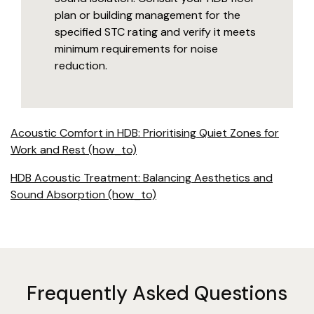
plan or building management for the
specified STC rating and verify it meets
minimum requirements for noise
reduction.
Acoustic Comfort in HDB: Prioritising Quiet Zones for
Work and Rest (how_to)
HDB Acoustic Treatment: Balancing Aesthetics and
Sound Absorption (how_to)
Frequently Asked Questions