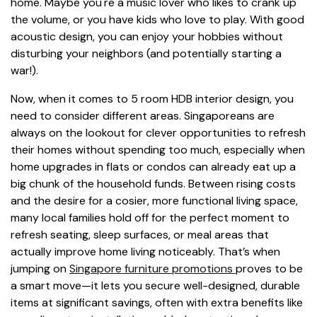
home. Maybe you're a music lover who likes to crank up
the volume, or you have kids who love to play. With good
acoustic design, you can enjoy your hobbies without
disturbing your neighbors (and potentially starting a
war!).
Now, when it comes to 5 room HDB interior design, you
need to consider different areas. Singaporeans are
always on the lookout for clever opportunities to refresh
their homes without spending too much, especially when
home upgrades in flats or condos can already eat up a
big chunk of the household funds. Between rising costs
and the desire for a cosier, more functional living space,
many local families hold off for the perfect moment to
refresh seating, sleep surfaces, or meal areas that
actually improve home living noticeably. That’s when
jumping on
Singapore furniture promotions
proves to be
a smart move—it lets you secure well-designed, durable
items at significant savings, often with extra benefits like