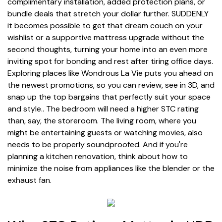
complimentary installation, added protection plans, or
bundle deals that stretch your dollar further. SUDDENLY
it becomes possible to get that dream couch on your
wishlist or a supportive mattress upgrade without the
second thoughts, turning your home into an even more
inviting spot for bonding and rest after tiring office days.
Exploring places like Wondrous La Vie puts you ahead on
the newest promotions, so you can review, see in 3D, and
snap up the top bargains that perfectly suit your space
and style.. The bedroom will need a higher STC rating
than, say, the storeroom. The living room, where you
might be entertaining guests or watching movies, also
needs to be properly soundproofed. And if you're
planning a kitchen renovation, think about how to
minimize the noise from appliances like the blender or the
exhaust fan.