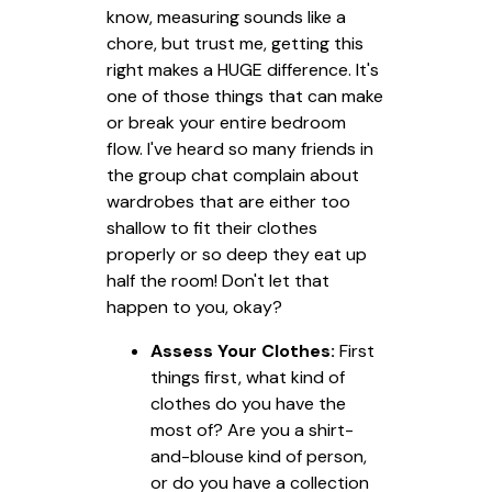
know, measuring sounds like a
chore, but trust me, getting this
right makes a HUGE difference. It's
one of those things that can make
or break your entire bedroom
flow. I've heard so many friends in
the group chat complain about
wardrobes that are either too
shallow to fit their clothes
properly or so deep they eat up
half the room! Don't let that
happen to you, okay?
Assess Your Clothes:
First
things first, what kind of
clothes do you have the
most of? Are you a shirt-
and-blouse kind of person,
or do you have a collection