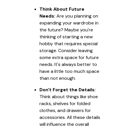
Think About Future
Needs:
Are you planning on
expanding your wardrobe in
the future? Maybe you're
thinking of starting a new
hobby that requires special
storage. Consider leaving
some extra space for future
needs. It's always better to
have a little too much space
than not enough.
Don't Forget the Details:
Think about things like shoe
racks, shelves for folded
clothes, and drawers for
accessories. All these details
will influence the overall