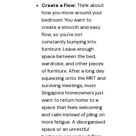
Create a Flow:
Think about
how you move around your
bedroom. You want to
create a smooth and easy
flow, so you're not
constantly bumping into
furniture. Leave enough
space between the bed,
wardrobe, and other pieces
of furniture. After a long day
squeezing onto the MRT and
surviving meetings, most
Singapore homeowners just
want to return home to a
space that feels welcoming
and calm instead of piling on
more fatigue. A disorganised
space or an unrestful