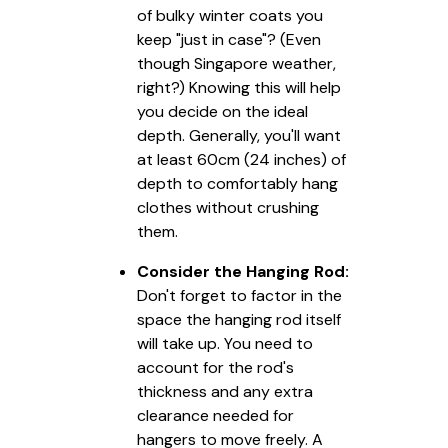
of bulky winter coats you
keep "just in case"? (Even
though Singapore weather,
right?) Knowing this will help
you decide on the ideal
depth. Generally, you'll want
at least 60cm (24 inches) of
depth to comfortably hang
clothes without crushing
them.
Consider the Hanging Rod:
Don't forget to factor in the
space the hanging rod itself
will take up. You need to
account for the rod's
thickness and any extra
clearance needed for
hangers to move freely. A