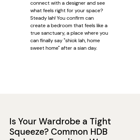
connect with a designer and see
what feels right for your space?
Steady lah! You confirm can
create a bedroom that feels like a
true sanctuary, a place where you
can finally say "shiok lah, home
sweet home" after a sian day.
Is Your Wardrobe a Tight
Squeeze? Common HDB