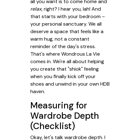
all you want is to come home and
relax
, right? I hear you, lah! And
that starts with your bedroom –
your personal sanctuary. We all
deserve a space that feels like a
warm hug, not a constant
reminder of the day's stress.
That's where Wondrous La Vie
comes in. We're all about helping
you create that "shiok" feeling
when you finally kick off your
shoes and unwind in your own HDB
haven.
Measuring for
Wardrobe Depth
(Checklist)
Okay, let's talk wardrobe depth. I