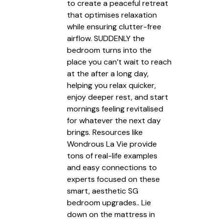
to create a peaceful retreat
that optimises relaxation
while ensuring clutter-free
airflow. SUDDENLY the
bedroom turns into the
place you can’t wait to reach
at the after a long day,
helping you relax quicker,
enjoy deeper rest, and start
mornings feeling revitalised
for whatever the next day
brings. Resources like
Wondrous La Vie provide
tons of real-life examples
and easy connections to
experts focused on these
smart, aesthetic SG
bedroom upgrades.. Lie
down on the mattress in