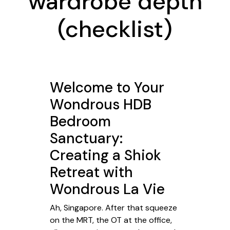
wardrobe depth
(checklist)
Welcome to Your
Wondrous HDB
Bedroom
Sanctuary:
Creating a Shiok
Retreat with
Wondrous La Vie
Ah, Singapore. After that squeeze
on the MRT, the OT at the office,