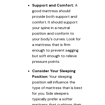
Support and Comfort:
A
good mattress should
provide both support and
comfort. It should support
your spine in a neutral
position and conform to
your body's curves. Look for
a mattress that is firm
enough to prevent sagging
but soft enough to relieve
pressure points.
Consider Your Sleeping
Position:
Your sleeping
position will influence the
type of mattress that is best
for you. Side sleepers
typically prefer a softer
mattress that cushions their