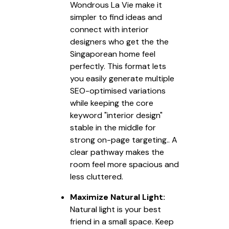
Wondrous La Vie make it
simpler to find ideas and
connect with interior
designers who get the the
Singaporean home feel
perfectly. This format lets
you easily generate multiple
SEO-optimised variations
while keeping the core
keyword "interior design"
stable in the middle for
strong on-page targeting.. A
clear pathway makes the
room feel more spacious and
less cluttered.
Maximize Natural Light:
Natural light is your best
friend in a small space. Keep