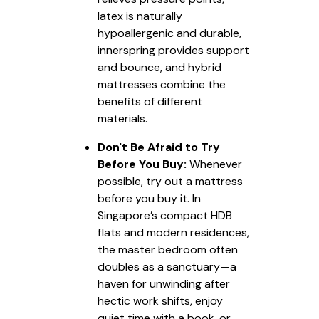
latex is naturally
hypoallergenic and durable,
innerspring provides support
and bounce, and hybrid
mattresses combine the
benefits of different
materials.
Don't Be Afraid to Try
Before You Buy:
Whenever
possible, try out a mattress
before you buy it. In
Singapore’s compact HDB
flats and modern residences,
the master bedroom often
doubles as a sanctuary—a
haven for unwinding after
hectic work shifts, enjoy
quiet time with a book, or