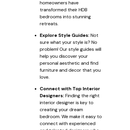
homeowners have
transformed their HDB
bedrooms into stunning
retreats.
Explore Style Guides:
Not
sure what your style is? No
problem! Our style guides will
help you discover your
personal aesthetic and find
furniture and decor that you
love.
Connect with Top Interior
Designers:
Finding the right
interior designer is key to
creating your dream
bedroom. We make it easy to
connect with experienced