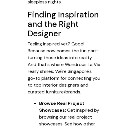
sleepless nights.
Finding Inspiration
and the Right
Designer
Feeling inspired yet? Good!
Because now comes the fun part:
turning those ideas into reality.
And that's where Wondrous La Vie
really shines. We're Singapore's
go-to platform for connecting you
to top interior designers and
curated furniture/brands.
Browse Real Project
Showcases:
Get inspired by
browsing our real project
showcases. See how other