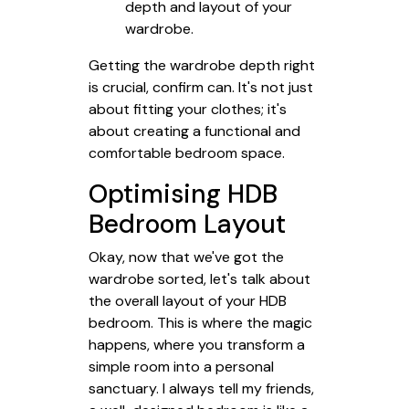
depth and layout of your
wardrobe.
Getting the wardrobe depth right
is crucial, confirm can. It's not just
about fitting your clothes; it's
about creating a functional and
comfortable bedroom space.
Optimising HDB
Bedroom Layout
Okay, now that we've got the
wardrobe sorted, let's talk about
the overall layout of your HDB
bedroom. This is where the magic
happens, where you transform a
simple room into a personal
sanctuary. I always tell my friends,