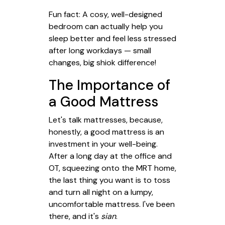
Fun fact: A cosy, well-designed
bedroom can actually help you
sleep better and feel less stressed
after long workdays — small
changes, big shiok difference!
The Importance of
a Good Mattress
Let's talk mattresses, because,
honestly, a good mattress is an
investment in your well-being.
After a long day at the office and
OT, squeezing onto the MRT home,
the last thing you want is to toss
and turn all night on a lumpy,
uncomfortable mattress. I've been
there, and it's
sian
.