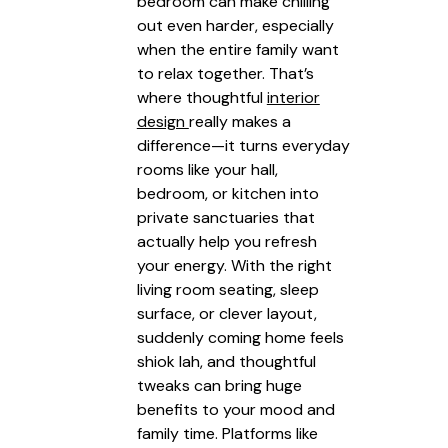
bedroom can make chilling
out even harder, especially
when the entire family want
to relax together. That’s
where thoughtful
interior
design
really makes a
difference—it turns everyday
rooms like your hall,
bedroom, or kitchen into
private sanctuaries that
actually help you refresh
your energy. With the right
living room seating, sleep
surface, or clever layout,
suddenly coming home feels
shiok lah, and thoughtful
tweaks can bring huge
benefits to your mood and
family time. Platforms like