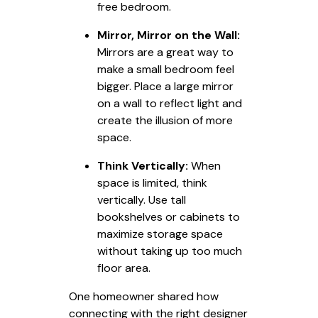
free bedroom.
Mirror, Mirror on the Wall:
Mirrors are a great way to
make a small bedroom feel
bigger. Place a large mirror
on a wall to reflect light and
create the illusion of more
space.
Think Vertically:
When
space is limited, think
vertically. Use tall
bookshelves or cabinets to
maximize storage space
without taking up too much
floor area.
One homeowner shared how
connecting with the right designer