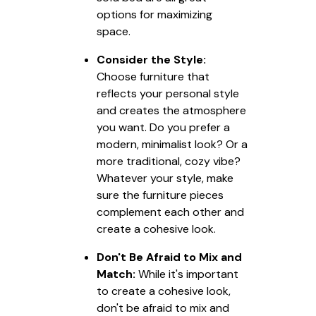
options for maximizing
space.
Consider the Style:
Choose furniture that
reflects your personal style
and creates the atmosphere
you want. Do you prefer a
modern, minimalist look? Or a
more traditional, cozy vibe?
Whatever your style, make
sure the furniture pieces
complement each other and
create a cohesive look.
Don't Be Afraid to Mix and
Match:
While it's important
to create a cohesive look,
don't be afraid to mix and