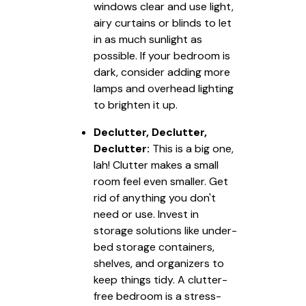
windows clear and use light,
airy curtains or blinds to let
in as much sunlight as
possible. If your bedroom is
dark, consider adding more
lamps and overhead lighting
to brighten it up.
Declutter, Declutter,
Declutter:
This is a big one,
lah! Clutter makes a small
room feel even smaller. Get
rid of anything you don't
need or use. Invest in
storage solutions like under-
bed storage containers,
shelves, and organizers to
keep things tidy. A clutter-
free bedroom is a stress-