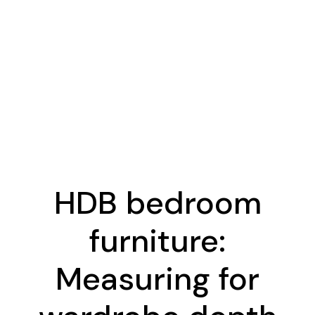
HDB bedroom
furniture:
Measuring for