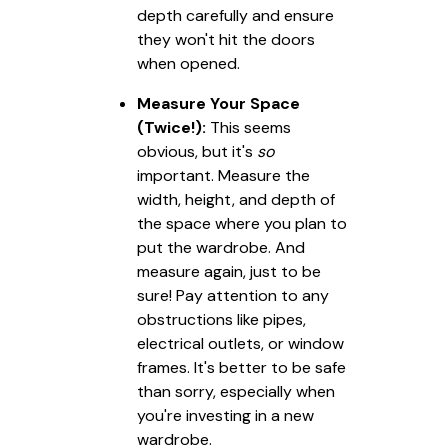
depth carefully and ensure
they won't hit the doors
when opened.
Measure Your Space
(Twice!):
This seems
obvious, but it's
so
important. Measure the
width, height, and depth of
the space where you plan to
put the wardrobe. And
measure again, just to be
sure! Pay attention to any
obstructions like pipes,
electrical outlets, or window
frames. It's better to be safe
than sorry, especially when
you're investing in a new
wardrobe.