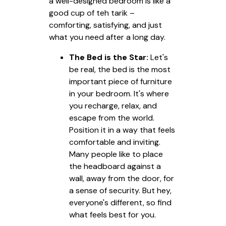
a well-designed bedroom is like a
good cup of teh tarik –
comforting, satisfying, and just
what you need after a long day.
The Bed is the Star:
Let's
be real, the bed is the most
important piece of furniture
in your bedroom. It's where
you recharge, relax, and
escape from the world.
Position it in a way that feels
comfortable and inviting.
Many people like to place
the headboard against a
wall, away from the door, for
a sense of security. But hey,
everyone's different, so find
what feels best for you.