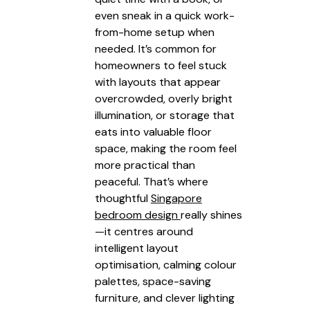
even sneak in a quick work-
from-home setup when
needed. It’s common for
homeowners to feel stuck
with layouts that appear
overcrowded, overly bright
illumination, or storage that
eats into valuable floor
space, making the room feel
more practical than
peaceful. That’s where
thoughtful
Singapore
bedroom design
really shines
—it centres around
intelligent layout
optimisation, calming colour
palettes, space-saving
furniture, and clever lighting