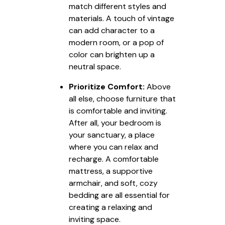
match different styles and
materials. A touch of vintage
can add character to a
modern room, or a pop of
color can brighten up a
neutral space.
Prioritize Comfort:
Above
all else, choose furniture that
is comfortable and inviting.
After all, your bedroom is
your sanctuary, a place
where you can relax and
recharge. A comfortable
mattress, a supportive
armchair, and soft, cozy
bedding are all essential for
creating a relaxing and
inviting space.