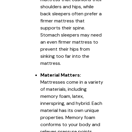
shoulders and hips, while
back sleepers often prefer a
firmer mattress that
supports their spine.
Stomach sleepers may need
an even firmer mattress to
prevent their hips from
sinking too far into the
mattress.
Material Matters:
Mattresses come in a variety
of materials, including
memory foam, latex,
innerspring, and hybrid. Each
material has its own unique
properties. Memory foam
conforms to your body and
relieves pressure points,