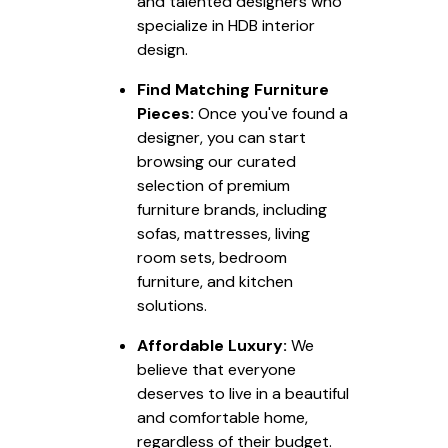
and talented designers who
specialize in HDB interior
design.
Find Matching Furniture
Pieces:
Once you've found a
designer, you can start
browsing our curated
selection of premium
furniture brands, including
sofas, mattresses, living
room sets, bedroom
furniture, and kitchen
solutions.
Affordable Luxury:
We
believe that everyone
deserves to live in a beautiful
and comfortable home,
regardless of their budget.