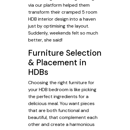
via our platform helped them
transform their cramped 5 room
HDB interior design into a haven
just by optimising the layout.
Suddenly, weekends felt so much
better, she said!
Furniture Selection
& Placement in
HDBs
Choosing the right furniture for
your HDB bedroom is like picking
the perfect ingredients for a
delicious meal. You want pieces
that are both functional and
beautiful, that complement each
other and create a harmonious