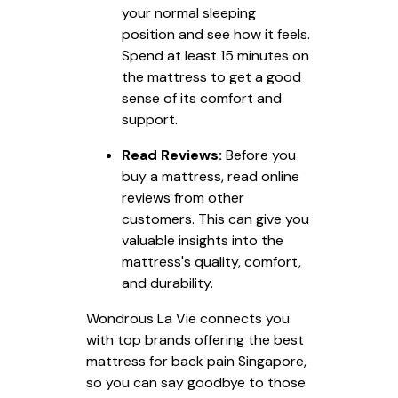
your normal sleeping
position and see how it feels.
Spend at least 15 minutes on
the mattress to get a good
sense of its comfort and
support.
Read Reviews:
Before you
buy a mattress, read online
reviews from other
customers. This can give you
valuable insights into the
mattress's quality, comfort,
and durability.
Wondrous La Vie connects you
with top brands offering the best
mattress for back pain Singapore,
so you can say goodbye to those