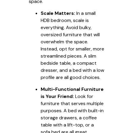
space.
Scale Matters:
In a small
HDB bedroom, scale is
everything. Avoid bulky,
oversized furniture that will
overwhelm the space.
Instead, opt for smaller, more
streamlined pieces. A slim
bedside table, a compact
dresser, and a bed with a low
profile are all good choices.
Multi-Functional Furniture
is Your Friend:
Look for
furniture that serves multiple
purposes. A bed with built-in
storage drawers, a coffee
table with a lift-top, or a
sofa bed are all great