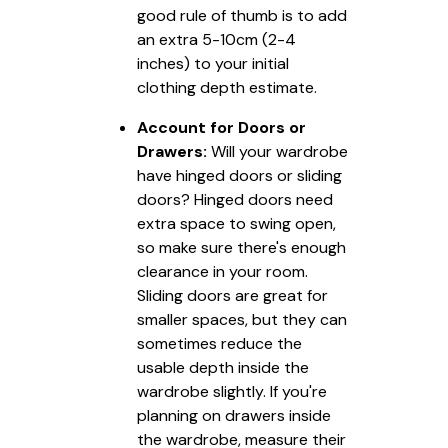
good rule of thumb is to add
an extra 5-10cm (2-4
inches) to your initial
clothing depth estimate.
Account for Doors or
Drawers:
Will your wardrobe
have hinged doors or sliding
doors? Hinged doors need
extra space to swing open,
so make sure there's enough
clearance in your room.
Sliding doors are great for
smaller spaces, but they can
sometimes reduce the
usable depth inside the
wardrobe slightly. If you're
planning on drawers inside
the wardrobe, measure their