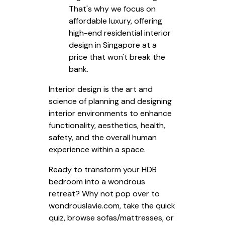
That's why we focus on
affordable luxury, offering
high-end residential interior
design in Singapore at a
price that won't break the
bank.
Interior design is the art and
science of planning and designing
interior environments to enhance
functionality, aesthetics, health,
safety, and the overall human
experience within a space.
Ready to transform your HDB
bedroom into a wondrous
retreat? Why not pop over to
wondrouslavie.com, take the quick
quiz, browse sofas/mattresses, or