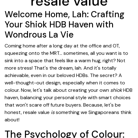
resale value
Welcome Home, Lah: Crafting
Your Shiok HDB Haven with
Wondrous La Vie
Coming home after a long day at the office and OT,
squeezing onto the MRT... sometimes, all you want is to
sink into a space that feels like a warm hug, right? Not
more stress! That's the dream, lah. And it's totally
achievable, even in our beloved HDBs. The secret? A
well-thought-out design, especially when it comes to
colour. Now, let's talk about creating your own
shiok
HDB
haven, balancing your personal style with smart choices
that won't scare off future buyers. Because, let's be
honest, resale value
is
something we Singaporeans think
about!
The Psychology of Colour: