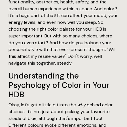
functionality, aesthetics, health, safety, and the
overall human experience within a space. And color?
It's a huge part of that! It can affect your mood, your
energy levels, and even how well you sleep. So,
choosing the right color palette for your HDB is
super important. But with so many choices, where
do you even start? And how do you balance your
personal style with that ever-present thought: "Will
this affect my resale value?" Don't worry, we'll
navigate this together, steady!
Understanding the
Psychology of Color in Your
HDB
Okay, let's get a little bit into the
why
behind color
choices. It's not just about picking your favourite
shade of blue, although that's important too!
Different colours evoke different emotions, and