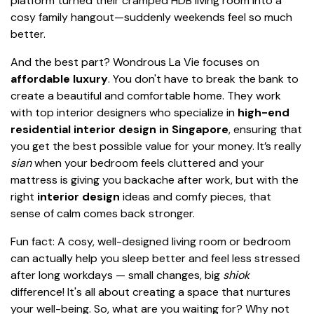
platform turned their cramped HDB living room into a
cosy family hangout—suddenly weekends feel so much
better.
And the best part? Wondrous La Vie focuses on
affordable luxury
. You don't have to break the bank to
create a beautiful and comfortable home. They work
with top interior designers who specialize in
high-end
residential interior design in Singapore
, ensuring that
you get the best possible value for your money. It’s really
sian
when your bedroom feels cluttered and your
mattress is giving you backache after work, but with the
right
interior design
ideas and comfy pieces, that
sense of calm comes back stronger.
Fun fact: A cosy, well-designed living room or bedroom
can actually help you sleep better and feel less stressed
after long workdays — small changes, big
shiok
difference! It's all about creating a space that nurtures
your well-being. So, what are you waiting for? Why not