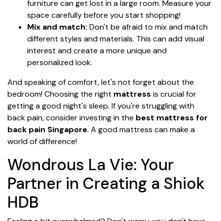
furniture can get lost in a large room. Measure your
space carefully before you start shopping!
Mix and match:
Don't be afraid to mix and match
different styles and materials. This can add visual
interest and create a more unique and
personalized look.
And speaking of comfort, let's not forget about the
bedroom! Choosing the right
mattress
is crucial for
getting a good night's sleep. If you're struggling with
back pain, consider investing in the
best mattress for
back pain Singapore
. A good mattress can make a
world of difference!
Wondrous La Vie: Your
Partner in Creating a Shiok
HDB