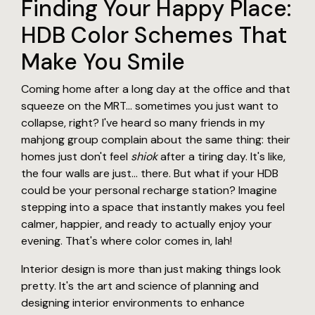
Finding Your Happy Place:
HDB Color Schemes That
Make You Smile
Coming home after a long day at the office and that
squeeze on the MRT… sometimes you just want to
collapse, right? I've heard so many friends in my
mahjong group complain about the same thing: their
homes just don't feel
shiok
after a tiring day. It's like,
the four walls are just… there. But what if your HDB
could be your personal recharge station? Imagine
stepping into a space that instantly makes you feel
calmer, happier, and ready to actually enjoy your
evening. That's where color comes in, lah!
Interior design is more than just making things look
pretty. It's the art and science of planning and
designing interior environments to enhance