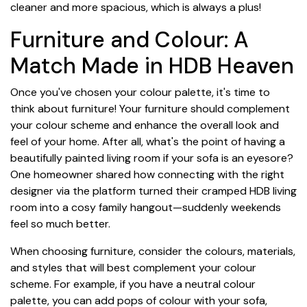
cleaner and more spacious, which is always a plus!
Furniture and Colour: A
Match Made in HDB Heaven
Once you've chosen your colour palette, it's time to
think about furniture! Your furniture should complement
your colour scheme and enhance the overall look and
feel of your home. After all, what's the point of having a
beautifully painted living room if your sofa is an eyesore?
One homeowner shared how connecting with the right
designer via the platform turned their cramped HDB living
room into a cosy family hangout—suddenly weekends
feel so much better.
When choosing furniture, consider the colours, materials,
and styles that will best complement your colour
scheme. For example, if you have a neutral colour
palette, you can add pops of colour with your sofa,