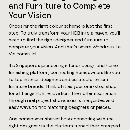
and Furniture to Complete
Your Vision
Choosing the right colour scheme is just the first
step. To truly transform your HDB into a haven, you'll
need to find the right designer and furniture to
complete your vision. And that's where Wondrous La
Vie comes in!
It's Singapore's pioneering interior design and home
furnishing platform, connecting homeowners like you
to top interior designers and curated premium
furniture brands. Think of it as your one-stop shop
for all things HDB renovation. They offer inspiration
through real project showcases, style guides, and
easy ways to find matching designers or pieces.
One homeowner shared how connecting with the
right designer via the platform turned their cramped