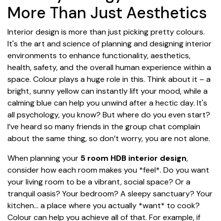
More Than Just Aesthetics
Interior design is more than just picking pretty colours.
It's the art and science of planning and designing interior
environments to enhance functionality, aesthetics,
health, safety, and the overall human experience within a
space. Colour plays a huge role in this. Think about it – a
bright, sunny yellow can instantly lift your mood, while a
calming blue can help you unwind after a hectic day. It's
all psychology, you know? But where do you even start?
I’ve heard so many friends in the group chat complain
about the same thing, so don’t worry, you are not alone.
When planning your
5 room HDB interior design
,
consider how each room makes you *feel*. Do you want
your living room to be a vibrant, social space? Or a
tranquil oasis? Your bedroom? A sleepy sanctuary? Your
kitchen... a place where you actually *want* to cook?
Colour can help you achieve all of that. For example, if