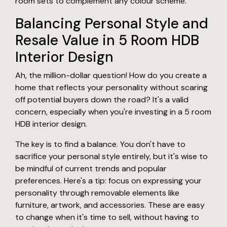
room sets to complement any colour scheme.
Balancing Personal Style and
Resale Value in 5 Room HDB
Interior Design
Ah, the million-dollar question! How do you create a
home that reflects your personality without scaring
off potential buyers down the road? It's a valid
concern, especially when you're investing in a 5 room
HDB interior design.
The key is to find a balance. You don't have to
sacrifice your personal style entirely, but it's wise to
be mindful of current trends and popular
preferences. Here's a tip: focus on expressing your
personality through removable elements like
furniture, artwork, and accessories. These are easy
to change when it's time to sell, without having to