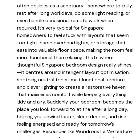
often doubles as a sanctuary—somewhere to truly
rest after long workdays, do some light reading, or
even handle occasional remote work when
required. It’s very typical for Singapore
homeowners to feel stuck with layouts that seem
too tight, harsh overhead lights, or storage that
eats into valuable floor space, making the room feel
more functional than relaxing. That’s where
thoughtful
Singapore bedroom design
really shines
—it centres around intelligent layout optimisation,
soothing neutral tones, multifunctional furniture,
and clever lighting to create a restorative haven
that maximises comfort while keeping everything
tidy and airy. Suddenly your bedroom becomes the
place you look forward to at the after a long day,
helping you unwind faster, sleep deeper, and rise
feeling energised and ready for tomorrow’s
challenges. Resources like Wondrous La Vie feature