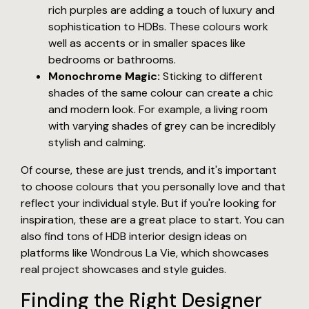
rich purples are adding a touch of luxury and
sophistication to HDBs. These colours work
well as accents or in smaller spaces like
bedrooms or bathrooms.
Monochrome Magic:
Sticking to different
shades of the same colour can create a chic
and modern look. For example, a living room
with varying shades of grey can be incredibly
stylish and calming.
Of course, these are just trends, and it's important
to choose colours that you personally love and that
reflect your individual style. But if you're looking for
inspiration, these are a great place to start. You can
also find tons of HDB interior design ideas on
platforms like Wondrous La Vie, which showcases
real project showcases and style guides.
Finding the Right Designer