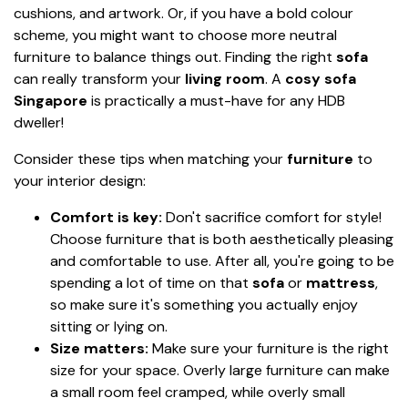
cushions, and artwork. Or, if you have a bold colour
scheme, you might want to choose more neutral
furniture to balance things out. Finding the right
sofa
can really transform your
living room
. A
cosy sofa
Singapore
is practically a must-have for any HDB
dweller!
Consider these tips when matching your
furniture
to
your interior design:
Comfort is key:
Don't sacrifice comfort for style!
Choose furniture that is both aesthetically pleasing
and comfortable to use. After all, you're going to be
spending a lot of time on that
sofa
or
mattress
,
so make sure it's something you actually enjoy
sitting or lying on.
Size matters:
Make sure your furniture is the right
size for your space. Overly large furniture can make
a small room feel cramped, while overly small