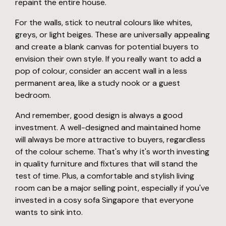
repaint the entire house.
For the walls, stick to neutral colours like whites,
greys, or light beiges. These are universally appealing
and create a blank canvas for potential buyers to
envision their own style. If you really want to add a
pop of colour, consider an accent wall in a less
permanent area, like a study nook or a guest
bedroom.
And remember, good design is always a good
investment. A well-designed and maintained home
will always be more attractive to buyers, regardless
of the colour scheme. That's why it's worth investing
in quality furniture and fixtures that will stand the
test of time. Plus, a comfortable and stylish living
room can be a major selling point, especially if you've
invested in a cosy sofa Singapore that everyone
wants to sink into.