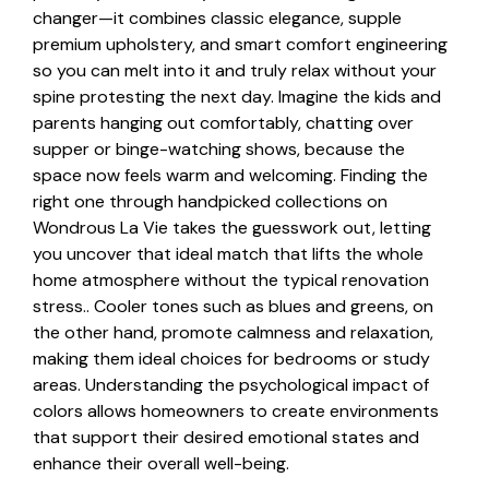
changer—it combines classic elegance, supple
premium upholstery, and smart comfort engineering
so you can melt into it and truly relax without your
spine protesting the next day. Imagine the kids and
parents hanging out comfortably, chatting over
supper or binge-watching shows, because the
space now feels warm and welcoming. Finding the
right one through handpicked collections on
Wondrous La Vie takes the guesswork out, letting
you uncover that ideal match that lifts the whole
home atmosphere without the typical renovation
stress.. Cooler tones such as blues and greens, on
the other hand, promote calmness and relaxation,
making them ideal choices for bedrooms or study
areas. Understanding the psychological impact of
colors allows homeowners to create environments
that support their desired emotional states and
enhance their overall well-being.