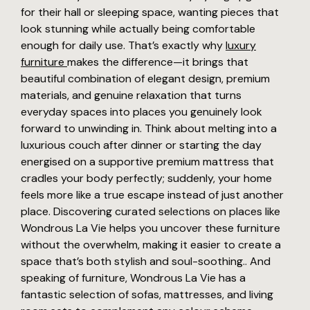
for their hall or sleeping space, wanting pieces that
look stunning while actually being comfortable
enough for daily use. That’s exactly why
luxury
furniture
makes the difference—it brings that
beautiful combination of elegant design, premium
materials, and genuine relaxation that turns
everyday spaces into places you genuinely look
forward to unwinding in. Think about melting into a
luxurious couch after dinner or starting the day
energised on a supportive premium mattress that
cradles your body perfectly; suddenly, your home
feels more like a true escape instead of just another
place. Discovering curated selections on places like
Wondrous La Vie helps you uncover these furniture
without the overwhelm, making it easier to create a
space that’s both stylish and soul-soothing.. And
speaking of furniture, Wondrous La Vie has a
fantastic selection of sofas, mattresses, and living