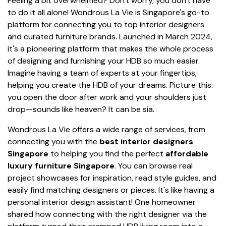
Feeling a bit overwhelmed? Don't worry, you don't have
to do it all alone! Wondrous La Vie is Singapore's go-to
platform for connecting you to top interior designers
and curated furniture brands. Launched in March 2024,
it's a pioneering platform that makes the whole process
of designing and furnishing your HDB so much easier.
Imagine having a team of experts at your fingertips,
helping you create the HDB of your dreams. Picture this:
you open the door after work and your shoulders just
drop—sounds like heaven? It can be sia.
Wondrous La Vie offers a wide range of services, from
connecting you with the
best interior designers
Singapore
to helping you find the perfect
affordable
luxury furniture Singapore
. You can browse real
project showcases for inspiration, read style guides, and
easily find matching designers or pieces. It's like having a
personal interior design assistant! One homeowner
shared how connecting with the right designer via the