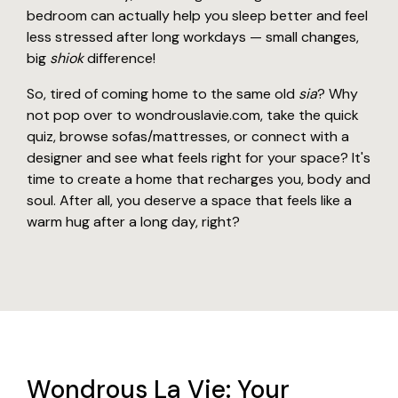
bedroom can actually help you sleep better and feel
less stressed after long workdays — small changes,
big
shiok
difference!
So, tired of coming home to the same old
sia
? Why
not pop over to wondrouslavie.com, take the quick
quiz, browse sofas/mattresses, or connect with a
designer and see what feels right for your space? It's
time to create a home that recharges you, body and
soul. After all, you deserve a space that feels like a
warm hug after a long day, right?
Wondrous La Vie: Your