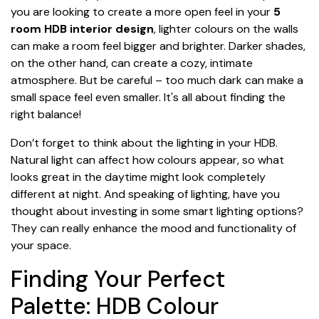
you are looking to create a more open feel in your
5
room HDB interior design
, lighter colours on the walls
can make a room feel bigger and brighter. Darker shades,
on the other hand, can create a cozy, intimate
atmosphere. But be careful – too much dark can make a
small space feel even smaller. It's all about finding the
right balance!
Don’t forget to think about the lighting in your HDB.
Natural light can affect how colours appear, so what
looks great in the daytime might look completely
different at night. And speaking of lighting, have you
thought about investing in some smart lighting options?
They can really enhance the mood and functionality of
your space.
Finding Your Perfect
Palette: HDB Colour