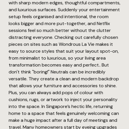
with sharp modern edges, thoughtful compartments,
and luxurious surfaces. Suddenly your entertainment
setup feels organised and intentional, the room
looks bigger and more put-together, and Netflix
sessions feel so much better without the clutter
distracting everyone. Checking out carefully chosen
pieces on sites such as Wondrous La Vie makes it
easy to source styles that suit your layout spot-on,
from minimalist to luxurious, so your living area
transformation becomes easy and perfect.. But
don't think "boring!" Neutrals can be incredibly
versatile. They create a clean and modern backdrop
that allows your furniture and accessories to shine.
Plus, you can always add pops of colour with
cushions, rugs, or artwork to inject your personality
into the space. In Singapore’s hectic life, returning
home to a space that feels genuinely welcoming can
make a huge impact after a full day of meetings and
travel. Many homeowners start by eyeing upgrades