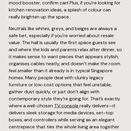
mood booster, confirm can! Plus, if you’re looking for
kitchen renovation ideas, a splash of colour can
really brighten up the space.
Neutrals like whites, greys, and beiges are always a
safe bet, especially if you're worried about resale
value. The hall is usually the first space guests see
and where the kids and parents relax after dinner, so
it makes sense to want pieces that appears stylish,
organises cables neatly, and doesn’t make the room
feel smaller than it already is in typical Singapore
homes. Many people deal with clunky legacy
furniture or low-cost options that feel unstable,
gather dust quickly, or just don’t align with
contemporary style they’re going for. That’s exactly
where a well-chosen
TV console
really delivers—it
delivers sleek storage for media devices, set-top
boxes, and controllers while serving as an elegant
centrepiece that ties the whole living area together