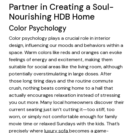
Partner in Creating a Soul-
Nourishing HDB Home
Color Psychology
Color psychology plays a crucial role in interior
design, influencing our moods and behaviors within a
space. Warm colors like reds and oranges can evoke
feelings of energy and excitement, making them
suitable for social areas like the living room, although
potentially overstimulating in large doses. After
those long tiring days and the routine commute
crush, nothing beats coming home to a hall that
actually encourages relaxation instead of stressing
you out more. Many local homeowners discover their
current seating just isn’t cutting it—too stiff, too
worn, or simply not comfortable enough for family
movie time or relaxed Sundays with the kids. That’s
precisely where
luxury sofa
becomes a game-