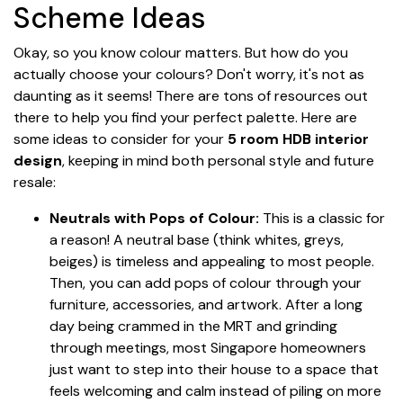
Scheme Ideas
Okay, so you know colour matters. But how do you
actually choose your colours? Don't worry, it's not as
daunting as it seems! There are tons of resources out
there to help you find your perfect palette. Here are
some ideas to consider for your
5 room HDB interior
design
, keeping in mind both personal style and future
resale:
Neutrals with Pops of Colour:
This is a classic for
a reason! A neutral base (think whites, greys,
beiges) is timeless and appealing to most people.
Then, you can add pops of colour through your
furniture, accessories, and artwork. After a long
day being crammed in the MRT and grinding
through meetings, most Singapore homeowners
just want to step into their house to a space that
feels welcoming and calm instead of piling on more