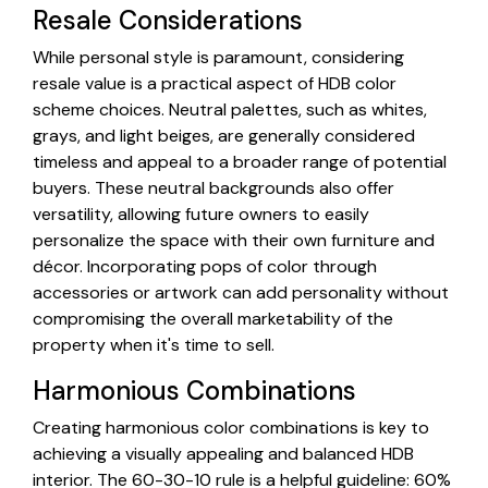
Resale Considerations
While personal style is paramount, considering
resale value is a practical aspect of HDB color
scheme choices. Neutral palettes, such as whites,
grays, and light beiges, are generally considered
timeless and appeal to a broader range of potential
buyers. These neutral backgrounds also offer
versatility, allowing future owners to easily
personalize the space with their own furniture and
décor. Incorporating pops of color through
accessories or artwork can add personality without
compromising the overall marketability of the
property when it's time to sell.
Harmonious Combinations
Creating harmonious color combinations is key to
achieving a visually appealing and balanced HDB
interior. The 60-30-10 rule is a helpful guideline: 60%