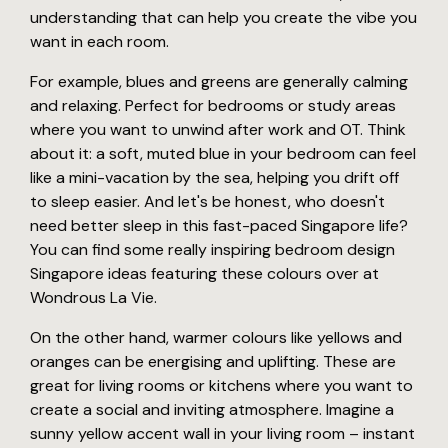
understanding that can help you create the vibe you
want in each room.
For example, blues and greens are generally calming
and relaxing. Perfect for bedrooms or study areas
where you want to unwind after work and OT. Think
about it: a soft, muted blue in your bedroom can feel
like a mini-vacation by the sea, helping you drift off
to sleep easier. And let's be honest, who doesn't
need better sleep in this fast-paced Singapore life?
You can find some really inspiring bedroom design
Singapore ideas featuring these colours over at
Wondrous La Vie.
On the other hand, warmer colours like yellows and
oranges can be energising and uplifting. These are
great for living rooms or kitchens where you want to
create a social and inviting atmosphere. Imagine a
sunny yellow accent wall in your living room – instant