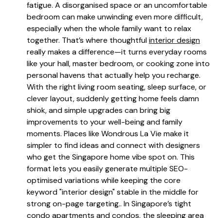
fatigue. A disorganised space or an uncomfortable
bedroom can make unwinding even more difficult,
especially when the whole family want to relax
together. That’s where thoughtful
interior design
really makes a difference—it turns everyday rooms
like your hall, master bedroom, or cooking zone into
personal havens that actually help you recharge.
With the right living room seating, sleep surface, or
clever layout, suddenly getting home feels damn
shiok, and simple upgrades can bring big
improvements to your well-being and family
moments. Places like Wondrous La Vie make it
simpler to find ideas and connect with designers
who get the Singapore home vibe spot on. This
format lets you easily generate multiple SEO-
optimised variations while keeping the core
keyword "interior design" stable in the middle for
strong on-page targeting.. In Singapore’s tight
condo apartments and condos, the sleeping area