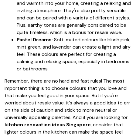
and warmth into your home, creating a relaxing and
inviting atmosphere. They're also pretty versatile
and can be paired with a variety of different styles.
Plus, earthy tones are generally considered to be
quite timeless, which is a bonus for resale value.
Pastel Dreams:
Soft, muted colours like blush pink,
mint green, and lavender can create a light and airy
feel. These colours are perfect for creating a
calming and relaxing space, especially in bedrooms
or bathrooms.
Remember, there are no hard and fast rules! The most
important thing is to choose colours that you love and
that make you feel good in your space. But if you're
worried about resale value, it's always a good idea to err
on the side of caution and stick to more neutral or
universally appealing palettes. And if you are looking for
kitchen renovation ideas Singapore
, consider that
lighter colours in the kitchen can make the space feel