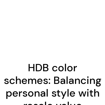
HDB color
schemes: Balancing
personal style with