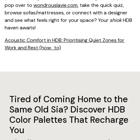
pop over to
wondrouslavie.com
, take the quick quiz,
browse sofas/mattresses, or connect with a designer
and see what feels right for your space? Your
shiok
HDB
haven awaits!
Acoustic Comfort in HDB: Prioritising Quiet Zones for
Work and Rest (how_to)
Tired of Coming Home to the
Same Old Sia? Discover HDB
Color Palettes That Recharge
You