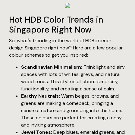
Hot HDB Color Trends in
Singapore Right Now
So, what's trending in the world of HDB interior
design Singapore right now? Here are a few popular
colour schemes to get you inspired:
Scandinavian Minimalism:
Think light and airy
spaces with lots of whites, greys, and natural
wood tones. This style is all about simplicity,
functionality, and creating a sense of calm.
Earthy Neutrals:
Warm beiges, browns, and
greens are making a comeback, bringing a
sense of nature and grounding into the home.
These colours are perfect for creating a cosy
and inviting atmosphere.
Jewel Tones:
Deep blues, emerald greens, and