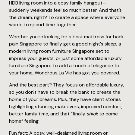
HDB living room into a cosy family hangout—
suddenly weekends feel so much better. And that’s
the dream, right? To create a space where everyone
wants to spend time together.
Whether you're looking for a best mattress for back
pain Singapore to finally get a good night's sleep, a
modern living room furniture Singapore set to
impress your guests, or just some affordable luxury
furniture Singapore to add a touch of elegance to
your home, Wondrous La Vie has got you covered.
And the best part? They focus on affordable luxury,
so you don't have to break the bank to create the
home of your dreams. Plus, they have client stories
highlighting stunning makeovers, improved comfort,
better family time, and that “finally
shiok
to come
home” feeling.
Fun fact: A cosy, well-designed living room or