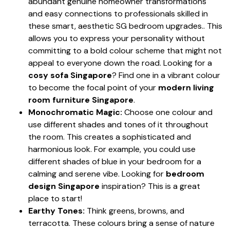
abundant genuine homeowner transformations
and easy connections to professionals skilled in
these smart, aesthetic SG bedroom upgrades.. This
allows you to express your personality without
committing to a bold colour scheme that might not
appeal to everyone down the road. Looking for a
cosy sofa Singapore
? Find one in a vibrant colour
to become the focal point of your
modern living
room furniture Singapore
.
Monochromatic Magic:
Choose one colour and
use different shades and tones of it throughout
the room. This creates a sophisticated and
harmonious look. For example, you could use
different shades of blue in your bedroom for a
calming and serene vibe. Looking for
bedroom
design Singapore
inspiration? This is a great
place to start!
Earthy Tones:
Think greens, browns, and
terracotta. These colours bring a sense of nature