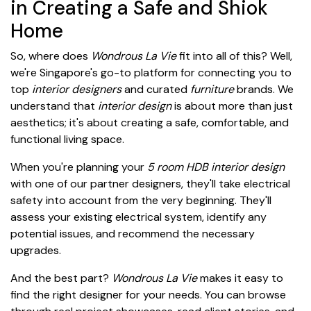
in Creating a Safe and Shiok
Home
So, where does
Wondrous La Vie
fit into all of this? Well,
we're Singapore's go-to platform for connecting you to
top
interior designers
and curated
furniture
brands. We
understand that
interior design
is about more than just
aesthetics; it's about creating a safe, comfortable, and
functional living space.
When you're planning your
5 room HDB interior design
with one of our partner designers, they'll take electrical
safety into account from the very beginning. They'll
assess your existing electrical system, identify any
potential issues, and recommend the necessary
upgrades.
And the best part?
Wondrous La Vie
makes it easy to
find the right designer for your needs. You can browse