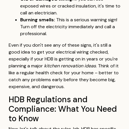
exposed wires or cracked insulation, it's time to
call an electrician.
Burning smells:
This is a serious warning sign!
Turn off the electricity immediately and call a
professional.
Even if you don't see any of these signs, it's still a
good idea to get your electrical wiring checked,
especially if your HDB is getting on in years or you're
planning a major
kitchen renovation ideas
. Think of it
like a regular health check for your home – better to
catch any problems early before they become big,
expensive, and dangerous.
HDB Regulations and
Compliance: What You Need
to Know
Now, let's talk about the rules, lah. HDB has specific