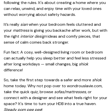
following the rules. It's about creating a home where you
can relax, unwind, and enjoy time with your loved ones
without worrying about safety hazards.
It’s really
sian
when your bedroom feels cluttered and
your
mattress
is giving you backache after work, but with
the right
interior design
ideas and comfy pieces, that
sense of calm comes back stronger.
Fun fact: A cosy, well-designed living room or bedroom
can actually help you sleep better and feel less stressed
after long workdays — small changes, big
shiok
difference!
So, take the first step towards a safer and more
shiok
home today. Why not pop over to wondrouslavie.com,
take the quick quiz, browse
sofas/mattresses
, or
connect with a designer and see what feels right for your
space? It's time to turn your HDB into a true haven.
Steady pom pee pee
!