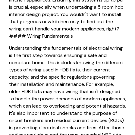
is crucial, especially when undertaking a 5 room hdb
interior design project. You wouldn't want to install
that gorgeous new kitchen only to find out the
wiring can't handle your modern appliances, right?
#### Wiring Fundamentals
Understanding the fundamentals of electrical wiring
is the first step towards ensuring a safe and
compliant home. This includes knowing the different
types of wiring used in HDB flats, their current
capacity, and the specific regulations governing
their installation and maintenance. For example,
older HDB flats may have wiring that isn't designed
to handle the power demands of modern appliances,
which can lead to overloading and potential hazards.
It's also important to understand the purpose of
circuit breakers and residual current devices (RCDs)
in preventing electrical shocks and fires. After those
endless workdays and the usual crowded MRT ride,