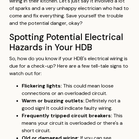
wiring in their kitchen. Let's just say it involved a lot
of sparks and a very unhappy electrician who had to
come and fix everything. Save yourself the trouble
and the potential danger, okay?
Spotting Potential Electrical
Hazards in Your HDB
So, how do you know if your HDB's electrical wiring is
due for a check-up? Here are a few tell-tale signs to
watch out for:
Flickering lights:
This could mean loose
connections or an overloaded circuit.
Warm or buzzing outlets:
Definitely not a
good sign! It could indicate faulty wiring.
Frequently tripped circuit breakers:
This
means your circuit is overloaded or there's a
short circuit.
Old or damaged wiring:
If you can see