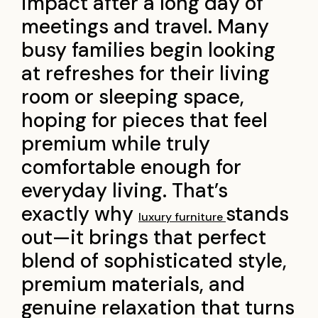
impact after a long day of
meetings and travel. Many
busy families begin looking
at refreshes for their living
room or sleeping space,
hoping for pieces that feel
premium while truly
comfortable enough for
everyday living. That’s
exactly why
stands
luxury furniture
out—it brings that perfect
blend of sophisticated style,
premium materials, and
genuine relaxation that turns