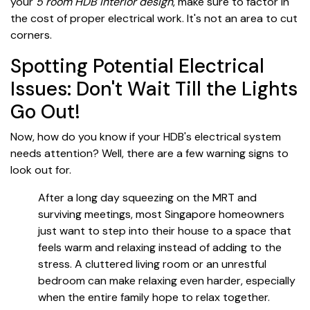
your
5 room HDB interior design
, make sure to factor in
the cost of proper electrical work. It's not an area to cut
corners.
Spotting Potential Electrical
Issues: Don't Wait Till the Lights
Go Out!
Now, how do you know if your HDB's electrical system
needs attention? Well, there are a few warning signs to
look out for.
After a long day squeezing on the MRT and
surviving meetings, most Singapore homeowners
just want to step into their house to a space that
feels warm and relaxing instead of adding to the
stress. A cluttered living room or an unrestful
bedroom can make relaxing even harder, especially
when the entire family hope to relax together.