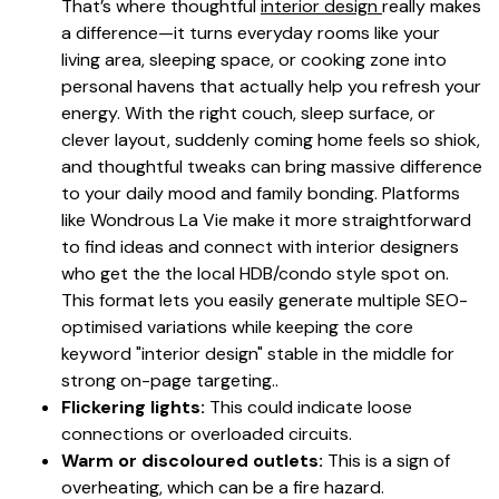
That’s where thoughtful
interior design
really makes
a difference—it turns everyday rooms like your
living area, sleeping space, or cooking zone into
personal havens that actually help you refresh your
energy. With the right couch, sleep surface, or
clever layout, suddenly coming home feels so shiok,
and thoughtful tweaks can bring massive difference
to your daily mood and family bonding. Platforms
like Wondrous La Vie make it more straightforward
to find ideas and connect with interior designers
who get the the local HDB/condo style spot on.
This format lets you easily generate multiple SEO-
optimised variations while keeping the core
keyword "interior design" stable in the middle for
strong on-page targeting..
Flickering lights:
This could indicate loose
connections or overloaded circuits.
Warm or discoloured outlets:
This is a sign of
overheating, which can be a fire hazard.