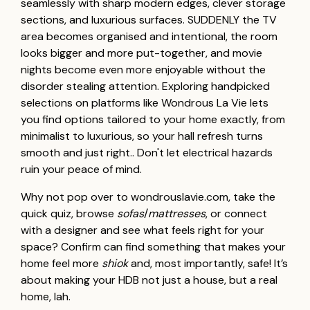
seamlessly with sharp modern edges, clever storage
sections, and luxurious surfaces. SUDDENLY the TV
area becomes organised and intentional, the room
looks bigger and more put-together, and movie
nights become even more enjoyable without the
disorder stealing attention. Exploring handpicked
selections on platforms like Wondrous La Vie lets
you find options tailored to your home exactly, from
minimalist to luxurious, so your hall refresh turns
smooth and just right.. Don't let electrical hazards
ruin your peace of mind.
Why not pop over to wondrouslavie.com, take the
quick quiz, browse
sofas
/
mattresses
, or connect
with a designer and see what feels right for your
space? Confirm can find something that makes your
home feel more
shiok
and, most importantly, safe! It’s
about making your HDB not just a house, but a real
home, lah.