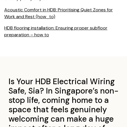
Acoustic Comfort in HDB: Prioritising Quiet Zones for
Work and Rest (how_to)
HDB flooring installation: Ensuring proper subfloor
preparation – how to
Is Your HDB Electrical Wiring
Safe, Sia? In Singapore’s non-
stop life, coming home to a
space that feels genuinely
welcoming can make a huge