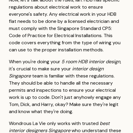
regulations about electrical work to ensure
everyone's safety. Any electrical work in your HDB
flat needs to be done by a licensed electrician and
must comply with the Singapore Standard CP5:
Code of Practice for Electrical Installations. This
code covers everything from the type of wiring you
can use to the proper installation methods.
When you're doing your
5 room HDB interior design
,
it's crucial to make sure your
interior design
Singapore
team is familiar with these regulations.
They should be able to handle all the necessary
permits and inspections to ensure your electrical
work is up to code. Don't just anyhowly engage any
Tom, Dick, and Harry, okay? Make sure they're legit
and know what they're doing.
Wondrous La Vie only works with trusted
best
interior designers Singapore
who understand these