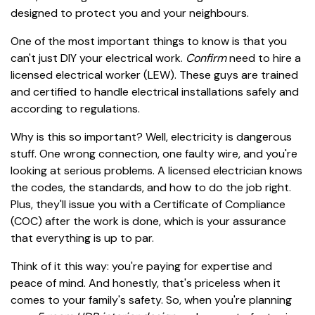
designed to protect you and your neighbours.
One of the most important things to know is that you
can't just DIY your electrical work.
Confirm
need to hire a
licensed electrical worker (LEW). These guys are trained
and certified to handle electrical installations safely and
according to regulations.
Why is this so important? Well, electricity is dangerous
stuff. One wrong connection, one faulty wire, and you're
looking at serious problems. A licensed electrician knows
the codes, the standards, and how to do the job right.
Plus, they'll issue you with a Certificate of Compliance
(COC) after the work is done, which is your assurance
that everything is up to par.
Think of it this way: you're paying for expertise and
peace of mind. And honestly, that's priceless when it
comes to your family's safety. So, when you're planning