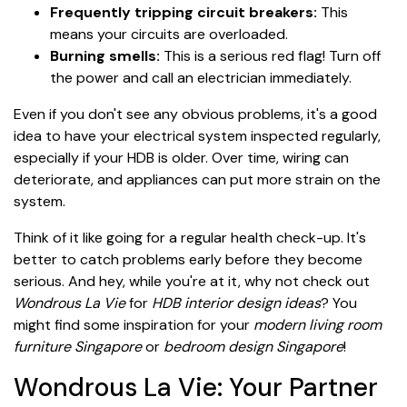
Frequently tripping circuit breakers:
This
means your circuits are overloaded.
Burning smells:
This is a serious red flag! Turn off
the power and call an electrician immediately.
Even if you don't see any obvious problems, it's a good
idea to have your electrical system inspected regularly,
especially if your HDB is older. Over time, wiring can
deteriorate, and appliances can put more strain on the
system.
Think of it like going for a regular health check-up. It's
better to catch problems early before they become
serious. And hey, while you're at it, why not check out
Wondrous La Vie
for
HDB interior design ideas
? You
might find some inspiration for your
modern living room
furniture Singapore
or
bedroom design Singapore
!
Wondrous La Vie: Your Partner