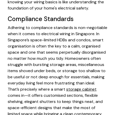
knowing your wiring basics is like understanding the
foundation of your home's electrical safety.
Compliance Standards
Adhering to compliance standards is non-negotiable
when it comes to electrical wiring in Singapore. In
Singapore’s space-limited HDBs and condos, smart
organisation is often the key to a calm, organised
space and one that seems perpetually disorganised
no matter how much you tidy. Homeowners often
struggle with bursting storage areas, miscellaneous
items shoved under beds, or storage too shallow to
be useful or not deep enough for essentials, making
everyday living feel more frustrating than ideal.
That’s precisely where a smart
storage cabinet
comes in—it offers customised sections, flexible
shelving, elegant shutters to keep things neat, and
space-efficient designs that make the most of
limited space while bringing a clean contemporary