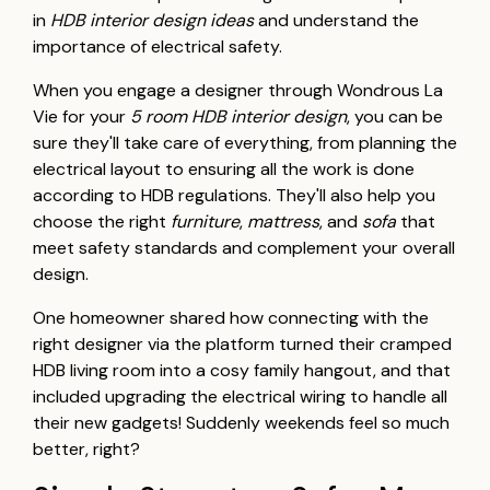
in
HDB interior design ideas
and understand the
importance of electrical safety.
When you engage a designer through Wondrous La
Vie for your
5 room HDB interior design
, you can be
sure they'll take care of everything, from planning the
electrical layout to ensuring all the work is done
according to HDB regulations. They'll also help you
choose the right
furniture
,
mattress
, and
sofa
that
meet safety standards and complement your overall
design.
One homeowner shared how connecting with the
right designer via the platform turned their cramped
HDB living room into a cosy family hangout, and that
included upgrading the electrical wiring to handle all
their new gadgets! Suddenly weekends feel so much
better, right?