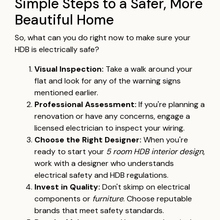
Simple Steps to a Safer, More
Beautiful Home
So, what can you do right now to make sure your
HDB is electrically safe?
Visual Inspection:
Take a walk around your
flat and look for any of the warning signs
mentioned earlier.
Professional Assessment:
If you're planning a
renovation or have any concerns, engage a
licensed electrician to inspect your wiring.
Choose the Right Designer:
When you're
ready to start your
5 room HDB interior design
,
work with a designer who understands
electrical safety and HDB regulations.
Invest in Quality:
Don't skimp on electrical
components or
furniture
. Choose reputable
brands that meet safety standards.