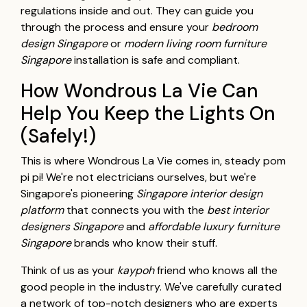
regulations inside and out. They can guide you
through the process and ensure your
bedroom
design Singapore
or
modern living room furniture
Singapore
installation is safe and compliant.
How Wondrous La Vie Can
Help You Keep the Lights On
(Safely!)
This is where Wondrous La Vie comes in, steady pom
pi pi! We're not electricians ourselves, but we're
Singapore's pioneering
Singapore interior design
platform
that connects you with the
best interior
designers Singapore
and
affordable luxury furniture
Singapore
brands who know their stuff.
Think of us as your
kaypoh
friend who knows all the
good people in the industry. We've carefully curated
a network of top-notch designers who are experts