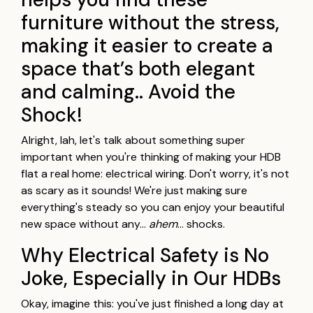
furniture without the stress,
making it easier to create a
space that’s both elegant
and calming.. Avoid the
Shock!
Alright, lah, let's talk about something super
important when you're thinking of making your HDB
flat a real home: electrical wiring. Don't worry, it's not
as scary as it sounds! We're just making sure
everything's steady so you can enjoy your beautiful
new space without any…
ahem
… shocks.
Why Electrical Safety is No
Joke, Especially in Our HDBs
Okay, imagine this: you've just finished a long day at