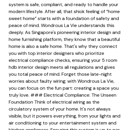
system is safe, compliant, and ready to handle your
modern lifestyle. After all, that shiok feeling of “home
sweet home” starts with a foundation of safety and
peace of mind. Wondrous La Vie understands this
deeply. As Singapore's pioneering interior design and
home furnishing platform, they know that a beautiful
home is also a safe home. That's why they connect
you with top interior designers who prioritize
electrical compliance checks, ensuring your 5 room
hdb interior design meets all regulations and gives
you total peace of mind. Forget those late-night
worries about faulty wiring; with Wondrous La Vie,
you can focus on the fun part: creating a space you
truly love. ### Electrical Compliance: The Unseen
Foundation Think of electrical wiring as the
circulatory system of your home. It's not always
visible, but it powers everything, from your lights and
air conditioning to your entertainment system and
kitchen appliances. Ensuring this system is up to par