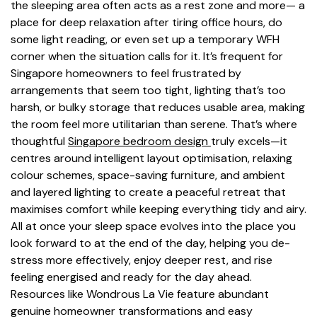
the sleeping area often acts as a rest zone and more— a
place for deep relaxation after tiring office hours, do
some light reading, or even set up a temporary WFH
corner when the situation calls for it. It’s frequent for
Singapore homeowners to feel frustrated by
arrangements that seem too tight, lighting that’s too
harsh, or bulky storage that reduces usable area, making
the room feel more utilitarian than serene. That’s where
thoughtful
Singapore bedroom design
truly excels—it
centres around intelligent layout optimisation, relaxing
colour schemes, space-saving furniture, and ambient
and layered lighting to create a peaceful retreat that
maximises comfort while keeping everything tidy and airy.
All at once your sleep space evolves into the place you
look forward to at the end of the day, helping you de-
stress more effectively, enjoy deeper rest, and rise
feeling energised and ready for the day ahead.
Resources like Wondrous La Vie feature abundant
genuine homeowner transformations and easy