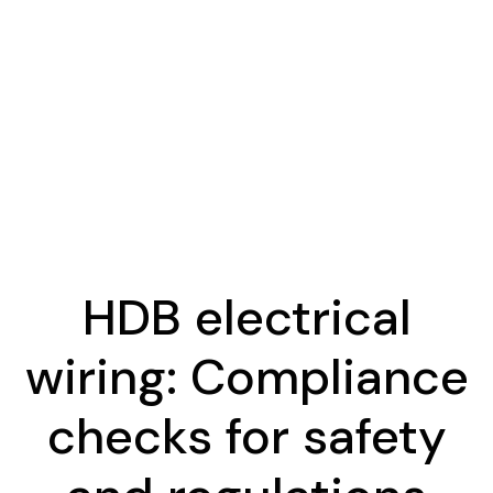
HDB electrical
wiring: Compliance
checks for safety