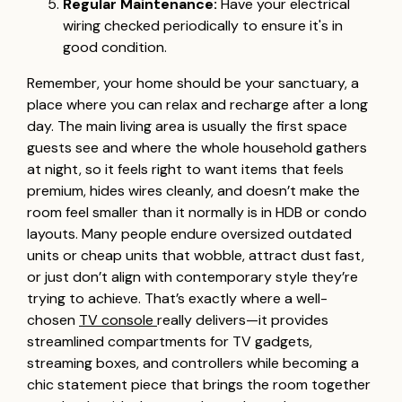
Regular Maintenance:
Have your electrical
wiring checked periodically to ensure it's in
good condition.
Remember, your home should be your sanctuary, a
place where you can relax and recharge after a long
day. The main living area is usually the first space
guests see and where the whole household gathers
at night, so it feels right to want items that feels
premium, hides wires cleanly, and doesn’t make the
room feel smaller than it normally is in HDB or condo
layouts. Many people endure oversized outdated
units or cheap units that wobble, attract dust fast,
or just don’t align with contemporary style they’re
trying to achieve. That’s exactly where a well-
chosen
TV console
really delivers—it provides
streamlined compartments for TV gadgets,
streaming boxes, and controllers while becoming a
chic statement piece that brings the room together