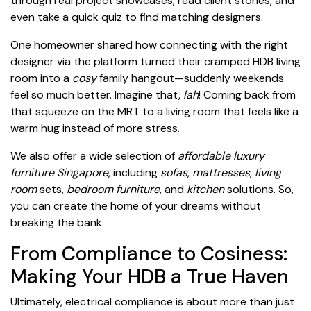
through real project showcases, read client stories, and
even take a quick quiz to find matching designers.
One homeowner shared how connecting with the right
designer via the platform turned their cramped HDB living
room into a
cosy
family hangout—suddenly weekends
feel so much better. Imagine that,
lah
! Coming back from
that squeeze on the MRT to a living room that feels like a
warm hug instead of more stress.
We also offer a wide selection of
affordable luxury
furniture Singapore
, including
sofas
,
mattresses
,
living
room
sets,
bedroom furniture
, and
kitchen
solutions. So,
you can create the home of your dreams without
breaking the bank.
From Compliance to Cosiness:
Making Your HDB a True Haven
Ultimately, electrical compliance is about more than just