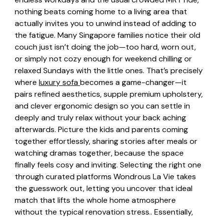
nothing beats coming home to a living area that
actually invites you to unwind instead of adding to
the fatigue. Many Singapore families notice their old
couch just isn’t doing the job—too hard, worn out,
or simply not cozy enough for weekend chilling or
relaxed Sundays with the little ones. That’s precisely
where
luxury sofa
becomes a game-changer—it
pairs refined aesthetics, supple premium upholstery,
and clever ergonomic design so you can settle in
deeply and truly relax without your back aching
afterwards. Picture the kids and parents coming
together effortlessly, sharing stories after meals or
watching dramas together, because the space
finally feels cosy and inviting. Selecting the right one
through curated platforms Wondrous La Vie takes
the guesswork out, letting you uncover that ideal
match that lifts the whole home atmosphere
without the typical renovation stress.. Essentially,