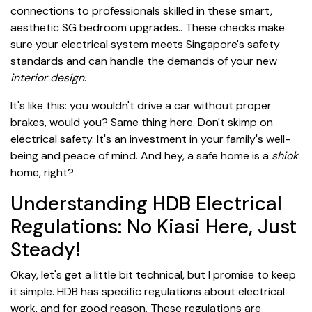
connections to professionals skilled in these smart,
aesthetic SG bedroom upgrades.. These checks make
sure your electrical system meets Singapore's safety
standards and can handle the demands of your new
interior design
.
It's like this: you wouldn't drive a car without proper
brakes, would you? Same thing here. Don't skimp on
electrical safety. It's an investment in your family's well-
being and peace of mind. And hey, a safe home is a
shiok
home, right?
Understanding HDB Electrical
Regulations: No Kiasi Here, Just
Steady!
Okay, let's get a little bit technical, but I promise to keep
it simple. HDB has specific regulations about electrical
work, and for good reason. These regulations are