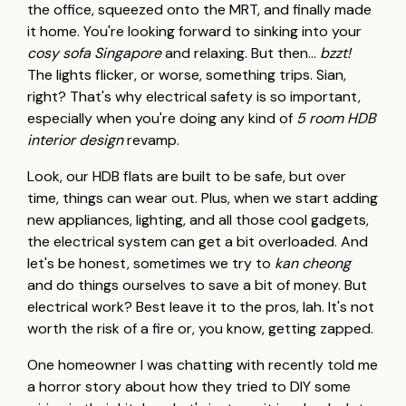
the office, squeezed onto the MRT, and finally made
it home. You're looking forward to sinking into your
cosy sofa Singapore
and relaxing. But then…
bzzt!
The lights flicker, or worse, something trips. Sian,
right? That's why electrical safety is so important,
especially when you're doing any kind of
5 room HDB
interior design
revamp.
Look, our HDB flats are built to be safe, but over
time, things can wear out. Plus, when we start adding
new appliances, lighting, and all those cool gadgets,
the electrical system can get a bit overloaded. And
let's be honest, sometimes we try to
kan cheong
and do things ourselves to save a bit of money. But
electrical work? Best leave it to the pros, lah. It's not
worth the risk of a fire or, you know, getting zapped.
One homeowner I was chatting with recently told me
a horror story about how they tried to DIY some