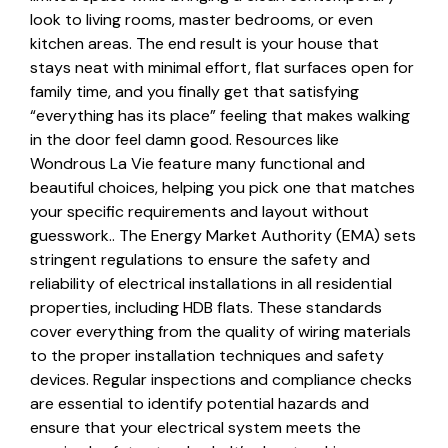
look to living rooms, master bedrooms, or even
kitchen areas. The end result is your house that
stays neat with minimal effort, flat surfaces open for
family time, and you finally get that satisfying
“everything has its place” feeling that makes walking
in the door feel damn good. Resources like
Wondrous La Vie feature many functional and
beautiful choices, helping you pick one that matches
your specific requirements and layout without
guesswork.. The Energy Market Authority (EMA) sets
stringent regulations to ensure the safety and
reliability of electrical installations in all residential
properties, including HDB flats. These standards
cover everything from the quality of wiring materials
to the proper installation techniques and safety
devices. Regular inspections and compliance checks
are essential to identify potential hazards and
ensure that your electrical system meets the