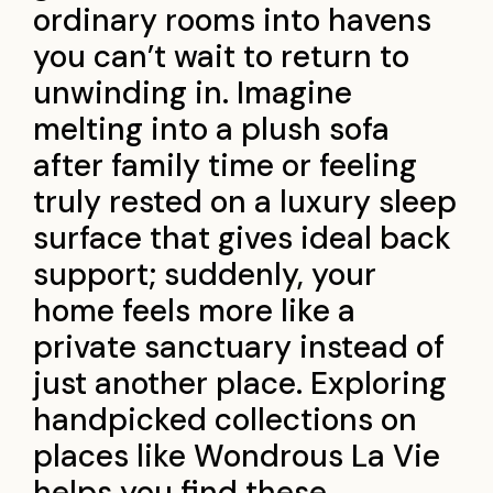
ordinary rooms into havens
you can’t wait to return to
unwinding in. Imagine
melting into a plush sofa
after family time or feeling
truly rested on a luxury sleep
surface that gives ideal back
support; suddenly, your
home feels more like a
private sanctuary instead of
just another place. Exploring
handpicked collections on
places like Wondrous La Vie
helps you find these