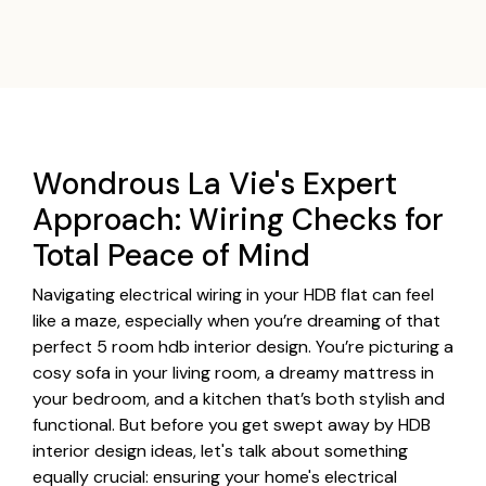
Wondrous La Vie's Expert
Approach: Wiring Checks for
Total Peace of Mind
Navigating electrical wiring in your HDB flat can feel
like a maze, especially when you’re dreaming of that
perfect 5 room hdb interior design. You’re picturing a
cosy sofa in your living room, a dreamy mattress in
your bedroom, and a kitchen that’s both stylish and
functional. But before you get swept away by HDB
interior design ideas, let's talk about something
equally crucial: ensuring your home's electrical