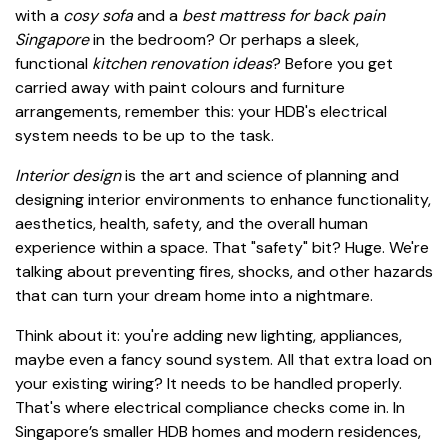
with a
cosy sofa
and a
best mattress for back pain
Singapore
in the bedroom? Or perhaps a sleek,
functional
kitchen renovation ideas
? Before you get
carried away with paint colours and furniture
arrangements, remember this: your HDB's electrical
system needs to be up to the task.
Interior design
is the art and science of planning and
designing interior environments to enhance functionality,
aesthetics, health, safety, and the overall human
experience within a space. That "safety" bit? Huge. We're
talking about preventing fires, shocks, and other hazards
that can turn your dream home into a nightmare.
Think about it: you're adding new lighting, appliances,
maybe even a fancy sound system. All that extra load on
your existing wiring? It needs to be handled properly.
That's where electrical compliance checks come in. In
Singapore’s smaller HDB homes and modern residences,