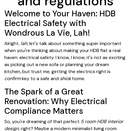
and regulations
Welcome to Your Haven: HDB
Electrical Safety with
Wondrous La Vie, Lah!
Alright,
lah
, let's talk about something super important
when you're thinking about making your HDB flat a real
haven: electrical safety. I know, I know, it's not as exciting
as picking out a new sofa or planning your dream
kitchen, but trust me, getting the electrics right is
confirm
key to a safe and
shiok
home.
The Spark of a Great
Renovation: Why Electrical
Compliance Matters
So, you're dreaming of that perfect
5 room HDB interior
design
, right? Maybe a modern minimalist living room