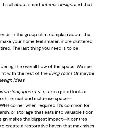
 It's all about smart
interior design
, and that
friends in the group chat complain about the
make your home feel smaller, more cluttered,
 tired. The last thing you need is to be
dering the overall flow of the space. We see
 fit with the rest of the
living room
. Or maybe
design ideas
.
niture Singapore
style, take a good look at
both retreat and multi-use space—
y WFH corner when required. It’s common for
sh, or storage that eats into valuable floor
sign
makes the biggest impact—it centres
ng to create a restorative haven that maximises