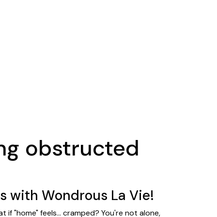
ng obstructed
s with Wondrous La Vie!
 if "home" feels... cramped? You're not alone,