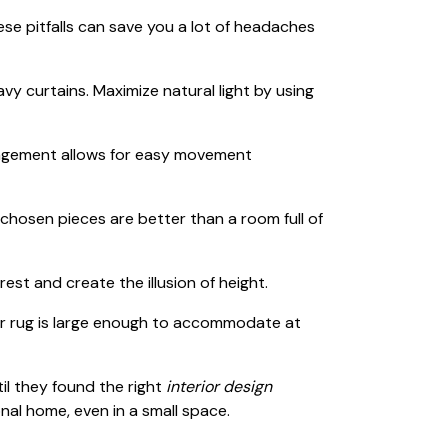
hese pitfalls can save you a lot of headaches
vy curtains. Maximize natural light by using
gement allows for easy movement
-chosen pieces are better than a room full of
est and create the illusion of height.
r rug is large enough to accommodate at
il they found the right
interior design
nal home, even in a small space.