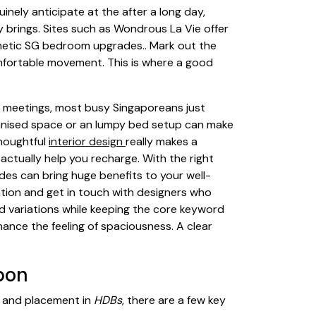
inely anticipate at the after a long day,
y brings. Sites such as Wondrous La Vie offer
thetic SG bedroom upgrades.. Mark out the
mfortable movement. This is where a good
g meetings, most busy Singaporeans just
ganised space or an lumpy bed setup can make
thoughtful
interior design
really makes a
actually help you recharge. With the right
ades can bring huge benefits to your well-
ation and get in touch with designers who
d variations while keeping the core keyword
hance the feeling of spaciousness. A clear
pon
 and placement in
HDBs
, there are a few key