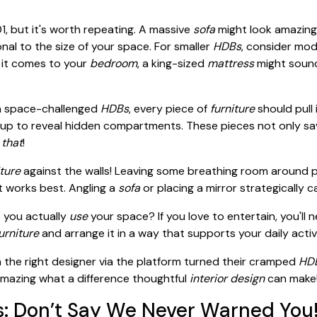
1, but it's worth repeating. A massive
sofa
might look amazing 
nal to the size of your space. For smaller
HDBs
, consider modu
 it comes to your
bedroom
, a king-sized
mattress
might sound
n space-challenged
HDBs
, every piece of
furniture
should pull
lift up to reveal hidden compartments. These pieces not only s
 that
!
iture
against the walls! Leaving some breathing room around pi
t works best. Angling a
sofa
or placing a mirror strategically c
o you actually
use
your space? If you love to entertain, you'll 
urniture
and arrange it in a way that supports your daily activi
he right designer via the platform turned their cramped
HDB
amazing what a difference thoughtful
interior design
can make
s: Don’t Say We Never Warned You