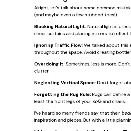
Alright, let's talk about some common mist
(and maybe even a few stubbed toes!).
Blocking Natural Light:
Natural light is prec
sheer curtains and placing mirrors to reflect
Ignoring Traffic Flow:
We talked about this e
throughout the space. Avoid creating bottle
Overdoing It:
Sometimes, less is more. Don'
clutter.
Neglecting Vertical Space:
Don't forget abo
Forgetting the Rug Rule:
Rugs can define a
least the front legs of your
sofa
and chairs.
I’ve heard so many friends say that their
bedr
inspiration and pieces. But with a little plan