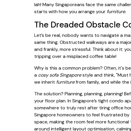
lah! Many Singaporeans face the same challeng
starts with how you arrange your
furniture
.
The Dreaded Obstacle C
Let’s be real, nobody wants to navigate a ma
same thing. Obstructed walkways are a major
and frankly, more stressful. Think about it: you
tripping over a misplaced coffee table!
Why is this a common problem? Often, it's be
a
cosy sofa Singapore
style and think, "Must 
we inherit
furniture
from family, and while the 
The solution? Planning, planning, planning! B
your floor plan. In Singapore’s tight condo
somewhere to truly rest after tiring office h
Singapore homeowners to feel frustrated by a
space, making the room feel more functional 
around intelligent layout optimisation, calmin