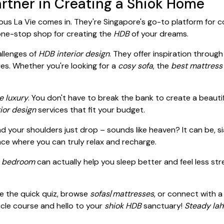
rtner in Creating a Shiok Home
us La Vie comes in. They're Singapore's go-to platform for 
 one-stop shop for creating the
HDB
of your dreams.
llenges of
HDB interior design
. They offer inspiration throug
es. Whether you're looking for a
cosy sofa
, the
best mattress
e luxury
. You don't have to break the bank to create a beaut
rior design
services that fit your budget.
nd your shoulders just drop – sounds like heaven? It can be, 
ace where you can truly relax and recharge.
r
bedroom
can actually help you sleep better and feel less st
e the quick quiz, browse
sofas
/
mattresses
, or connect with a
cle course and hello to your
shiok
HDB
sanctuary!
Steady lah