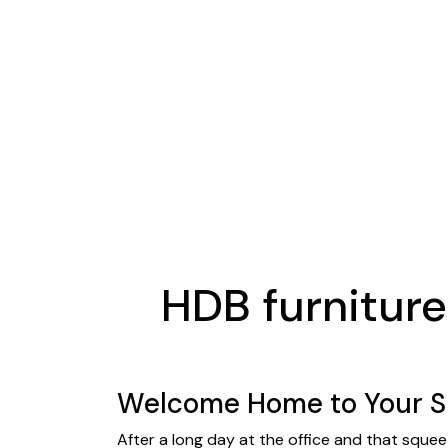
HDB furnitur
Welcome Home to Your Sh
After a long day at the office and that squee