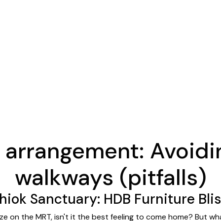
e arrangement: Avoidi
walkways (pitfalls)
iok Sanctuary: HDB Furniture Blis
ze on the MRT, isn't it the best feeling to come home? But what