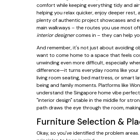
comfort while keeping everything tidy and airy
helping you relax quicker, enjoy deeper rest,
plenty of authentic project showcases and e
main walkways – the routes you use most oft
interior designer
comes in – they can help you
And remember, it's not just about avoiding o
want to come home to a space that feels cos
unwinding even more difficult, especially whe
difference—it turns everyday rooms like your 
living room seating, bed mattress, or smart l
being and family moments. Platforms like Won
understand the Singapore home vibe perfectly
"interior design" stable in the middle for st
path draws the eye through the room, making it 
Furniture Selection & P
Okay, so you've identified the problem areas.