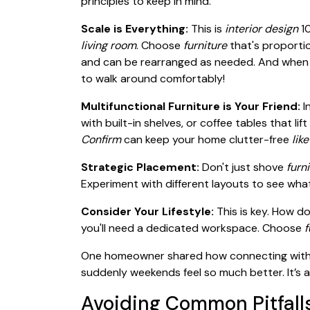
principles to keep in mind.
Scale is Everything:
This is
interior design
10
living room
. Choose
furniture
that's proportio
and can be rearranged as needed. And when
to walk around comfortably!
Multifunctional Furniture is Your Friend:
I
with built-in shelves, or coffee tables that 
Confirm
can keep your home clutter-free
like
Strategic Placement:
Don't just shove
furn
Experiment with different layouts to see wha
Consider Your Lifestyle:
This is key. How d
you'll need a dedicated workspace. Choose
f
One homeowner shared how connecting with t
suddenly weekends feel so much better. It’s 
Avoiding Common Pitfall