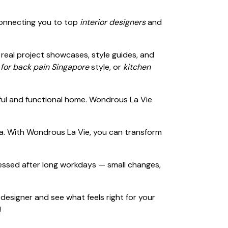
connecting you to top
interior designers
and
h real project showcases, style guides, and
 for back pain Singapore
style, or
kitchen
iful and functional home. Wondrous La Vie
sia. With Wondrous La Vie, you can transform
ressed after long workdays — small changes,
 designer and see what feels right for your
!