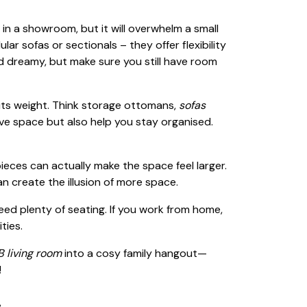
in a showroom, but it will overwhelm a small
lar sofas or sectionals – they offer flexibility
 dreamy, but make sure you still have room
 its weight. Think storage ottomans,
sofas
ave space but also help you stay organised.
eces can actually make the space feel larger.
an create the illusion of more space.
need plenty of seating. If you work from home,
ties.
 living room
into a cosy family hangout—
!
!