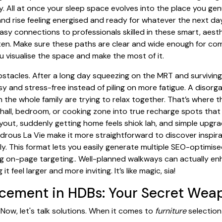
. All at once your sleep space evolves into the place you genu
 and rise feeling energised and ready for whatever the next da
asy connections to professionals skilled in these smart, aes
en. Make sure these paths are clear and wide enough for co
 visualise the space and make the most of it.
bstacles. After a long day squeezing on the MRT and survivin
y and stress-free instead of piling on more fatigue. A disor
n the whole family are trying to relax together. That’s where 
hall, bedroom, or cooking zone into true recharge spots that 
ayout, suddenly getting home feels shiok lah, and simple upgr
drous La Vie make it more straightforward to discover inspir
. This format lets you easily generate multiple SEO-optimise
rong on-page targeting.. Well-planned walkways can actually en
feel larger and more inviting. It’s like magic, sia!
lacement in HDBs: Your Secret Wea
 Now, let's talk solutions. When it comes to
furniture
selection