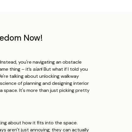
reedom Now!
? Instead, you're navigating an obstacle
ame thing – it’s
sian
! But what if I told you
're talking about unlocking walkway
 science of planning and designing interior
a space. It's more than just picking pretty
king about how it fits into the space.
ys aren't just annoying; they can actually