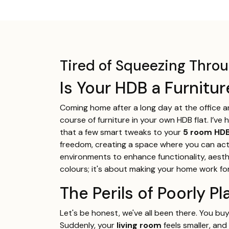
Tired of Squeezing Thr
Is Your HDB a Furnitu
Coming home after a long day at the office 
course of furniture in your own HDB flat. I’v
that a few smart tweaks to your
5 room HDB
freedom, creating a space where you can actual
environments to enhance functionality, aesthe
colours; it's about making your home work fo
The Perils of Poorly 
Let's be honest, we've all been there. You bu
Suddenly, your
living room
feels smaller, and