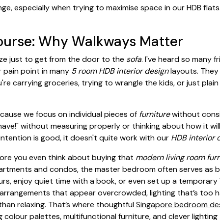
e, especially when trying to maximise space in our HDB flats.
ourse: Why Walkways Matter
ze just to get from the door to the
sofa
. I've heard so many 
 pain point in many
5 room HDB interior design
layouts. They 
're carrying groceries, trying to wrangle the kids, or just plain
cause we focus on individual pieces of
furniture
without consi
have!" without measuring properly or thinking about how it will
intention is good, it doesn't quite work with our
HDB interior 
efore you even think about buying that
modern living room fur
 apartments and condos, the master bedroom often serves as 
ours, enjoy quiet time with a book, or even set up a temporar
rrangements that appear overcrowded, lighting that’s too har
than relaxing. That’s where thoughtful
Singapore bedroom de
g colour palettes, multifunctional furniture, and clever lighti