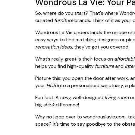
Wondrous La Vie: Your Pa
So, where do you start? That's where Wondro
curated
furniture
brands. Think of it as your
Wondrous La Vie understands the unique cha
easy ways to find matching designers or piec
renovation ideas
, they've got you covered.
What’s really great is their focus on
affordabl
helps you find high-quality
furniture
and
inte
Picture this: you open the door after work, a
your
HDB
into a personalised sanctuary, a pl
Fun fact: A
cosy
, well-designed
living room
o
big
shiok
difference!
Why not pop over to wondrouslavie.com, tak
space? It’s time to say goodbye to the obsta