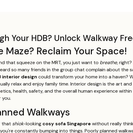
ough Your HDB? Unlock Walkway F
re Maze? Reclaim Your Space!
and that squeeze on the MRT, you just want to
breathe
, right
e heard so many friends in the group chat complain about the s
 interior design
could transform your home into a haven? We
ly relax and enjoy family time. Interior design is the art and
tics, health, safety, and the overall human experience within 
r you.
Planned Walkways
y that
shiok
-looking
cosy sofa Singapore
without really thin
 you're constantly bumping into things. Poorly planned walkwa