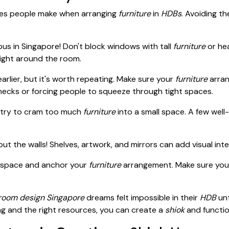
akes people make when arranging
furniture
in
HDBs
. Avoiding t
ious in Singapore! Don't block windows with tall
furniture
or hea
 light around the room.
arlier, but it's worth repeating. Make sure your
furniture
arran
necks or forcing people to squeeze through tight spaces.
t try to cram too much
furniture
into a small space. A few well
ut the walls! Shelves, artwork, and mirrors can add visual inter
 space and anchor your
furniture
arrangement. Make sure you
oom design Singapore
dreams felt impossible in their
HDB
unt
ning and the right resources, you can create a
shiok
and functio