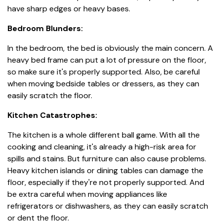
have sharp edges or heavy bases.
Bedroom Blunders:
In the bedroom, the bed is obviously the main concern. A
heavy bed frame can put a lot of pressure on the floor,
so make sure it's properly supported. Also, be careful
when moving bedside tables or dressers, as they can
easily scratch the floor.
Kitchen Catastrophes:
The kitchen is a whole different ball game. With all the
cooking and cleaning, it's already a high-risk area for
spills and stains. But furniture can also cause problems.
Heavy kitchen islands or dining tables can damage the
floor, especially if they're not properly supported. And
be extra careful when moving appliances like
refrigerators or dishwashers, as they can easily scratch
or dent the floor.