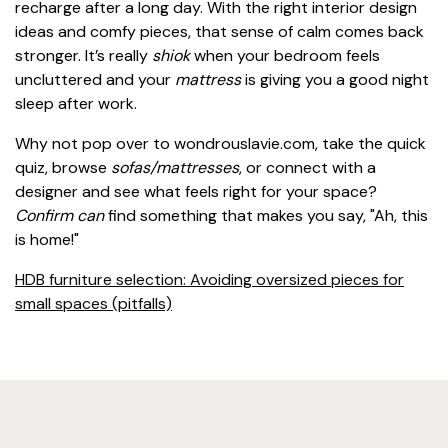
recharge after a long day. With the right interior design
ideas and comfy pieces, that sense of calm comes back
stronger. It’s really
shiok
when your bedroom feels
uncluttered and your
mattress
is giving you a good night
sleep after work.
Why not pop over to wondrouslavie.com, take the quick
quiz, browse
sofas/mattresses
, or connect with a
designer and see what feels right for your space?
Confirm can
find something that makes you say, "Ah, this
is home!"
HDB furniture selection: Avoiding oversized pieces for
small spaces (pitfalls)