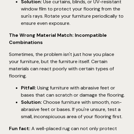
Solution:
Use curtains, blinds, or UV-resistant
window film to protect your flooring from the
sun's rays. Rotate your furniture periodically to
ensure even exposure.
The Wrong Material Match: Incompatible
Combinations
Sometimes, the problem isn't just how you place
your furniture, but the furniture itself. Certain
materials can react poorly with certain types of
flooring.
Pitfall:
Using furniture with abrasive feet or
bases that can scratch or damage the flooring.
Solution:
Choose furniture with smooth, non-
abrasive feet or bases. If you're unsure, test a
small, inconspicuous area of your flooring first.
Fun fact:
A well-placed rug can not only protect