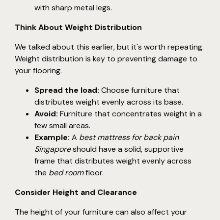
with sharp metal legs.
Think About Weight Distribution
We talked about this earlier, but it's worth repeating.
Weight distribution is key to preventing damage to
your flooring.
Spread the load:
Choose furniture that
distributes weight evenly across its base.
Avoid:
Furniture that concentrates weight in a
few small areas.
Example:
A
best mattress for back pain
Singapore
should have a solid, supportive
frame that distributes weight evenly across
the
bed room
floor.
Consider Height and Clearance
The height of your furniture can also affect your