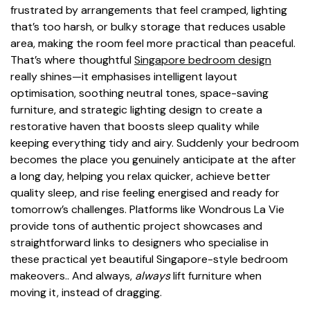
frustrated by arrangements that feel cramped, lighting
that’s too harsh, or bulky storage that reduces usable
area, making the room feel more practical than peaceful.
That’s where thoughtful
Singapore bedroom design
really shines—it emphasises intelligent layout
optimisation, soothing neutral tones, space-saving
furniture, and strategic lighting design to create a
restorative haven that boosts sleep quality while
keeping everything tidy and airy. Suddenly your bedroom
becomes the place you genuinely anticipate at the after
a long day, helping you relax quicker, achieve better
quality sleep, and rise feeling energised and ready for
tomorrow’s challenges. Platforms like Wondrous La Vie
provide tons of authentic project showcases and
straightforward links to designers who specialise in
these practical yet beautiful Singapore-style bedroom
makeovers.. And always,
always
lift furniture when
moving it, instead of dragging.