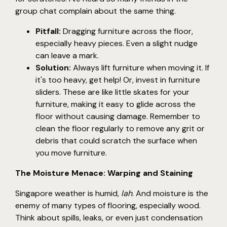
group chat complain about the same thing.
Pitfall:
Dragging furniture across the floor,
especially heavy pieces. Even a slight nudge
can leave a mark.
Solution:
Always lift furniture when moving it. If
it's too heavy, get help! Or, invest in furniture
sliders. These are like little skates for your
furniture, making it easy to glide across the
floor without causing damage. Remember to
clean the floor regularly to remove any grit or
debris that could scratch the surface when
you move furniture.
The Moisture Menace: Warping and Staining
Singapore weather is humid,
lah
. And moisture is the
enemy of many types of flooring, especially wood.
Think about spills, leaks, or even just condensation