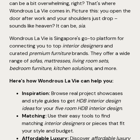
can be a bit overwhelming, right? That's where
Wondrous La Vie comes in. Picture this: you open the
door after work and your shoulders just drop –
sounds like heaven? It can be,
sia
.
Wondrous La Vie is Singapore's go-to platform for
connecting you to top
interior designers
and
curated
premium furniture
brands. They offer a wide
range of
sofas
,
mattresses
,
living room sets
,
bedroom furniture
,
kitchen solutions
, and more.
Here's how Wondrous La Vie can help you:
Inspiration:
Browse real project showcases
and style guides to get
HDB interior design
ideas
for your
five room HDB interior design
.
Matching:
Use their easy tools to find
matching
interior designers
or pieces that fit
your style and budget.
Affordable Luxury:
Discover
affordable luxury