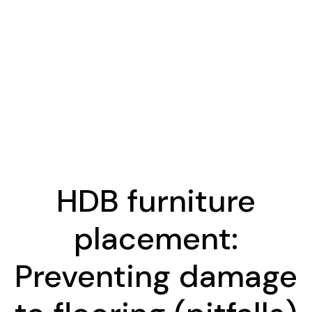
HDB furniture
placement:
Preventing damage