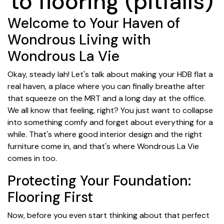
to flooring (pitfalls)
Welcome to Your Haven of
Wondrous Living with
Wondrous La Vie
Okay, steady lah! Let's talk about making your HDB flat a
real haven, a place where you can finally breathe after
that squeeze on the MRT and a long day at the office.
We all know that feeling, right? You just want to collapse
into something comfy and forget about everything for a
while. That's where good interior design and the right
furniture come in, and that's where Wondrous La Vie
comes in too.
Protecting Your Foundation:
Flooring First
Now, before you even start thinking about that perfect