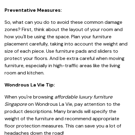
Preventative Measures:
So, what can you do to avoid these common damage
zones? First, think about the layout of your room and
how you'll be using the space. Plan your furniture
placement carefully, taking into account the weight and
size of each piece. Use furniture pads and sliders to
protect your floors. And be extra careful when moving
furniture, especially in high-traffic areas like the living
room and kitchen.
Wondrous La Vie Tip:
When you're browsing
affordable luxury furniture
Singapore
on Wondrous La Vie, pay attention to the
product descriptions. Many brands will specify the
weight of the furniture and recommend appropriate
floor protection measures. This can save you a lot of
headaches down the road!