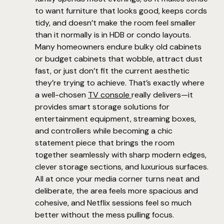
to want furniture that looks good, keeps cords
tidy, and doesn’t make the room feel smaller
than it normally is in HDB or condo layouts.
Many homeowners endure bulky old cabinets
or budget cabinets that wobble, attract dust
fast, or just don’t fit the current aesthetic
they’re trying to achieve. That’s exactly where
a well-chosen
TV console
really delivers—it
provides smart storage solutions for
entertainment equipment, streaming boxes,
and controllers while becoming a chic
statement piece that brings the room
together seamlessly with sharp modern edges,
clever storage sections, and luxurious surfaces.
All at once your media corner turns neat and
deliberate, the area feels more spacious and
cohesive, and Netflix sessions feel so much
better without the mess pulling focus.