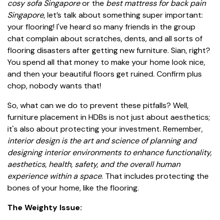
cosy sofa Singapore
or the
best mattress for back pain
Singapore
, let’s talk about something super important:
your flooring! I've heard so many friends in the group
chat complain about scratches, dents, and all sorts of
flooring disasters after getting new furniture. Sian, right?
You spend all that money to make your home look nice,
and then your beautiful floors get ruined. Confirm plus
chop, nobody wants that!
So, what can we do to prevent these pitfalls? Well,
furniture placement in HDBs is not just about aesthetics;
it's also about protecting your investment. Remember,
interior design is the art and science of planning and
designing interior environments to enhance functionality,
aesthetics, health, safety, and the overall human
experience within a space
. That includes protecting the
bones of your home, like the flooring.
The Weighty Issue: