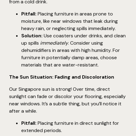
from a cold drink.
Pitfall:
Placing furniture in areas prone to
moisture, like near windows that leak during
heavy rain, or neglecting spills immediately.
Solution:
Use coasters under drinks, and clean
up spills
immediately
. Consider using
dehumidifiers in areas with high humidity. For
furniture in potentially damp areas, choose
materials that are water-resistant.
The Sun Situation: Fading and Discoloration
Our Singapore sun is strong! Over time, direct
sunlight can fade or discolor your flooring, especially
near windows. It’s a subtle thing, but you’ll notice it
after a while.
Pitfall:
Placing furniture in direct sunlight for
extended periods.