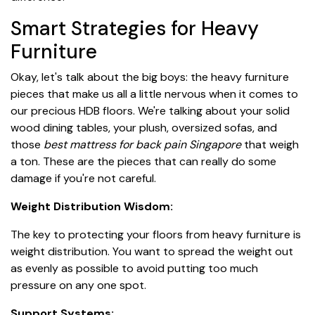
Smart Strategies for Heavy
Furniture
Okay, let's talk about the big boys: the heavy furniture
pieces that make us all a little nervous when it comes to
our precious HDB floors. We're talking about your solid
wood dining tables, your plush, oversized sofas, and
those
best mattress for back pain Singapore
that weigh
a ton. These are the pieces that can really do some
damage if you're not careful.
Weight Distribution Wisdom:
The key to protecting your floors from heavy furniture is
weight distribution. You want to spread the weight out
as evenly as possible to avoid putting too much
pressure on any one spot.
Support Systems: