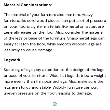
Material Considerations:
The material of your furniture also matters. Heavy
furniture, like solid wood pieces, can put a lot of pressure
on your floors. Lighter materials, like metal or rattan, are
generally easier on the floor. Also, consider the material
of the legs or base of the furniture. Sharp metal legs can
easily scratch the floor, while smooth wooden legs are
less likely to cause damage.
Legwork:
Speaking of legs, pay attention to the design of the legs
or base of your furniture. Wide, flat legs distribute weight
more evenly than thin, pointed legs. Also, make sure the
legs are sturdy and stable. Wobbly furniture can put
uneven pressure on the floor, leading to damage.