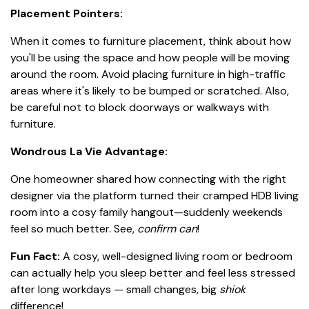
Placement Pointers:
When it comes to furniture placement, think about how
you'll be using the space and how people will be moving
around the room. Avoid placing furniture in high-traffic
areas where it's likely to be bumped or scratched. Also,
be careful not to block doorways or walkways with
furniture.
Wondrous La Vie Advantage:
One homeowner shared how connecting with the right
designer via the platform turned their cramped HDB living
room into a cosy family hangout—suddenly weekends
feel so much better. See,
confirm can
!
Fun Fact:
A cosy, well-designed living room or bedroom
can actually help you sleep better and feel less stressed
after long workdays — small changes, big
shiok
difference!