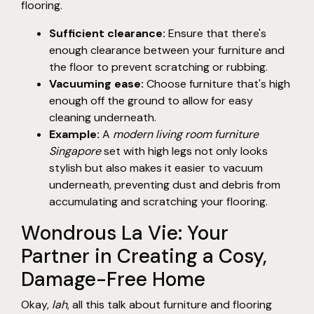
flooring.
Sufficient clearance:
Ensure that there's
enough clearance between your furniture and
the floor to prevent scratching or rubbing.
Vacuuming ease:
Choose furniture that's high
enough off the ground to allow for easy
cleaning underneath.
Example:
A
modern living room furniture
Singapore
set with high legs not only looks
stylish but also makes it easier to vacuum
underneath, preventing dust and debris from
accumulating and scratching your flooring.
Wondrous La Vie: Your
Partner in Creating a Cosy,
Damage-Free Home
Okay,
lah
, all this talk about furniture and flooring