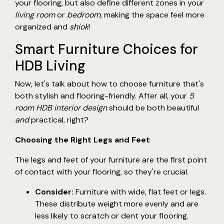
your flooring, but also define different zones in your
living room
or
bedroom
, making the space feel more
organized and
shiok
!
Smart Furniture Choices for
HDB Living
Now, let's talk about how to choose furniture that's
both stylish and flooring-friendly. After all, your
5
room HDB interior design
should be both beautiful
and
practical, right?
Choosing the Right Legs and Feet
The legs and feet of your furniture are the first point
of contact with your flooring, so they're crucial.
Consider:
Furniture with wide, flat feet or legs.
These distribute weight more evenly and are
less likely to scratch or dent your flooring.