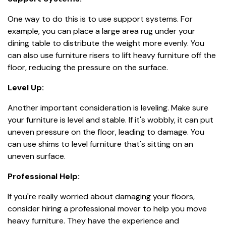
One way to do this is to use support systems. For
example, you can place a large area rug under your
dining table to distribute the weight more evenly. You
can also use furniture risers to lift heavy furniture off the
floor, reducing the pressure on the surface.
Level Up:
Another important consideration is leveling. Make sure
your furniture is level and stable. If it's wobbly, it can put
uneven pressure on the floor, leading to damage. You
can use shims to level furniture that's sitting on an
uneven surface.
Professional Help:
If you're really worried about damaging your floors,
consider hiring a professional mover to help you move
heavy furniture. They have the experience and