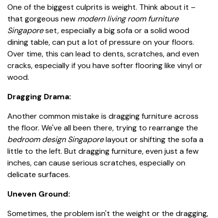
One of the biggest culprits is weight. Think about it –
that gorgeous new
modern living room furniture
Singapore
set, especially a big sofa or a solid wood
dining table, can put a lot of pressure on your floors.
Over time, this can lead to dents, scratches, and even
cracks, especially if you have softer flooring like vinyl or
wood.
Dragging Drama:
Another common mistake is dragging furniture across
the floor. We've all been there, trying to rearrange the
bedroom design Singapore
layout or shifting the sofa a
little to the left. But dragging furniture, even just a few
inches, can cause serious scratches, especially on
delicate surfaces.
Uneven Ground:
Sometimes, the problem isn't the weight or the dragging,