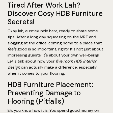
Tired After Work Lah?
Discover Cosy HDB Furniture
Secrets!
Okay lah, auntie/uncle here, ready to share some
tips! After a long day squeezing on the MRT and
slogging at the office, coming home to a place that
feels
good is so important, right? It's not just about
impressing guests; it's about your own well-being!
Let's talk about how your
five room HDB interior
design
can actually make a difference, especially
when it comes to your flooring.
HDB Furniture Placement:
Preventing Damage to
Flooring (Pitfalls)
Eh, you know how it is. You spend good money on