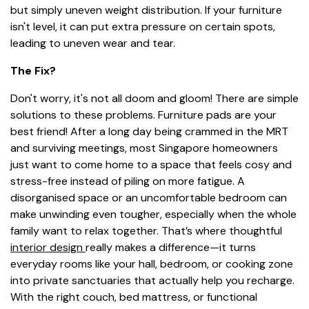
but simply uneven weight distribution. If your furniture
isn't level, it can put extra pressure on certain spots,
leading to uneven wear and tear.
The Fix?
Don't worry, it's not all doom and gloom! There are simple
solutions to these problems. Furniture pads are your
best friend! After a long day being crammed in the MRT
and surviving meetings, most Singapore homeowners
just want to come home to a space that feels cosy and
stress-free instead of piling on more fatigue. A
disorganised space or an uncomfortable bedroom can
make unwinding even tougher, especially when the whole
family want to relax together. That’s where thoughtful
interior design
really makes a difference—it turns
everyday rooms like your hall, bedroom, or cooking zone
into private sanctuaries that actually help you recharge.
With the right couch, bed mattress, or functional