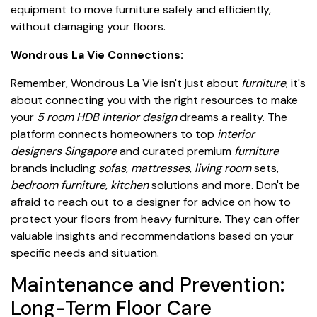
equipment to move furniture safely and efficiently,
without damaging your floors.
Wondrous La Vie Connections:
Remember, Wondrous La Vie isn't just about
furniture
; it's
about connecting you with the right resources to make
your
5 room HDB interior design
dreams a reality. The
platform connects homeowners to top
interior
designers Singapore
and curated premium
furniture
brands including
sofas, mattresses, living room
sets,
bedroom furniture, kitchen
solutions and more. Don't be
afraid to reach out to a designer for advice on how to
protect your floors from heavy furniture. They can offer
valuable insights and recommendations based on your
specific needs and situation.
Maintenance and Prevention:
Long-Term Floor Care