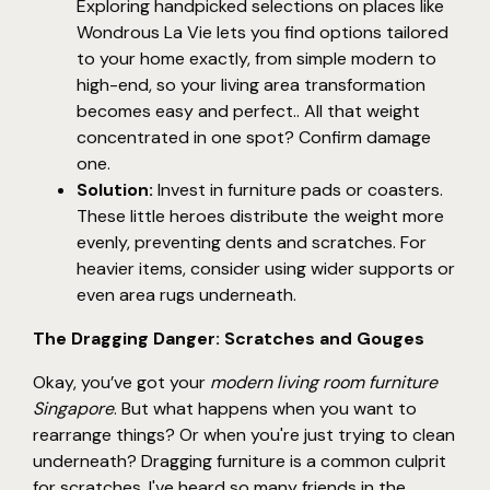
Exploring handpicked selections on places like
Wondrous La Vie lets you find options tailored
to your home exactly, from simple modern to
high-end, so your living area transformation
becomes easy and perfect.. All that weight
concentrated in one spot? Confirm damage
one.
Solution:
Invest in furniture pads or coasters.
These little heroes distribute the weight more
evenly, preventing dents and scratches. For
heavier items, consider using wider supports or
even area rugs underneath.
The Dragging Danger: Scratches and Gouges
Okay, you’ve got your
modern living room furniture
Singapore
. But what happens when you want to
rearrange things? Or when you're just trying to clean
underneath? Dragging furniture is a common culprit
for scratches. I've heard so many friends in the