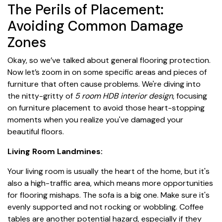
The Perils of Placement:
Avoiding Common Damage
Zones
Okay, so we’ve talked about general flooring protection.
Now let’s zoom in on some specific areas and pieces of
furniture that often cause problems. We're diving into
the nitty-gritty of
5 room HDB interior design
, focusing
on furniture placement to avoid those heart-stopping
moments when you realize you've damaged your
beautiful floors.
Living Room Landmines:
Your living room is usually the heart of the home, but it's
also a high-traffic area, which means more opportunities
for flooring mishaps. The sofa is a big one. Make sure it's
evenly supported and not rocking or wobbling. Coffee
tables are another potential hazard, especially if they