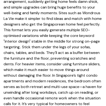
arrangement, suddenly getting home feels damn shiok,
and simple upgrades can bring huge benefits to your
well-being and family moments. Sites such as Wondrous
La Vie make it simpler to find ideas and match with home
designers who get the Singaporean home feel perfectly.
This format lets you easily generate multiple SEO-
optimised variations while keeping the core keyword
"interior design" stable in the middle for strong on-page
targeting.. Stick them under the legs of your sofas,
chairs, tables, and beds. They'll act as a buffer between
the furniture and the floor, preventing scratches and
dents. For heavier items, consider using furniture sliders,
which make it much easier to move things around
without damaging the floor. In Singapore’s tight condo
apartments and modern residences, the bedroom often
serves as both retreat and multi-use space—a haven for
unwinding after long workdays, catch up on reading, or
even handle occasional remote work when the situation
calls for it. It’s very typical for homeowners to feel