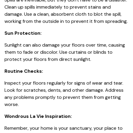
Clean up spills immediately to prevent stains and
damage. Use a clean, absorbent cloth to blot the spill,
working from the outside in to prevent it from spreading.
Sun Protection:
Sunlight can also damage your floors over time, causing
them to fade or discolor. Use curtains or blinds to
protect your floors from direct sunlight.
Routine Checks:
Inspect your floors regularly for signs of wear and tear.
Look for scratches, dents, and other damage. Address
any problems promptly to prevent them from getting
worse.
Wondrous La Vie Inspiration:
Remember, your home is your sanctuary, your place to