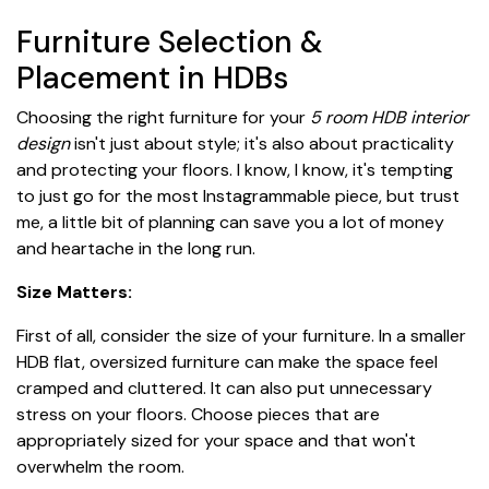
Furniture Selection &
Placement in HDBs
Choosing the right furniture for your
5 room HDB interior
design
isn't just about style; it's also about practicality
and protecting your floors. I know, I know, it's tempting
to just go for the most Instagrammable piece, but trust
me, a little bit of planning can save you a lot of money
and heartache in the long run.
Size Matters:
First of all, consider the size of your furniture. In a smaller
HDB flat, oversized furniture can make the space feel
cramped and cluttered. It can also put unnecessary
stress on your floors. Choose pieces that are
appropriately sized for your space and that won't
overwhelm the room.