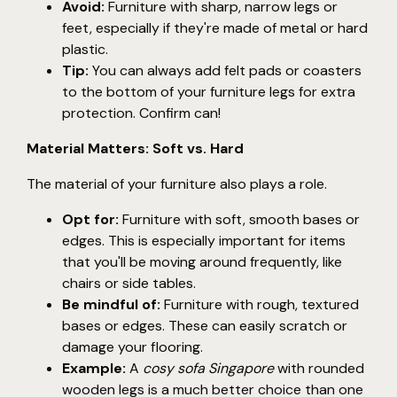
Avoid:
Furniture with sharp, narrow legs or
feet, especially if they're made of metal or hard
plastic.
Tip:
You can always add felt pads or coasters
to the bottom of your furniture legs for extra
protection. Confirm can!
Material Matters: Soft vs. Hard
The material of your furniture also plays a role.
Opt for:
Furniture with soft, smooth bases or
edges. This is especially important for items
that you'll be moving around frequently, like
chairs or side tables.
Be mindful of:
Furniture with rough, textured
bases or edges. These can easily scratch or
damage your flooring.
Example:
A
cosy sofa Singapore
with rounded
wooden legs is a much better choice than one