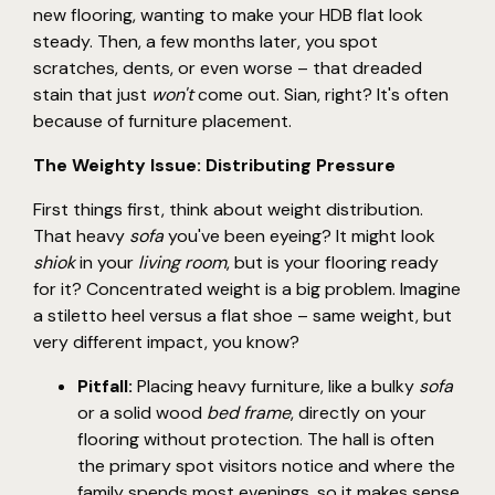
new flooring, wanting to make your HDB flat look
steady. Then, a few months later, you spot
scratches, dents, or even worse – that dreaded
stain that just
won't
come out. Sian, right? It's often
because of furniture placement.
The Weighty Issue: Distributing Pressure
First things first, think about weight distribution.
That heavy
sofa
you've been eyeing? It might look
shiok
in your
living room
, but is your flooring ready
for it? Concentrated weight is a big problem. Imagine
a stiletto heel versus a flat shoe – same weight, but
very different impact, you know?
Pitfall:
Placing heavy furniture, like a bulky
sofa
or a solid wood
bed frame
, directly on your
flooring without protection. The hall is often
the primary spot visitors notice and where the
family spends most evenings, so it makes sense