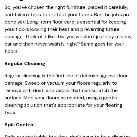
So, you've chosen the right furniture, placed it carefully,
and taken steps to protect your floors. But the job's not
done yet! Long-term floor care is essential for keeping
your floors looking their best and preventing future
damage. Think of it like this: you wouldn't just buy a fancy
car and then never wash it, right? Same goes for your
floors!
Regular Cleaning:
Regular cleaning is the first line of defense against floor
damage. Sweep or vacuum your floors regularly to
remove dirt, dust, and debris that can scratch the
surface. Mop your floors as needed, using a gentle
cleaning solution that's appropriate for your flooring
type.
Spill Control:
Spills are inevitable, but they don't have to be a disaster.