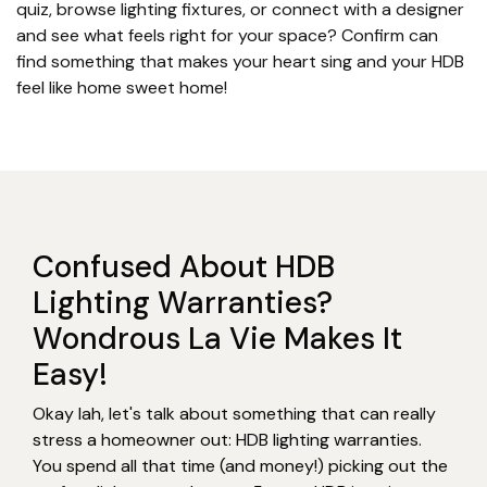
quiz, browse lighting fixtures, or connect with a designer
and see what feels right for your space? Confirm can
find something that makes your heart sing and your HDB
feel like home sweet home!
Confused About HDB
Lighting Warranties?
Wondrous La Vie Makes It
Easy!
Okay lah, let's talk about something that can really
stress a homeowner out: HDB lighting warranties.
You spend all that time (and money!) picking out the