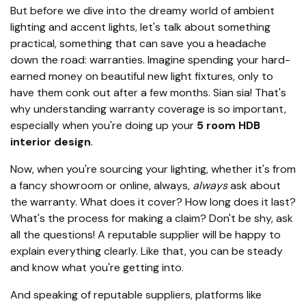
But before we dive into the dreamy world of ambient
lighting and accent lights, let's talk about something
practical, something that can save you a headache
down the road: warranties. Imagine spending your hard-
earned money on beautiful new light fixtures, only to
have them conk out after a few months. Sian sia! That's
why understanding warranty coverage is so important,
especially when you're doing up your
5 room HDB
interior design
.
Now, when you're sourcing your lighting, whether it's from
a fancy showroom or online, always,
always
ask about
the warranty. What does it cover? How long does it last?
What's the process for making a claim? Don't be shy, ask
all the questions! A reputable supplier will be happy to
explain everything clearly. Like that, you can be steady
and know what you're getting into.
And speaking of reputable suppliers, platforms like