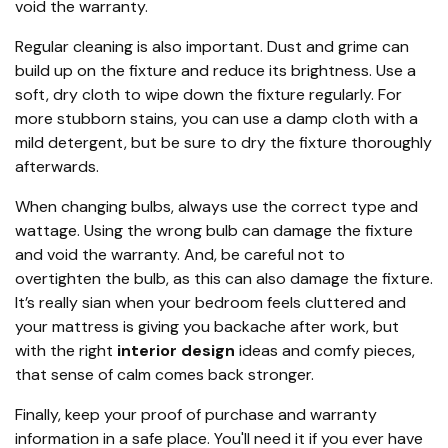
void the warranty.
Regular cleaning is also important. Dust and grime can
build up on the fixture and reduce its brightness. Use a
soft, dry cloth to wipe down the fixture regularly. For
more stubborn stains, you can use a damp cloth with a
mild detergent, but be sure to dry the fixture thoroughly
afterwards.
When changing bulbs, always use the correct type and
wattage. Using the wrong bulb can damage the fixture
and void the warranty. And, be careful not to
overtighten the bulb, as this can also damage the fixture.
It’s really sian when your bedroom feels cluttered and
your mattress is giving you backache after work, but
with the right
interior design
ideas and comfy pieces,
that sense of calm comes back stronger.
Finally, keep your proof of purchase and warranty
information in a safe place. You'll need it if you ever have