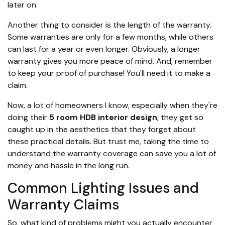
later on.
Another thing to consider is the length of the warranty.
Some warranties are only for a few months, while others
can last for a year or even longer. Obviously, a longer
warranty gives you more peace of mind. And, remember
to keep your proof of purchase! You'll need it to make a
claim.
Now, a lot of homeowners I know, especially when they're
doing their
5 room HDB interior design
, they get so
caught up in the aesthetics that they forget about
these practical details. But trust me, taking the time to
understand the warranty coverage can save you a lot of
money and hassle in the long run.
Common Lighting Issues and
Warranty Claims
So, what kind of problems might you actually encounter