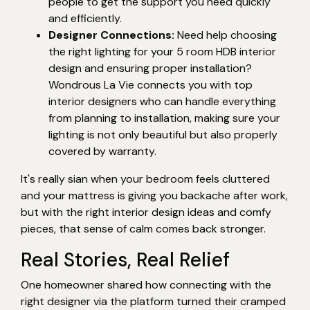
people to get the support you need quickly
and efficiently.
Designer Connections:
Need help choosing
the right lighting for your 5 room HDB interior
design and ensuring proper installation?
Wondrous La Vie connects you with top
interior designers who can handle everything
from planning to installation, making sure your
lighting is not only beautiful but also properly
covered by warranty.
It's really sian when your bedroom feels cluttered
and your mattress is giving you backache after work,
but with the right interior design ideas and comfy
pieces, that sense of calm comes back stronger.
Real Stories, Real Relief
One homeowner shared how connecting with the
right designer via the platform turned their cramped