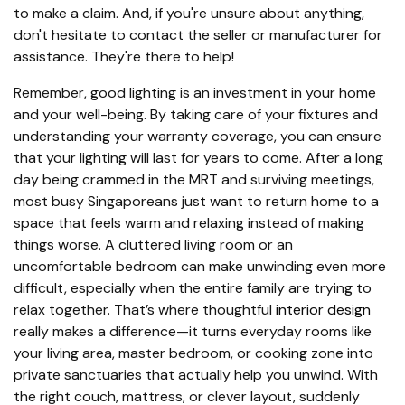
to make a claim. And, if you're unsure about anything,
don't hesitate to contact the seller or manufacturer for
assistance. They're there to help!
Remember, good lighting is an investment in your home
and your well-being. By taking care of your fixtures and
understanding your warranty coverage, you can ensure
that your lighting will last for years to come. After a long
day being crammed in the MRT and surviving meetings,
most busy Singaporeans just want to return home to a
space that feels warm and relaxing instead of making
things worse. A cluttered living room or an
uncomfortable bedroom can make unwinding even more
difficult, especially when the entire family are trying to
relax together. That’s where thoughtful
interior design
really makes a difference—it turns everyday rooms like
your living area, master bedroom, or cooking zone into
private sanctuaries that actually help you unwind. With
the right couch, mattress, or clever layout, suddenly