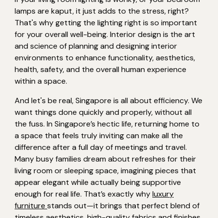
lamps are kaput, it just adds to the stress, right?
That's why getting the lighting right is so important
for your overall well-being. Interior design is the art
and science of planning and designing interior
environments to enhance functionality, aesthetics,
health, safety, and the overall human experience
within a space.
And let's be real, Singapore is all about efficiency. We
want things done quickly and properly, without all
the fuss. In Singapore’s hectic life, returning home to
a space that feels truly inviting can make all the
difference after a full day of meetings and travel.
Many busy families dream about refreshes for their
living room or sleeping space, imagining pieces that
appear elegant while actually being supportive
enough for real life. That’s exactly why
luxury
furniture
stands out—it brings that perfect blend of
timeless aesthetics, high-quality fabrics and finishes,