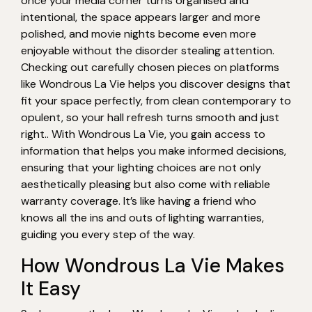
once your media corner turns organised and
intentional, the space appears larger and more
polished, and movie nights become even more
enjoyable without the disorder stealing attention.
Checking out carefully chosen pieces on platforms
like Wondrous La Vie helps you discover designs that
fit your space perfectly, from clean contemporary to
opulent, so your hall refresh turns smooth and just
right.. With Wondrous La Vie, you gain access to
information that helps you make informed decisions,
ensuring that your lighting choices are not only
aesthetically pleasing but also come with reliable
warranty coverage. It’s like having a friend who
knows all the ins and outs of lighting warranties,
guiding you every step of the way.
How Wondrous La Vie Makes
It Easy