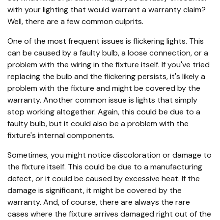
with your lighting that would warrant a warranty claim?
Well, there are a few common culprits.
One of the most frequent issues is flickering lights. This
can be caused by a faulty bulb, a loose connection, or a
problem with the wiring in the fixture itself. If you've tried
replacing the bulb and the flickering persists, it's likely a
problem with the fixture and might be covered by the
warranty. Another common issue is lights that simply
stop working altogether. Again, this could be due to a
faulty bulb, but it could also be a problem with the
fixture's internal components.
Sometimes, you might notice discoloration or damage to
the fixture itself. This could be due to a manufacturing
defect, or it could be caused by excessive heat. If the
damage is significant, it might be covered by the
warranty. And, of course, there are always the rare
cases where the fixture arrives damaged right out of the