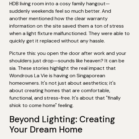
HDB living room into a cosy family hangout—
suddenly weekends feel so much better. And
another mentioned how the clear warranty
information on the site saved them a ton of stress
when a light fixture malfunctioned. They were able to
quickly get it replaced without any hassle.
Picture this: you open the door after work and your
shoulders just drop—sounds like heaven? It can be
sia. These stories highlight the real impact that
Wondrous La Vie is having on Singaporean
homeowners. It's not just about aesthetics; it's
about creating homes that are comfortable,
functional, and stress-free. It's about that "finally
shiok to come home" feeling.
Beyond Lighting: Creating
Your Dream Home