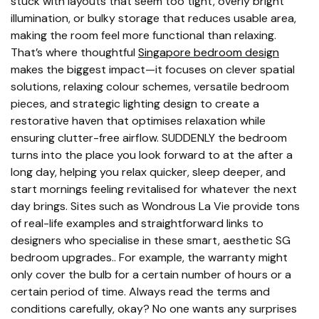
stuck with layouts that seem too tight, overly bright
illumination, or bulky storage that reduces usable area,
making the room feel more functional than relaxing.
That’s where thoughtful
Singapore bedroom design
makes the biggest impact—it focuses on clever spatial
solutions, relaxing colour schemes, versatile bedroom
pieces, and strategic lighting design to create a
restorative haven that optimises relaxation while
ensuring clutter-free airflow. SUDDENLY the bedroom
turns into the place you look forward to at the after a
long day, helping you relax quicker, sleep deeper, and
start mornings feeling revitalised for whatever the next
day brings. Sites such as Wondrous La Vie provide tons
of real-life examples and straightforward links to
designers who specialise in these smart, aesthetic SG
bedroom upgrades.. For example, the warranty might
only cover the bulb for a certain number of hours or a
certain period of time. Always read the terms and
conditions carefully, okay? No one wants any surprises