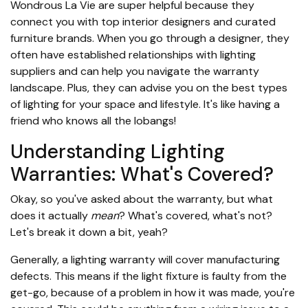
Wondrous La Vie are super helpful because they
connect you with top interior designers and curated
furniture brands. When you go through a designer, they
often have established relationships with lighting
suppliers and can help you navigate the warranty
landscape. Plus, they can advise you on the best types
of lighting for your space and lifestyle. It's like having a
friend who knows all the lobangs!
Understanding Lighting
Warranties: What's Covered?
Okay, so you've asked about the warranty, but what
does it actually
mean
? What's covered, what's not?
Let's break it down a bit, yeah?
Generally, a lighting warranty will cover manufacturing
defects. This means if the light fixture is faulty from the
get-go, because of a problem in how it was made, you're