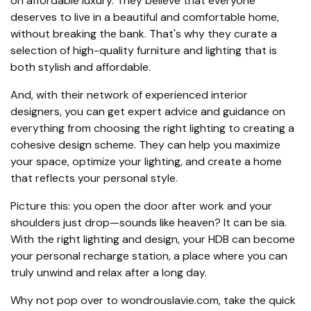
on affordable luxury. They believe that everyone
deserves to live in a beautiful and comfortable home,
without breaking the bank. That's why they curate a
selection of high-quality furniture and lighting that is
both stylish and affordable.
And, with their network of experienced interior
designers, you can get expert advice and guidance on
everything from choosing the right lighting to creating a
cohesive design scheme. They can help you maximize
your space, optimize your lighting, and create a home
that reflects your personal style.
Picture this: you open the door after work and your
shoulders just drop—sounds like heaven? It can be sia.
With the right lighting and design, your HDB can become
your personal recharge station, a place where you can
truly unwind and relax after a long day.
Why not pop over to wondrouslavie.com, take the quick