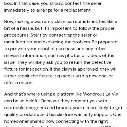
box. In that case, you should contact the seller
immediately to arrange for a replacement.
Now, making a warranty claim can sometimes feel like a
bit of a hassle, but it's important to follow the proper
procedures. Start by contacting the seller or
manufacturer and explaining the problem. Be prepared
to provide your proof of purchase and any other
relevant information, such as photos or videos of the
issue. They will likely ask you to return the defective
fixture for inspection. If the claim is approved, they will
either repair the fixture, replace it with a new one, or
offer a refund.
And that's where using a platform like Wondrous La Vie
can be so helpful. Because they connect you with
reputable designers and brands, you're more likely to get
quality products and hassle-free warranty support. One
homeowner shared how connecting with the right