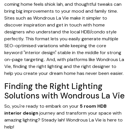
coming home feels shiok lah, and thoughtful tweaks can
bring big improvements to your mood and family time.
Sites such as Wondrous La Vie make it simpler to
discover inspiration and get in touch with home
designers who understand the local HDB/condo style
perfectly. This format lets you easily generate multiple
SEO-optimised variations while keeping the core
keyword "interior design" stable in the middle for strong
on-page targeting.. And, with platforms like Wondrous La
Vie, finding the right lighting and the right designer to
help you create your dream home has never been easier.
Finding the Right Lighting
Solutions with Wondrous La Vie
So, you're ready to embark on your
5 room HDB
interior design
journey and transform your space with
amazing lighting? Steady lah! Wondrous La Vie is here to
help!