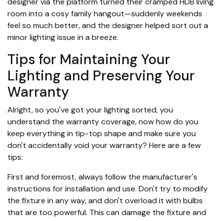
designer via the platform turned their cramped HDB living
room into a cosy family hangout—suddenly weekends
feel so much better, and the designer helped sort out a
minor lighting issue in a breeze.
Tips for Maintaining Your
Lighting and Preserving Your
Warranty
Alright, so you've got your lighting sorted, you
understand the warranty coverage, now how do you
keep everything in tip-top shape and make sure you
don't accidentally void your warranty? Here are a few
tips:
First and foremost, always follow the manufacturer's
instructions for installation and use. Don't try to modify
the fixture in any way, and don't overload it with bulbs
that are too powerful. This can damage the fixture and