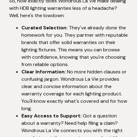
So, how exactly does Wondrous La Vie make dealing
with HDB lighting warranties less of a headache?
Well, here's the lowdown:
Curated Selection:
They've already done the
homework for you. They partner with reputable
brands that offer solid warranties on their
lighting fixtures. This means you can browse
with confidence, knowing that you're choosing
from reliable options.
Clear Information:
No more hidden clauses or
confusing jargon. Wondrous La Vie provides
clear and concise information about the
warranty coverage for each lighting product.
You'll know exactly what's covered and for how
long.
Easy Access to Support:
Got a question
about a warranty? Need help filing a claim?
Wondrous La Vie connects you with the right