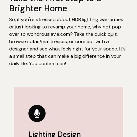
Brighter Home
So, if you're stressed about HDB lighting warranties
or just looking to revamp your home, why not pop
over to wondrouslavie.com? Take the quick quiz,
browse sofas/mattresses, or connect with a
designer and see what feels right for your space. It's
a small step that can make a big difference in your
daily life. You confirm can!
Lighting Design