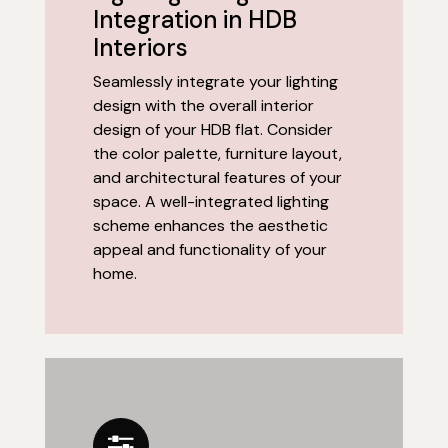
Integration in HDB
Interiors
Seamlessly integrate your lighting
design with the overall interior
design of your HDB flat. Consider
the color palette, furniture layout,
and architectural features of your
space. A well-integrated lighting
scheme enhances the aesthetic
appeal and functionality of your
home.