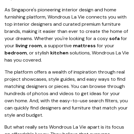
As Singapore's pioneering interior design and home
furnishing platform, Wondrous La Vie connects you with
top interior designers and curated premium furniture
brands, making it easier than ever to create the home of
your dreams. Whether you're looking for a cosy
sofa
for
your
living room
, a supportive
mattress
for your
bedroom
, or stylish
kitchen
solutions, Wondrous La Vie
has you covered.
The platform offers a wealth of inspiration through real
project showcases, style guides, and easy ways to find
matching designers or pieces. You can browse through
hundreds of photos and videos to get ideas for your
own home. And, with the easy-to-use search filters, you
can quickly find designers and furniture that match your
style and budget.
But what really sets Wondrous La Vie apart is its focus