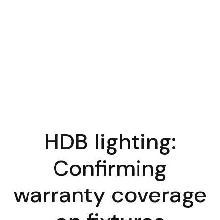
HDB lighting:
Confirming
warranty coverage