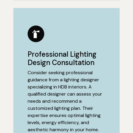
Professional Lighting
Design Consultation
Consider seeking professional
guidance from a lighting designer
specializing in HDB interiors. A
qualified designer can assess your
needs and recommend a
customized lighting plan. Their
expertise ensures optimal lighting
levels, energy efficiency, and
aesthetic harmony in your home.