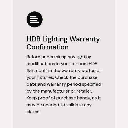
HDB Lighting Warranty
Confirmation
Before undertaking any lighting
modifications in your 5-room HDB
flat, confirm the warranty status of
your fixtures. Check the purchase
date and warranty period specified
by the manufacturer or retailer.
Keep proof of purchase handy, as it
may be needed to validate any
claims.