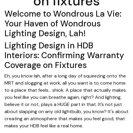
on fixtures
Welcome to Wondrous La Vie:
Your Haven of Wondrous
Lighting Design, Lah!
Lighting Design in HDB
Interiors: Confirming Warranty
Coverage on Fixtures
Eh, you know lah, after a long day of squeezing onto the
MRT and slogging at work, all you want is to come home
to a place that feels… shiok. A place that actually makes
you feel like you can breathe again, right? And lighting,
believe it or not, plays a HUGE part in that. It’s not just
about slapping on any old lightbulb, you know? It's about
creating an atmosphere that makes you feel good, that
makes your HDB feel like a real home.