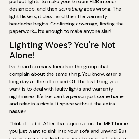
perfect lights to make your 5 room HDB interior
design pop, and then
something
goes wrong. The
light flickers, it dies… and then the warranty
headache begins. Confirming coverage, finding the
paperwork… it’s enough to make anyone sian!
Lighting Woes? You're Not
Alone!
I've heard so many friends in the group chat
complain about the same thing. You know, after a
long day at the office and OT, the last thing you
want is to deal with faulty lights and warranty
nightmares. It's like, can't a person just come home
and relax in a nicely lit space without the extra
hassle?
Think about it. After that squeeze on the MRT home,
you just want to sink into your sofa and unwind. But
if your living room lighting is wonky, or your bedroom