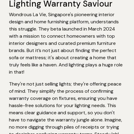
Lighting Warranty Saviour
Wondrous La Vie, Singapore's pioneering interior
design and home furnishing platform, understands
this struggle. They beta launched in March 2024
with a mission to connect homeowners with top
interior designers and curated premium furniture
brands. But it’s not just about finding the perfect
sofa or mattress; it's about creating a home that
truly feels like a haven. And lighting plays a huge role
in that!
They're not just selling lights; they're offering peace
of mind. They simplify the process of confirming
warranty coverage on fixtures, ensuring you have
hassle-free solutions for your lighting needs. This
means clear guidance and support, so you don't
have to navigate the warranty jungle alone. Imagine,
no more digging through piles of receipts or trying