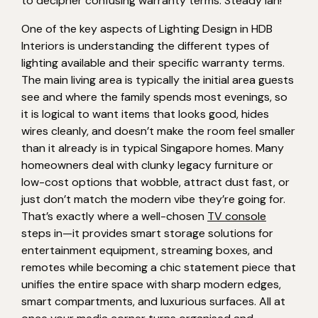
to decipher confusing warranty terms. Steady lah!
One of the key aspects of Lighting Design in HDB
Interiors is understanding the different types of
lighting available and their specific warranty terms.
The main living area is typically the initial area guests
see and where the family spends most evenings, so
it is logical to want items that looks good, hides
wires cleanly, and doesn’t make the room feel smaller
than it already is in typical Singapore homes. Many
homeowners deal with clunky legacy furniture or
low-cost options that wobble, attract dust fast, or
just don’t match the modern vibe they’re going for.
That’s exactly where a well-chosen
TV console
steps in—it provides smart storage solutions for
entertainment equipment, streaming boxes, and
remotes while becoming a chic statement piece that
unifies the entire space with sharp modern edges,
smart compartments, and luxurious surfaces. All at