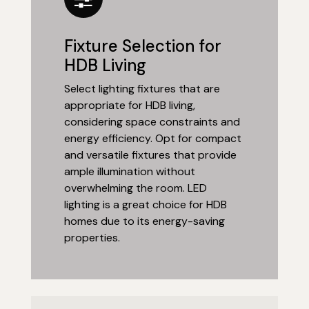
Fixture Selection for
HDB Living
Select lighting fixtures that are
appropriate for HDB living,
considering space constraints and
energy efficiency. Opt for compact
and versatile fixtures that provide
ample illumination without
overwhelming the room. LED
lighting is a great choice for HDB
homes due to its energy-saving
properties.