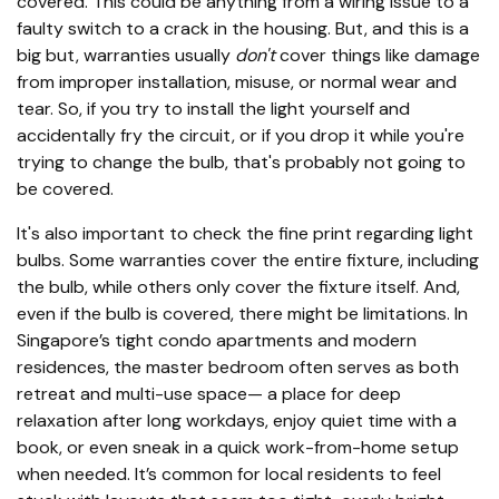
covered. This could be anything from a wiring issue to a
faulty switch to a crack in the housing. But, and this is a
big but, warranties usually
don't
cover things like damage
from improper installation, misuse, or normal wear and
tear. So, if you try to install the light yourself and
accidentally fry the circuit, or if you drop it while you're
trying to change the bulb, that's probably not going to
be covered.
It's also important to check the fine print regarding light
bulbs. Some warranties cover the entire fixture, including
the bulb, while others only cover the fixture itself. And,
even if the bulb is covered, there might be limitations. In
Singapore’s tight condo apartments and modern
residences, the master bedroom often serves as both
retreat and multi-use space— a place for deep
relaxation after long workdays, enjoy quiet time with a
book, or even sneak in a quick work-from-home setup
when needed. It’s common for local residents to feel