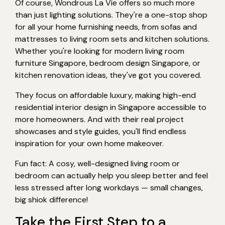
Of course, Wondrous La Vie offers so much more
than just lighting solutions. They're a one-stop shop
for all your home furnishing needs, from sofas and
mattresses to living room sets and kitchen solutions.
Whether you're looking for modern living room
furniture Singapore, bedroom design Singapore, or
kitchen renovation ideas, they've got you covered.
They focus on affordable luxury, making high-end
residential interior design in Singapore accessible to
more homeowners. And with their real project
showcases and style guides, you'll find endless
inspiration for your own home makeover.
Fun fact: A cosy, well-designed living room or
bedroom can actually help you sleep better and feel
less stressed after long workdays — small changes,
big shiok difference!
Take the First Step to a