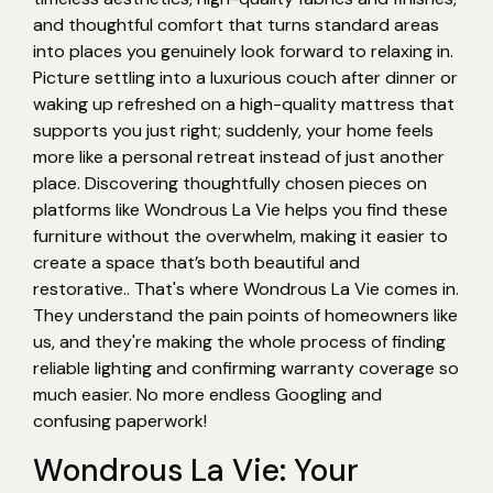
and thoughtful comfort that turns standard areas
into places you genuinely look forward to relaxing in.
Picture settling into a luxurious couch after dinner or
waking up refreshed on a high-quality mattress that
supports you just right; suddenly, your home feels
more like a personal retreat instead of just another
place. Discovering thoughtfully chosen pieces on
platforms like Wondrous La Vie helps you find these
furniture without the overwhelm, making it easier to
create a space that’s both beautiful and
restorative.. That's where Wondrous La Vie comes in.
They understand the pain points of homeowners like
us, and they're making the whole process of finding
reliable lighting and confirming warranty coverage so
much easier. No more endless Googling and
confusing paperwork!
Wondrous La Vie: Your