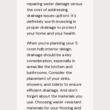
repairing water damage versus
the cost of addressing
drainage issues upfront. It's
definitely worth investing in
proper drainage to protect
your home and your health.
When you're planning your 5
room hdb interior design,
drainage should be a key
consideration, especially in
areas like the kitchen and
bathrooms. Consider the
placement of your sinks,
showers, and toilets to ensure
efficient drainage. And don't
forget about the materials you
use. Choosing water-resistant
materials for your flooring and