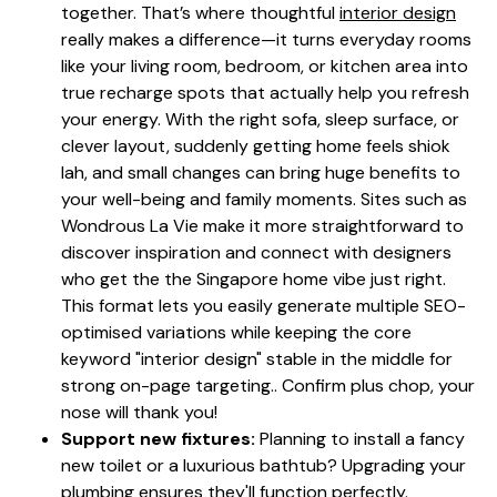
together. That’s where thoughtful
interior design
really makes a difference—it turns everyday rooms
like your living room, bedroom, or kitchen area into
true recharge spots that actually help you refresh
your energy. With the right sofa, sleep surface, or
clever layout, suddenly getting home feels shiok
lah, and small changes can bring huge benefits to
your well-being and family moments. Sites such as
Wondrous La Vie make it more straightforward to
discover inspiration and connect with designers
who get the the Singapore home vibe just right.
This format lets you easily generate multiple SEO-
optimised variations while keeping the core
keyword "interior design" stable in the middle for
strong on-page targeting.. Confirm plus chop, your
nose will thank you!
Support new fixtures:
Planning to install a fancy
new toilet or a luxurious bathtub? Upgrading your
plumbing ensures they'll function perfectly.