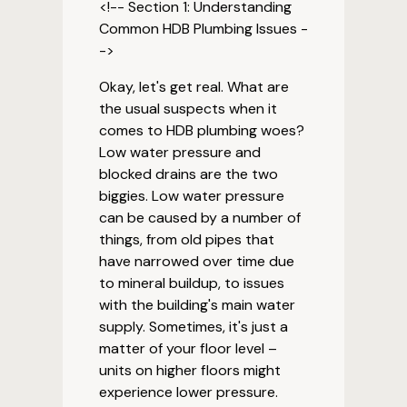
<!-- Section 1: Understanding
Common HDB Plumbing Issues -
->
Okay, let's get real. What are
the usual suspects when it
comes to HDB plumbing woes?
Low water pressure and
blocked drains are the two
biggies. Low water pressure
can be caused by a number of
things, from old pipes that
have narrowed over time due
to mineral buildup, to issues
with the building's main water
supply. Sometimes, it's just a
matter of your floor level –
units on higher floors might
experience lower pressure.