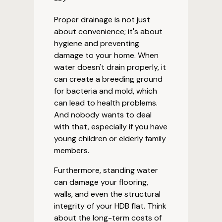
Proper drainage is not just
about convenience; it's about
hygiene and preventing
damage to your home. When
water doesn't drain properly, it
can create a breeding ground
for bacteria and mold, which
can lead to health problems.
And nobody wants to deal
with that, especially if you have
young children or elderly family
members.
Furthermore, standing water
can damage your flooring,
walls, and even the structural
integrity of your HDB flat. Think
about the long-term costs of