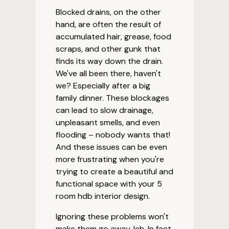
Blocked drains, on the other
hand, are often the result of
accumulated hair, grease, food
scraps, and other gunk that
finds its way down the drain.
We've all been there, haven't
we? Especially after a big
family dinner. These blockages
can lead to slow drainage,
unpleasant smells, and even
flooding – nobody wants that!
And these issues can be even
more frustrating when you're
trying to create a beautiful and
functional space with your 5
room hdb interior design.
Ignoring these problems won't
make them go away, leh. In fact,