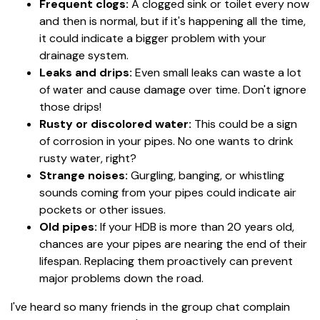
Frequent clogs:
A clogged sink or toilet every now
and then is normal, but if it's happening all the time,
it could indicate a bigger problem with your
drainage system.
Leaks and drips:
Even small leaks can waste a lot
of water and cause damage over time. Don't ignore
those drips!
Rusty or discolored water:
This could be a sign
of corrosion in your pipes. No one wants to drink
rusty water, right?
Strange noises:
Gurgling, banging, or whistling
sounds coming from your pipes could indicate air
pockets or other issues.
Old pipes:
If your HDB is more than 20 years old,
chances are your pipes are nearing the end of their
lifespan. Replacing them proactively can prevent
major problems down the road.
I've heard so many friends in the group chat complain