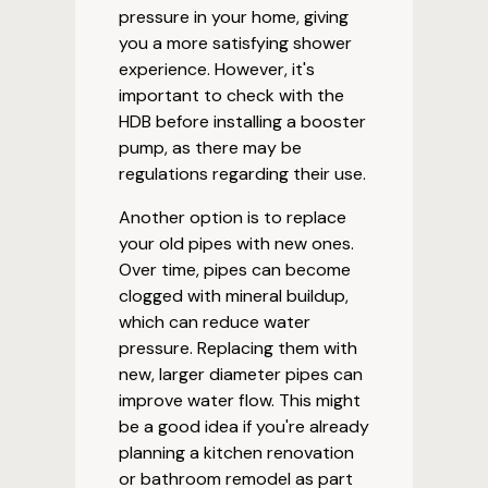
pressure in your home, giving
you a more satisfying shower
experience. However, it's
important to check with the
HDB before installing a booster
pump, as there may be
regulations regarding their use.
Another option is to replace
your old pipes with new ones.
Over time, pipes can become
clogged with mineral buildup,
which can reduce water
pressure. Replacing them with
new, larger diameter pipes can
improve water flow. This might
be a good idea if you're already
planning a kitchen renovation
or bathroom remodel as part