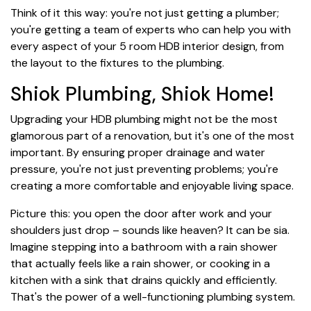
Think of it this way: you're not just getting a plumber;
you're getting a team of experts who can help you with
every aspect of your 5 room HDB interior design, from
the layout to the fixtures to the plumbing.
Shiok Plumbing, Shiok Home!
Upgrading your HDB plumbing might not be the most
glamorous part of a renovation, but it's one of the most
important. By ensuring proper drainage and water
pressure, you're not just preventing problems; you're
creating a more comfortable and enjoyable living space.
Picture this: you open the door after work and your
shoulders just drop – sounds like heaven? It can be sia.
Imagine stepping into a bathroom with a rain shower
that actually feels like a rain shower, or cooking in a
kitchen with a sink that drains quickly and efficiently.
That's the power of a well-functioning plumbing system.