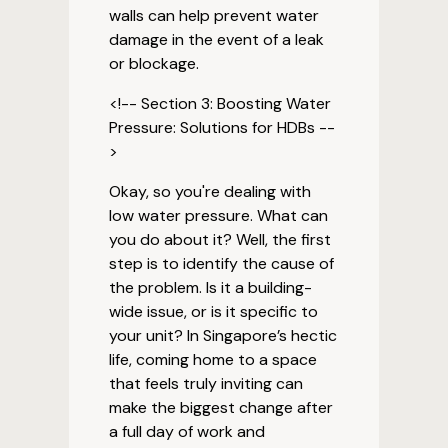
walls can help prevent water
damage in the event of a leak
or blockage.
<!-- Section 3: Boosting Water
Pressure: Solutions for HDBs --
>
Okay, so you're dealing with
low water pressure. What can
you do about it? Well, the first
step is to identify the cause of
the problem. Is it a building-
wide issue, or is it specific to
your unit? In Singapore’s hectic
life, coming home to a space
that feels truly inviting can
make the biggest change after
a full day of work and