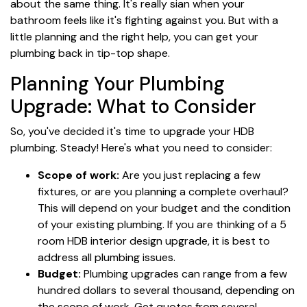
about the same thing. It's really sian when your
bathroom feels like it's fighting against you. But with a
little planning and the right help, you can get your
plumbing back in tip-top shape.
Planning Your Plumbing
Upgrade: What to Consider
So, you've decided it's time to upgrade your HDB
plumbing. Steady! Here's what you need to consider:
Scope of work:
Are you just replacing a few
fixtures, or are you planning a complete overhaul?
This will depend on your budget and the condition
of your existing plumbing. If you are thinking of a 5
room HDB interior design upgrade, it is best to
address all plumbing issues.
Budget:
Plumbing upgrades can range from a few
hundred dollars to several thousand, depending on
the scope of work. Get quotes from several