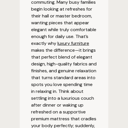
commuting. Many busy families
begin looking at refreshes for
their hall or master bedroom,
wanting pieces that appear
elegant while truly comfortable
enough for daily use. That’s
exactly why
luxury furniture
makes the difference—it brings
that perfect blend of elegant
design, high-quality fabrics and
finishes, and genuine relaxation
that turns standard areas into
spots you love spending time
in relaxing in. Think about
settling into a luxurious couch
after dinner or waking up
refreshed on a supportive
premium mattress that cradles
your body perfectly; suddenly,