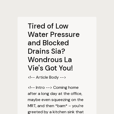
Tired of Low
Water Pressure
and Blocked
Drains Sia?
Wondrous La
Vie's Got You!
<!-- Article Body -->
<!-- Intro --> Coming home
after a long day at the office,
maybe even squeezing on the
MRT, and then *bam* – you’re
greeted by a kitchen sink that