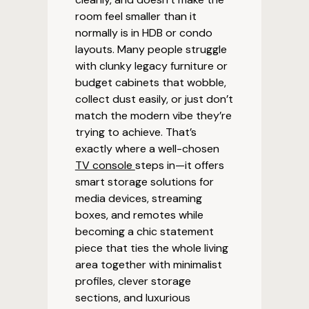
room feel smaller than it
normally is in HDB or condo
layouts. Many people struggle
with clunky legacy furniture or
budget cabinets that wobble,
collect dust easily, or just don’t
match the modern vibe they’re
trying to achieve. That’s
exactly where a well-chosen
TV console
steps in—it offers
smart storage solutions for
media devices, streaming
boxes, and remotes while
becoming a chic statement
piece that ties the whole living
area together with minimalist
profiles, clever storage
sections, and luxurious