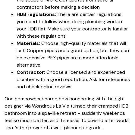
contractors before making a decision.
HDB regulations:
There are certain regulations
you need to follow when doing plumbing work in
your HDB flat. Make sure your contractor is familiar
with these regulations.
Materials:
Choose high-quality materials that will
last. Copper pipes are a good option, but they can
be expensive. PEX pipes are a more affordable
alternative.
Contractor:
Choose a licensed and experienced
plumber with a good reputation. Ask for references
and check online reviews.
One homeowner shared how connecting with the right
designer via Wondrous La Vie turned their cramped HDB
bathroom into a spa-like retreat – suddenly weekends
feel so much better, and it’s easier to unwind after work!
That's the power of a well-planned upgrade.