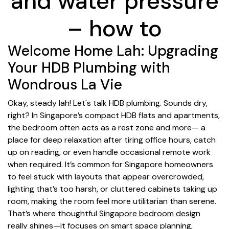
and water pressure
– how to
Welcome Home Lah: Upgrading
Your HDB Plumbing with
Wondrous La Vie
Okay, steady lah! Let's talk HDB plumbing. Sounds dry,
right? In Singapore’s compact HDB flats and apartments,
the bedroom often acts as a rest zone and more— a
place for deep relaxation after tiring office hours, catch
up on reading, or even handle occasional remote work
when required. It’s common for Singapore homeowners
to feel stuck with layouts that appear overcrowded,
lighting that’s too harsh, or cluttered cabinets taking up
room, making the room feel more utilitarian than serene.
That’s where thoughtful
Singapore bedroom design
really shines—it focuses on smart space planning,