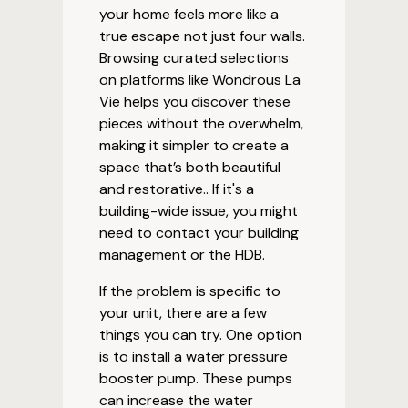
your home feels more like a
true escape not just four walls.
Browsing curated selections
on platforms like Wondrous La
Vie helps you discover these
pieces without the overwhelm,
making it simpler to create a
space that’s both beautiful
and restorative.. If it's a
building-wide issue, you might
need to contact your building
management or the HDB.
If the problem is specific to
your unit, there are a few
things you can try. One option
is to install a water pressure
booster pump. These pumps
can increase the water