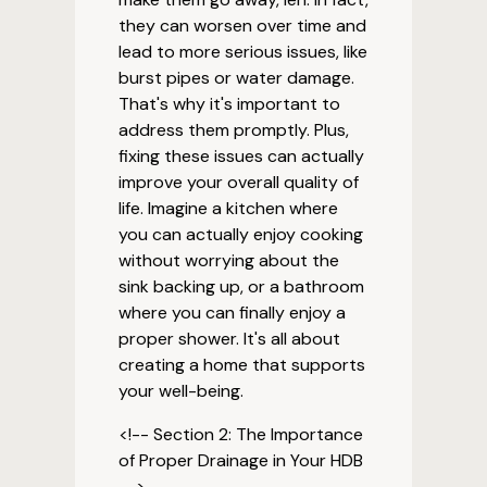
they can worsen over time and
lead to more serious issues, like
burst pipes or water damage.
That's why it's important to
address them promptly. Plus,
fixing these issues can actually
improve your overall quality of
life. Imagine a kitchen where
you can actually enjoy cooking
without worrying about the
sink backing up, or a bathroom
where you can finally enjoy a
proper shower. It's all about
creating a home that supports
your well-being.
<!-- Section 2: The Importance
of Proper Drainage in Your HDB
-->