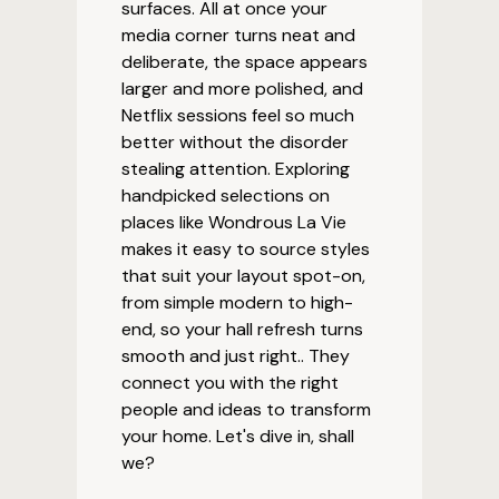
surfaces. All at once your
media corner turns neat and
deliberate, the space appears
larger and more polished, and
Netflix sessions feel so much
better without the disorder
stealing attention. Exploring
handpicked selections on
places like Wondrous La Vie
makes it easy to source styles
that suit your layout spot-on,
from simple modern to high-
end, so your hall refresh turns
smooth and just right.. They
connect you with the right
people and ideas to transform
your home. Let's dive in, shall
we?