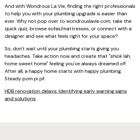
And with Wondrous La Vie, finding the right professionals
to help you with your plumbing upgrade is easier than
ever. Why not pop over to wondrouslavie.com, take the
quick quiz, browse sofas/mattresses, or connect with a
designer and see what feels right for your space?
So, don't wait until your plumbing starts giving you
headaches. Take action now and create that "shiok lah,
home sweet home" feeling you've always dreamed of!
After all, a happy home starts with happy plumbing.
Steady pom pi pi!
HDB renovation delays: Identifying early warning signs
and solutions