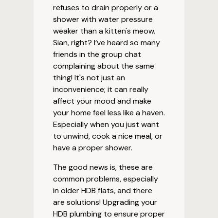
refuses to drain properly or a
shower with water pressure
weaker than a kitten's meow.
Sian, right? I’ve heard so many
friends in the group chat
complaining about the same
thing! It's not just an
inconvenience; it can really
affect your mood and make
your home feel less like a haven.
Especially when you just want
to unwind, cook a nice meal, or
have a proper shower.
The good news is, these are
common problems, especially
in older HDB flats, and there
are solutions! Upgrading your
HDB plumbing to ensure proper