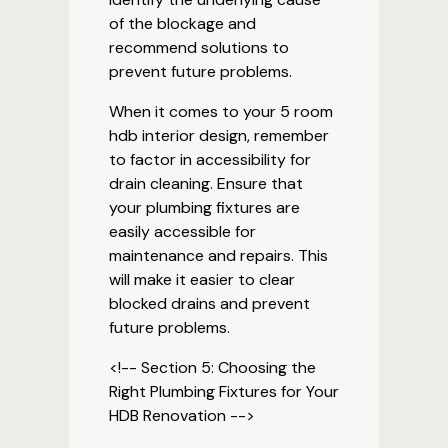
of the blockage and
recommend solutions to
prevent future problems.
When it comes to your 5 room
hdb interior design, remember
to factor in accessibility for
drain cleaning. Ensure that
your plumbing fixtures are
easily accessible for
maintenance and repairs. This
will make it easier to clear
blocked drains and prevent
future problems.
<!-- Section 5: Choosing the
Right Plumbing Fixtures for Your
HDB Renovation -->