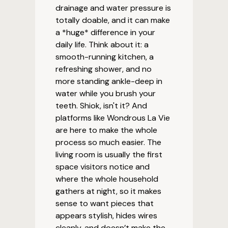
drainage and water pressure is
totally doable, and it can make
a *huge* difference in your
daily life. Think about it: a
smooth-running kitchen, a
refreshing shower, and no
more standing ankle-deep in
water while you brush your
teeth. Shiok, isn't it? And
platforms like Wondrous La Vie
are here to make the whole
process so much easier. The
living room is usually the first
space visitors notice and
where the whole household
gathers at night, so it makes
sense to want pieces that
appears stylish, hides wires
cleanly, and doesn’t make the