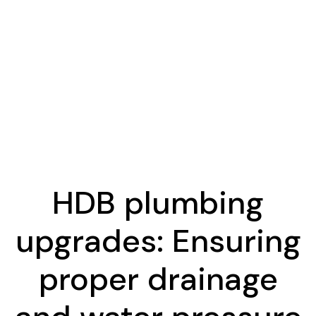
HDB plumbing
upgrades: Ensuring
proper drainage