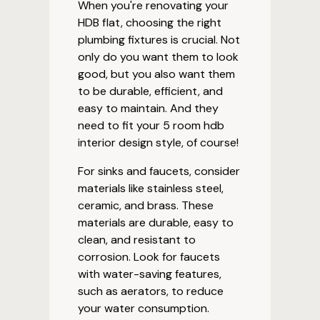
When you're renovating your
HDB flat, choosing the right
plumbing fixtures is crucial. Not
only do you want them to look
good, but you also want them
to be durable, efficient, and
easy to maintain. And they
need to fit your 5 room hdb
interior design style, of course!
For sinks and faucets, consider
materials like stainless steel,
ceramic, and brass. These
materials are durable, easy to
clean, and resistant to
corrosion. Look for faucets
with water-saving features,
such as aerators, to reduce
your water consumption.