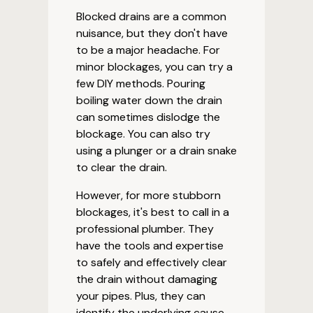
Blocked drains are a common
nuisance, but they don't have
to be a major headache. For
minor blockages, you can try a
few DIY methods. Pouring
boiling water down the drain
can sometimes dislodge the
blockage. You can also try
using a plunger or a drain snake
to clear the drain.
However, for more stubborn
blockages, it's best to call in a
professional plumber. They
have the tools and expertise
to safely and effectively clear
the drain without damaging
your pipes. Plus, they can
identify the underlying cause