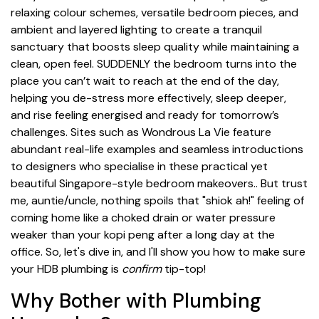
relaxing colour schemes, versatile bedroom pieces, and
ambient and layered lighting to create a tranquil
sanctuary that boosts sleep quality while maintaining a
clean, open feel. SUDDENLY the bedroom turns into the
place you can’t wait to reach at the end of the day,
helping you de-stress more effectively, sleep deeper,
and rise feeling energised and ready for tomorrow’s
challenges. Sites such as Wondrous La Vie feature
abundant real-life examples and seamless introductions
to designers who specialise in these practical yet
beautiful Singapore-style bedroom makeovers.. But trust
me, auntie/uncle, nothing spoils that "shiok ah!" feeling of
coming home like a choked drain or water pressure
weaker than your kopi peng after a long day at the
office. So, let's dive in, and I'll show you how to make sure
your HDB plumbing is
confirm
tip-top!
Why Bother with Plumbing