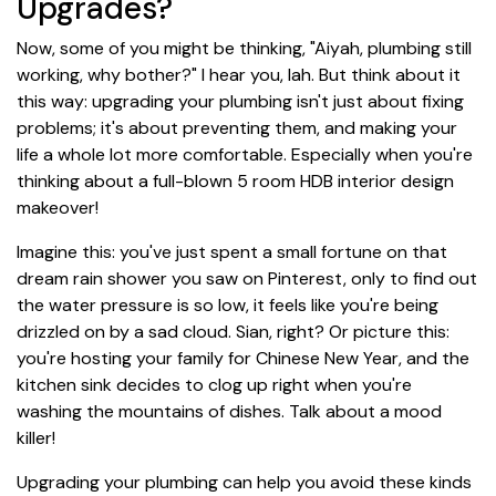
Upgrades?
Now, some of you might be thinking, "Aiyah, plumbing still
working, why bother?" I hear you, lah. But think about it
this way: upgrading your plumbing isn't just about fixing
problems; it's about preventing them, and making your
life a whole lot more comfortable. Especially when you're
thinking about a full-blown 5 room HDB interior design
makeover!
Imagine this: you've just spent a small fortune on that
dream rain shower you saw on Pinterest, only to find out
the water pressure is so low, it feels like you're being
drizzled on by a sad cloud. Sian, right? Or picture this:
you're hosting your family for Chinese New Year, and the
kitchen sink decides to clog up right when you're
washing the mountains of dishes. Talk about a mood
killer!
Upgrading your plumbing can help you avoid these kinds