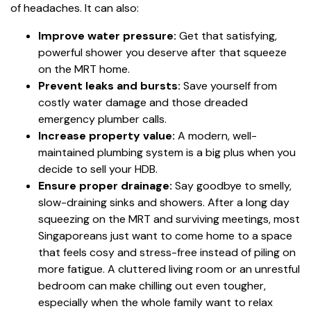
of headaches. It can also:
Improve water pressure:
Get that satisfying,
powerful shower you deserve after that squeeze
on the MRT home.
Prevent leaks and bursts:
Save yourself from
costly water damage and those dreaded
emergency plumber calls.
Increase property value:
A modern, well-
maintained plumbing system is a big plus when you
decide to sell your HDB.
Ensure proper drainage:
Say goodbye to smelly,
slow-draining sinks and showers. After a long day
squeezing on the MRT and surviving meetings, most
Singaporeans just want to come home to a space
that feels cosy and stress-free instead of piling on
more fatigue. A cluttered living room or an unrestful
bedroom can make chilling out even tougher,
especially when the whole family want to relax