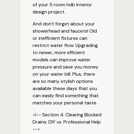
of your 5 room hdb interior
design project.
And don't forget about your
showerhead and faucets! Old
or inefficient fixtures can
restrict water flow. Upgrading
to newer, more efficient
models can improve water
pressure and save you money
on your water bill. Plus, there
are so many stylish options
available these days that you
can easily find something that
matches your personal taste.
<!-- Section 4: Clearing Blocked
Drains: DIY vs. Professional Help
-->