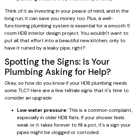
Think of it as investing in your peace of mind, and in the
long run, it can save you money too. Plus, a well-
functioning plumbing system is essential for a smooth 5
room HDB interior design project. You wouldn't want to
put all that effort into a beautiful new kitchen, only to
have it ruined by a leaky pipe, right?
Spotting the Signs: Is Your
Plumbing Asking for Help?
Okay, so how do you know if your HDB plumbing needs
some TLC? Here are a few telltale signs that it's time to
consider an upgrade:
Low water pressure:
This is a common complaint,
especially in older HDB flats. If your shower feels
weak or it takes forever to fill a pot, it's a sign your
pipes might be clogged or corroded.