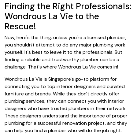
Finding the Right Professionals:
Wondrous La Vie to the
Rescue!
Now, here's the thing: unless you're a licensed plumber,
you shouldn't attempt to do any major plumbing work
yourself. It's best to leave it to the professionals. But
finding a reliable and trustworthy plumber can be a
challenge. That's where Wondrous La Vie comes in!
Wondrous La Vie is Singapore's go-to platform for
connecting you to top interior designers and curated
furniture and brands. While they don't directly offer
plumbing services, they can connect you with interior
designers who have trusted plumbers in their network.
These designers understand the importance of proper
plumbing for a successful renovation project, and they
can help you find a plumber who will do the job right.