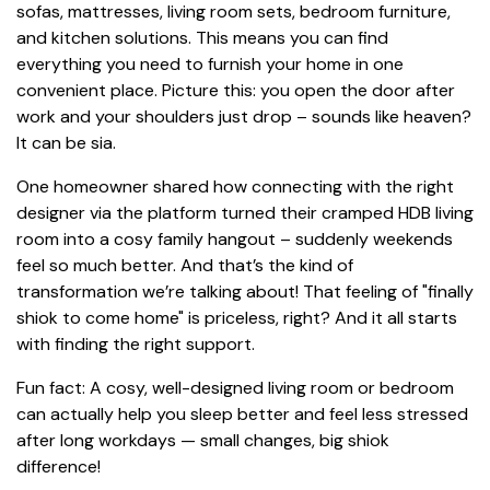
sofas, mattresses, living room sets, bedroom furniture,
and kitchen solutions. This means you can find
everything you need to furnish your home in one
convenient place. Picture this: you open the door after
work and your shoulders just drop – sounds like heaven?
It can be sia.
One homeowner shared how connecting with the right
designer via the platform turned their cramped HDB living
room into a cosy family hangout – suddenly weekends
feel so much better. And that’s the kind of
transformation we’re talking about! That feeling of "finally
shiok to come home" is priceless, right? And it all starts
with finding the right support.
Fun fact: A cosy, well-designed living room or bedroom
can actually help you sleep better and feel less stressed
after long workdays — small changes, big shiok
difference!