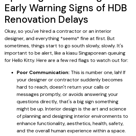
Early Warning Signs of HDB
Renovation Delays
Okay, so you've hired a contractor or an interior
designer, and everything *seems* fine at first. But
sometimes, things start to go south slowly, slowly. It's
important to be alert, like a kiasu Singaporean queuing
for Hello Kitty. Here are a few red flags to watch out for:
Poor Communication:
This is number one, lah! If
your designer or contractor suddenly becomes
hard to reach, doesn't return your calls or
messages promptly, or avoids answering your
questions directly, that's a big sign something
might be up. Interior design is the art and science
of planning and designing interior environments to
enhance functionality, aesthetics, health, safety,
and the overall human experience within a space.