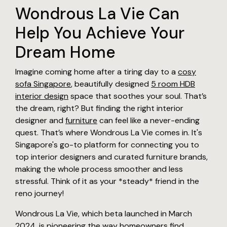
Wondrous La Vie Can
Help You Achieve Your
Dream Home
Imagine coming home after a tiring day to a
cosy
sofa Singapore
, beautifully designed
5 room HDB
interior design
space that soothes your soul. That’s
the dream, right? But finding the right interior
designer and
furniture
can feel like a never-ending
quest. That’s where Wondrous La Vie comes in. It's
Singapore's go-to platform for connecting you to
top interior designers and curated furniture brands,
making the whole process smoother and less
stressful. Think of it as your *steady* friend in the
reno journey!
Wondrous La Vie, which beta launched in March
2024, is pioneering the way homeowners find