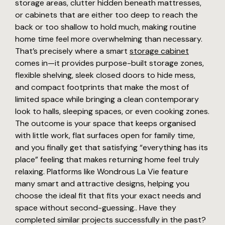
storage areas, clutter hidden beneath mattresses,
or cabinets that are either too deep to reach the
back or too shallow to hold much, making routine
home time feel more overwhelming than necessary.
That’s precisely where a smart
storage cabinet
comes in—it provides purpose-built storage zones,
flexible shelving, sleek closed doors to hide mess,
and compact footprints that make the most of
limited space while bringing a clean contemporary
look to halls, sleeping spaces, or even cooking zones.
The outcome is your space that keeps organised
with little work, flat surfaces open for family time,
and you finally get that satisfying “everything has its
place” feeling that makes returning home feel truly
relaxing. Platforms like Wondrous La Vie feature
many smart and attractive designs, helping you
choose the ideal fit that fits your exact needs and
space without second-guessing.. Have they
completed similar projects successfully in the past?