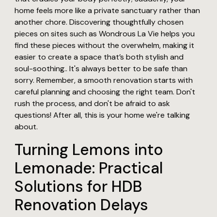
home feels more like a private sanctuary rather than
another chore. Discovering thoughtfully chosen
pieces on sites such as Wondrous La Vie helps you
find these pieces without the overwhelm, making it
easier to create a space that’s both stylish and
soul-soothing.. It's always better to be safe than
sorry. Remember, a smooth renovation starts with
careful planning and choosing the right team. Don't
rush the process, and don't be afraid to ask
questions! After all, this is your home we're talking
about.
Turning Lemons into
Lemonade: Practical
Solutions for HDB
Renovation Delays