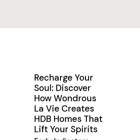
Recharge Your
Soul: Discover
How Wondrous
La Vie Creates
HDB Homes That
Lift Your Spirits