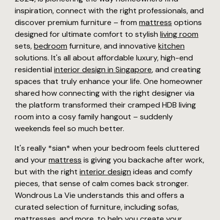
inspiration, connect with the right professionals, and
discover premium furniture – from
mattress
options
designed for ultimate comfort to stylish
living room
sets,
bedroom
furniture, and innovative
kitchen
solutions. It's all about affordable luxury, high-end
residential
interior design in Singapore
, and creating
spaces that truly enhance your life. One homeowner
shared how connecting with the right designer via
the platform transformed their cramped HDB living
room into a cosy family hangout – suddenly
weekends feel so much better.
It's really *sian* when your bedroom feels cluttered
and your
mattress
is giving you backache after work,
but with the right
interior design
ideas and comfy
pieces, that sense of calm comes back stronger.
Wondrous La Vie understands this and offers a
curated selection of furniture, including sofas,
mattresses, and more, to help you create your