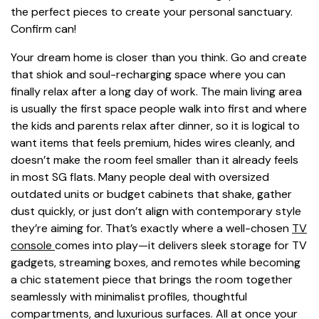
the perfect pieces to create your personal sanctuary.
Confirm can!
Your dream home is closer than you think. Go and create
that shiok and soul-recharging space where you can
finally relax after a long day of work. The main living area
is usually the first space people walk into first and where
the kids and parents relax after dinner, so it is logical to
want items that feels premium, hides wires cleanly, and
doesn’t make the room feel smaller than it already feels
in most SG flats. Many people deal with oversized
outdated units or budget cabinets that shake, gather
dust quickly, or just don’t align with contemporary style
they’re aiming for. That’s exactly where a well-chosen
TV
console
comes into play—it delivers sleek storage for TV
gadgets, streaming boxes, and remotes while becoming
a chic statement piece that brings the room together
seamlessly with minimalist profiles, thoughtful
compartments, and luxurious surfaces. All at once your