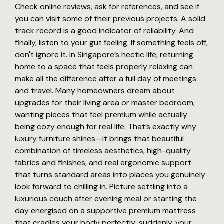
Check online reviews, ask for references, and see if
you can visit some of their previous projects. A solid
track record is a good indicator of reliability. And
finally, listen to your gut feeling. If something feels off,
don't ignore it. In Singapore’s hectic life, returning
home to a space that feels properly relaxing can
make all the difference after a full day of meetings
and travel. Many homeowners dream about
upgrades for their living area or master bedroom,
wanting pieces that feel premium while actually
being cozy enough for real life. That’s exactly why
luxury furniture
shines—it brings that beautiful
combination of timeless aesthetics, high-quality
fabrics and finishes, and real ergonomic support
that turns standard areas into places you genuinely
look forward to chilling in. Picture settling into a
luxurious couch after evening meal or starting the
day energised on a supportive premium mattress
that cradles your body perfectly; suddenly, your