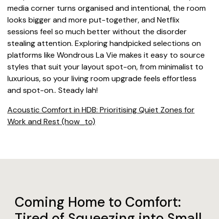
media corner turns organised and intentional, the room
looks bigger and more put-together, and Netflix
sessions feel so much better without the disorder
stealing attention. Exploring handpicked selections on
platforms like Wondrous La Vie makes it easy to source
styles that suit your layout spot-on, from minimalist to
luxurious, so your living room upgrade feels effortless
and spot-on.. Steady lah!
Acoustic Comfort in HDB: Prioritising Quiet Zones for
Work and Rest (how_to)
Coming Home to Comfort:
Tired of Squeezing into Small