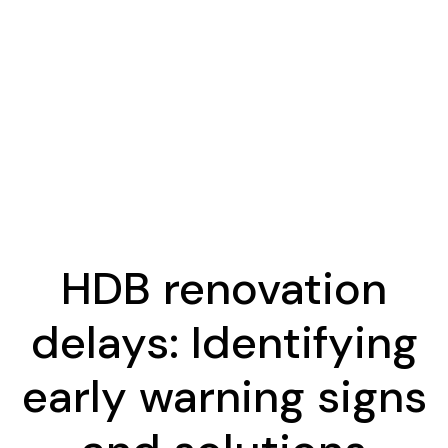
HDB renovation
delays: Identifying
early warning signs