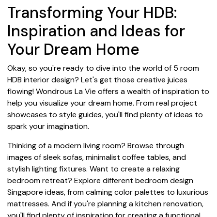
Transforming Your HDB:
Inspiration and Ideas for
Your Dream Home
Okay, so you're ready to dive into the world of 5 room
HDB interior design? Let's get those creative juices
flowing! Wondrous La Vie offers a wealth of inspiration to
help you visualize your dream home. From real project
showcases to style guides, you'll find plenty of ideas to
spark your imagination.
Thinking of a modern living room? Browse through
images of sleek sofas, minimalist coffee tables, and
stylish lighting fixtures. Want to create a relaxing
bedroom retreat? Explore different bedroom design
Singapore ideas, from calming color palettes to luxurious
mattresses. And if you're planning a kitchen renovation,
you'll find plenty of inspiration for creating a functional