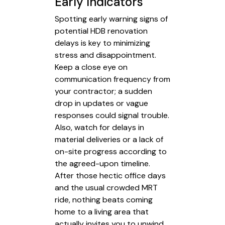
Early Indicators
Spotting early warning signs of
potential HDB renovation
delays is key to minimizing
stress and disappointment.
Keep a close eye on
communication frequency from
your contractor; a sudden
drop in updates or vague
responses could signal trouble.
Also, watch for delays in
material deliveries or a lack of
on-site progress according to
the agreed-upon timeline.
After those hectic office days
and the usual crowded MRT
ride, nothing beats coming
home to a living area that
actually invites you to unwind