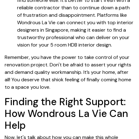
find someone else. It's better to start fresh with a
reliable contractor than to continue down a path
of frustration and disappointment. Platforms like
Wondrous La Vie can connect you with top interior
designers in Singapore, making it easier to find a
trustworthy professional who can deliver on your
vision for your 5 room HDB interior design.
Remember, you have the power to take control of your
renovation project. Don't be afraid to assert your rights
and demand quality workmanship. It’s your home, after
all! You deserve that shiok feeling of finally coming home
to a space you love.
Finding the Right Support:
How Wondrous La Vie Can
Help
Now, let's talk about how you can make this whole