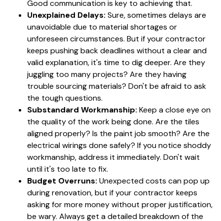
Good communication is key to achieving that.
Unexplained Delays:
Sure, sometimes delays are
unavoidable due to material shortages or
unforeseen circumstances. But if your contractor
keeps pushing back deadlines without a clear and
valid explanation, it's time to dig deeper. Are they
juggling too many projects? Are they having
trouble sourcing materials? Don't be afraid to ask
the tough questions.
Substandard Workmanship:
Keep a close eye on
the quality of the work being done. Are the tiles
aligned properly? Is the paint job smooth? Are the
electrical wirings done safely? If you notice shoddy
workmanship, address it immediately. Don't wait
until it's too late to fix.
Budget Overruns:
Unexpected costs can pop up
during renovation, but if your contractor keeps
asking for more money without proper justification,
be wary. Always get a detailed breakdown of the