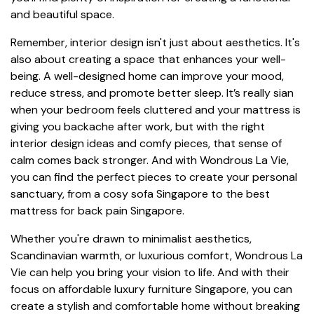
and beautiful space.
Remember, interior design isn't just about aesthetics. It's
also about creating a space that enhances your well-
being. A well-designed home can improve your mood,
reduce stress, and promote better sleep. It’s really sian
when your bedroom feels cluttered and your mattress is
giving you backache after work, but with the right
interior design ideas and comfy pieces, that sense of
calm comes back stronger. And with Wondrous La Vie,
you can find the perfect pieces to create your personal
sanctuary, from a cosy sofa Singapore to the best
mattress for back pain Singapore.
Whether you're drawn to minimalist aesthetics,
Scandinavian warmth, or luxurious comfort, Wondrous La
Vie can help you bring your vision to life. And with their
focus on affordable luxury furniture Singapore, you can
create a stylish and comfortable home without breaking