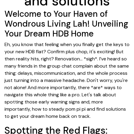
and solutions
Welcome to Your Haven of
Wondrous Living Lah! Unveiling
Your Dream HDB Home
Eh, you know that feeling when you finally get the keys to
your new HDB flat? Confirm plus chop, it's exciting! But
then reality hits, right? Renovation… *sigh*. I’ve heard so
many friends in the group chat complain about the same
thing: delays, miscommunication, and the whole process
just turning into a massive headache. Don't worry, you're
not alone! And more importantly, there *are* ways to
navigate this whole thing like a pro. Let's talk about
spotting those early warning signs and, more
importantly, how to steady pom pi pi and find solutions
to get your dream home back on track.
Spotting the Red Flags: