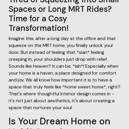
Spaces or Long MRT Rides?
Time for a Cosy
Transformation!
Imagine this: after a long day at the office and that
squeeze on the MRT home, you finally unlock your
door. But instead of feeling that *sian* feeling
creeping in, your shoulders just drop with relief.
Sounds like heaven? It can be, *lah*! Especially when
your home is a haven, a place designed for comfort
and joy. We all know how important it is to have a
space that truly feels like *home sweet home*, right?
That's where thoughtful interior design comes in –
it's not just about aesthetics, it's about creating a
space that nurtures your soul.
Is Your Dream Home on