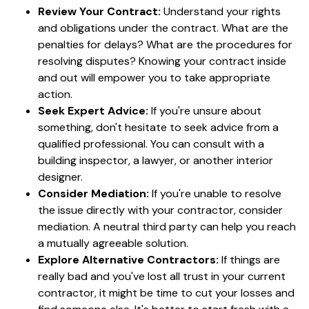
Review Your Contract:
Understand your rights
and obligations under the contract. What are the
penalties for delays? What are the procedures for
resolving disputes? Knowing your contract inside
and out will empower you to take appropriate
action.
Seek Expert Advice:
If you're unsure about
something, don't hesitate to seek advice from a
qualified professional. You can consult with a
building inspector, a lawyer, or another interior
designer.
Consider Mediation:
If you're unable to resolve
the issue directly with your contractor, consider
mediation. A neutral third party can help you reach
a mutually agreeable solution.
Explore Alternative Contractors:
If things are
really bad and you've lost all trust in your current
contractor, it might be time to cut your losses and