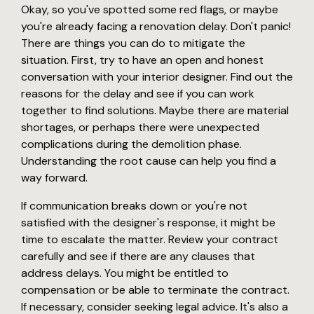
Okay, so you've spotted some red flags, or maybe
you're already facing a renovation delay. Don't panic!
There are things you can do to mitigate the
situation. First, try to have an open and honest
conversation with your interior designer. Find out the
reasons for the delay and see if you can work
together to find solutions. Maybe there are material
shortages, or perhaps there were unexpected
complications during the demolition phase.
Understanding the root cause can help you find a
way forward.
If communication breaks down or you're not
satisfied with the designer's response, it might be
time to escalate the matter. Review your contract
carefully and see if there are any clauses that
address delays. You might be entitled to
compensation or be able to terminate the contract.
If necessary, consider seeking legal advice. It's also a