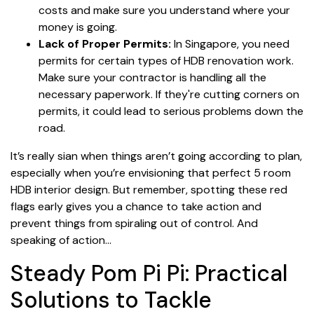
costs and make sure you understand where your
money is going.
Lack of Proper Permits:
In Singapore, you need
permits for certain types of HDB renovation work.
Make sure your contractor is handling all the
necessary paperwork. If they're cutting corners on
permits, it could lead to serious problems down the
road.
It’s really sian when things aren’t going according to plan,
especially when you’re envisioning that perfect 5 room
HDB interior design. But remember, spotting these red
flags early gives you a chance to take action and
prevent things from spiraling out of control. And
speaking of action…
Steady Pom Pi Pi: Practical
Solutions to Tackle