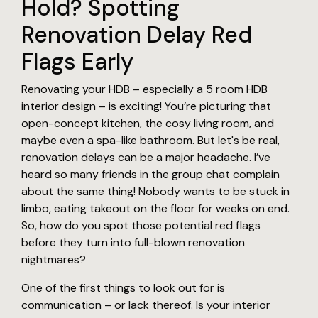
Hold? Spotting
Renovation Delay Red
Flags Early
Renovating your HDB – especially a
5 room HDB
interior design
– is exciting! You’re picturing that
open-concept kitchen, the cosy living room, and
maybe even a spa-like bathroom. But let's be real,
renovation delays can be a major headache. I’ve
heard so many friends in the group chat complain
about the same thing! Nobody wants to be stuck in
limbo, eating takeout on the floor for weeks on end.
So, how do you spot those potential red flags
before they turn into full-blown renovation
nightmares?
One of the first things to look out for is
communication – or lack thereof. Is your interior