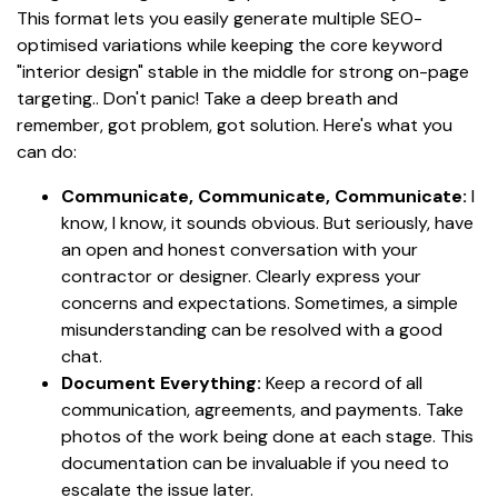
This format lets you easily generate multiple SEO-
optimised variations while keeping the core keyword
"interior design" stable in the middle for strong on-page
targeting.. Don't panic! Take a deep breath and
remember, got problem, got solution. Here's what you
can do:
Communicate, Communicate, Communicate:
I
know, I know, it sounds obvious. But seriously, have
an open and honest conversation with your
contractor or designer. Clearly express your
concerns and expectations. Sometimes, a simple
misunderstanding can be resolved with a good
chat.
Document Everything:
Keep a record of all
communication, agreements, and payments. Take
photos of the work being done at each stage. This
documentation can be invaluable if you need to
escalate the issue later.