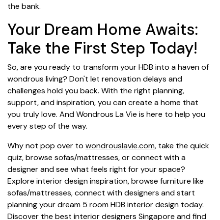
the bank.
Your Dream Home Awaits:
Take the First Step Today!
So, are you ready to transform your HDB into a haven of
wondrous living? Don't let renovation delays and
challenges hold you back. With the right planning,
support, and inspiration, you can create a home that
you truly love. And Wondrous La Vie is here to help you
every step of the way.
Why not pop over to
wondrouslavie.com
, take the quick
quiz, browse sofas/mattresses, or connect with a
designer and see what feels right for your space?
Explore interior design inspiration, browse furniture like
sofas/mattresses, connect with designers and start
planning your dream 5 room HDB interior design today.
Discover the best interior designers Singapore and find