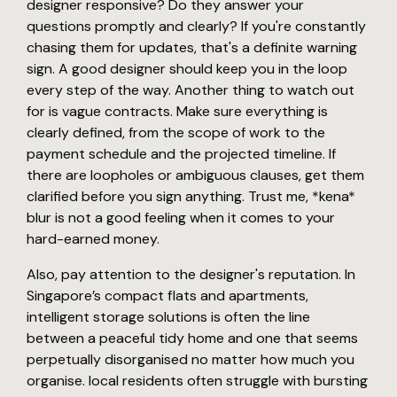
designer responsive? Do they answer your
questions promptly and clearly? If you're constantly
chasing them for updates, that's a definite warning
sign. A good designer should keep you in the loop
every step of the way. Another thing to watch out
for is vague contracts. Make sure everything is
clearly defined, from the scope of work to the
payment schedule and the projected timeline. If
there are loopholes or ambiguous clauses, get them
clarified before you sign anything. Trust me, *kena*
blur is not a good feeling when it comes to your
hard-earned money.
Also, pay attention to the designer's reputation. In
Singapore’s compact flats and apartments,
intelligent storage solutions is often the line
between a peaceful tidy home and one that seems
perpetually disorganised no matter how much you
organise. local residents often struggle with bursting