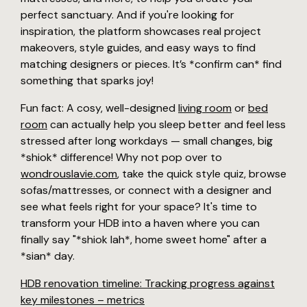
perfect sanctuary. And if you're looking for
inspiration, the platform showcases real project
makeovers, style guides, and easy ways to find
matching designers or pieces. It’s *confirm can* find
something that sparks joy!
Fun fact: A cosy, well-designed
living room
or
bed
room
can actually help you sleep better and feel less
stressed after long workdays — small changes, big
*shiok* difference! Why not pop over to
wondrouslavie.com
, take the quick style quiz, browse
sofas/mattresses, or connect with a designer and
see what feels right for your space? It's time to
transform your HDB into a haven where you can
finally say "*shiok lah*, home sweet home" after a
*sian* day.
HDB renovation timeline: Tracking progress against
key milestones – metrics