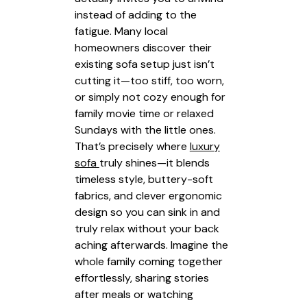
instead of adding to the
fatigue. Many local
homeowners discover their
existing sofa setup just isn’t
cutting it—too stiff, too worn,
or simply not cozy enough for
family movie time or relaxed
Sundays with the little ones.
That’s precisely where
luxury
sofa
truly shines—it blends
timeless style, buttery-soft
fabrics, and clever ergonomic
design so you can sink in and
truly relax without your back
aching afterwards. Imagine the
whole family coming together
effortlessly, sharing stories
after meals or watching