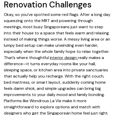
Renovation Challenges
Okay, so you’ve spotted some red flags. After a long day
squeezing onto the MRT and powering through
meetings, most busy Singaporeans just want to step
into their house to a space that feels warm and relaxing
instead of making things worse. A messy living area or an
lumpy bed setup can make unwinding even harder,
especially when the whole family hope to relax together.
That’s where thoughtful
interior design
really makes a
difference—it turns everyday rooms like your hall,
sleeping space, or kitchen area into private sanctuaries
that actually help you recharge. With the right couch,
bed mattress, or smart layout, suddenly coming home
feels damn shiok, and simple upgrades can bring big
improvements to your daily mood and family bonding.
Platforms like Wondrous La Vie make it more
straightforward to explore options and match with
designers who get the Singaporean home feel just right.