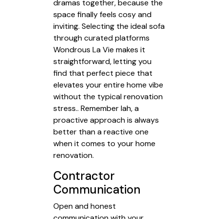
dramas together, because the
space finally feels cosy and
inviting. Selecting the ideal sofa
through curated platforms
Wondrous La Vie makes it
straightforward, letting you
find that perfect piece that
elevates your entire home vibe
without the typical renovation
stress.. Remember lah, a
proactive approach is always
better than a reactive one
when it comes to your home
renovation.
Contractor
Communication
Open and honest
communication with your