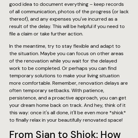
good idea to document everything – keep records
of all communication, photos of the progress (or lack
thereof), and any expenses you've incurred as a
result of the delay. This will be helpful if you need to
file a claim or take further action.
In the meantime, try to stay flexible and adapt to
the situation. Maybe you can focus on other areas
of the renovation while you wait for the delayed
work to be completed. Or perhaps you can find
temporary solutions to make your living situation
more comfortable. Remember, renovation delays are
often temporary setbacks. With patience,
persistence, and a proactive approach, you can get
your dream home back on track. And hey, think of it
this way: once it's all done, it'll be even more *shiok*
to finally relax in your beautifully renovated space!
From Sian to Shiok: How