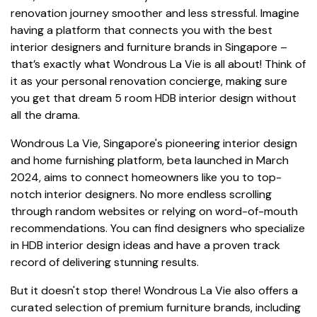
renovation journey smoother and less stressful. Imagine
having a platform that connects you with the best
interior designers and furniture brands in Singapore –
that’s exactly what Wondrous La Vie is all about! Think of
it as your personal renovation concierge, making sure
you get that dream 5 room HDB interior design without
all the drama.
Wondrous La Vie, Singapore's pioneering interior design
and home furnishing platform, beta launched in March
2024, aims to connect homeowners like you to top-
notch interior designers. No more endless scrolling
through random websites or relying on word-of-mouth
recommendations. You can find designers who specialize
in HDB interior design ideas and have a proven track
record of delivering stunning results.
But it doesn't stop there! Wondrous La Vie also offers a
curated selection of premium furniture brands, including