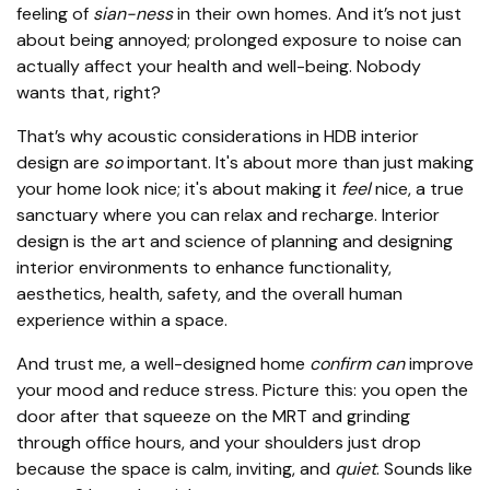
feeling of
sian-ness
in their own homes. And it’s not just
about being annoyed; prolonged exposure to noise can
actually affect your health and well-being. Nobody
wants that, right?
That’s why acoustic considerations in HDB interior
design are
so
important. It's about more than just making
your home look nice; it's about making it
feel
nice, a true
sanctuary where you can relax and recharge. Interior
design is the art and science of planning and designing
interior environments to enhance functionality,
aesthetics, health, safety, and the overall human
experience within a space.
And trust me, a well-designed home
confirm can
improve
your mood and reduce stress. Picture this: you open the
door after that squeeze on the MRT and grinding
through office hours, and your shoulders just drop
because the space is calm, inviting, and
quiet
. Sounds like