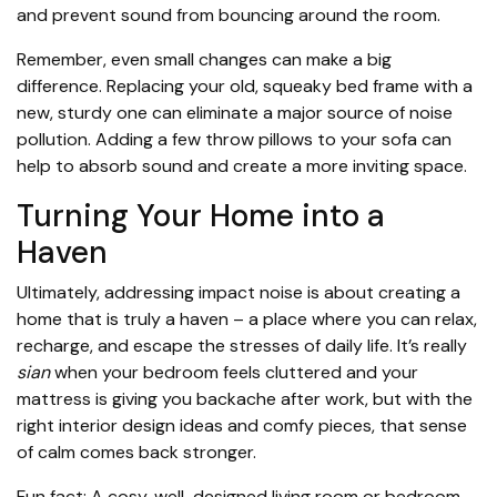
and prevent sound from bouncing around the room.
Remember, even small changes can make a big
difference. Replacing your old, squeaky bed frame with a
new, sturdy one can eliminate a major source of noise
pollution. Adding a few throw pillows to your sofa can
help to absorb sound and create a more inviting space.
Turning Your Home into a
Haven
Ultimately, addressing impact noise is about creating a
home that is truly a haven – a place where you can relax,
recharge, and escape the stresses of daily life. It’s really
sian
when your bedroom feels cluttered and your
mattress is giving you backache after work, but with the
right interior design ideas and comfy pieces, that sense
of calm comes back stronger.
Fun fact: A cosy, well-designed living room or bedroom