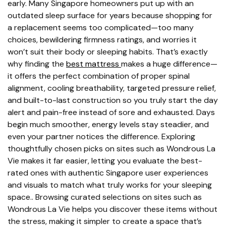
early. Many Singapore homeowners put up with an
outdated sleep surface for years because shopping for
a replacement seems too complicated—too many
choices, bewildering firmness ratings, and worries it
won’t suit their body or sleeping habits. That’s exactly
why finding the
best mattress
makes a huge difference—
it offers the perfect combination of proper spinal
alignment, cooling breathability, targeted pressure relief,
and built-to-last construction so you truly start the day
alert and pain-free instead of sore and exhausted. Days
begin much smoother, energy levels stay steadier, and
even your partner notices the difference. Exploring
thoughtfully chosen picks on sites such as Wondrous La
Vie makes it far easier, letting you evaluate the best-
rated ones with authentic Singapore user experiences
and visuals to match what truly works for your sleeping
space.. Browsing curated selections on sites such as
Wondrous La Vie helps you discover these items without
the stress, making it simpler to create a space that’s