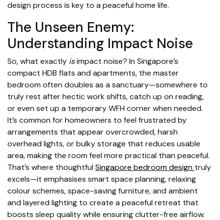
design process is key to a peaceful home life.
The Unseen Enemy:
Understanding Impact Noise
So, what exactly
is
impact noise? In Singapore’s
compact HDB flats and apartments, the master
bedroom often doubles as a sanctuary—somewhere to
truly rest after hectic work shifts, catch up on reading,
or even set up a temporary WFH corner when needed.
It’s common for homeowners to feel frustrated by
arrangements that appear overcrowded, harsh
overhead lights, or bulky storage that reduces usable
area, making the room feel more practical than peaceful.
That’s where thoughtful
Singapore bedroom design
truly
excels—it emphasises smart space planning, relaxing
colour schemes, space-saving furniture, and ambient
and layered lighting to create a peaceful retreat that
boosts sleep quality while ensuring clutter-free airflow.