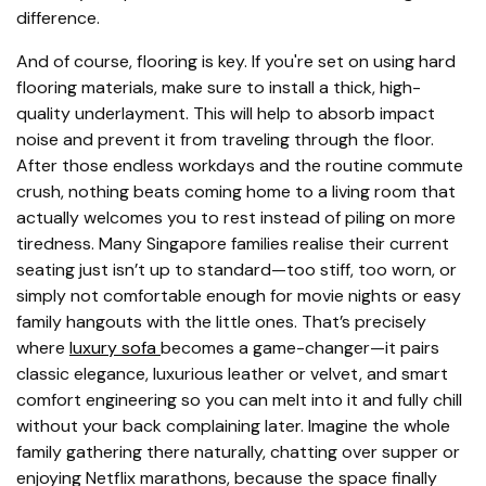
difference.
And of course, flooring is key. If you're set on using hard
flooring materials, make sure to install a thick, high-
quality underlayment. This will help to absorb impact
noise and prevent it from traveling through the floor.
After those endless workdays and the routine commute
crush, nothing beats coming home to a living room that
actually welcomes you to rest instead of piling on more
tiredness. Many Singapore families realise their current
seating just isn’t up to standard—too stiff, too worn, or
simply not comfortable enough for movie nights or easy
family hangouts with the little ones. That’s precisely
where
luxury sofa
becomes a game-changer—it pairs
classic elegance, luxurious leather or velvet, and smart
comfort engineering so you can melt into it and fully chill
without your back complaining later. Imagine the whole
family gathering there naturally, chatting over supper or
enjoying Netflix marathons, because the space finally