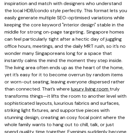
inspiration and match with designers who understand
the local HDB/condo style perfectly. This format lets you
easily generate multiple SEO-optimised variations while
keeping the core keyword "interior design" stable in the
middle for strong on-page targeting.. Singapore homes
can feel particularly tight after a hectic day of juggling
office hours, meetings, and the daily MRT rush, so it’s no
wonder many Singaporeans long for a space that
instantly calms the mind the moment they step inside.
The living area often ends up as the heart of the home,
yet it’s easy for it to become overrun by random items
or worn-out seating, leaving everyone dispersed rather
than connected. That’s where
luxury living room
truly
transforms things—it lifts the room to another level with
sophisticated layouts, luxurious fabrics and surfaces,
striking light fixtures, and supportive pieces with
stunning design, creating an cosy focal point where the
whole family wants to hang out to chill, talk, or just
spend quality time together. Evenings suddenly become