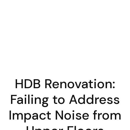
HDB Renovation:
Failing to Address
Impact Noise from