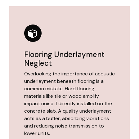
Flooring Underlayment
Neglect
Overlooking the importance of acoustic
underlayment beneath flooring is a
common mistake. Hard flooring
materials like tile or wood amplify
impact noise if directly installed on the
concrete slab. A quality underlayment
acts as a buffer, absorbing vibrations
and reducing noise transmission to
lower units.