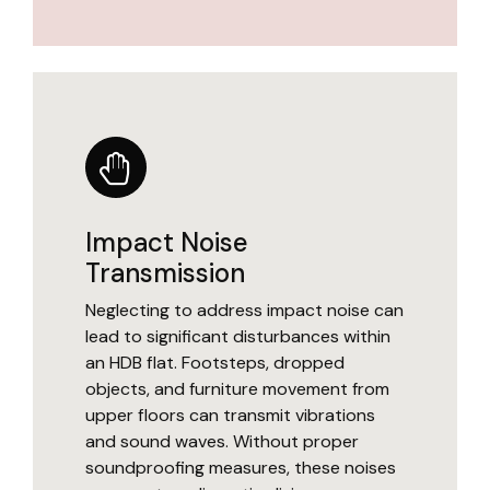
Impact Noise
Transmission
Neglecting to address impact noise can
lead to significant disturbances within
an HDB flat. Footsteps, dropped
objects, and furniture movement from
upper floors can transmit vibrations
and sound waves. Without proper
soundproofing measures, these noises