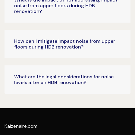
noise from upper floors during HDB
renovation?
How can I mitigate impact noise from upper
floors during HDB renovation?
What are the legal considerations for noise
levels after an HDB renovation?
Kaizenaire.com