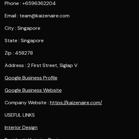
Phone : +6596362204
Email : team@kaizenaire.com
City : Singapore
State : Singapore
Zip : 458278
Address : 2 First Street, Siglap V
Google Business Profile
Google Business Website
Company Website :
https://kaizenaire.com/
USEFUL LINKS
Interior Design