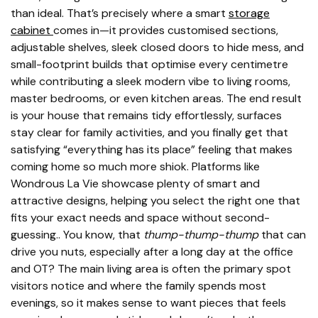
than ideal. That’s precisely where a smart
storage
cabinet
comes in—it provides customised sections,
adjustable shelves, sleek closed doors to hide mess, and
small-footprint builds that optimise every centimetre
while contributing a sleek modern vibe to living rooms,
master bedrooms, or even kitchen areas. The end result
is your house that remains tidy effortlessly, surfaces
stay clear for family activities, and you finally get that
satisfying “everything has its place” feeling that makes
coming home so much more shiok. Platforms like
Wondrous La Vie showcase plenty of smart and
attractive designs, helping you select the right one that
fits your exact needs and space without second-
guessing.. You know, that
thump-thump-thump
that can
drive you nuts, especially after a long day at the office
and OT? The main living area is often the primary spot
visitors notice and where the family spends most
evenings, so it makes sense to want pieces that feels