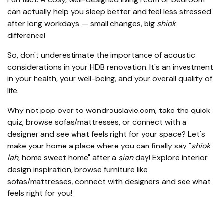
can actually help you sleep better and feel less stressed
after long workdays — small changes, big
shiok
difference!
So, don't underestimate the importance of acoustic
considerations in your HDB renovation. It's an investment
in your health, your well-being, and your overall quality of
life.
Why not pop over to wondrouslavie.com, take the quick
quiz, browse sofas/mattresses, or connect with a
designer and see what feels right for your space? Let's
make your home a place where you can finally say "
shiok
lah
, home sweet home" after a
sian
day! Explore interior
design inspiration, browse furniture like
sofas/mattresses, connect with designers and see what
feels right for you!