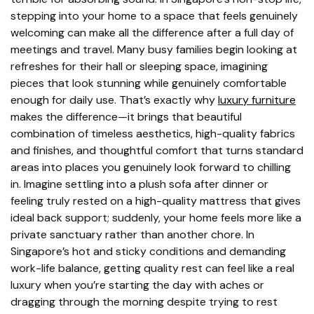
stepping into your home to a space that feels genuinely
welcoming can make all the difference after a full day of
meetings and travel. Many busy families begin looking at
refreshes for their hall or sleeping space, imagining
pieces that look stunning while genuinely comfortable
enough for daily use. That’s exactly why
luxury furniture
makes the difference—it brings that beautiful
combination of timeless aesthetics, high-quality fabrics
and finishes, and thoughtful comfort that turns standard
areas into places you genuinely look forward to chilling
in. Imagine settling into a plush sofa after dinner or
feeling truly rested on a high-quality mattress that gives
ideal back support; suddenly, your home feels more like a
private sanctuary rather than another chore. In
Singapore’s hot and sticky conditions and demanding
work-life balance, getting quality rest can feel like a real
luxury when you’re starting the day with aches or
dragging through the morning despite trying to rest