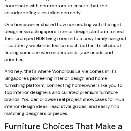
coordinate with contractors to ensure that the
soundproofing is installed correctly.
One homeowner shared how connecting with the right
designer via a Singapore interior design platform turned
their cramped HDB living room into a cosy family hangout
– suddenly weekends feel so much better. It’s all about
finding someone who understands
your
needs and
priorities.
And hey, that's where Wondrous La Vie comes in! It's
Singapore's pioneering interior design and home
furnishing platform, connecting homeowners like you to
top interior designers and curated premium furniture
brands. You can browse real project showcases for HDB
interior design ideas, read style guides, and easily find
matching designers or pieces.
Furniture Choices That Make a