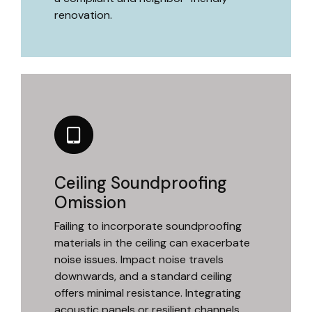
renovation.
Ceiling Soundproofing
Omission
Failing to incorporate soundproofing
materials in the ceiling can exacerbate
noise issues. Impact noise travels
downwards, and a standard ceiling
offers minimal resistance. Integrating
acoustic panels or resilient channels