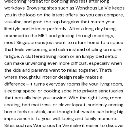
welcoming retreat for bonding and rest after long
workdays. Browsing sites such as Wondrous La Vie keeps
you in the loop on the latest offers, so you can compare,
visualise, and grab the top bargains that match your
lifestyle and interior perfectly.. After a long day being
crammed in the MRT and grinding through meetings,
most Singaporeans just want to return home to a space
that feels welcoming and calm instead of piling on more
fatigue. A cluttered living room or an lumpy bed setup
can make unwinding even more difficult, especially when
the kids and parents want to relax together. That’s
where thoughtful
interior design
really makes a
difference—it turns everyday rooms like your living room,
sleeping space, or cooking zone into private sanctuaries
that actually help you unwind. With the right living room
seating, bed mattress, or clever layout, suddenly coming
home feels so shiok, and thoughtful tweaks can bring big
improvements to your well-being and family moments.
Sites such as Wondrous La Vie make it easier to discover