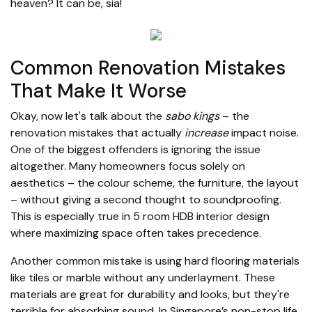
heaven? It can be, sia!
Common Renovation Mistakes
That Make It Worse
Okay, now let's talk about the
sabo kings
– the
renovation mistakes that actually
increase
impact noise.
One of the biggest offenders is ignoring the issue
altogether. Many homeowners focus solely on
aesthetics – the colour scheme, the furniture, the layout
– without giving a second thought to soundproofing.
This is especially true in 5 room HDB interior design
where maximizing space often takes precedence.
Another common mistake is using hard flooring materials
like tiles or marble without any underlayment. These
materials are great for durability and looks, but they're
terrible for absorbing sound. In Singapore’s non-stop life,