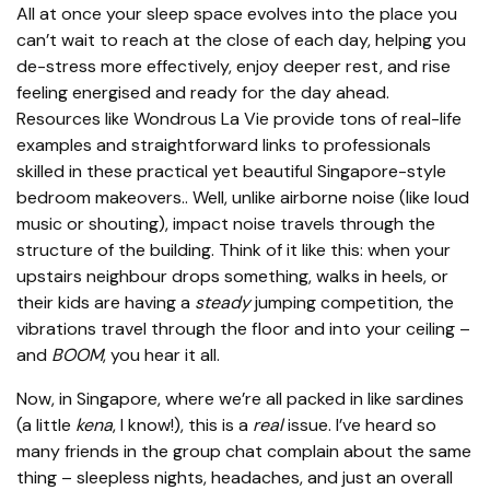
All at once your sleep space evolves into the place you
can’t wait to reach at the close of each day, helping you
de-stress more effectively, enjoy deeper rest, and rise
feeling energised and ready for the day ahead.
Resources like Wondrous La Vie provide tons of real-life
examples and straightforward links to professionals
skilled in these practical yet beautiful Singapore-style
bedroom makeovers.. Well, unlike airborne noise (like loud
music or shouting), impact noise travels through the
structure of the building. Think of it like this: when your
upstairs neighbour drops something, walks in heels, or
their kids are having a
steady
jumping competition, the
vibrations travel through the floor and into your ceiling –
and
BOOM
, you hear it all.
Now, in Singapore, where we’re all packed in like sardines
(a little
kena
, I know!), this is a
real
issue. I’ve heard so
many friends in the group chat complain about the same
thing – sleepless nights, headaches, and just an overall