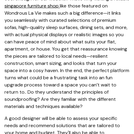
singapore furniture shop
like those featured on
Wondrous La Vie makes such a big difference—it links
you seamlessly with curated selections of premium
sofas, high-quality sleep surfaces, dining sets, and more,
with actual physical displays or realistic images so you
can have peace of mind about what suits your flat,
apartment, or house. You get that reassurance knowing
the pieces are tailored to local needs—resilient
construction, smart sizing, and looks that turn your
space into a cosy haven. In the end, the perfect platform
turns what could be a frustrating task into an fun
upgrade process toward a space you can’t wait to
return to.. Do they understand the principles of
soundproofing? Are they familiar with the different
materials and techniques available?
A good designer will be able to assess your specific
needs and recommend solutions that are tailored to
your home and budget. They'll also be able to