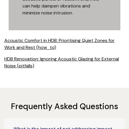
can help dampen vibrations and
minimize noise intrusion.
Acoustic Comfort in HDB: Prioritising Quiet Zones for
Work and Rest (how_to)
HDB Renovation: Ignoring Acoustic Glazing for External
Noise (pitfalls)
Frequently Asked Questions
What is the impact of not addressing impact