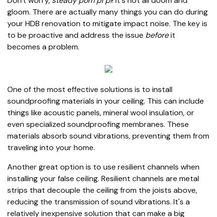
Don't worry,
steady pom pi pi
! It's not all doom and
gloom. There are actually many things you can do during
your HDB renovation to mitigate impact noise. The key is
to be proactive and address the issue
before
it
becomes a problem.
One of the most effective solutions is to install
soundproofing materials in your ceiling. This can include
things like acoustic panels, mineral wool insulation, or
even specialized soundproofing membranes. These
materials absorb sound vibrations, preventing them from
traveling into your home.
Another great option is to use resilient channels when
installing your false ceiling. Resilient channels are metal
strips that decouple the ceiling from the joists above,
reducing the transmission of sound vibrations. It's a
relatively inexpensive solution that can make a big