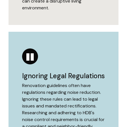
can create a disruptive living
environment.
Ignoring Legal Regulations
Renovation guidelines often have
regulations regarding noise reduction.
Ignoring these rules can lead to legal
issues and mandated rectifications.
Researching and adhering to HDB's
noise control requirements is crucial for
a compliant and neighbor-friendly