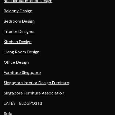
Residential Interior Design
Balcony Design
Bedroom Design
Interior Designer
Kitchen Design
Living Room Design
Office Design
Furniture Singapore
Singapore Interior Design Furniture
Singapore Furniture Association
LATEST BLOGPOSTS
Sofa