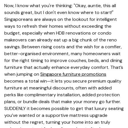
Now, I know what you're thinking: "Okay, auntie, this all
sounds great, but I don't even know where to start!"
Singaporeans are always on the lookout for intelligent
ways to refresh their homes without exceeding the
budget, especially when HDB renovations or condo
makeovers can already eat up a big chunk of the reno
savings. Between rising costs and the wish for a comfier,
better-organised environment, many homeowners wait
for the right timing to improve couches, beds, and dining
furniture that actually enhance everyday comfort. That’s
when jumping on
Singapore furniture promotions
becomes a total win—it lets you secure premium quality
furniture at meaningful discounts, often with added
perks like complimentary installation, added protection
plans, or bundle deals that make your money go further.
SUDDENLY it becomes possible to get that luxury seating
you’ve wanted or a supportive mattress upgrade
without the regret, turning your home into an truly