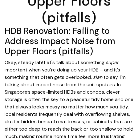
Upper Floors
(pitfalls)
HDB Renovation: Failing to
Address Impact Noise from
Upper Floors (pitfalls)
Okay, steady lah! Let's talk about something
super
important when you're doing up your HDB – and it’s
something that often gets overlooked,
sian
to say. I'm
talking about impact noise from the unit upstairs. In
Singapore’s space-limited HDBs and condos, clever
storage is often the key to a peaceful tidy home and one
that always looks messy no matter how much you tidy.
local residents frequently deal with overflowing shelves,
clutter hidden beneath mattresses, or cabinets that are
either too deep to reach the back or too shallow to hold
much, making routine home time feel more frustrating