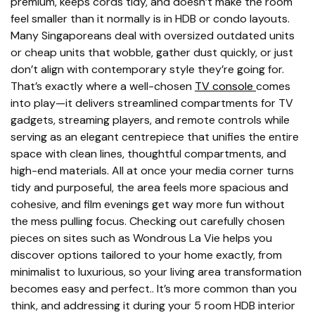
premium, keeps cords tidy, and doesn’t make the room
feel smaller than it normally is in HDB or condo layouts.
Many Singaporeans deal with oversized outdated units
or cheap units that wobble, gather dust quickly, or just
don’t align with contemporary style they’re going for.
That’s exactly where a well-chosen
TV console
comes
into play—it delivers streamlined compartments for TV
gadgets, streaming players, and remote controls while
serving as an elegant centrepiece that unifies the entire
space with clean lines, thoughtful compartments, and
high-end materials. All at once your media corner turns
tidy and purposeful, the area feels more spacious and
cohesive, and film evenings get way more fun without
the mess pulling focus. Checking out carefully chosen
pieces on sites such as Wondrous La Vie helps you
discover options tailored to your home exactly, from
minimalist to luxurious, so your living area transformation
becomes easy and perfect.. It’s more common than you
think, and addressing it during your 5 room HDB interior