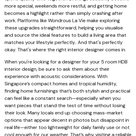
more special, weekends more restful, and getting home
becomes a highlight rather than simply crashing after
work. Platforms like Wondrous La Vie make exploring
these upgrades straightforward, helping you visualise
and source the ideal features to build a living area that
matches your lifestyle perfectly.. And that's perfectly
okay. That's where the right interior designer comes in.
When you're looking for a designer for your 5 room HDB
interior design, be sure to ask them about their
experience with acoustic considerations. With
Singapore’s compact homes and tropical humidity,
finding home furnishings that’s both stylish and practical
can feel like a constant search—especially when you
want pieces that stand the test of time without losing
their look. Many locals end up choosing mass-market
options that appear decent in photos but disappoint in
real life—either too lightweight for daily family use or not
cool enough for our weather. That’s why visiting a reliable