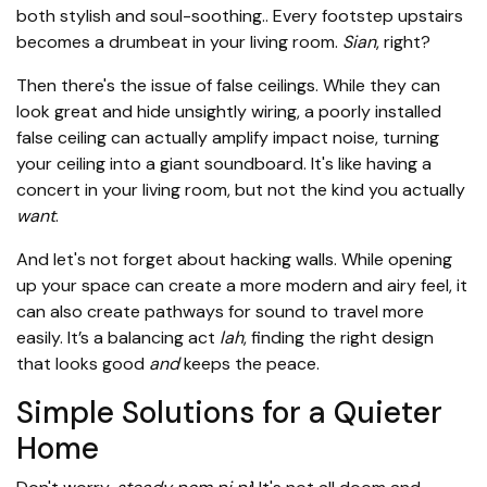
both stylish and soul-soothing.. Every footstep upstairs
becomes a drumbeat in your living room.
Sian
, right?
Then there's the issue of false ceilings. While they can
look great and hide unsightly wiring, a poorly installed
false ceiling can actually amplify impact noise, turning
your ceiling into a giant soundboard. It's like having a
concert in your living room, but not the kind you actually
want
.
And let's not forget about hacking walls. While opening
up your space can create a more modern and airy feel, it
can also create pathways for sound to travel more
easily. It’s a balancing act
lah
, finding the right design
that looks good
and
keeps the peace.
Simple Solutions for a Quieter
Home