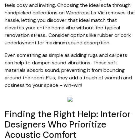
feels cosy and inviting. Choosing the ideal sofa through
handpicked collections on Wondrous La Vie removes the
hassle, letting you discover that ideal match that
elevates your entire home vibe without the typical
renovation stress.. Consider options like rubber or cork
underlayment for maximum sound absorption.
Even something as simple as adding rugs and carpets
can help to dampen sound vibrations. These soft
materials absorb sound, preventing it from bouncing
around the room. Plus, they add a touch of warmth and
cosiness to your space – win-win!
Finding the Right Help: Interior
Designers Who Prioritize
Acoustic Comfort