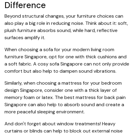
Difference
Beyond structural changes, your furniture choices can
also play a big role in reducing noise. Think about it: soft,
plush furniture absorbs sound, while hard, reflective
surfaces amplify it.
When choosing a sofa for your modern living room
furniture Singapore, opt for one with thick cushions and
a soft fabric. A cosy sofa Singapore can not only provide
comfort but also help to dampen sound vibrations.
Similarly, when choosing a mattress for your bedroom
design Singapore, consider one with a thick layer of
memory foam or latex. The best mattress for back pain
Singapore can also help to absorb sound and create a
more peaceful sleeping environment.
And don't forget about window treatments! Heavy
curtains or blinds can help to block out external noise