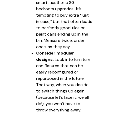
smart, aesthetic SG
bedroom upgrades.. It’s
tempting to buy extra “just
in case,” but that often leads
to perfectly good tiles or
paint cans ending up in the
bin. Measure twice, order
once, as they say.
Consider modular
designs:
Look into furniture
and fixtures that can be
easily reconfigured or
repurposed in the future.
That way, when you decide
to switch things up again
(because let’s face it, we all
do!), you won’t have to
throw everything away.