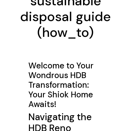
sustainable
disposal guide
(how_to)
Welcome to Your
Wondrous HDB
Transformation:
Your Shiok Home
Awaits!
Navigating the
HDB Reno