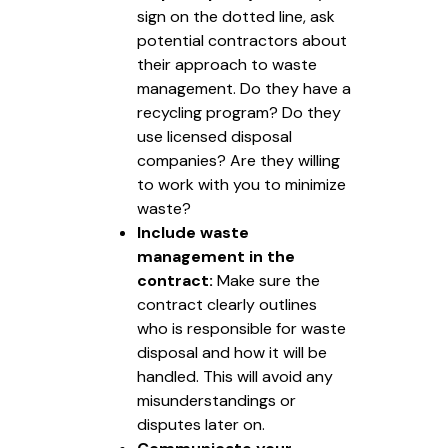
sign on the dotted line, ask
potential contractors about
their approach to waste
management. Do they have a
recycling program? Do they
use licensed disposal
companies? Are they willing
to work with you to minimize
waste?
Include waste
management in the
contract:
Make sure the
contract clearly outlines
who is responsible for waste
disposal and how it will be
handled. This will avoid any
misunderstandings or
disputes later on.