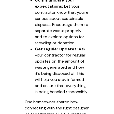
Communicate your
expectations:
Let your
contractor know that you're
serious about sustainable
disposal. Encourage them to
separate waste properly
and to explore options for
recycling or donation.
Get regular updates:
Ask
your contractor for regular
updates on the amount of
waste generated and how
it's being disposed of. This
will help you stay informed
and ensure that everything
is being handled responsibly.
One homeowner shared how
connecting with the right designer