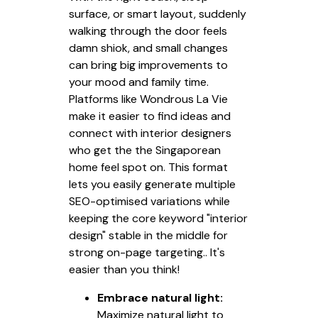
surface, or smart layout, suddenly
walking through the door feels
damn shiok, and small changes
can bring big improvements to
your mood and family time.
Platforms like Wondrous La Vie
make it easier to find ideas and
connect with interior designers
who get the the Singaporean
home feel spot on. This format
lets you easily generate multiple
SEO-optimised variations while
keeping the core keyword "interior
design" stable in the middle for
strong on-page targeting.. It's
easier than you think!
Embrace natural light:
Maximize natural light to