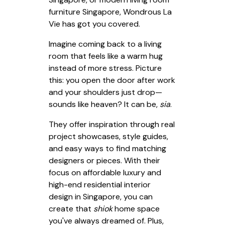
furniture Singapore, Wondrous La
Vie has got you covered.
Imagine coming back to a living
room that feels like a warm hug
instead of more stress. Picture
this: you open the door after work
and your shoulders just drop—
sounds like heaven? It can be,
sia
.
They offer inspiration through real
project showcases, style guides,
and easy ways to find matching
designers or pieces. With their
focus on affordable luxury and
high-end residential interior
design in Singapore, you can
create that
shiok
home space
you've always dreamed of. Plus,