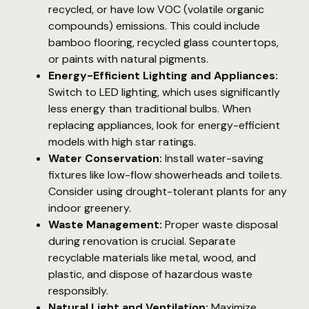
recycled, or have low VOC (volatile organic
compounds) emissions. This could include
bamboo flooring, recycled glass countertops,
or paints with natural pigments.
Energy-Efficient Lighting and Appliances:
Switch to LED lighting, which uses significantly
less energy than traditional bulbs. When
replacing appliances, look for energy-efficient
models with high star ratings.
Water Conservation:
Install water-saving
fixtures like low-flow showerheads and toilets.
Consider using drought-tolerant plants for any
indoor greenery.
Waste Management:
Proper waste disposal
during renovation is crucial. Separate
recyclable materials like metal, wood, and
plastic, and dispose of hazardous waste
responsibly.
Natural Light and Ventilation:
Maximize