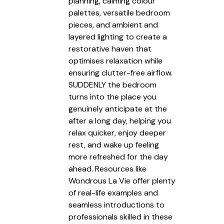
planning, calming colour
palettes, versatile bedroom
pieces, and ambient and
layered lighting to create a
restorative haven that
optimises relaxation while
ensuring clutter-free airflow.
SUDDENLY the bedroom
turns into the place you
genuinely anticipate at the
after a long day, helping you
relax quicker, enjoy deeper
rest, and wake up feeling
more refreshed for the day
ahead. Resources like
Wondrous La Vie offer plenty
of real-life examples and
seamless introductions to
professionals skilled in these