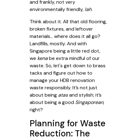
and frankly, not very
environmentally friendly,
lah
.
Think about it. All that old flooring,
broken fixtures, and leftover
materials... where does it all go?
Landfills, mostly. And with
Singapore being a little red dot,
we
kena
be extra mindful of our
waste. So, let's get down to brass
tacks and figure out how to
manage your HDB renovation
waste responsibly. It’s not just
about being
atas
and stylish; it’s
about being a good
Singaporean
,
right?
Planning for Waste
Reduction: The