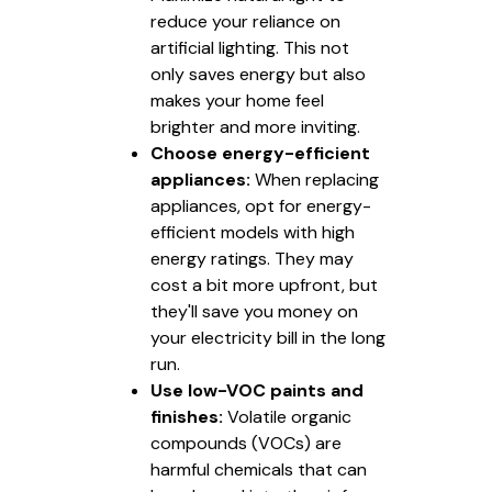
reduce your reliance on
artificial lighting. This not
only saves energy but also
makes your home feel
brighter and more inviting.
Choose energy-efficient
appliances:
When replacing
appliances, opt for energy-
efficient models with high
energy ratings. They may
cost a bit more upfront, but
they'll save you money on
your electricity bill in the long
run.
Use low-VOC paints and
finishes:
Volatile organic
compounds (VOCs) are
harmful chemicals that can