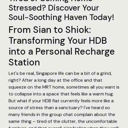
Stressed? Discover Your
Soul-Soothing Haven Today!
From Sian to Shiok:
Transforming Your HDB
into a Personal Recharge
Station
Let's be real, Singapore life can be a bit of a grind,
right? After a long day at the office and that
squeeze on the MRT home, sometimes all you want is
to collapse into a space that feels like a warm hug.
But what if your HDB flat currently feels more like a
source of stress than a sanctuary? I've heard so
many friends in the group chat complain about the
same thing – tired of the clutter, the uncomfortable