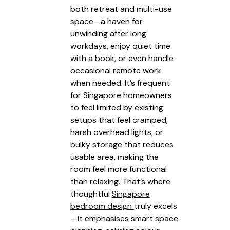
both retreat and multi-use
space—a haven for
unwinding after long
workdays, enjoy quiet time
with a book, or even handle
occasional remote work
when needed. It’s frequent
for Singapore homeowners
to feel limited by existing
setups that feel cramped,
harsh overhead lights, or
bulky storage that reduces
usable area, making the
room feel more functional
than relaxing. That’s where
thoughtful
Singapore
bedroom design
truly excels
—it emphasises smart space