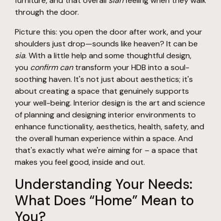
furniture, and that overall
sian
feeling when they walk
through the door.
Picture this: you open the door after work, and your
shoulders just drop—sounds like heaven? It can be
sia
. With a little help and some thoughtful design,
you
confirm can
transform your HDB into a soul-
soothing haven. It's not just about aesthetics; it's
about creating a space that genuinely supports
your well-being. Interior design is the art and science
of planning and designing interior environments to
enhance functionality, aesthetics, health, safety, and
the overall human experience within a space. And
that's exactly what we're aiming for – a space that
makes you feel good, inside and out.
Understanding Your Needs:
What Does “Home” Mean to
You?