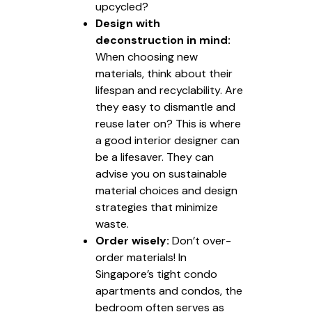
upcycled?
Design with
deconstruction in mind:
When choosing new
materials, think about their
lifespan and recyclability. Are
they easy to dismantle and
reuse later on? This is where
a good interior designer can
be a lifesaver. They can
advise you on sustainable
material choices and design
strategies that minimize
waste.
Order wisely:
Don’t over-
order materials! In
Singapore’s tight condo
apartments and condos, the
bedroom often serves as