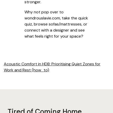
stronger.
Why not pop over to
wondrouslavie.com, take the quick
quiz, browse sofas/mattresses, or
connect with a designer and see
what feels right for your space?
Acoustic Comfort in HDB: Prioritising Quiet Zones for
Work and Rest (how_to)
Tired of Coming Home