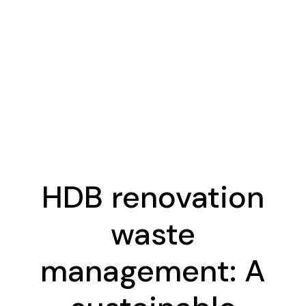
HDB renovation
waste
management: A