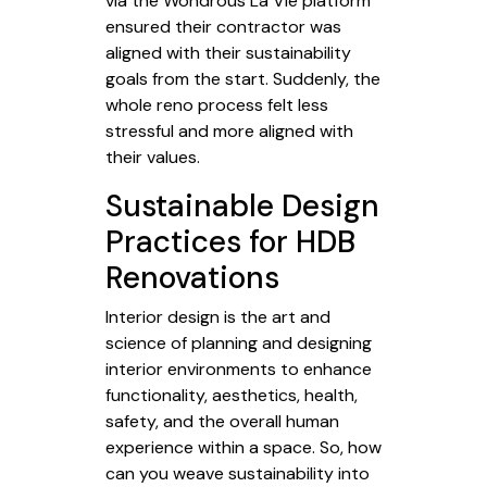
via the Wondrous La Vie platform
ensured their contractor was
aligned with their sustainability
goals from the start. Suddenly, the
whole reno process felt less
stressful and more aligned with
their values.
Sustainable Design
Practices for HDB
Renovations
Interior design is the art and
science of planning and designing
interior environments to enhance
functionality, aesthetics, health,
safety, and the overall human
experience within a space. So, how
can you weave sustainability into