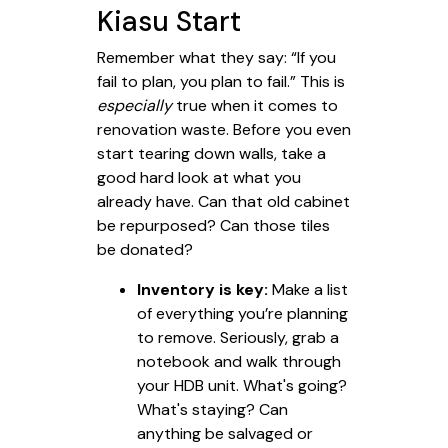
Kiasu Start
Remember what they say: “If you
fail to plan, you plan to fail.” This is
especially
true when it comes to
renovation waste. Before you even
start tearing down walls, take a
good hard look at what you
already have. Can that old cabinet
be repurposed? Can those tiles
be donated?
Inventory is key:
Make a list
of everything you’re planning
to remove. Seriously, grab a
notebook and walk through
your HDB unit. What's going?
What's staying? Can
anything be salvaged or