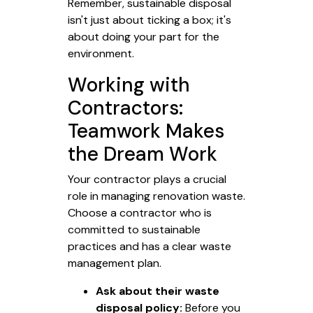
Remember, sustainable disposal
isn't just about ticking a box; it's
about doing your part for the
environment.
Working with
Contractors:
Teamwork Makes
the Dream Work
Your contractor plays a crucial
role in managing renovation waste.
Choose a contractor who is
committed to sustainable
practices and has a clear waste
management plan.
Ask about their waste
disposal policy:
Before you