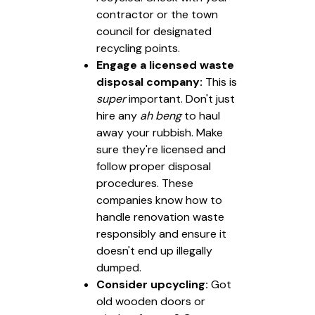
contractor or the town
council for designated
recycling points.
Engage a licensed waste
disposal company:
This is
super
important. Don't just
hire any
ah beng
to haul
away your rubbish. Make
sure they're licensed and
follow proper disposal
procedures. These
companies know how to
handle renovation waste
responsibly and ensure it
doesn't end up illegally
dumped.
Consider upcycling:
Got
old wooden doors or