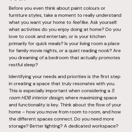
Before you even think about paint colours or
furniture styles, take a moment to really understand
what you want your home to
feel
like. Ask yourself:
what activities do you enjoy doing at home? Do you
love to cook and entertain, or is your kitchen
primarily for quick meals? Is your living room a place
for family movie nights, or a quiet reading nook? Are
you dreaming of a bedroom that actually promotes
restful sleep?
Identifying your needs and priorities is the first step
in creating a space that truly resonates with you.
This is especially important when considering a
5
room HDB interior design
, where maximizing space
and functionality is key. Think about the flow of your
home – how you move from room to room, and how
the different spaces connect. Do you need more
storage? Better lighting? A dedicated workspace?