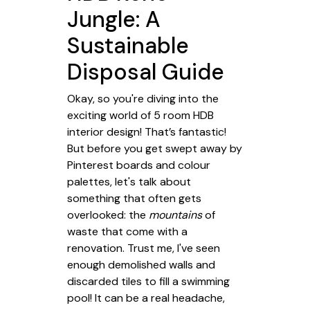
Jungle: A
Sustainable
Disposal Guide
Okay, so you're diving into the
exciting world of 5 room HDB
interior design! That’s fantastic!
But before you get swept away by
Pinterest boards and colour
palettes, let's talk about
something that often gets
overlooked: the
mountains
of
waste that come with a
renovation. Trust me, I've seen
enough demolished walls and
discarded tiles to fill a swimming
pool! It can be a real headache,