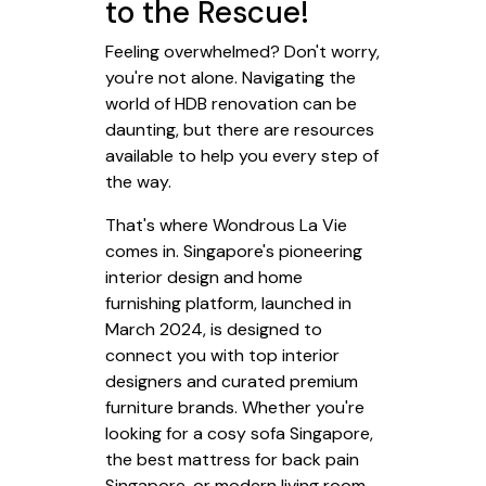
to the Rescue!
Feeling overwhelmed? Don't worry,
you're not alone. Navigating the
world of HDB renovation can be
daunting, but there are resources
available to help you every step of
the way.
That's where Wondrous La Vie
comes in. Singapore's pioneering
interior design and home
furnishing platform, launched in
March 2024, is designed to
connect you with top interior
designers and curated premium
furniture brands. Whether you're
looking for a cosy sofa Singapore,
the best mattress for back pain
Singapore, or modern living room