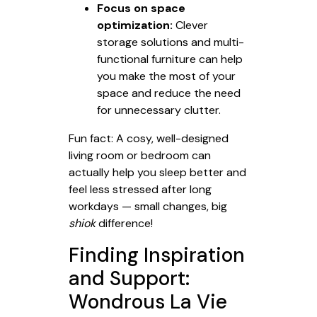
Focus on space
optimization:
Clever
storage solutions and multi-
functional furniture can help
you make the most of your
space and reduce the need
for unnecessary clutter.
Fun fact: A cosy, well-designed
living room or bedroom can
actually help you sleep better and
feel less stressed after long
workdays — small changes, big
shiok
difference!
Finding Inspiration
and Support:
Wondrous La Vie