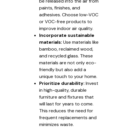
be released into the air from
paints, finishes, and
adhesives. Choose low-VOC
or VOC-free products to
improve indoor air quality.
Incorporate sustainable
materials:
Use materials like
bamboo, reclaimed wood,
and recycled glass. These
materials are not only eco-
friendly but also add a
unique touch to your home.
Prioritize durability:
Invest
in high-quality, durable
furniture and fixtures that
will last for years to come.
This reduces the need for
frequent replacements and
minimizes waste.