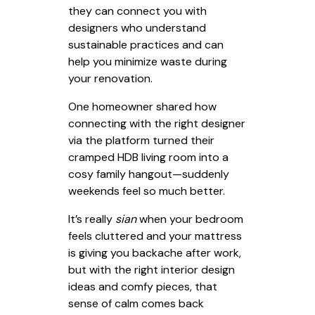
they can connect you with
designers who understand
sustainable practices and can
help you minimize waste during
your renovation.
One homeowner shared how
connecting with the right designer
via the platform turned their
cramped HDB living room into a
cosy family hangout—suddenly
weekends feel so much better.
It’s really
sian
when your bedroom
feels cluttered and your mattress
is giving you backache after work,
but with the right interior design
ideas and comfy pieces, that
sense of calm comes back