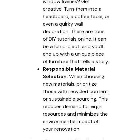
window frames? Get
creative! Turn them into a
headboard, a coffee table, or
even a quirky wall
decoration. There are tons
of DIY tutorials online. It can
be a fun project, and you’ll
end up with a unique piece
of furniture that tells a story.
Responsible Material
Selection:
When choosing
new materials, prioritize
those with recycled content
or sustainable sourcing. This
reduces demand for virgin
resources and minimizes the
environmental impact of
your renovation.