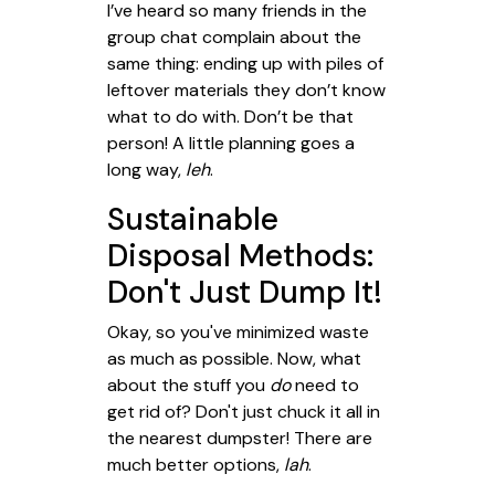
I’ve heard so many friends in the
group chat complain about the
same thing: ending up with piles of
leftover materials they don’t know
what to do with. Don’t be that
person! A little planning goes a
long way,
leh
.
Sustainable
Disposal Methods:
Don't Just Dump It!
Okay, so you've minimized waste
as much as possible. Now, what
about the stuff you
do
need to
get rid of? Don't just chuck it all in
the nearest dumpster! There are
much better options,
lah
.