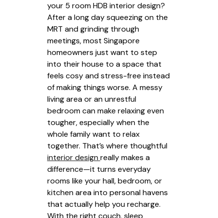
your 5 room HDB interior design?
After a long day squeezing on the
MRT and grinding through
meetings, most Singapore
homeowners just want to step
into their house to a space that
feels cosy and stress-free instead
of making things worse. A messy
living area or an unrestful
bedroom can make relaxing even
tougher, especially when the
whole family want to relax
together. That’s where thoughtful
interior design
really makes a
difference—it turns everyday
rooms like your hall, bedroom, or
kitchen area into personal havens
that actually help you recharge.
With the right couch, sleep