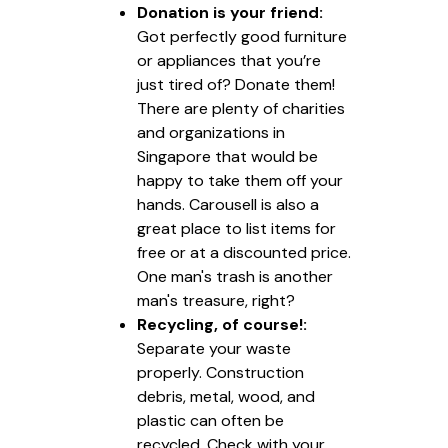
Donation is your friend:
Got perfectly good furniture
or appliances that you’re
just tired of? Donate them!
There are plenty of charities
and organizations in
Singapore that would be
happy to take them off your
hands. Carousell is also a
great place to list items for
free or at a discounted price.
One man's trash is another
man's treasure, right?
Recycling, of course!:
Separate your waste
properly. Construction
debris, metal, wood, and
plastic can often be
recycled. Check with your