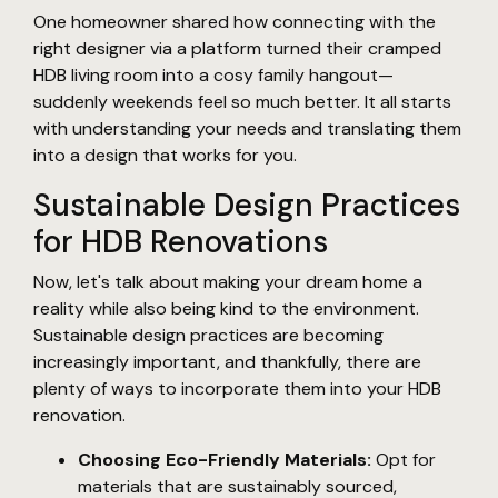
One homeowner shared how connecting with the
right designer via a platform turned their cramped
HDB living room into a cosy family hangout—
suddenly weekends feel so much better. It all starts
with understanding your needs and translating them
into a design that works for you.
Sustainable Design Practices
for HDB Renovations
Now, let's talk about making your dream home a
reality while also being kind to the environment.
Sustainable design practices are becoming
increasingly important, and thankfully, there are
plenty of ways to incorporate them into your HDB
renovation.
Choosing Eco-Friendly Materials:
Opt for
materials that are sustainably sourced,