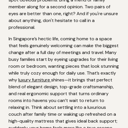
member along for a second opinion. Two pairs of
eyes are better than one, right? And if you're unsure
about anything, don't hesitate to call in a
professional.
In Singapore’s hectic life, coming home to a space
that feels genuinely welcoming can make the biggest
change after a full day of meetings and travel. Many
busy families start by eyeing upgrades for their living
room or bedroom, wanting pieces that look stunning
while truly cozy enough for daily use. That’s exactly
why
luxury furniture
shines—it brings that perfect
blend of elegant design, top-grade craftsmanship,
and real ergonomic support that turns ordinary
rooms into havens you can’t wait to return to
relaxing in. Think about settling into a luxurious
couch after family time or waking up refreshed on a
high-quality mattress that gives ideal back support;
suddenly, your home feels more like a true escape