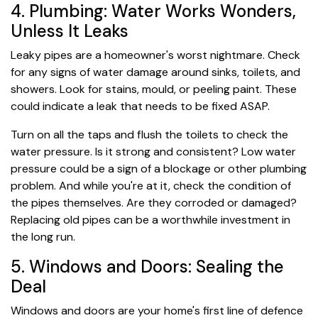
4. Plumbing: Water Works Wonders,
Unless It Leaks
Leaky pipes are a homeowner's worst nightmare. Check
for any signs of water damage around sinks, toilets, and
showers. Look for stains, mould, or peeling paint. These
could indicate a leak that needs to be fixed ASAP.
Turn on all the taps and flush the toilets to check the
water pressure. Is it strong and consistent? Low water
pressure could be a sign of a blockage or other plumbing
problem. And while you're at it, check the condition of
the pipes themselves. Are they corroded or damaged?
Replacing old pipes can be a worthwhile investment in
the long run.
5. Windows and Doors: Sealing the
Deal
Windows and doors are your home's first line of defence