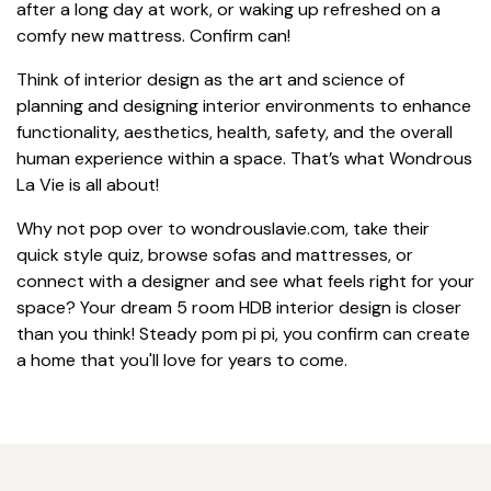
after a long day at work, or waking up refreshed on a
comfy new mattress. Confirm can!
Think of interior design as the art and science of
planning and designing interior environments to enhance
functionality, aesthetics, health, safety, and the overall
human experience within a space. That’s what Wondrous
La Vie is all about!
Why not pop over to wondrouslavie.com, take their
quick style quiz, browse sofas and mattresses, or
connect with a designer and see what feels right for your
space? Your dream 5 room HDB interior design is closer
than you think! Steady pom pi pi, you confirm can create
a home that you'll love for years to come.