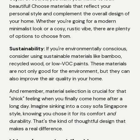
beautiful! Choose materials that reflect your
personal style and complement the overall design of
your home. Whether you're going for a modern
minimalist look or a cosy, rustic vibe, there are plenty
of options to choose from.
Sustainability:
If you're environmentally conscious,
consider using sustainable materials like bamboo,
recycled wood, or low-VOC paints. These materials
are not only good for the environment, but they can
also improve the air quality in your home.
And remember, material selection is crucial for that
"shiok" feeling when you finally come home after a
long day. Imagine sinking into a cosy sofa Singapore
style, knowing you chose it for its comfort
and
durability. That's the kind of thoughtful design that
makes a real difference.