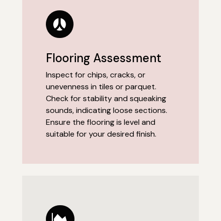
Flooring Assessment
Inspect for chips, cracks, or
unevenness in tiles or parquet.
Check for stability and squeaking
sounds, indicating loose sections.
Ensure the flooring is level and
suitable for your desired finish.