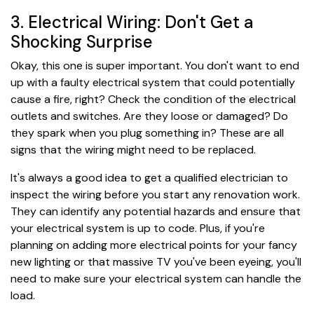
3. Electrical Wiring: Don't Get a
Shocking Surprise
Okay, this one is super important. You don't want to end
up with a faulty electrical system that could potentially
cause a fire, right? Check the condition of the electrical
outlets and switches. Are they loose or damaged? Do
they spark when you plug something in? These are all
signs that the wiring might need to be replaced.
It's always a good idea to get a qualified electrician to
inspect the wiring before you start any renovation work.
They can identify any potential hazards and ensure that
your electrical system is up to code. Plus, if you're
planning on adding more electrical points for your fancy
new lighting or that massive TV you've been eyeing, you'll
need to make sure your electrical system can handle the
load.