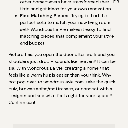
other homeowners have transformed their HDB
flats and get ideas for your own renovation.
Find Matching Pieces:
Trying to find the
perfect sofa to match your new living room
set? Wondrous La Vie makes it easy to find
matching pieces that complement your style
and budget.
Picture this: you open the door after work and your
shoulders just drop – sounds like heaven? It can be
sia. With Wondrous La Vie, creating a home that
feels like a warm hug is easier than you think. Why
not pop over to wondrouslavie.com, take the quick
quiz, browse sofas/mattresses, or connect with a
designer and see what feels right for your space?
Confirm can!