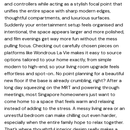
and controllers while acting as a stylish focal point that
unifies the entire space with sharp modern edges,
thoughtful compartments, and luxurious surfaces.
Suddenly your entertainment setup feels organised and
intentional, the space appears larger and more polished,
and film evenings get way more fun without the mess
pulling focus. Checking out carefully chosen pieces on
platforms like Wondrous La Vie makes it easy to source
options tailored to your home exactly, from simple
modern to high-end, so your living room upgrade feels
effortless and spot-on.. No point planning for a beautiful
new floor if the base is already crumbling, right? After a
long day squeezing on the MRT and powering through
meetings, most Singapore homeowners just want to
come home to a space that feels warm and relaxing
instead of adding to the stress. A messy living area or an
unrestful bedroom can make chilling out even harder,
especially when the entire family hope to relax together.
That’s where thoughtful
interior design
really makes a