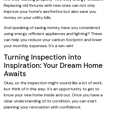
Replacing old fixtures with new ones can not only
improve your home's aesthetics but also save you
money on your utility bills.
And speaking of saving money, have you considered
using energy-efficient appliances and lighting? These
can help you reduce your carbon footprint and lower
your monthly expenses. It's a win-win!
Turning Inspection into
Inspiration: Your Dream Home
Awaits
Okay, so the inspection might sound like a lot of work,
but think of it this way: it's an opportunity to get to
know your new home inside and out. Once you have a
clear understanding of its condition, you can start
planning your renovation with confidence.