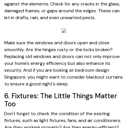
against the elements. Check for any cracks in the glass,
damaged frames, or gaps around the edges. These can
let in drafts, rain, and even unwanted pests.
Make sure the windows and doors open and close
smoothly. Are the hinges rusty or the locks broken?
Replacing old windows and doors can not only improve
your home's energy efficiency but also enhance its
security. And if you are looking at bedroom design
Singapore, you might want to consider blackout curtains
to ensure a good night's sleep.
6. Fixtures: The Little Things Matter
Too
Don't forget to check the condition of the existing
fixtures, such as light fixtures, fans, and air conditioners.
Are they working properly? Are they energy-efficient?