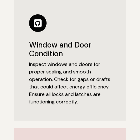
Window and Door
Condition
Inspect windows and doors for
proper sealing and smooth
operation. Check for gaps or drafts
that could affect energy efficiency.
Ensure all locks and latches are
functioning correctly.