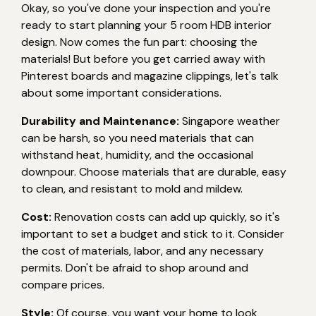
Okay, so you've done your inspection and you're
ready to start planning your 5 room HDB interior
design. Now comes the fun part: choosing the
materials! But before you get carried away with
Pinterest boards and magazine clippings, let's talk
about some important considerations.
Durability and Maintenance:
Singapore weather
can be harsh, so you need materials that can
withstand heat, humidity, and the occasional
downpour. Choose materials that are durable, easy
to clean, and resistant to mold and mildew.
Cost:
Renovation costs can add up quickly, so it's
important to set a budget and stick to it. Consider
the cost of materials, labor, and any necessary
permits. Don't be afraid to shop around and
compare prices.
Style:
Of course, you want your home to look