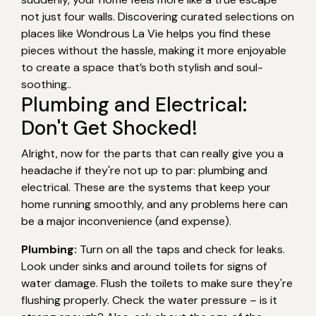
not just four walls. Discovering curated selections on
places like Wondrous La Vie helps you find these
pieces without the hassle, making it more enjoyable
to create a space that’s both stylish and soul-
soothing..
Plumbing and Electrical:
Don't Get Shocked!
Alright, now for the parts that can really give you a
headache if they're not up to par: plumbing and
electrical. These are the systems that keep your
home running smoothly, and any problems here can
be a major inconvenience (and expense).
Plumbing:
Turn on all the taps and check for leaks.
Look under sinks and around toilets for signs of
water damage. Flush the toilets to make sure they're
flushing properly. Check the water pressure – is it