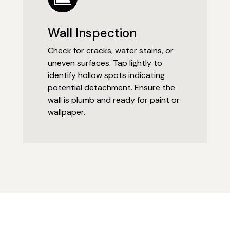
Wall Inspection
Check for cracks, water stains, or
uneven surfaces. Tap lightly to
identify hollow spots indicating
potential detachment. Ensure the
wall is plumb and ready for paint or
wallpaper.