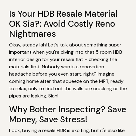
Is Your HDB Resale Material
OK Sia?: Avoid Costly Reno
Nightmares
Okay, steady lah! Let's talk about something super
important when you're diving into that 5 room HDB
interior design for your resale flat – checking the
materials first. Nobody wants a renovation
headache before you even start, right? Imagine
coming home after that squeeze on the MRT, ready
to relax, only to find out the walls are cracking or the
pipes are leaking. Sian!
Why Bother Inspecting? Save
Money, Save Stress!
Look, buying a resale HDB is exciting, but it's also like