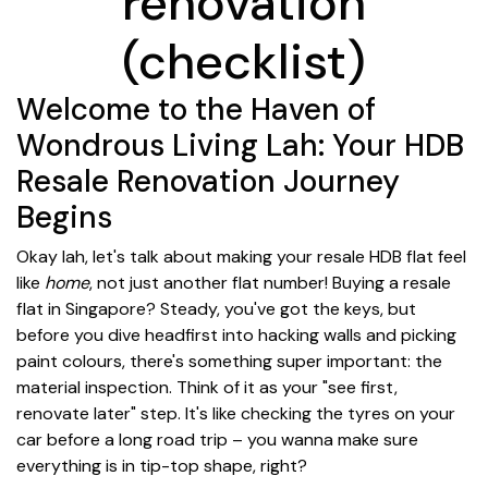
renovation
(checklist)
Welcome to the Haven of
Wondrous Living Lah: Your HDB
Resale Renovation Journey
Begins
Okay lah, let's talk about making your resale HDB flat feel
like
home
, not just another flat number! Buying a resale
flat in Singapore? Steady, you've got the keys, but
before you dive headfirst into hacking walls and picking
paint colours, there's something super important: the
material inspection. Think of it as your "see first,
renovate later" step. It's like checking the tyres on your
car before a long road trip – you wanna make sure
everything is in tip-top shape, right?