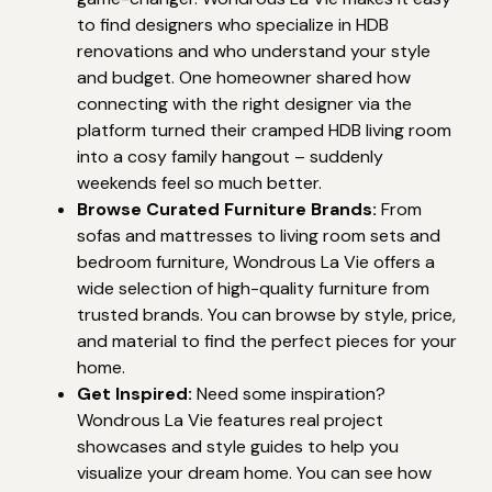
to find designers who specialize in HDB
renovations and who understand your style
and budget. One homeowner shared how
connecting with the right designer via the
platform turned their cramped HDB living room
into a cosy family hangout – suddenly
weekends feel so much better.
Browse Curated Furniture Brands:
From
sofas and mattresses to living room sets and
bedroom furniture, Wondrous La Vie offers a
wide selection of high-quality furniture from
trusted brands. You can browse by style, price,
and material to find the perfect pieces for your
home.
Get Inspired:
Need some inspiration?
Wondrous La Vie features real project
showcases and style guides to help you
visualize your dream home. You can see how