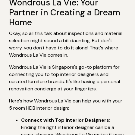
Wondrous La Vie: Your
Partner in Creating a Dream
Home
Okay, so all this talk about inspections and material
selection might sound a bit daunting. But don't
worry, you don't have to do it alone! That's where
Wondrous La Vie comes in.
Wondrous La Vie is Singapore's go-to platform for
connecting you to top interior designers and
curated furniture brands. It's like having a personal
renovation concierge at your fingertips.
Here's how Wondrous La Vie can help you with your
5 room HDB interior design:
Connect with Top Interior Designers:
Finding the right interior designer can be a
game-changer. Wondrous La Vie makes it easy