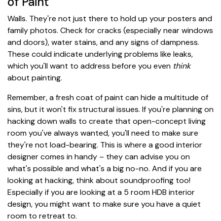
of Paint
Walls. They're not just there to hold up your posters and
family photos. Check for cracks (especially near windows
and doors), water stains, and any signs of dampness.
These could indicate underlying problems like leaks,
which you'll want to address before you even
think
about painting.
Remember, a fresh coat of paint can hide a multitude of
sins, but it won't fix structural issues. If you're planning on
hacking down walls to create that open-concept living
room you've always wanted, you'll need to make sure
they're not load-bearing. This is where a good interior
designer comes in handy – they can advise you on
what's possible and what's a big no-no. And if you are
looking at hacking, think about soundproofing too!
Especially if you are looking at a 5 room HDB interior
design, you might want to make sure you have a quiet
room to retreat to.