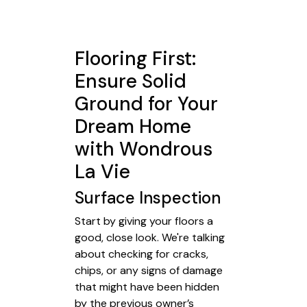
Flooring First:
Ensure Solid
Ground for Your
Dream Home
with Wondrous
La Vie
Surface Inspection
Start by giving your floors a
good, close look. We're talking
about checking for cracks,
chips, or any signs of damage
that might have been hidden
by the previous owner’s