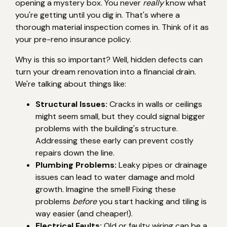
opening a mystery box. You never
really
know what
you're getting until you dig in. That's where a
thorough material inspection comes in. Think of it as
your pre-reno insurance policy.
Why is this so important? Well, hidden defects can
turn your dream renovation into a financial drain.
We're talking about things like:
Structural Issues:
Cracks in walls or ceilings
might seem small, but they could signal bigger
problems with the building's structure.
Addressing these early can prevent costly
repairs down the line.
Plumbing Problems:
Leaky pipes or drainage
issues can lead to water damage and mold
growth. Imagine the smell! Fixing these
problems
before
you start hacking and tiling is
way easier (and cheaper!).
Electrical Faults:
Old or faulty wiring can be a