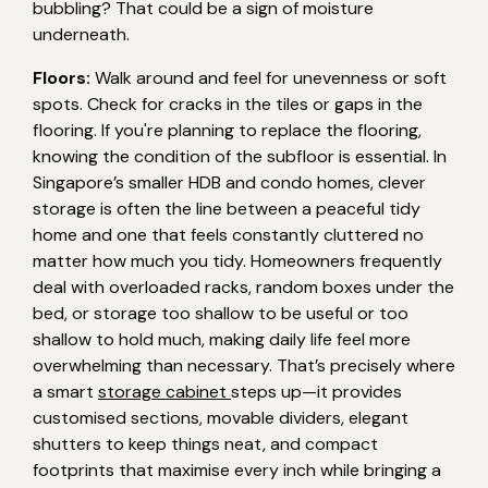
bubbling? That could be a sign of moisture
underneath.
Floors:
Walk around and feel for unevenness or soft
spots. Check for cracks in the tiles or gaps in the
flooring. If you're planning to replace the flooring,
knowing the condition of the subfloor is essential. In
Singapore’s smaller HDB and condo homes, clever
storage is often the line between a peaceful tidy
home and one that feels constantly cluttered no
matter how much you tidy. Homeowners frequently
deal with overloaded racks, random boxes under the
bed, or storage too shallow to be useful or too
shallow to hold much, making daily life feel more
overwhelming than necessary. That’s precisely where
a smart
storage cabinet
steps up—it provides
customised sections, movable dividers, elegant
shutters to keep things neat, and compact
footprints that maximise every inch while bringing a