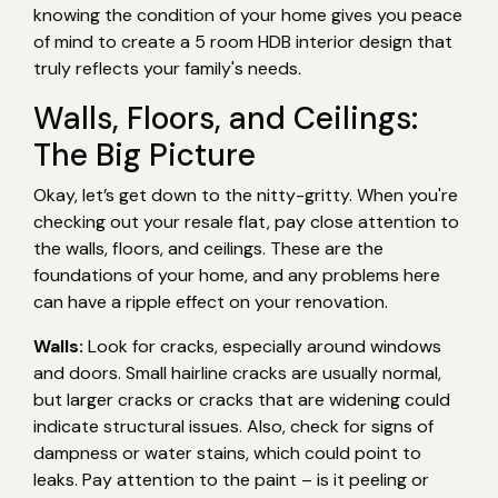
knowing the condition of your home gives you peace
of mind to create a 5 room HDB interior design that
truly reflects your family's needs.
Walls, Floors, and Ceilings:
The Big Picture
Okay, let’s get down to the nitty-gritty. When you're
checking out your resale flat, pay close attention to
the walls, floors, and ceilings. These are the
foundations of your home, and any problems here
can have a ripple effect on your renovation.
Walls:
Look for cracks, especially around windows
and doors. Small hairline cracks are usually normal,
but larger cracks or cracks that are widening could
indicate structural issues. Also, check for signs of
dampness or water stains, which could point to
leaks. Pay attention to the paint – is it peeling or