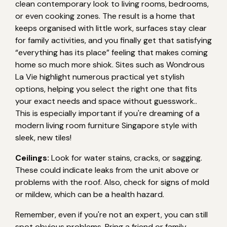
clean contemporary look to living rooms, bedrooms,
or even cooking zones. The result is a home that
keeps organised with little work, surfaces stay clear
for family activities, and you finally get that satisfying
“everything has its place” feeling that makes coming
home so much more shiok. Sites such as Wondrous
La Vie highlight numerous practical yet stylish
options, helping you select the right one that fits
your exact needs and space without guesswork..
This is especially important if you're dreaming of a
modern living room furniture Singapore style with
sleek, new tiles!
Ceilings:
Look for water stains, cracks, or sagging.
These could indicate leaks from the unit above or
problems with the roof. Also, check for signs of mold
or mildew, which can be a health hazard.
Remember, even if you're not an expert, you can still
spot obvious problems. Bring a friend or family