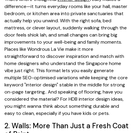
difference—it turns everyday rooms like your hall, master
bedroom, or kitchen area into private sanctuaries that
actually help you unwind. With the right sofa, bed
mattress, or clever layout, suddenly walking through the
door feels shiok lah, and small changes can bring big
improvements to your well-being and family moments.
Places like Wondrous La Vie make it more
straightforward to discover inspiration and match with
home designers who understand the Singapore home
vibe just right. This format lets you easily generate
multiple SEO-optimised variations while keeping the core
keyword "interior design" stable in the middle for strong
on-page targeting.. And speaking of flooring, have you
considered the material? For HDB interior design ideas,
you might wanna think about something durable and
easy to clean, especially if you have kids or pets.
2. Walls: More Than Just a Fresh Coat