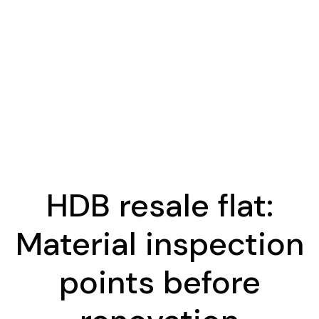
HDB resale flat:
Material inspection
points before