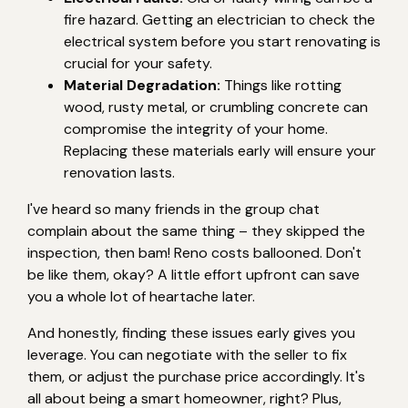
fire hazard. Getting an electrician to check the
electrical system before you start renovating is
crucial for your safety.
Material Degradation:
Things like rotting
wood, rusty metal, or crumbling concrete can
compromise the integrity of your home.
Replacing these materials early will ensure your
renovation lasts.
I've heard so many friends in the group chat
complain about the same thing – they skipped the
inspection, then bam! Reno costs ballooned. Don't
be like them, okay? A little effort upfront can save
you a whole lot of heartache later.
And honestly, finding these issues early gives you
leverage. You can negotiate with the seller to fix
them, or adjust the purchase price accordingly. It's
all about being a smart homeowner, right? Plus,