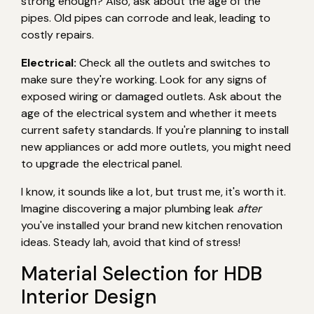
strong enough? Also, ask about the age of the
pipes. Old pipes can corrode and leak, leading to
costly repairs.
Electrical:
Check all the outlets and switches to
make sure they're working. Look for any signs of
exposed wiring or damaged outlets. Ask about the
age of the electrical system and whether it meets
current safety standards. If you're planning to install
new appliances or add more outlets, you might need
to upgrade the electrical panel.
I know, it sounds like a lot, but trust me, it's worth it.
Imagine discovering a major plumbing leak
after
you've installed your brand new kitchen renovation
ideas. Steady lah, avoid that kind of stress!
Material Selection for HDB
Interior Design