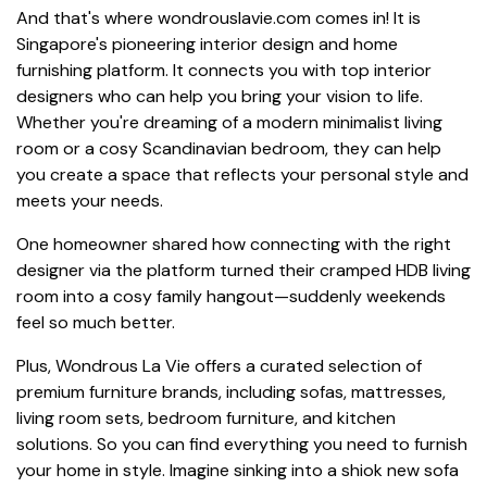
And that's where wondrouslavie.com comes in! It is
Singapore's pioneering interior design and home
furnishing platform. It connects you with top interior
designers who can help you bring your vision to life.
Whether you're dreaming of a modern minimalist living
room or a cosy Scandinavian bedroom, they can help
you create a space that reflects your personal style and
meets your needs.
One homeowner shared how connecting with the right
designer via the platform turned their cramped HDB living
room into a cosy family hangout—suddenly weekends
feel so much better.
Plus, Wondrous La Vie offers a curated selection of
premium furniture brands, including sofas, mattresses,
living room sets, bedroom furniture, and kitchen
solutions. So you can find everything you need to furnish
your home in style. Imagine sinking into a shiok new sofa