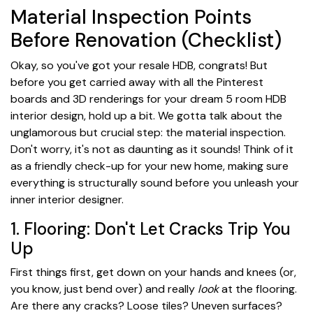
Material Inspection Points
Before Renovation (Checklist)
Okay, so you've got your resale HDB, congrats! But
before you get carried away with all the Pinterest
boards and 3D renderings for your dream 5 room HDB
interior design, hold up a bit. We gotta talk about the
unglamorous but crucial step: the material inspection.
Don't worry, it's not as daunting as it sounds! Think of it
as a friendly check-up for your new home, making sure
everything is structurally sound before you unleash your
inner interior designer.
1. Flooring: Don't Let Cracks Trip You
Up
First things first, get down on your hands and knees (or,
you know, just bend over) and really
look
at the flooring.
Are there any cracks? Loose tiles? Uneven surfaces?