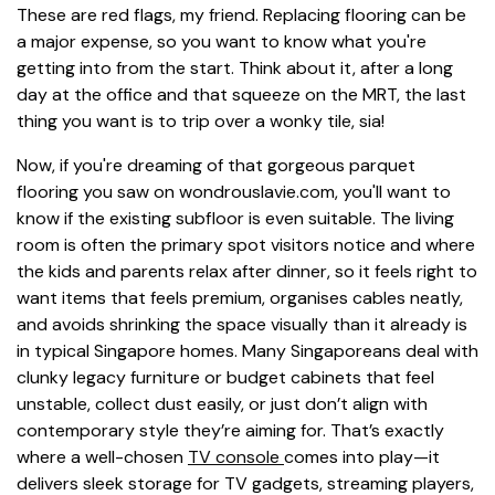
These are red flags, my friend. Replacing flooring can be
a major expense, so you want to know what you're
getting into from the start. Think about it, after a long
day at the office and that squeeze on the MRT, the last
thing you want is to trip over a wonky tile, sia!
Now, if you're dreaming of that gorgeous parquet
flooring you saw on wondrouslavie.com, you'll want to
know if the existing subfloor is even suitable. The living
room is often the primary spot visitors notice and where
the kids and parents relax after dinner, so it feels right to
want items that feels premium, organises cables neatly,
and avoids shrinking the space visually than it already is
in typical Singapore homes. Many Singaporeans deal with
clunky legacy furniture or budget cabinets that feel
unstable, collect dust easily, or just don’t align with
contemporary style they’re aiming for. That’s exactly
where a well-chosen
TV console
comes into play—it
delivers sleek storage for TV gadgets, streaming players,