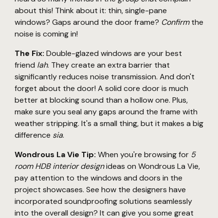
about this! Think about it: thin, single-pane
windows? Gaps around the door frame?
Confirm
the
noise is coming in!
The Fix:
Double-glazed windows are your best
friend
lah
. They create an extra barrier that
significantly reduces noise transmission. And don't
forget about the door! A solid core door is much
better at blocking sound than a hollow one. Plus,
make sure you seal any gaps around the frame with
weather stripping. It's a small thing, but it makes a big
difference
sia
.
Wondrous La Vie Tip:
When you're browsing for
5
room HDB interior design
ideas on Wondrous La Vie,
pay attention to the windows and doors in the
project showcases. See how the designers have
incorporated soundproofing solutions seamlessly
into the overall design? It can give you some great