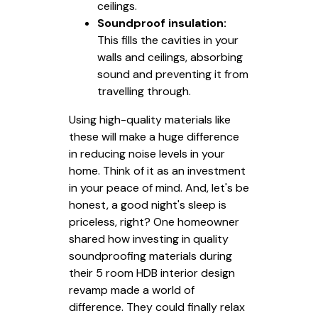
ceilings.
Soundproof insulation:
This fills the cavities in your
walls and ceilings, absorbing
sound and preventing it from
travelling through.
Using high-quality materials like
these will make a huge difference
in reducing noise levels in your
home. Think of it as an investment
in your peace of mind. And, let's be
honest, a good night's sleep is
priceless, right? One homeowner
shared how investing in quality
soundproofing materials during
their 5 room HDB interior design
revamp made a world of
difference. They could finally relax