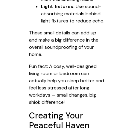
Light fixtures:
Use sound-
absorbing materials behind
light fixtures to reduce echo.
These small details can add up
and make a big difference in the
overall soundproofing of your
home.
Fun fact: A cosy, well-designed
living room or bedroom can
actually help you sleep better and
feel less stressed after long
workdays — small changes, big
shiok difference!
Creating Your
Peaceful Haven