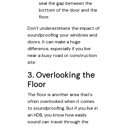
seal the gap between the
bottom of the door and the
floor.
Don't underestimate the impact of
soundproofing your windows and
doors. It can make a huge
difference, especially if you live
near a busy road or construction
site.
3. Overlooking the
Floor
The floor is another area that's
often overlooked when it comes
to soundproofing. But if you live in
an HDB, you know how easily
sound can travel through the