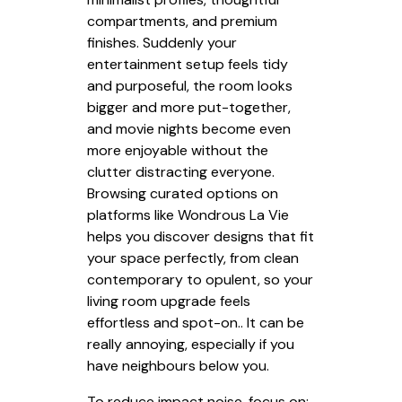
compartments, and premium
finishes. Suddenly your
entertainment setup feels tidy
and purposeful, the room looks
bigger and more put-together,
and movie nights become even
more enjoyable without the
clutter distracting everyone.
Browsing curated options on
platforms like Wondrous La Vie
helps you discover designs that fit
your space perfectly, from clean
contemporary to opulent, so your
living room upgrade feels
effortless and spot-on.. It can be
really annoying, especially if you
have neighbours below you.
To reduce impact noise, focus on: