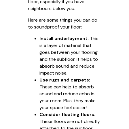
floor, especially if you have
neighbours below you.
Here are some things you can do
to soundproof your floor:
Install underlayment:
This
is a layer of material that
goes between your flooring
and the subfloor. It helps to
absorb sound and reduce
impact noise.
Use rugs and carpets:
These can help to absorb
sound and reduce echo in
your room. Plus, they make
your space feel cosier!
Consider floating floors:
These floors are not directly
attached to the subfloor,