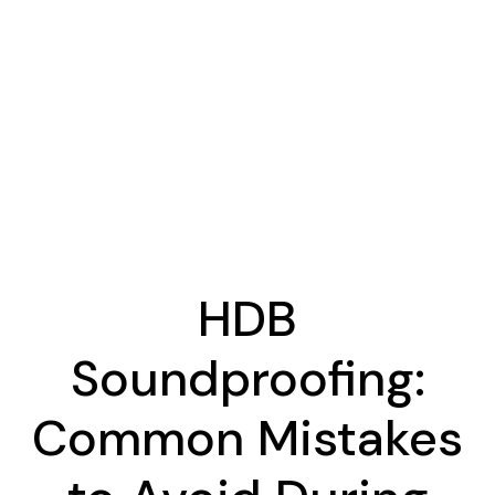
HDB
Soundproofing:
Common Mistakes