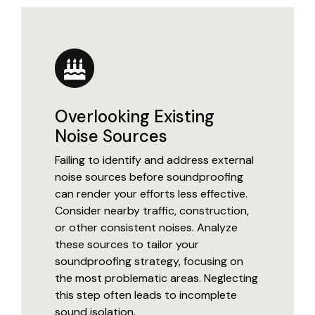
Overlooking Existing
Noise Sources
Failing to identify and address external
noise sources before soundproofing
can render your efforts less effective.
Consider nearby traffic, construction,
or other consistent noises. Analyze
these sources to tailor your
soundproofing strategy, focusing on
the most problematic areas. Neglecting
this step often leads to incomplete
sound isolation.