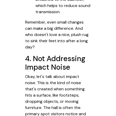
which helps to reduce sound
transmission.
Remember, even small changes
can make a big difference. And
who doesn't love a nice, plush rug
to sink their feet into after a long
day?
4. Not Addressing
Impact Noise
Okay, let's talk about impact
noise. This is the kind of noise
that's created when something
hits a surface, like footsteps,
dropping objects, or moving
furniture. The hall is often the
primary spot visitors notice and