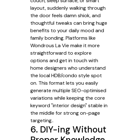
couch, sleep surface, or smart
layout, suddenly walking through
the door feels damn shiok, and
thoughtful tweaks can bring huge
benefits to your daily mood and
family bonding. Platforms like
Wondrous La Vie make it more
straightforward to explore
options and get in touch with
home designers who understand
the local HDB/condo style spot
on. This format lets you easily
generate multiple SEO-optimised
variations while keeping the core
keyword "interior design" stable in
the middle for strong on-page
targeting..
6. DIY-ing Without
Proper Knowledge