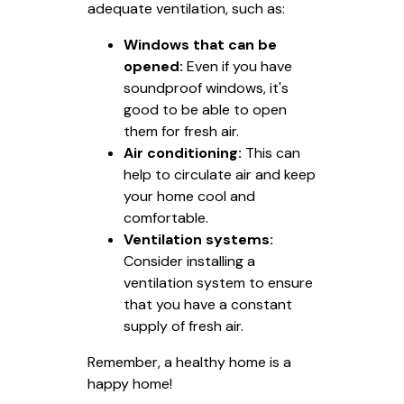
adequate ventilation, such as:
Windows that can be
opened:
Even if you have
soundproof windows, it's
good to be able to open
them for fresh air.
Air conditioning:
This can
help to circulate air and keep
your home cool and
comfortable.
Ventilation systems:
Consider installing a
ventilation system to ensure
that you have a constant
supply of fresh air.
Remember, a healthy home is a
happy home!