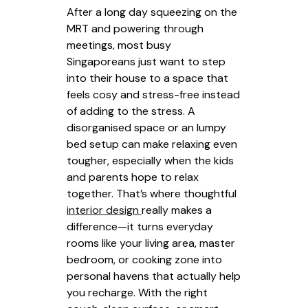
After a long day squeezing on the
MRT and powering through
meetings, most busy
Singaporeans just want to step
into their house to a space that
feels cosy and stress-free instead
of adding to the stress. A
disorganised space or an lumpy
bed setup can make relaxing even
tougher, especially when the kids
and parents hope to relax
together. That’s where thoughtful
interior design
really makes a
difference—it turns everyday
rooms like your living area, master
bedroom, or cooking zone into
personal havens that actually help
you recharge. With the right