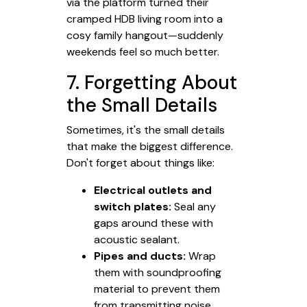
via the platform turned their
cramped HDB living room into a
cosy family hangout—suddenly
weekends feel so much better.
7. Forgetting About
the Small Details
Sometimes, it's the small details
that make the biggest difference.
Don't forget about things like:
Electrical outlets and
switch plates:
Seal any
gaps around these with
acoustic sealant.
Pipes and ducts:
Wrap
them with soundproofing
material to prevent them
from transmitting noise.