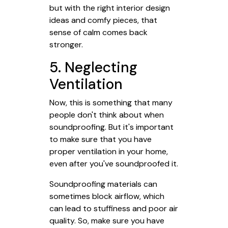
but with the right interior design
ideas and comfy pieces, that
sense of calm comes back
stronger.
5. Neglecting
Ventilation
Now, this is something that many
people don't think about when
soundproofing. But it's important
to make sure that you have
proper ventilation in your home,
even after you've soundproofed it.
Soundproofing materials can
sometimes block airflow, which
can lead to stuffiness and poor air
quality. So, make sure you have