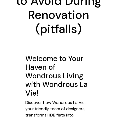
to Avoid During
Renovation
(pitfalls)
Welcome to Your
Haven of
Wondrous Living
with Wondrous La
Vie!
Discover how Wondrous La Vie,
your friendly team of designers,
transforms HDB flats into