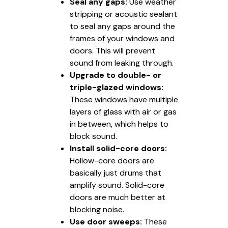
Seal any gaps:
Use weather
stripping or acoustic sealant
to seal any gaps around the
frames of your windows and
doors. This will prevent
sound from leaking through.
Upgrade to double- or
triple-glazed windows:
These windows have multiple
layers of glass with air or gas
in between, which helps to
block sound.
Install solid-core doors:
Hollow-core doors are
basically just drums that
amplify sound. Solid-core
doors are much better at
blocking noise.
Use door sweeps:
These