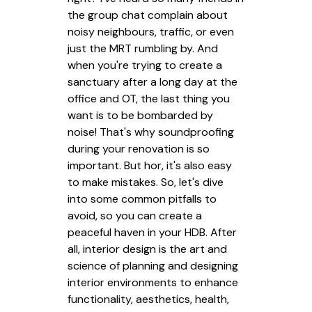
the group chat complain about
noisy neighbours, traffic, or even
just the MRT rumbling by. And
when you're trying to create a
sanctuary after a long day at the
office and OT, the last thing you
want is to be bombarded by
noise! That's why soundproofing
during your renovation is so
important. But hor, it's also easy
to make mistakes. So, let's dive
into some common pitfalls to
avoid, so you can create a
peaceful haven in your HDB. After
all, interior design is the art and
science of planning and designing
interior environments to enhance
functionality, aesthetics, health,