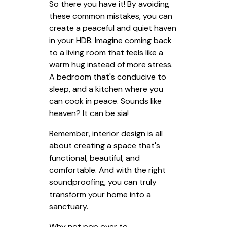
So there you have it! By avoiding
these common mistakes, you can
create a peaceful and quiet haven
in your HDB. Imagine coming back
to a living room that feels like a
warm hug instead of more stress.
A bedroom that's conducive to
sleep, and a kitchen where you
can cook in peace. Sounds like
heaven? It can be sia!
Remember, interior design is all
about creating a space that's
functional, beautiful, and
comfortable. And with the right
soundproofing, you can truly
transform your home into a
sanctuary.
Why not pop over to