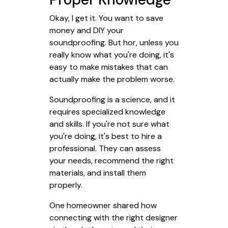
Okay, I get it. You want to save
money and DIY your
soundproofing. But hor, unless you
really know what you're doing, it's
easy to make mistakes that can
actually make the problem worse.
Soundproofing is a science, and it
requires specialized knowledge
and skills. If you're not sure what
you're doing, it's best to hire a
professional. They can assess
your needs, recommend the right
materials, and install them
properly.
One homeowner shared how
connecting with the right designer