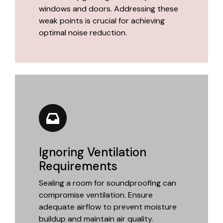
windows and doors. Addressing these
weak points is crucial for achieving
optimal noise reduction.
Ignoring Ventilation
Requirements
Sealing a room for soundproofing can
compromise ventilation. Ensure
adequate airflow to prevent moisture
buildup and maintain air quality.