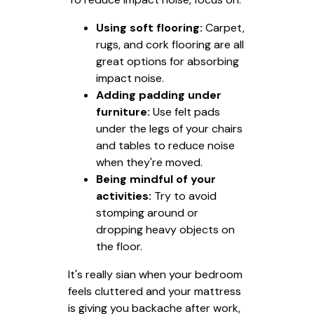
Using soft flooring:
Carpet,
rugs, and cork flooring are all
great options for absorbing
impact noise.
Adding padding under
furniture:
Use felt pads
under the legs of your chairs
and tables to reduce noise
when they're moved.
Being mindful of your
activities:
Try to avoid
stomping around or
dropping heavy objects on
the floor.
It's really sian when your bedroom
feels cluttered and your mattress
is giving you backache after work,