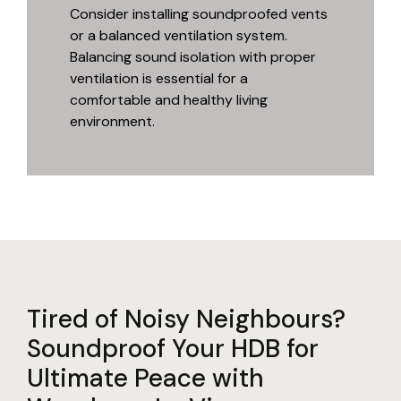
Consider installing soundproofed vents
or a balanced ventilation system.
Balancing sound isolation with proper
ventilation is essential for a
comfortable and healthy living
environment.
Tired of Noisy Neighbours?
Soundproof Your HDB for
Ultimate Peace with