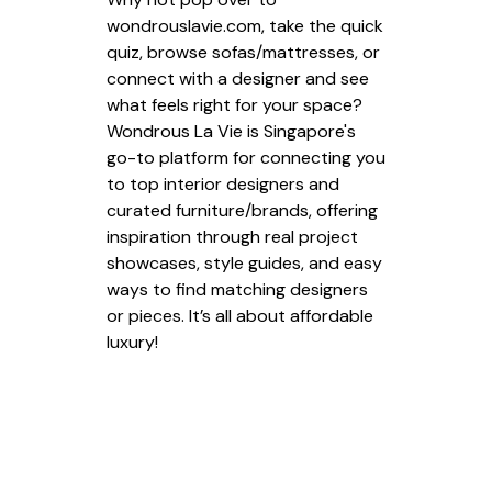
wondrouslavie.com, take the quick
quiz, browse sofas/mattresses, or
connect with a designer and see
what feels right for your space?
Wondrous La Vie is Singapore's
go-to platform for connecting you
to top interior designers and
curated furniture/brands, offering
inspiration through real project
showcases, style guides, and easy
ways to find matching designers
or pieces. It’s all about affordable
luxury!