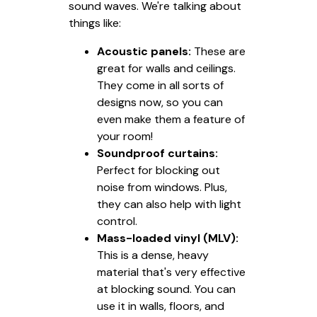
sound waves. We're talking about
things like:
Acoustic panels:
These are
great for walls and ceilings.
They come in all sorts of
designs now, so you can
even make them a feature of
your room!
Soundproof curtains:
Perfect for blocking out
noise from windows. Plus,
they can also help with light
control.
Mass-loaded vinyl (MLV):
This is a dense, heavy
material that's very effective
at blocking sound. You can
use it in walls, floors, and