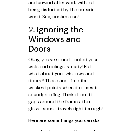
and unwind after work without
being disturbed by the outside
world. See, confirm can!
2. Ignoring the
Windows and
Doors
Okay, you've soundproofed your
walls and ceilings, steady! But
what about your windows and
doors? These are often the
weakest points when it comes to
soundproofing. Think about it:
gaps around the frames, thin
glass... sound travels right through!
Here are some things you can do: