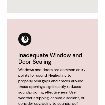
Inadequate Window and
Door Sealing
Windows and doors are common entry
points for sound. Neglecting to
properly seal gaps and cracks around
these openings significantly reduces
soundproofing effectiveness. Use
weather stripping, acoustic sealant, or
consider upgrading to soundproof