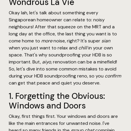
Wondrous La Vie
Okay lah, let's talk about something every
Singaporean homeowner can relate to: noisy
neighbours! After that squeeze on the MRT and a
long day at the office, the last thing you want is to
come home to
more
noise, right? It's super
sian
when you just want to relax and
chill
in your own
space. That's why soundproofing your HDB is so
important. But,
aiyo
, renovation can be a minefield!
So, let's dive into some common mistakes to avoid
during your HDB soundproofing reno, so you
confirm
can get that peace and quiet you deserve.
1. Forgetting the Obvious:
Windows and Doors
Okay, first things first. Your windows and doors are
like the main entrances for unwanted noise. I've
heard so many friends in the
group chat
complain