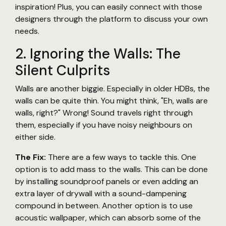
inspiration! Plus, you can easily connect with those
designers through the platform to discuss your own
needs.
2. Ignoring the Walls: The
Silent Culprits
Walls are another biggie. Especially in older HDBs, the
walls can be quite thin. You might think, "Eh, walls are
walls, right?" Wrong! Sound travels right through
them, especially if you have noisy neighbours on
either side.
The Fix:
There are a few ways to tackle this. One
option is to add mass to the walls. This can be done
by installing soundproof panels or even adding an
extra layer of drywall with a sound-dampening
compound in between. Another option is to use
acoustic wallpaper, which can absorb some of the