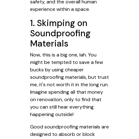
safety, and the overall human
experience within a space.
1. Skimping on
Soundproofing
Materials
Now, this is a big one, lah. You
might be tempted to save a few
bucks by using cheaper
soundproofing materials, but trust
me, it's not worth it in the long run.
Imagine spending all that money
on renovation, only to find that
you can still hear everything
happening outside!
Good soundproofing materials are
designed to absorb or block