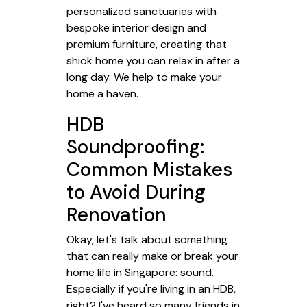
personalized sanctuaries with
bespoke interior design and
premium furniture, creating that
shiok home you can relax in after a
long day. We help to make your
home a haven.
HDB
Soundproofing:
Common Mistakes
to Avoid During
Renovation
Okay, let's talk about something
that can really make or break your
home life in Singapore: sound.
Especially if you're living in an HDB,
right? I've heard so many friends in