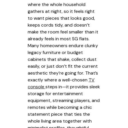
where the whole household
gathers at night, so it feels right
to want pieces that looks good,
keeps cords tidy, and doesn’t
make the room feel smaller than it
already feels in most SG flats.
Many homeowners endure clunky
legacy furniture or budget
cabinets that shake, collect dust
easily, or just don’t fit the current
aesthetic they’re going for. That’s
exactly where a well-chosen
TV
console
steps in—it provides sleek
storage for entertainment
equipment, streaming players, and
remotes while becoming a chic
statement piece that ties the
whole living area together with
minimalist profiles, thoughtful