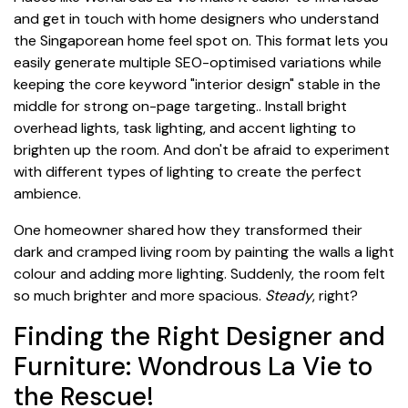
and get in touch with home designers who understand
the Singaporean home feel spot on. This format lets you
easily generate multiple SEO-optimised variations while
keeping the core keyword "interior design" stable in the
middle for strong on-page targeting.. Install bright
overhead lights, task lighting, and accent lighting to
brighten up the room. And don't be afraid to experiment
with different types of lighting to create the perfect
ambience.
One homeowner shared how they transformed their
dark and cramped living room by painting the walls a light
colour and adding more lighting. Suddenly, the room felt
so much brighter and more spacious.
Steady
, right?
Finding the Right Designer and
Furniture: Wondrous La Vie to
the Rescue!