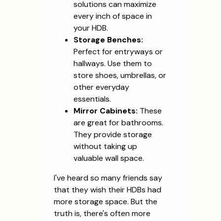
solutions can maximize
every inch of space in
your HDB.
Storage Benches:
Perfect for entryways or
hallways. Use them to
store shoes, umbrellas, or
other everyday
essentials.
Mirror Cabinets:
These
are great for bathrooms.
They provide storage
without taking up
valuable wall space.
I've heard so many friends say
that they wish their HDBs had
more storage space. But the
truth is, there's often more