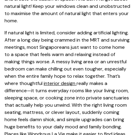
natural light! Keep your windows clean and unobstructed
to maximise the amount of natural light that enters your
home.
If natural light is limited, consider adding artificial lighting.
After a long day being crammed in the MRT and surviving
meetings, most Singaporeans just want to come home
to a space that feels warm and relaxing instead of
making things worse. A messy living area or an unrestful
bedroom can make chilling out even tougher, especially
when the entire family hope to relax together. That’s
where thoughtful
interior design
really makes a
difference—it turns everyday rooms like your living room,
sleeping space, or cooking zone into private sanctuaries
that actually help you unwind. With the right living room
seating, mattress, or clever layout, suddenly coming
home feels damn shiok, and simple upgrades can bring
huge benefits to your daily mood and family bonding.
Places like Wondrous La Vie make it easier to find ideas