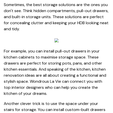
Sometimes, the best storage solutions are the ones you
don't see. Think hidden compartments, pull-out drawers,
and built-in storage units. These solutions are perfect
for concealing clutter and keeping your HDB looking neat
and tidy.
For example, you can install pull-out drawers in your
kitchen cabinets to maximise storage space. These
drawers are perfect for storing pots, pans, and other
kitchen essentials. And speaking of the kitchen, kitchen
renovation ideas are all about creating a functional and
stylish space. Wondrous La Vie can connect you with
top interior designers who can help you create the
kitchen of your dreams.
Another clever trick is to use the space under your
stairs for storage. You can install custom-built drawers