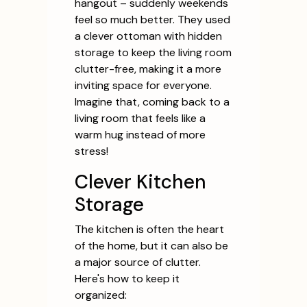
hangout – suddenly weekends
feel so much better. They used
a clever ottoman with hidden
storage to keep the living room
clutter-free, making it a more
inviting space for everyone.
Imagine that, coming back to a
living room that feels like a
warm hug instead of more
stress!
Clever Kitchen
Storage
The kitchen is often the heart
of the home, but it can also be
a major source of clutter.
Here's how to keep it
organized: