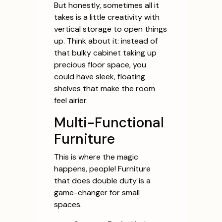
But honestly, sometimes all it
takes is a little creativity with
vertical storage to open things
up. Think about it: instead of
that bulky cabinet taking up
precious floor space, you
could have sleek, floating
shelves that make the room
feel airier.
Multi-Functional
Furniture
This is where the magic
happens, people! Furniture
that does double duty is a
game-changer for small
spaces.