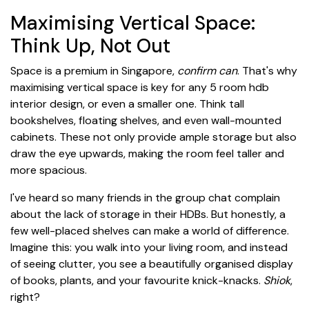
Maximising Vertical Space:
Think Up, Not Out
Space is a premium in Singapore,
confirm can
. That's why
maximising vertical space is key for any 5 room hdb
interior design, or even a smaller one. Think tall
bookshelves, floating shelves, and even wall-mounted
cabinets. These not only provide ample storage but also
draw the eye upwards, making the room feel taller and
more spacious.
I've heard so many friends in the group chat complain
about the lack of storage in their HDBs. But honestly, a
few well-placed shelves can make a world of difference.
Imagine this: you walk into your living room, and instead
of seeing clutter, you see a beautifully organised display
of books, plants, and your favourite knick-knacks.
Shiok
,
right?