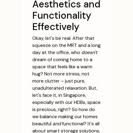
Aesthetics and
Functionality
Effectively
Okay, let's be real. After that
squeeze on the MRT and a long
day at the office, who
doesn't
dream of coming home to a
space that feels like a warm
hug? Not more stress, not
more clutter – just pure,
unadulterated relaxation. But,
let's face it, in Singapore,
especially with our HDBs, space
is precious, right? So how do
we balance making our homes
beautiful
and
functional? It's all
about smart storage solutions,