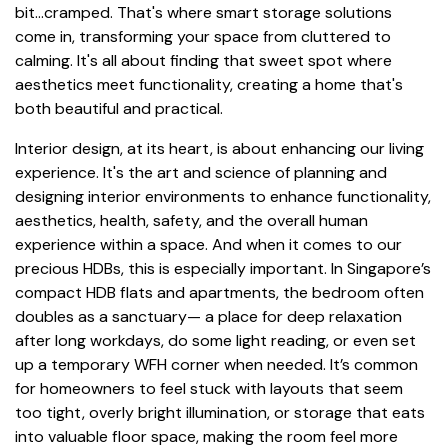
bit...cramped. That's where smart storage solutions
come in, transforming your space from cluttered to
calming. It's all about finding that sweet spot where
aesthetics meet functionality, creating a home that's
both beautiful and practical.
Interior design, at its heart, is about enhancing our living
experience. It's the art and science of planning and
designing interior environments to enhance functionality,
aesthetics, health, safety, and the overall human
experience within a space. And when it comes to our
precious HDBs, this is especially important. In Singapore’s
compact HDB flats and apartments, the bedroom often
doubles as a sanctuary— a place for deep relaxation
after long workdays, do some light reading, or even set
up a temporary WFH corner when needed. It’s common
for homeowners to feel stuck with layouts that seem
too tight, overly bright illumination, or storage that eats
into valuable floor space, making the room feel more