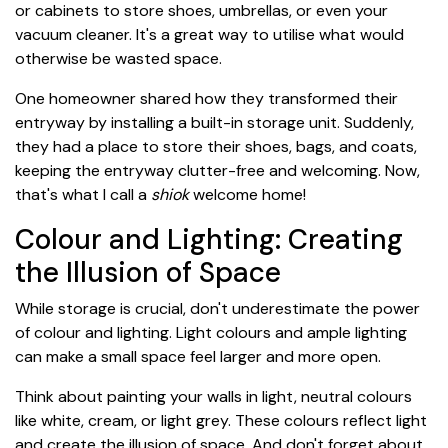
or cabinets to store shoes, umbrellas, or even your
vacuum cleaner. It's a great way to utilise what would
otherwise be wasted space.
One homeowner shared how they transformed their
entryway by installing a built-in storage unit. Suddenly,
they had a place to store their shoes, bags, and coats,
keeping the entryway clutter-free and welcoming. Now,
that's what I call a
shiok
welcome home!
Colour and Lighting: Creating
the Illusion of Space
While storage is crucial, don't underestimate the power
of colour and lighting. Light colours and ample lighting
can make a small space feel larger and more open.
Think about painting your walls in light, neutral colours
like white, cream, or light grey. These colours reflect light
and create the illusion of space. And don't forget about