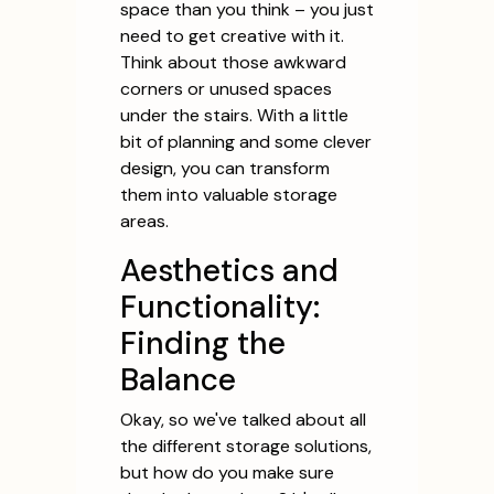
space than you think – you just
need to get creative with it.
Think about those awkward
corners or unused spaces
under the stairs. With a little
bit of planning and some clever
design, you can transform
them into valuable storage
areas.
Aesthetics and
Functionality:
Finding the
Balance
Okay, so we've talked about all
the different storage solutions,
but how do you make sure