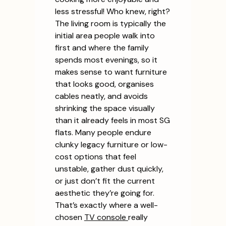
less stressful! Who knew, right?
The living room is typically the
initial area people walk into
first and where the family
spends most evenings, so it
makes sense to want furniture
that looks good, organises
cables neatly, and avoids
shrinking the space visually
than it already feels in most SG
flats. Many people endure
clunky legacy furniture or low-
cost options that feel
unstable, gather dust quickly,
or just don’t fit the current
aesthetic they’re going for.
That’s exactly where a well-
chosen
TV console
really