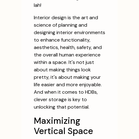
lah!
Interior design is the art and
science of planning and
designing interior environments
to enhance functionality,
aesthetics, health, safety, and
the overall human experience
within a space. It's not just
about making things look
pretty, it's about making your
life easier and more enjoyable.
And when it comes to HDBs,
clever storage is key to
unlocking that potential.
Maximizing
Vertical Space