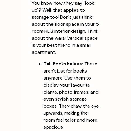
You know how they say "look
up"? Well, that applies to
storage too! Don't just think
about the floor space in your 5
room HDB interior design. Think
about the walls! Vertical space
is your best friend in a small
apartment.
Tall Bookshelves:
These
aren't just for books
anymore. Use them to
display your favourite
plants, photo frames, and
even stylish storage
boxes. They draw the eye
upwards, making the
room feel taller and more
spacious.