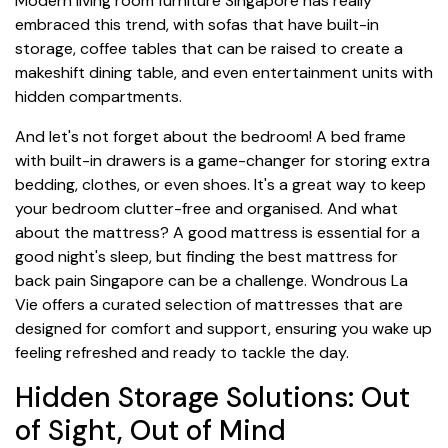
Modern living room furniture Singapore has really
embraced this trend, with sofas that have built-in
storage, coffee tables that can be raised to create a
makeshift dining table, and even entertainment units with
hidden compartments.
And let's not forget about the bedroom! A bed frame
with built-in drawers is a game-changer for storing extra
bedding, clothes, or even shoes. It's a great way to keep
your bedroom clutter-free and organised. And what
about the mattress? A good mattress is essential for a
good night's sleep, but finding the best mattress for
back pain Singapore can be a challenge. Wondrous La
Vie offers a curated selection of mattresses that are
designed for comfort and support, ensuring you wake up
feeling refreshed and ready to tackle the day.
Hidden Storage Solutions: Out
of Sight, Out of Mind