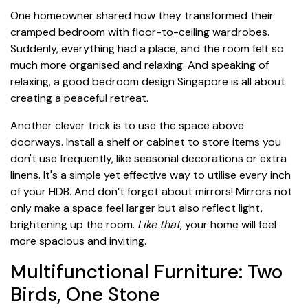
One homeowner shared how they transformed their
cramped bedroom with floor-to-ceiling wardrobes.
Suddenly, everything had a place, and the room felt so
much more organised and relaxing. And speaking of
relaxing, a good bedroom design Singapore is all about
creating a peaceful retreat.
Another clever trick is to use the space above
doorways. Install a shelf or cabinet to store items you
don't use frequently, like seasonal decorations or extra
linens. It's a simple yet effective way to utilise every inch
of your HDB. And don’t forget about mirrors! Mirrors not
only make a space feel larger but also reflect light,
brightening up the room.
Like that
, your home will feel
more spacious and inviting.
Multifunctional Furniture: Two
Birds, One Stone