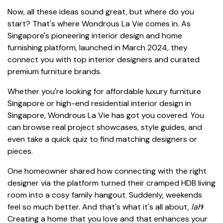
Now, all these ideas sound great, but where do you
start? That's where Wondrous La Vie comes in. As
Singapore's pioneering interior design and home
furnishing platform, launched in March 2024, they
connect you with top interior designers and curated
premium furniture brands.
Whether you're looking for affordable luxury furniture
Singapore or high-end residential interior design in
Singapore, Wondrous La Vie has got you covered. You
can browse real project showcases, style guides, and
even take a quick quiz to find matching designers or
pieces.
One homeowner shared how connecting with the right
designer via the platform turned their cramped HDB living
room into a cosy family hangout. Suddenly, weekends
feel so much better. And that's what it's all about,
lah
!
Creating a home that you love and that enhances your