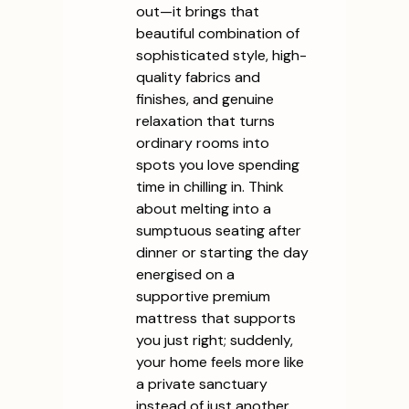
out—it brings that
beautiful combination of
sophisticated style, high-
quality fabrics and
finishes, and genuine
relaxation that turns
ordinary rooms into
spots you love spending
time in chilling in. Think
about melting into a
sumptuous seating after
dinner or starting the day
energised on a
supportive premium
mattress that supports
you just right; suddenly,
your home feels more like
a private sanctuary
instead of just another