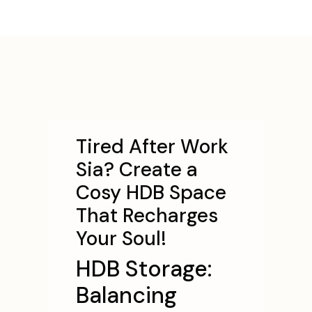
Tired After Work
Sia? Create a
Cosy HDB Space
That Recharges
Your Soul!
HDB Storage:
Balancing