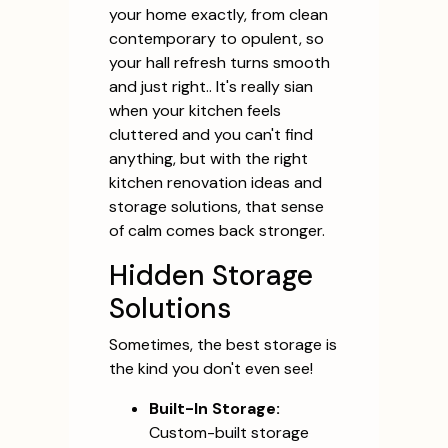
your home exactly, from clean
contemporary to opulent, so
your hall refresh turns smooth
and just right.. It's really sian
when your kitchen feels
cluttered and you can't find
anything, but with the right
kitchen renovation ideas and
storage solutions, that sense
of calm comes back stronger.
Hidden Storage
Solutions
Sometimes, the best storage is
the kind you don't even see!
Built-In Storage:
Custom-built storage