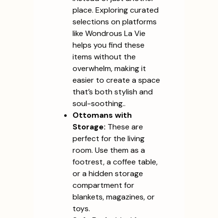
place. Exploring curated
selections on platforms
like Wondrous La Vie
helps you find these
items without the
overwhelm, making it
easier to create a space
that’s both stylish and
soul-soothing..
Ottomans with
Storage:
These are
perfect for the living
room. Use them as a
footrest, a coffee table,
or a hidden storage
compartment for
blankets, magazines, or
toys.