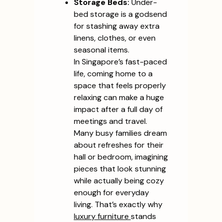
Storage Beds:
Under-
bed storage is a godsend
for stashing away extra
linens, clothes, or even
seasonal items.
In Singapore’s fast-paced
life, coming home to a
space that feels properly
relaxing can make a huge
impact after a full day of
meetings and travel.
Many busy families dream
about refreshes for their
hall or bedroom, imagining
pieces that look stunning
while actually being cozy
enough for everyday
living. That’s exactly why
luxury furniture
stands