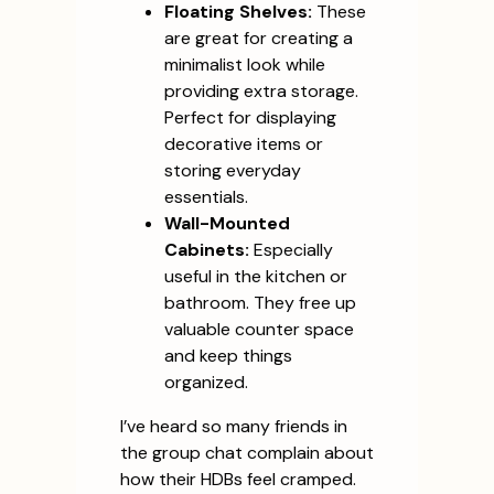
Floating Shelves:
These
are great for creating a
minimalist look while
providing extra storage.
Perfect for displaying
decorative items or
storing everyday
essentials.
Wall-Mounted
Cabinets:
Especially
useful in the kitchen or
bathroom. They free up
valuable counter space
and keep things
organized.
I’ve heard so many friends in
the group chat complain about
how their HDBs feel cramped.