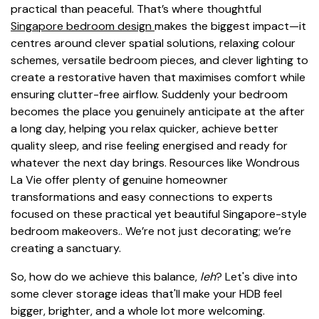
practical than peaceful. That’s where thoughtful
Singapore bedroom design
makes the biggest impact—it
centres around clever spatial solutions, relaxing colour
schemes, versatile bedroom pieces, and clever lighting to
create a restorative haven that maximises comfort while
ensuring clutter-free airflow. Suddenly your bedroom
becomes the place you genuinely anticipate at the after
a long day, helping you relax quicker, achieve better
quality sleep, and rise feeling energised and ready for
whatever the next day brings. Resources like Wondrous
La Vie offer plenty of genuine homeowner
transformations and easy connections to experts
focused on these practical yet beautiful Singapore-style
bedroom makeovers.. We’re not just decorating; we’re
creating a sanctuary.
So, how do we achieve this balance,
leh
? Let's dive into
some clever storage ideas that'll make your HDB feel
bigger, brighter, and a whole lot more welcoming.