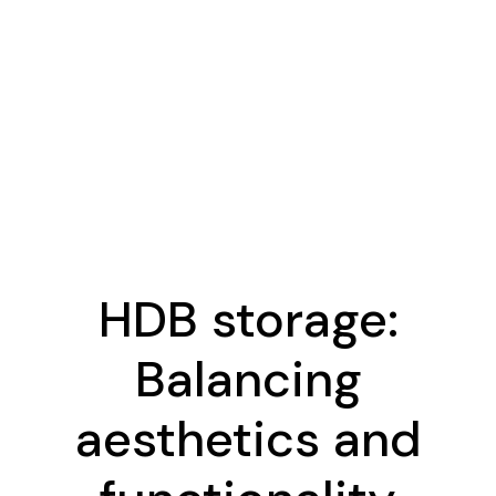
HDB storage:
Balancing
aesthetics and