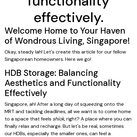
functionality
effectively.
Welcome Home to Your Haven
of Wondrous Living, Singapore!
Okay, steady lah! Let's create this article for our fellow
Singaporean homeowners. Here we go!
HDB Storage: Balancing
Aesthetics and Functionality
Effectively
Singapore, ah! After a long day of squeezing onto the
MRT and tackling deadlines, all we want is to come home
to a space that feels
shiok
, right? A place where you can
finally relax and recharge. But let's be real, sometimes
our HDBs, especially the smaller ones, can feel a