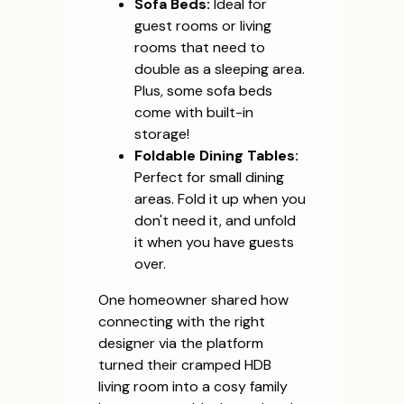
Sofa Beds:
Ideal for
guest rooms or living
rooms that need to
double as a sleeping area.
Plus, some sofa beds
come with built-in
storage!
Foldable Dining Tables:
Perfect for small dining
areas. Fold it up when you
don't need it, and unfold
it when you have guests
over.
One homeowner shared how
connecting with the right
designer via the platform
turned their cramped HDB
living room into a cosy family