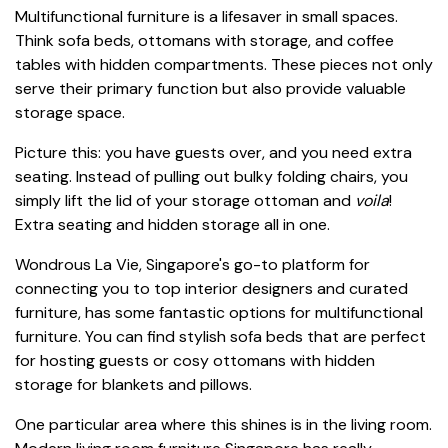
Multifunctional furniture is a lifesaver in small spaces.
Think sofa beds, ottomans with storage, and coffee
tables with hidden compartments. These pieces not only
serve their primary function but also provide valuable
storage space.
Picture this: you have guests over, and you need extra
seating. Instead of pulling out bulky folding chairs, you
simply lift the lid of your storage ottoman and
voila
!
Extra seating and hidden storage all in one.
Wondrous La Vie, Singapore's go-to platform for
connecting you to top interior designers and curated
furniture, has some fantastic options for multifunctional
furniture. You can find stylish sofa beds that are perfect
for hosting guests or cosy ottomans with hidden
storage for blankets and pillows.
One particular area where this shines is in the living room.