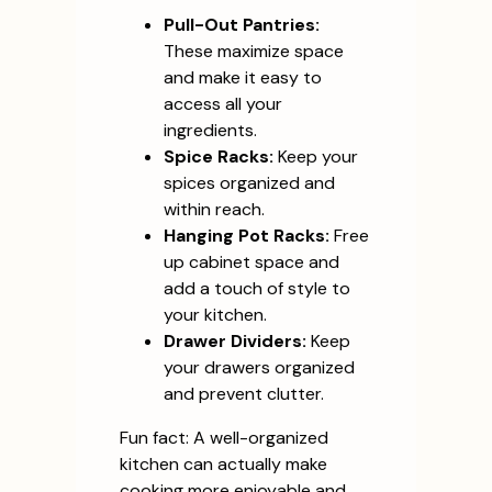
Pull-Out Pantries:
These maximize space
and make it easy to
access all your
ingredients.
Spice Racks:
Keep your
spices organized and
within reach.
Hanging Pot Racks:
Free
up cabinet space and
add a touch of style to
your kitchen.
Drawer Dividers:
Keep
your drawers organized
and prevent clutter.
Fun fact: A well-organized
kitchen can actually make
cooking more enjoyable and