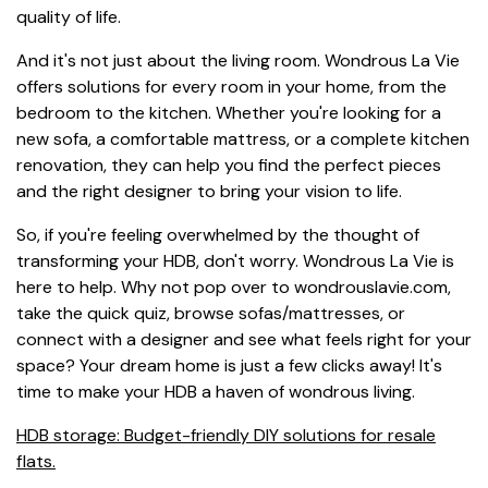
quality of life.
And it's not just about the living room. Wondrous La Vie
offers solutions for every room in your home, from the
bedroom to the kitchen. Whether you're looking for a
new sofa, a comfortable mattress, or a complete kitchen
renovation, they can help you find the perfect pieces
and the right designer to bring your vision to life.
So, if you're feeling overwhelmed by the thought of
transforming your HDB, don't worry. Wondrous La Vie is
here to help. Why not pop over to wondrouslavie.com,
take the quick quiz, browse sofas/mattresses, or
connect with a designer and see what feels right for your
space? Your dream home is just a few clicks away! It's
time to make your HDB a haven of wondrous living.
HDB storage: Budget-friendly DIY solutions for resale
flats.