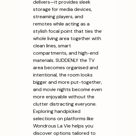
delivers—it provides sleek
storage for media devices,
streaming players, and
remotes while acting as a
stylish focal point that ties the
whole living area together with
clean lines, smart
compartments, and high-end
materials. SUDDENLY the TV
area becomes organised and
intentional, the room looks
bigger and more put-together,
and movie nights become even
more enjoyable without the
clutter distracting everyone.
Exploring handpicked
selections on platforms like
Wondrous La Vie helps you
discover options tailored to