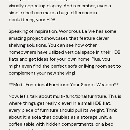
visually appealing display. And remember, even a
simple shelf can make a huge difference in
decluttering your HDB.
Speaking of inspiration, Wondrous La Vie has some
amazing project showcases that feature clever
shelving solutions. You can see how other
homeowners have utilized vertical space in their HDB
flats and get ideas for your own home. Plus, you
might even find the perfect sofa or living room set to
complement your new shelving!
**Multi-Functional Furniture: Your Secret Weapon**
Now, let's talk about multi-functional furniture. This is
where things get really clever! In a small HDB flat,
every piece of furniture should pull its weight. Think
about it: a sofa that doubles as a storage unit, a
coffee table with hidden compartments, or a bed