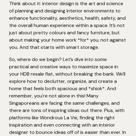
Think about it: interior design is the art and science
of planning and designing interior environments to
enhance functionality, aesthetics, health, safety, and
the overall human experience within a space. It’s not
just about pretty colours and fancy furniture, but
about making your home work *for* you, not against
you. And that starts with smart storage.
So, where do we begin? Let’s dive into some
practical and creative ways to maximize space in
your HDB resale flat, without breaking the bank. We'll
explore how to declutter, organize, and create a
home that feels both spacious and *shiok*. And
remember, you're not alone in this! Many
Singaporeans are facing the same challenges, and
there are tons of inspiring ideas out there. Plus, with
platforms like Wondrous La Vie, finding the right
inspiration and even connecting with an interior
designer to bounce ideas off of is easier than ever. In