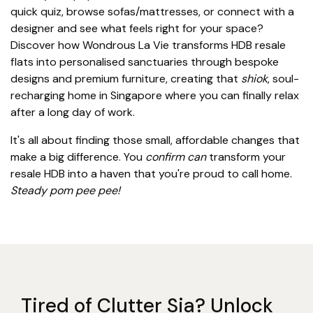
quick quiz, browse sofas/mattresses, or connect with a
designer and see what feels right for your space?
Discover how Wondrous La Vie transforms HDB resale
flats into personalised sanctuaries through bespoke
designs and premium furniture, creating that
shiok
, soul-
recharging home in Singapore where you can finally relax
after a long day of work.
It's all about finding those small, affordable changes that
make a big difference. You
confirm can
transform your
resale HDB into a haven that you're proud to call home.
Steady pom pee pee!
Tired of Clutter Sia? Unlock