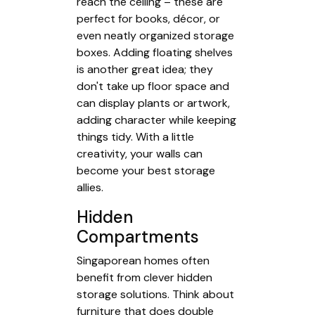
reach the ceiling – these are
perfect for books, décor, or
even neatly organized storage
boxes. Adding floating shelves
is another great idea; they
don't take up floor space and
can display plants or artwork,
adding character while keeping
things tidy. With a little
creativity, your walls can
become your best storage
allies.
Hidden
Compartments
Singaporean homes often
benefit from clever hidden
storage solutions. Think about
furniture that does double