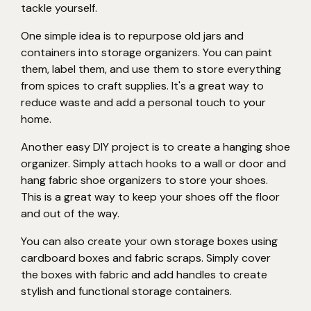
tackle yourself.
One simple idea is to repurpose old jars and
containers into storage organizers. You can paint
them, label them, and use them to store everything
from spices to craft supplies. It's a great way to
reduce waste and add a personal touch to your
home.
Another easy DIY project is to create a hanging shoe
organizer. Simply attach hooks to a wall or door and
hang fabric shoe organizers to store your shoes.
This is a great way to keep your shoes off the floor
and out of the way.
You can also create your own storage boxes using
cardboard boxes and fabric scraps. Simply cover
the boxes with fabric and add handles to create
stylish and functional storage containers.