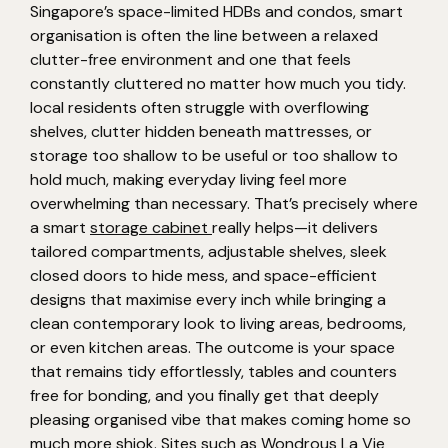
Singapore’s space-limited HDBs and condos, smart
organisation is often the line between a relaxed
clutter-free environment and one that feels
constantly cluttered no matter how much you tidy.
local residents often struggle with overflowing
shelves, clutter hidden beneath mattresses, or
storage too shallow to be useful or too shallow to
hold much, making everyday living feel more
overwhelming than necessary. That’s precisely where
a smart
storage cabinet
really helps—it delivers
tailored compartments, adjustable shelves, sleek
closed doors to hide mess, and space-efficient
designs that maximise every inch while bringing a
clean contemporary look to living areas, bedrooms,
or even kitchen areas. The outcome is your space
that remains tidy effortlessly, tables and counters
free for bonding, and you finally get that deeply
pleasing organised vibe that makes coming home so
much more shiok. Sites such as Wondrous La Vie