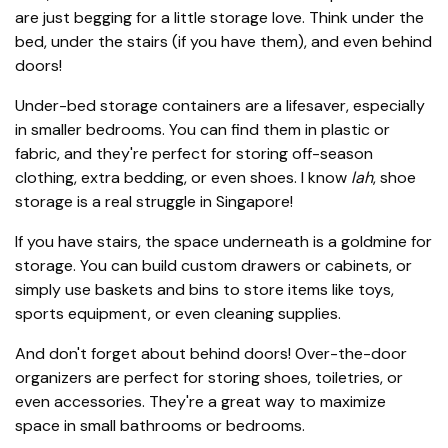
are just begging for a little storage love. Think under the
bed, under the stairs (if you have them), and even behind
doors!
Under-bed storage containers are a lifesaver, especially
in smaller bedrooms. You can find them in plastic or
fabric, and they're perfect for storing off-season
clothing, extra bedding, or even shoes. I know
lah
, shoe
storage is a real struggle in Singapore!
If you have stairs, the space underneath is a goldmine for
storage. You can build custom drawers or cabinets, or
simply use baskets and bins to store items like toys,
sports equipment, or even cleaning supplies.
And don't forget about behind doors! Over-the-door
organizers are perfect for storing shoes, toiletries, or
even accessories. They're a great way to maximize
space in small bathrooms or bedrooms.