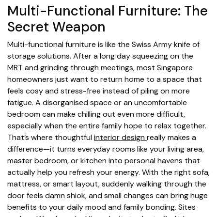
Multi-Functional Furniture: The
Secret Weapon
Multi-functional furniture is like the Swiss Army knife of
storage solutions. After a long day squeezing on the
MRT and grinding through meetings, most Singapore
homeowners just want to return home to a space that
feels cosy and stress-free instead of piling on more
fatigue. A disorganised space or an uncomfortable
bedroom can make chilling out even more difficult,
especially when the entire family hope to relax together.
That’s where thoughtful
interior design
really makes a
difference—it turns everyday rooms like your living area,
master bedroom, or kitchen into personal havens that
actually help you refresh your energy. With the right sofa,
mattress, or smart layout, suddenly walking through the
door feels damn shiok, and small changes can bring huge
benefits to your daily mood and family bonding. Sites