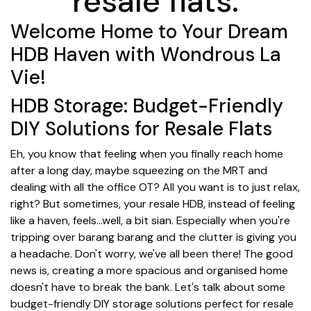
resale flats.
Welcome Home to Your Dream
HDB Haven with Wondrous La
Vie!
HDB Storage: Budget-Friendly
DIY Solutions for Resale Flats
Eh, you know that feeling when you finally reach home
after a long day, maybe squeezing on the MRT and
dealing with all the office OT? All you want is to just relax,
right? But sometimes, your resale HDB, instead of feeling
like a haven, feels…well, a bit sian. Especially when you're
tripping over barang barang and the clutter is giving you
a headache. Don't worry, we've all been there! The good
news is, creating a more spacious and organised home
doesn't have to break the bank. Let's talk about some
budget-friendly DIY storage solutions perfect for resale