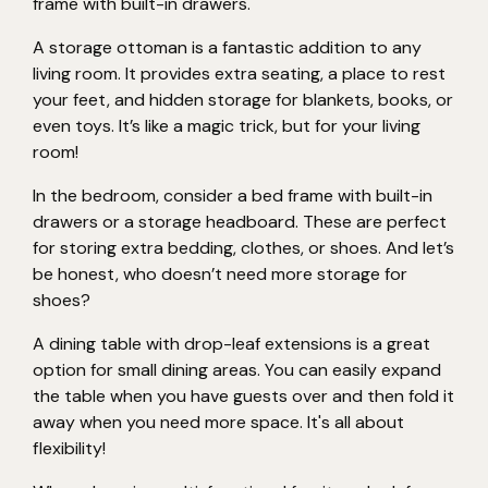
frame with built-in drawers.
A storage ottoman is a fantastic addition to any
living room. It provides extra seating, a place to rest
your feet, and hidden storage for blankets, books, or
even toys. It’s like a magic trick, but for your living
room!
In the bedroom, consider a bed frame with built-in
drawers or a storage headboard. These are perfect
for storing extra bedding, clothes, or shoes. And let’s
be honest, who doesn’t need more storage for
shoes?
A dining table with drop-leaf extensions is a great
option for small dining areas. You can easily expand
the table when you have guests over and then fold it
away when you need more space. It's all about
flexibility!