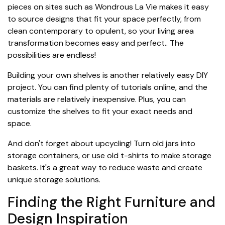
pieces on sites such as Wondrous La Vie makes it easy
to source designs that fit your space perfectly, from
clean contemporary to opulent, so your living area
transformation becomes easy and perfect.. The
possibilities are endless!
Building your own shelves is another relatively easy DIY
project. You can find plenty of tutorials online, and the
materials are relatively inexpensive. Plus, you can
customize the shelves to fit your exact needs and
space.
And don't forget about upcycling! Turn old jars into
storage containers, or use old t-shirts to make storage
baskets. It's a great way to reduce waste and create
unique storage solutions.
Finding the Right Furniture and
Design Inspiration