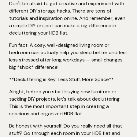
Don't be afraid to get creative and experiment with
different DIY storage hacks. There are tons of
tutorials and inspiration online. And remember, even
a simple DIY project can make a big difference in
decluttering your HDB flat.
Fun fact: A cosy, well-designed living room or
bedroom can actually help you sleep better and feel
less stressed after long workdays — small changes,
big *shiok* difference!
**Decluttering is Key: Less Stuff, More Space**
Alright, before you start buying new furniture or
tackling DIY projects, let's talk about decluttering.
This is the most important step in creating a
spacious and organized HDB flat.
Be honest with yourself. Do you really need all that
stuff? Go through each room in your HDB flat and