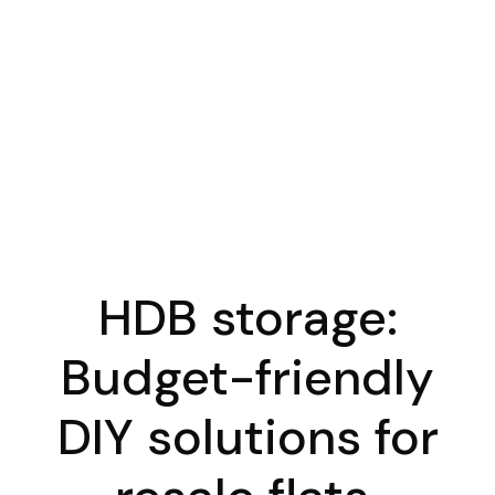
HDB storage:
Budget-friendly
DIY solutions for