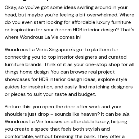
Okay, so you've got some ideas swirling around in your
head, but maybe you're feeling a bit overwhelmed. Where
do you even start looking for affordable luxury furniture
or inspiration for your 5 room HDB interior design? That's
where Wondrous La Vie comes in!
Wondrous La Vie is Singapore's go-to platform for
connecting you to top interior designers and curated
furniture brands. Think of it as your one-stop shop for all
things home design. You can browse real project
showcases for HDB interior design ideas, explore style
guides for inspiration, and easily find matching designers
or pieces to suit your taste and budget.
Picture this: you open the door after work and your
shoulders just drop – sounds like heaven? It can be
sia
.
Wondrous La Vie focuses on affordable luxury, helping
you create a space that feels both stylish and
comfortable, without breaking the bank. They offer a