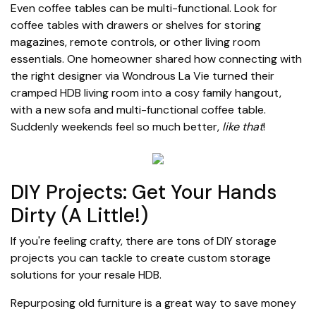
Even coffee tables can be multi-functional. Look for
coffee tables with drawers or shelves for storing
magazines, remote controls, or other living room
essentials. One homeowner shared how connecting with
the right designer via Wondrous La Vie turned their
cramped HDB living room into a cosy family hangout,
with a new sofa and multi-functional coffee table.
Suddenly weekends feel so much better,
like that
!
DIY Projects: Get Your Hands
Dirty (A Little!)
If you're feeling crafty, there are tons of DIY storage
projects you can tackle to create custom storage
solutions for your resale HDB.
Repurposing old furniture is a great way to save money