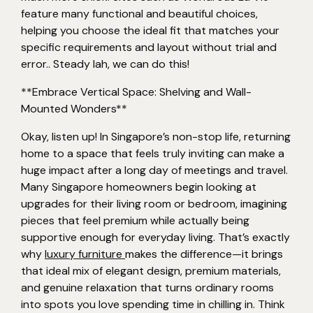
feature many functional and beautiful choices,
helping you choose the ideal fit that matches your
specific requirements and layout without trial and
error.. Steady lah, we can do this!
**Embrace Vertical Space: Shelving and Wall-
Mounted Wonders**
Okay, listen up! In Singapore’s non-stop life, returning
home to a space that feels truly inviting can make a
huge impact after a long day of meetings and travel.
Many Singapore homeowners begin looking at
upgrades for their living room or bedroom, imagining
pieces that feel premium while actually being
supportive enough for everyday living. That’s exactly
why
luxury furniture
makes the difference—it brings
that ideal mix of elegant design, premium materials,
and genuine relaxation that turns ordinary rooms
into spots you love spending time in chilling in. Think