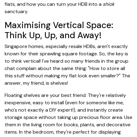
flats, and how you can turn your HDB into a
shiok
sanctuary.
Maximising Vertical Space:
Think Up, Up, and Away!
Singapore homes, especially resale HDBs, aren't exactly
known for their sprawling square footage. So, the key is
to think vertical! I've heard so many friends in the group
chat complain about the same thing: "How to store all
this stuff without making my flat look even smaller?" The
answer, my friend, is shelves!
Floating shelves are your best friend. They're relatively
inexpensive, easy to install (even for someone like me,
who's not exactly a DIY expert!), and instantly create
storage space without taking up precious floor area. Use
them in the living room for books, plants, and decorative
items. In the bedroom, they're perfect for displaying