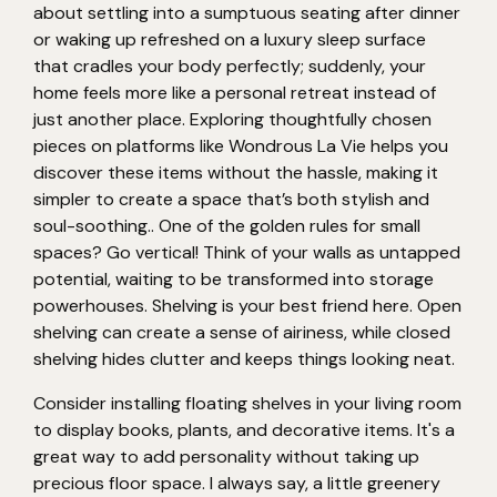
about settling into a sumptuous seating after dinner
or waking up refreshed on a luxury sleep surface
that cradles your body perfectly; suddenly, your
home feels more like a personal retreat instead of
just another place. Exploring thoughtfully chosen
pieces on platforms like Wondrous La Vie helps you
discover these items without the hassle, making it
simpler to create a space that’s both stylish and
soul-soothing.. One of the golden rules for small
spaces? Go vertical! Think of your walls as untapped
potential, waiting to be transformed into storage
powerhouses. Shelving is your best friend here. Open
shelving can create a sense of airiness, while closed
shelving hides clutter and keeps things looking neat.
Consider installing floating shelves in your living room
to display books, plants, and decorative items. It's a
great way to add personality without taking up
precious floor space. I always say, a little greenery