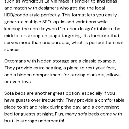
such as Wondrous La Vie make it simpler to find ideas
and match with designers who get the the local
HDB/condo style perfectly. This format lets you easily
generate multiple SEO-optimised variations while
keeping the core keyword "interior design" stable in the
middle for strong on-page targeting.. It's furniture that
serves more than one purpose, which is perfect for small
spaces.
Ottomans with hidden storage are a classic example.
They provide extra seating, a place to rest your feet,
and a hidden compartment for storing blankets, pillows,
or even toys.
Sofa beds are another great option, especially if you
have guests over frequently. They provide a comfortable
place to sit and relax during the day, and a convenient
bed for guests at night. Plus, many sofa beds come with
built-in storage underneath!