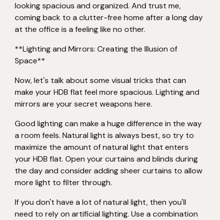
looking spacious and organized. And trust me,
coming back to a clutter-free home after a long day
at the office is a feeling like no other.
**Lighting and Mirrors: Creating the Illusion of
Space**
Now, let's talk about some visual tricks that can
make your HDB flat feel more spacious. Lighting and
mirrors are your secret weapons here.
Good lighting can make a huge difference in the way
a room feels. Natural light is always best, so try to
maximize the amount of natural light that enters
your HDB flat. Open your curtains and blinds during
the day and consider adding sheer curtains to allow
more light to filter through.
If you don't have a lot of natural light, then you'll
need to rely on artificial lighting. Use a combination