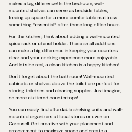
makes a big difference! In the bedroom, wall-
mounted shelves can serve as bedside tables,
freeing up space for a more comfortable mattress –
something *essential* after those long office hours.
For the kitchen, think about adding a wall-mounted
spice rack or utensil holder. These small additions
can make a big difference in keeping your counters
clear and your cooking experience more enjoyable.
And let’s be real, a clean kitchen is a happy kitchen!
Don't forget about the bathroom! Wall-mounted
cabinets or shelves above the toilet are perfect for
storing toiletries and cleaning supplies. Just imagine,
no more cluttered countertops!
You can easily find affordable shelving units and wall-
mounted organizers at local stores or even on
Carousell. Get creative with your placement and
arrangement to maximize space and create a