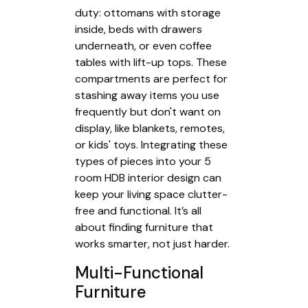
duty: ottomans with storage
inside, beds with drawers
underneath, or even coffee
tables with lift-up tops. These
compartments are perfect for
stashing away items you use
frequently but don't want on
display, like blankets, remotes,
or kids' toys. Integrating these
types of pieces into your 5
room HDB interior design can
keep your living space clutter-
free and functional. It’s all
about finding furniture that
works smarter, not just harder.
Multi-Functional
Furniture