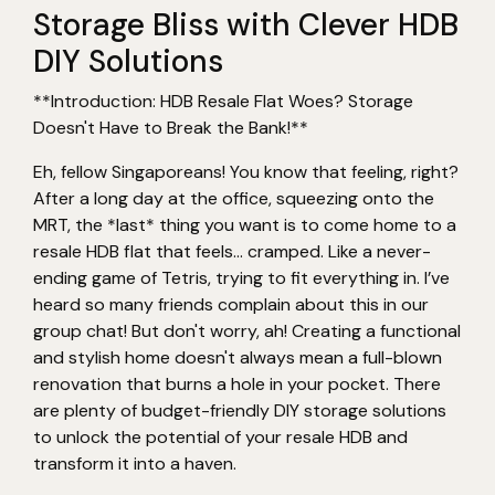
Storage Bliss with Clever HDB
DIY Solutions
**Introduction: HDB Resale Flat Woes? Storage
Doesn't Have to Break the Bank!**
Eh, fellow Singaporeans! You know that feeling, right?
After a long day at the office, squeezing onto the
MRT, the *last* thing you want is to come home to a
resale HDB flat that feels… cramped. Like a never-
ending game of Tetris, trying to fit everything in. I’ve
heard so many friends complain about this in our
group chat! But don't worry, ah! Creating a functional
and stylish home doesn't always mean a full-blown
renovation that burns a hole in your pocket. There
are plenty of budget-friendly DIY storage solutions
to unlock the potential of your resale HDB and
transform it into a haven.