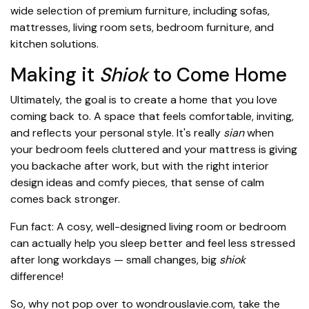
wide selection of premium furniture, including sofas,
mattresses, living room sets, bedroom furniture, and
kitchen solutions.
Making it
Shiok
to Come Home
Ultimately, the goal is to create a home that you love
coming back to. A space that feels comfortable, inviting,
and reflects your personal style. It's really
sian
when
your bedroom feels cluttered and your mattress is giving
you backache after work, but with the right interior
design ideas and comfy pieces, that sense of calm
comes back stronger.
Fun fact: A cosy, well-designed living room or bedroom
can actually help you sleep better and feel less stressed
after long workdays — small changes, big
shiok
difference!
So, why not pop over to wondrouslavie.com, take the