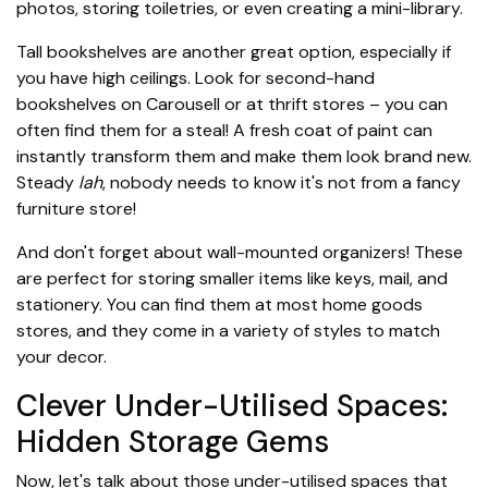
photos, storing toiletries, or even creating a mini-library.
Tall bookshelves are another great option, especially if
you have high ceilings. Look for second-hand
bookshelves on Carousell or at thrift stores – you can
often find them for a steal! A fresh coat of paint can
instantly transform them and make them look brand new.
Steady
lah
, nobody needs to know it's not from a fancy
furniture store!
And don't forget about wall-mounted organizers! These
are perfect for storing smaller items like keys, mail, and
stationery. You can find them at most home goods
stores, and they come in a variety of styles to match
your decor.
Clever Under-Utilised Spaces:
Hidden Storage Gems
Now, let's talk about those under-utilised spaces that