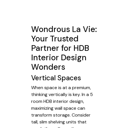
Wondrous La Vie:
Your Trusted
Partner for HDB
Interior Design
Wonders
Vertical Spaces
When space is at a premium,
thinking vertically is key. In a 5
room HDB interior design,
maximizing wall space can
transform storage. Consider
tall, slim shelving units that