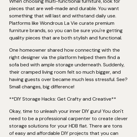
When choosing multi-functional furniture, look for
pieces that are well-made and durable. You want
something that will last and withstand daily use.
Platforms like Wondrous La Vie curate premium
furniture brands, so you can be sure you're getting
quality pieces that are both stylish and functional.
One homeowner shared how connecting with the
right designer via the platform helped them find a
sofa bed with ample storage underneath. Suddenly,
their cramped living room felt so much bigger, and
having guests over became much less stressful. See?
Small changes, big difference!
**DIY Storage Hacks: Get Crafty and Creative**
Okay, time to unleash your inner DIY guru! You don't
need to be a professional carpenter to create clever
storage solutions for your HDB flat. There are tons
of easy and affordable DIY projects that you can