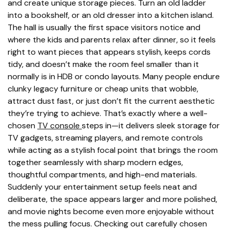
and create unique storage pieces. Turn an old ladder
into a bookshelf, or an old dresser into a kitchen island.
The hall is usually the first space visitors notice and
where the kids and parents relax after dinner, so it feels
right to want pieces that appears stylish, keeps cords
tidy, and doesn’t make the room feel smaller than it
normally is in HDB or condo layouts. Many people endure
clunky legacy furniture or cheap units that wobble,
attract dust fast, or just don’t fit the current aesthetic
they’re trying to achieve. That’s exactly where a well-
chosen
TV console
steps in—it delivers sleek storage for
TV gadgets, streaming players, and remote controls
while acting as a stylish focal point that brings the room
together seamlessly with sharp modern edges,
thoughtful compartments, and high-end materials.
Suddenly your entertainment setup feels neat and
deliberate, the space appears larger and more polished,
and movie nights become even more enjoyable without
the mess pulling focus. Checking out carefully chosen