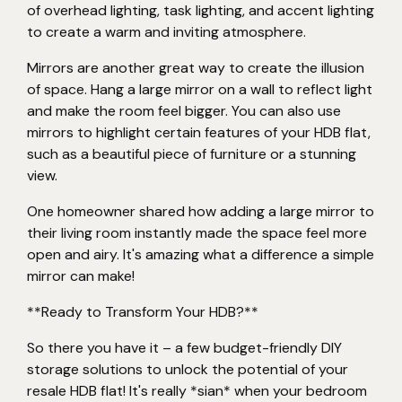
of overhead lighting, task lighting, and accent lighting
to create a warm and inviting atmosphere.
Mirrors are another great way to create the illusion
of space. Hang a large mirror on a wall to reflect light
and make the room feel bigger. You can also use
mirrors to highlight certain features of your HDB flat,
such as a beautiful piece of furniture or a stunning
view.
One homeowner shared how adding a large mirror to
their living room instantly made the space feel more
open and airy. It's amazing what a difference a simple
mirror can make!
**Ready to Transform Your HDB?**
So there you have it – a few budget-friendly DIY
storage solutions to unlock the potential of your
resale HDB flat! It's really *sian* when your bedroom