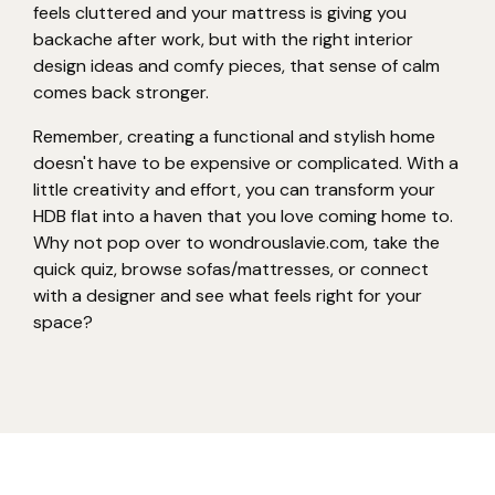
feels cluttered and your mattress is giving you
backache after work, but with the right interior
design ideas and comfy pieces, that sense of calm
comes back stronger.
Remember, creating a functional and stylish home
doesn't have to be expensive or complicated. With a
little creativity and effort, you can transform your
HDB flat into a haven that you love coming home to.
Why not pop over to wondrouslavie.com, take the
quick quiz, browse sofas/mattresses, or connect
with a designer and see what feels right for your
space?