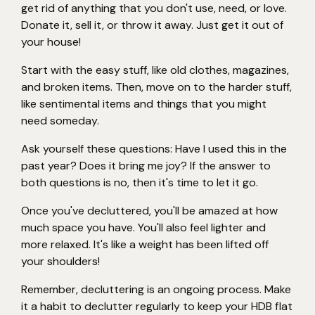
get rid of anything that you don't use, need, or love.
Donate it, sell it, or throw it away. Just get it out of
your house!
Start with the easy stuff, like old clothes, magazines,
and broken items. Then, move on to the harder stuff,
like sentimental items and things that you might
need someday.
Ask yourself these questions: Have I used this in the
past year? Does it bring me joy? If the answer to
both questions is no, then it's time to let it go.
Once you've decluttered, you'll be amazed at how
much space you have. You'll also feel lighter and
more relaxed. It's like a weight has been lifted off
your shoulders!
Remember, decluttering is an ongoing process. Make
it a habit to declutter regularly to keep your HDB flat