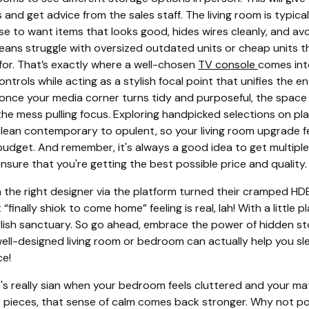
s and get advice from the sales staff. The living room is typica
e to want items that looks good, hides wires cleanly, and avoi
eans struggle with oversized outdated units or cheap units tha
 for. That’s exactly where a well-chosen
TV console
comes int
rols while acting as a stylish focal point that unifies the en
 once your media corner turns tidy and purposeful, the space
the mess pulling focus. Exploring handpicked selections on pl
clean contemporary to opulent, so your living room upgrade fe
 budget. And remember, it's always a good idea to get multipl
ensure that you're getting the best possible price and quality.
e right designer via the platform turned their cramped HDB
inally shiok to come home” feeling is real, lah! With a little 
lish sanctuary. So go ahead, embrace the power of hidden st
ell-designed living room or bedroom can actually help you sle
ce!
's really sian when your bedroom feels cluttered and your mat
fy pieces, that sense of calm comes back stronger. Why not p