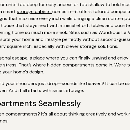
r units too deep for easy access or too shallow to hold much
e a smart
storage cabinet
comes in—it offers tailored compart
igns that maximise every inch while bringing a clean contempo
 house that stays neat with minimal effort, tables and counter
oming home so much more shiok. Sites such as Wondrous La V
t suits your home and lifestyle perfectly without second-guessi
y square inch, especially with clever storage solutions.
nal escape, a place where you can finally unwind and enjoy qual
the stress. That’s where hidden compartments come in. We're 
o your home's design.
nd your shoulders just drop—sounds like heaven? It can be sia
en. And it all starts with smart storage.
partments Seamlessly
en compartments? It's all about thinking creatively and worki
mes.