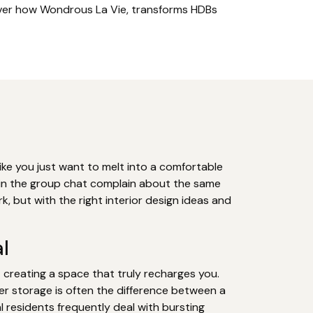
cover how Wondrous La Vie, transforms HDBs
ike you just want to melt into a comfortable
s in the group chat complain about the same
k, but with the right interior design ideas and
l
t creating a space that truly recharges you.
er storage is often the difference between a
 residents frequently deal with bursting