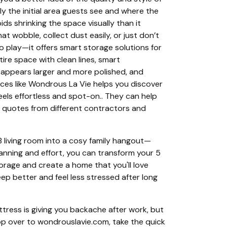
lly the initial area guests see and where the
ds shrinking the space visually than it
t wobble, collect dust easily, or just don’t
o play—it offers smart storage solutions for
tire space with clean lines, smart
 appears larger and more polished, and
aces like Wondrous La Vie helps you discover
els effortless and spot-on.. They can help
e quotes from different contractors and
 living room into a cosy family hangout—
planning and effort, you can transform your 5
orage and create a home that you'll love
ep better and feel less stressed after long
tress is giving you backache after work, but
op over to wondrouslavie.com, take the quick