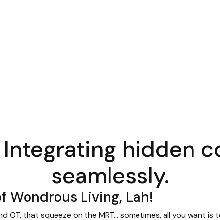
 Integrating hidden
seamlessly.
f Wondrous Living, Lah!
d OT, that squeeze on the MRT… sometimes, all you want is to 