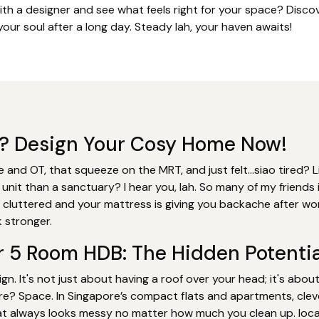
ith a designer and see what feels right for your space? Dis
our soul after a long day. Steady lah, your haven awaits!
rk? Design Your Cosy Home Now!
 and OT, that squeeze on the MRT, and just felt…siao tired? L
 unit than a sanctuary? I hear you, lah. So many of my friend
s cluttered and your mattress is giving you backache after wor
 stronger.
r 5 Room HDB: The Hidden Potentia
gn. It's not just about having a roof over your head; it's abou
re? Space. In Singapore’s compact flats and apartments, clev
t always looks messy no matter how much you clean up. local