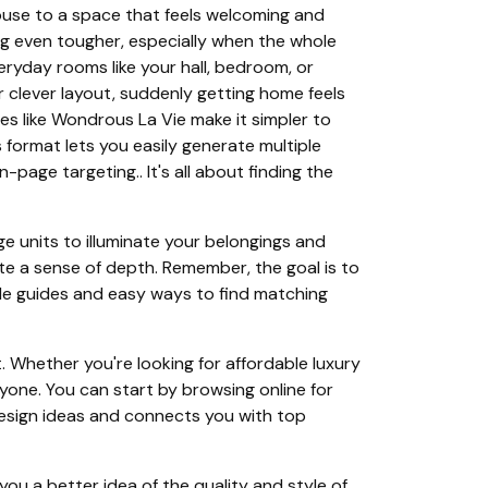
ouse to a space that feels welcoming and
g even tougher, especially when the whole
eryday rooms like your hall, bedroom, or
r clever layout, suddenly getting home feels
s like Wondrous La Vie make it simpler to
 format lets you easily generate multiple
page targeting.. It's all about finding the
rage units to illuminate your belongings and
te a sense of depth. Remember, the goal is to
yle guides and easy ways to find matching
 Whether you're looking for affordable luxury
ryone. You can start by browsing online for
 design ideas and connects you with top
you a better idea of the quality and style of