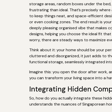
storage areas, random boxes under the bed, o
frustrating than ideal. That’s precisely wher
to keep things neat, and space-efficient des
or even cooking zones. The end result is your
deeply pleasing organised vibe that makes c
designs, helping you choose the ideal fit tha
worry, there are steady ways to maximize ever
Think about it: your home should be your perso
cluttered and disorganized, it just adds to 
functional storage, seamlessly integrated int
Imagine this: you open the door after work, a
you can transform your living space into a hav
Integrating Hidden Com
So, how do you actually integrate these hidd
understands the nuances of Singaporean ho