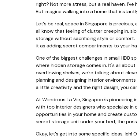
right? Not more stress, but a real haven. I’v
But imagine walking into a home that instantl
Let's be real, space in Singapore is precious
all know that feeling of clutter creeping in, s
storage without sacrificing style or comfort.
it as adding secret compartments to your have
One of the biggest challenges in small HDB sp
where hidden storage comes in. It's all about
overflowing shelves, we're talking about cleve
planning and designing interior environments 
a little creativity and the right design, you
At Wondrous La Vie, Singapore's pioneering i
with top interior designers who specialize in
opportunities in your home and create custom
secret storage unit under your bed, the possib
Okay, let's get into some specific ideas, leh!