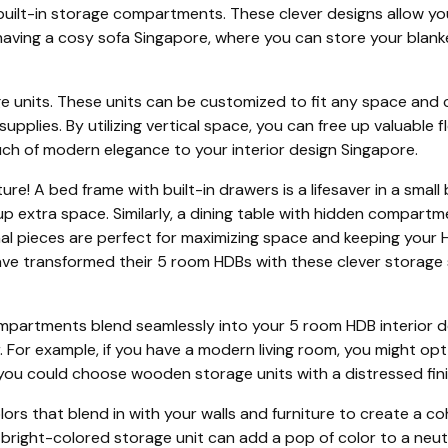
 built-in storage compartments. These clever designs allow yo
 having a cosy sofa Singapore, where you can store your blanke
e units. These units can be customized to fit any space and
upplies. By utilizing vertical space, you can free up valuabl
uch of modern elegance to your interior design Singapore.
ure! A bed frame with built-in drawers is a lifesaver in a sma
up extra space. Similarly, a dining table with hidden compart
nal pieces are perfect for maximizing space and keeping you
 transformed their 5 room HDBs with these clever storage sol
mpartments blend seamlessly into your 5 room HDB interior de
For example, if you have a modern living room, you might opt f
k, you could choose wooden storage units with a distressed fini
ors that blend in with your walls and furniture to create a co
a bright-colored storage unit can add a pop of color to a neut