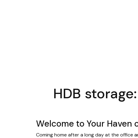
HDB storage:
Welcome to Your Haven o
Coming home after a long day at the office an