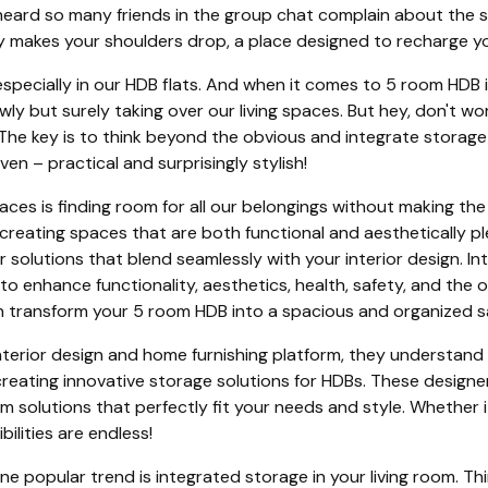
e heard so many friends in the group chat complain about the s
y makes your shoulders drop, a place designed to recharge you
, especially in our HDB flats. And when it comes to 5 room HDB
lowly but surely taking over our living spaces. But hey, don't 
 The key is to think beyond the obvious and integrate storage
n – practical and surprisingly stylish!
aces is finding room for all our belongings without making th
 creating spaces that are both functional and aesthetically pl
r solutions that blend seamlessly with your interior design. Int
to enhance functionality, aesthetics, health, safety, and the 
 can transform your 5 room HDB into a spacious and organized 
nterior design and home furnishing platform, they understand
 creating innovative storage solutions for HDBs. These design
 solutions that perfectly fit your needs and style. Whether 
ilities are endless!
 One popular trend is integrated storage in your living room. 