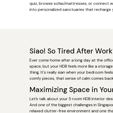
quiz, browse sofas/mattresses, or connect w
into personalized sanctuaries that recharge y
Siao! So Tired After Wo
Ever come home after a long day at the office
space, but your HDB feels more like a storage
thing. It's really sian when your bedroom feel
comfy pieces, that sense of calm comes back
Maximizing Space in You
Let’s talk about your 5 room HDB interior desi
And one of the biggest challenges in Singapo
relaxed clutter-free environment and one tha