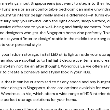
 meetings, most Singaporeans just want to step into their h
sy living area or an uncomfortable bedroom can make unwindin
thoughtful
interior design
really makes a difference—it turns ev
tually help you unwind. With the right couch, sleep surface, o
ssive difference to your well-being and family moments. Place
ome designers who get the Singapore home vibe perfectly. This
e keyword "interior design" stable in the middle for strong on-
cts your personal style.
ing your hidden storage. Install LED strip lights inside your sto
an also use spotlights to highlight decorative items and crea
 stylish, not like an afterthought. Wondrous La Vie offers st
r to create a cohesive and stylish look in your HDB.
is that it can be customized to fit any space and any budget.
terior design in Singapore, there are options available for eve
ke Wondrous La Vie, which offers a wide range of HDB interior
he perfect storage solutions for your home.
oms to see different storage options in person. This will give 