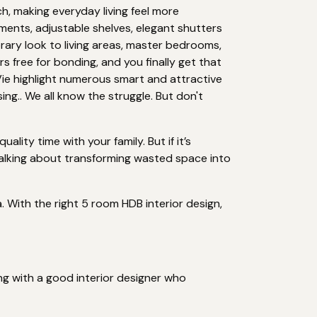
, making everyday living feel more
ments, adjustable shelves, elegant shutters
rary look to living areas, master bedrooms,
s free for bonding, and you finally get that
ie highlight numerous smart and attractive
ng.. We all know the struggle. But don't
ity time with your family. But if it’s
talking about transforming wasted space into
. With the right 5 room HDB interior design,
ng with a good interior designer who