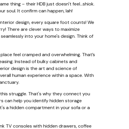
ame thing – their HDB just doesn't feel…shiok.
r soul. It confirm can happen, lah!
 interior design, every square foot counts! We
worry! There are clever ways to maximize
 seamlessly into your home's design. Think of
e place feel cramped and overwhelming. That’s
easing. Instead of bulky cabinets and
erior design is the art and science of
overall human experience within a space. With
sanctuary.
 this struggle. That's why they connect you
ers can help you identify hidden storage
it's a hidden compartment in your sofa or a
Think TV consoles with hidden drawers, coffee