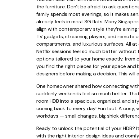
the furniture. Don't be afraid to ask question
family spends most evenings, so it makes sens
already feels in most SG flats. Many Singapor
align with contemporary style they’re aiming
TV gadgets, streaming players, and remote cont
compartments, and luxurious surfaces. All at
Netflix sessions feel so much better without 
options tailored to your home exactly, from 
you find the right pieces for your space and
designers before making a decision. This will 
One homeowner shared how connecting with th
suddenly weekends feel so much better. That “f
room HDB into a spacious, organized, and sty
coming back to every day! Fun fact: A cosy, w
workdays — small changes, big shiok differen
Ready to unlock the potential of your HDB? It
with the right interior design ideas and com