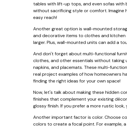
tables with lift-up tops, and even sofas with
without sacrificing style or comfort. Imagine
easy reach!
Another great option is wall-mounted storag
and decorative items to clothes and kitchen s
larger. Plus, wall-mounted units can add a to
And don't forget about multi-functional furnit
clothes, and other essentials without taking 
napkins, and placemats. These multi-functio
real project examples of how homeowners have
finding the right ideas for your own space!
Now, let's talk about making these hidden co
finishes that complement your existing décor. 
glossy finish. If you prefer a more rustic loo
Another important factor is color. Choose col
colors to create a focal point. For example, 