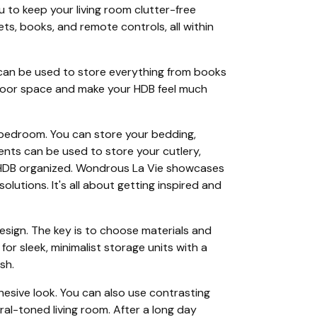
u to keep your living room clutter-free
ts, books, and remote controls, all within
 can be used to store everything from books
e floor space and make your HDB feel much
ll bedroom. You can store your bedding,
ments can be used to store your cutlery,
r HDB organized. Wondrous La Vie showcases
utions. It's all about getting inspired and
sign. The key is to choose materials and
or sleek, minimalist storage units with a
sh.
hesive look. You can also use contrasting
ral-toned living room. After a long day