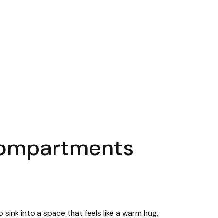
 compartments
sink into a space that feels like a warm hug,