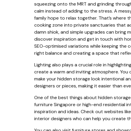
squeezing onto the MRT and grinding through
calm instead of adding to the stress. A mes
family hope to relax together. That’s where 
cooking zone into private sanctuaries that ac
damn shiok, and simple upgrades can bring ma
discover inspiration and get in touch with h
SEO-optimised variations while keeping the cor
right balance and creating a space that refle
Lighting also plays a crucial role in highlight
create a warm and inviting atmosphere. You c
make your hidden storage look intentional and
designers or pieces, making it easier than eve
One of the best things about hidden storage 
furniture Singapore or high-end residential in
inspiration and ideas. Check out websites li
interior designers who can help you create t
You can also visit furniture stores and showro