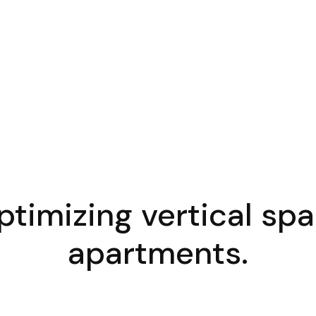
timizing vertical sp
apartments.