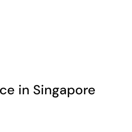
ace in Singapore