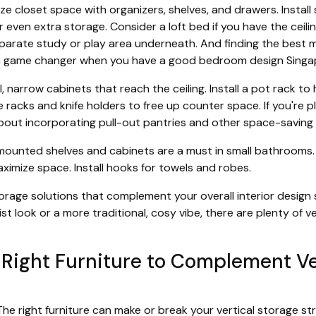
e closet space with organizers, shelves, and drawers. Instal
r even extra storage. Consider a loft bed if you have the ceilin
parate study or play area underneath. And finding the best m
a game changer when you have a good bedroom design Singa
l, narrow cabinets that reach the ceiling. Install a pot rack 
racks and knife holders to free up counter space. If you're p
about incorporating pull-out pantries and other space-saving 
ounted shelves and cabinets are a must in small bathrooms.
ximize space. Install hooks for towels and robes.
age solutions that complement your overall interior design 
st look or a more traditional, cosy vibe, there are plenty of v
Right Furniture to Complement Ve
. The right furniture can make or break your vertical storage s