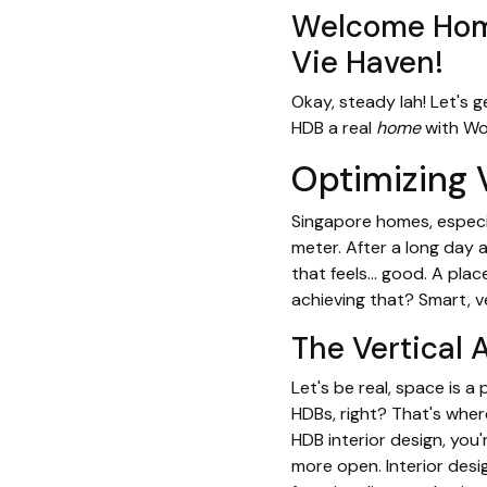
Welcome Home
Vie Haven!
Okay, steady lah! Let's g
HDB a real
home
with Wo
Optimizing 
Singapore homes, especia
meter. After a long day
that feels… good. A pla
achieving that? Smart, ve
The Vertical 
Let's be real, space is a
HDBs, right? That's wher
HDB interior design, you
more open. Interior desi