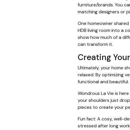
furniture/brands. You ca
matching designers or p
One homeowner shared ho
HDB living room into a c
show how much of a diffe
can transform it.
Creating You
Ultimately, your home sh
relaxed. By optimizing v
functional and beautiful.
Wondrous La Vie is here 
your shoulders just drop
pieces to create your p
Fun fact: A cosy, well-d
stressed after long work