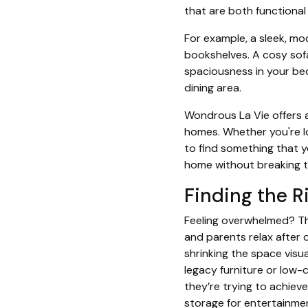
that are both functional
For example, a sleek, mo
bookshelves. A cosy sofa
spaciousness in your bed
dining area.
Wondrous La Vie offers a
homes. Whether you're lo
to find something that y
home without breaking t
Finding the Ri
Feeling overwhelmed? The
and parents relax after d
shrinking the space visu
legacy furniture or low-
they’re trying to achiev
storage for entertainmen