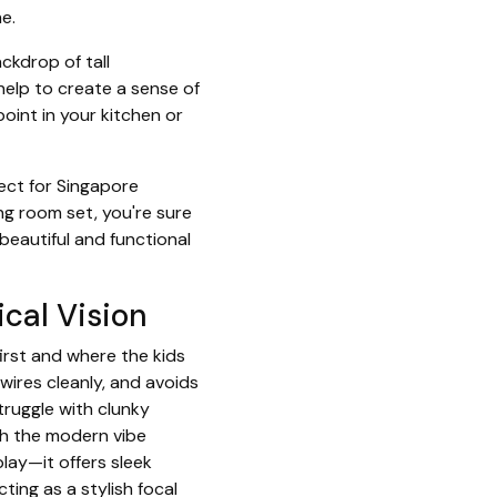
e.
ckdrop of tall
help to create a sense of
oint in your kitchen or
ect for Singapore
ng room set, you're sure
beautiful and functional
ical Vision
irst and where the kids
 wires cleanly, and avoids
truggle with clunky
tch the modern vibe
lay—it offers sleek
ing as a stylish focal