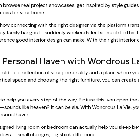
n browse real project showcases, get inspired by style guides,
ieces for your home.
w connecting with the right designer via the platform tra
osy family hangout—suddenly weekends feel so much better. It'
rence good interior design can make. With the right interior 
r Personal Haven with Wondrous L
ould be a reflection of your personality and a place where yo
ertical space and choosing the right furniture, you can create
to help you every step of the way. Picture this: you open the
—sounds like heaven? It can be sia. With Wondrous La Vie, yo
ersonal haven.
esigned living room or bedroom can actually help you sleep bet
days — small changes, big shiok difference!