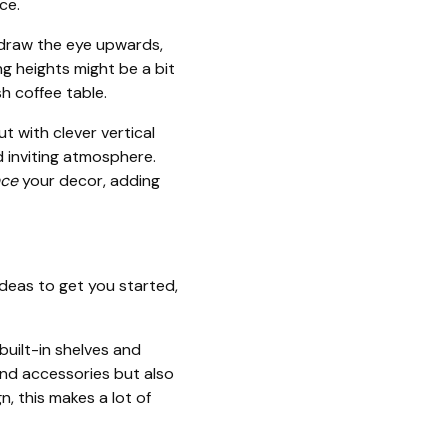
ce.
 draw the eye upwards,
ing heights might be a bit
sh coffee table.
t with clever vertical
d inviting atmosphere.
ce
your decor, adding
ideas to get you started,
built-in shelves and
and accessories but also
n, this makes a lot of