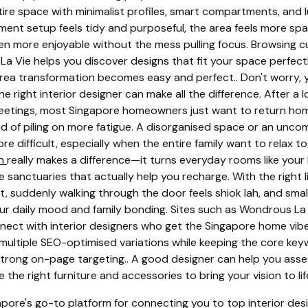
ntire space with minimalist profiles, smart compartments, and 
ment setup feels tidy and purposeful, the area feels more sp
n more enjoyable without the mess pulling focus. Browsing c
La Vie helps you discover designs that fit your space perfectl
 area transformation becomes easy and perfect.. Don't worry, y
e right interior designer can make all the difference. After a
eetings, most Singapore homeowners just want to return hom
ad of piling on more fatigue. A disorganised space or an unc
re difficult, especially when the entire family want to relax t
gn
really makes a difference—it turns everyday rooms like your 
 sanctuaries that actually help you recharge. With the right l
t, suddenly walking through the door feels shiok lah, and sma
ur daily mood and family bonding. Sites such as Wondrous La 
ect with interior designers who get the Singapore home vibe 
 multiple SEO-optimised variations while keeping the core keyw
 strong on-page targeting.. A good designer can help you ass
the right furniture and accessories to bring your vision to lif
pore's go-to platform for connecting you to top interior de