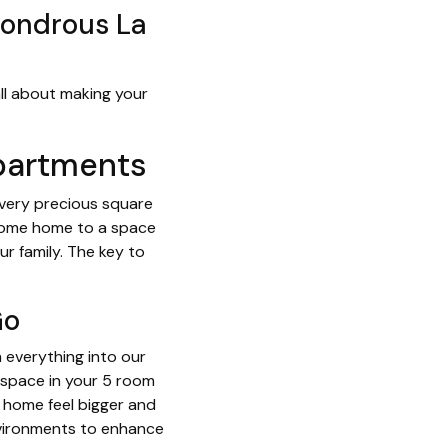
Wondrous La
 all about making your
Apartments
every precious square
 come home to a space
r family. The key to
Go
m everything into our
l space in your 5 room
r home feel bigger and
environments to enhance