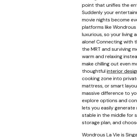
point that unifies the e
Suddenly your entertain
movie nights become eve
platforms like Wondrous 
luxurious, so your living
alone! Connecting with th
the MRT and surviving m
warm and relaxing inste
make chilling out even mo
thoughtful
interior desi
cooking zone into private
mattress, or smart layou
massive difference to yo
explore options and conn
lets you easily generate
stable in the middle for
storage plan, and choose 
Wondrous La Vie is Singa