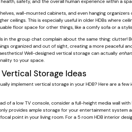
, health, safety, and the overall human experience within a spa
kshelves, wall-mounted cabinets, and even hanging organizers
igher ceilings. This is especially useful in older HDBs where ceil
aluable floor space for other things, like a comfy sofa or a styli
s in the group chat complain about the same thing: clutter! Bu
ings organized and out of sight, creating a more peaceful an
 aesthetics! Well-designed vertical storage can actually
enhan
nality to your space.
Vertical Storage Ideas
ally implement vertical storage in your HDB? Here are a few 
ad of a low TV console, consider a full-height media wall with 
 only provides ample storage for your entertainment system 
focal point in your living room. For a 5 room HDB interior desig