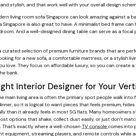
 and stylish, and that work well with your overall design schem
dern living room sofa Singapore can look amazing against a ba
 Singapore is also great to have. A minimalist bed frame can 
room. And a well-designed dining table can serve as a focal p
 curated selection of premium furniture brands that are perf
oking for a new sofa, a comfortable mattress, or a stylish livi
ou love. They focus on affordable luxury, so you can create a 
he bank.
ght Interior Designer for Your Vert
 main living area is often the primary spot people walk into f
inner, so it is logical to want pieces that feels premium, hides
ally than it already feels in most SG flats. Many homeowners s
cost options that shake, collect dust easily, or just don’t ma
e. That’s exactly where a well-chosen
TV console
comes into p
t equipment, streaming players, and remote controls while act