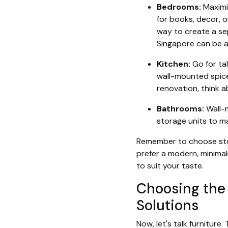
Bedrooms:
Maximiz
for books, decor, o
way to create a se
Singapore can be 
Kitchen:
Go for tal
wall-mounted spice 
renovation, think 
Bathrooms:
Wall-m
storage units to ma
Remember to choose stor
prefer a modern, minimali
to suit your taste.
Choosing the 
Solutions
Now, let's talk furniture