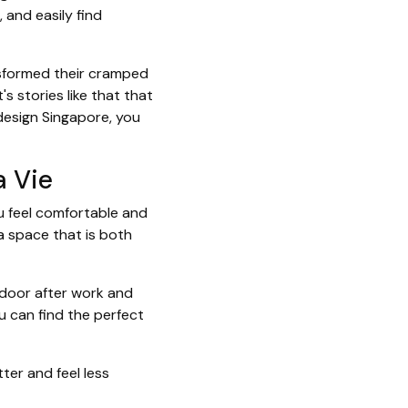
 and easily find
nsformed their cramped
s stories like that that
design Singapore, you
a Vie
u feel comfortable and
 a space that is both
 door after work and
u can find the perfect
ter and feel less