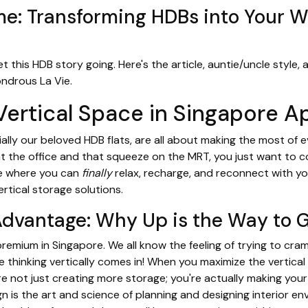
: Transforming HDBs into Your 
et this HDB story going. Here's the article, auntie/uncle style,
ndrous La Vie.
Vertical Space in Singapore 
lly our beloved HDB flats, are all about making the most of 
 at the office and that squeeze on the MRT, you just want to
ce where you can
finally
relax, recharge, and reconnect with you
rtical storage solutions.
Advantage: Why Up is the Way to 
 premium in Singapore. We all know the feeling of trying to cra
e thinking vertically comes in! When you maximize the vertica
're not just creating more storage; you're actually making you
gn is the art and science of planning and designing interior 