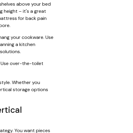
l shelves above your bed
g height – it's a great
attress for back pain
pore.
to hang your cookware. Use
lanning a kitchen
solutions.
 Use over-the-toilet
style. Whether you
ertical storage options
rtical
trategy. You want pieces