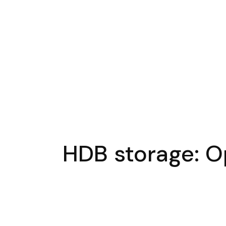
HDB storage: Op