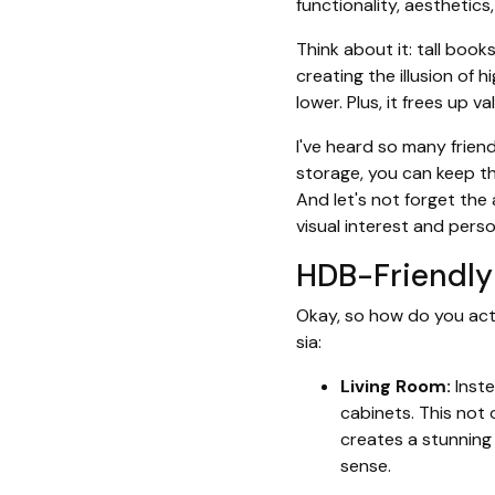
functionality, aesthetics
Think about it: tall boo
creating the illusion of h
lower. Plus, it frees up v
I've heard so many friend
storage, you can keep th
And let's not forget the
visual interest and perso
HDB-Friendly 
Okay, so how do you actu
sia:
Living Room:
Inste
cabinets. This not
creates a stunning 
sense.