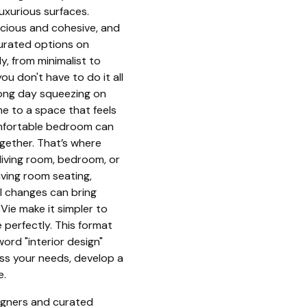
luxurious surfaces.
acious and cohesive, and
urated options on
y, from minimalist to
ou don't have to do it all
 long day squeezing on
e to a space that feels
omfortable bedroom can
ogether. That’s where
living room, bedroom, or
iving room seating,
ll changes can bring
Vie make it simpler to
perfectly. This format
ord "interior design"
ess your needs, develop a
e.
signers and curated