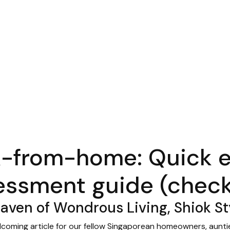
-from-home: Quick 
essment guide (checkl
ven of Wondrous Living, Shiok St
lcoming article for our fellow Singaporean homeowners, auntie