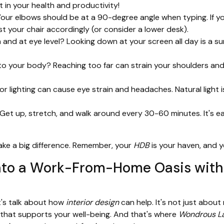
t in your health and productivity!
Your elbows should be at a 90-degree angle when typing. If you
ust your chair accordingly (or consider a lower desk).
h and at eye level? Looking down at your screen all day is a s
o your body? Reaching too far can strain your shoulders and 
r lighting can cause eye strain and headaches. Natural light is
Get up, stretch, and walk around every 30-60 minutes. It's e
ake a big difference. Remember, your
HDB
is your haven, and 
nto a Work-From-Home Oasis with 
t's talk about how
interior design
can help. It's not just abou
 that supports your well-being. And that's where
Wondrous La