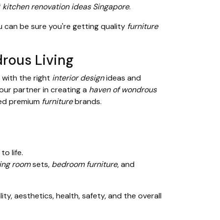
f
kitchen renovation ideas Singapore
.
u can be sure you're getting quality
furniture
rous Living
 with the right
interior design
ideas and
your partner in creating a
haven of wondrous
ed premium
furniture
brands.
to life.
ving room
sets,
bedroom furniture
, and
y, aesthetics, health, safety, and the overall