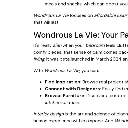
meals and snacks, which can boost you
Wondrous La Vie
focuses on
affordable luxur
that will last.
Wondrous La Vie: Your Pa
It's really
sian
when your
bedroom
feels clut
comfy pieces, that sense of calm comes bac
living
. It was beta launched in March 2024
With
Wondrous La Vie
, you can:
Find Inspiration:
Browse real project s
Connect with Designers:
Easily find 
Browse Furniture:
Discover a curated 
kitchen
solutions.
Interior design
is the art and science of plann
human experience within a space. And
Wondr