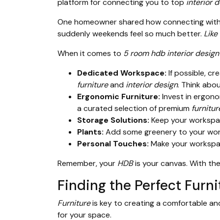
platform for connecting you to top
interior 
One homeowner shared how connecting with t
suddenly weekends feel so much better.
Like
When it comes to
5 room hdb interior design
Dedicated Workspace:
If possible, c
furniture
and
interior design
. Think abo
Ergonomic Furniture:
Invest in ergon
a curated selection of premium
furnitur
Storage Solutions:
Keep your workspace
Plants:
Add some greenery to your work
Personal Touches:
Make your workspace
Remember, your
HDB
is your canvas. With the
Finding the Perfect Fur
Furniture
is key to creating a comfortable 
for your space.