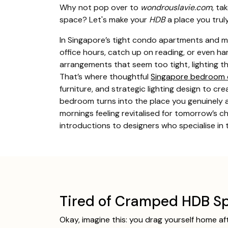
Why not pop over to
wondrouslavie.com
, ta
space? Let's make your
HDB
a place you trul
In Singapore’s tight condo apartments and m
office hours, catch up on reading, or even h
arrangements that seem too tight, lighting th
That’s where thoughtful
Singapore bedroom 
furniture, and strategic lighting design to c
bedroom turns into the place you genuinely an
mornings feeling revitalised for tomorrow’s 
introductions to designers who specialise in
Tired of Cramped HDB Sp
Okay, imagine this: you drag yourself home af