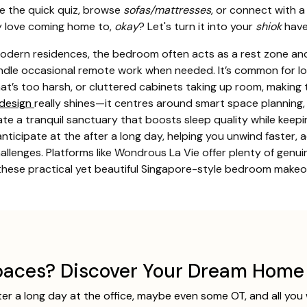
ke the quick quiz, browse
sofas/mattresses
, or connect with a
y love coming home to,
okay
? Let's turn it into your
shiok
have
odern residences, the bedroom often acts as a rest zone and
andle occasional remote work when needed. It’s common for loc
at’s too harsh, or cluttered cabinets taking up room, making 
design
really shines—it centres around smart space planning, 
reate a tranquil sanctuary that boosts sleep quality while keep
ticipate at the after a long day, helping you unwind faster, a
challenges. Platforms like Wondrous La Vie offer plenty of g
 these practical yet beautiful Singapore-style bedroom makeov
aces? Discover Your Dream Home 
ter a long day at the office, maybe even some OT, and all you