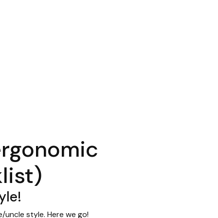
ergonomic
ist)
yle!
/uncle style. Here we go!