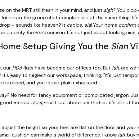
 on the MRT still fresh in your mind, and just
sigh
? You plop 
friends in the group chat complain about the same thing! It's
 drop – sounds like heaven? It
can
be,
sia
! Your home
confirm 
and comfy
furniture
come in. It's not just about looking nice,
Home Setup Giving You the
Sian
Vi
, our
HDB
flats have become our offices too. But
lah
, are we 
 It's easy to neglect our workspace, thinking, "It's just tempo
e strained, and you're just plain exhausted.
kay
? No need for fancy equipment or complicated jargon. Just
 good
interior design
isn't just about aesthetics; it's about fu
 adjust the height so your feet are flat on the floor and you
small cushion can make a world of difference. I know
lah
, buyi