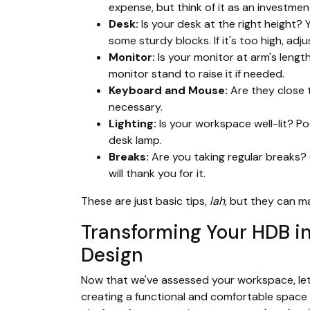
expense, but think of it as an investmen
Desk:
Is your desk at the right height? 
some sturdy blocks. If it's too high, adj
Monitor:
Is your monitor at arm's lengt
monitor stand to raise it if needed.
Keyboard and Mouse:
Are they close t
necessary.
Lighting:
Is your workspace well-lit? Poo
desk lamp.
Breaks:
Are you taking regular breaks? 
will thank you for it.
These are just basic tips,
lah
, but they can m
Transforming Your HDB i
Design
Now that we've assessed your workspace, le
creating a functional and comfortable space