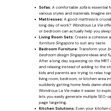
Sofas:
A comfortable
sofa
is essential 
various styles and materials. Imagine sin
Mattresses:
A good
mattress
is crucia
long day of work?
Wondrous La Vie
offe
or bedroom can actually help you sleep 
Living Room Sets:
Create a cohesive a
furniture Singapore
to suit any taste.
Bedroom Furniture:
Transform your
b
bedroom design Singapore
ideas and
fu
After a long day squeezing on the MRT 
and relaxing instead of adding to the s
kids and parents are trying to relax to
living room, bedroom, or kitchen area in
suddenly getting home feels damn shiok,
Wondrous La Vie make it easier to expl
lets you easily generate multiple SEO-op
page targeting..
Kitchen Solutions:
Even your
kitchen
c