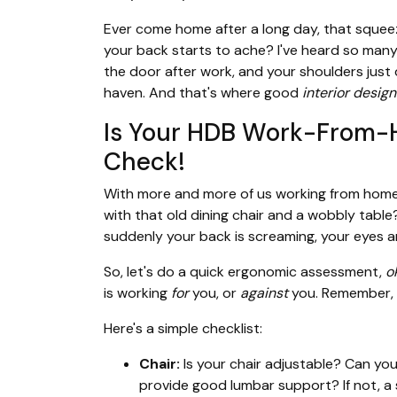
Ever come home after a long day, that squeeze
your back starts to ache? I've heard so many 
the door after work, and your shoulders just
haven. And that's where good
interior design
Is Your HDB Work-From-
Check!
With more and more of us working from home
with that old dining chair and a wobbly table?
suddenly your back is screaming, your eyes ar
So, let's do a quick ergonomic assessment,
o
is working
for
you, or
against
you. Remember,
Here's a simple checklist:
Chair:
Is your chair adjustable? Can you
provide good lumbar support? If not, a 