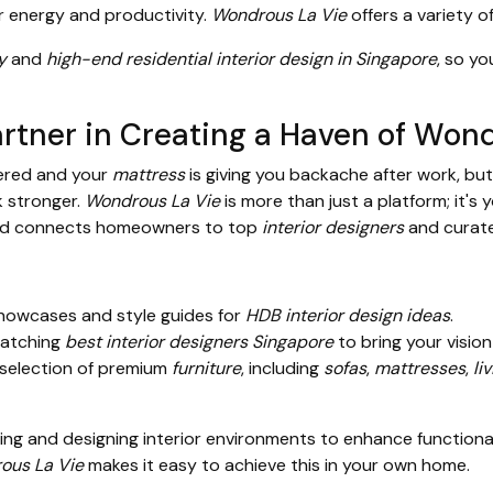
r energy and productivity.
Wondrous La Vie
offers a variety o
y
and
high-end residential interior design in Singapore
, so yo
rtner in Creating a Haven of Wond
tered and your
mattress
is giving you backache after work, but
k stronger.
Wondrous La Vie
is more than just a platform; it's 
 and connects homeowners to top
interior designers
and curat
howcases and style guides for
HDB interior design ideas
.
matching
best interior designers Singapore
to bring your vision 
selection of premium
furniture
, including
sofas
,
mattresses
,
li
ing and designing interior environments to enhance functionalit
ous La Vie
makes it easy to achieve this in your own home.