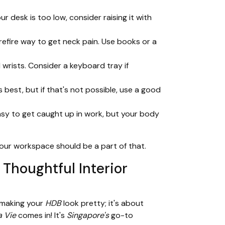
r desk is too low, consider raising it with
urefire way to get neck pain. Use books or a
wrists. Consider a keyboard tray if
 best, but if that's not possible, use a good
asy to get caught up in work, but your body
your workspace should be a part of that.
Thoughtful Interior
t making your
HDB
look pretty; it's about
 Vie
comes in! It's
Singapore's
go-to