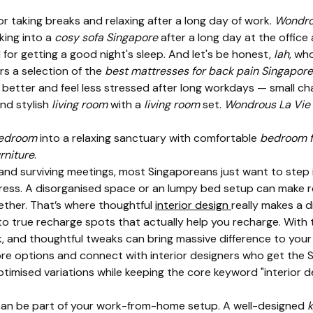
for taking breaks and relaxing after a long day of work.
Wondro
king into a
cosy sofa Singapore
after a long day at the office
l for getting a good night's sleep. And let's be honest,
lah
, wh
rs a selection of the
best mattresses for back pain Singapore
better and feel less stressed after long workdays — small ch
nd stylish
living room
with a
living room
set.
Wondrous La Vie
edroom
into a relaxing sanctuary with comfortable
bedroom f
rniture
.
and surviving meetings, most Singaporeans just want to step 
tress. A disorganised space or an lumpy bed setup can make r
gether. That’s where thoughtful
interior design
really makes a 
to true recharge spots that actually help you recharge. With 
 and thoughtful tweaks can bring massive difference to your 
ore options and connect with interior designers who get the S
timised variations while keeping the core keyword "interior de
an be part of your work-from-home setup. A well-designed
k