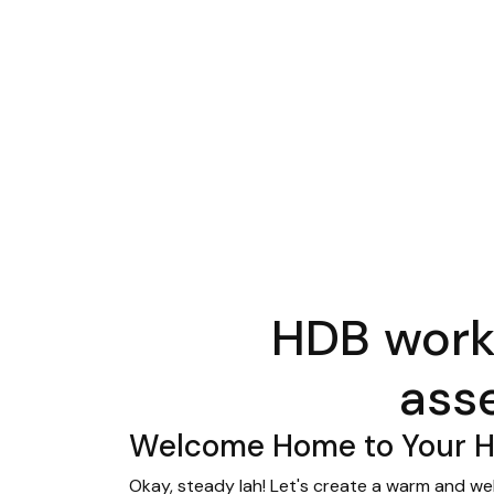
HDB work
ass
Welcome Home to Your Ha
Okay, steady lah! Let's create a warm and we