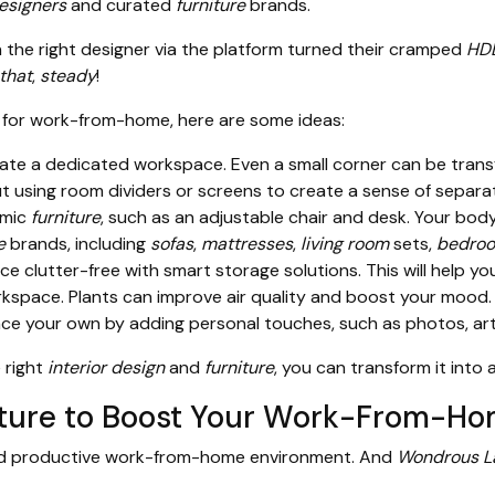
designers
and curated
furniture
brands.
he right designer via the platform turned their cramped
HD
 that
,
steady
!
for work-from-home, here are some ideas:
reate a dedicated workspace. Even a small corner can be trans
ut using room dividers or screens to create a sense of separat
omic
furniture
, such as an adjustable chair and desk. Your body 
e
brands, including
sofas
,
mattresses
,
living room
sets,
bedroo
 clutter-free with smart storage solutions. This will help y
space. Plants can improve air quality and boost your mood.
 your own by adding personal touches, such as photos, artwo
 right
interior design
and
furniture
, you can transform it int
niture to Boost Your Work-From-H
and productive work-from-home environment. And
Wondrous L