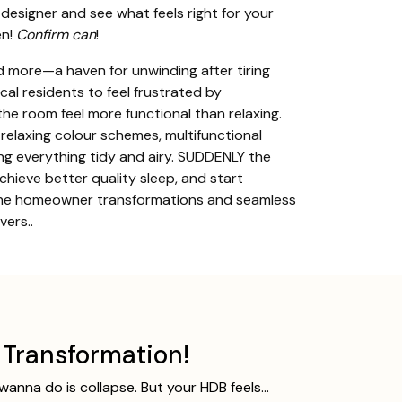
 designer and see what feels right for your
n!
Confirm can
!
 more—a haven for unwinding after tiring
al residents to feel frustrated by
the room feel more functional than relaxing.
relaxing colour schemes, multifunctional
ing everything tidy and airy. SUDDENLY the
chieve better quality sleep, and start
enuine homeowner transformations and seamless
ers..
Transformation!
 wanna do is collapse. But your HDB feels…