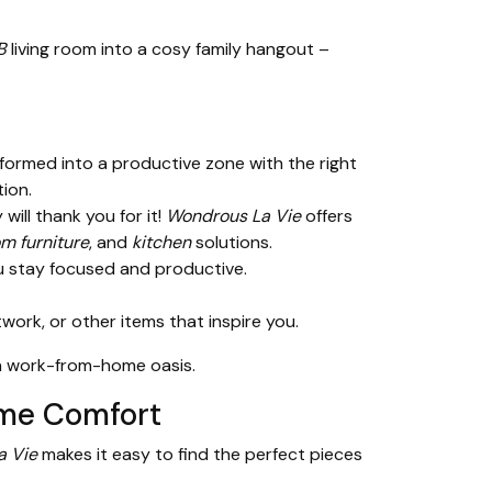
B
living room into a cosy family hangout –
formed into a productive zone with the right
ion.
will thank you for it!
Wondrous La Vie
offers
m furniture
, and
kitchen
solutions.
ou stay focused and productive.
rk, or other items that inspire you.
o a work-from-home oasis.
ome Comfort
a Vie
makes it easy to find the perfect pieces