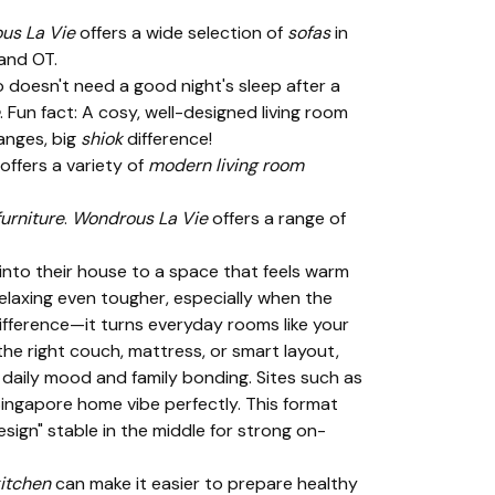
us La Vie
offers a wide selection of
sofas
in
 and OT.
o doesn't need a good night's sleep after a
. Fun fact: A cosy, well-designed living room
anges, big
shiok
difference!
offers a variety of
modern living room
urniture
.
Wondrous La Vie
offers a range of
into their house to a space that feels warm
elaxing even tougher, especially when the
difference—it turns everyday rooms like your
the right couch, mattress, or smart layout,
daily mood and family bonding. Sites such as
ingapore home vibe perfectly. This format
sign" stable in the middle for strong on-
itchen
can make it easier to prepare healthy