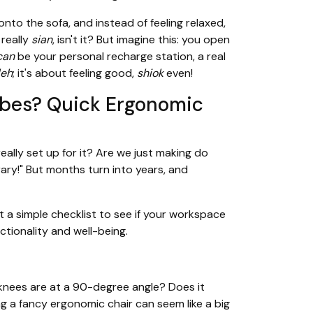
onto the sofa, and instead of feeling relaxed,
 really
sian
, isn't it? But imagine this: you open
can
be your personal recharge station, a real
leh
; it's about feeling good,
shiok
even!
bes? Quick Ergonomic
really set up for it? Are we just making do
rary!" But months turn into years, and
 a simple checklist to see if your workspace
nctionality and well-being.
r knees are at a 90-degree angle? Does it
ng a fancy ergonomic chair can seem like a big