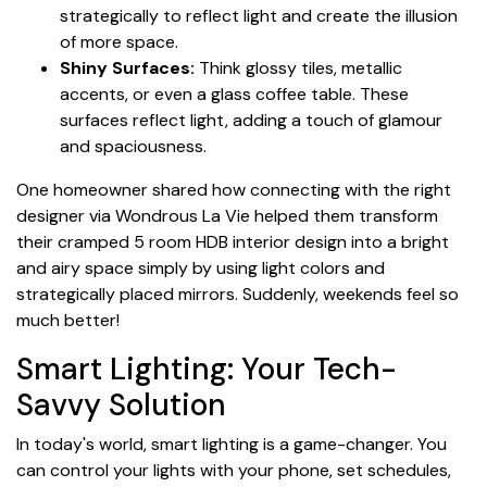
strategically to reflect light and create the illusion
of more space.
Shiny Surfaces:
Think glossy tiles, metallic
accents, or even a glass coffee table. These
surfaces reflect light, adding a touch of glamour
and spaciousness.
One homeowner shared how connecting with the right
designer via Wondrous La Vie helped them transform
their cramped 5 room HDB interior design into a bright
and airy space simply by using light colors and
strategically placed mirrors. Suddenly, weekends feel so
much better!
Smart Lighting: Your Tech-
Savvy Solution
In today's world, smart lighting is a game-changer. You
can control your lights with your phone, set schedules,