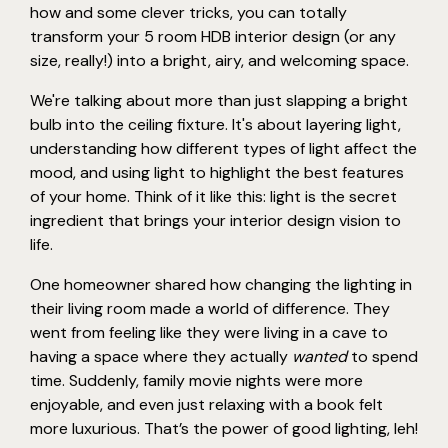
how and some clever tricks, you can totally
transform your 5 room HDB interior design (or any
size, really!) into a bright, airy, and welcoming space.
We're talking about more than just slapping a bright
bulb into the ceiling fixture. It's about layering light,
understanding how different types of light affect the
mood, and using light to highlight the best features
of your home. Think of it like this: light is the secret
ingredient that brings your interior design vision to
life.
One homeowner shared how changing the lighting in
their living room made a world of difference. They
went from feeling like they were living in a cave to
having a space where they actually
wanted
to spend
time. Suddenly, family movie nights were more
enjoyable, and even just relaxing with a book felt
more luxurious. That’s the power of good lighting, leh!