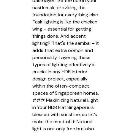
base layer, like the rice in your
nasi lemak, providing the
foundation for everything else.
Task lighting is like the chicken
wing – essential for getting
things done. And accent
lighting? That's the sambal – it
adds that extra oomph and
personality. Layering these
types of lighting effectively is
crucial in any HDB interior
design project, especially
within the often-compact
spaces of Singaporean homes.
### Maximizing Natural Light
in Your HDB Flat Singapore is
blessed with sunshine, so let’s
make the most of it! Natural
light is not only free but also