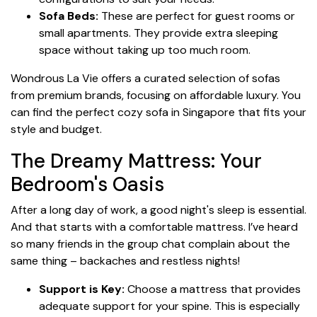
Sofa Beds:
These are perfect for guest rooms or
small apartments. They provide extra sleeping
space without taking up too much room.
Wondrous La Vie offers a curated selection of sofas
from premium brands, focusing on affordable luxury. You
can find the perfect cozy sofa in Singapore that fits your
style and budget.
The Dreamy Mattress: Your
Bedroom's Oasis
After a long day of work, a good night's sleep is essential.
And that starts with a comfortable mattress. I’ve heard
so many friends in the group chat complain about the
same thing – backaches and restless nights!
Support is Key:
Choose a mattress that provides
adequate support for your spine. This is especially