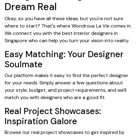
Dream Real
Okay, so you have all these ideas, but you're not sure
where to start? That's where Wondrous La Vie comes in.
We connect you with the best interior designers in
Singapore who can help you turn your vision into reality.
Easy Matching: Your Designer
Soulmate
Our platform makes it easy to find the perfect designer
for your needs. Simply answer a few questions about
your style, budget, and project requirements, and we'll
match you with designers who are a good fit.
Real Project Showcases:
Inspiration Galore
Browse our real project showcases to get inspired by