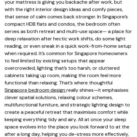
your mattress is giving you backache after work, but
with the right interior design ideas and comfy pieces,
that sense of calm comes back stronger. In Singapore’s
compact HDB flats and condos, the bedroom often
serves as both retreat and multi-use space— a place for
deep relaxation after hectic work shifts, do some light
reading, or even sneak in a quick work-from-home setup
when required. It’s common for Singapore homeowners
to feel limited by existing setups that appear
overcrowded, lighting that’s too harsh, or cluttered
cabinets taking up room, making the room feel more
functional than relaxing. That’s where thoughtful
Singapore bedroom design
really shines—it emphasises
clever spatial solutions, relaxing colour schemes,
multifunctional furniture, and strategic lighting design to
create a peaceful retreat that maximises comfort while
keeping everything tidy and airy. All at once your sleep
space evolves into the place you look forward to at the
after a long day, helping you de-stress more effectively,