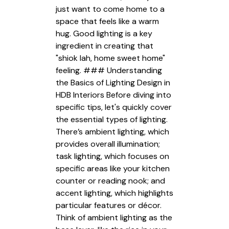
just want to come home to a
space that feels like a warm
hug. Good lighting is a key
ingredient in creating that
"shiok lah, home sweet home"
feeling. ### Understanding
the Basics of Lighting Design in
HDB Interiors Before diving into
specific tips, let's quickly cover
the essential types of lighting.
There’s ambient lighting, which
provides overall illumination;
task lighting, which focuses on
specific areas like your kitchen
counter or reading nook; and
accent lighting, which highlights
particular features or décor.
Think of ambient lighting as the