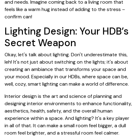
and needs. Imagine coming back to a living room that
feels like a warm hug instead of adding to the stress –
confirm can!
Lighting Design: Your HDB’s
Secret Weapon
Okay, let's talk about lighting. Don't underestimate this,
leh! It's not just about switching on the lights; it's about
creating an ambiance that transforms your space and
your mood. Especially in our HDBs, where space can be,
well, cozy, smart lighting can make a world of difference.
Interior design is the art and science of planning and
designing interior environments to enhance functionality,
aesthetics, health, safety, and the overall human
experience within a space. And lighting? It's a key player
in all of that. It can make a small room feel bigger, a dull
room feel brighter, and a stressful room feel calmer.