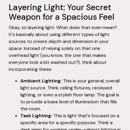
Layering Light: Your Secret
Weapon for a Spacious Feel
Okay, so layering light. What does that even mean?
It's basically about using different types of light
sources to create depth and dimension in your
space. Instead of relying solely on that one
overhead light (you know, the one that makes
everyone look a bit washed out?), think about
incorporating these:
Ambient Lighting:
This is your general, overall
light source. Think ceiling fixtures, recessed
lighting, or even a stylish floor lamp. The goal is
to provide a base level of illumination that fills
the room.
Task Lighting:
This is light that's focused on a
specific area for a specific purpose. Think a
desk lamp for working, under-cabinet lighting in