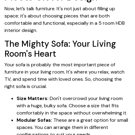
Now, let’s talk furniture. It's not just about filling up
space; it's about choosing pieces that are both
comfortable and functional, especially in a 5 room HDB
interior design.
The Mighty Sofa: Your Living
Room's Heart
Your sofa is probably the most important piece of
furniture in your living room. It's where you relax, watch
TV, and spend time with loved ones. So, choosing the
right sofa is crucial.
Size Matters:
Don't overcrowd your living room
with a huge, bulky sofa. Choose a size that fits
comfortably in the space without overwhelming it.
Modular Sofas:
These are a great option for small
spaces. You can arrange them in different
configurations to suit your needs.