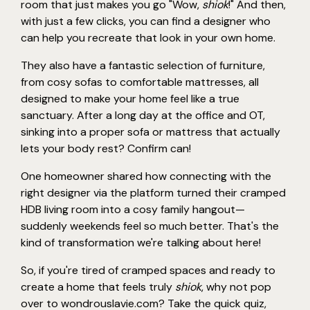
room that just makes you go "Wow,
shiok
!" And then,
with just a few clicks, you can find a designer who
can help you recreate that look in your own home.
They also have a fantastic selection of furniture,
from cosy sofas to comfortable mattresses, all
designed to make your home feel like a true
sanctuary. After a long day at the office and OT,
sinking into a proper sofa or mattress that actually
lets your body rest? Confirm can!
One homeowner shared how connecting with the
right designer via the platform turned their cramped
HDB living room into a cosy family hangout—
suddenly weekends feel so much better. That's the
kind of transformation we're talking about here!
So, if you're tired of cramped spaces and ready to
create a home that feels truly
shiok
, why not pop
over to wondrouslavie.com? Take the quick quiz,