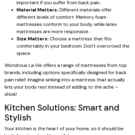
important if you suffer from back pain.
Material Matters:
Different materials offer
different levels of comfort. Memory foam
mattresses conform to your body, while latex
mattresses are more responsive.
Size Matters:
Choose a mattress that fits
comfortably in your bedroom. Don't overcrowd the
space.
Wondrous La Vie offers a range of mattresses from top
brands, including options specifically designed for back
pain relief. Imagine sinking into a mattress that actually
lets your body rest instead of adding to the ache –
shiok!
Kitchen Solutions: Smart and
Stylish
Your kitchen is the heart of your home, so it should be