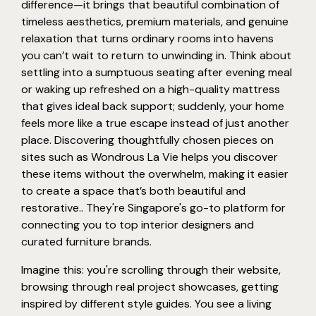
difference—it brings that beautiful combination of
timeless aesthetics, premium materials, and genuine
relaxation that turns ordinary rooms into havens
you can’t wait to return to unwinding in. Think about
settling into a sumptuous seating after evening meal
or waking up refreshed on a high-quality mattress
that gives ideal back support; suddenly, your home
feels more like a true escape instead of just another
place. Discovering thoughtfully chosen pieces on
sites such as Wondrous La Vie helps you discover
these items without the overwhelm, making it easier
to create a space that’s both beautiful and
restorative.. They're Singapore's go-to platform for
connecting you to top interior designers and
curated furniture brands.
Imagine this: you're scrolling through their website,
browsing through real project showcases, getting
inspired by different style guides. You see a living