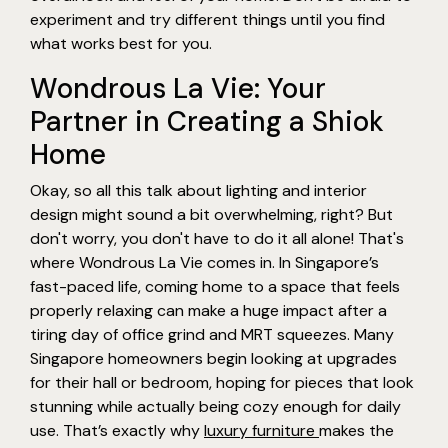
experiment and try different things until you find
what works best for you.
Wondrous La Vie: Your
Partner in Creating a Shiok
Home
Okay, so all this talk about lighting and interior
design might sound a bit overwhelming, right? But
don't worry, you don't have to do it all alone! That's
where Wondrous La Vie comes in. In Singapore’s
fast-paced life, coming home to a space that feels
properly relaxing can make a huge impact after a
tiring day of office grind and MRT squeezes. Many
Singapore homeowners begin looking at upgrades
for their hall or bedroom, hoping for pieces that look
stunning while actually being cozy enough for daily
use. That’s exactly why
luxury furniture
makes the