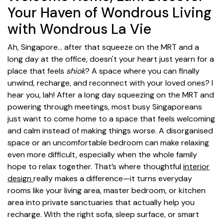
Your Haven of Wondrous Living
with Wondrous La Vie
Ah, Singapore… after that squeeze on the MRT and a
long day at the office, doesn't your heart just yearn for a
place that feels
shiok
? A space where you can finally
unwind, recharge, and reconnect with your loved ones? I
hear you, lah! After a long day squeezing on the MRT and
powering through meetings, most busy Singaporeans
just want to come home to a space that feels welcoming
and calm instead of making things worse. A disorganised
space or an uncomfortable bedroom can make relaxing
even more difficult, especially when the whole family
hope to relax together. That’s where thoughtful
interior
design
really makes a difference—it turns everyday
rooms like your living area, master bedroom, or kitchen
area into private sanctuaries that actually help you
recharge. With the right sofa, sleep surface, or smart