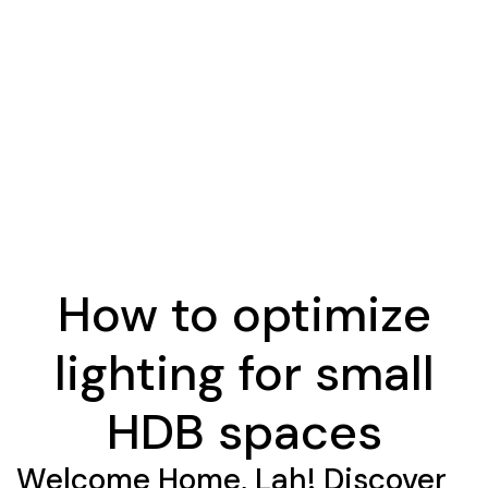
How to optimize
lighting for small
HDB spaces
Welcome Home, Lah! Discover