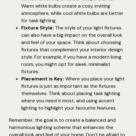
Warm white bulbs create a cosy, inviting
atmosphere, while cool white bulbs are better
for task lighting.
Fixture Style:
The style of your light fixtures
can also have a big impact on the overall look
and feel of your space. Think about choosing
fixtures that complement your interior design
style. For example, if you have a modern living
room, you might opt for sleek, minimalist
fixtures.
Placement is Key:
Where you place your light
fixtures is just as important as the fixtures
themselves. Think about placing task lighting
where you need it most, and using accent
lighting to highlight your favourite features.
Remember, the goal is to create a balanced and
harmonious lighting scheme that enhances the
overall look and feel of your home. Don't be afraid to