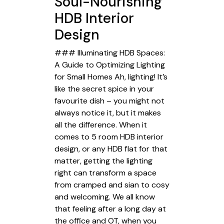
Soul-Nourishing
HDB Interior
Design
### Illuminating HDB Spaces:
A Guide to Optimizing Lighting
for Small Homes Ah, lighting! It’s
like the secret spice in your
favourite dish – you might not
always notice it, but it makes
all the difference. When it
comes to 5 room HDB interior
design, or any HDB flat for that
matter, getting the lighting
right can transform a space
from cramped and sian to cosy
and welcoming. We all know
that feeling after a long day at
the office and OT, when you