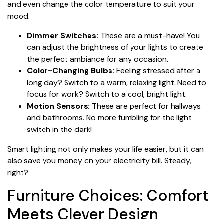
and even change the color temperature to suit your
mood.
Dimmer Switches:
These are a must-have! You
can adjust the brightness of your lights to create
the perfect ambiance for any occasion.
Color-Changing Bulbs:
Feeling stressed after a
long day? Switch to a warm, relaxing light. Need to
focus for work? Switch to a cool, bright light.
Motion Sensors:
These are perfect for hallways
and bathrooms. No more fumbling for the light
switch in the dark!
Smart lighting not only makes your life easier, but it can
also save you money on your electricity bill. Steady,
right?
Furniture Choices: Comfort
Meets Clever Design