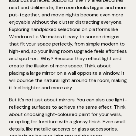
luxurious surfaces. SUDDENLY the TV area becomes
neat and deliberate, the room looks bigger and more
put-together, and movie nights become even more
enjoyable without the clutter distracting everyone.
Exploring handpicked selections on platforms like
Wondrous La Vie makes it easy to source designs
that fit your space perfectly, from simple modern to
high-end, so your living room upgrade feels effortless
and spot-on.. Why? Because they reflect light and
create the illusion of more space. Think about
placing a large mirror on a wall opposite a window. It
will bounce the natural light around the room, making
it feel brighter and more airy.
But it's not just about mirrors. You can also use light-
reflecting surfaces to achieve the same effect. Think
about choosing light-coloured paint for your walls,
or opting for furniture with a glossy finish. Even small
details, like metallic accents or glass accessories,