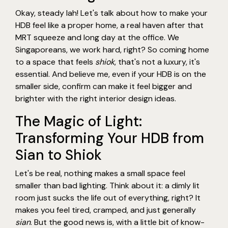
Okay, steady lah! Let's talk about how to make your
HDB feel like a proper home, a real haven after that
MRT squeeze and long day at the office. We
Singaporeans, we work hard, right? So coming home
to a space that feels
shiok
, that's not a luxury, it's
essential. And believe me, even if your HDB is on the
smaller side, confirm can make it feel bigger and
brighter with the right interior design ideas.
The Magic of Light:
Transforming Your HDB from
Sian to Shiok
Let's be real, nothing makes a small space feel
smaller than bad lighting. Think about it: a dimly lit
room just sucks the life out of everything, right? It
makes you feel tired, cramped, and just generally
sian
. But the good news is, with a little bit of know-