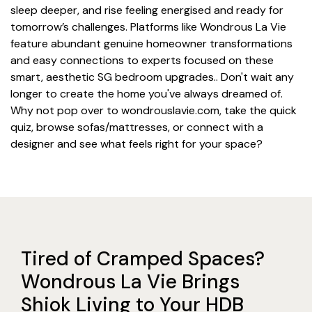
sleep deeper, and rise feeling energised and ready for
tomorrow’s challenges. Platforms like Wondrous La Vie
feature abundant genuine homeowner transformations
and easy connections to experts focused on these
smart, aesthetic SG bedroom upgrades.. Don't wait any
longer to create the home you've always dreamed of.
Why not pop over to wondrouslavie.com, take the quick
quiz, browse sofas/mattresses, or connect with a
designer and see what feels right for your space?
Tired of Cramped Spaces?
Wondrous La Vie Brings
Shiok Living to Your HDB