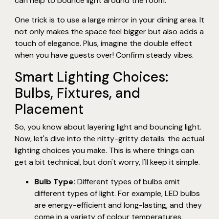
can help to bounce light around the room.
One trick is to use a large mirror in your dining area. It
not only makes the space feel bigger but also adds a
touch of elegance. Plus, imagine the double effect
when you have guests over! Confirm steady vibes.
Smart Lighting Choices:
Bulbs, Fixtures, and
Placement
So, you know about layering light and bouncing light.
Now, let's dive into the nitty-gritty details: the actual
lighting choices you make. This is where things can
get a bit technical, but don't worry, I'll keep it simple.
Bulb Type:
Different types of bulbs emit
different types of light. For example, LED bulbs
are energy-efficient and long-lasting, and they
come in a variety of colour temperatures.