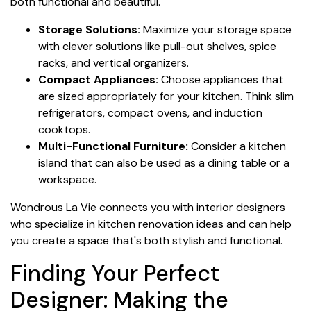
both functional and beautiful.
Storage Solutions:
Maximize your storage space
with clever solutions like pull-out shelves, spice
racks, and vertical organizers.
Compact Appliances:
Choose appliances that
are sized appropriately for your kitchen. Think slim
refrigerators, compact ovens, and induction
cooktops.
Multi-Functional Furniture:
Consider a kitchen
island that can also be used as a dining table or a
workspace.
Wondrous La Vie connects you with interior designers
who specialize in kitchen renovation ideas and can help
you create a space that's both stylish and functional.
Finding Your Perfect
Designer: Making the