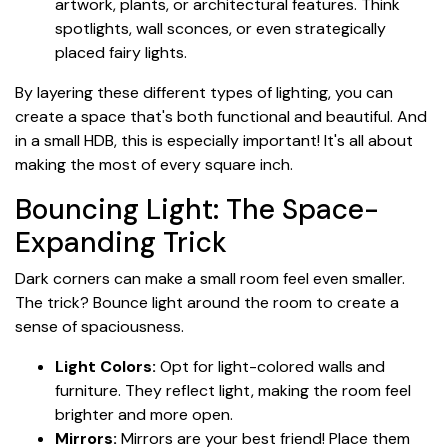
artwork, plants, or architectural features. Think
spotlights, wall sconces, or even strategically
placed fairy lights.
By layering these different types of lighting, you can
create a space that's both functional and beautiful. And
in a small HDB, this is especially important! It's all about
making the most of every square inch.
Bouncing Light: The Space-
Expanding Trick
Dark corners can make a small room feel even smaller.
The trick? Bounce light around the room to create a
sense of spaciousness.
Light Colors:
Opt for light-colored walls and
furniture. They reflect light, making the room feel
brighter and more open.
Mirrors:
Mirrors are your best friend! Place them