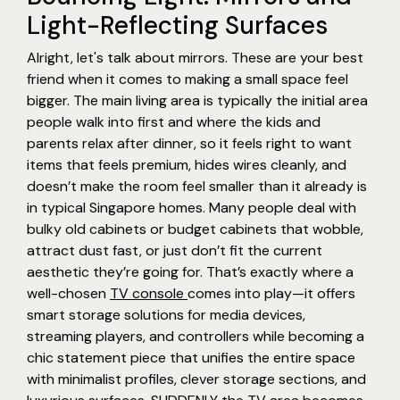
Light-Reflecting Surfaces
Alright, let's talk about mirrors. These are your best
friend when it comes to making a small space feel
bigger. The main living area is typically the initial area
people walk into first and where the kids and
parents relax after dinner, so it feels right to want
items that feels premium, hides wires cleanly, and
doesn’t make the room feel smaller than it already is
in typical Singapore homes. Many people deal with
bulky old cabinets or budget cabinets that wobble,
attract dust fast, or just don’t fit the current
aesthetic they’re going for. That’s exactly where a
well-chosen
TV console
comes into play—it offers
smart storage solutions for media devices,
streaming players, and controllers while becoming a
chic statement piece that unifies the entire space
with minimalist profiles, clever storage sections, and