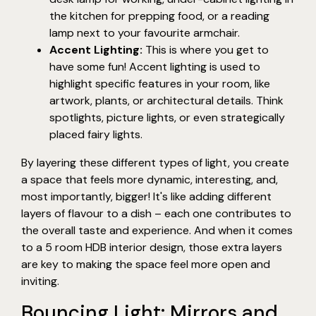
the kitchen for prepping food, or a reading
lamp next to your favourite armchair.
Accent Lighting:
This is where you get to
have some fun! Accent lighting is used to
highlight specific features in your room, like
artwork, plants, or architectural details. Think
spotlights, picture lights, or even strategically
placed fairy lights.
By layering these different types of light, you create
a space that feels more dynamic, interesting, and,
most importantly, bigger! It's like adding different
layers of flavour to a dish – each one contributes to
the overall taste and experience. And when it comes
to a 5 room HDB interior design, those extra layers
are key to making the space feel more open and
inviting.
Bouncing Light: Mirrors and