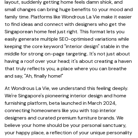
layout, suddenly getting home feels damn shiok, and
small changes can bring huge benefits to your mood and
family time. Platforms like Wondrous La Vie make it easier
to find ideas and connect with designers who get the
Singaporean home feel just right. This format lets you
easily generate multiple SEO-optimised variations while
keeping the core keyword "interior design" stable in the
middle for strong on-page targeting.. It's not just about
having a roof over your head; it's about creating a haven
that truly reflects you, a place where you can breathe
and say, "Ah, finally home!"
At Wondrous La Vie, we understand this feeling deeply.
We're Singapore's pioneering interior design and home
furnishing platform, beta launched in March 2024,
connecting homeowners like you with top interior
designers and curated premium furniture brands. We
believe your home should be your personal sanctuary,
your happy place, a reflection of your unique personality