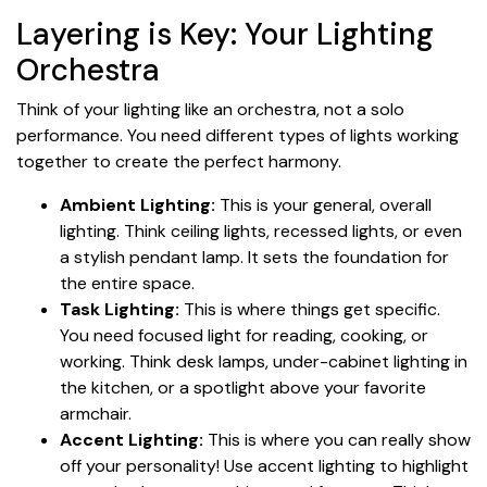
Layering is Key: Your Lighting
Orchestra
Think of your lighting like an orchestra, not a solo
performance. You need different types of lights working
together to create the perfect harmony.
Ambient Lighting:
This is your general, overall
lighting. Think ceiling lights, recessed lights, or even
a stylish pendant lamp. It sets the foundation for
the entire space.
Task Lighting:
This is where things get specific.
You need focused light for reading, cooking, or
working. Think desk lamps, under-cabinet lighting in
the kitchen, or a spotlight above your favorite
armchair.
Accent Lighting:
This is where you can really show
off your personality! Use accent lighting to highlight