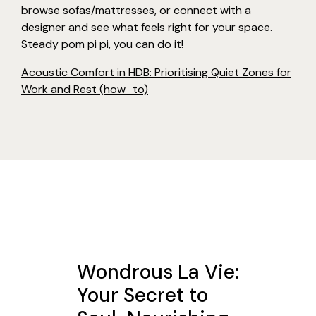
browse sofas/mattresses, or connect with a
designer and see what feels right for your space.
Steady pom pi pi, you can do it!
Acoustic Comfort in HDB: Prioritising Quiet Zones for
Work and Rest (how_to)
Wondrous La Vie:
Your Secret to