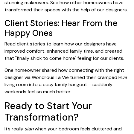
stunning makeovers. See how other homeowners have
transformed their spaces with the help of our designers.
Client Stories: Hear From the
Happy Ones
Read client stories to learn how our designers have
improved comfort, enhanced family time, and created
that "finally shiok to come home" feeling for our clients.
One homeowner shared how connecting with the right
designer via Wondrous La Vie turned their cramped HDB
living room into a cosy family hangout – suddenly
weekends feel so much better.
Ready to Start Your
Transformation?
It’s really
sian
when your bedroom feels cluttered and