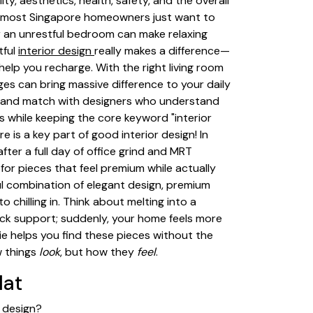
ty, aesthetics, health, safety, and the overall
, most Singapore homeowners just want to
or an unrestful bedroom can make relaxing
tful
interior design
really makes a difference—
help you recharge. With the right living room
es can bring massive difference to your daily
s and match with designers who understand
s while keeping the core keyword "interior
 is a key part of good interior design! In
fter a full day of office grind and MRT
or pieces that feel premium while actually
ul combination of elegant design, premium
chilling in. Think about melting into a
back support; suddenly, your home feels more
Vie helps you find these pieces without the
w things
look
, but how they
feel
.
lat
r design?