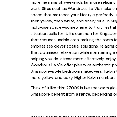
more meaningful, weekends far more relaxing,
work. Sites such as Wondrous La Vie make che
space that matches your lifestyle perfectly.. I
then yellow, then white, and finally blue. I
multi-use space—somewhere to truly rest aft
situation calls for it. It’s common for Singap
that reduces usable area, making the room fe
emphasises clever spatial solutions, relaxing
that optimises relaxation while maintaining 
helping you de-stress more effectively, enjoy
Wondrous La Vie offer plenty of authentic pro
Singapore-style bedroom makeovers.. Kelvin t
more yellow, and cozy. Higher Kelvin numbers 
Think of it like this: 2700K is like the warm g
Singapore benefit from a range, depending on 