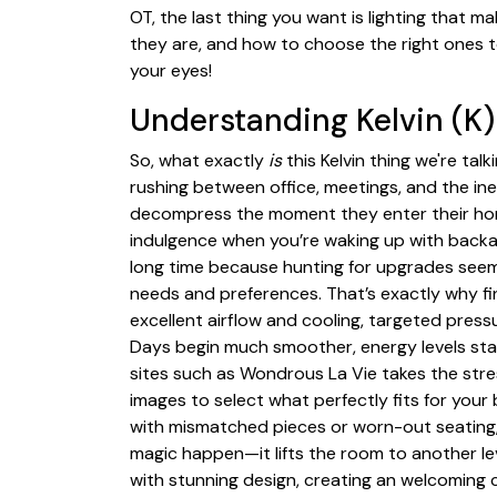
OT, the last thing you want is lighting that ma
they are, and how to choose the right ones t
your eyes!
Understanding Kelvin (K
So, what exactly
is
this Kelvin thing we're tal
rushing between office, meetings, and the in
decompress the moment they enter their home.
indulgence when you’re waking up with backac
long time because hunting for upgrades seems
needs and preferences. That’s exactly why f
excellent airflow and cooling, targeted press
Days begin much smoother, energy levels sta
sites such as Wondrous La Vie takes the str
images to select what perfectly fits for your
with mismatched pieces or worn-out seating,
magic happen—it lifts the room to another lev
with stunning design, creating an welcoming ce