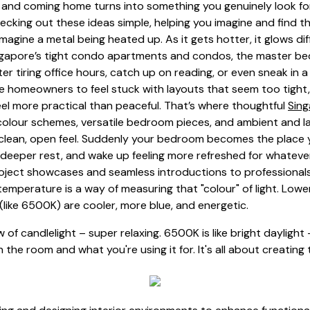
 and coming home turns into something you genuinely look for
cking out these ideas simple, helping you imagine and find th
magine a metal being heated up. As it gets hotter, it glows dif
n Singapore’s tight condo apartments and condos, the master 
er tiring office hours, catch up on reading, or even sneak i
ore homeowners to feel stuck with layouts that seem too tight, 
el more practical than peaceful. That’s where thoughtful
Sin
 colour schemes, versatile bedroom pieces, and ambient and la
a clean, open feel. Suddenly your bedroom becomes the place y
 deeper rest, and wake up feeling more refreshed for whatever
ject showcases and seamless introductions to professionals sk
emperature is a way of measuring that "colour" of light. Lowe
(like 6500K) are cooler, more blue, and energetic.
low of candlelight – super relaxing. 6500K is like bright dayligh
the room and what you're using it for. It's all about creating 