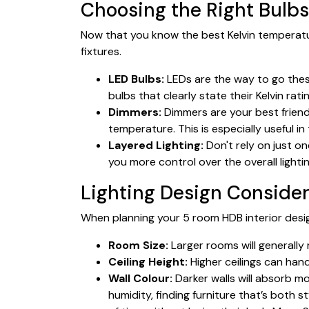
Choosing the Right Bulbs
Now that you know the best Kelvin temperatu
fixtures.
LED Bulbs:
LEDs are the way to go these
bulbs that clearly state their Kelvin rat
Dimmers:
Dimmers are your best friend!
temperature. This is especially useful 
Layered Lighting:
Don't rely on just on
you more control over the overall light
Lighting Design Consider
When planning your 5 room HDB interior design
Room Size:
Larger rooms will generally 
Ceiling Height:
Higher ceilings can handl
Wall Colour:
Darker walls will absorb m
humidity, finding furniture that’s both 