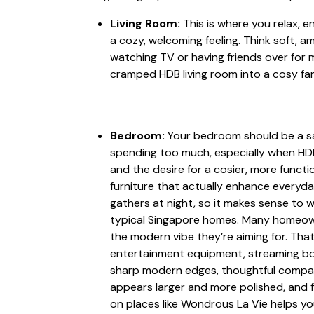
Living Room:
This is where you relax, e
a cozy, welcoming feeling. Think soft, 
watching TV or having friends over for
cramped HDB living room into a cosy f
Bedroom:
Your bedroom should be a san
spending too much, especially when HDB
and the desire for a cosier, more funct
furniture that actually enhance everyda
gathers at night, so it makes sense to wa
typical Singapore homes. Many homeowner
the modern vibe they’re aiming for. Tha
entertainment equipment, streaming boxe
sharp modern edges, thoughtful compart
appears larger and more polished, and f
on places like Wondrous La Vie helps yo