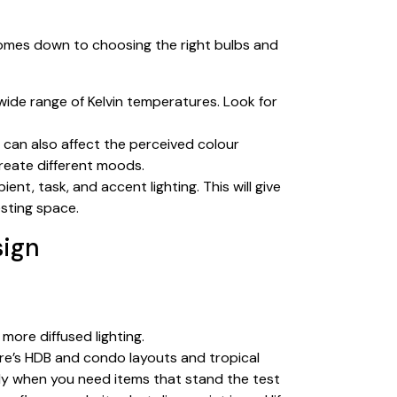
comes down to choosing the right bulbs and
wide range of Kelvin temperatures. Look for
h can also affect the perceived colour
create different moods.
ent, task, and accent lighting. This will give
sting space.
sign
 more diffused lighting.
ore’s HDB and condo layouts and tropical
ally when you need items that stand the test