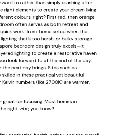
ward to rather than simply crashing after
e right elements to create your dream living
ferent colours, right? First red, then orange,
bedroom often serves as both retreat and
n a quick work-from-home setup when the
lighting that’s too harsh, or bulky storage
gapore bedroom design
truly excels—it
yered lighting to create a restorative haven
ou look forward to at the end of the day,
 the next day brings. Sites such as
illed in these practical yet beautiful
r Kelvin numbers (like 2700K) are warmer,
t – great for focusing. Most homes in
the right
vibe
, you know?