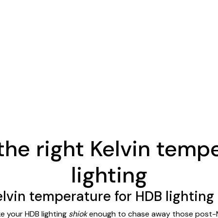
the right Kelvin temp
lighting
elvin temperature for HDB lighting
ke your HDB lighting
shiok
enough to chase away those post-MR