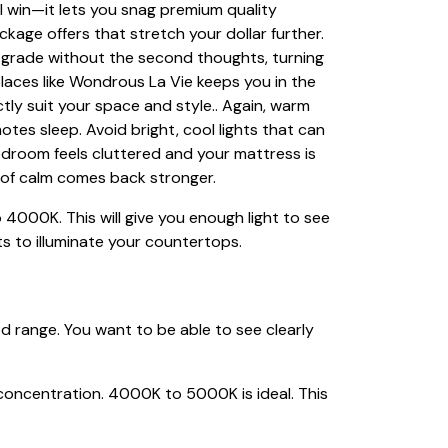
 win—it lets you snag premium quality
ackage offers that stretch your dollar further.
pgrade without the second thoughts, turning
 places like Wondrous La Vie keeps you in the
ctly suit your space and style.. Again, warm
tes sleep. Avoid bright, cool lights that can
room feels cluttered and your mattress is
e of calm comes back stronger.
 4000K. This will give you enough light to see
s to illuminate your countertops.
d range. You want to be able to see clearly
 concentration. 4000K to 5000K is ideal. This