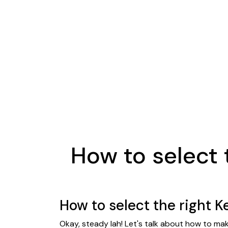
How to select 
How to select the right K
Okay, steady lah! Let's talk about how to ma