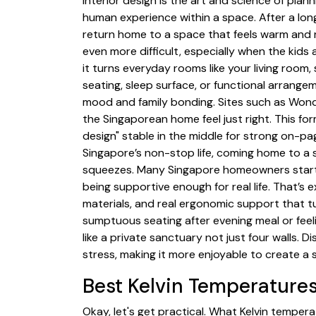
Interior design is the art and science of plan
human experience within a space. After a l
return home to a space that feels warm and r
even more difficult, especially when the kids
it turns everyday rooms like your living room,
seating, sleep surface, or functional arrang
mood and family bonding. Sites such as Wond
the Singaporean home feel just right. This fo
design" stable in the middle for strong on-pag
Singapore’s non-stop life, coming home to a sp
squeezes. Many Singapore homeowners start by
being supportive enough for real life. That’s
materials, and real ergonomic support that tu
sumptuous seating after evening meal or feel
like a private sanctuary not just four walls.
stress, making it more enjoyable to create a 
Best Kelvin Temperatures
Okay, let's get practical. What Kelvin temper