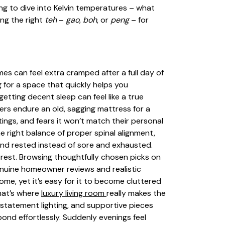
oing to dive into Kelvin temperatures – what
ng the right
teh
–
gao
,
boh
, or
peng
– for
omes can feel extra cramped after a full day of
 for a space that quickly helps you
tting decent sleep can feel like a true
ers endure an old, sagging mattress for a
ngs, and fears it won’t match their personal
e right balance of proper spinal alignment,
d and rested instead of sore and exhausted.
rest. Browsing thoughtfully chosen picks on
enuine homeowner reviews and realistic
ome, yet it’s easy for it to become cluttered
hat’s where
luxury living room
really makes the
 statement lighting, and supportive pieces
bond effortlessly. Suddenly evenings feel