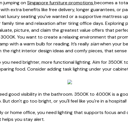
en jumping on
Singapore furniture promotions
becomes a total
with extra benefits like free delivery, longer guarantees, or p
at luxury seating you’ve wanted or a supportive mattress u
family time and relaxation after tiring office days. Exploring
aluate, picture, and claim the greatest value offers that perfe
to 3000K. You want to create a relaxing environment that promo
p with a warm bulb for reading. It’s really
sian
when your bed
h the right interior design ideas and comfy pieces, that sens
 you need brighter, more functional lighting. Aim for 3500K to
paring food. Consider adding task lighting under your cabinet
need good visibility in the bathroom. 3500K to 4000K is a goo
t don't go too bright, or you'll feel like you're in a hospital!
dy or home office, you need lighting that supports focus and
at helps you stay alert.