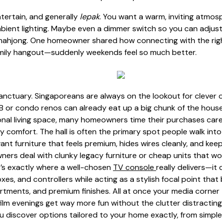
ntertain, and generally
lepak
. You want a warm, inviting atmo
ambient lighting. Maybe even a dimmer switch so you can adju
 mahjong. One homeowner shared how connecting with the right
amily hangout—suddenly weekends feel so much better.
ctuary. Singaporeans are always on the lookout for clever o
 or condo renos can already eat up a big chunk of the house
ional living space, many homeowners time their purchases care
y comfort. The hall is often the primary spot people walk int
nt furniture that feels premium, hides wires cleanly, and keeps
s deal with clunky legacy furniture or cheap units that wobb
t’s exactly where a well-chosen
TV console
really delivers—it
s, and controllers while acting as a stylish focal point that
ments, and premium finishes. All at once your media corner 
ilm evenings get way more fun without the clutter distractin
u discover options tailored to your home exactly, from simple