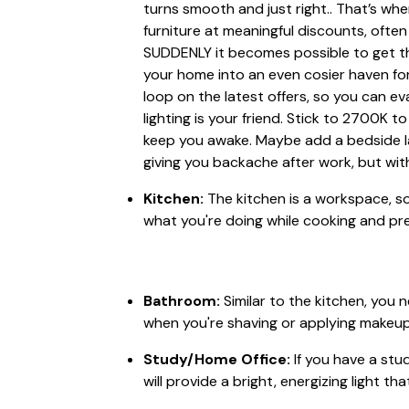
turns smooth and just right.. That’s wh
furniture at meaningful discounts, often 
SUDDENLY it becomes possible to get th
your home into an even cosier haven for 
loop on the latest offers, so you can ev
lighting is your friend. Stick to 2700K 
keep you awake. Maybe add a bedside lam
giving you backache after work, but wit
Kitchen:
The kitchen is a workspace, so
what you're doing while cooking and pre
Bathroom:
Similar to the kitchen, you 
when you're shaving or applying makeup. Bu
Study/Home Office:
If you have a stu
will provide a bright, energizing light th