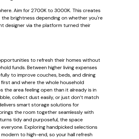
sphere. Aim for 2700K to 3000K. This creates
st the brightness depending on whether you're
 designer via the platform turned their
pportunities to refresh their homes without
hold funds. Between higher living expenses
fully to improve couches, beds, and dining
o first and where the whole household
 the area feeling open than it already is in
le, collect dust easily, or just don’t match
 delivers smart storage solutions for
 brings the room together seamlessly with
turns tidy and purposeful, the space
g everyone. Exploring handpicked selections
 modern to high-end, so your hall refresh