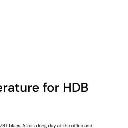
erature for HDB
T blues. After a long day at the office and