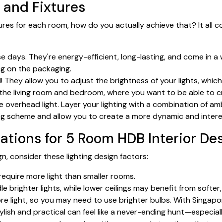
 and Fixtures
res for each room, how do you actually achieve that? It all 
 days. They're energy-efficient, long-lasting, and come in a 
ing on the packaging.
 They allow you to adjust the brightness of your lights, whic
in the living room and bedroom, where you want to be able to 
e overhead light. Layer your lighting with a combination of ambi
ing scheme and allow you to create a more dynamic and intere
ations for 5 Room HDB Interior De
, consider these lighting design factors:
require more light than smaller rooms.
e brighter lights, while lower ceilings may benefit from softer,
ore light, so you may need to use brighter bulbs. With Singap
stylish and practical can feel like a never-ending hunt—especi