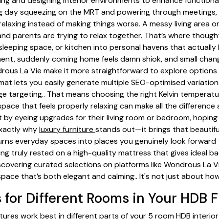
ning and designing interior environments to enhance functionali
ong day squeezing on the MRT and powering through meetings
elaxing instead of making things worse. A messy living area 
 and parents are trying to relax together. That’s where though
 sleeping space, or kitchen into personal havens that actually 
ement, suddenly coming home feels damn shiok, and small chang
rous La Vie make it more straightforward to explore option
rmat lets you easily generate multiple SEO-optimised variation
e targeting.. That means choosing the right Kelvin temperature
ace that feels properly relaxing can make all the difference a
 eyeing upgrades for their living room or bedroom, hoping f
 exactly why
luxury furniture
stands out—it brings that beautif
rns everyday spaces into places you genuinely look forward to 
ing truly rested on a high-quality mattress that gives ideal 
 Discovering curated selections on platforms like Wondrous La 
space that’s both elegant and calming.. It's not just about ho
 for Different Rooms in Your HDB F
atures work best in different parts of your 5 room HDB interio