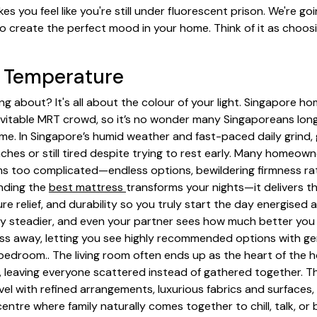
kes you feel like you're still under fluorescent prison. We're g
o create the perfect mood in your home. Think of it as choosi
) Temperature
king about? It's all about the colour of your light. Singapore h
evitable MRT crowd, so it’s no wonder many Singaporeans long
 In Singapore’s humid weather and fast-paced daily grind, ge
hes or still tired despite trying to rest early. Many homeown
 too complicated—endless options, bewildering firmness rati
inding the
best mattress
transforms your nights—it delivers th
ure relief, and durability so you truly start the day energise
y steadier, and even your partner sees how much better you 
ess away, letting you see highly recommended options with g
 bedroom.. The living room often ends up as the heart of the h
 leaving everyone scattered instead of gathered together. T
el with refined arrangements, luxurious fabrics and surfaces,
ntre where family naturally comes together to chill, talk, or 