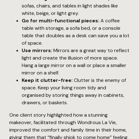
sofas, chairs, and tables in light shades like
white, beige, or light grey.
Go for multi-functional pieces:
A coffee
table with storage, a sofa bed, or a console
table that doubles as a desk can save you a lot
of space.
Use mirrors:
Mirrors are a great way to reflect
light and create the illusion of more space.
Hang a large mirror on a wall or place a smaller
mirror on a shelf.
Keep it clutter-free:
Clutter is the enemy of
space. Keep your living room tidy and
organised by storing things away in cabinets,
drawers, or baskets.
One client story highlighted how a stunning
makeover, facilitated through Wondrous La Vie,
improved the comfort and family time in their home,
giving them that “finally shiok to come home” feeling.