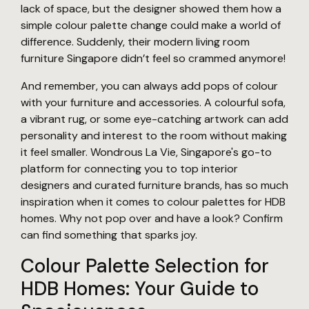
lack of space, but the designer showed them how a
simple colour palette change could make a world of
difference. Suddenly, their modern living room
furniture Singapore didn’t feel so crammed anymore!
And remember, you can always add pops of colour
with your furniture and accessories. A colourful sofa,
a vibrant rug, or some eye-catching artwork can add
personality and interest to the room without making
it feel smaller. Wondrous La Vie, Singapore's go-to
platform for connecting you to top interior
designers and curated furniture brands, has so much
inspiration when it comes to colour palettes for HDB
homes. Why not pop over and have a look? Confirm
can find something that sparks joy.
Colour Palette Selection for
HDB Homes: Your Guide to