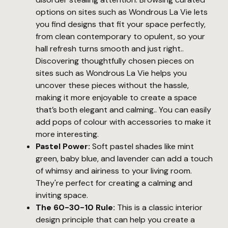
options on sites such as Wondrous La Vie lets
you find designs that fit your space perfectly,
from clean contemporary to opulent, so your
hall refresh turns smooth and just right..
Discovering thoughtfully chosen pieces on
sites such as Wondrous La Vie helps you
uncover these pieces without the hassle,
making it more enjoyable to create a space
that’s both elegant and calming.. You can easily
add pops of colour with accessories to make it
more interesting.
Pastel Power:
Soft pastel shades like mint
green, baby blue, and lavender can add a touch
of whimsy and airiness to your living room.
They're perfect for creating a calming and
inviting space.
The 60-30-10 Rule:
This is a classic interior
design principle that can help you create a