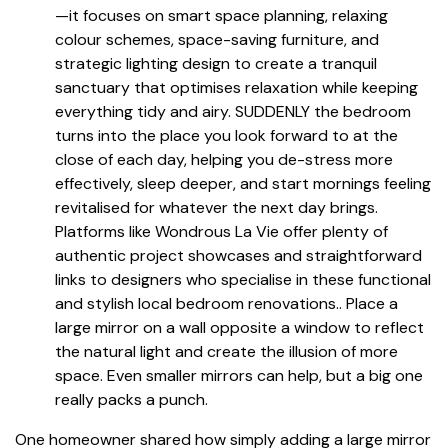
—it focuses on smart space planning, relaxing
colour schemes, space-saving furniture, and
strategic lighting design to create a tranquil
sanctuary that optimises relaxation while keeping
everything tidy and airy. SUDDENLY the bedroom
turns into the place you look forward to at the
close of each day, helping you de-stress more
effectively, sleep deeper, and start mornings feeling
revitalised for whatever the next day brings.
Platforms like Wondrous La Vie offer plenty of
authentic project showcases and straightforward
links to designers who specialise in these functional
and stylish local bedroom renovations.. Place a
large mirror on a wall opposite a window to reflect
the natural light and create the illusion of more
space. Even smaller mirrors can help, but a big one
really packs a punch.
One homeowner shared how simply adding a large mirror