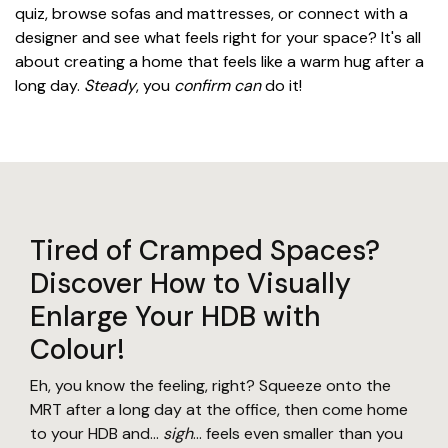
quiz, browse sofas and mattresses, or connect with a
designer and see what feels right for your space? It's all
about creating a home that feels like a warm hug after a
long day.
Steady
, you
confirm can
do it!
Tired of Cramped Spaces?
Discover How to Visually
Enlarge Your HDB with
Colour!
Eh, you know the feeling, right? Squeeze onto the
MRT after a long day at the office, then come home
to your HDB and...
sigh
... feels even smaller than you