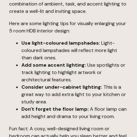
combination of ambient, task, and accent lighting to
create a well-lit and inviting space.
Here are some lighting tips for visually enlarging your
5 room HDB interior design:
Use light-coloured lampshades:
Light-
coloured lampshades will reflect more light
than dark ones.
Add some accent lighting:
Use spotlights or
track lighting to highlight artwork or
architectural features.
Consider under-cabinet lighting:
This is a
great way to add extra light to your kitchen or
study area.
Don't forget the floor lamp:
A floor lamp can
add height and drama to your living room.
Fun fact: A cosy, well-designed living room or
bedroom can actually help you sleep better and feel