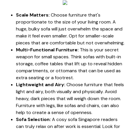
Scale Matters:
Choose furniture that's
proportionate to the size of your living room. A
huge, bulky sofa will just overwhelm the space and
make it feel even smaller. Opt for smaller-scale
pieces that are comfortable but not overwhelming.
Multi-Functional Furniture:
This is your secret
weapon for small spaces. Think sofas with built-in
storage, coffee tables that lift up to reveal hidden
compartments, or ottomans that can be used as
extra seating or a footrest.
Lightweight and Airy:
Choose furniture that feels
light and airy, both visually and physically. Avoid
heavy, dark pieces that will weigh down the room.
Furniture with legs, like sofas and chairs, can also
help to create a sense of openness.
Sofa Selection:
A cosy sofa Singapore readers
can truly relax on after work is essential. Look for