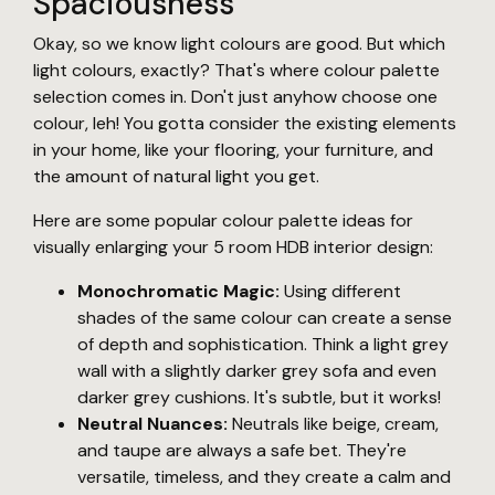
Spaciousness
Okay, so we know light colours are good. But which
light colours, exactly? That's where colour palette
selection comes in. Don't just anyhow choose one
colour, leh! You gotta consider the existing elements
in your home, like your flooring, your furniture, and
the amount of natural light you get.
Here are some popular colour palette ideas for
visually enlarging your 5 room HDB interior design:
Monochromatic Magic:
Using different
shades of the same colour can create a sense
of depth and sophistication. Think a light grey
wall with a slightly darker grey sofa and even
darker grey cushions. It's subtle, but it works!
Neutral Nuances:
Neutrals like beige, cream,
and taupe are always a safe bet. They're
versatile, timeless, and they create a calm and