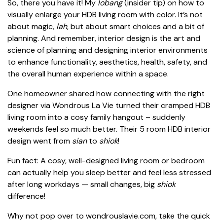
So, there you have it! My
lobang
(insider tip) on how to
visually enlarge your HDB living room with color. It’s not
about magic,
lah
, but about smart choices and a bit of
planning. And remember, interior design is the art and
science of planning and designing interior environments
to enhance functionality, aesthetics, health, safety, and
the overall human experience within a space.
One homeowner shared how connecting with the right
designer via Wondrous La Vie turned their cramped HDB
living room into a cosy family hangout – suddenly
weekends feel so much better. Their 5 room HDB interior
design went from
sian
to
shiok
!
Fun fact: A cosy, well-designed living room or bedroom
can actually help you sleep better and feel less stressed
after long workdays — small changes, big
shiok
difference!
Why not pop over to wondrouslavie.com, take the quick