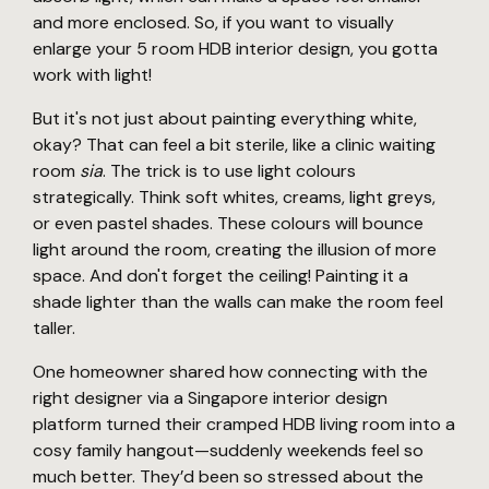
and more enclosed. So, if you want to visually
enlarge your 5 room HDB interior design, you gotta
work with light!
But it's not just about painting everything white,
okay? That can feel a bit sterile, like a clinic waiting
room
sia
. The trick is to use light colours
strategically. Think soft whites, creams, light greys,
or even pastel shades. These colours will bounce
light around the room, creating the illusion of more
space. And don't forget the ceiling! Painting it a
shade lighter than the walls can make the room feel
taller.
One homeowner shared how connecting with the
right designer via a Singapore interior design
platform turned their cramped HDB living room into a
cosy family hangout—suddenly weekends feel so
much better. They’d been so stressed about the