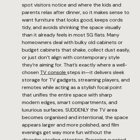
spot visitors notice and where the kids and
parents relax after dinner, so it makes sense to
want furniture that looks good, keeps cords
tidy, and avoids shrinking the space visually
than it already feels in most SG flats. Many
homeowners deal with bulky old cabinets or
budget cabinets that shake, collect dust easily,
or just don’t align with contemporary style
they’re aiming for. That’s exactly where a well-
chosen
TV console
steps in—it delivers sleek
storage for TV gadgets, streaming players, and
remotes while acting as a stylish focal point
that unifies the entire space with sharp
modern edges, smart compartments, and
luxurious surfaces. SUDDENLY the TV area
becomes organised and intentional, the space
appears larger and more polished, and film
evenings get way more fun without the
disorder stealing attention. Browsing curated