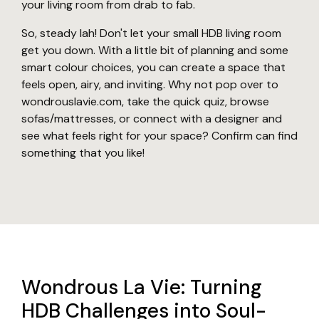
your living room from drab to fab.
So, steady lah! Don't let your small HDB living room
get you down. With a little bit of planning and some
smart colour choices, you can create a space that
feels open, airy, and inviting. Why not pop over to
wondrouslavie.com, take the quick quiz, browse
sofas/mattresses, or connect with a designer and
see what feels right for your space? Confirm can find
something that you like!
Wondrous La Vie: Turning
HDB Challenges into Soul-