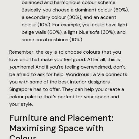
balanced and harmonious colour scheme.
Basically, you choose a dominant colour (60%),
a secondary colour (30%), and an accent
colour (10%). For example, you could have light
beige walls (60%), a light blue sofa (30%), and
some coral cushions (10%).
Remember, the key is to choose colours that you
love and that make you feel good. After all, this is
your
home! And if you're feeling overwhelmed, don't
be afraid to ask for help. Wondrous La Vie connects
you with some of the best interior designers
Singapore has to offer. They can help you create a
colour palette that's perfect for your space and
your style.
Furniture and Placement:
Maximising Space with
Colour