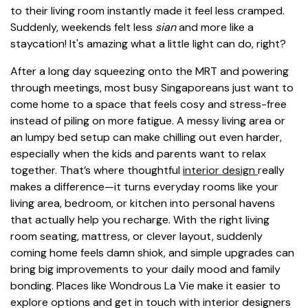
to their living room instantly made it feel less cramped.
Suddenly, weekends felt less
sian
and more like a
staycation! It's amazing what a little light can do, right?
After a long day squeezing onto the MRT and powering
through meetings, most busy Singaporeans just want to
come home to a space that feels cosy and stress-free
instead of piling on more fatigue. A messy living area or
an lumpy bed setup can make chilling out even harder,
especially when the kids and parents want to relax
together. That’s where thoughtful
interior design
really
makes a difference—it turns everyday rooms like your
living area, bedroom, or kitchen into personal havens
that actually help you recharge. With the right living
room seating, mattress, or clever layout, suddenly
coming home feels damn shiok, and simple upgrades can
bring big improvements to your daily mood and family
bonding. Places like Wondrous La Vie make it easier to
explore options and get in touch with interior designers