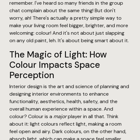
remember. I've heard so many friends in the group
chat complain about the same thing! But don't
worry, ah! There's actually a pretty simple way to
make your living room feel bigger, brighter, and more
welcoming: colour! And it's not about just slapping
on any old paint, leh. It's about being smart about it.
The Magic of Light: How
Colour Impacts Space
Perception
Interior design is the art and science of planning and
designing interior environments to enhance
functionality, aesthetics, health, safety, and the
overall human experience within a space. And
colour? Colour is a
major
player in all that. Think
about it: light colours reflect light, making a room
feel open and airy. Dark colours, on the other hand,
absorb light, which can make a space feel smaller