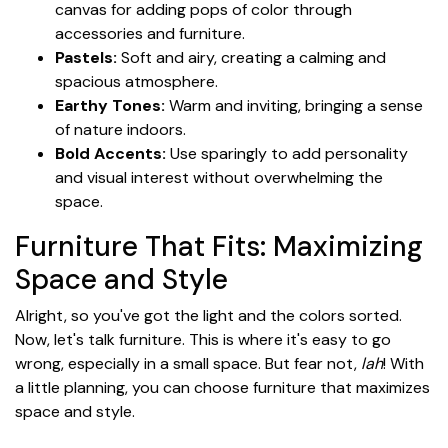
canvas for adding pops of color through
accessories and furniture.
Pastels:
Soft and airy, creating a calming and
spacious atmosphere.
Earthy Tones:
Warm and inviting, bringing a sense
of nature indoors.
Bold Accents:
Use sparingly to add personality
and visual interest without overwhelming the
space.
Furniture That Fits: Maximizing
Space and Style
Alright, so you've got the light and the colors sorted.
Now, let's talk furniture. This is where it's easy to go
wrong, especially in a small space. But fear not,
lah
! With
a little planning, you can choose furniture that maximizes
space and style.