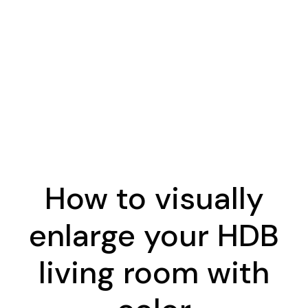
How to visually
enlarge your HDB
living room with