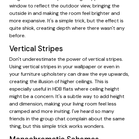
window to reflect the outdoor view, bringing the
outside in and making the room feel brighter and
more expansive. It's a simple trick, but the effect is
quite shiok, creating depth where there wasn't any
before.
Vertical Stripes
Don't underestimate the power of vertical stripes.
Using vertical stripes in your wallpaper or even in
your furniture upholstery can draw the eye upwards,
creating the illusion of higher ceilings. This is
especially useful in HDB flats where ceiling height
might be a concern. It's a subtle way to add height
and dimension, making your living room feel less
cramped and more inviting. I've heard so many
friends in the group chat complain about the same
thing, but this simple trick works wonders.