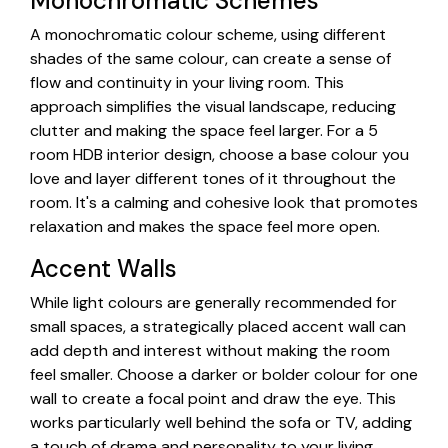
Monochromatic Schemes
A monochromatic colour scheme, using different
shades of the same colour, can create a sense of
flow and continuity in your living room. This
approach simplifies the visual landscape, reducing
clutter and making the space feel larger. For a 5
room HDB interior design, choose a base colour you
love and layer different tones of it throughout the
room. It's a calming and cohesive look that promotes
relaxation and makes the space feel more open.
Accent Walls
While light colours are generally recommended for
small spaces, a strategically placed accent wall can
add depth and interest without making the room
feel smaller. Choose a darker or bolder colour for one
wall to create a focal point and draw the eye. This
works particularly well behind the sofa or TV, adding
a touch of drama and personality to your living