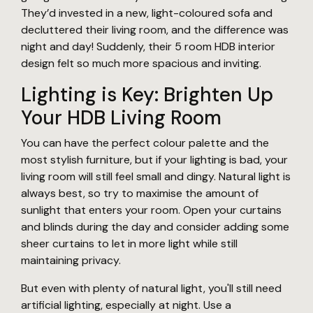
They’d invested in a new, light-coloured sofa and
decluttered their living room, and the difference was
night and day! Suddenly, their 5 room HDB interior
design felt so much more spacious and inviting.
Lighting is Key: Brighten Up
Your HDB Living Room
You can have the perfect colour palette and the
most stylish furniture, but if your lighting is bad, your
living room will still feel small and dingy. Natural light is
always best, so try to maximise the amount of
sunlight that enters your room. Open your curtains
and blinds during the day and consider adding some
sheer curtains to let in more light while still
maintaining privacy.
But even with plenty of natural light, you'll still need
artificial lighting, especially at night. Use a