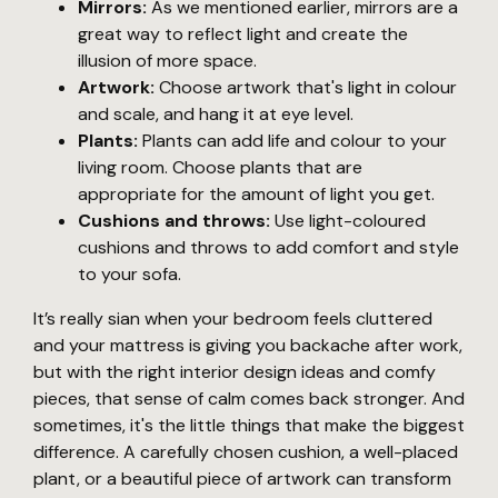
Mirrors:
As we mentioned earlier, mirrors are a
great way to reflect light and create the
illusion of more space.
Artwork:
Choose artwork that's light in colour
and scale, and hang it at eye level.
Plants:
Plants can add life and colour to your
living room. Choose plants that are
appropriate for the amount of light you get.
Cushions and throws:
Use light-coloured
cushions and throws to add comfort and style
to your sofa.
It’s really sian when your bedroom feels cluttered
and your mattress is giving you backache after work,
but with the right interior design ideas and comfy
pieces, that sense of calm comes back stronger. And
sometimes, it's the little things that make the biggest
difference. A carefully chosen cushion, a well-placed
plant, or a beautiful piece of artwork can transform