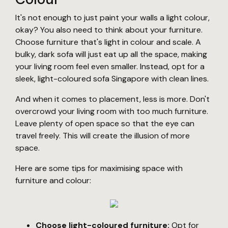
It's not enough to just paint your walls a light colour,
okay? You also need to think about your furniture.
Choose furniture that's light in colour and scale. A
bulky, dark sofa will just eat up all the space, making
your living room feel even smaller. Instead, opt for a
sleek, light-coloured sofa Singapore with clean lines.
And when it comes to placement, less is more. Don't
overcrowd your living room with too much furniture.
Leave plenty of open space so that the eye can
travel freely. This will create the illusion of more
space.
Here are some tips for maximising space with
furniture and colour:
Choose light-coloured furniture:
Opt for