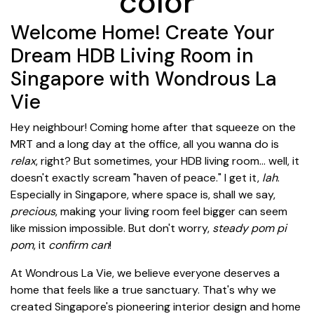
color
Welcome Home! Create Your
Dream HDB Living Room in
Singapore with Wondrous La
Vie
Hey neighbour! Coming home after that squeeze on the
MRT and a long day at the office, all you wanna do is
relax
, right? But sometimes, your HDB living room... well, it
doesn't exactly scream "haven of peace." I get it,
lah
.
Especially in Singapore, where space is, shall we say,
precious
, making your living room feel bigger can seem
like mission impossible. But don't worry,
steady pom pi
pom
, it
confirm can
!
At Wondrous La Vie, we believe everyone deserves a
home that feels like a true sanctuary. That's why we
created Singapore's pioneering interior design and home