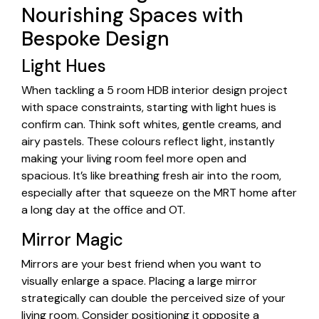
Nourishing Spaces with
Bespoke Design
Light Hues
When tackling a 5 room HDB interior design project
with space constraints, starting with light hues is
confirm can. Think soft whites, gentle creams, and
airy pastels. These colours reflect light, instantly
making your living room feel more open and
spacious. It’s like breathing fresh air into the room,
especially after that squeeze on the MRT home after
a long day at the office and OT.
Mirror Magic
Mirrors are your best friend when you want to
visually enlarge a space. Placing a large mirror
strategically can double the perceived size of your
living room. Consider positioning it opposite a