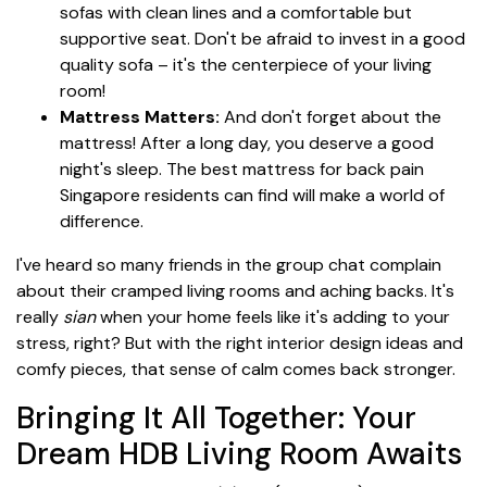
sofas with clean lines and a comfortable but
supportive seat. Don't be afraid to invest in a good
quality sofa – it's the centerpiece of your living
room!
Mattress Matters:
And don't forget about the
mattress! After a long day, you deserve a good
night's sleep. The best mattress for back pain
Singapore residents can find will make a world of
difference.
I've heard so many friends in the group chat complain
about their cramped living rooms and aching backs. It's
really
sian
when your home feels like it's adding to your
stress, right? But with the right interior design ideas and
comfy pieces, that sense of calm comes back stronger.
Bringing It All Together: Your
Dream HDB Living Room Awaits