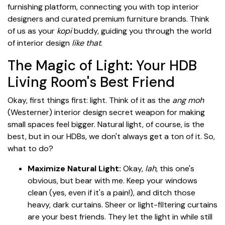
furnishing platform, connecting you with top interior
designers and curated premium furniture brands. Think
of us as your
kopi
buddy, guiding you through the world
of interior design
like that
.
The Magic of Light: Your HDB
Living Room's Best Friend
Okay, first things first: light. Think of it as the
ang moh
(Westerner) interior design secret weapon for making
small spaces feel bigger. Natural light, of course, is the
best, but in our HDBs, we don't always get a ton of it. So,
what to do?
Maximize Natural Light:
Okay,
lah
, this one's
obvious, but bear with me. Keep your windows
clean (yes, even if it's a pain!), and ditch those
heavy, dark curtains. Sheer or light-filtering curtains
are your best friends. They let the light in while still