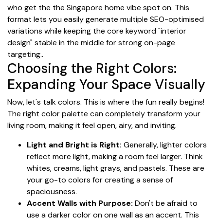
who get the the Singapore home vibe spot on. This
format lets you easily generate multiple SEO-optimised
variations while keeping the core keyword "interior
design" stable in the middle for strong on-page
targeting..
Choosing the Right Colors:
Expanding Your Space Visually
Now, let's talk colors. This is where the fun really begins!
The right color palette can completely transform your
living room, making it feel open, airy, and inviting.
Light and Bright is Right:
Generally, lighter colors
reflect more light, making a room feel larger. Think
whites, creams, light grays, and pastels. These are
your go-to colors for creating a sense of
spaciousness.
Accent Walls with Purpose:
Don't be afraid to
use a darker color on one wall as an accent. This