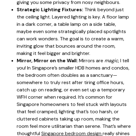
giving you some privacy from nosy neighbours.
Strategic Lighting Fixtures:
Think beyond just
the ceiling light. Layered lighting is key. A floor lamp
in a dark corner, a table lamp on a side table,
maybe even some strategically placed spotlights
can work wonders. The goal is to create a warm,
inviting glow that bounces around the room,
making it feel bigger and brighter.
Mirror, Mirror on the Wall:
Mirrors are
magic
, I tell
you! In Singapore’s smaller HDB homes and condos,
the bedroom often doubles as a sanctuary—
somewhere to truly rest after tiring office hours,
catch up on reading, or even set up a temporary
WFH corner when required. It’s common for
Singapore homeowners to feel stuck with layouts
that feel cramped, lighting that’s too harsh, or
cluttered cabinets taking up room, making the
room feel more utilitarian than serene. That’s where
thoughtful
Singapore bedroom design
really shines