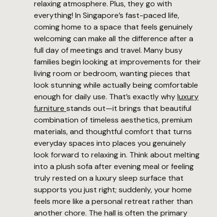
relaxing atmosphere. Plus, they go with
everything! In Singapore’s fast-paced life,
coming home to a space that feels genuinely
welcoming can make all the difference after a
full day of meetings and travel. Many busy
families begin looking at improvements for their
living room or bedroom, wanting pieces that
look stunning while actually being comfortable
enough for daily use. That’s exactly why
luxury
furniture
stands out—it brings that beautiful
combination of timeless aesthetics, premium
materials, and thoughtful comfort that turns
everyday spaces into places you genuinely
look forward to relaxing in. Think about melting
into a plush sofa after evening meal or feeling
truly rested on a luxury sleep surface that
supports you just right; suddenly, your home
feels more like a personal retreat rather than
another chore. The hall is often the primary