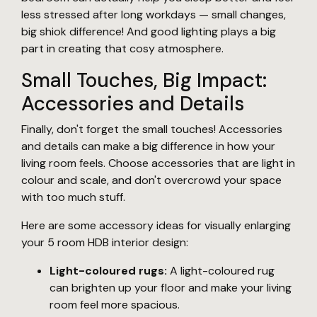
less stressed after long workdays — small changes,
big shiok difference! And good lighting plays a big
part in creating that cosy atmosphere.
Small Touches, Big Impact:
Accessories and Details
Finally, don't forget the small touches! Accessories
and details can make a big difference in how your
living room feels. Choose accessories that are light in
colour and scale, and don't overcrowd your space
with too much stuff.
Here are some accessory ideas for visually enlarging
your 5 room HDB interior design:
Light-coloured rugs:
A light-coloured rug
can brighten up your floor and make your living
room feel more spacious.