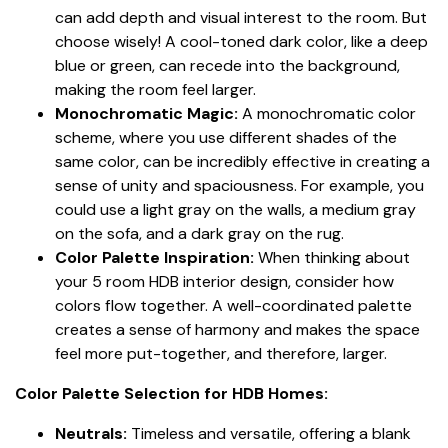
can add depth and visual interest to the room. But
choose wisely! A cool-toned dark color, like a deep
blue or green, can recede into the background,
making the room feel larger.
Monochromatic Magic:
A monochromatic color
scheme, where you use different shades of the
same color, can be incredibly effective in creating a
sense of unity and spaciousness. For example, you
could use a light gray on the walls, a medium gray
on the sofa, and a dark gray on the rug.
Color Palette Inspiration:
When thinking about
your 5 room HDB interior design, consider how
colors flow together. A well-coordinated palette
creates a sense of harmony and makes the space
feel more put-together, and therefore, larger.
Color Palette Selection for HDB Homes:
Neutrals:
Timeless and versatile, offering a blank