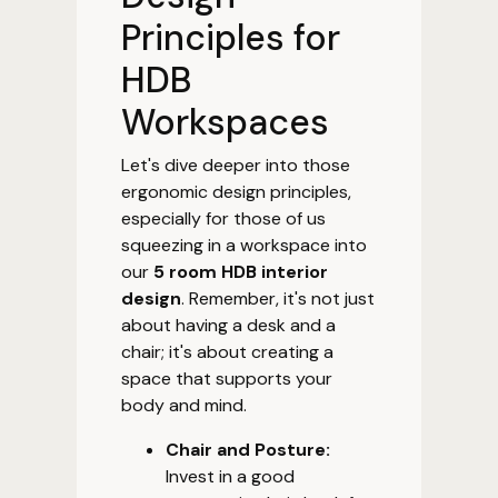
Principles for
HDB
Workspaces
Let's dive deeper into those
ergonomic design principles,
especially for those of us
squeezing in a workspace into
our
5 room HDB interior
design
. Remember, it's not just
about having a desk and a
chair; it's about creating a
space that supports your
body and mind.
Chair and Posture:
Invest in a good