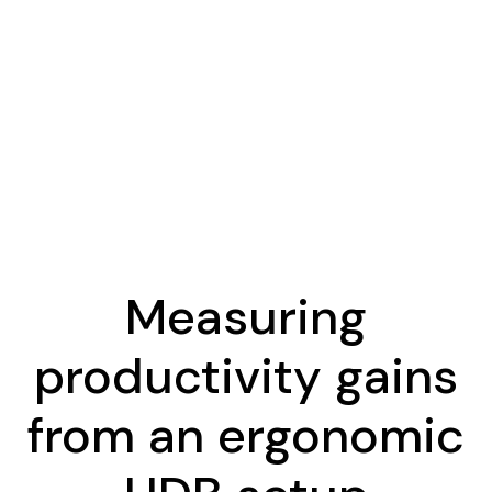
Measuring
productivity gains
from an ergonomic