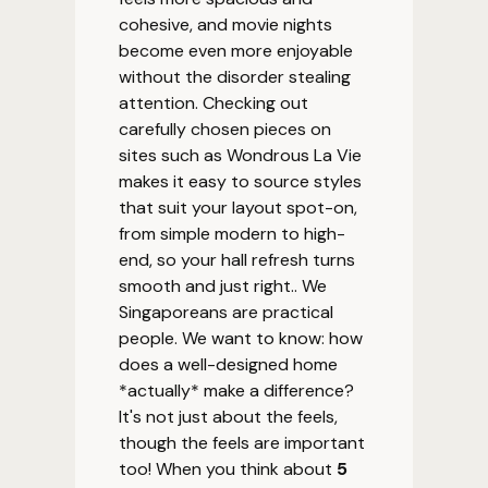
cohesive, and movie nights
become even more enjoyable
without the disorder stealing
attention. Checking out
carefully chosen pieces on
sites such as Wondrous La Vie
makes it easy to source styles
that suit your layout spot-on,
from simple modern to high-
end, so your hall refresh turns
smooth and just right.. We
Singaporeans are practical
people. We want to know: how
does a well-designed home
*actually* make a difference?
It's not just about the feels,
though the feels are important
too! When you think about
5