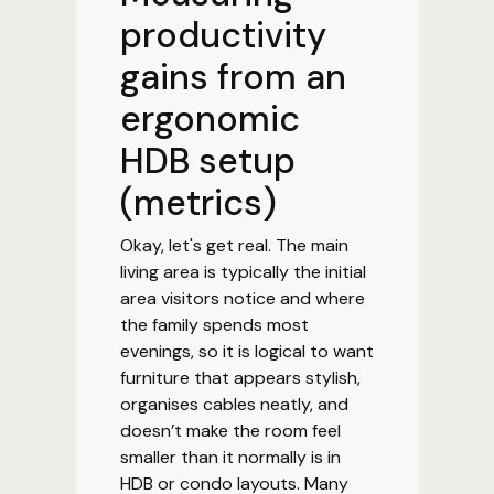
productivity
gains from an
ergonomic
HDB setup
(metrics)
Okay, let's get real. The main
living area is typically the initial
area visitors notice and where
the family spends most
evenings, so it is logical to want
furniture that appears stylish,
organises cables neatly, and
doesn’t make the room feel
smaller than it normally is in
HDB or condo layouts. Many