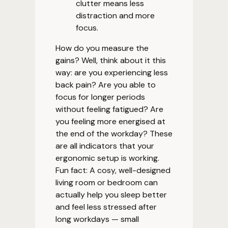
clutter means less
distraction and more
focus.
How do you measure the
gains? Well, think about it this
way: are you experiencing less
back pain? Are you able to
focus for longer periods
without feeling fatigued? Are
you feeling more energised at
the end of the workday? These
are all indicators that your
ergonomic setup is working.
Fun fact: A cosy, well-designed
living room or bedroom can
actually help you sleep better
and feel less stressed after
long workdays — small