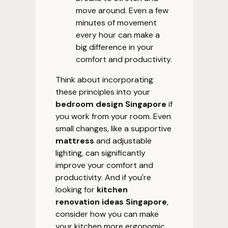
move around. Even a few
minutes of movement
every hour can make a
big difference in your
comfort and productivity.
Think about incorporating
these principles into your
bedroom design Singapore
if
you work from your room. Even
small changes, like a supportive
mattress
and adjustable
lighting, can significantly
improve your comfort and
productivity. And if you're
looking for
kitchen
renovation ideas Singapore
,
consider how you can make
your kitchen more ergonomic