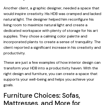
Another client, a graphic designer, needed a space that
would inspire creativity. His HDB was cramped and lacked
natural light. The designer helped him reconfigure his
living room to maximize natural light and create a
dedicated workspace with plenty of storage for his art
supplies. They chose a calming color palette and
incorporated plants to create a sense of tranquility. The
client reported a significant increase in his creativity and
productivity.
These are just a few examples of how interior design can
transform your HDB into a productivity haven. With the
right design and furniture, you can create a space that
supports your well-being and helps you achieve your
goals.
Furniture Choices: Sofas,
Mattresses, and More for