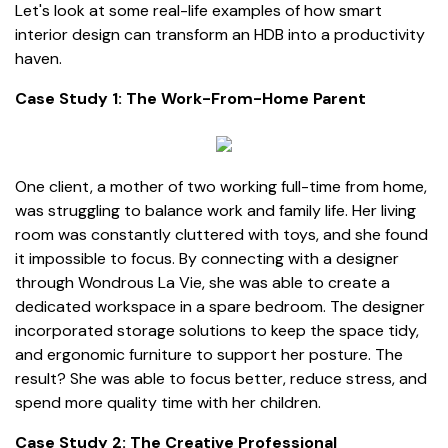
Let's look at some real-life examples of how smart
interior design can transform an HDB into a productivity
haven.
Case Study 1: The Work-From-Home Parent
One client, a mother of two working full-time from home,
was struggling to balance work and family life. Her living
room was constantly cluttered with toys, and she found
it impossible to focus. By connecting with a designer
through Wondrous La Vie, she was able to create a
dedicated workspace in a spare bedroom. The designer
incorporated storage solutions to keep the space tidy,
and ergonomic furniture to support her posture. The
result? She was able to focus better, reduce stress, and
spend more quality time with her children.
Case Study 2: The Creative Professional