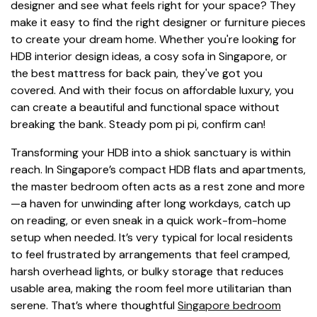
designer and see what feels right for your space? They
make it easy to find the right designer or furniture pieces
to create your dream home. Whether you're looking for
HDB interior design ideas, a cosy sofa in Singapore, or
the best mattress for back pain, they've got you
covered. And with their focus on affordable luxury, you
can create a beautiful and functional space without
breaking the bank. Steady pom pi pi, confirm can!
Transforming your HDB into a shiok sanctuary is within
reach. In Singapore’s compact HDB flats and apartments,
the master bedroom often acts as a rest zone and more
—a haven for unwinding after long workdays, catch up
on reading, or even sneak in a quick work-from-home
setup when needed. It’s very typical for local residents
to feel frustrated by arrangements that feel cramped,
harsh overhead lights, or bulky storage that reduces
usable area, making the room feel more utilitarian than
serene. That’s where thoughtful
Singapore bedroom