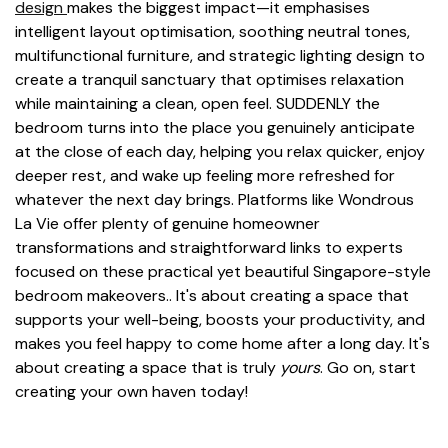
design
makes the biggest impact—it emphasises
intelligent layout optimisation, soothing neutral tones,
multifunctional furniture, and strategic lighting design to
create a tranquil sanctuary that optimises relaxation
while maintaining a clean, open feel. SUDDENLY the
bedroom turns into the place you genuinely anticipate
at the close of each day, helping you relax quicker, enjoy
deeper rest, and wake up feeling more refreshed for
whatever the next day brings. Platforms like Wondrous
La Vie offer plenty of genuine homeowner
transformations and straightforward links to experts
focused on these practical yet beautiful Singapore-style
bedroom makeovers.. It's about creating a space that
supports your well-being, boosts your productivity, and
makes you feel happy to come home after a long day. It's
about creating a space that is truly
yours
. Go on, start
creating your own haven today!