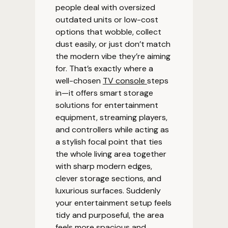
people deal with oversized
outdated units or low-cost
options that wobble, collect
dust easily, or just don’t match
the modern vibe they’re aiming
for. That’s exactly where a
well-chosen
TV console
steps
in—it offers smart storage
solutions for entertainment
equipment, streaming players,
and controllers while acting as
a stylish focal point that ties
the whole living area together
with sharp modern edges,
clever storage sections, and
luxurious surfaces. Suddenly
your entertainment setup feels
tidy and purposeful, the area
feels more spacious and