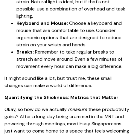
strain. Natural light is ideal, but if that's not
possible, use a combination of overhead and task
lighting.
Keyboard and Mouse:
Choose a keyboard and
mouse that are comfortable to use. Consider
ergonomic options that are designed to reduce
strain on your wrists and hands.
Breaks:
Remember to take regular breaks to
stretch and move around. Even a few minutes of
movement every hour can make a big difference.
It might sound like a lot, but trust me, these small
changes can make a world of difference.
Quantifying the Shiokness: Metrics that Matter
Okay, so how do we actually
measure
these productivity
gains? After a long day being crammed in the MRT and
powering through meetings, most busy Singaporeans
just want to come home to a space that feels welcoming