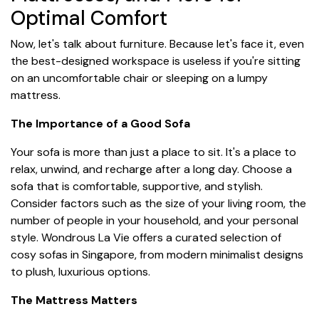
Optimal Comfort
Now, let's talk about furniture. Because let's face it, even
the best-designed workspace is useless if you're sitting
on an uncomfortable chair or sleeping on a lumpy
mattress.
The Importance of a Good Sofa
Your sofa is more than just a place to sit. It's a place to
relax, unwind, and recharge after a long day. Choose a
sofa that is comfortable, supportive, and stylish.
Consider factors such as the size of your living room, the
number of people in your household, and your personal
style. Wondrous La Vie offers a curated selection of
cosy sofas in Singapore, from modern minimalist designs
to plush, luxurious options.
The Mattress Matters