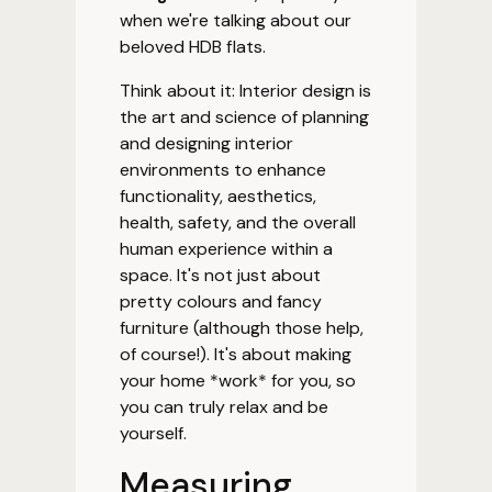
when we're talking about our
beloved HDB flats.
Think about it: Interior design is
the art and science of planning
and designing interior
environments to enhance
functionality, aesthetics,
health, safety, and the overall
human experience within a
space. It's not just about
pretty colours and fancy
furniture (although those help,
of course!). It's about making
your home *work* for you, so
you can truly relax and be
yourself.
Measuring