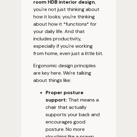
room HDB interior design
,
you're not just thinking about
how it looks; you're thinking
about how it *functions* for
your daily life. And that
includes productivity,
especially if you're working
from home, even just a little bit.
Ergonomic design principles
are key here. We're talking
about things like:
Proper posture
support:
That means a
chair that actually
supports your back and
encourages good
posture. No more
slouching like a prawn