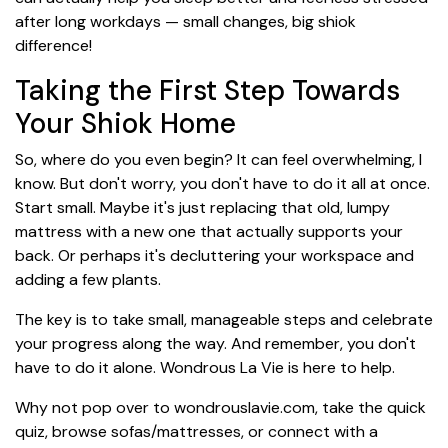
after long workdays — small changes, big shiok
difference!
Taking the First Step Towards
Your Shiok Home
So, where do you even begin? It can feel overwhelming, I
know. But don't worry, you don't have to do it all at once.
Start small. Maybe it's just replacing that old, lumpy
mattress with a new one that actually supports your
back. Or perhaps it's decluttering your workspace and
adding a few plants.
The key is to take small, manageable steps and celebrate
your progress along the way. And remember, you don't
have to do it alone. Wondrous La Vie is here to help.
Why not pop over to wondrouslavie.com, take the quick
quiz, browse sofas/mattresses, or connect with a