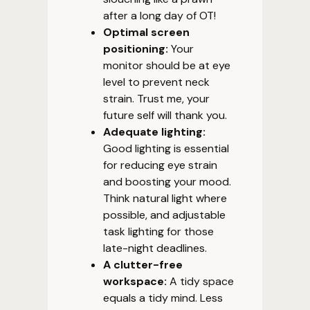
after a long day of OT!
Optimal screen
positioning:
Your
monitor should be at eye
level to prevent neck
strain. Trust me, your
future self will thank you.
Adequate lighting:
Good lighting is essential
for reducing eye strain
and boosting your mood.
Think natural light where
possible, and adjustable
task lighting for those
late-night deadlines.
A clutter-free
workspace:
A tidy space
equals a tidy mind. Less