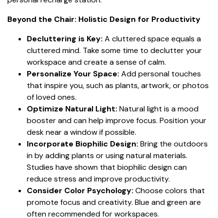
Beyond the Chair: Holistic Design for Productivity
Decluttering is Key:
A cluttered space equals a
cluttered mind. Take some time to declutter your
workspace and create a sense of calm.
Personalize Your Space:
Add personal touches
that inspire you, such as plants, artwork, or photos
of loved ones.
Optimize Natural Light:
Natural light is a mood
booster and can help improve focus. Position your
desk near a window if possible.
Incorporate Biophilic Design:
Bring the outdoors
in by adding plants or using natural materials.
Studies have shown that biophilic design can
reduce stress and improve productivity.
Consider Color Psychology:
Choose colors that
promote focus and creativity. Blue and green are
often recommended for workspaces.