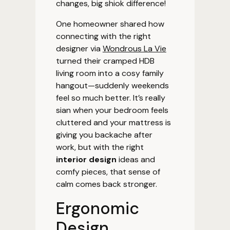
changes, big shiok difference!
One homeowner shared how
connecting with the right
designer via
Wondrous La Vie
turned their cramped HDB
living room into a cosy family
hangout—suddenly weekends
feel so much better. It’s really
sian when your bedroom feels
cluttered and your mattress is
giving you backache after
work, but with the right
interior design
ideas and
comfy pieces, that sense of
calm comes back stronger.
Ergonomic
Design