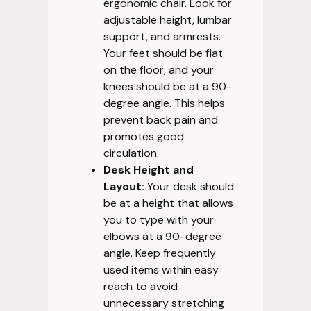
ergonomic chair. Look for
adjustable height, lumbar
support, and armrests.
Your feet should be flat
on the floor, and your
knees should be at a 90-
degree angle. This helps
prevent back pain and
promotes good
circulation.
Desk Height and
Layout:
Your desk should
be at a height that allows
you to type with your
elbows at a 90-degree
angle. Keep frequently
used items within easy
reach to avoid
unnecessary stretching