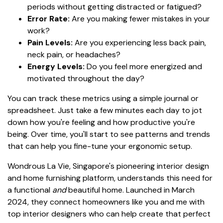
periods without getting distracted or fatigued?
Error Rate:
Are you making fewer mistakes in your
work?
Pain Levels:
Are you experiencing less back pain,
neck pain, or headaches?
Energy Levels:
Do you feel more energized and
motivated throughout the day?
You can track these metrics using a simple journal or
spreadsheet. Just take a few minutes each day to jot
down how you're feeling and how productive you're
being. Over time, you'll start to see patterns and trends
that can help you fine-tune your ergonomic setup.
Wondrous La Vie, Singapore's pioneering interior design
and home furnishing platform, understands this need for
a functional
and
beautiful home. Launched in March
2024, they connect homeowners like you and me with
top interior designers who can help create that perfect