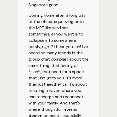
Singapore grind.
Coming home after a long day
at the office, squeezing onto
the MRT like sardines...
sometimes, all you want is to
collapse into somewhere
comfy, right? I hear you, lah! I've
heard so many friends in the
group chat complain about the
same thing: that feeling of
*sian*, that need for a space
that just...gets you. It's more
than just aesthetics; it's about
creating a haven where you
can recharge and reconnect
with your family. And that's
where thoughtful
interior
design
comes in, especially