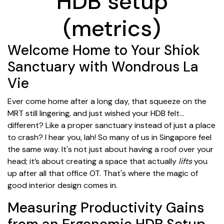
HDB setup
(metrics)
Welcome Home to Your Shiok
Sanctuary with Wondrous La
Vie
Ever come home after a long day, that squeeze on the
MRT still lingering, and just wished your HDB felt...
different? Like a proper sanctuary instead of just a place
to crash? I hear you, lah! So many of us in Singapore feel
the same way. It's not just about having a roof over your
head; it’s about creating a space that actually
lifts
you
up after all that office OT. That's where the magic of
good interior design comes in.
Measuring Productivity Gains