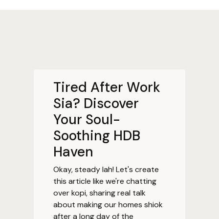
Tired After Work
Sia? Discover
Your Soul-
Soothing HDB
Haven
Okay, steady lah! Let's create
this article like we're chatting
over kopi, sharing real talk
about making our homes shiok
after a long day of the