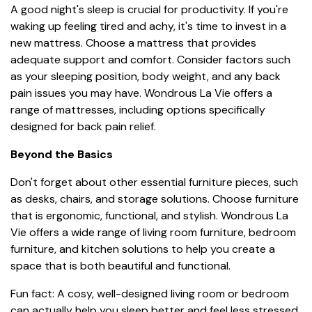
A good night's sleep is crucial for productivity. If you're
waking up feeling tired and achy, it's time to invest in a
new mattress. Choose a mattress that provides
adequate support and comfort. Consider factors such
as your sleeping position, body weight, and any back
pain issues you may have. Wondrous La Vie offers a
range of mattresses, including options specifically
designed for back pain relief.
Beyond the Basics
Don't forget about other essential furniture pieces, such
as desks, chairs, and storage solutions. Choose furniture
that is ergonomic, functional, and stylish. Wondrous La
Vie offers a wide range of living room furniture, bedroom
furniture, and kitchen solutions to help you create a
space that is both beautiful and functional.
Fun fact: A cosy, well-designed living room or bedroom
can actually help you sleep better and feel less stressed