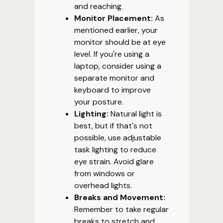
and reaching.
Monitor Placement:
As
mentioned earlier, your
monitor should be at eye
level. If you're using a
laptop, consider using a
separate monitor and
keyboard to improve
your posture.
Lighting:
Natural light is
best, but if that's not
possible, use adjustable
task lighting to reduce
eye strain. Avoid glare
from windows or
overhead lights.
Breaks and Movement:
Remember to take regular
breaks to stretch and