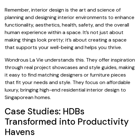
Remember, interior design is the art and science of
planning and designing interior environments to enhance
functionality, aesthetics, health, safety, and the overall
human experience within a space. It’s not just about
making things look pretty; it’s about creating a space
that supports your well-being and helps you thrive.
Wondrous La Vie understands this. They offer inspiration
through real project showcases and style guides, making
it easy to find matching designers or furniture pieces
that fit your needs and style. They focus on affordable
luxury, bringing high-end residential interior design to
Singaporean homes.
Case Studies: HDBs
Transformed into Productivity
Havens