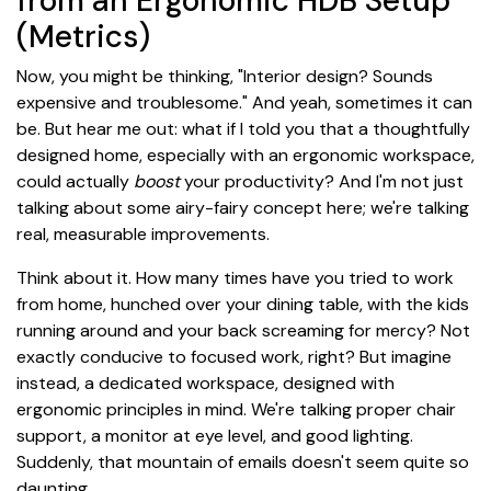
from an Ergonomic HDB Setup
(Metrics)
Now, you might be thinking, "Interior design? Sounds
expensive and troublesome." And yeah, sometimes it can
be. But hear me out: what if I told you that a thoughtfully
designed home, especially with an ergonomic workspace,
could actually
boost
your productivity? And I'm not just
talking about some airy-fairy concept here; we're talking
real, measurable improvements.
Think about it. How many times have you tried to work
from home, hunched over your dining table, with the kids
running around and your back screaming for mercy? Not
exactly conducive to focused work, right? But imagine
instead, a dedicated workspace, designed with
ergonomic principles in mind. We're talking proper chair
support, a monitor at eye level, and good lighting.
Suddenly, that mountain of emails doesn't seem quite so
daunting.