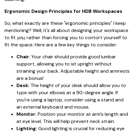
Ergonomic Design Principles for HDB Workspaces
So, what exactly are these "ergonomic principles" I keep
mentioning? Well, it's all about designing your workspace
to fit
you
, rather than forcing you to contort yourself to
fit the space. Here are a few key things to consider:
Chair:
Your chair should provide good lumbar
support, allowing you to sit upright without
straining your back. Adjustable height and armrests
are a bonus!
Desk:
The height of your desk should allow you to
type with your elbows at a 90-degree angle. If
you're using a laptop, consider using a stand and
an external keyboard and mouse.
Monitor:
Position your monitor at arm's length and
at eye level. This will help prevent neck strain.
Lighting:
Good lighting is crucial for reducing eye