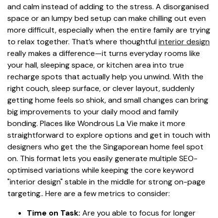
and calm instead of adding to the stress. A disorganised
space or an lumpy bed setup can make chilling out even
more difficult, especially when the entire family are trying
to relax together. That’s where thoughtful
interior design
really makes a difference—it turns everyday rooms like
your hall, sleeping space, or kitchen area into true
recharge spots that actually help you unwind. With the
right couch, sleep surface, or clever layout, suddenly
getting home feels so shiok, and small changes can bring
big improvements to your daily mood and family
bonding. Places like Wondrous La Vie make it more
straightforward to explore options and get in touch with
designers who get the the Singaporean home feel spot
on. This format lets you easily generate multiple SEO-
optimised variations while keeping the core keyword
"interior design" stable in the middle for strong on-page
targeting.. Here are a few metrics to consider:
Time on Task:
Are you able to focus for longer