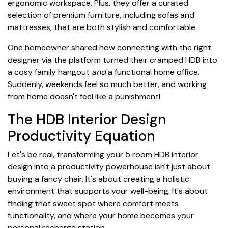
ergonomic workspace. Plus, they offer a curated
selection of premium furniture, including sofas and
mattresses, that are both stylish and comfortable.
One homeowner shared how connecting with the right
designer via the platform turned their cramped HDB into
a cosy family hangout
and
a functional home office.
Suddenly, weekends feel so much better, and working
from home doesn't feel like a punishment!
The HDB Interior Design
Productivity Equation
Let's be real, transforming your 5 room HDB interior
design into a productivity powerhouse isn't just about
buying a fancy chair. It's about creating a holistic
environment that supports your well-being. It's about
finding that sweet spot where comfort meets
functionality, and where your home becomes your
personal recharge station.