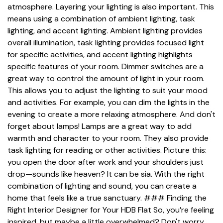
atmosphere. Layering your lighting is also important. This
means using a combination of ambient lighting, task
lighting, and accent lighting. Ambient lighting provides
overall illumination, task lighting provides focused light
for specific activities, and accent lighting highlights
specific features of your room. Dimmer switches are a
great way to control the amount of light in your room.
This allows you to adjust the lighting to suit your mood
and activities. For example, you can dim the lights in the
evening to create a more relaxing atmosphere. And don't
forget about lamps! Lamps are a great way to add
warmth and character to your room. They also provide
task lighting for reading or other activities. Picture this:
you open the door after work and your shoulders just
drop—sounds like heaven? It can be sia. With the right
combination of lighting and sound, you can create a
home that feels like a true sanctuary. ### Finding the
Right Interior Designer for Your HDB Flat So, you’re feeling
inspired, but maybe a little overwhelmed? Don't worry,