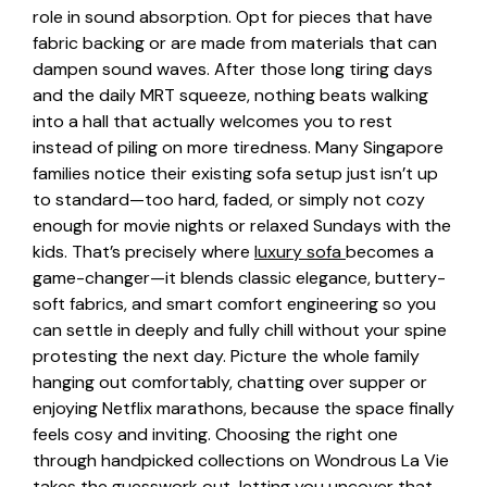
role in sound absorption. Opt for pieces that have
fabric backing or are made from materials that can
dampen sound waves. After those long tiring days
and the daily MRT squeeze, nothing beats walking
into a hall that actually welcomes you to rest
instead of piling on more tiredness. Many Singapore
families notice their existing sofa setup just isn’t up
to standard—too hard, faded, or simply not cozy
enough for movie nights or relaxed Sundays with the
kids. That’s precisely where
luxury sofa
becomes a
game-changer—it blends classic elegance, buttery-
soft fabrics, and smart comfort engineering so you
can settle in deeply and fully chill without your spine
protesting the next day. Picture the whole family
hanging out comfortably, chatting over supper or
enjoying Netflix marathons, because the space finally
feels cosy and inviting. Choosing the right one
through handpicked collections on Wondrous La Vie
takes the guesswork out, letting you uncover that