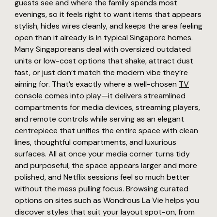
guests see and where the family spends most
evenings, so it feels right to want items that appears
stylish, hides wires cleanly, and keeps the area feeling
open than it already is in typical Singapore homes.
Many Singaporeans deal with oversized outdated
units or low-cost options that shake, attract dust
fast, or just don’t match the modern vibe they’re
aiming for. That’s exactly where a well-chosen
TV
console
comes into play—it delivers streamlined
compartments for media devices, streaming players,
and remote controls while serving as an elegant
centrepiece that unifies the entire space with clean
lines, thoughtful compartments, and luxurious
surfaces. All at once your media corner turns tidy
and purposeful, the space appears larger and more
polished, and Netflix sessions feel so much better
without the mess pulling focus. Browsing curated
options on sites such as Wondrous La Vie helps you
discover styles that suit your layout spot-on, from