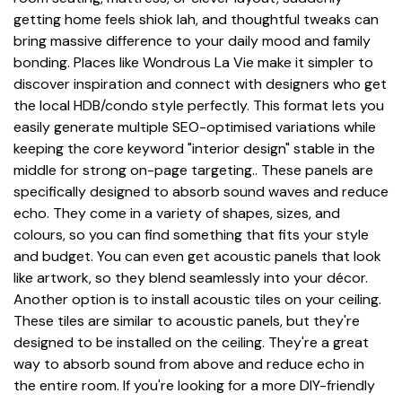
getting home feels shiok lah, and thoughtful tweaks can
bring massive difference to your daily mood and family
bonding. Places like Wondrous La Vie make it simpler to
discover inspiration and connect with designers who get
the local HDB/condo style perfectly. This format lets you
easily generate multiple SEO-optimised variations while
keeping the core keyword "interior design" stable in the
middle for strong on-page targeting.. These panels are
specifically designed to absorb sound waves and reduce
echo. They come in a variety of shapes, sizes, and
colours, so you can find something that fits your style
and budget. You can even get acoustic panels that look
like artwork, so they blend seamlessly into your décor.
Another option is to install acoustic tiles on your ceiling.
These tiles are similar to acoustic panels, but they're
designed to be installed on the ceiling. They're a great
way to absorb sound from above and reduce echo in
the entire room. If you're looking for a more DIY-friendly