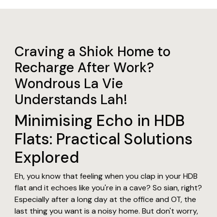
Craving a Shiok Home to
Recharge After Work?
Wondrous La Vie
Understands Lah!
Minimising Echo in HDB
Flats: Practical Solutions
Explored
Eh, you know that feeling when you clap in your HDB
flat and it echoes like you're in a cave? So sian, right?
Especially after a long day at the office and OT, the
last thing you want is a noisy home. But don't worry,