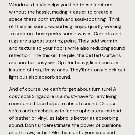
Wondrous La Vie helps you find these furniture
without the hassle, making it easier to create a
space that’s both stylish and soul-soothing.. Think
of them as sound-absorbing ninjas, quietly working
to soak up those pesky sound waves. Carpets and
rugs are a great starting point. They add warmth
and texture to your floors while also reducing sound
reflection. The thicker the pile, the better! Curtains
are another easy win. Opt for heavy, lined curtains
instead of thin, flimsy ones. They'll not only block out
light but also absorb sound.
And of course, we can't forget about furniture! A
cosy sofa Singapore is a must-have for any living
room, and it also helps to absorb sound. Choose
sofas and armchairs with fabric upholstery instead
of leather or vinyl, as fabric is better at absorbing
sound. Don't underestimate the power of cushions
and throws, either! Pile them onto your sofa and