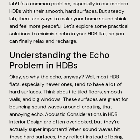
lah! It's a common problem, especially in our modern
HDBs with their smooth, hard surfaces. But steady
lah, there are ways to make your home sound shiok
and feel more peaceful. Let's explore some practical
solutions to minimise echo in your HDB flat, so you
can finally relax and recharge.
Understanding the Echo
Problem in HDBs
Okay, so why the echo, anyway? Well, most HDB
flats, especially newer ones, tend to have a lot of
hard surfaces. Think about it: tiled floors, smooth
walls, and big windows. These surfaces are great for
bouncing sound waves around, creating that
annoying echo. Acoustic Considerations in HDB
Interior Design are often overlooked, but they're
actually super important! When sound waves hit
these hard surfaces, they reflect instead of being