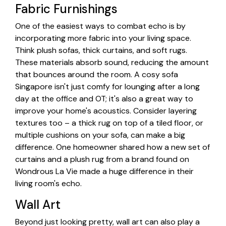
Fabric Furnishings
One of the easiest ways to combat echo is by
incorporating more fabric into your living space.
Think plush sofas, thick curtains, and soft rugs.
These materials absorb sound, reducing the amount
that bounces around the room. A cosy sofa
Singapore isn't just comfy for lounging after a long
day at the office and OT; it's also a great way to
improve your home's acoustics. Consider layering
textures too – a thick rug on top of a tiled floor, or
multiple cushions on your sofa, can make a big
difference. One homeowner shared how a new set of
curtains and a plush rug from a brand found on
Wondrous La Vie made a huge difference in their
living room's echo.
Wall Art
Beyond just looking pretty, wall art can also play a