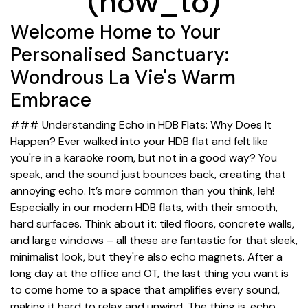
(how_to)
Welcome Home to Your
Personalised Sanctuary:
Wondrous La Vie's Warm
Embrace
### Understanding Echo in HDB Flats: Why Does It
Happen? Ever walked into your HDB flat and felt like
you're in a karaoke room, but not in a good way? You
speak, and the sound just bounces back, creating that
annoying echo. It’s more common than you think, leh!
Especially in our modern HDB flats, with their smooth,
hard surfaces. Think about it: tiled floors, concrete walls,
and large windows – all these are fantastic for that sleek,
minimalist look, but they're also echo magnets. After a
long day at the office and OT, the last thing you want is
to come home to a space that amplifies every sound,
making it hard to relax and unwind. The thing is, echo