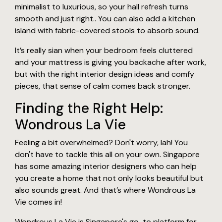
minimalist to luxurious, so your hall refresh turns
smooth and just right.. You can also add a kitchen
island with fabric-covered stools to absorb sound.
It’s really sian when your bedroom feels cluttered
and your mattress is giving you backache after work,
but with the right interior design ideas and comfy
pieces, that sense of calm comes back stronger.
Finding the Right Help:
Wondrous La Vie
Feeling a bit overwhelmed? Don't worry, lah! You
don't have to tackle this all on your own. Singapore
has some amazing interior designers who can help
you create a home that not only looks beautiful but
also sounds great. And that’s where Wondrous La
Vie comes in!
Wondrous La Vie is Singapore's go-to platform for