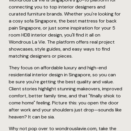
connecting you to top interior designers and
curated furniture brands. Whether you're looking for
a cosy sofa Singapore, the best mattress for back
pain Singapore, or just some inspiration for your 5
room HDB interior design, you'll find it all on
Wondrous La Vie. The platform offers real project
showcases, style guides, and easy ways to find
matching designers or pieces.
They focus on affordable luxury and high-end
residential interior design in Singapore, so you can
be sure you're getting the best quality and value.
Client stories highlight stunning makeovers, improved
comfort, better family time, and that "finally shiok to
come home" feeling. Picture this: you open the door
after work and your shoulders just drop—sounds like
heaven? It can be sia.
Why not pop over to wondrouslavie.com, take the