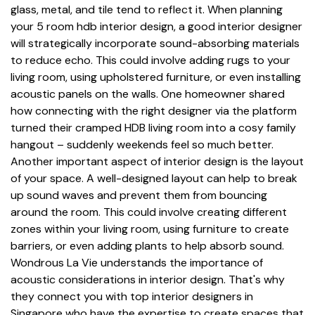
glass, metal, and tile tend to reflect it. When planning
your 5 room hdb interior design, a good interior designer
will strategically incorporate sound-absorbing materials
to reduce echo. This could involve adding rugs to your
living room, using upholstered furniture, or even installing
acoustic panels on the walls. One homeowner shared
how connecting with the right designer via the platform
turned their cramped HDB living room into a cosy family
hangout – suddenly weekends feel so much better.
Another important aspect of interior design is the layout
of your space. A well-designed layout can help to break
up sound waves and prevent them from bouncing
around the room. This could involve creating different
zones within your living room, using furniture to create
barriers, or even adding plants to help absorb sound.
Wondrous La Vie understands the importance of
acoustic considerations in interior design. That's why
they connect you with top interior designers in
Singapore who have the expertise to create spaces that