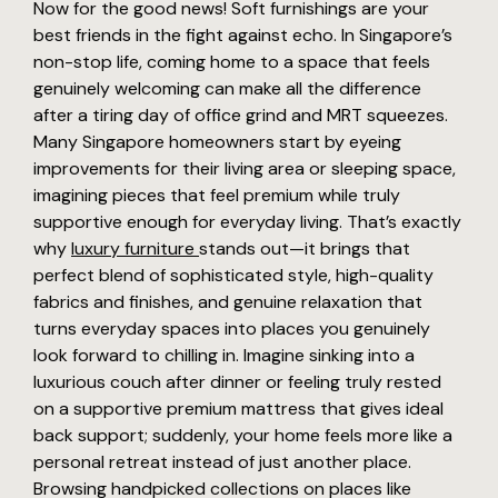
Now for the good news! Soft furnishings are your
best friends in the fight against echo. In Singapore’s
non-stop life, coming home to a space that feels
genuinely welcoming can make all the difference
after a tiring day of office grind and MRT squeezes.
Many Singapore homeowners start by eyeing
improvements for their living area or sleeping space,
imagining pieces that feel premium while truly
supportive enough for everyday living. That’s exactly
why
luxury furniture
stands out—it brings that
perfect blend of sophisticated style, high-quality
fabrics and finishes, and genuine relaxation that
turns everyday spaces into places you genuinely
look forward to chilling in. Imagine sinking into a
luxurious couch after dinner or feeling truly rested
on a supportive premium mattress that gives ideal
back support; suddenly, your home feels more like a
personal retreat instead of just another place.
Browsing handpicked collections on places like