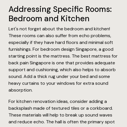
Addressing Specific Rooms:
Bedroom and Kitchen
Let's not forget about the bedroom and kitchen!
These rooms can also suffer from echo problems,
especially if they have hard floors and minimal soft
furnishings. For bedroom design Singapore, a good
starting point is the mattress. The best mattress for
back pain Singapore is one that provides adequate
support and cushioning, which also helps to absorb
sound. Add a thick rug under your bed and some
heavy curtains to your windows for extra sound
absorption.
For kitchen renovation ideas, consider adding a
backsplash made of textured tiles or a corkboard.
These materials will help to break up sound waves
and reduce echo. The hall is often the primary spot