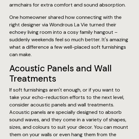
armchairs for extra comfort and sound absorption.
One homeowner shared how connecting with the
right designer via Wondrous La Vie turned their
echoey living room into a cosy family hangout –
suddenly weekends feel so much better. It's amazing
what a difference a few well-placed soft furnishings
can make.
Acoustic Panels and Wall
Treatments
If soft furnishings aren't enough, or if you want to
take your echo-reduction efforts to the next level,
consider acoustic panels and wall treatments.
Acoustic panels are specially designed to absorb
sound waves, and they come in a variety of shapes,
sizes, and colours to suit your decor. You can mount
them on your walls or even hang them from the