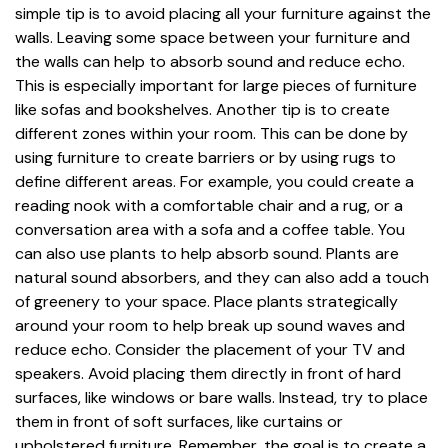
simple tip is to avoid placing all your furniture against the
walls. Leaving some space between your furniture and
the walls can help to absorb sound and reduce echo.
This is especially important for large pieces of furniture
like sofas and bookshelves. Another tip is to create
different zones within your room. This can be done by
using furniture to create barriers or by using rugs to
define different areas. For example, you could create a
reading nook with a comfortable chair and a rug, or a
conversation area with a sofa and a coffee table. You
can also use plants to help absorb sound. Plants are
natural sound absorbers, and they can also add a touch
of greenery to your space. Place plants strategically
around your room to help break up sound waves and
reduce echo. Consider the placement of your TV and
speakers. Avoid placing them directly in front of hard
surfaces, like windows or bare walls. Instead, try to place
them in front of soft surfaces, like curtains or
upholstered furniture. Remember, the goal is to create a