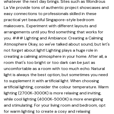
whatever the next day brings. Sites such as Wondrous
La Vie provide tons of authentic project showcases and
easy connections to professionals skilled in these
practical yet beautiful Singapore-style bedroom
makeovers.. Experiment with different layouts and
arrangements until you find something that works for
you. ### Lighting and Ambiance: Creating a Calming
Atmosphere Okay, so we've talked about sound, but let's
not forget about light! Lighting plays a huge role in
creating a calming atmosphere in your home. After all, a
room that's too bright or too dark can be just as
uncomfortable as a room with too much echo. Natural
light is always the best option, but sometimes you need
to supplement it with artificial light. When choosing
artificial lighting, consider the colour temperature. Warm
lighting (2700K-3000K) is more relaxing and inviting,
while cool lighting (4000K-5000K) is more energising
and stimulating. For your living room and bedroom, opt
for warm lighting to create a cosy and relaxing