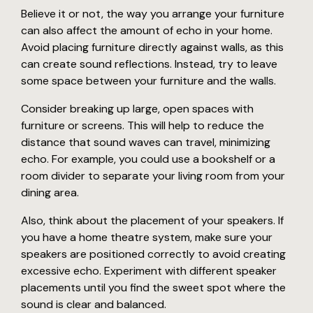
Believe it or not, the way you arrange your furniture
can also affect the amount of echo in your home.
Avoid placing furniture directly against walls, as this
can create sound reflections. Instead, try to leave
some space between your furniture and the walls.
Consider breaking up large, open spaces with
furniture or screens. This will help to reduce the
distance that sound waves can travel, minimizing
echo. For example, you could use a bookshelf or a
room divider to separate your living room from your
dining area.
Also, think about the placement of your speakers. If
you have a home theatre system, make sure your
speakers are positioned correctly to avoid creating
excessive echo. Experiment with different speaker
placements until you find the sweet spot where the
sound is clear and balanced.