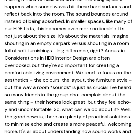
happens when sound waves hit these hard surfaces and
reflect back into the room. The sound bounces around
instead of being absorbed. In smaller spaces, like many of
our HDB flats, this becomes even more noticeable. It’s
not just about the size; it’s about the materials. Imagine
shouting in an empty carpark versus shouting in a room
full of soft furnishings – big difference, right? Acoustic
Considerations in HDB Interior Design are often
overlooked, but they're so important for creating a
comfortable living environment. We tend to focus on the
aesthetics – the colours, the layout, the furniture style –
but the way a room *sounds* is just as crucial. I’ve heard
so many friends in the group chat complain about the
same thing – their homes look great, but they feel echo-
y and uncomfortable. So, what can we do about it? Well,
the good news is, there are plenty of practical solutions
to minimise echo and create a more peaceful, welcoming
home. It's all about understanding how sound works and