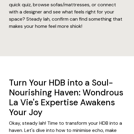
quick quiz, browse sofas/mattresses, or connect
with a designer and see what feels right for your
space? Steady lah, confirm can find something that
makes your home feel more shiok!
Turn Your HDB into a Soul-
Nourishing Haven: Wondrous
La Vie's Expertise Awakens
Your Joy
Okay, steady lah! Time to transform your HDB into a
haven. Let's dive into how to minimise echo, make