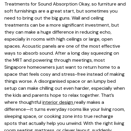
Treatments for Sound Absorption Okay, so furniture and
soft furnishings are a great start, but sometimes you
need to bring out the big guns. Wall and ceiling
treatments can be a more significant investment, but
they can make a huge difference in reducing echo,
especially in rooms with high ceilings or large, open
spaces. Acoustic panels are one of the most effective
ways to absorb sound. After a long day squeezing on
the MRT and powering through meetings, most
Singapore homeowners just want to return home to a
space that feels cosy and stress-free instead of making
things worse. A disorganised space or an lumpy bed
setup can make chilling out even harder, especially when
the kids and parents hope to relax together. That’s
where thoughtful
interior design
really makes a
difference—it turns everyday rooms like your living room,
sleeping space, or cooking zone into true recharge
spots that actually help you unwind. With the right living
room seating, mattress, or clever layout, suddenly