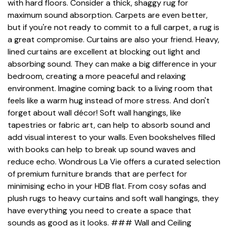
with hard floors. Consider a thick, shaggy rug for
maximum sound absorption. Carpets are even better,
but if you're not ready to commit to a full carpet, a rug is
a great compromise. Curtains are also your friend. Heavy,
lined curtains are excellent at blocking out light and
absorbing sound. They can make a big difference in your
bedroom, creating a more peaceful and relaxing
environment. Imagine coming back to a living room that
feels like a warm hug instead of more stress. And don't
forget about wall décor! Soft wall hangings, like
tapestries or fabric art, can help to absorb sound and
add visual interest to your walls. Even bookshelves filled
with books can help to break up sound waves and
reduce echo. Wondrous La Vie offers a curated selection
of premium furniture brands that are perfect for
minimising echo in your HDB flat. From cosy sofas and
plush rugs to heavy curtains and soft wall hangings, they
have everything you need to create a space that
sounds as good as it looks. ### Wall and Ceiling