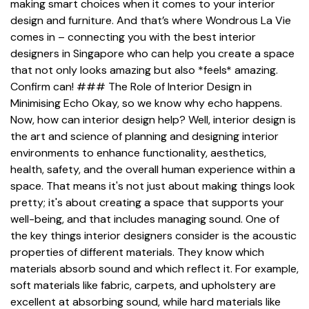
making smart choices when it comes to your interior
design and furniture. And that’s where Wondrous La Vie
comes in – connecting you with the best interior
designers in Singapore who can help you create a space
that not only looks amazing but also *feels* amazing.
Confirm can! ### The Role of Interior Design in
Minimising Echo Okay, so we know why echo happens.
Now, how can interior design help? Well, interior design is
the art and science of planning and designing interior
environments to enhance functionality, aesthetics,
health, safety, and the overall human experience within a
space. That means it's not just about making things look
pretty; it's about creating a space that supports your
well-being, and that includes managing sound. One of
the key things interior designers consider is the acoustic
properties of different materials. They know which
materials absorb sound and which reflect it. For example,
soft materials like fabric, carpets, and upholstery are
excellent at absorbing sound, while hard materials like