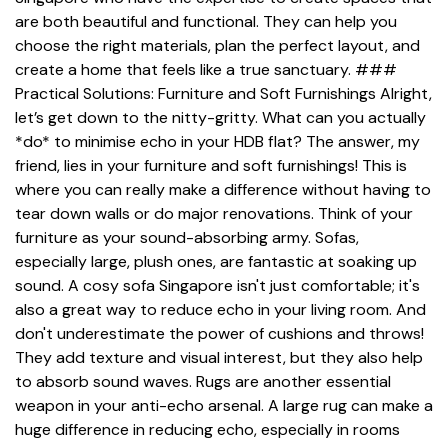
are both beautiful and functional. They can help you
choose the right materials, plan the perfect layout, and
create a home that feels like a true sanctuary. ###
Practical Solutions: Furniture and Soft Furnishings Alright,
let’s get down to the nitty-gritty. What can you actually
*do* to minimise echo in your HDB flat? The answer, my
friend, lies in your furniture and soft furnishings! This is
where you can really make a difference without having to
tear down walls or do major renovations. Think of your
furniture as your sound-absorbing army. Sofas,
especially large, plush ones, are fantastic at soaking up
sound. A cosy sofa Singapore isn't just comfortable; it's
also a great way to reduce echo in your living room. And
don't underestimate the power of cushions and throws!
They add texture and visual interest, but they also help
to absorb sound waves. Rugs are another essential
weapon in your anti-echo arsenal. A large rug can make a
huge difference in reducing echo, especially in rooms