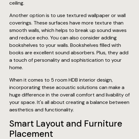
ceiling.
Another option is to use textured wallpaper or wall
coverings. These surfaces have more texture than
smooth walls, which helps to break up sound waves
and reduce echo. You can also consider adding
bookshelves to your walls. Bookshelves filled with
books are excellent sound absorbers. Plus, they add
a touch of personality and sophistication to your
home.
When it comes to 5 room HDB interior design,
incorporating these acoustic solutions can make a
huge difference in the overall comfort and livability of
your space. It's all about creating a balance between
aesthetics and functionality.
Smart Layout and Furniture
Placement