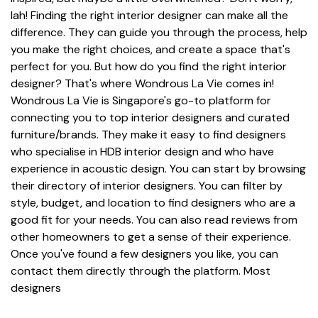
lah! Finding the right interior designer can make all the
difference. They can guide you through the process, help
you make the right choices, and create a space that's
perfect for you. But how do you find the right interior
designer? That's where Wondrous La Vie comes in!
Wondrous La Vie is Singapore's go-to platform for
connecting you to top interior designers and curated
furniture/brands. They make it easy to find designers
who specialise in HDB interior design and who have
experience in acoustic design. You can start by browsing
their directory of interior designers. You can filter by
style, budget, and location to find designers who are a
good fit for your needs. You can also read reviews from
other homeowners to get a sense of their experience.
Once you've found a few designers you like, you can
contact them directly through the platform. Most
designers