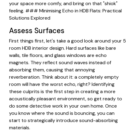
your space more comfy, and bring on that "shiok"
feeling. ### Minimising Echo in HDB Flats: Practical
Solutions Explored
Assess Surfaces
First things first, let's take a good look around your 5
room HDB interior design. Hard surfaces like bare
walls, tile floors, and glass windows are echo
magnets. They reflect sound waves instead of
absorbing them, causing that annoying
reverberation. Think about it: a completely empty
room will have the worst echo, right? Identifying
these culprits is the first step in creating a more
acoustically pleasant environment, so get ready to
do some detective work in your own home. Once
you know where the sound is bouncing, you can
start to strategically introduce sound-absorbing
materials.