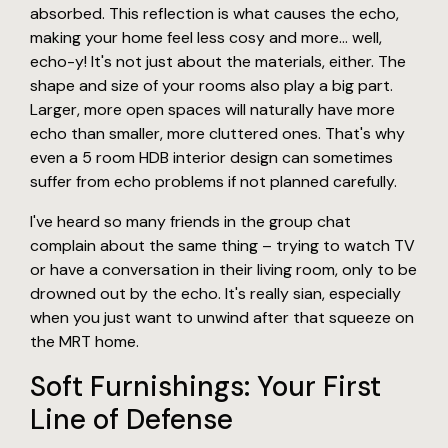
absorbed. This reflection is what causes the echo,
making your home feel less cosy and more... well,
echo-y! It's not just about the materials, either. The
shape and size of your rooms also play a big part.
Larger, more open spaces will naturally have more
echo than smaller, more cluttered ones. That's why
even a 5 room HDB interior design can sometimes
suffer from echo problems if not planned carefully.
I've heard so many friends in the group chat
complain about the same thing – trying to watch TV
or have a conversation in their living room, only to be
drowned out by the echo. It's really sian, especially
when you just want to unwind after that squeeze on
the MRT home.
Soft Furnishings: Your First
Line of Defense