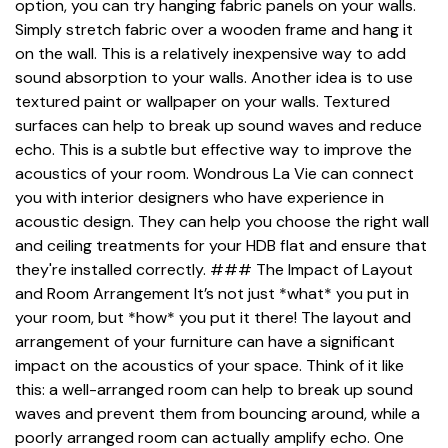
option, you can try hanging fabric panels on your walls.
Simply stretch fabric over a wooden frame and hang it
on the wall. This is a relatively inexpensive way to add
sound absorption to your walls. Another idea is to use
textured paint or wallpaper on your walls. Textured
surfaces can help to break up sound waves and reduce
echo. This is a subtle but effective way to improve the
acoustics of your room. Wondrous La Vie can connect
you with interior designers who have experience in
acoustic design. They can help you choose the right wall
and ceiling treatments for your HDB flat and ensure that
they're installed correctly. ### The Impact of Layout
and Room Arrangement It’s not just *what* you put in
your room, but *how* you put it there! The layout and
arrangement of your furniture can have a significant
impact on the acoustics of your space. Think of it like
this: a well-arranged room can help to break up sound
waves and prevent them from bouncing around, while a
poorly arranged room can actually amplify echo. One