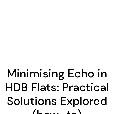
Minimising Echo in
HDB Flats: Practical
Solutions Explored