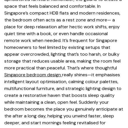
space that feels balanced and comfortable. In
Singapore’s compact HDB flats and modern residences,
the bedroom often acts as a rest zone and more— a
place for deep relaxation after hectic work shifts, enjoy
quiet time with a book, or even handle occasional
remote work when needed. It’s frequent for Singapore
homeowners to feel limited by existing setups that
appear overcrowded, lighting that’s too harsh, or bulky
storage that reduces usable area, making the room feel
more practical than peaceful. That’s where thoughtful
Singapore bedroom design
really shines—it emphasises
intelligent layout optimisation, calming colour palettes,
multifunctional furniture, and strategic lighting design to
create a restorative haven that boosts sleep quality
while maintaining a clean, open feel. Suddenly your
bedroom becomes the place you genuinely anticipate at
the after a long day, helping you unwind faster, sleep
deeper, and start mornings feeling revitalised for