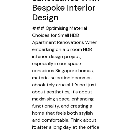
Bespoke Interior
Design
### Optimising Material
Choices for Small HDB
Apartment Renovations When
embarking on a 5 room HDB
interior design project,
especially in our space-
conscious Singapore homes,
material selection becomes
absolutely crucial. It's not just
about aesthetics; it's about
maximising space, enhancing
functionality, and creating a
home that feels both stylish
and comfortable. Think about
it: after a long day at the office