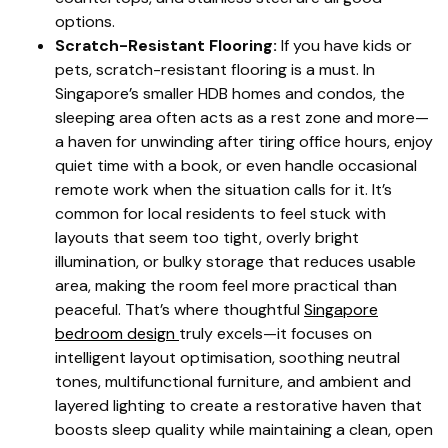
options.
Scratch-Resistant Flooring:
If you have kids or
pets, scratch-resistant flooring is a must. In
Singapore’s smaller HDB homes and condos, the
sleeping area often acts as a rest zone and more—
a haven for unwinding after tiring office hours, enjoy
quiet time with a book, or even handle occasional
remote work when the situation calls for it. It’s
common for local residents to feel stuck with
layouts that seem too tight, overly bright
illumination, or bulky storage that reduces usable
area, making the room feel more practical than
peaceful. That’s where thoughtful
Singapore
bedroom design
truly excels—it focuses on
intelligent layout optimisation, soothing neutral
tones, multifunctional furniture, and ambient and
layered lighting to create a restorative haven that
boosts sleep quality while maintaining a clean, open