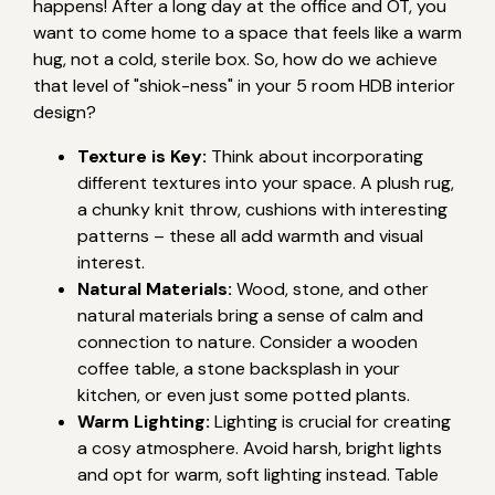
happens! After a long day at the office and OT, you
want to come home to a space that feels like a warm
hug, not a cold, sterile box. So, how do we achieve
that level of "shiok-ness" in your 5 room HDB interior
design?
Texture is Key:
Think about incorporating
different textures into your space. A plush rug,
a chunky knit throw, cushions with interesting
patterns – these all add warmth and visual
interest.
Natural Materials:
Wood, stone, and other
natural materials bring a sense of calm and
connection to nature. Consider a wooden
coffee table, a stone backsplash in your
kitchen, or even just some potted plants.
Warm Lighting:
Lighting is crucial for creating
a cosy atmosphere. Avoid harsh, bright lights
and opt for warm, soft lighting instead. Table