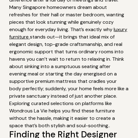
Many Singapore homeowners dream about
refreshes for their hall or master bedroom, wanting
pieces that look stunning while genuinely cozy
enough for everyday living. That’s exactly why
luxury
furniture
stands out—it brings that ideal mix of
elegant design, top-grade craftsmanship, and real
ergonomic support that turns ordinary rooms into
havens you can’t wait to return to relaxing in. Think
about sinking into a sumptuous seating after
evening meal or starting the day energised on a
supportive premium mattress that cradles your
body perfectly; suddenly, your home feels more like a
private sanctuary instead of just another place.
Exploring curated selections on platforms like
Wondrous La Vie helps you find these furniture
without the hassle, making it easier to create a
space that’s both stylish and soul-soothing..
Finding the Right Designer