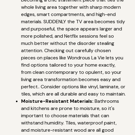
whole living area together with sharp modern
edges, smart compartments, and high-end
materials. SUDDENLY the TV area becomes tidy
and purposeful, the space appears larger and
more polished, and Netflix sessions feel so
much better without the disorder stealing
attention. Checking out carefully chosen
pieces on places like Wondrous La Vie lets you
find options tailored to your home exactly,
from clean contemporary to opulent, so your
living area transformation becomes easy and
perfect.. Consider options like vinyl, laminate, or
tiles, which are all durable and easy to maintain.
Moisture-Resistant Materials:
Bathrooms
and kitchens are prone to moisture, so it's
important to choose materials that can
withstand humidity. Tiles, waterproof paint,
and moisture-resistant wood are all good