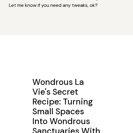
Let me know if you need any tweaks, ok?
Wondrous La
Vie's Secret
Recipe: Turning
Small Spaces
Into Wondrous
Sanctuaries With