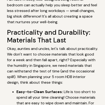
bedroom can actually help you sleep better and feel
less stressed after long workdays — small changes,
big shiok difference! It's all about creating a space
that nurtures your well-being.
Practicality and Durability:
Materials That Last
Okay, aunties and uncles, let's talk about practicality.
We don't want to choose materials that look good
for a week and then fall apart, right? Especially with
the humidity in Singapore, we need materials that
can withstand the test of time (and the occasional
spill!). When planning your 5 room HDB interior
design, think about these things:
Easy-to-Clean Surfaces:
Life is too short to
spend all your time cleaning! Choose materials
that are easy to wipe down and maintain. For