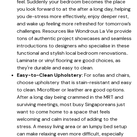
feel. Suddenly your bedroom becomes the place
you look forward to at the after a long day, helping
you de-stress more effectively, enjoy deeper rest,
and wake up feeling more refreshed for tomorrow’s
challenges. Resources like Wondrous La Vie provide
tons of authentic project showcases and seamless
introductions to designers who specialise in these
functional and stylish local bedroom renovations..
Laminate or vinyl flooring are good choices, as
they're durable and easy to clean.
Easy-to-Clean Upholstery:
For sofas and chairs,
choose upholstery that is stain-resistant and easy
to clean. Microfiber or leather are good options.
After a long day being crammed in the MRT and
surviving meetings, most busy Singaporeans just
want to come home to a space that feels
welcoming and calm instead of adding to the
stress. A messy living area or an lumpy bed setup
can make relaxing even more difficult, especially