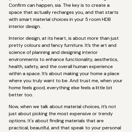
Confirm can happen, sia. The key is to create a
space that actually recharges you, and that starts
with smart material choices in your 5 room HDB
interior design.
Interior design, at its heart, is about more than just
pretty colours and fancy furniture. It’s the art and
science of planning and designing interior
environments to enhance functionality, aesthetics,
health, safety, and the overall human experience
within a space. It’s about making your home a place
where you truly want to be. And trust me, when your
home feels good, everything else feels a little bit
better too.
Now, when we talk about material choices, it’s not
just about picking the most expensive or trendy
options. It's about finding materials that are
practical, beautiful, and that speak to your personal