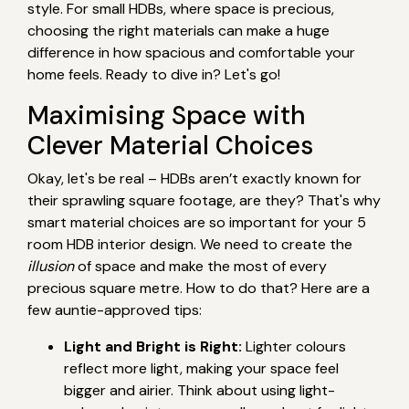
style. For small HDBs, where space is precious,
choosing the right materials can make a huge
difference in how spacious and comfortable your
home feels. Ready to dive in? Let's go!
Maximising Space with
Clever Material Choices
Okay, let's be real – HDBs aren’t exactly known for
their sprawling square footage, are they? That's why
smart material choices are so important for your 5
room HDB interior design. We need to create the
illusion
of space and make the most of every
precious square metre. How to do that? Here are a
few auntie-approved tips:
Light and Bright is Right:
Lighter colours
reflect more light, making your space feel
bigger and airier. Think about using light-