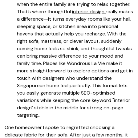
when the entire family are trying to relax together.
That’s where thoughtful
interior design
really makes
a difference—it turns everyday rooms like your hall,
sleeping space, or kitchen area into personal
havens that actually help you recharge. With the
right sofa, mattress, or clever layout, suddenly
coming home feels so shiok, and thoughtful tweaks
can bring massive difference to your mood and
family time. Places like Wondrous La Vie make it
more straightforward to explore options and get in
touch with designers who understand the
Singaporean home feel perfectly. This format lets
you easily generate multiple SEO-optimised
variations while keeping the core keyword "interior
design" stable in the middle for strong on-page
targeting..
One homeowner I spoke to regretted choosing a
delicate fabric for their sofa. After just a few months, it