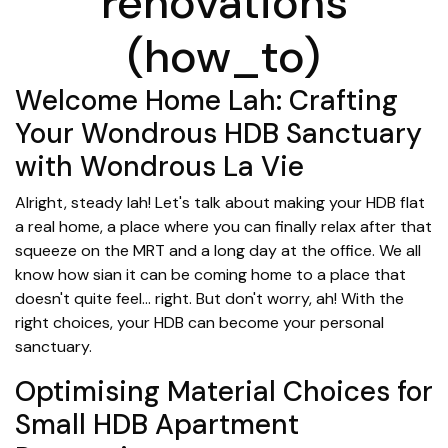
renovations
(how_to)
Welcome Home Lah: Crafting
Your Wondrous HDB Sanctuary
with Wondrous La Vie
Alright, steady lah! Let's talk about making your HDB flat
a real home, a place where you can finally relax after that
squeeze on the MRT and a long day at the office. We all
know how sian it can be coming home to a place that
doesn't quite feel... right. But don't worry, ah! With the
right choices, your HDB can become your personal
sanctuary.
Optimising Material Choices for
Small HDB Apartment