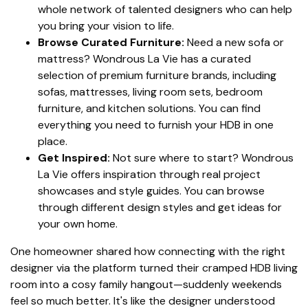
whole network of talented designers who can help
you bring your vision to life.
Browse Curated Furniture:
Need a new sofa or
mattress? Wondrous La Vie has a curated
selection of premium furniture brands, including
sofas, mattresses, living room sets, bedroom
furniture, and kitchen solutions. You can find
everything you need to furnish your HDB in one
place.
Get Inspired:
Not sure where to start? Wondrous
La Vie offers inspiration through real project
showcases and style guides. You can browse
through different design styles and get ideas for
your own home.
One homeowner shared how connecting with the right
designer via the platform turned their cramped HDB living
room into a cosy family hangout—suddenly weekends
feel so much better. It's like the designer understood