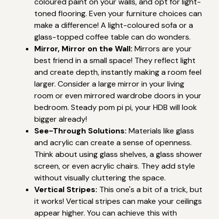
coloured paint on your walls, and opt for light-
toned flooring. Even your furniture choices can
make a difference! A light-coloured sofa or a
glass-topped coffee table can do wonders.
Mirror, Mirror on the Wall:
Mirrors are your
best friend in a small space! They reflect light
and create depth, instantly making a room feel
larger. Consider a large mirror in your living
room or even mirrored wardrobe doors in your
bedroom. Steady pom pi pi, your HDB will look
bigger already!
See-Through Solutions:
Materials like glass
and acrylic can create a sense of openness.
Think about using glass shelves, a glass shower
screen, or even acrylic chairs. They add style
without visually cluttering the space.
Vertical Stripes:
This one's a bit of a trick, but
it works! Vertical stripes can make your ceilings
appear higher. You can achieve this with