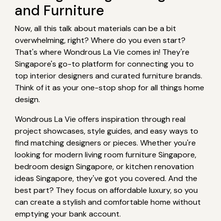
and Furniture
Now, all this talk about materials can be a bit
overwhelming, right? Where do you even start?
That's where Wondrous La Vie comes in! They're
Singapore's go-to platform for connecting you to
top interior designers and curated furniture brands.
Think of it as your one-stop shop for all things home
design.
Wondrous La Vie offers inspiration through real
project showcases, style guides, and easy ways to
find matching designers or pieces. Whether you're
looking for modern living room furniture Singapore,
bedroom design Singapore, or kitchen renovation
ideas Singapore, they've got you covered. And the
best part? They focus on affordable luxury, so you
can create a stylish and comfortable home without
emptying your bank account.