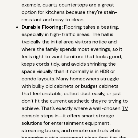
example, quartz countertops are a great
option for kitchens because they're stain-
resistant and easy to clean.
Durable Flooring:
Flooring takes a beating,
especially in high-traffic areas. The hall is
typically the initial area visitors notice and
where the family spends most evenings, so it
feels right to want furniture that looks good,
keeps cords tidy, and avoids shrinking the
space visually than it normally is in HDB or
condo layouts. Many homeowners struggle
with bulky old cabinets or budget cabinets
that feel unstable, collect dust easily, or just
don’t fit the current aesthetic they’re trying to
achieve. That’s exactly where a well-chosen
TV
console
steps in—it offers smart storage
solutions for entertainment equipment,
streaming boxes, and remote controls while
becoming a chic statement piece that ties the