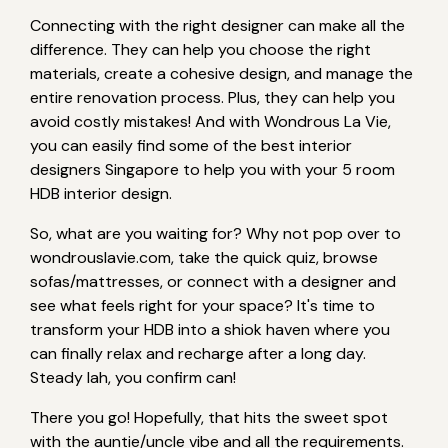
Connecting with the right designer can make all the
difference. They can help you choose the right
materials, create a cohesive design, and manage the
entire renovation process. Plus, they can help you
avoid costly mistakes! And with Wondrous La Vie,
you can easily find some of the best interior
designers Singapore to help you with your 5 room
HDB interior design.
So, what are you waiting for? Why not pop over to
wondrouslavie.com, take the quick quiz, browse
sofas/mattresses, or connect with a designer and
see what feels right for your space? It's time to
transform your HDB into a shiok haven where you
can finally relax and recharge after a long day.
Steady lah, you confirm can!
There you go! Hopefully, that hits the sweet spot
with the auntie/uncle vibe and all the requirements.