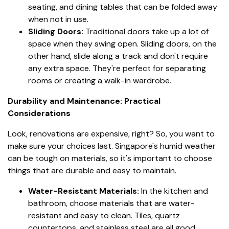
seating, and dining tables that can be folded away
when not in use.
Sliding Doors:
Traditional doors take up a lot of
space when they swing open. Sliding doors, on the
other hand, slide along a track and don't require
any extra space. They're perfect for separating
rooms or creating a walk-in wardrobe.
Durability and Maintenance: Practical
Considerations
Look, renovations are expensive, right? So, you want to
make sure your choices last. Singapore's humid weather
can be tough on materials, so it's important to choose
things that are durable and easy to maintain.
Water-Resistant Materials:
In the kitchen and
bathroom, choose materials that are water-
resistant and easy to clean. Tiles, quartz
countertops, and stainless steel are all good