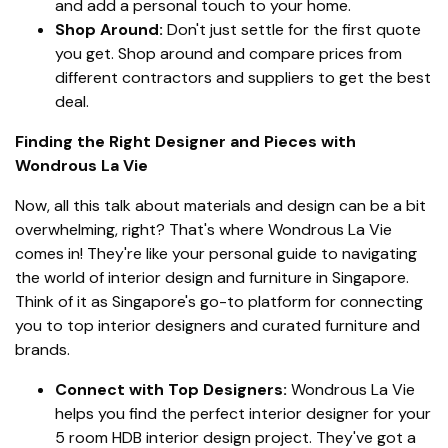
and add a personal touch to your home.
Shop Around:
Don't just settle for the first quote
you get. Shop around and compare prices from
different contractors and suppliers to get the best
deal.
Finding the Right Designer and Pieces with
Wondrous La Vie
Now, all this talk about materials and design can be a bit
overwhelming, right? That's where Wondrous La Vie
comes in! They're like your personal guide to navigating
the world of interior design and furniture in Singapore.
Think of it as Singapore's go-to platform for connecting
you to top interior designers and curated furniture and
brands.
Connect with Top Designers:
Wondrous La Vie
helps you find the perfect interior designer for your
5 room HDB interior design project. They've got a