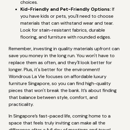
choices.
Kid-Friendly and Pet-Friendly Options:
If
you have kids or pets, you'll need to choose
materials that can withstand wear and tear.
Look for stain-resistant fabrics, durable
flooring, and furniture with rounded edges.
Remember, investing in quality materials upfront can
save you money in the long run. You won't have to
replace them as often, and they'll look better for
longer. Plus, it's better for the environment!
Wondrous La Vie focuses on affordable luxury
furniture Singapore, so you can find high-quality
pieces that won't break the bank. It’s about finding
that balance between style, comfort, and
practicality.
In Singapore’s fast-paced life, coming home to a
space that feels truly inviting can make all the
difference after a full day of meetings and travel.