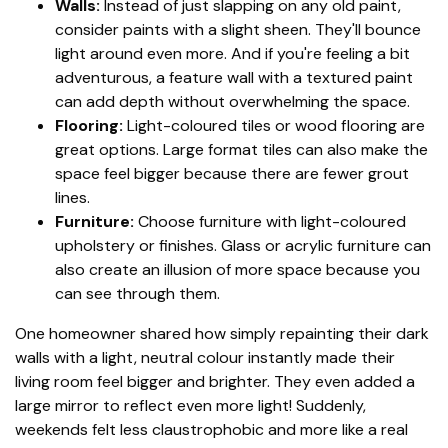
Walls:
Instead of just slapping on any old paint,
consider paints with a slight sheen. They'll bounce
light around even more. And if you're feeling a bit
adventurous, a feature wall with a textured paint
can add depth without overwhelming the space.
Flooring:
Light-coloured tiles or wood flooring are
great options. Large format tiles can also make the
space feel bigger because there are fewer grout
lines.
Furniture:
Choose furniture with light-coloured
upholstery or finishes. Glass or acrylic furniture can
also create an illusion of more space because you
can see through them.
One homeowner shared how simply repainting their dark
walls with a light, neutral colour instantly made their
living room feel bigger and brighter. They even added a
large mirror to reflect even more light! Suddenly,
weekends felt less claustrophobic and more like a real