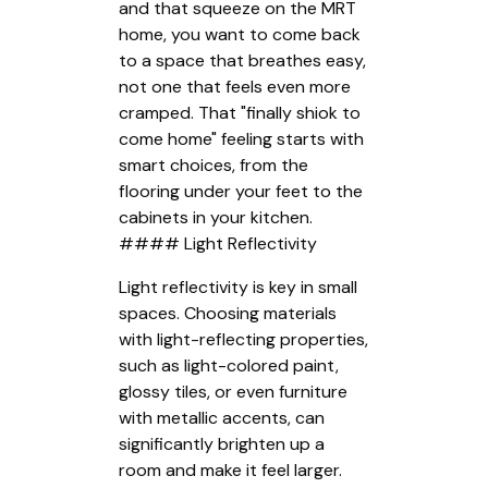
and that squeeze on the MRT
home, you want to come back
to a space that breathes easy,
not one that feels even more
cramped. That "finally shiok to
come home" feeling starts with
smart choices, from the
flooring under your feet to the
cabinets in your kitchen.
#### Light Reflectivity
Light reflectivity is key in small
spaces. Choosing materials
with light-reflecting properties,
such as light-colored paint,
glossy tiles, or even furniture
with metallic accents, can
significantly brighten up a
room and make it feel larger.