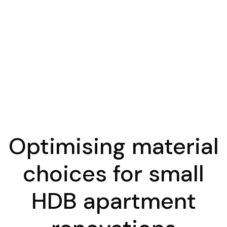
Optimising material
choices for small
HDB apartment