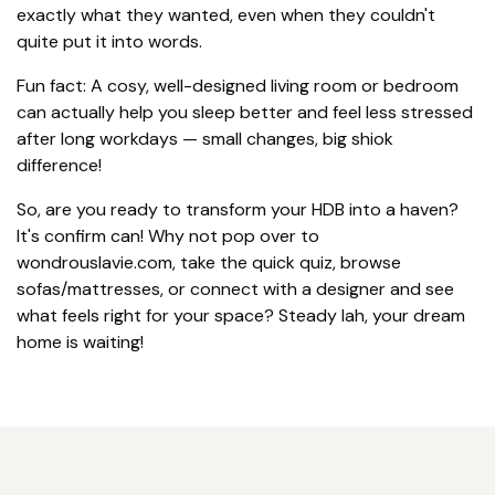
exactly what they wanted, even when they couldn't
quite put it into words.
Fun fact: A cosy, well-designed living room or bedroom
can actually help you sleep better and feel less stressed
after long workdays — small changes, big shiok
difference!
So, are you ready to transform your HDB into a haven?
It's confirm can! Why not pop over to
wondrouslavie.com, take the quick quiz, browse
sofas/mattresses, or connect with a designer and see
what feels right for your space? Steady lah, your dream
home is waiting!