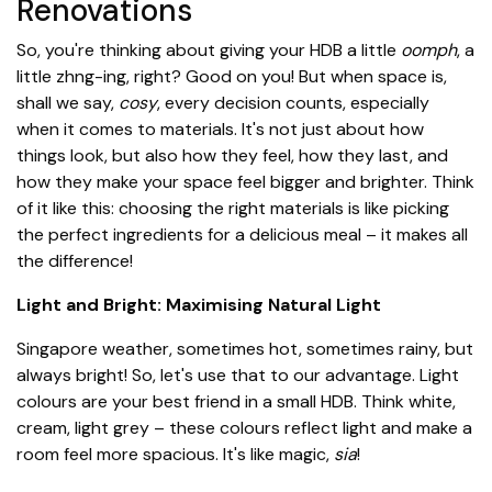
Renovations
So, you're thinking about giving your HDB a little
oomph
, a
little zhng-ing, right? Good on you! But when space is,
shall we say,
cosy
, every decision counts, especially
when it comes to materials. It's not just about how
things look, but also how they feel, how they last, and
how they make your space feel bigger and brighter. Think
of it like this: choosing the right materials is like picking
the perfect ingredients for a delicious meal – it makes all
the difference!
Light and Bright: Maximising Natural Light
Singapore weather, sometimes hot, sometimes rainy, but
always bright! So, let's use that to our advantage. Light
colours are your best friend in a small HDB. Think white,
cream, light grey – these colours reflect light and make a
room feel more spacious. It's like magic,
sia
!