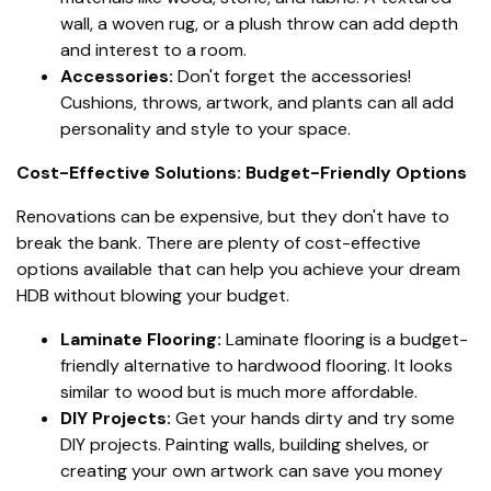
wall, a woven rug, or a plush throw can add depth
and interest to a room.
Accessories:
Don't forget the accessories!
Cushions, throws, artwork, and plants can all add
personality and style to your space.
Cost-Effective Solutions: Budget-Friendly Options
Renovations can be expensive, but they don't have to
break the bank. There are plenty of cost-effective
options available that can help you achieve your dream
HDB without blowing your budget.
Laminate Flooring:
Laminate flooring is a budget-
friendly alternative to hardwood flooring. It looks
similar to wood but is much more affordable.
DIY Projects:
Get your hands dirty and try some
DIY projects. Painting walls, building shelves, or
creating your own artwork can save you money