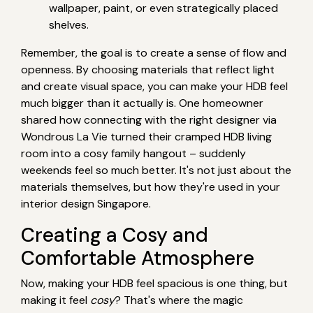
wallpaper, paint, or even strategically placed
shelves.
Remember, the goal is to create a sense of flow and
openness. By choosing materials that reflect light
and create visual space, you can make your HDB feel
much bigger than it actually is. One homeowner
shared how connecting with the right designer via
Wondrous La Vie turned their cramped HDB living
room into a cosy family hangout – suddenly
weekends feel so much better. It's not just about the
materials themselves, but how they're used in your
interior design Singapore.
Creating a Cosy and
Comfortable Atmosphere
Now, making your HDB feel spacious is one thing, but
making it feel
cosy
? That's where the magic