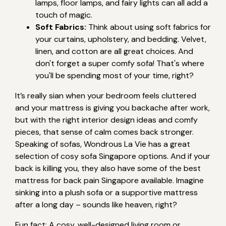
lamps, floor lamps, and fairy lights can all add a
touch of magic.
Soft Fabrics:
Think about using soft fabrics for
your curtains, upholstery, and bedding. Velvet,
linen, and cotton are all great choices. And
don't forget a super comfy sofa! That's where
you'll be spending most of your time, right?
It’s really sian when your bedroom feels cluttered
and your mattress is giving you backache after work,
but with the right interior design ideas and comfy
pieces, that sense of calm comes back stronger.
Speaking of sofas, Wondrous La Vie has a great
selection of cosy sofa Singapore options. And if your
back is killing you, they also have some of the best
mattress for back pain Singapore available. Imagine
sinking into a plush sofa or a supportive mattress
after a long day – sounds like heaven, right?
Fun fact: A cosy, well-designed living room or