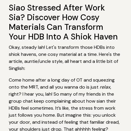
Siao Stressed After Work
Sia? Discover How Cosy
Materials Can Transform
Your HDB Into A Shiok Haven
Okay, steady lah! Let's transform those HDBs into
shiok havens, one cosy material at a time. Here's the
article, auntie/uncle style, all heart and a little bit of
Singlish:
Come home after a long day of OT and squeezing
onto the MRT, and all you wanna do is just
relax
,
right? I hear you, lah! So many of my friends in the
group chat keep complaining about how sian their
HDBs feel sometimes. It’s like, the stress from work
just follows you home. But imagine this: you unlock
your door, and instead of feeling that familiar dread,
your shoulders just drop. That ahhhhh feeling?