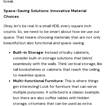
break.
Space-Saving Solutions: Innovative Material
Choices
Okay, let's be real. In a small HDB, every square inch
counts. So, we need to be smart about how we use our
space. That means choosing materials that are not only
beautiful but also functional and space-saving.
Built-in Storage:
Instead of bulky cabinets,
consider built-in storage solutions that blend
seamlessly with the walls. Think vertical storage, like
tall bookshelves or cabinets that reach the ceiling,
to maximise space.
Multi-functional Furniture:
This is where things
get interesting! Look for furniture that can serve
multiple purposes. A sofa bed is a classic example,
but there are also coffee tables with hidden
storage, ottomans that can be used as extra