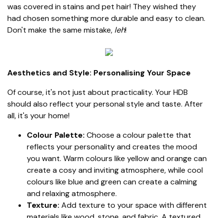
was covered in stains and pet hair! They wished they
had chosen something more durable and easy to clean.
Don't make the same mistake,
leh
!
Aesthetics and Style: Personalising Your Space
Of course, it's not just about practicality. Your HDB
should also reflect your personal style and taste. After
all, it's your home!
Colour Palette:
Choose a colour palette that
reflects your personality and creates the mood
you want. Warm colours like yellow and orange can
create a cosy and inviting atmosphere, while cool
colours like blue and green can create a calming
and relaxing atmosphere.
Texture:
Add texture to your space with different
materials like wood, stone, and fabric. A textured