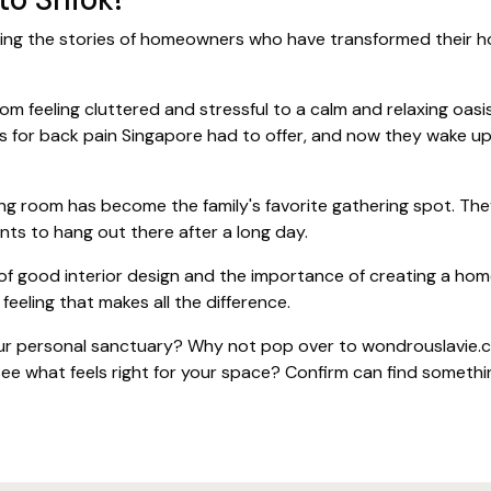
ng the stories of homeowners who have transformed their hom
 feeling cluttered and stressful to a calm and relaxing oasis
ss for back pain Singapore had to offer, and now they wake up
ng room has become the family's favorite gathering spot. They
nts to hang out there after a long day.
f good interior design and the importance of creating a home
” feeling that makes all the difference.
r personal sanctuary? Why not pop over to wondrouslavie.co
ee what feels right for your space? Confirm can find someth