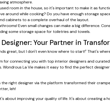
elaxing atmosphere.
sed room in the house, so it's important to make it as functi
o move around while cooking? Do you have enough storage spac
nd cabinets to a complete overhaul of the layout.
throoms! Even small changes can make a big difference. Consid
ding some storage space for toiletries and towels.
r Designer: Your Partner in Transf
ounds great, but I don't even know where to start!" That's whe
m for connecting you with top interior designers and curated 
. Wondrous La Vie makes it easy to find the perfect designer 
e right designer via the platform transformed their cramped
ter, leh!
t's about improving your quality of life. It's about creating 