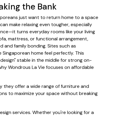
aking the Bank
gaporeans just want to return home to a space
 can make relaxing even tougher, especially
ence—it turns everyday rooms like your living
ofa, mattress, or functional arrangement,
d and family bonding. Sites such as
 Singaporean home feel perfectly. This
design" stable in the middle for strong on-
s why Wondrous La Vie focuses on affordable
y they offer a wide range of furniture and
tions to maximize your space without breaking
esign services. Whether you're looking for a