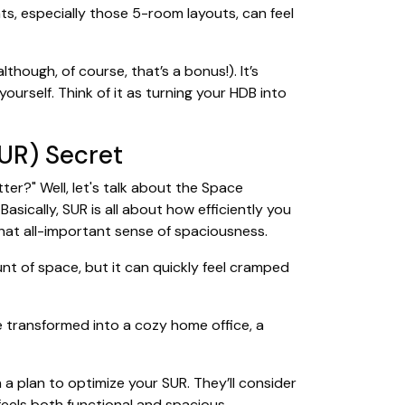
ats, especially those 5-room layouts, can feel
though, of course, that’s a bonus!). It’s
urself. Think of it as turning your HDB into
UR) Secret
er?" Well, let's talk about the Space
asically, SUR is all about how efficiently you
that all-important sense of spaciousness.
t of space, but it can quickly feel cramped
e transformed into a cozy home office, a
 a plan to optimize your SUR. They’ll consider
 feels both functional and spacious.