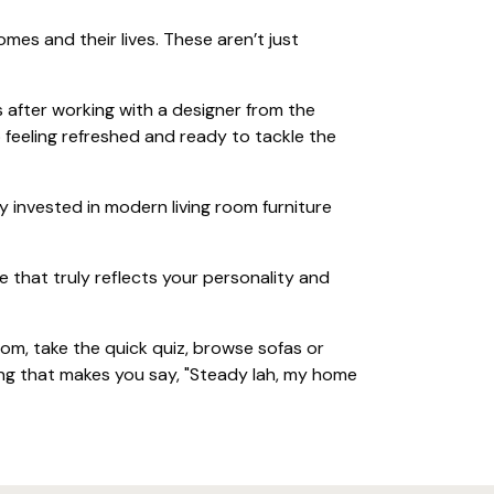
es and their lives. These aren’t just
 after working with a designer from the
 feeling refreshed and ready to tackle the
 invested in modern living room furniture
 that truly reflects your personality and
m, take the quick quiz, browse sofas or
ing that makes you say, "Steady lah, my home