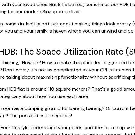
 with your loved ones. But let's be real, sometimes our HDB fl
rking for our modern Singaporean lives.
comes in, lah! It’s not just about making things look pretty (al
or you and your family, a haven where you can unwind and be yo
DB: The Space Utilization Rate (S
thinking, "How ah? How to make this place feel bigger and bett
t? Don't worry, it's not as complicated as your CPF statement! B
e talking about maximizing functionality without sacrificing 
om HDB flat is around 110 square meters? That's a good amoun
strategically about how you use each area.
are room as a dumping ground for barang barang? Or could it b
ym? The possibilities are endless!
e your lifestyle, understand your needs, and then come up with
nd even the placement of your furniture to create a space that