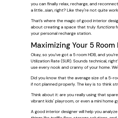
you can finally relax, recharge, and reconnect
a little…sian, right? Like they're not quite wo
That’s where the magic of good interior design 
about creating a space that truly
functions
f
your personal recharge station.
Maximizing Your 5 Room H
Okay, so you’ve got a 5 room HDB, and you’re 
Utilization Rate (SUR). Sounds technical, righ
use every nook and cranny of your home. We'r
Did you know that the average size of a 5-ro
if not planned properly. The key is to think 
Think about it: are you really using that sp
vibrant kids' playroom, or even a mini home g
A good interior designer will help you analyz
things like traffic flow, storage solutions, a