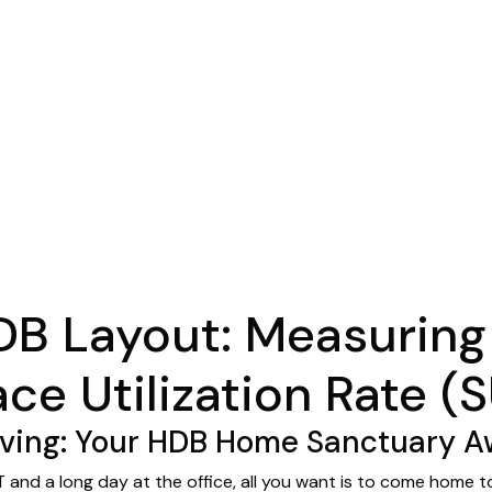
DB Layout: Measuring
ce Utilization Rate (
ing: Your HDB Home Sanctuary Aw
 and a long day at the office, all you want is to come home t