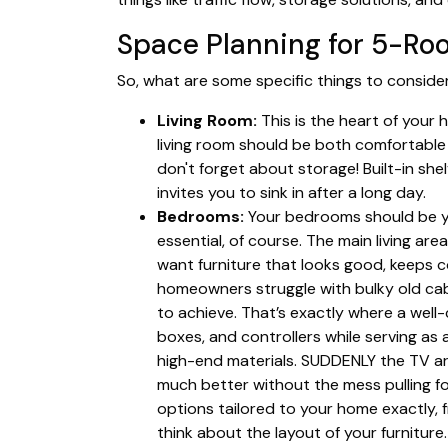
Space Planning for 5-Ro
So, what are some specific things to consid
Living Room:
This is the heart of your 
living room should be both comfortable 
don't forget about storage! Built-in sh
invites you to sink in after a long day.
Bedrooms:
Your bedrooms should be yo
essential, of course. The main living are
want furniture that looks good, keeps c
homeowners struggle with bulky old cabi
to achieve. That’s exactly where a wel
boxes, and controllers while serving a
high-end materials. SUDDENLY the TV ar
much better without the mess pulling f
options tailored to your home exactly, 
think about the layout of your furnitur