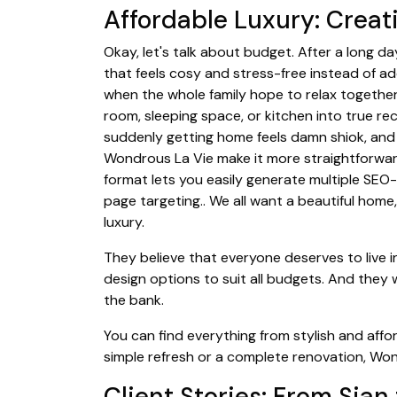
Affordable Luxury: Crea
Okay, let's talk about budget. After a long 
that feels cosy and stress-free instead of ad
when the whole family hope to relax together
room, sleeping space, or kitchen into true re
suddenly getting home feels damn shiok, and 
Wondrous La Vie make it more straightforwar
format lets you easily generate multiple SEO-
page targeting.. We all want a beautiful hom
luxury.
They believe that everyone deserves to live i
design options to suit all budgets. And they
the bank.
You can find everything from stylish and affo
simple refresh or a complete renovation, Wo
Client Stories: From Sian 