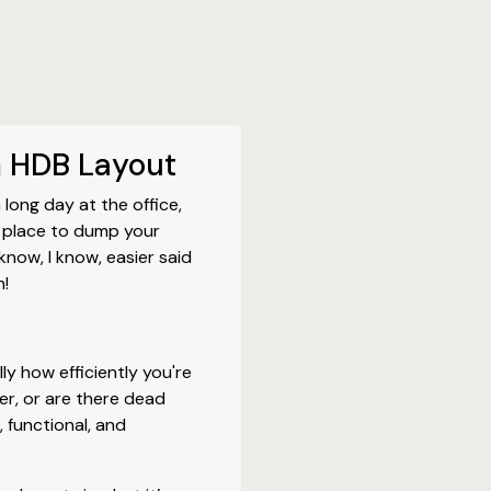
m HDB Layout
long day at the office,
 place to dump your
know, I know, easier said
n!
lly how efficiently you're
ner, or are there dead
 functional, and