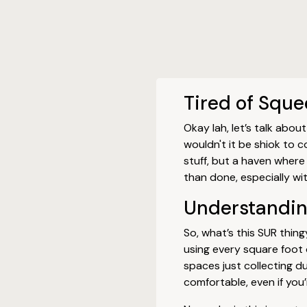
Tired of Squ
Okay lah, let’s talk abo
wouldn't it be shiok to
stuff, but a haven where 
than done, especially wit
Understanding
So, what’s this SUR thing
using every square foot o
spaces just collecting 
comfortable, even if you’