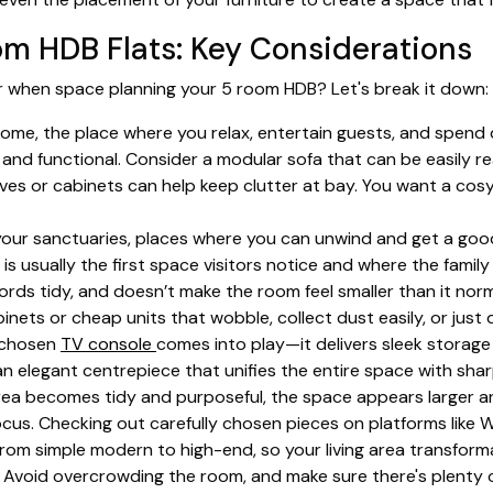
om HDB Flats: Key Considerations
er when space planning your 5 room HDB? Let's break it down:
home, the place where you relax, entertain guests, and spend q
and functional. Consider a modular sofa that can be easily re
elves or cabinets can help keep clutter at bay. You want a co
ur sanctuaries, places where you can unwind and get a good 
a is usually the first space visitors notice and where the famil
ords tidy, and doesn’t make the room feel smaller than it norm
nets or cheap units that wobble, collect dust easily, or just
l-chosen
TV console
comes into play—it delivers sleek storag
s an elegant centrepiece that unifies the entire space with 
ea becomes tidy and purposeful, the space appears larger and
ocus. Checking out carefully chosen pieces on platforms like 
from simple modern to high-end, so your living area transfor
e. Avoid overcrowding the room, and make sure there's plenty 