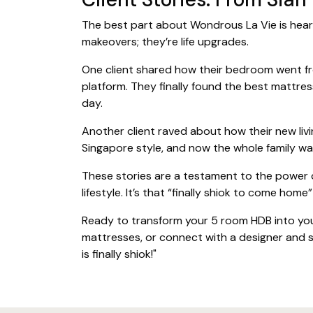
The best part about Wondrous La Vie is heari
makeovers; they’re life upgrades.
One client shared how their bedroom went from
platform. They finally found the best mattre
day.
Another client raved about how their new livi
Singapore style, and now the whole family wa
These stories are a testament to the power o
lifestyle. It’s that “finally shiok to come home
Ready to transform your 5 room HDB into you
mattresses, or connect with a designer and s
is finally shiok!"