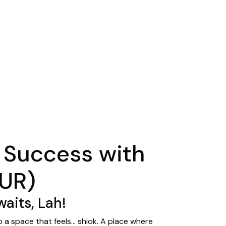
 Success with
SUR)
aits, Lah!
o a space that feels… shiok. A place where