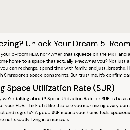
eezing? Unlock Your Dream 5-Roo
ut your 5-room HDB, hor? After that squeeze on the MRT and a 
 come home to a space that actually
welcomes
you? Not just a
you can recharge, spend time with family, and just…breathe. I 
h Singapore’s space constraints. But trust me, it’s confirm ca
 Space Utilization Rate (SUR)
y we’re talking about? Space Utilization Rate, or SUR, is basica
f your HDB. Think of it like this: are you maximizing every cor
dust and regrets? A good SUR means your home feels spacious,
re not exactly living in a mansion.