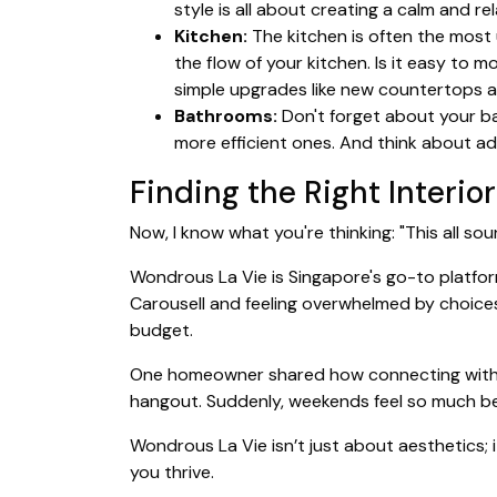
style is all about creating a calm and r
Kitchen:
The kitchen is often the most u
the flow of your kitchen. Is it easy t
simple upgrades like new countertops a
Bathrooms:
Don't forget about your ba
more efficient ones. And think about ad
Finding the Right Interio
Now, I know what you're thinking: "This all s
Wondrous La Vie is Singapore's go-to platfor
Carousell and feeling overwhelmed by choices
budget.
One homeowner shared how connecting with th
hangout. Suddenly, weekends feel so much bet
Wondrous La Vie isn’t just about aesthetics; i
you thrive.