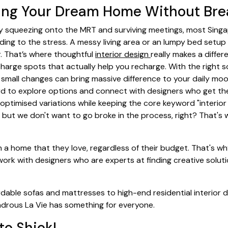
ting Your Dream Home Without Bre
day squeezing onto the MRT and surviving meetings, most Sin
ding to the stress. A messy living area or an lumpy bed setup
. That’s where thoughtful
interior design
really makes a differ
charge spots that actually help you recharge. With the right s
small changes can bring massive difference to your daily moo
d to explore options and connect with designers who get the
optimised variations while keeping the core keyword "interior 
e, but we don't want to go broke in the process, right? That'
n a home that they love, regardless of their budget. That's wh
 work with designers who are experts at finding creative solu
rdable sofas and mattresses to high-end residential interior d
ndrous La Vie has something for everyone.
to Shiok!