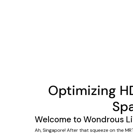
Optimizing H
Spa
Welcome to Wondrous Liv
Ah, Singapore! After that squeeze on the MRT