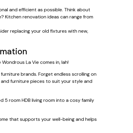
onal and efficient as possible. Think about
e? Kitchen renovation ideas can range from
er replacing your old fixtures with new,
ormation
re Wondrous La Vie comes in, lah!
furniture brands. Forget endless scrolling on
and furniture pieces to suit your style and
 5 room HDB living room into a cosy family
a home that supports your well-being and helps