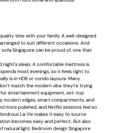
uality time with your family. A well-designed
arranged to suit different occasions. And
sy sofa Singapore can be proud of, one that
night's sleep. A comfortable mattress is
y spends most evenings, so it feels right to
ally is in HDB or condo layouts. Many
 don’t match the modern vibe they’re trying
e for entertainment equipment, set-top
sharp modern edges, smart compartments, and
 more polished, and Netflix sessions feel so
Wondrous La Vie makes it easy to source
mation becomes easy and perfect.. But also
of natural light. Bedroom design Singapore