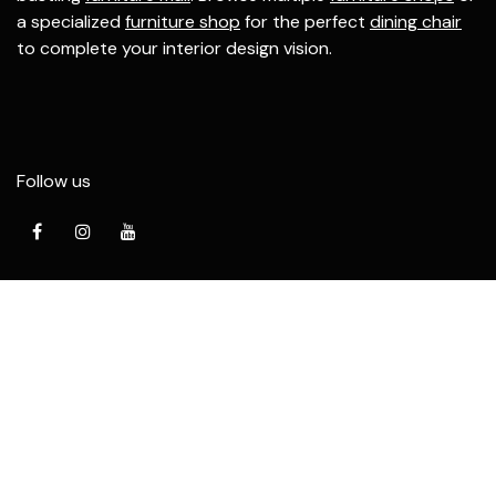
a specialized
furniture shop
for the perfect
dining chair
to complete your interior design vision.
Follow us