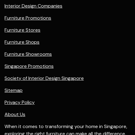
Interior Design Companies
Furniture Promotions
Furniture Stores
Furniture Shops
Furniture Showrooms
Singapore Promotions
Society of Interior Design Singapore
Sitemap
Privacy Policy
About Us
When it comes to transforming your home in Singapore,
exploring the right
furniture
can make all the difference,