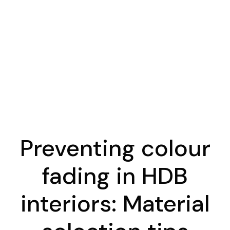
Preventing colour
fading in HDB
interiors: Material