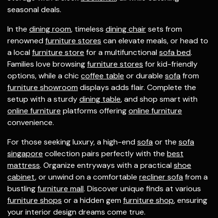
seasonal deals.
In the
dining room
, timeless
dining chair
sets from
renowned
furniture stores
can elevate meals, or head to
a local
furniture store
for a multifunctional
sofa bed
.
Families love browsing
furniture stores
for kid-friendly
options, while a chic
coffee table
or durable
sofa
from
furniture showroom
displays adds flair. Complete the
setup with a sturdy
dining table
, and shop smart with
online furniture
platforms offering
online furniture
convenience.
For those seeking luxury, a high-end
sofa
or the
sofa
singapore
collection pairs perfectly with the
best
mattress
. Organize entryways with a practical
shoe
cabinet
, or unwind on a comfortable
recliner sofa
from a
bustling
furniture mall
. Discover unique finds at various
furniture shops
or a hidden gem
furniture shop
, ensuring
your interior design dreams come true.