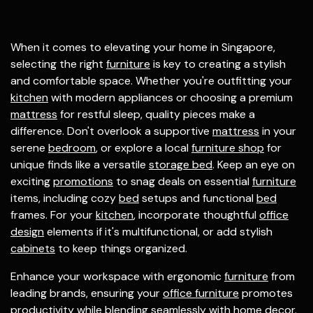
When it comes to elevating your home in Singapore,
selecting the right
furniture
is key to creating a stylish
and comfortable space. Whether you're outfitting your
kitchen
with modern appliances or choosing a premium
mattress
for restful sleep, quality pieces make a
difference. Don't overlook a supportive
mattress
in your
serene
bedroom
, or explore a local
furniture shop
for
unique finds like a versatile
storage bed
. Keep an eye on
exciting
promotions
to snag deals on essential
furniture
items, including cozy
bed
setups and functional
bed
frames. For your
kitchen
, incorporate thoughtful
office
design
elements if it's multifunctional, or add stylish
cabinets
to keep things organized.
Enhance your workspace with ergonomic
furniture
from
leading brands, ensuring your
office furniture
promotes
productivity while blending seamlessly with home decor.