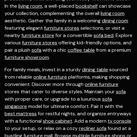
In the
living room
, a well-placed
bookshelf
can showcase
your collection, complementing the overall
living room
aesthetic. Gather the family in a welcoming
dining room
featuring elegant
furniture stores
selections, or visit a
nearby
furniture store
for a convertible
sofa bed
. Explore
various
furniture stores
offering kid-friendly options, and
pair a plush
sofa
with a chic
coffee table
from a premium
furniture showroom
.
For family meals, invest in a sturdy
dining table
sourced
from reliable
online furniture
platforms, making shopping
convenient. Discover more through
online furniture
stores that cater to diverse styles. Maintain your
sofa
with proper care, or upgrade to a luxurious
sofa
singapore
model for ultimate comfort. Pair it with the
best mattress
for restful nights, and organize entryways
with a functional
shoe cabinet
. Add a modern
tv console
to your setup, or relax on a cozy
recliner sofa
found at a
bustling
furniture mall
. Browse multiple
furniture shops
or