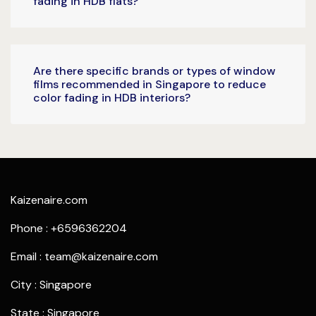
fading in HDB flats?
Are there specific brands or types of window
films recommended in Singapore to reduce
color fading in HDB interiors?
Kaizenaire.com
Phone : +6596362204
Email : team@kaizenaire.com
City : Singapore
State : Singapore