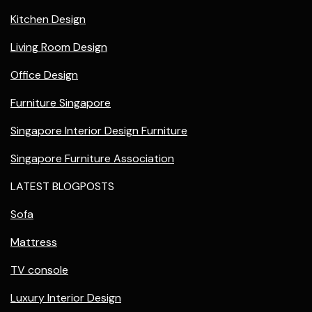
Kitchen Design
Living Room Design
Office Design
Furniture Singapore
Singapore Interior Design Furniture
Singapore Furniture Association
LATEST BLOGPOSTS
Sofa
Mattress
TV console
Luxury Interior Design