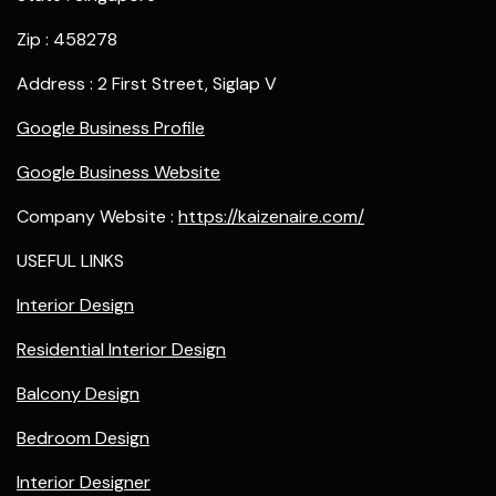
Zip : 458278
Address : 2 First Street, Siglap V
Google Business Profile
Google Business Website
Company Website :
https://kaizenaire.com/
USEFUL LINKS
Interior Design
Residential Interior Design
Balcony Design
Bedroom Design
Interior Designer