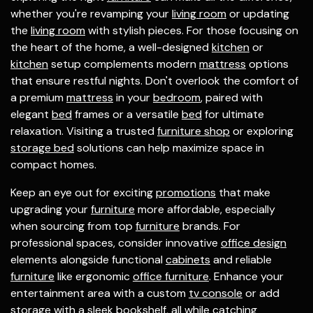
whether you're revamping your
living room
or updating
the
living room
with stylish pieces. For those focusing on
the heart of the home, a well-designed
kitchen
or
kitchen
setup complements modern
mattress
options
that ensure restful nights. Don't overlook the comfort of
a premium
mattress
in your
bedroom
, paired with
elegant
bed
frames or a versatile
bed
for ultimate
relaxation. Visiting a trusted
furniture shop
or exploring
storage bed
solutions can help maximize space in
compact homes.
Keep an eye out for exciting
promotions
that make
upgrading your
furniture
more affordable, especially
when sourcing from top
furniture
brands. For
professional spaces, consider innovative
office design
elements alongside functional
cabinets
and reliable
furniture
like ergonomic
office furniture
. Enhance your
entertainment area with a custom
tv console
or add
storage with a sleek
bookshelf
, all while catching