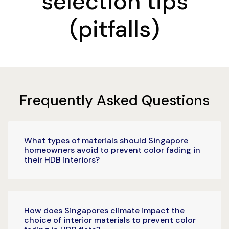
selection tips
(pitfalls)
Frequently Asked Questions
What types of materials should Singapore
homeowners avoid to prevent color fading in
their HDB interiors?
How does Singapores climate impact the
choice of interior materials to prevent color