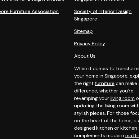
ore Furniture Association
Society of Interior Design
Singapore
Sitemap
Privacy Policy
About Us
When it comes to transform
your home in Singapore, expl
the right
furniture
can make a
difference, whether you're
revamping your
living room
o
updating the
living room
wit
stylish pieces. For those foc
on the heart of the home, a 
designed
kitchen
or
kitchen
complements modern
mattr