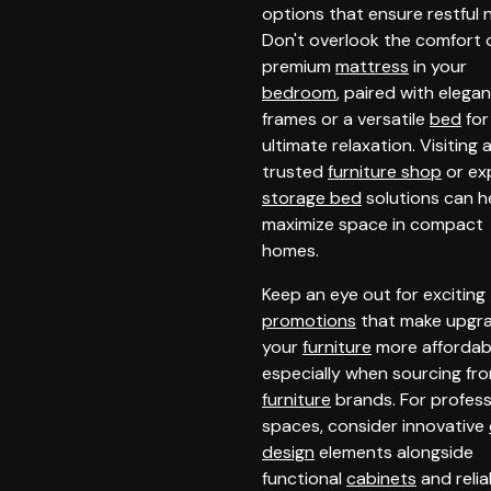
options that ensure restful n
Don't overlook the comfort 
premium
mattress
in your
bedroom
, paired with elega
frames or a versatile
bed
for
ultimate relaxation. Visiting 
trusted
furniture shop
or ex
storage bed
solutions can h
maximize space in compact
homes.
Keep an eye out for exciting
promotions
that make upgr
your
furniture
more affordab
especially when sourcing fr
furniture
brands. For profess
spaces, consider innovative
design
elements alongside
functional
cabinets
and relia