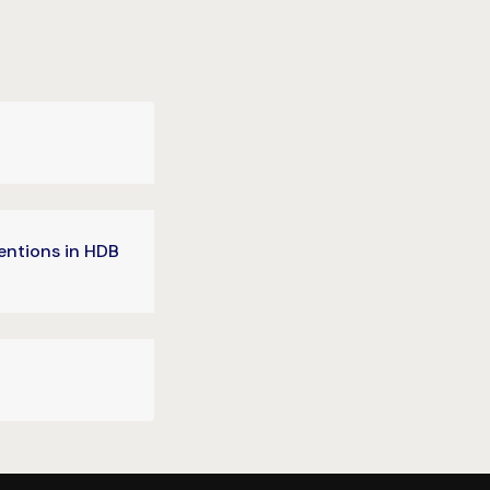
entions in HDB