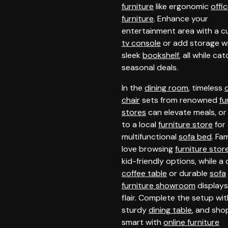
furniture
like ergonomic
offi
furniture
. Enhance your
entertainment area with a 
tv console
or add storage wi
sleek
bookshelf
, all while ca
seasonal deals.
In the
dining room
, timeless
chair
sets from renowned
fu
stores
can elevate meals, or
to a local
furniture store
for
multifunctional
sofa bed
. Fam
love browsing
furniture stor
kid-friendly options, while a 
coffee table
or durable
sofa
furniture showroom
display
flair. Complete the setup wit
sturdy
dining table
, and sho
smart with
online furniture