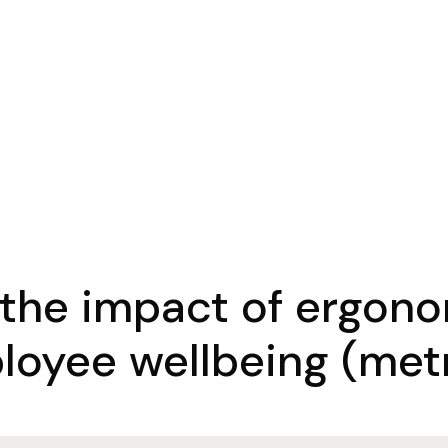
 the impact of ergon
loyee wellbeing (metr