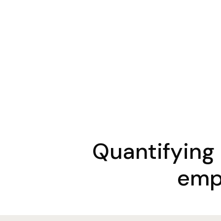
Quantifying
emp