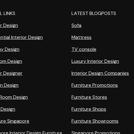
L LINKS
LATEST BLOGPOSTS
or Design
Sofa
ntial Interior Design
Mattress
ny Design
TV console
om Design
Luxury Interior Design
or Designer
Interior Design Companies
en Design
Furniture Promotions
g Room Design
Furniture Stores
 Design
Furniture Shops
ure Singapore
Furniture Showrooms
ore Interior Design Furniture
Singapore Promotions