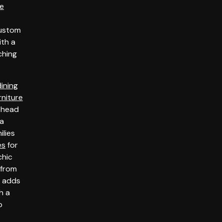
ce
custom
th a
tching
dining
rniture
 head
 a
ilies
es
for
chic
from
s adds
h a
p