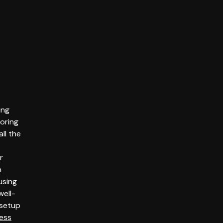
ing
oring
ll the
r
h
using
well-
setup
ess