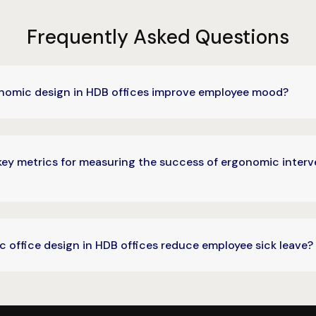
Frequently Asked Questions
omic design in HDB offices improve employee mood?
key metrics for measuring the success of ergonomic interv
 office design in HDB offices reduce employee sick leave?