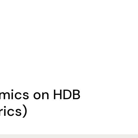
omics on HDB
ics)