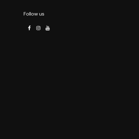
Follow us