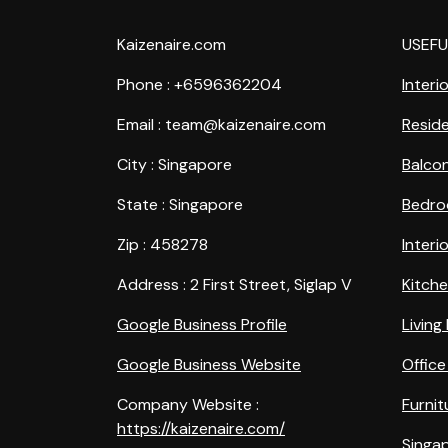
Kaizenaire.com
USEFU
Phone : +6596362204
Interi
Email : team@kaizenaire.com
Reside
City : Singapore
Balco
State : Singapore
Bedro
Zip : 458278
Interi
Address : 2 First Street, Siglap V
Kitch
Google Business Profile
Livin
Google Business Website
Office
Company Website :
Furnit
https://kaizenaire.com/
Singap