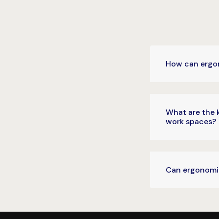
How can ergon
What are the 
work spaces?
Can ergonomic