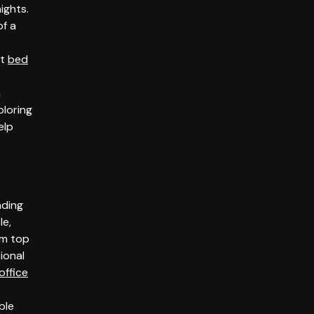
ights.
of a
nt
bed
a
ploring
elp
ading
le,
om top
ional
office
ble