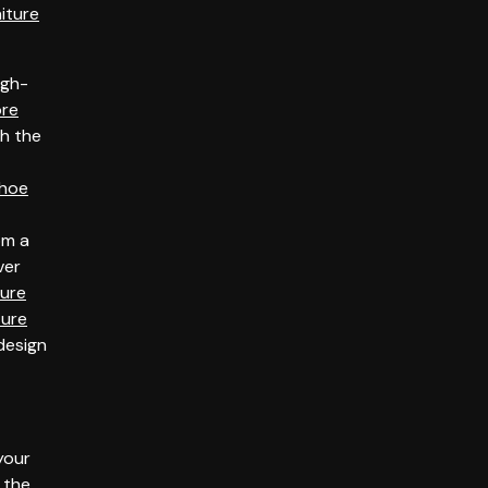
niture
igh-
ore
th the
hoe
om a
ver
ture
ture
 design
your
 the