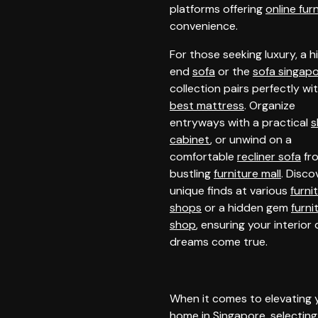
platforms offering
online fur
convenience.
For those seeking luxury, a h
end
sofa
or the
sofa singap
collection pairs perfectly wi
best mattress
. Organize
entryways with a practical
s
cabinet
, or unwind on a
comfortable
recliner sofa
fr
bustling
furniture mall
. Disco
unique finds at various
furni
shops
or a hidden gem
furni
shop
, ensuring your interior
dreams come true.
When it comes to elevating 
home in Singapore, selecting