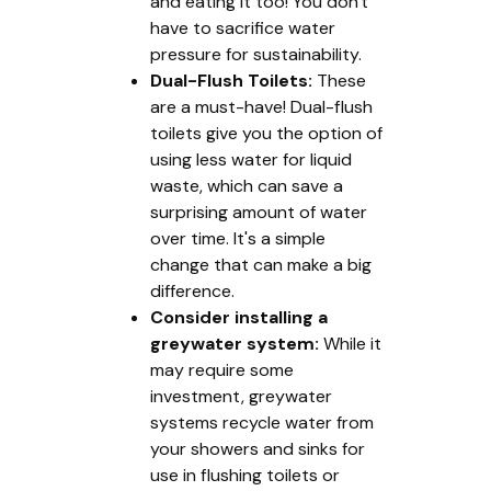
and eating it too! You don't
have to sacrifice water
pressure for sustainability.
Dual-Flush Toilets:
These
are a must-have! Dual-flush
toilets give you the option of
using less water for liquid
waste, which can save a
surprising amount of water
over time. It's a simple
change that can make a big
difference.
Consider installing a
greywater system:
While it
may require some
investment, greywater
systems recycle water from
your showers and sinks for
use in flushing toilets or