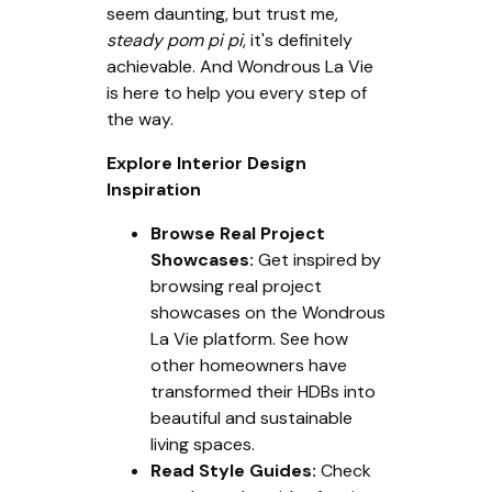
seem daunting, but trust me,
steady pom pi pi
, it's definitely
achievable. And Wondrous La Vie
is here to help you every step of
the way.
Explore Interior Design
Inspiration
Browse Real Project
Showcases:
Get inspired by
browsing real project
showcases on the Wondrous
La Vie platform. See how
other homeowners have
transformed their HDBs into
beautiful and sustainable
living spaces.
Read Style Guides:
Check