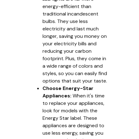
energy-efficient than
traditional incandescent
bulbs. They use less
electricity and last much
longer, saving you money on
your electricity bills and
reducing your carbon
footprint. Plus, they come in
a wide range of colors and
styles, so you can easily find
options that suit your taste.
Choose Energy-Star
Appliances:
When it's time
to replace your appliances,
look for models with the
Energy Star label. These
appliances are designed to
use less energy, saving you