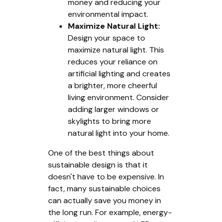
money and reducing your
environmental impact.
Maximize Natural Light:
Design your space to
maximize natural light. This
reduces your reliance on
artificial lighting and creates
a brighter, more cheerful
living environment. Consider
adding larger windows or
skylights to bring more
natural light into your home.
One of the best things about
sustainable design is that it
doesn't have to be expensive. In
fact, many sustainable choices
can actually save you money in
the long run. For example, energy-