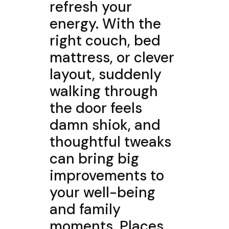
refresh your
energy. With the
right couch, bed
mattress, or clever
layout, suddenly
walking through
the door feels
damn shiok, and
thoughtful tweaks
can bring big
improvements to
your well-being
and family
moments. Places