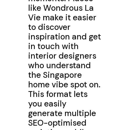
like Wondrous La
Vie make it easier
to discover
inspiration and get
in touch with
interior designers
who understand
the Singapore
home vibe spot on.
This format lets
you easily
generate multiple
SEO-optimised