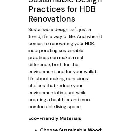
Practices for HDB
Renovations
Sustainable design isn't just a
trend; it's a way of life. And when it
comes to renovating your HDB,
incorporating sustainable
practices can make a real
difference, both for the
environment and for your wallet.
It's about making conscious
choices that reduce your
environmental impact while
creating a healthier and more
comfortable living space.
Eco-Friendly Materials
Choose Sustainable Wood: