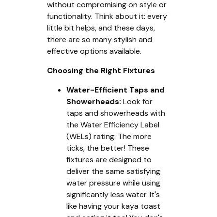
without compromising on style or
functionality. Think about it: every
little bit helps, and these days,
there are so many stylish and
effective options available.
Choosing the Right Fixtures
Water-Efficient Taps and
Showerheads:
Look for
taps and showerheads with
the Water Efficiency Label
(WELs) rating. The more
ticks, the better! These
fixtures are designed to
deliver the same satisfying
water pressure while using
significantly less water. It's
like having your kaya toast