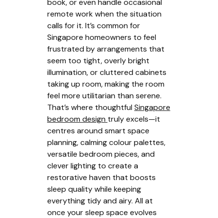
book, or even handle occasional
remote work when the situation
calls for it. It’s common for
Singapore homeowners to feel
frustrated by arrangements that
seem too tight, overly bright
illumination, or cluttered cabinets
taking up room, making the room
feel more utilitarian than serene.
That’s where thoughtful
Singapore
bedroom design
truly excels—it
centres around smart space
planning, calming colour palettes,
versatile bedroom pieces, and
clever lighting to create a
restorative haven that boosts
sleep quality while keeping
everything tidy and airy. All at
once your sleep space evolves