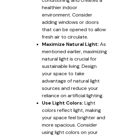
conditioning and creates a
healthier indoor
environment. Consider
adding windows or doors
that can be opened to allow
fresh air to circulate.
Maximize Natural Light:
As
mentioned earlier, maximizing
natural light is crucial for
sustainable living. Design
your space to take
advantage of natural light
sources and reduce your
reliance on artificial lighting.
Use Light Colors:
Light
colors reflect light, making
your space feel brighter and
more spacious. Consider
using light colors on your