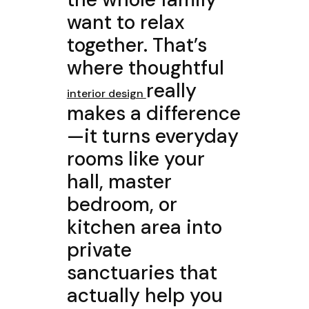
want to relax
together. That’s
where thoughtful
really
interior design
makes a difference
—it turns everyday
rooms like your
hall, master
bedroom, or
kitchen area into
private
sanctuaries that
actually help you