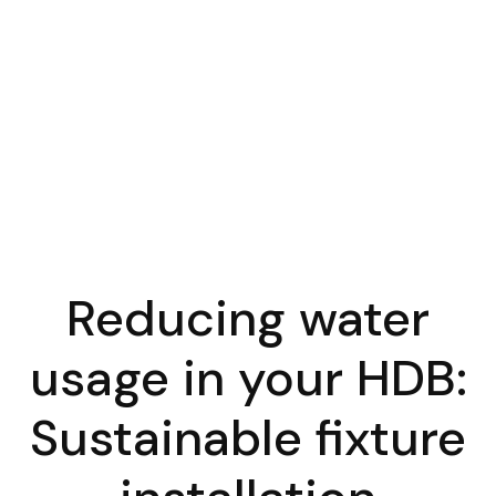
Reducing water
usage in your HDB:
Sustainable fixture