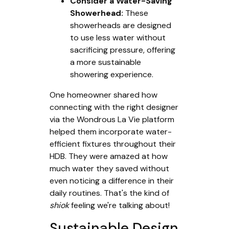
Consider a Water-Saving
Showerhead:
These
showerheads are designed
to use less water without
sacrificing pressure, offering
a more sustainable
showering experience.
One homeowner shared how
connecting with the right designer
via the Wondrous La Vie platform
helped them incorporate water-
efficient fixtures throughout their
HDB. They were amazed at how
much water they saved without
even noticing a difference in their
daily routines. That's the kind of
shiok
feeling we're talking about!
Sustainable Design