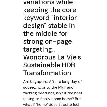
variations while
keeping the core
keyword "interior
design" stable in
the middle for
strong on-page
targeting..
Wondrous La Vie's
Sustainable HDB
Transformation
Ah, Singapore. After a long day of
squeezing onto the MRT and
tackling deadlines, isn't it the best
feeling to finally come home? But
what if "home" doesn't quite feel