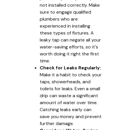
not installed correctly. Make
sure to engage qualified
plumbers who are
experienced in installing
these types of fixtures. A
leaky tap can negate all your
water-saving efforts, so it's
worth doing it right the first
time.
Check for Leaks Regularly:
Make it a habit to check your
taps, showerheads, and
toilets for leaks. Even a small
drip can waste a significant
amount of water over time.
Catching leaks early can
save you money and prevent
further damage.