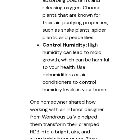
absorbing pollutants and
releasing oxygen. Choose
plants that are known for
their air-purifying properties,
such as snake plants, spider
plants, and peace lilies.
Control Humidity:
High
humidity can lead to mold
growth, which can be harmful
to your health. Use
dehumidifiers or air
conditioners to control
humidity levels in your home.
One homeowner shared how
working with an interior designer
from Wondrous La Vie helped
them transform their cramped
HDB into a bright, airy, and