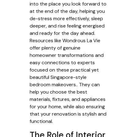
into the place you look forward to
at the end of the day, helping you
de-stress more effectively, sleep
deeper, and rise feeling energised
and ready for the day ahead.
Resources like Wondrous La Vie
offer plenty of genuine
homeowner transformations and
easy connections to experts
focused on these practical yet
beautiful Singapore-style
bedroom makeovers.. They can
help you choose the best
materials, fixtures, and appliances
for your home, while also ensuring
that your renovation is stylish and
functional.
The Role of Interior