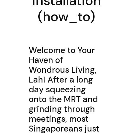
installation
(how_to)
Welcome to Your
Haven of
Wondrous Living,
Lah! After a long
day squeezing
onto the MRT and
grinding through
meetings, most
Singaporeans just