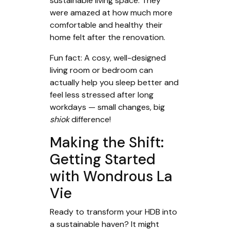
sustainable living space. They
were amazed at how much more
comfortable and healthy their
home felt after the renovation.
Fun fact: A cosy, well-designed
living room or bedroom can
actually help you sleep better and
feel less stressed after long
workdays — small changes, big
shiok
difference!
Making the Shift:
Getting Started
with Wondrous La
Vie
Ready to transform your HDB into
a sustainable haven? It might