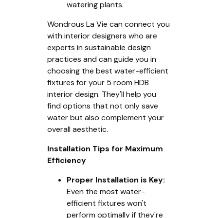
watering plants.
Wondrous La Vie can connect you
with interior designers who are
experts in sustainable design
practices and can guide you in
choosing the best water-efficient
fixtures for your 5 room HDB
interior design. They'll help you
find options that not only save
water but also complement your
overall aesthetic.
Installation Tips for Maximum
Efficiency
Proper Installation is Key:
Even the most water-
efficient fixtures won't
perform optimally if they're