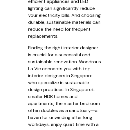
efficient appliances and LED
lighting can significantly reduce
your electricity bills. And choosing
durable, sustainable materials can
reduce the need for frequent
replacements.
Finding the right interior designer
is crucial for a successful and
sustainable renovation. Wondrous
La Vie connects you with top
interior designers in Singapore
who specialize in sustainable
design practices. In Singapore’s
smaller HDB homes and
apartments, the master bedroom
often doubles as a sanctuary—a
haven for unwinding after long
workdays, enjoy quiet time with a