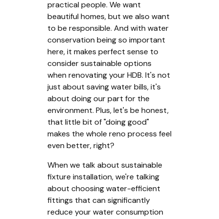
practical people. We want
beautiful homes, but we also want
to be responsible. And with water
conservation being so important
here, it makes perfect sense to
consider sustainable options
when renovating your HDB. It's not
just about saving water bills, it's
about doing our part for the
environment. Plus, let's be honest,
that little bit of "doing good"
makes the whole reno process feel
even better, right?
When we talk about sustainable
fixture installation, we're talking
about choosing water-efficient
fittings that can significantly
reduce your water consumption