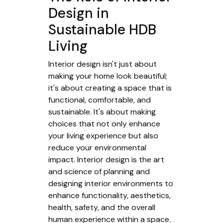
Design in
Sustainable HDB
Living
Interior design isn't just about
making your home look beautiful;
it's about creating a space that is
functional, comfortable, and
sustainable. It's about making
choices that not only enhance
your living experience but also
reduce your environmental
impact. Interior design is the art
and science of planning and
designing interior environments to
enhance functionality, aesthetics,
health, safety, and the overall
human experience within a space.