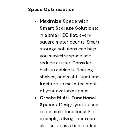
Space Optimization
Maximize Space with
Smart Storage Solutions:
In a small HDB flat, every
square meter counts. Smart
storage solutions can help
you maximize space and
reduce clutter. Consider
built-in cabinets, floating
shelves, and multi-functional
furniture to make the most
of your available space.
Create Multi-Functional
Spaces:
Design your space
to be multi-functional. For
example, a living room can
also serve as a home office