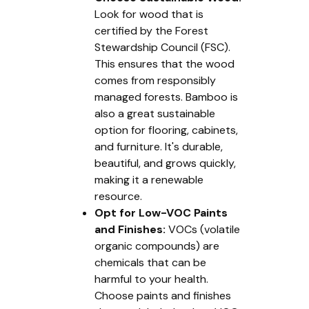
Look for wood that is
certified by the Forest
Stewardship Council (FSC).
This ensures that the wood
comes from responsibly
managed forests. Bamboo is
also a great sustainable
option for flooring, cabinets,
and furniture. It's durable,
beautiful, and grows quickly,
making it a renewable
resource.
Opt for Low-VOC Paints
and Finishes:
VOCs (volatile
organic compounds) are
chemicals that can be
harmful to your health.
Choose paints and finishes