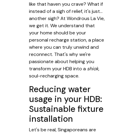
like that haven you crave? What if
instead of a sigh of relief, it's just...
another sigh? At Wondrous La Vie,
we get it. We understand that
your home should be your
personal recharge station, a place
where you can truly unwind and
reconnect. That's why we're
passionate about helping you
transform your HDB into a
shiok
,
soul-recharging space.
Reducing water
usage in your HDB:
Sustainable fixture
installation
Let's be real, Singaporeans are