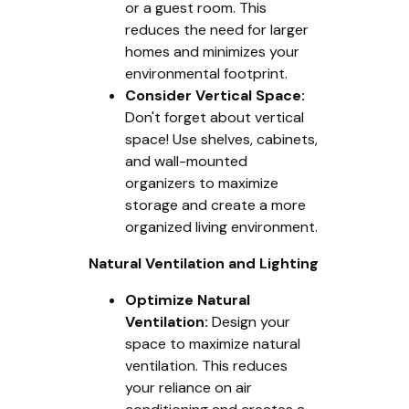
or a guest room. This
reduces the need for larger
homes and minimizes your
environmental footprint.
Consider Vertical Space:
Don't forget about vertical
space! Use shelves, cabinets,
and wall-mounted
organizers to maximize
storage and create a more
organized living environment.
Natural Ventilation and Lighting
Optimize Natural
Ventilation:
Design your
space to maximize natural
ventilation. This reduces
your reliance on air