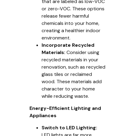
that are labeled as low-VOC
or zero-VOC. These options
release fewer harmful
chemicals into your home,
creating a healthier indoor
environment.
Incorporate Recycled
Materials:
Consider using
recycled materials in your
renovation, such as recycled
glass tiles or reclaimed
wood. These materials add
character to your home
while reducing waste.
Energy-Efficient Lighting and
Appliances
Switch to LED Lighting:
LED lights are far more