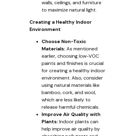
walls, ceilings, and furniture
to maximize natural light.
Creating a Healthy Indoor
Environment
Choose Non-Toxic
Materials:
As mentioned
earlier, choosing low-VOC
paints and finishes is crucial
for creating a healthy indoor
environment. Also, consider
using natural materials like
bamboo, cork, and wool,
which are less likely to
release harmful chemicals.
Improve Air Quality with
Plants:
Indoor plants can
help improve air quality by