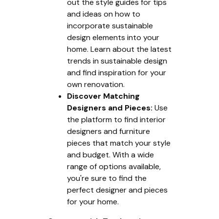
out the style guides for tips
and ideas on how to
incorporate sustainable
design elements into your
home. Learn about the latest
trends in sustainable design
and find inspiration for your
own renovation.
Discover Matching
Designers and Pieces:
Use
the platform to find interior
designers and furniture
pieces that match your style
and budget. With a wide
range of options available,
you're sure to find the
perfect designer and pieces
for your home.