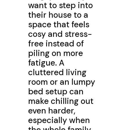
want to step into
their house to a
space that feels
cosy and stress-
free instead of
piling on more
fatigue. A
cluttered living
room or an lumpy
bed setup can
make chilling out
even harder,
especially when
the whole family