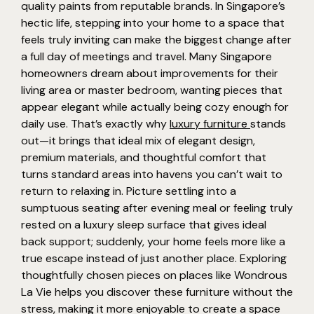
quality paints from reputable brands. In Singapore’s
hectic life, stepping into your home to a space that
feels truly inviting can make the biggest change after
a full day of meetings and travel. Many Singapore
homeowners dream about improvements for their
living area or master bedroom, wanting pieces that
appear elegant while actually being cozy enough for
daily use. That’s exactly why
luxury furniture
stands
out—it brings that ideal mix of elegant design,
premium materials, and thoughtful comfort that
turns standard areas into havens you can’t wait to
return to relaxing in. Picture settling into a
sumptuous seating after evening meal or feeling truly
rested on a luxury sleep surface that gives ideal
back support; suddenly, your home feels more like a
true escape instead of just another place. Exploring
thoughtfully chosen pieces on places like Wondrous
La Vie helps you discover these furniture without the
stress, making it more enjoyable to create a space