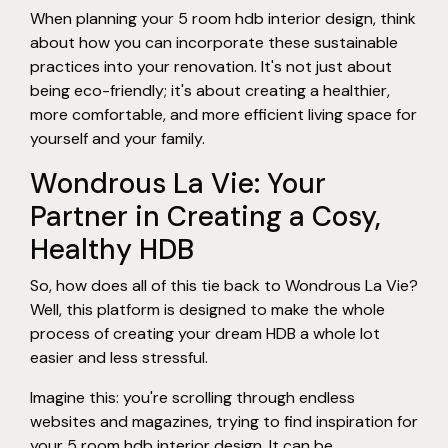
When planning your 5 room hdb interior design, think
about how you can incorporate these sustainable
practices into your renovation. It's not just about
being eco-friendly; it's about creating a healthier,
more comfortable, and more efficient living space for
yourself and your family.
Wondrous La Vie: Your
Partner in Creating a Cosy,
Healthy HDB
So, how does all of this tie back to Wondrous La Vie?
Well, this platform is designed to make the whole
process of creating your dream HDB a whole lot
easier and less stressful.
Imagine this: you're scrolling through endless
websites and magazines, trying to find inspiration for
your 5 room hdb interior design. It can be