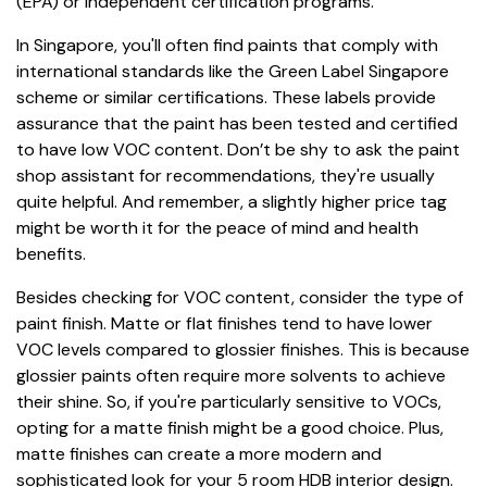
(EPA) or independent certification programs.
In Singapore, you'll often find paints that comply with
international standards like the Green Label Singapore
scheme or similar certifications. These labels provide
assurance that the paint has been tested and certified
to have low VOC content. Don’t be shy to ask the paint
shop assistant for recommendations, they're usually
quite helpful. And remember, a slightly higher price tag
might be worth it for the peace of mind and health
benefits.
Besides checking for VOC content, consider the type of
paint finish. Matte or flat finishes tend to have lower
VOC levels compared to glossier finishes. This is because
glossier paints often require more solvents to achieve
their shine. So, if you're particularly sensitive to VOCs,
opting for a matte finish might be a good choice. Plus,
matte finishes can create a more modern and
sophisticated look for your 5 room HDB interior design.