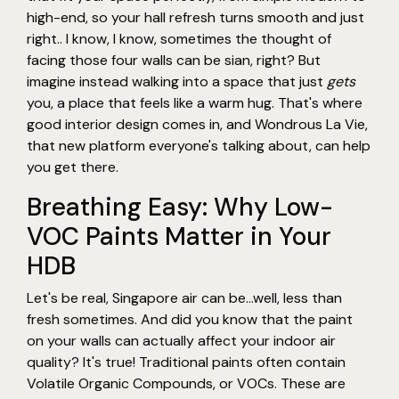
high-end, so your hall refresh turns smooth and just
right.. I know, I know, sometimes the thought of
facing those four walls can be sian, right? But
imagine instead walking into a space that just
gets
you, a place that feels like a warm hug. That's where
good interior design comes in, and Wondrous La Vie,
that new platform everyone's talking about, can help
you get there.
Breathing Easy: Why Low-
VOC Paints Matter in Your
HDB
Let's be real, Singapore air can be…well, less than
fresh sometimes. And did you know that the paint
on your walls can actually affect your indoor air
quality? It's true! Traditional paints often contain
Volatile Organic Compounds, or VOCs. These are