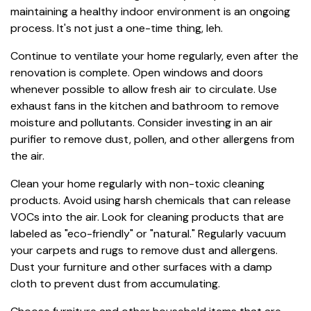
maintaining a healthy indoor environment is an ongoing
process. It's not just a one-time thing, leh.
Continue to ventilate your home regularly, even after the
renovation is complete. Open windows and doors
whenever possible to allow fresh air to circulate. Use
exhaust fans in the kitchen and bathroom to remove
moisture and pollutants. Consider investing in an air
purifier to remove dust, pollen, and other allergens from
the air.
Clean your home regularly with non-toxic cleaning
products. Avoid using harsh chemicals that can release
VOCs into the air. Look for cleaning products that are
labeled as "eco-friendly" or "natural." Regularly vacuum
your carpets and rugs to remove dust and allergens.
Dust your furniture and other surfaces with a damp
cloth to prevent dust from accumulating.