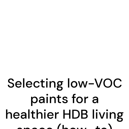
Selecting low-VOC
paints for a
healthier HDB living