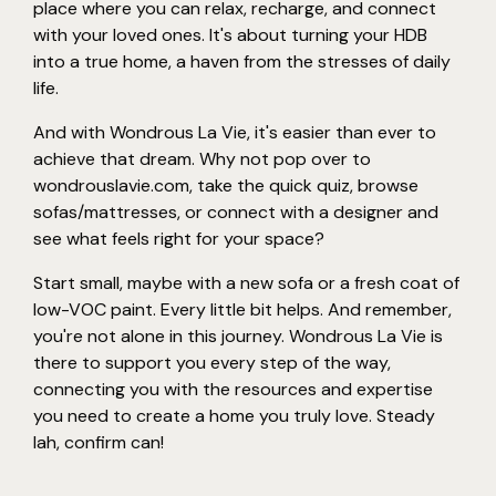
place where you can relax, recharge, and connect
with your loved ones. It's about turning your HDB
into a true home, a haven from the stresses of daily
life.
And with Wondrous La Vie, it's easier than ever to
achieve that dream. Why not pop over to
wondrouslavie.com, take the quick quiz, browse
sofas/mattresses, or connect with a designer and
see what feels right for your space?
Start small, maybe with a new sofa or a fresh coat of
low-VOC paint. Every little bit helps. And remember,
you're not alone in this journey. Wondrous La Vie is
there to support you every step of the way,
connecting you with the resources and expertise
you need to create a home you truly love. Steady
lah, confirm can!