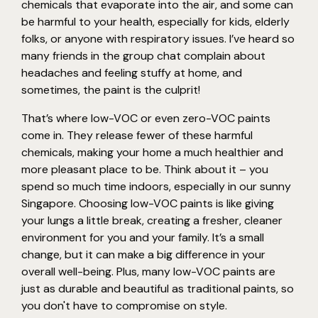
chemicals that evaporate into the air, and some can
be harmful to your health, especially for kids, elderly
folks, or anyone with respiratory issues. I’ve heard so
many friends in the group chat complain about
headaches and feeling stuffy at home, and
sometimes, the paint is the culprit!
That’s where low-VOC or even zero-VOC paints
come in. They release fewer of these harmful
chemicals, making your home a much healthier and
more pleasant place to be. Think about it – you
spend so much time indoors, especially in our sunny
Singapore. Choosing low-VOC paints is like giving
your lungs a little break, creating a fresher, cleaner
environment for you and your family. It’s a small
change, but it can make a big difference in your
overall well-being. Plus, many low-VOC paints are
just as durable and beautiful as traditional paints, so
you don't have to compromise on style.