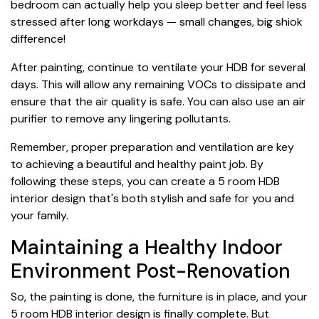
bedroom can actually help you sleep better and feel less
stressed after long workdays — small changes, big shiok
difference!
After painting, continue to ventilate your HDB for several
days. This will allow any remaining VOCs to dissipate and
ensure that the air quality is safe. You can also use an air
purifier to remove any lingering pollutants.
Remember, proper preparation and ventilation are key
to achieving a beautiful and healthy paint job. By
following these steps, you can create a 5 room HDB
interior design that's both stylish and safe for you and
your family.
Maintaining a Healthy Indoor
Environment Post-Renovation
So, the painting is done, the furniture is in place, and your
5 room HDB interior design is finally complete. But