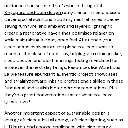
utilitarian than serene. That’s where thoughtful
Singapore bedroom design
really shines—it emphasises
clever spatial solutions, soothing neutral tones, space-
saving furniture, and ambient and layered lighting to
create a restorative haven that optimises relaxation
while maintaining a clean, open feel. All at once your
sleep space evolves into the place you can’t wait to
reach at the close of each day, helping you relax quicker,
sleep deeper, and start mornings feeling revitalised for
whatever the next day brings. Resources like Wondrous
La Vie feature abundant authentic project showcases
and straightforward links to professionals skilled in these
functional and stylish local bedroom renovations.. Plus,
they're a great conversation starter when you have
guests over!
Another important aspect of sustainable design is
energy efficiency. Install energy-efficient lighting, such as
LED bulbs, and choose appliances with high energy