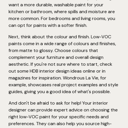
want a more durable, washable paint for your
kitchen or bathroom, where spills and moisture are
more common. For bedrooms and living rooms, you
can opt for paints with a softer finish.
Next, think about the colour and finish. Low-VOC
paints come in a wide range of colours and finishes,
from matte to glossy. Choose colours that
complement your furniture and overall design
aesthetic. If you're not sure where to start, check
out some HDB interior design ideas online or in
magazines for inspiration. Wondrous La Vie, for
example, showcases real project examples and style
guides, giving you a good idea of what's possible.
And don't be afraid to ask for help! Your interior
designer can provide expert advice on choosing the
right low-VOC paint for your specific needs and
preferences. They can also help you source high-