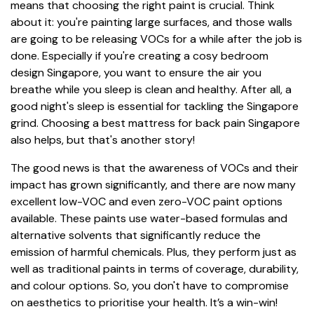
means that choosing the right paint is crucial. Think
about it: you're painting large surfaces, and those walls
are going to be releasing VOCs for a while after the job is
done. Especially if you're creating a cosy bedroom
design Singapore, you want to ensure the air you
breathe while you sleep is clean and healthy. After all, a
good night's sleep is essential for tackling the Singapore
grind. Choosing a best mattress for back pain Singapore
also helps, but that's another story!
The good news is that the awareness of VOCs and their
impact has grown significantly, and there are now many
excellent low-VOC and even zero-VOC paint options
available. These paints use water-based formulas and
alternative solvents that significantly reduce the
emission of harmful chemicals. Plus, they perform just as
well as traditional paints in terms of coverage, durability,
and colour options. So, you don't have to compromise
on aesthetics to prioritise your health. It’s a win-win!