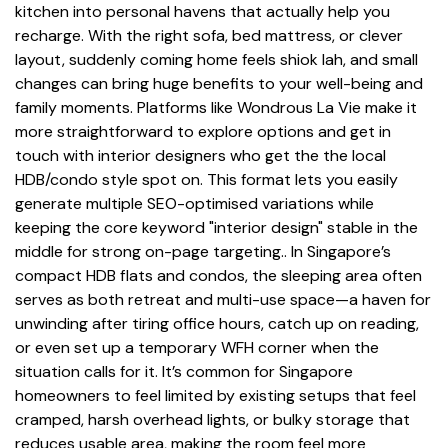
kitchen into personal havens that actually help you
recharge. With the right sofa, bed mattress, or clever
layout, suddenly coming home feels shiok lah, and small
changes can bring huge benefits to your well-being and
family moments. Platforms like Wondrous La Vie make it
more straightforward to explore options and get in
touch with interior designers who get the the local
HDB/condo style spot on. This format lets you easily
generate multiple SEO-optimised variations while
keeping the core keyword "interior design" stable in the
middle for strong on-page targeting.. In Singapore’s
compact HDB flats and condos, the sleeping area often
serves as both retreat and multi-use space—a haven for
unwinding after tiring office hours, catch up on reading,
or even set up a temporary WFH corner when the
situation calls for it. It’s common for Singapore
homeowners to feel limited by existing setups that feel
cramped, harsh overhead lights, or bulky storage that
reduces usable area, making the room feel more