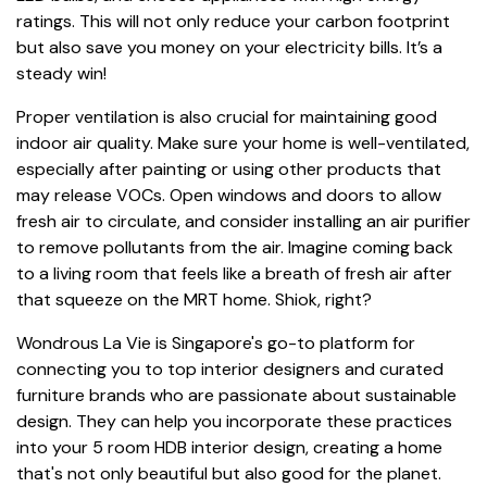
ratings. This will not only reduce your carbon footprint
but also save you money on your electricity bills. It’s a
steady win!
Proper ventilation is also crucial for maintaining good
indoor air quality. Make sure your home is well-ventilated,
especially after painting or using other products that
may release VOCs. Open windows and doors to allow
fresh air to circulate, and consider installing an air purifier
to remove pollutants from the air. Imagine coming back
to a living room that feels like a breath of fresh air after
that squeeze on the MRT home. Shiok, right?
Wondrous La Vie is Singapore's go-to platform for
connecting you to top interior designers and curated
furniture brands who are passionate about sustainable
design. They can help you incorporate these practices
into your 5 room HDB interior design, creating a home
that's not only beautiful but also good for the planet.