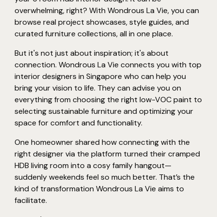
overwhelming, right? With Wondrous La Vie, you can
browse real project showcases, style guides, and
curated furniture collections, all in one place.
But it's not just about inspiration; it's about
connection. Wondrous La Vie connects you with top
interior designers in Singapore who can help you
bring your vision to life. They can advise you on
everything from choosing the right low-VOC paint to
selecting sustainable furniture and optimizing your
space for comfort and functionality.
One homeowner shared how connecting with the
right designer via the platform turned their cramped
HDB living room into a cosy family hangout—
suddenly weekends feel so much better. That’s the
kind of transformation Wondrous La Vie aims to
facilitate.