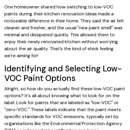
One homeowner shared how switching to low-VOC
paints during their kitchen renovation ideas made a
noticeable difference in their home. They said the air felt
cleaner and fresher, and the usual "new paint smell" was
minimal and dissipated quickly. This allowed them to
enjoy their newly renovated kitchen without worrying
about the air quality. That’s the kind of shiok feeling
we’re aiming for!
Identifying and Selecting Low-
VOC Paint Options
Alright, so how do you actually find these low-VOC paint
options? It's all about knowing what to look for on the
label. Look for paints that are labeled as "low-VOC" or
"zero-VOC." These labels indicate that the paint meets
specific standards for VOC emissions, typically set by
organisations like the Environmental Protection Agency