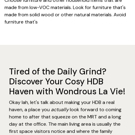
Choose furniture and other household items that are
made from low-VOC materials. Look for furniture that's
made from solid wood or other natural materials. Avoid
furniture that's
Tired of the Daily Grind?
Discover Your Cosy HDB
Haven with Wondrous La Vie!
Okay lah, let's talk about making your HDB a real
haven, a place you
actually
look forward to coming
home to after that squeeze on the MRT and a long
day at the office. The main living area is usually the
first space visitors notice and where the family