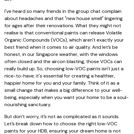
I've heard so many friends in the group chat complain
about headaches and that "new house smell" lingering
for ages after their renovations. What they might not
realise is that conventional paints can release Volatile
Organic Compounds (VOCs), which aren't exactly your
best friend when it comes to air quality. And let’s be
honest, in our Singapore weather, with the windows
often closed and the aircon blasting, those VOCs can
really build up. So, choosing low-VOC paints isn't just a
nice-to-have; it's essential for creating a healthier,
happier home for you and your family. Think of it as a
small change that makes a big difference to your well-
being, especially when you want your home to be a soul-
nourishing sanctuary.
But don’t worry, it’s not as complicated as it sounds.
Let’s break down how to choose the right low-VOC
paints for your HDB, ensuring your dream home is not