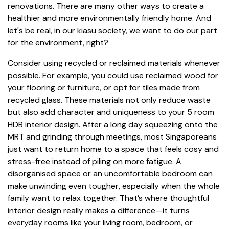
renovations. There are many other ways to create a
healthier and more environmentally friendly home. And
let's be real, in our kiasu society, we want to do our part
for the environment, right?
Consider using recycled or reclaimed materials whenever
possible. For example, you could use reclaimed wood for
your flooring or furniture, or opt for tiles made from
recycled glass. These materials not only reduce waste
but also add character and uniqueness to your 5 room
HDB interior design. After a long day squeezing onto the
MRT and grinding through meetings, most Singaporeans
just want to return home to a space that feels cosy and
stress-free instead of piling on more fatigue. A
disorganised space or an uncomfortable bedroom can
make unwinding even tougher, especially when the whole
family want to relax together. That’s where thoughtful
interior design
really makes a difference—it turns
everyday rooms like your living room, bedroom, or