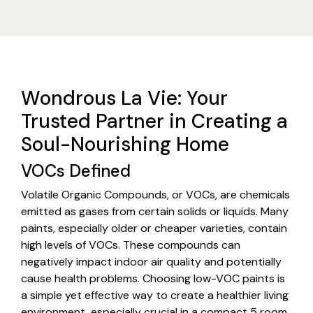
Wondrous La Vie: Your
Trusted Partner in Creating a
Soul-Nourishing Home
VOCs Defined
Volatile Organic Compounds, or VOCs, are chemicals
emitted as gases from certain solids or liquids. Many
paints, especially older or cheaper varieties, contain
high levels of VOCs. These compounds can
negatively impact indoor air quality and potentially
cause health problems. Choosing low-VOC paints is
a simple yet effective way to create a healthier living
environment, especially crucial in a compact 5 room