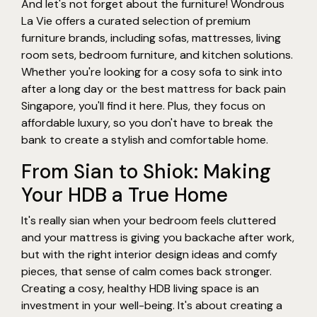
And let's not forget about the furniture! Wondrous
La Vie offers a curated selection of premium
furniture brands, including sofas, mattresses, living
room sets, bedroom furniture, and kitchen solutions.
Whether you're looking for a cosy sofa to sink into
after a long day or the best mattress for back pain
Singapore, you'll find it here. Plus, they focus on
affordable luxury, so you don't have to break the
bank to create a stylish and comfortable home.
From Sian to Shiok: Making
Your HDB a True Home
It's really sian when your bedroom feels cluttered
and your mattress is giving you backache after work,
but with the right interior design ideas and comfy
pieces, that sense of calm comes back stronger.
Creating a cosy, healthy HDB living space is an
investment in your well-being. It's about creating a