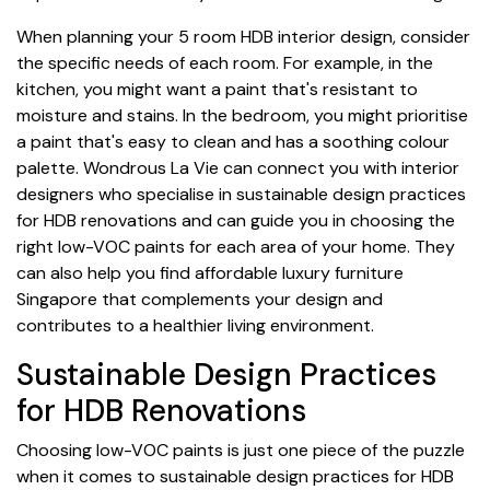
When planning your 5 room HDB interior design, consider
the specific needs of each room. For example, in the
kitchen, you might want a paint that's resistant to
moisture and stains. In the bedroom, you might prioritise
a paint that's easy to clean and has a soothing colour
palette. Wondrous La Vie can connect you with interior
designers who specialise in sustainable design practices
for HDB renovations and can guide you in choosing the
right low-VOC paints for each area of your home. They
can also help you find affordable luxury furniture
Singapore that complements your design and
contributes to a healthier living environment.
Sustainable Design Practices
for HDB Renovations
Choosing low-VOC paints is just one piece of the puzzle
when it comes to sustainable design practices for HDB