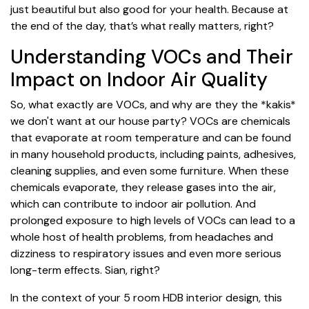
just beautiful but also good for your health. Because at
the end of the day, that’s what really matters, right?
Understanding VOCs and Their
Impact on Indoor Air Quality
So, what exactly are VOCs, and why are they the *kakis*
we don't want at our house party? VOCs are chemicals
that evaporate at room temperature and can be found
in many household products, including paints, adhesives,
cleaning supplies, and even some furniture. When these
chemicals evaporate, they release gases into the air,
which can contribute to indoor air pollution. And
prolonged exposure to high levels of VOCs can lead to a
whole host of health problems, from headaches and
dizziness to respiratory issues and even more serious
long-term effects. Sian, right?
In the context of your 5 room HDB interior design, this