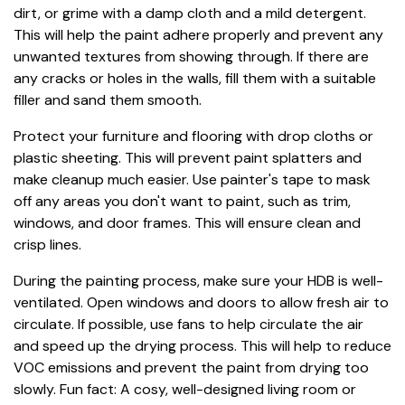
dirt, or grime with a damp cloth and a mild detergent.
This will help the paint adhere properly and prevent any
unwanted textures from showing through. If there are
any cracks or holes in the walls, fill them with a suitable
filler and sand them smooth.
Protect your furniture and flooring with drop cloths or
plastic sheeting. This will prevent paint splatters and
make cleanup much easier. Use painter's tape to mask
off any areas you don't want to paint, such as trim,
windows, and door frames. This will ensure clean and
crisp lines.
During the painting process, make sure your HDB is well-
ventilated. Open windows and doors to allow fresh air to
circulate. If possible, use fans to help circulate the air
and speed up the drying process. This will help to reduce
VOC emissions and prevent the paint from drying too
slowly. Fun fact: A cosy, well-designed living room or