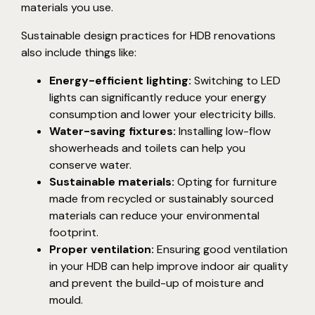
materials you use.
Sustainable design practices for HDB renovations
also include things like:
Energy-efficient lighting:
Switching to LED
lights can significantly reduce your energy
consumption and lower your electricity bills.
Water-saving fixtures:
Installing low-flow
showerheads and toilets can help you
conserve water.
Sustainable materials:
Opting for furniture
made from recycled or sustainably sourced
materials can reduce your environmental
footprint.
Proper ventilation:
Ensuring good ventilation
in your HDB can help improve indoor air quality
and prevent the build-up of moisture and
mould.