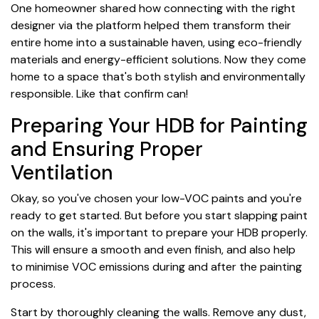
One homeowner shared how connecting with the right
designer via the platform helped them transform their
entire home into a sustainable haven, using eco-friendly
materials and energy-efficient solutions. Now they come
home to a space that's both stylish and environmentally
responsible. Like that confirm can!
Preparing Your HDB for Painting
and Ensuring Proper
Ventilation
Okay, so you've chosen your low-VOC paints and you're
ready to get started. But before you start slapping paint
on the walls, it's important to prepare your HDB properly.
This will ensure a smooth and even finish, and also help
to minimise VOC emissions during and after the painting
process.
Start by thoroughly cleaning the walls. Remove any dust,