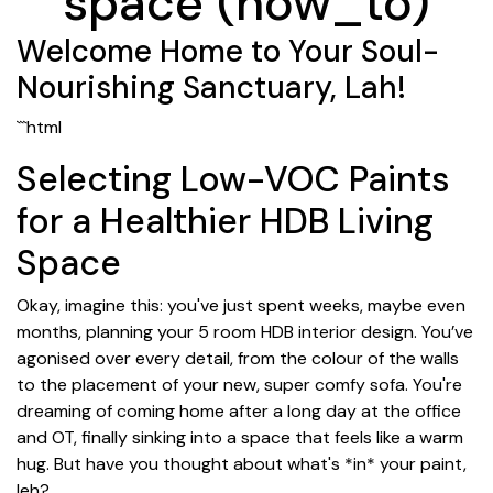
space (how_to)
Welcome Home to Your Soul-
Nourishing Sanctuary, Lah!
```html
Selecting Low-VOC Paints
for a Healthier HDB Living
Space
Okay, imagine this: you've just spent weeks, maybe even
months, planning your 5 room HDB interior design. You’ve
agonised over every detail, from the colour of the walls
to the placement of your new, super comfy sofa. You're
dreaming of coming home after a long day at the office
and OT, finally sinking into a space that feels like a warm
hug. But have you thought about what's *in* your paint,
leh?