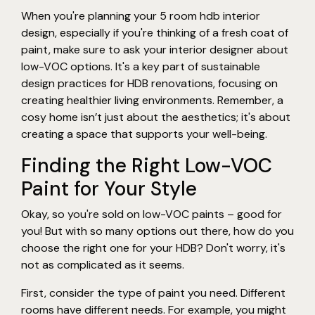
When you're planning your 5 room hdb interior
design, especially if you're thinking of a fresh coat of
paint, make sure to ask your interior designer about
low-VOC options. It's a key part of sustainable
design practices for HDB renovations, focusing on
creating healthier living environments. Remember, a
cosy home isn’t just about the aesthetics; it's about
creating a space that supports your well-being.
Finding the Right Low-VOC
Paint for Your Style
Okay, so you're sold on low-VOC paints – good for
you! But with so many options out there, how do you
choose the right one for your HDB? Don't worry, it's
not as complicated as it seems.
First, consider the type of paint you need. Different
rooms have different needs. For example, you might