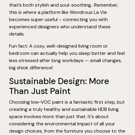
that’s both stylish and soul-soothing.. Remember,
this is where a platform like Wondrous La Vie
becomes super useful – connecting you with
experienced designers who understand these
details.
Fun fact: A cosy, well-designed living room or
bedroom can actually help you sleep better and feel
less stressed after long workdays — small changes,
big shiok difference!
Sustainable Design: More
Than Just Paint
Choosing low-VOC paint is a fantastic first step, but
creating a truly healthy and sustainable HDB living
space involves more than just that. It's about
considering the environmental impact of all your
design choices, from the furniture you choose to the