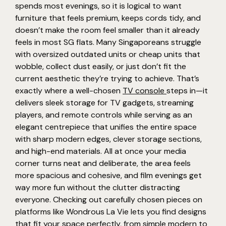
spends most evenings, so it is logical to want
furniture that feels premium, keeps cords tidy, and
doesn’t make the room feel smaller than it already
feels in most SG flats. Many Singaporeans struggle
with oversized outdated units or cheap units that
wobble, collect dust easily, or just don’t fit the
current aesthetic they’re trying to achieve. That’s
exactly where a well-chosen
TV console
steps in—it
delivers sleek storage for TV gadgets, streaming
players, and remote controls while serving as an
elegant centrepiece that unifies the entire space
with sharp modern edges, clever storage sections,
and high-end materials. All at once your media
corner turns neat and deliberate, the area feels
more spacious and cohesive, and film evenings get
way more fun without the clutter distracting
everyone. Checking out carefully chosen pieces on
platforms like Wondrous La Vie lets you find designs
that fit your space perfectly, from simple modern to