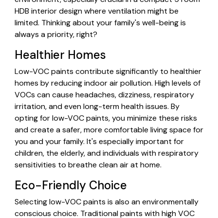
HDB interior design where ventilation might be
limited. Thinking about your family's well-being is
always a priority, right?
Healthier Homes
Low-VOC paints contribute significantly to healthier
homes by reducing indoor air pollution. High levels of
VOCs can cause headaches, dizziness, respiratory
irritation, and even long-term health issues. By
opting for low-VOC paints, you minimize these risks
and create a safer, more comfortable living space for
you and your family. It's especially important for
children, the elderly, and individuals with respiratory
sensitivities to breathe clean air at home.
Eco-Friendly Choice
Selecting low-VOC paints is also an environmentally
conscious choice. Traditional paints with high VOC