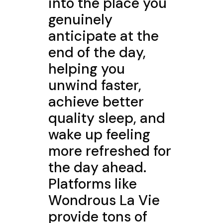
into the place you
genuinely
anticipate at the
end of the day,
helping you
unwind faster,
achieve better
quality sleep, and
wake up feeling
more refreshed for
the day ahead.
Platforms like
Wondrous La Vie
provide tons of