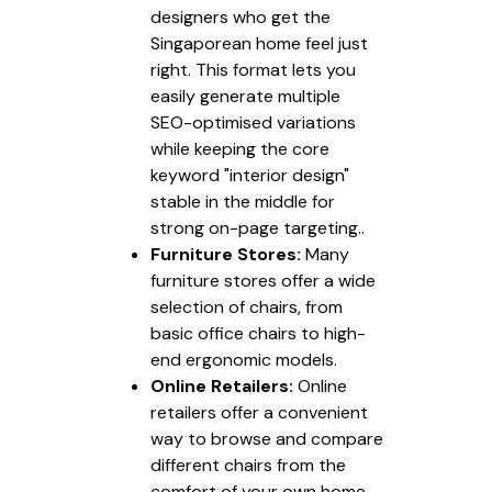
designers who get the
Singaporean home feel just
right. This format lets you
easily generate multiple
SEO-optimised variations
while keeping the core
keyword "interior design"
stable in the middle for
strong on-page targeting..
Furniture Stores:
Many
furniture stores offer a wide
selection of chairs, from
basic office chairs to high-
end ergonomic models.
Online Retailers:
Online
retailers offer a convenient
way to browse and compare
different chairs from the
comfort of your own home.