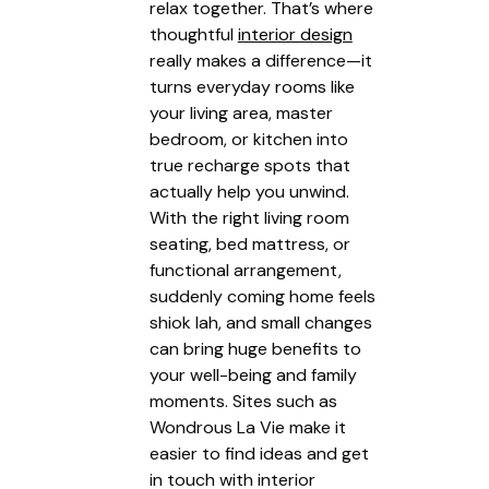
relax together. That’s where
thoughtful
interior design
really makes a difference—it
turns everyday rooms like
your living area, master
bedroom, or kitchen into
true recharge spots that
actually help you unwind.
With the right living room
seating, bed mattress, or
functional arrangement,
suddenly coming home feels
shiok lah, and small changes
can bring huge benefits to
your well-being and family
moments. Sites such as
Wondrous La Vie make it
easier to find ideas and get
in touch with interior