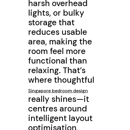
harsh overhead
lights, or bulky
storage that
reduces usable
area, making the
room feel more
functional than
relaxing. That’s
where thoughtful
Singapore bedroom design
really shines—it
centres around
intelligent layout
optimisation,