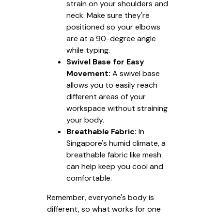
strain on your shoulders and
neck. Make sure they're
positioned so your elbows
are at a 90-degree angle
while typing.
Swivel Base for Easy
Movement:
A swivel base
allows you to easily reach
different areas of your
workspace without straining
your body.
Breathable Fabric:
In
Singapore's humid climate, a
breathable fabric like mesh
can help keep you cool and
comfortable.
Remember, everyone's body is
different, so what works for one