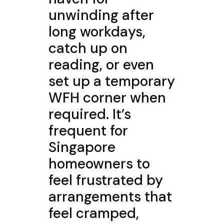
unwinding after
long workdays,
catch up on
reading, or even
set up a temporary
WFH corner when
required. It’s
frequent for
Singapore
homeowners to
feel frustrated by
arrangements that
feel cramped,