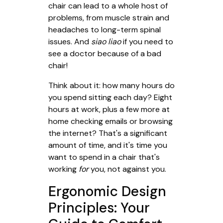
chair can lead to a whole host of
problems, from muscle strain and
headaches to long-term spinal
issues. And
siao liao
if you need to
see a doctor because of a bad
chair!
Think about it: how many hours do
you spend sitting each day? Eight
hours at work, plus a few more at
home checking emails or browsing
the internet? That's a significant
amount of time, and it's time you
want to spend in a chair that's
working
for
you, not against you.
Ergonomic Design
Principles: Your