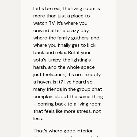
Let's be real, the living room is
more than just a place to
watch TV. It’s where you
unwind after a crazy day,
where the family gathers, and
where you finally get to kick
back and relax. But if your
sofa's lumpy, the lighting's
harsh, and the whole space
just feels…meh, it's not exactly
a haven, is it? I’ve heard so
many friends in the group chat
complain about the same thing
– coming back to a living room
that feels like more stress, not
less.
That's where good interior