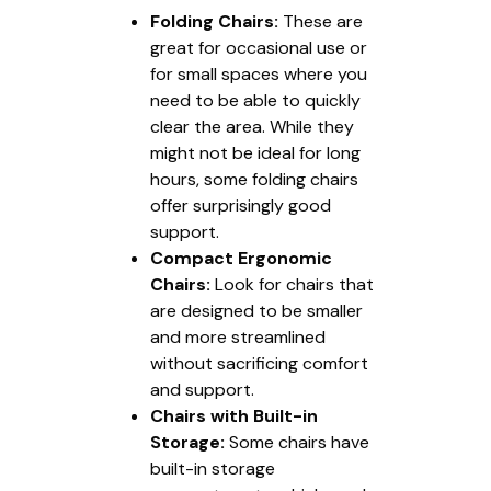
Folding Chairs:
These are
great for occasional use or
for small spaces where you
need to be able to quickly
clear the area. While they
might not be ideal for long
hours, some folding chairs
offer surprisingly good
support.
Compact Ergonomic
Chairs:
Look for chairs that
are designed to be smaller
and more streamlined
without sacrificing comfort
and support.
Chairs with Built-in
Storage:
Some chairs have
built-in storage