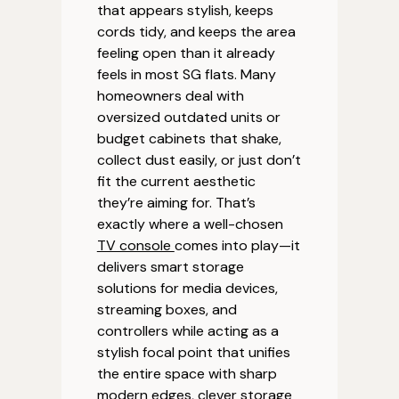
that appears stylish, keeps
cords tidy, and keeps the area
feeling open than it already
feels in most SG flats. Many
homeowners deal with
oversized outdated units or
budget cabinets that shake,
collect dust easily, or just don’t
fit the current aesthetic
they’re aiming for. That’s
exactly where a well-chosen
TV console
comes into play—it
delivers smart storage
solutions for media devices,
streaming boxes, and
controllers while acting as a
stylish focal point that unifies
the entire space with sharp
modern edges, clever storage