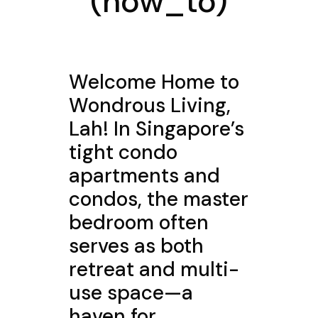
(how_to)
Welcome Home to
Wondrous Living,
Lah! In Singapore’s
tight condo
apartments and
condos, the master
bedroom often
serves as both
retreat and multi-
use space—a
haven for