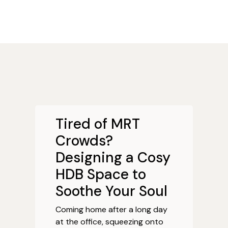
Tired of MRT
Crowds?
Designing a Cosy
HDB Space to
Soothe Your Soul
Coming home after a long day
at the office, squeezing onto