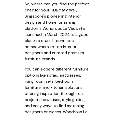
So, where can you find the perfect
chair for your HDB flat? Well,
Singapore's pioneering interior
design and home furnishing
platform, Wondrous La Vie, beta
launched in March 2024, is a good
place to start. It connects
homeowners to top interior
designers and curated premium
furniture brands.
You can explore different furniture
options like sofas, mattresses,
living room sets, bedroom
furniture, and kitchen solutions,
offering inspiration through real
project showcases, style guides,
and easy ways to find matching
designers or pieces. Wondrous La