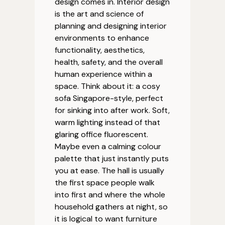
design comes in. Interior design
is the art and science of
planning and designing interior
environments to enhance
functionality, aesthetics,
health, safety, and the overall
human experience within a
space. Think about it: a cosy
sofa Singapore-style, perfect
for sinking into after work. Soft,
warm lighting instead of that
glaring office fluorescent.
Maybe even a calming colour
palette that just instantly puts
you at ease. The hall is usually
the first space people walk
into first and where the whole
household gathers at night, so
it is logical to want furniture