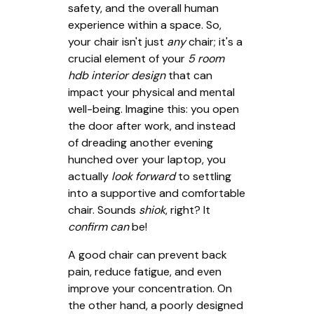
safety, and the overall human
experience within a space. So,
your chair isn't just
any
chair; it's a
crucial element of your
5 room
hdb interior design
that can
impact your physical and mental
well-being. Imagine this: you open
the door after work, and instead
of dreading another evening
hunched over your laptop, you
actually
look forward
to settling
into a supportive and comfortable
chair. Sounds
shiok
, right? It
confirm can
be!
A good chair can prevent back
pain, reduce fatigue, and even
improve your concentration. On
the other hand, a poorly designed