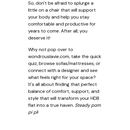
So, don't be afraid to splurge a
little on a chair that will support
your body and help you stay
comfortable and productive for
years to come. After all, you
deserve it!
Why not pop over to
wondrouslavie.com, take the quick
quiz, browse sofas/mattresses, or
connect with a designer and see
what feels right for your space?
It's all about finding that perfect
balance of comfort, support, and
style that will transform your HDB
flat into a true haven.
Steady pom
pi pi
!