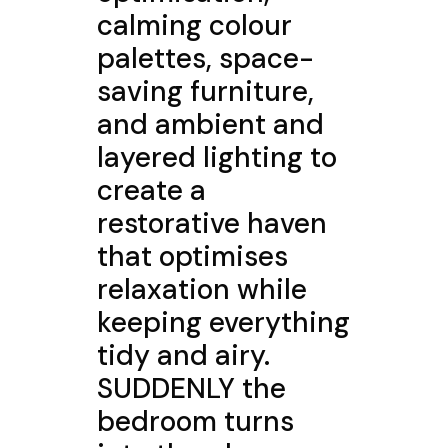
calming colour
palettes, space-
saving furniture,
and ambient and
layered lighting to
create a
restorative haven
that optimises
relaxation while
keeping everything
tidy and airy.
SUDDENLY the
bedroom turns