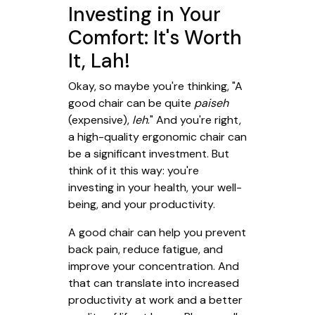
Investing in Your
Comfort: It's Worth
It, Lah!
Okay, so maybe you're thinking, "A
good chair can be quite
paiseh
(expensive),
leh
." And you're right,
a high-quality ergonomic chair can
be a significant investment. But
think of it this way: you're
investing in your health, your well-
being, and your productivity.
A good chair can help you prevent
back pain, reduce fatigue, and
improve your concentration. And
that can translate into increased
productivity at work and a better