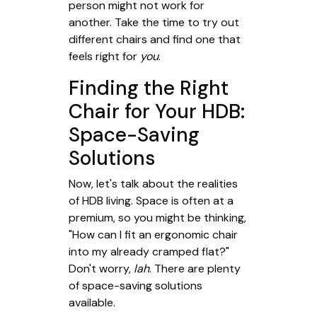
person might not work for
another. Take the time to try out
different chairs and find one that
feels right for
you
.
Finding the Right
Chair for Your HDB:
Space-Saving
Solutions
Now, let's talk about the realities
of HDB living. Space is often at a
premium, so you might be thinking,
"How can I fit an ergonomic chair
into my already cramped flat?"
Don't worry,
lah
. There are plenty
of space-saving solutions
available.