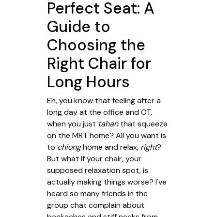
Perfect Seat: A
Guide to
Choosing the
Right Chair for
Long Hours
Eh, you know that feeling after a
long day at the office and OT,
when you just
tahan
that squeeze
on the MRT home? All you want is
to
chiong
home and relax,
right
?
But what if your chair, your
supposed relaxation spot, is
actually making things worse? I've
heard so many friends in the
group chat complain about
backaches and stiff necks from