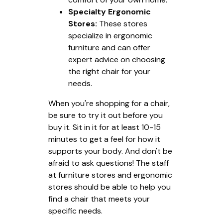
Specialty Ergonomic
Stores:
These stores
specialize in ergonomic
furniture and can offer
expert advice on choosing
the right chair for your
needs.
When you're shopping for a chair,
be sure to try it out before you
buy it. Sit in it for at least 10-15
minutes to get a feel for how it
supports your body. And don't be
afraid to ask questions! The staff
at furniture stores and ergonomic
stores should be able to help you
find a chair that meets your
specific needs.