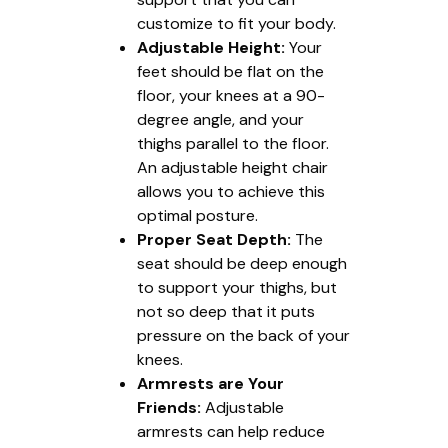
customize to fit your body.
Adjustable Height:
Your
feet should be flat on the
floor, your knees at a 90-
degree angle, and your
thighs parallel to the floor.
An adjustable height chair
allows you to achieve this
optimal posture.
Proper Seat Depth:
The
seat should be deep enough
to support your thighs, but
not so deep that it puts
pressure on the back of your
knees.
Armrests are Your
Friends:
Adjustable
armrests can help reduce