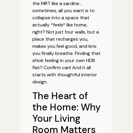
the MRT like a sardine…
sometimes, all you want is to
collapse into a space that
actually *feels* like home,
right? Not just four walls, but a
place that recharges you,
makes you feel good, and lets
you finally breathe. Finding that
shiok feeling in your own HDB
flat? Confirm can! And it all
starts with thoughtful interior
design.
The Heart of
the Home: Why
Your Living
Room Matters