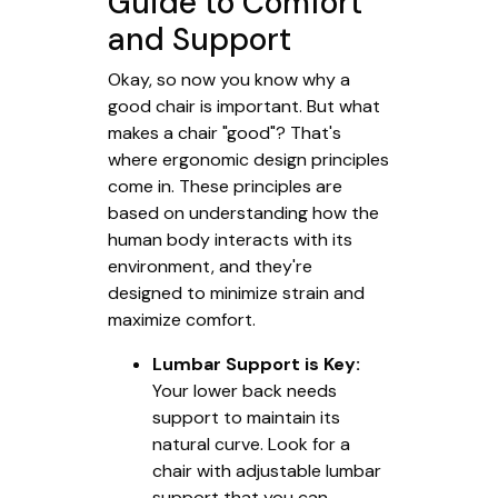
Guide to Comfort
and Support
Okay, so now you know why a
good chair is important. But what
makes a chair "good"? That's
where ergonomic design principles
come in. These principles are
based on understanding how the
human body interacts with its
environment, and they're
designed to minimize strain and
maximize comfort.
Lumbar Support is Key:
Your lower back needs
support to maintain its
natural curve. Look for a
chair with adjustable lumbar
support that you can