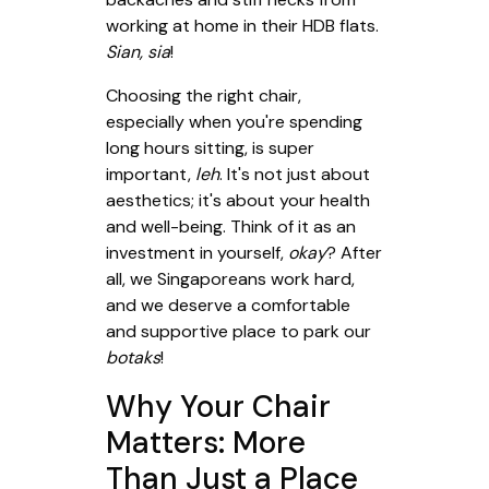
working at home in their HDB flats.
Sian, sia
!
Choosing the right chair,
especially when you're spending
long hours sitting, is super
important,
leh
. It's not just about
aesthetics; it's about your health
and well-being. Think of it as an
investment in yourself,
okay
? After
all, we Singaporeans work hard,
and we deserve a comfortable
and supportive place to park our
botaks
!
Why Your Chair
Matters: More
Than Just a Place