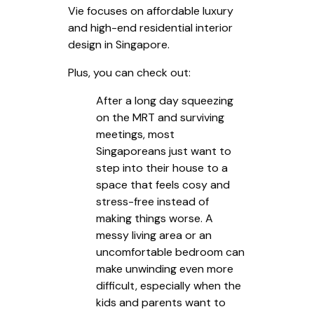
Vie focuses on affordable luxury
and high-end residential interior
design in Singapore.
Plus, you can check out:
After a long day squeezing
on the MRT and surviving
meetings, most
Singaporeans just want to
step into their house to a
space that feels cosy and
stress-free instead of
making things worse. A
messy living area or an
uncomfortable bedroom can
make unwinding even more
difficult, especially when the
kids and parents want to