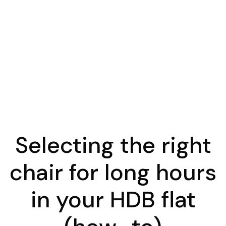
Selecting the right
chair for long hours
in your HDB flat