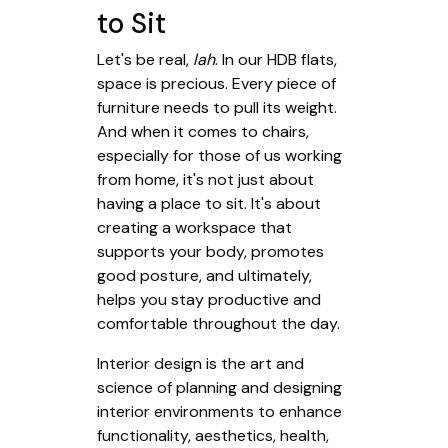
to Sit
Let's be real,
lah
. In our HDB flats,
space is precious. Every piece of
furniture needs to pull its weight.
And when it comes to chairs,
especially for those of us working
from home, it's not just about
having a place to sit. It's about
creating a workspace that
supports your body, promotes
good posture, and ultimately,
helps you stay productive and
comfortable throughout the day.
Interior design is the art and
science of planning and designing
interior environments to enhance
functionality, aesthetics, health,