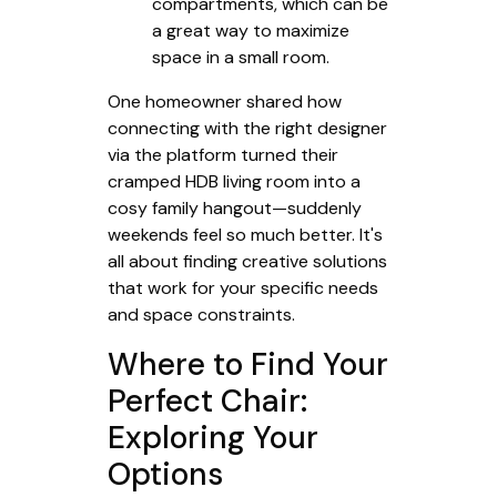
compartments, which can be
a great way to maximize
space in a small room.
One homeowner shared how
connecting with the right designer
via the platform turned their
cramped HDB living room into a
cosy family hangout—suddenly
weekends feel so much better. It's
all about finding creative solutions
that work for your specific needs
and space constraints.
Where to Find Your
Perfect Chair:
Exploring Your
Options