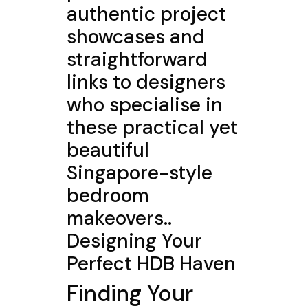
authentic project
showcases and
straightforward
links to designers
who specialise in
these practical yet
beautiful
Singapore-style
bedroom
makeovers..
Designing Your
Perfect HDB Haven
Finding Your