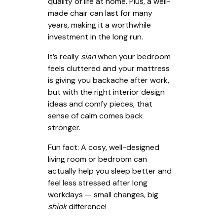
quality of life at home. Plus, a well-
made chair can last for many
years, making it a worthwhile
investment in the long run.
It’s really
sian
when your bedroom
feels cluttered and your mattress
is giving you backache after work,
but with the right interior design
ideas and comfy pieces, that
sense of calm comes back
stronger.
Fun fact: A cosy, well-designed
living room or bedroom can
actually help you sleep better and
feel less stressed after long
workdays — small changes, big
shiok
difference!