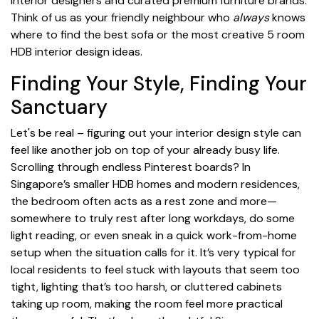
interior designers and curated premium furniture brands.
Think of us as your friendly neighbour who
always
knows
where to find the best sofa or the most creative 5 room
HDB interior design ideas.
Finding Your Style, Finding Your
Sanctuary
Let's be real – figuring out your interior design style can
feel like another job on top of your already busy life.
Scrolling through endless Pinterest boards? In
Singapore’s smaller HDB homes and modern residences,
the bedroom often acts as a rest zone and more—
somewhere to truly rest after long workdays, do some
light reading, or even sneak in a quick work-from-home
setup when the situation calls for it. It’s very typical for
local residents to feel stuck with layouts that seem too
tight, lighting that’s too harsh, or cluttered cabinets
taking up room, making the room feel more practical