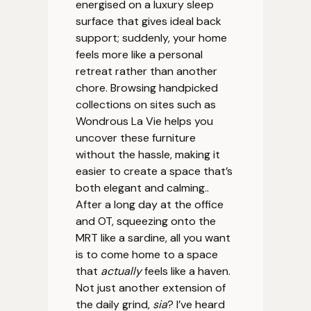
energised on a luxury sleep
surface that gives ideal back
support; suddenly, your home
feels more like a personal
retreat rather than another
chore. Browsing handpicked
collections on sites such as
Wondrous La Vie helps you
uncover these furniture
without the hassle, making it
easier to create a space that’s
both elegant and calming..
After a long day at the office
and OT, squeezing onto the
MRT like a sardine, all you want
is to come home to a space
that
actually
feels like a haven.
Not just another extension of
the daily grind,
sia
? I’ve heard