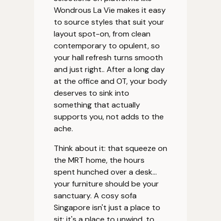
Wondrous La Vie makes it easy
to source styles that suit your
layout spot-on, from clean
contemporary to opulent, so
your hall refresh turns smooth
and just right.. After a long day
at the office and OT, your body
deserves to sink into
something that actually
supports you, not adds to the
ache.
Think about it: that squeeze on
the MRT home, the hours
spent hunched over a desk…
your furniture should be your
sanctuary. A cosy sofa
Singapore isn't just a place to
sit; it's a place to unwind, to