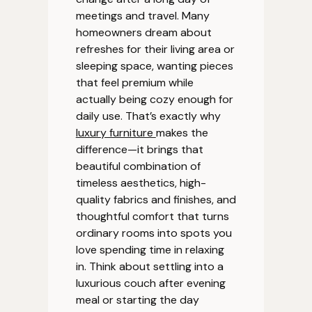
meetings and travel. Many
homeowners dream about
refreshes for their living area or
sleeping space, wanting pieces
that feel premium while
actually being cozy enough for
daily use. That’s exactly why
luxury furniture
makes the
difference—it brings that
beautiful combination of
timeless aesthetics, high-
quality fabrics and finishes, and
thoughtful comfort that turns
ordinary rooms into spots you
love spending time in relaxing
in. Think about settling into a
luxurious couch after evening
meal or starting the day