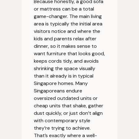
Because honestly, a good sofa
or mattress can be a total
game-changer. The main living
area is typically the initial area
visitors notice and where the
kids and parents relax after
dinner, so it makes sense to
want furniture that looks good,
keeps cords tidy, and avoids
shrinking the space visually
than it already is in typical
Singapore homes. Many
Singaporeans endure
oversized outdated units or
cheap units that shake, gather
dust quickly, or just don’t align
with contemporary style
they’re trying to achieve.
That’s exactly where a well-