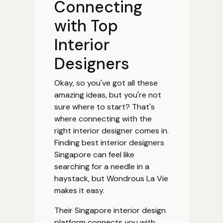
Connecting
with Top
Interior
Designers
Okay, so you've got all these
amazing ideas, but you're not
sure where to start? That's
where connecting with the
right interior designer comes in.
Finding best interior designers
Singapore can feel like
searching for a needle in a
haystack, but Wondrous La Vie
makes it easy.
Their Singapore interior design
platform connects you with