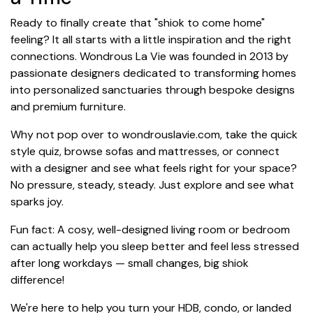
Ready to finally create that "shiok to come home"
feeling? It all starts with a little inspiration and the right
connections. Wondrous La Vie was founded in 2013 by
passionate designers dedicated to transforming homes
into personalized sanctuaries through bespoke designs
and premium furniture.
Why not pop over to wondrouslavie.com, take the quick
style quiz, browse sofas and mattresses, or connect
with a designer and see what feels right for your space?
No pressure, steady, steady. Just explore and see what
sparks joy.
Fun fact: A cosy, well-designed living room or bedroom
can actually help you sleep better and feel less stressed
after long workdays — small changes, big shiok
difference!
We're here to help you turn your HDB, condo, or landed