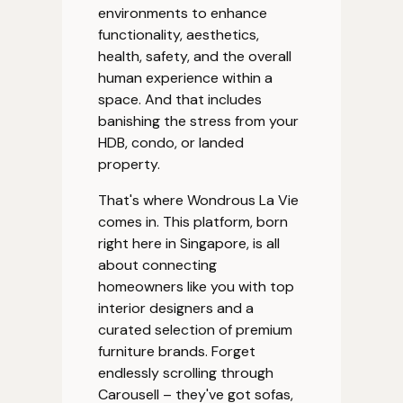
environments to enhance
functionality, aesthetics,
health, safety, and the overall
human experience within a
space. And that includes
banishing the stress from your
HDB, condo, or landed
property.
That's where Wondrous La Vie
comes in. This platform, born
right here in Singapore, is all
about connecting
homeowners like you with top
interior designers and a
curated selection of premium
furniture brands. Forget
endlessly scrolling through
Carousell – they've got sofas,