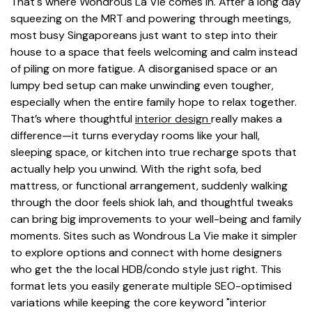
That's where Wondrous La Vie comes in. After a long day
squeezing on the MRT and powering through meetings,
most busy Singaporeans just want to step into their
house to a space that feels welcoming and calm instead
of piling on more fatigue. A disorganised space or an
lumpy bed setup can make unwinding even tougher,
especially when the entire family hope to relax together.
That’s where thoughtful
interior design
really makes a
difference—it turns everyday rooms like your hall,
sleeping space, or kitchen into true recharge spots that
actually help you unwind. With the right sofa, bed
mattress, or functional arrangement, suddenly walking
through the door feels shiok lah, and thoughtful tweaks
can bring big improvements to your well-being and family
moments. Sites such as Wondrous La Vie make it simpler
to explore options and connect with home designers
who get the the local HDB/condo style just right. This
format lets you easily generate multiple SEO-optimised
variations while keeping the core keyword "interior