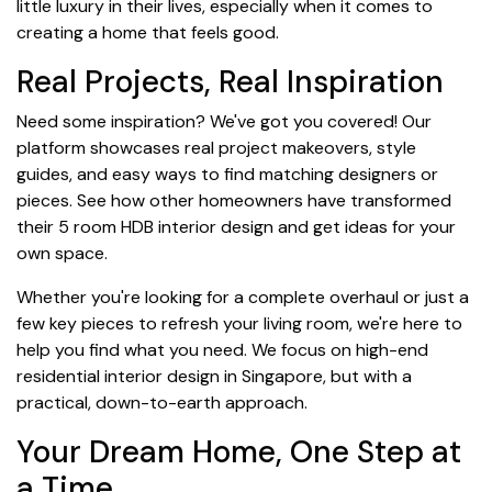
little luxury in their lives, especially when it comes to
creating a home that feels good.
Real Projects, Real Inspiration
Need some inspiration? We've got you covered! Our
platform showcases real project makeovers, style
guides, and easy ways to find matching designers or
pieces. See how other homeowners have transformed
their 5 room HDB interior design and get ideas for your
own space.
Whether you're looking for a complete overhaul or just a
few key pieces to refresh your living room, we're here to
help you find what you need. We focus on high-end
residential interior design in Singapore, but with a
practical, down-to-earth approach.
Your Dream Home, One Step at
a Time