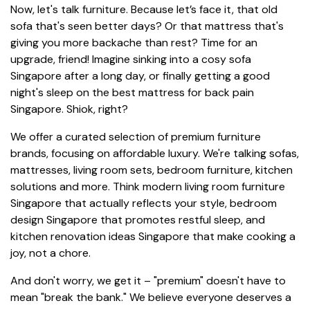
Now, let's talk furniture. Because let’s face it, that old
sofa that's seen better days? Or that mattress that's
giving you more backache than rest? Time for an
upgrade, friend! Imagine sinking into a cosy sofa
Singapore after a long day, or finally getting a good
night's sleep on the best mattress for back pain
Singapore. Shiok, right?
We offer a curated selection of premium furniture
brands, focusing on affordable luxury. We're talking sofas,
mattresses, living room sets, bedroom furniture, kitchen
solutions and more. Think modern living room furniture
Singapore that actually reflects your style, bedroom
design Singapore that promotes restful sleep, and
kitchen renovation ideas Singapore that make cooking a
joy, not a chore.
And don't worry, we get it – "premium" doesn't have to
mean "break the bank." We believe everyone deserves a