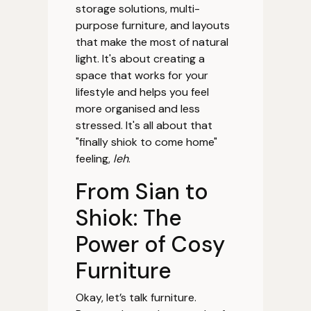
storage solutions, multi-
purpose furniture, and layouts
that make the most of natural
light. It's about creating a
space that works for your
lifestyle and helps you feel
more organised and less
stressed. It's all about that
"finally shiok to come home"
feeling,
leh
.
From Sian to
Shiok: The
Power of Cosy
Furniture
Okay, let’s talk furniture.