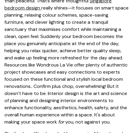
than peaceful. That’s where thoughtful
Singapore
bedroom design
really shines—it focuses on smart space
planning, relaxing colour schemes, space-saving
furniture, and clever lighting to create a tranquil
sanctuary that maximises comfort while maintaining a
clean, open feel. Suddenly your bedroom becomes the
place you genuinely anticipate at the end of the day,
helping you relax quicker, achieve better quality sleep,
and wake up feeling more refreshed for the day ahead.
Resources like Wondrous La Vie offer plenty of authentic
project showcases and easy connections to experts
focused on these functional and stylish local bedroom
renovations.. Confirm plus chop, overwhelming! But it
doesn’t have to be. Interior design is the art and science
of planning and designing interior environments to
enhance functionality, aesthetics, health, safety, and the
overall human experience within a space. It's about
making your space work
for
you, not against you.