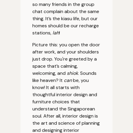
so many friends in the group
chat complain about the same
thing. It’s the kiasu life, but our
homes should be our recharge
stations,
lah
!
Picture this: you open the door
after work, and your shoulders
just drop. You're greeted by a
space that’s calming,
welcoming, and
shiok
. Sounds
like heaven? It
can
be, you
know! It all starts with
thoughtful interior design and
furniture choices that
understand the Singaporean
soul. After all, interior design is
the art and science of planning
and designing interior