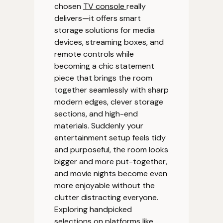
chosen
TV console
really
delivers—it offers smart
storage solutions for media
devices, streaming boxes, and
remote controls while
becoming a chic statement
piece that brings the room
together seamlessly with sharp
modern edges, clever storage
sections, and high-end
materials. Suddenly your
entertainment setup feels tidy
and purposeful, the room looks
bigger and more put-together,
and movie nights become even
more enjoyable without the
clutter distracting everyone.
Exploring handpicked
selections on platforms like