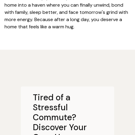
home into a haven where you can finally unwind, bond
with family, sleep better, and face tomorrow's grind with
more energy. Because after a long day, you deserve a
home that feels like a warm hug.
Tired of a
Stressful
Commute?
Discover Your