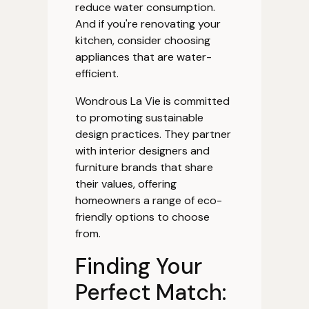
reduce water consumption.
And if you're renovating your
kitchen, consider choosing
appliances that are water-
efficient.
Wondrous La Vie is committed
to promoting sustainable
design practices. They partner
with interior designers and
furniture brands that share
their values, offering
homeowners a range of eco-
friendly options to choose
from.
Finding Your
Perfect Match: