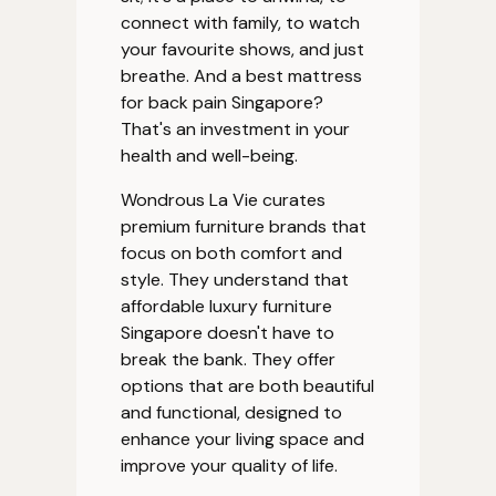
connect with family, to watch
your favourite shows, and just
breathe. And a best mattress
for back pain Singapore?
That's an investment in your
health and well-being.
Wondrous La Vie curates
premium furniture brands that
focus on both comfort and
style. They understand that
affordable luxury furniture
Singapore doesn't have to
break the bank. They offer
options that are both beautiful
and functional, designed to
enhance your living space and
improve your quality of life.