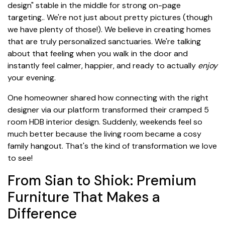
design" stable in the middle for strong on-page
targeting.. We're not just about pretty pictures (though
we have plenty of those!). We believe in creating homes
that are truly personalized sanctuaries. We're talking
about that feeling when you walk in the door and
instantly feel calmer, happier, and ready to actually
enjoy
your evening.
One homeowner shared how connecting with the right
designer via our platform transformed their cramped 5
room HDB interior design. Suddenly, weekends feel so
much better because the living room became a cosy
family hangout. That's the kind of transformation we love
to see!
From Sian to Shiok: Premium
Furniture That Makes a
Difference