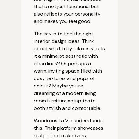
that’s not just functional but
also reflects your personality
and makes you feel good.
The key is to find the right
interior design ideas. Think
about what truly relaxes you. Is
it a minimalist aesthetic with
clean lines? Or perhaps a
warm, inviting space filled with
cosy textures and pops of
colour? Maybe you're
dreaming of a modern living
room furniture setup that’s
both stylish and comfortable.
Wondrous La Vie understands
this. Their platform showcases
real project makeovers,