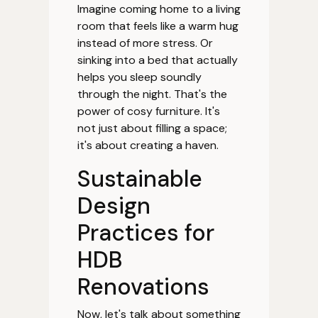
Imagine coming home to a living
room that feels like a warm hug
instead of more stress. Or
sinking into a bed that actually
helps you sleep soundly
through the night. That's the
power of cosy furniture. It's
not just about filling a space;
it's about creating a haven.
Sustainable
Design
Practices for
HDB
Renovations
Now, let's talk about something