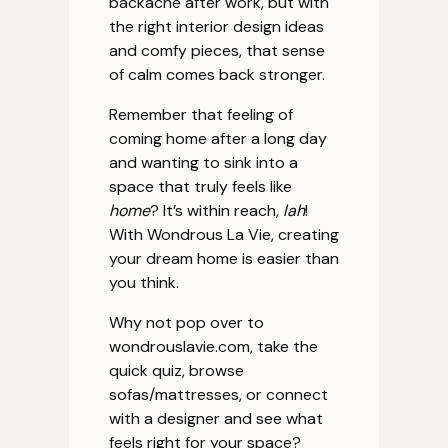
backache after work, but with
the right interior design ideas
and comfy pieces, that sense
of calm comes back stronger.
Remember that feeling of
coming home after a long day
and wanting to sink into a
space that truly feels like
home
? It’s within reach,
lah
!
With Wondrous La Vie, creating
your dream home is easier than
you think.
Why not pop over to
wondrouslavie.com, take the
quick quiz, browse
sofas/mattresses, or connect
with a designer and see what
feels right for your space?