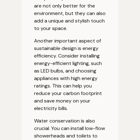
are not only better for the
environment, but they can also
add a unique and stylish touch
to your space.
Another important aspect of
sustainable design is energy
efficiency. Consider installing
energy-efficient lighting, such
as LED bulbs, and choosing
appliances with high energy
ratings. This can help you
reduce your carbon footprint
and save money on your
electricity bills.
Water conservation is also
crucial. You can install low-flow
showerheads and toilets to