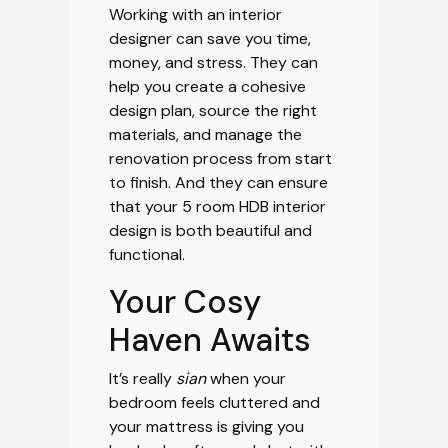
Working with an interior
designer can save you time,
money, and stress. They can
help you create a cohesive
design plan, source the right
materials, and manage the
renovation process from start
to finish. And they can ensure
that your 5 room HDB interior
design is both beautiful and
functional.
Your Cosy
Haven Awaits
It’s really
sian
when your
bedroom feels cluttered and
your mattress is giving you