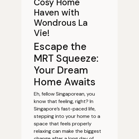
Cosy Home
Haven with
Wondrous La
Vie!
Escape the
MRT Squeeze:
Your Dream
Home Awaits
Eh, fellow Singaporean, you
know that feeling, right? In
Singapore’s fast-paced life,
stepping into your home to a
space that feels properly
relaxing can make the biggest
change after a long day of