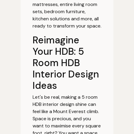
mattresses, entire living room
sets, bedroom furniture,
kitchen solutions and more, all
ready to transform your space.
Reimagine
Your HDB: 5
Room HDB
Interior Design
Ideas
Let's be real, making a 5 room
HDB interior design shine can
feel like a Mount Everest climb.
Space is precious, and you
want to maximise every square
foot, right? You want a space