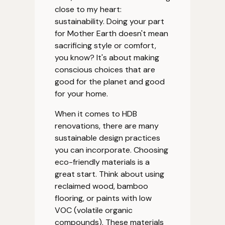
close to my heart:
sustainability. Doing your part
for Mother Earth doesn't mean
sacrificing style or comfort,
you know? It's about making
conscious choices that are
good for the planet and good
for your home.
When it comes to HDB
renovations, there are many
sustainable design practices
you can incorporate. Choosing
eco-friendly materials is a
great start. Think about using
reclaimed wood, bamboo
flooring, or paints with low
VOC (volatile organic
compounds). These materials