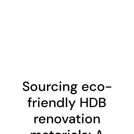
Sourcing eco-
friendly HDB
renovation