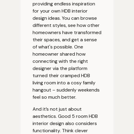
providing endless inspiration
for your own HDB interior
design ideas. You can browse
different styles, see how other
homeowners have transformed
their spaces, and get a sense
of what's possible. One
homeowner shared how
connecting with the right
designer via the platform
turned their cramped HDB
living room into a cosy family
hangout – suddenly weekends
feel so much better.
And it’s not just about
aesthetics. Good 5 room HDB
interior design also considers
functionality. Think clever