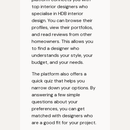
top interior designers who
specialise in HDB interior
design. You can browse their
profiles, view their portfolios,
and read reviews from other
homeowners. This allows you
to find a designer who
understands your style, your
budget, and your needs.
The platform also offers a
quick quiz that helps you
narrow down your options. By
answering a few simple
questions about your
preferences, you can get
matched with designers who
are a good fit for your project.