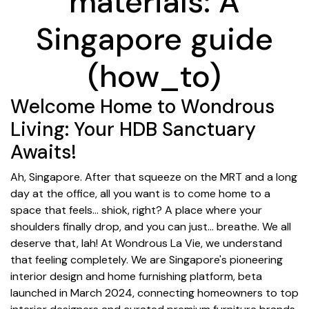
materials: A
Singapore guide
(how_to)
Welcome Home to Wondrous
Living: Your HDB Sanctuary
Awaits!
Ah, Singapore. After that squeeze on the MRT and a long
day at the office, all you want is to come home to a
space that feels… shiok, right? A place where your
shoulders finally drop, and you can just… breathe. We all
deserve that, lah! At Wondrous La Vie, we understand
that feeling completely. We are Singapore's pioneering
interior design and home furnishing platform, beta
launched in March 2024, connecting homeowners to top