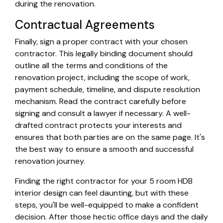
during the renovation.
Contractual Agreements
Finally, sign a proper contract with your chosen
contractor. This legally binding document should
outline all the terms and conditions of the
renovation project, including the scope of work,
payment schedule, timeline, and dispute resolution
mechanism. Read the contract carefully before
signing and consult a lawyer if necessary. A well-
drafted contract protects your interests and
ensures that both parties are on the same page. It's
the best way to ensure a smooth and successful
renovation journey.
Finding the right contractor for your 5 room HDB
interior design can feel daunting, but with these
steps, you'll be well-equipped to make a confident
decision. After those hectic office days and the daily