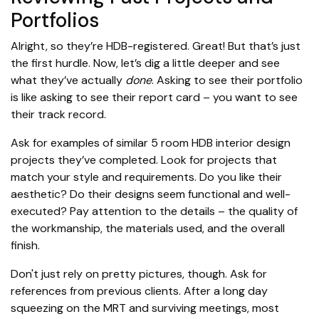
Portfolios
Alright, so they’re HDB-registered. Great! But that’s just
the first hurdle. Now, let’s dig a little deeper and see
what they’ve actually
done
. Asking to see their portfolio
is like asking to see their report card – you want to see
their track record.
Ask for examples of similar 5 room HDB interior design
projects they’ve completed. Look for projects that
match your style and requirements. Do you like their
aesthetic? Do their designs seem functional and well-
executed? Pay attention to the details – the quality of
the workmanship, the materials used, and the overall
finish.
Don't just rely on pretty pictures, though. Ask for
references from previous clients. After a long day
squeezing on the MRT and surviving meetings, most