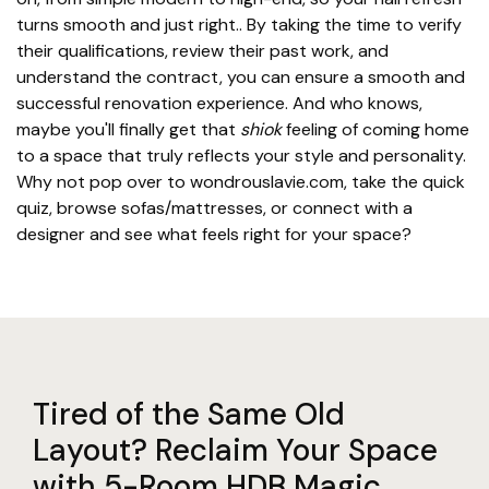
turns smooth and just right.. By taking the time to verify
their qualifications, review their past work, and
understand the contract, you can ensure a smooth and
successful renovation experience. And who knows,
maybe you'll finally get that
shiok
feeling of coming home
to a space that truly reflects your style and personality.
Why not pop over to wondrouslavie.com, take the quick
quiz, browse sofas/mattresses, or connect with a
designer and see what feels right for your space?
Tired of the Same Old
Layout? Reclaim Your Space
with 5-Room HDB Magic