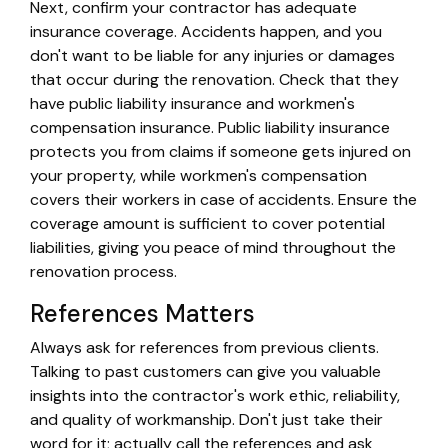
Next, confirm your contractor has adequate
insurance coverage. Accidents happen, and you
don't want to be liable for any injuries or damages
that occur during the renovation. Check that they
have public liability insurance and workmen's
compensation insurance. Public liability insurance
protects you from claims if someone gets injured on
your property, while workmen's compensation
covers their workers in case of accidents. Ensure the
coverage amount is sufficient to cover potential
liabilities, giving you peace of mind throughout the
renovation process.
References Matters
Always ask for references from previous clients.
Talking to past customers can give you valuable
insights into the contractor's work ethic, reliability,
and quality of workmanship. Don't just take their
word for it; actually call the references and ask