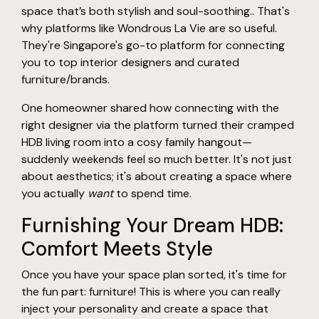
space that’s both stylish and soul-soothing.. That's
why platforms like Wondrous La Vie are so useful.
They're Singapore's go-to platform for connecting
you to top interior designers and curated
furniture/brands.
One homeowner shared how connecting with the
right designer via the platform turned their cramped
HDB living room into a cosy family hangout—
suddenly weekends feel so much better. It's not just
about aesthetics; it's about creating a space where
you actually
want
to spend time.
Furnishing Your Dream HDB:
Comfort Meets Style
Once you have your space plan sorted, it's time for
the fun part: furniture! This is where you can really
inject your personality and create a space that