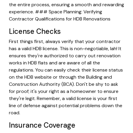
the entire process, ensuring a smooth and rewarding
experience. ### Space Planning: Verifying
Contractor Qualifications for HDB Renovations
License Checks
First things first, always verify that your contractor
has a valid HDB license. This is non-negotiable, lah! It
ensures they're authorized to carry out renovation
works in HDB flats and are aware of all the
regulations. You can easily check their license status
on the HDB website or through the Building and
Construction Authority (BCA). Don't be shy to ask
for proof; it's your right as a homeowner to ensure
they're legit. Remember, a valid license is your first
line of defense against potential problems down the
road.
Insurance Coverage