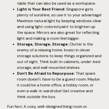
table that can also be used as a workspace.
Light is Your Best Friend:
Singapore gets
plenty of sunshine, so use it to your advantage!
Maximize natural light by keeping windows clear
and using light-colored paint to brighten up
the space. Mirrors are also great for reflecting
light and making a room feel bigger.
Storage, Storage, Storage:
Clutter is the
enemy of a relaxing home. Invest in clever
storage solutions to keep things organized and
out of sight. Think built-in cabinets, under-bed
storage, and wall-mounted shelves.
Don't Be Afraid to Repurpose:
That spare
room doesn't
have
to be a guest room. Maybe
it could be a home office, a hobby room, or
even a walk-in wardrobe! Get creative and
think outside the box.
Fun fact: A cosy, well-designed living room or