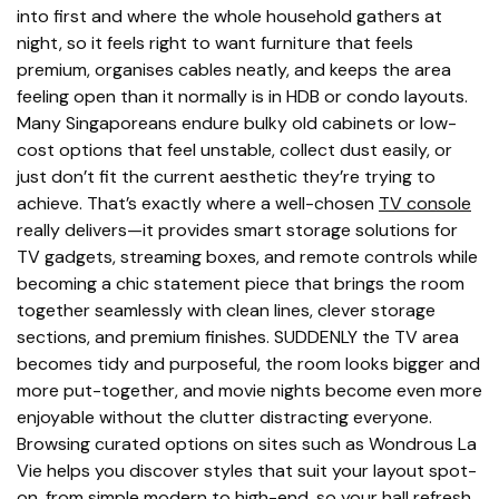
into first and where the whole household gathers at
night, so it feels right to want furniture that feels
premium, organises cables neatly, and keeps the area
feeling open than it normally is in HDB or condo layouts.
Many Singaporeans endure bulky old cabinets or low-
cost options that feel unstable, collect dust easily, or
just don’t fit the current aesthetic they’re trying to
achieve. That’s exactly where a well-chosen
TV console
really delivers—it provides smart storage solutions for
TV gadgets, streaming boxes, and remote controls while
becoming a chic statement piece that brings the room
together seamlessly with clean lines, clever storage
sections, and premium finishes. SUDDENLY the TV area
becomes tidy and purposeful, the room looks bigger and
more put-together, and movie nights become even more
enjoyable without the clutter distracting everyone.
Browsing curated options on sites such as Wondrous La
Vie helps you discover styles that suit your layout spot-
on, from simple modern to high-end, so your hall refresh