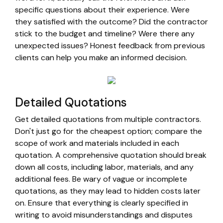
specific questions about their experience. Were
they satisfied with the outcome? Did the contractor
stick to the budget and timeline? Were there any
unexpected issues? Honest feedback from previous
clients can help you make an informed decision.
Detailed Quotations
Get detailed quotations from multiple contractors.
Don't just go for the cheapest option; compare the
scope of work and materials included in each
quotation. A comprehensive quotation should break
down all costs, including labor, materials, and any
additional fees. Be wary of vague or incomplete
quotations, as they may lead to hidden costs later
on. Ensure that everything is clearly specified in
writing to avoid misunderstandings and disputes