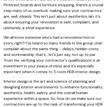
Pinterest boards and furniture shopping, there’s a crucial
step many of us overlook: making sure your contractors
are, well,
steady
. This isn’t just about aesthetics, lah; it's
about ensuring your renovation is safe, compliant, and
ultimately, a
shiok
experience.
We all know someone who's had a renovation horror
story, right? I’ve heard so many friends in the group chat
complain about the same thing – delays, hidden costs,
and workmanship that's… let's just say, not up to par.
Trust me, verifying your contractor's qualifications is an
investment in your peace of mind, and it's especially
important when it comes to 5 room HDB interior design.
Interior design is the art and science of planning and
designing interior environments to enhance functionality,
aesthetics, health, safety, and the overall human
experience within a space. So, how do we make sure our
contractors are up to the task of transforming your HDB