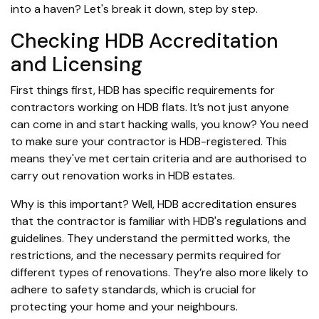
into a haven? Let's break it down, step by step.
Checking HDB Accreditation
and Licensing
First things first, HDB has specific requirements for
contractors working on HDB flats. It’s not just anyone
can come in and start hacking walls, you know? You need
to make sure your contractor is HDB-registered. This
means they've met certain criteria and are authorised to
carry out renovation works in HDB estates.
Why is this important? Well, HDB accreditation ensures
that the contractor is familiar with HDB's regulations and
guidelines. They understand the permitted works, the
restrictions, and the necessary permits required for
different types of renovations. They’re also more likely to
adhere to safety standards, which is crucial for
protecting your home and your neighbours.