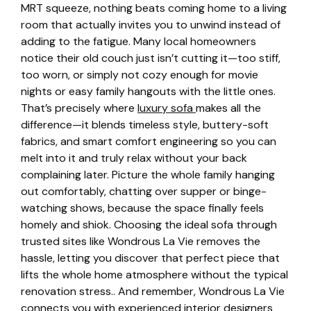
MRT squeeze, nothing beats coming home to a living
room that actually invites you to unwind instead of
adding to the fatigue. Many local homeowners
notice their old couch just isn’t cutting it—too stiff,
too worn, or simply not cozy enough for movie
nights or easy family hangouts with the little ones.
That’s precisely where
luxury sofa
makes all the
difference—it blends timeless style, buttery-soft
fabrics, and smart comfort engineering so you can
melt into it and truly relax without your back
complaining later. Picture the whole family hanging
out comfortably, chatting over supper or binge-
watching shows, because the space finally feels
homely and shiok. Choosing the ideal sofa through
trusted sites like Wondrous La Vie removes the
hassle, letting you discover that perfect piece that
lifts the whole home atmosphere without the typical
renovation stress.. And remember, Wondrous La Vie
connects you with experienced interior designers