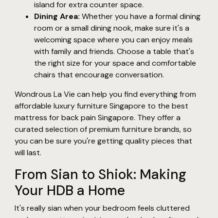
island for extra counter space.
Dining Area:
Whether you have a formal dining
room or a small dining nook, make sure it's a
welcoming space where you can enjoy meals
with family and friends. Choose a table that's
the right size for your space and comfortable
chairs that encourage conversation.
Wondrous La Vie can help you find everything from
affordable luxury furniture Singapore to the best
mattress for back pain Singapore. They offer a
curated selection of premium furniture brands, so
you can be sure you're getting quality pieces that
will last.
From Sian to Shiok: Making
Your HDB a Home
It's really sian when your bedroom feels cluttered