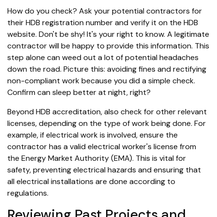
How do you check? Ask your potential contractors for
their HDB registration number and verify it on the HDB
website. Don't be shy! It's your right to know. A legitimate
contractor will be happy to provide this information. This
step alone can weed out a lot of potential headaches
down the road. Picture this: avoiding fines and rectifying
non-compliant work because you did a simple check.
Confirm can sleep better at night, right?
Beyond HDB accreditation, also check for other relevant
licenses, depending on the type of work being done. For
example, if electrical work is involved, ensure the
contractor has a valid electrical worker's license from
the Energy Market Authority (EMA). This is vital for
safety, preventing electrical hazards and ensuring that
all electrical installations are done according to
regulations.
Reviewing Past Projects and