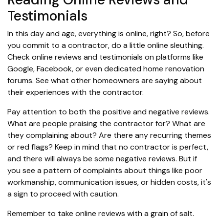
Testimonials
In this day and age, everything is online, right? So, before
you commit to a contractor, do a little online sleuthing.
Check online reviews and testimonials on platforms like
Google, Facebook, or even dedicated home renovation
forums. See what other homeowners are saying about
their experiences with the contractor.
Pay attention to both the positive and negative reviews.
What are people praising the contractor for? What are
they complaining about? Are there any recurring themes
or red flags? Keep in mind that no contractor is perfect,
and there will always be some negative reviews. But if
you see a pattern of complaints about things like poor
workmanship, communication issues, or hidden costs, it's
a sign to proceed with caution.
Remember to take online reviews with a grain of salt.