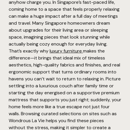
anyhow charge you. In Singapore’s fast-paced life,
coming home to a space that feels properly relaxing
can make a huge impact after a full day of meetings
and travel. Many Singapore homeowners dream
about upgrades for their living area or sleeping
space, imagining pieces that look stunning while
actually being cozy enough for everyday living.
That’s exactly why
luxury furniture
makes the
difference—it brings that ideal mix of timeless
aesthetics, high-quality fabrics and finishes, and real
ergonomic support that turns ordinary rooms into
havens you can’t wait to return to relaxing in. Picture
settling into a luxurious couch after family time or
starting the day energised on a supportive premium
mattress that supports you just right; suddenly, your
home feels more like a true escape not just four
walls. Browsing curated selections on sites such as
Wondrous La Vie helps you find these pieces
without the stress, making it simpler to create a