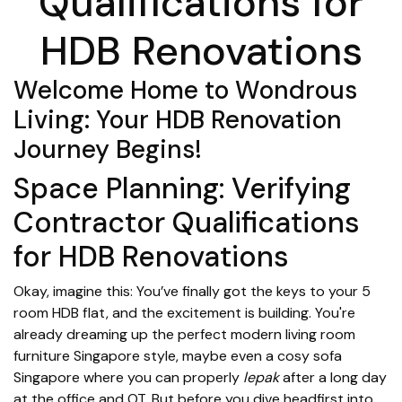
Qualifications for
HDB Renovations
Welcome Home to Wondrous
Living: Your HDB Renovation
Journey Begins!
Space Planning: Verifying
Contractor Qualifications
for HDB Renovations
Okay, imagine this: You’ve finally got the keys to your 5
room HDB flat, and the excitement is building. You're
already dreaming up the perfect modern living room
furniture Singapore style, maybe even a cosy sofa
Singapore where you can properly
lepak
after a long day
at the office and OT. But before you dive headfirst into