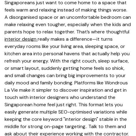
Singaporeans just want to come home to a space that
feels warm and relaxing instead of making things worse.
A disorganised space or an uncomfortable bedroom can
make relaxing even tougher, especially when the kids and
parents hope to relax together. That’s where thoughtful
interior design
really makes a difference—it turns
everyday rooms like your living area, sleeping space, or
kitchen area into personal havens that actually help you
refresh your energy. With the right couch, sleep surface,
or smart layout, suddenly getting home feels so shiok,
and small changes can bring big improvements to your
daily mood and family bonding. Platforms like Wondrous
La Vie make it simpler to discover inspiration and get in
touch with interior designers who understand the
Singaporean home feel just right. This format lets you
easily generate multiple SEO-optimised variations while
keeping the core keyword "interior design" stable in the
middle for strong on-page targeting.. Talk to them and
ask about their experience working with the contractor.