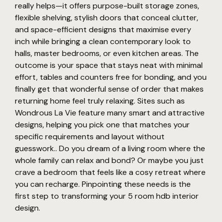
really helps—it offers purpose-built storage zones,
flexible shelving, stylish doors that conceal clutter,
and space-efficient designs that maximise every
inch while bringing a clean contemporary look to
halls, master bedrooms, or even kitchen areas. The
outcome is your space that stays neat with minimal
effort, tables and counters free for bonding, and you
finally get that wonderful sense of order that makes
returning home feel truly relaxing. Sites such as
Wondrous La Vie feature many smart and attractive
designs, helping you pick one that matches your
specific requirements and layout without
guesswork.. Do you dream of a living room where the
whole family can relax and bond? Or maybe you just
crave a bedroom that feels like a cosy retreat where
you can recharge. Pinpointing these needs is the
first step to transforming your 5 room hdb interior
design.