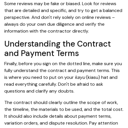
Some reviews may be fake or biased. Look for reviews
that are detailed and specific, and try to get a balanced
perspective. And don't rely solely on online reviews –
always do your own due diligence and verify the
information with the contractor directly.
Understanding the Contract
and Payment Terms
Finally, before you sign on the dotted line, make sure you
fully understand the contract and payment terms. This
is where you need to put on your
kayu
(kiasu) hat and
read everything carefully. Don't be afraid to ask
questions and clarify any doubts.
The contract should clearly outline the scope of work,
the timeline, the materials to be used, and the total cost.
It should also include details about payment terms,
variation orders, and dispute resolution. Pay attention