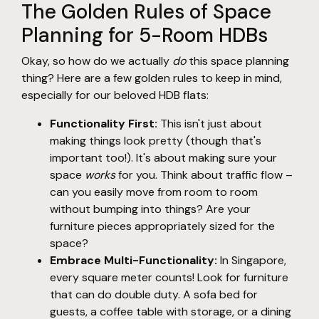
The Golden Rules of Space
Planning for 5-Room HDBs
Okay, so how do we actually
do
this space planning
thing? Here are a few golden rules to keep in mind,
especially for our beloved HDB flats:
Functionality First:
This isn't just about
making things look pretty (though that's
important too!). It's about making sure your
space
works
for you. Think about traffic flow –
can you easily move from room to room
without bumping into things? Are your
furniture pieces appropriately sized for the
space?
Embrace Multi-Functionality:
In Singapore,
every square meter counts! Look for furniture
that can do double duty. A sofa bed for
guests, a coffee table with storage, or a dining