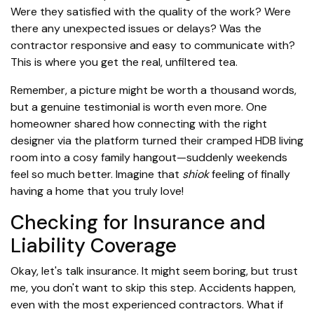
Were they satisfied with the quality of the work? Were
there any unexpected issues or delays? Was the
contractor responsive and easy to communicate with?
This is where you get the real, unfiltered tea.
Remember, a picture might be worth a thousand words,
but a genuine testimonial is worth even more. One
homeowner shared how connecting with the right
designer via the platform turned their cramped HDB living
room into a cosy family hangout—suddenly weekends
feel so much better. Imagine that
shiok
feeling of finally
having a home that you truly love!
Checking for Insurance and
Liability Coverage
Okay, let's talk insurance. It might seem boring, but trust
me, you don't want to skip this step. Accidents happen,
even with the most experienced contractors. What if