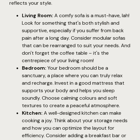
reflects your style.
Living Room:
A comfy sofa is a must-have, lah!
Look for something that's both stylish and
supportive, especially if you suffer from back
pain after a long day. Consider modular sofas
that can be rearranged to suit your needs. And
don't forget the coffee table – it's the
centrepiece of your living room!
Bedroom:
Your bedroom should be a
sanctuary, a place where you can truly relax
and recharge. Invest in a good mattress that
supports your body and helps you sleep
soundly. Choose calming colours and soft
textures to create a peaceful atmosphere.
Kitchen:
A well-designed kitchen can make
cooking a joy. Think about your storage needs
and how you can optimize the layout for
efficiency. Consider adding a breakfast bar or