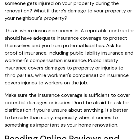
someone gets injured on your property during the
renovation? What if there's damage to your property or
your neighbour's property?
This is where insurance comes in. A reputable contractor
should have adequate insurance coverage to protect
themselves and you from potential liabilities. Ask for
proof of insurance, including public liability insurance and
workmen's compensation insurance. Public liability
insurance covers damages to property or injuries to
third parties, while workmen's compensation insurance
covers injuries to workers on the job.
Make sure the insurance coverage is sufficient to cover
potential damages or injuries. Don't be afraid to ask for
clarification if you're unsure about anything. It's better
to be safe than sorry, especially when it comes to
something as important as your home renovation.
Reading Online Reviews and