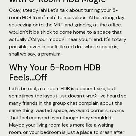
Okay, steady lah! Let's talk about turning your 5-
room HDB from "meh" to marvelous. After a long day
squeezing onto the MRT and grinding at the office,
wouldn't it be shiok to come home to a space that
actually
lifts
your mood? I hear you, friend. It's totally
possible, even in our little red dot where space is,
shall we say, a premium.
Why Your 5-Room HDB
Feels...Off
Let's be real, a 5-room HDB is a decent size, but
sometimes the layout just doesn't
work
. I've heard so
many friends in the group chat complain about the
same thing: wasted space, awkward corners, rooms
that feel cramped even though they shouldn't.
Maybe your living room feels more like a waiting
room, or your bedroom is just a place to crash after