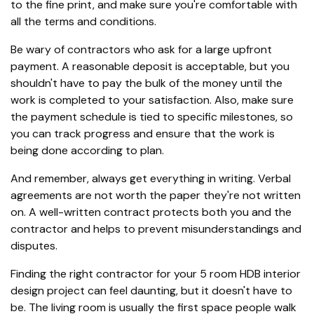
to the fine print, and make sure you're comfortable with
all the terms and conditions.
Be wary of contractors who ask for a large upfront
payment. A reasonable deposit is acceptable, but you
shouldn't have to pay the bulk of the money until the
work is completed to your satisfaction. Also, make sure
the payment schedule is tied to specific milestones, so
you can track progress and ensure that the work is
being done according to plan.
And remember, always get everything in writing. Verbal
agreements are not worth the paper they're not written
on. A well-written contract protects both you and the
contractor and helps to prevent misunderstandings and
disputes.
Finding the right contractor for your 5 room HDB interior
design project can feel daunting, but it doesn't have to
be. The living room is usually the first space people walk