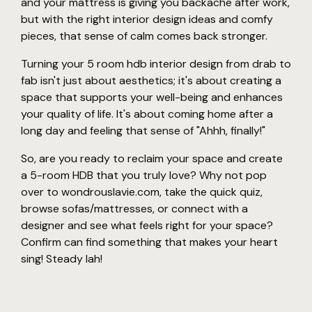
and your mattress is giving you backache after work,
but with the right interior design ideas and comfy
pieces, that sense of calm comes back stronger.
Turning your 5 room hdb interior design from drab to
fab isn't just about aesthetics; it's about creating a
space that supports your well-being and enhances
your quality of life. It's about coming home after a
long day and feeling that sense of "Ahhh, finally!"
So, are you ready to reclaim your space and create
a 5-room HDB that you truly love? Why not pop
over to wondrouslavie.com, take the quick quiz,
browse sofas/mattresses, or connect with a
designer and see what feels right for your space?
Confirm can find something that makes your heart
sing! Steady lah!