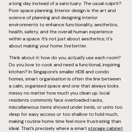
a long day instead of a sanctuary. The usual culprit?
Poor space planning. Interior design is the art and
science of planning and designing interior
environments to enhance functionality, aesthetics,
health, safety, and the overall human experience
within a space. It’s not just about aesthetics; it's
about making your home
live
better.
Think about it: how do you
actually
use each room?
Do you love to cook and need a functional, inspiring
kitchen? In Singapore’s smaller HDB and condo
homes, smart organisation is often the line between
a calm, organised space and one that always looks
messy no matter how much you clean up. local
residents commonly face overloaded racks,
miscellaneous items shoved under beds, or units too
deep for easy access or too shallow to hold much,
making routine home time feel more frustrating than
ideal. That’s precisely where a smart
storage cabinet