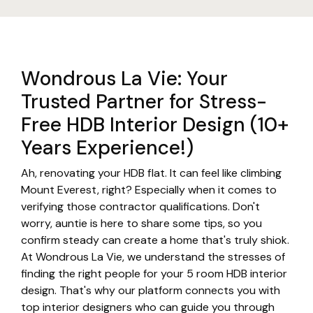
Wondrous La Vie: Your
Trusted Partner for Stress-
Free HDB Interior Design (10+
Years Experience!)
Ah, renovating your HDB flat. It can feel like climbing
Mount Everest, right? Especially when it comes to
verifying those contractor qualifications. Don't
worry, auntie is here to share some tips, so you
confirm steady can create a home that's truly shiok.
At Wondrous La Vie, we understand the stresses of
finding the right people for your 5 room HDB interior
design. That's why our platform connects you with
top interior designers who can guide you through