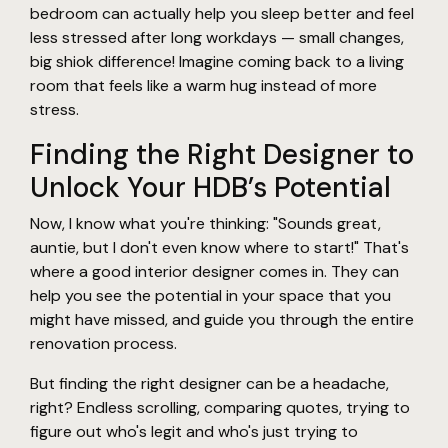
bedroom can actually help you sleep better and feel
less stressed after long workdays — small changes,
big shiok difference! Imagine coming back to a living
room that feels like a warm hug instead of more
stress.
Finding the Right Designer to
Unlock Your HDB’s Potential
Now, I know what you're thinking: "Sounds great,
auntie, but I don't even know where to start!" That's
where a good interior designer comes in. They can
help you see the potential in your space that you
might have missed, and guide you through the entire
renovation process.
But finding the right designer can be a headache,
right? Endless scrolling, comparing quotes, trying to
figure out who's legit and who's just trying to