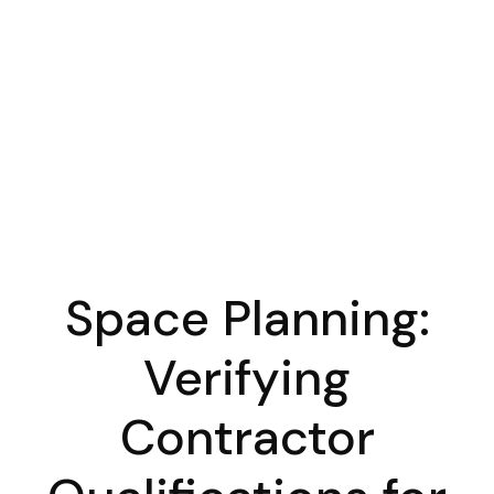
Space Planning:
Verifying
Contractor