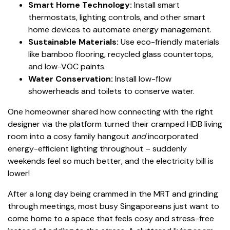
Smart Home Technology:
Install smart
thermostats, lighting controls, and other smart
home devices to automate energy management.
Sustainable Materials:
Use eco-friendly materials
like bamboo flooring, recycled glass countertops,
and low-VOC paints.
Water Conservation:
Install low-flow
showerheads and toilets to conserve water.
One homeowner shared how connecting with the right
designer via the platform turned their cramped HDB living
room into a cosy family hangout
and
incorporated
energy-efficient lighting throughout – suddenly
weekends feel so much better, and the electricity bill is
lower!
After a long day being crammed in the MRT and grinding
through meetings, most busy Singaporeans just want to
come home to a space that feels cosy and stress-free