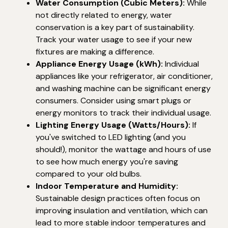
Water Consumption (Cubic Meters):
While
not directly related to energy, water
conservation is a key part of sustainability.
Track your water usage to see if your new
fixtures are making a difference.
Appliance Energy Usage (kWh):
Individual
appliances like your refrigerator, air conditioner,
and washing machine can be significant energy
consumers. Consider using smart plugs or
energy monitors to track their individual usage.
Lighting Energy Usage (Watts/Hours):
If
you've switched to LED lighting (and you
should!), monitor the wattage and hours of use
to see how much energy you're saving
compared to your old bulbs.
Indoor Temperature and Humidity:
Sustainable design practices often focus on
improving insulation and ventilation, which can
lead to more stable indoor temperatures and