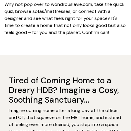
Why not pop over to wondrouslavie.com, take the quick
quiz, browse sofas/mattresses, or connect with a
designer and see what feels right for your space? It's
time to create a home that not only looks good but also
feels good – for you and the planet. Confirm can!
Tired of Coming Home to a
Dreary HDB? Imagine a Cosy,
Soothing Sanctuary...
Imagine coming home after a long day at the office
and OT, that squeeze on the MRT home, and instead
of feeling even more drained, you step into a space