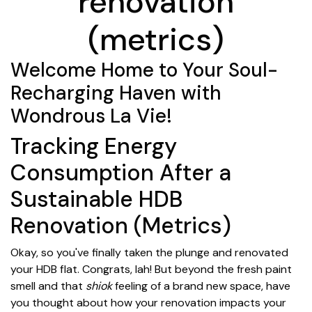
renovation
(metrics)
Welcome Home to Your Soul-
Recharging Haven with
Wondrous La Vie!
Tracking Energy
Consumption After a
Sustainable HDB
Renovation (Metrics)
Okay, so you've finally taken the plunge and renovated
your HDB flat. Congrats, lah! But beyond the fresh paint
smell and that
shiok
feeling of a brand new space, have
you thought about how your renovation impacts your