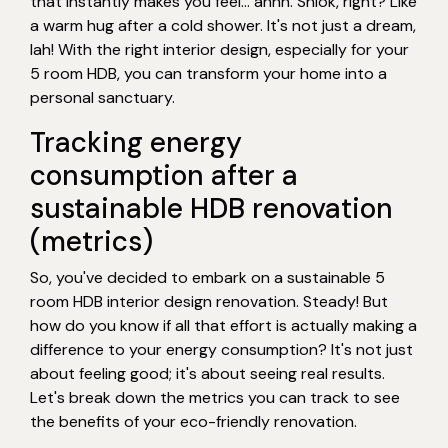
that instantly makes you feel… ahhh. Shiok, right? Like
a warm hug after a cold shower. It's not just a dream,
lah! With the right interior design, especially for your
5 room HDB, you can transform your home into a
personal sanctuary.
Tracking energy
consumption after a
sustainable HDB renovation
(metrics)
So, you've decided to embark on a sustainable 5
room HDB interior design renovation. Steady! But
how do you know if all that effort is actually making a
difference to your energy consumption? It's not just
about feeling good; it's about seeing real results.
Let's break down the metrics you can track to see
the benefits of your eco-friendly renovation.