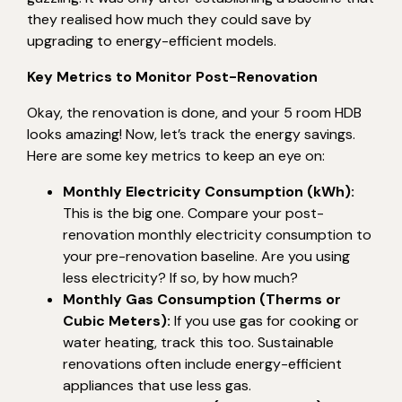
they realised how much they could save by
upgrading to energy-efficient models.
Key Metrics to Monitor Post-Renovation
Okay, the renovation is done, and your 5 room HDB
looks amazing! Now, let’s track the energy savings.
Here are some key metrics to keep an eye on:
Monthly Electricity Consumption (kWh):
This is the big one. Compare your post-
renovation monthly electricity consumption to
your pre-renovation baseline. Are you using
less electricity? If so, by how much?
Monthly Gas Consumption (Therms or
Cubic Meters):
If you use gas for cooking or
water heating, track this too. Sustainable
renovations often include energy-efficient
appliances that use less gas.