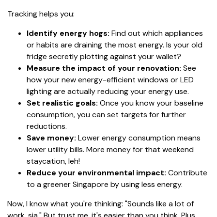
Tracking helps you:
Identify energy hogs:
Find out which appliances
or habits are draining the most energy. Is your old
fridge secretly plotting against your wallet?
Measure the impact of your renovation:
See
how your new energy-efficient windows or LED
lighting are actually reducing your energy use.
Set realistic goals:
Once you know your baseline
consumption, you can set targets for further
reductions.
Save money:
Lower energy consumption means
lower utility bills. More money for that weekend
staycation, leh!
Reduce your environmental impact:
Contribute
to a greener Singapore by using less energy.
Now, I know what you're thinking: "Sounds like a lot of
work, sia." But trust me, it's easier than you think. Plus,