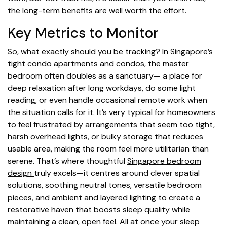
the long-term benefits are well worth the effort.
Key Metrics to Monitor
So, what exactly should you be tracking? In Singapore’s
tight condo apartments and condos, the master
bedroom often doubles as a sanctuary— a place for
deep relaxation after long workdays, do some light
reading, or even handle occasional remote work when
the situation calls for it. It’s very typical for homeowners
to feel frustrated by arrangements that seem too tight,
harsh overhead lights, or bulky storage that reduces
usable area, making the room feel more utilitarian than
serene. That’s where thoughtful
Singapore bedroom
design
truly excels—it centres around clever spatial
solutions, soothing neutral tones, versatile bedroom
pieces, and ambient and layered lighting to create a
restorative haven that boosts sleep quality while
maintaining a clean, open feel. All at once your sleep