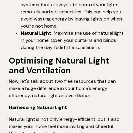
systems that allow you to control your lights
remotely and set schedules. This can help you
avoid wasting energy by leaving lights on when
you're not home.
Natural Light:
Maximize the use of natural light
in your home. Open your curtains and blinds
during the day to let the sunshine in.
Optimising Natural Light
and Ventilation
Now, let's talk about two free resources that can
make a huge difference in your home's energy
efficiency: natural light and ventilation.
Harnessing Natural Light
Natural light is not only energy-efficient, but it also
makes your home feel more inviting and cheerful.