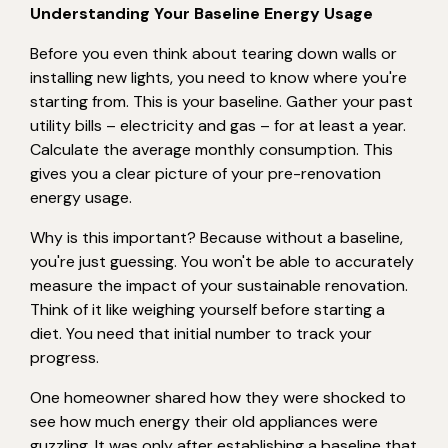
Understanding Your Baseline Energy Usage
Before you even think about tearing down walls or
installing new lights, you need to know where you're
starting from. This is your baseline. Gather your past
utility bills – electricity and gas – for at least a year.
Calculate the average monthly consumption. This
gives you a clear picture of your pre-renovation
energy usage.
Why is this important? Because without a baseline,
you're just guessing. You won't be able to accurately
measure the impact of your sustainable renovation.
Think of it like weighing yourself before starting a
diet. You need that initial number to track your
progress.
One homeowner shared how they were shocked to
see how much energy their old appliances were
guzzling. It was only after establishing a baseline that