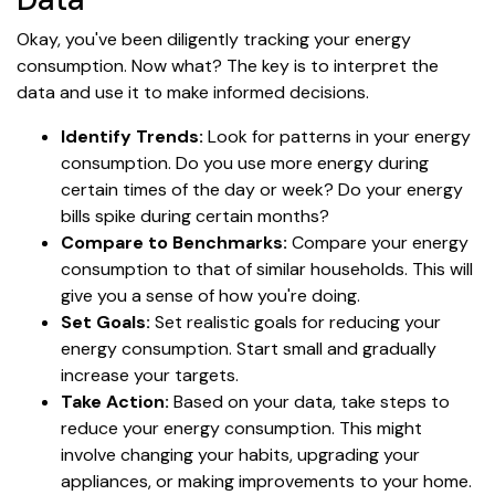
Okay, you've been diligently tracking your energy
consumption. Now what? The key is to interpret the
data and use it to make informed decisions.
Identify Trends:
Look for patterns in your energy
consumption. Do you use more energy during
certain times of the day or week? Do your energy
bills spike during certain months?
Compare to Benchmarks:
Compare your energy
consumption to that of similar households. This will
give you a sense of how you're doing.
Set Goals:
Set realistic goals for reducing your
energy consumption. Start small and gradually
increase your targets.
Take Action:
Based on your data, take steps to
reduce your energy consumption. This might
involve changing your habits, upgrading your
appliances, or making improvements to your home.