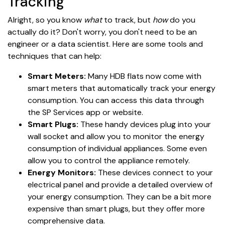
Tracking
Alright, so you know
what
to track, but
how
do you
actually do it? Don't worry, you don't need to be an
engineer or a data scientist. Here are some tools and
techniques that can help:
Smart Meters:
Many HDB flats now come with
smart meters that automatically track your energy
consumption. You can access this data through
the SP Services app or website.
Smart Plugs:
These handy devices plug into your
wall socket and allow you to monitor the energy
consumption of individual appliances. Some even
allow you to control the appliance remotely.
Energy Monitors:
These devices connect to your
electrical panel and provide a detailed overview of
your energy consumption. They can be a bit more
expensive than smart plugs, but they offer more
comprehensive data.