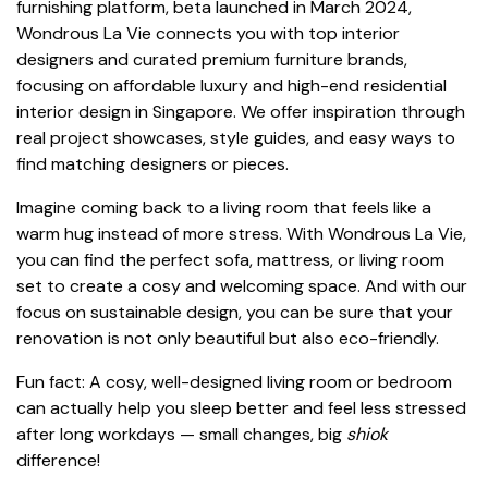
furnishing platform, beta launched in March 2024,
Wondrous La Vie connects you with top interior
designers and curated premium furniture brands,
focusing on affordable luxury and high-end residential
interior design in Singapore. We offer inspiration through
real project showcases, style guides, and easy ways to
find matching designers or pieces.
Imagine coming back to a living room that feels like a
warm hug instead of more stress. With Wondrous La Vie,
you can find the perfect sofa, mattress, or living room
set to create a cosy and welcoming space. And with our
focus on sustainable design, you can be sure that your
renovation is not only beautiful but also eco-friendly.
Fun fact: A cosy, well-designed living room or bedroom
can actually help you sleep better and feel less stressed
after long workdays — small changes, big
shiok
difference!