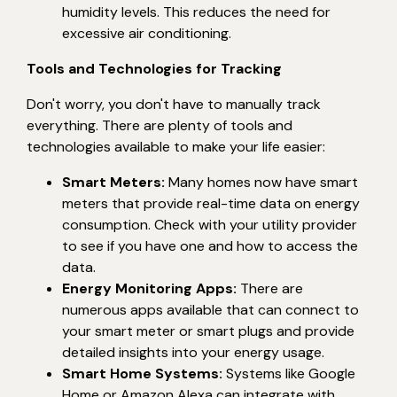
humidity levels. This reduces the need for
excessive air conditioning.
Tools and Technologies for Tracking
Don't worry, you don't have to manually track
everything. There are plenty of tools and
technologies available to make your life easier:
Smart Meters:
Many homes now have smart
meters that provide real-time data on energy
consumption. Check with your utility provider
to see if you have one and how to access the
data.
Energy Monitoring Apps:
There are
numerous apps available that can connect to
your smart meter or smart plugs and provide
detailed insights into your energy usage.
Smart Home Systems:
Systems like Google
Home or Amazon Alexa can integrate with