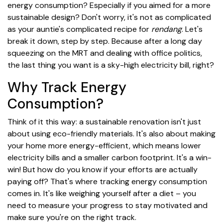
energy consumption? Especially if you aimed for a more
sustainable design? Don't worry, it's not as complicated
as your auntie's complicated recipe for
rendang
. Let's
break it down, step by step. Because after a long day
squeezing on the MRT and dealing with office politics,
the last thing you want is a sky-high electricity bill, right?
Why Track Energy
Consumption?
Think of it this way: a sustainable renovation isn't just
about using eco-friendly materials. It's also about making
your home more energy-efficient, which means lower
electricity bills and a smaller carbon footprint. It's a win-
win! But how do you know if your efforts are actually
paying off? That's where tracking energy consumption
comes in. It's like weighing yourself after a diet – you
need to measure your progress to stay motivated and
make sure you're on the right track.