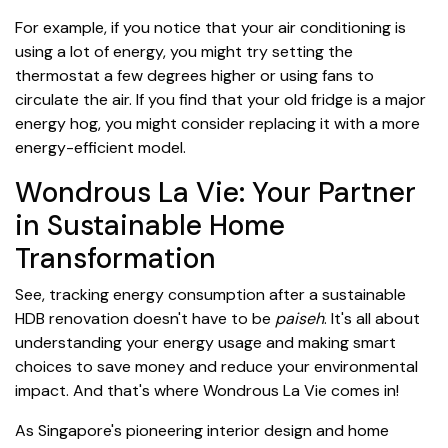
For example, if you notice that your air conditioning is
using a lot of energy, you might try setting the
thermostat a few degrees higher or using fans to
circulate the air. If you find that your old fridge is a major
energy hog, you might consider replacing it with a more
energy-efficient model.
Wondrous La Vie: Your Partner
in Sustainable Home
Transformation
See, tracking energy consumption after a sustainable
HDB renovation doesn't have to be
paiseh
. It's all about
understanding your energy usage and making smart
choices to save money and reduce your environmental
impact. And that's where Wondrous La Vie comes in!
As Singapore's pioneering interior design and home