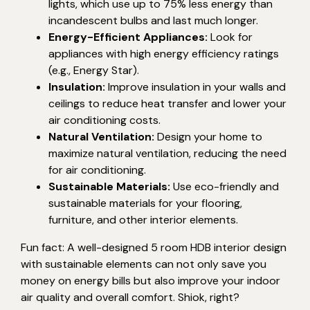
lights, which use up to 75% less energy than
incandescent bulbs and last much longer.
Energy-Efficient Appliances:
Look for
appliances with high energy efficiency ratings
(e.g., Energy Star).
Insulation:
Improve insulation in your walls and
ceilings to reduce heat transfer and lower your
air conditioning costs.
Natural Ventilation:
Design your home to
maximize natural ventilation, reducing the need
for air conditioning.
Sustainable Materials:
Use eco-friendly and
sustainable materials for your flooring,
furniture, and other interior elements.
Fun fact: A well-designed 5 room HDB interior design
with sustainable elements can not only save you
money on energy bills but also improve your indoor
air quality and overall comfort. Shiok, right?