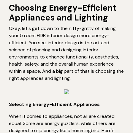
Choosing Energy-Efficient
Appliances and Lighting
Okay, let's get down to the nitty-gritty of making
your 5 room HDB interior design more energy-
efficient. You see, interior design is the art and
science of planning and designing interior
environments to enhance functionality, aesthetics,
health, safety, and the overall human experience
within a space. And a big part of that is choosing the
right appliances and lighting.
Selecting Energy-Efficient Appliances
When it comes to appliances, not all are created
equal. Some are energy guzzlers, while others are
designed to sip energy like a hummingbird. Here's