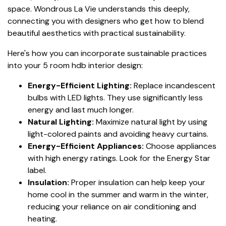
space. Wondrous La Vie understands this deeply,
connecting you with designers who get how to blend
beautiful aesthetics with practical sustainability.
Here's how you can incorporate sustainable practices
into your 5 room hdb interior design:
Energy-Efficient Lighting:
Replace incandescent
bulbs with LED lights. They use significantly less
energy and last much longer.
Natural Lighting:
Maximize natural light by using
light-colored paints and avoiding heavy curtains.
Energy-Efficient Appliances:
Choose appliances
with high energy ratings. Look for the Energy Star
label.
Insulation:
Proper insulation can help keep your
home cool in the summer and warm in the winter,
reducing your reliance on air conditioning and
heating.