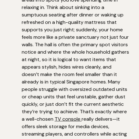
relaxing in. Think about sinking into a
sumptuous seating after dinner or waking up
refreshed on a high-quality mattress that
supports you just right; suddenly, your home
feels more like a private sanctuary not just four
walls. The hall is often the primary spot visitors
notice and where the whole household gathers
at night, so it is logical to want items that
appears stylish, hides wires cleanly, and
doesn’t make the room feel smaller than it
already is in typical Singapore homes. Many
people struggle with oversized outdated units
or cheap units that feel unstable, gather dust
quickly, or just don’t fit the current aesthetic
they’re trying to achieve. That’s exactly where
a well-chosen
TV console
really delivers—it
offers sleek storage for media devices,
streaming players, and controllers while acting