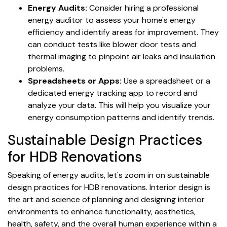
Energy Audits:
Consider hiring a professional
energy auditor to assess your home's energy
efficiency and identify areas for improvement. They
can conduct tests like blower door tests and
thermal imaging to pinpoint air leaks and insulation
problems.
Spreadsheets or Apps:
Use a spreadsheet or a
dedicated energy tracking app to record and
analyze your data. This will help you visualize your
energy consumption patterns and identify trends.
Sustainable Design Practices
for HDB Renovations
Speaking of energy audits, let's zoom in on sustainable
design practices for HDB renovations. Interior design is
the art and science of planning and designing interior
environments to enhance functionality, aesthetics,
health, safety, and the overall human experience within a