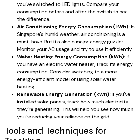
you've switched to LED lights. Compare your
consumption before and after the switch to see
the difference.
Air Conditioning Energy Consumption (kWh):
In
Singapore's humid weather, air conditioning is a
must-have. But it's also a major energy guzzler.
Monitor your AC usage and try to use it efficiently.
Water Heating Energy Consumption (kWh):
If
you have an electric water heater, track its energy
consumption. Consider switching to a more
energy-efficient model or using solar water
heating.
Renewable Energy Generation (kWh):
If you've
installed solar panels, track how much electricity
they're generating. This will help you see how much
you're reducing your reliance on the grid.
Tools and Techniques for