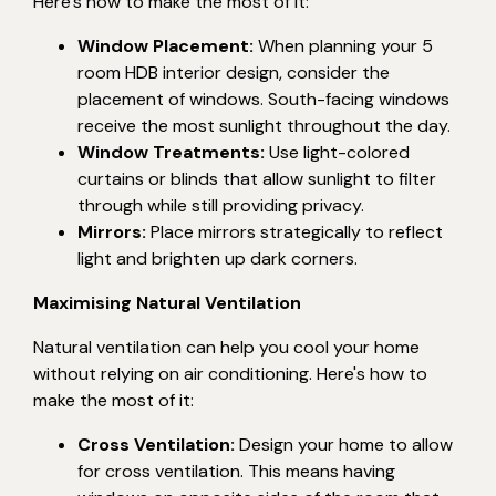
Here's how to make the most of it:
Window Placement:
When planning your 5
room HDB interior design, consider the
placement of windows. South-facing windows
receive the most sunlight throughout the day.
Window Treatments:
Use light-colored
curtains or blinds that allow sunlight to filter
through while still providing privacy.
Mirrors:
Place mirrors strategically to reflect
light and brighten up dark corners.
Maximising Natural Ventilation
Natural ventilation can help you cool your home
without relying on air conditioning. Here's how to
make the most of it:
Cross Ventilation:
Design your home to allow
for cross ventilation. This means having