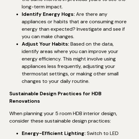
long-term impact.
Identify Energy Hogs:
Are there any
appliances or habits that are consuming more
energy than expected? Investigate and see if
you can make changes.
Adjust Your Habits:
Based on the data,
identify areas where you can improve your
energy efficiency. This might involve using
appliances less frequently, adjusting your
thermostat settings, or making other small
changes to your daily routine.
Sustainable Design Practices for HDB
Renovations
When planning your 5 room HDB interior design,
consider these sustainable design practices:
Energy-Efficient Lighting:
Switch to LED