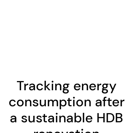
Tracking energy
consumption after
a sustainable HDB