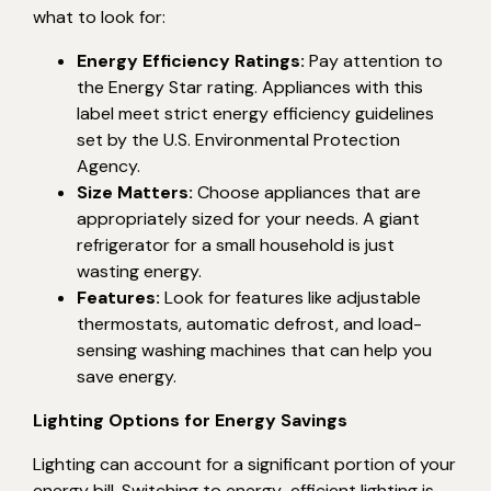
what to look for:
Energy Efficiency Ratings:
Pay attention to
the Energy Star rating. Appliances with this
label meet strict energy efficiency guidelines
set by the U.S. Environmental Protection
Agency.
Size Matters:
Choose appliances that are
appropriately sized for your needs. A giant
refrigerator for a small household is just
wasting energy.
Features:
Look for features like adjustable
thermostats, automatic defrost, and load-
sensing washing machines that can help you
save energy.
Lighting Options for Energy Savings
Lighting can account for a significant portion of your
energy bill. Switching to energy-efficient lighting is