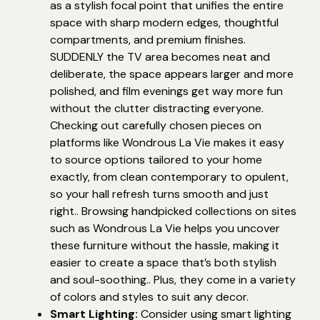
as a stylish focal point that unifies the entire
space with sharp modern edges, thoughtful
compartments, and premium finishes.
SUDDENLY the TV area becomes neat and
deliberate, the space appears larger and more
polished, and film evenings get way more fun
without the clutter distracting everyone.
Checking out carefully chosen pieces on
platforms like Wondrous La Vie makes it easy
to source options tailored to your home
exactly, from clean contemporary to opulent,
so your hall refresh turns smooth and just
right.. Browsing handpicked collections on sites
such as Wondrous La Vie helps you uncover
these furniture without the hassle, making it
easier to create a space that’s both stylish
and soul-soothing.. Plus, they come in a variety
of colors and styles to suit any decor.
Smart Lighting:
Consider using smart lighting