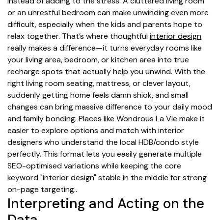
instead of adding to the stress. A cluttered living room
or an unrestful bedroom can make unwinding even more
difficult, especially when the kids and parents hope to
relax together. That’s where thoughtful
interior design
really makes a difference—it turns everyday rooms like
your living area, bedroom, or kitchen area into true
recharge spots that actually help you unwind. With the
right living room seating, mattress, or clever layout,
suddenly getting home feels damn shiok, and small
changes can bring massive difference to your daily mood
and family bonding. Places like Wondrous La Vie make it
easier to explore options and match with interior
designers who understand the local HDB/condo style
perfectly. This format lets you easily generate multiple
SEO-optimised variations while keeping the core
keyword "interior design" stable in the middle for strong
on-page targeting..
Interpreting and Acting on the
Data