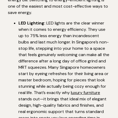
one of the easiest and most cost-effective ways to
save energy.
LED Lighting:
LED lights are the clear winner
when it comes to energy efficiency. They use
up to 75% less energy than incandescent
bulbs and last much longer. In Singapore’s non-
stop life, stepping into your home to a space
that feels genuinely welcoming can make all the
difference after a long day of office grind and
MRT squeezes. Many Singapore homeowners
start by eyeing refreshes for their living area or
master bedroom, hoping for pieces that look
stunning while actually being cozy enough for
real life. That’s exactly why
luxury furniture
stands out—it brings that ideal mix of elegant
design, high-quality fabrics and finishes, and
real ergonomic support that turns standard
areas into spots you love spending time in