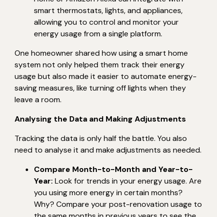
smart thermostats, lights, and appliances,
allowing you to control and monitor your
energy usage from a single platform.
One homeowner shared how using a smart home
system not only helped them track their energy
usage but also made it easier to automate energy-
saving measures, like turning off lights when they
leave a room.
Analysing the Data and Making Adjustments
Tracking the data is only half the battle. You also
need to analyse it and make adjustments as needed.
Compare Month-to-Month and Year-to-
Year:
Look for trends in your energy usage. Are
you using more energy in certain months?
Why? Compare your post-renovation usage to
the same months in previous years to see the