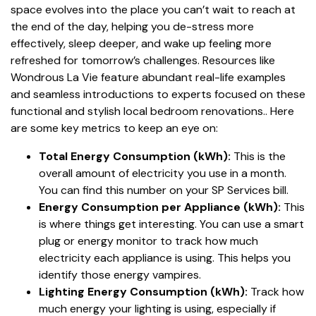
space evolves into the place you can’t wait to reach at
the end of the day, helping you de-stress more
effectively, sleep deeper, and wake up feeling more
refreshed for tomorrow’s challenges. Resources like
Wondrous La Vie feature abundant real-life examples
and seamless introductions to experts focused on these
functional and stylish local bedroom renovations.. Here
are some key metrics to keep an eye on:
Total Energy Consumption (kWh):
This is the
overall amount of electricity you use in a month.
You can find this number on your SP Services bill.
Energy Consumption per Appliance (kWh):
This
is where things get interesting. You can use a smart
plug or energy monitor to track how much
electricity each appliance is using. This helps you
identify those energy vampires.
Lighting Energy Consumption (kWh):
Track how
much energy your lighting is using, especially if