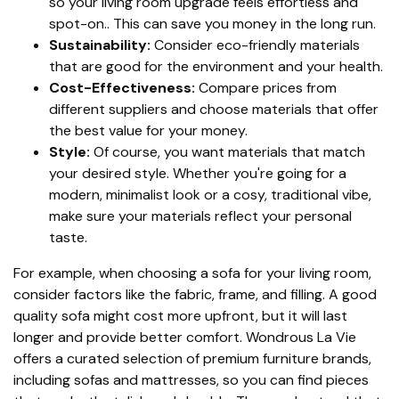
so your living room upgrade feels effortless and
spot-on.. This can save you money in the long run.
Sustainability:
Consider eco-friendly materials
that are good for the environment and your health.
Cost-Effectiveness:
Compare prices from
different suppliers and choose materials that offer
the best value for your money.
Style:
Of course, you want materials that match
your desired style. Whether you're going for a
modern, minimalist look or a cosy, traditional vibe,
make sure your materials reflect your personal
taste.
For example, when choosing a sofa for your living room,
consider factors like the fabric, frame, and filling. A good
quality sofa might cost more upfront, but it will last
longer and provide better comfort. Wondrous La Vie
offers a curated selection of premium furniture brands,
including sofas and mattresses, so you can find pieces