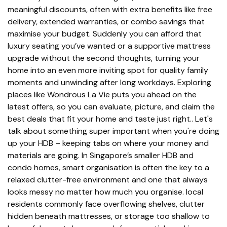
meaningful discounts, often with extra benefits like free
delivery, extended warranties, or combo savings that
maximise your budget. Suddenly you can afford that
luxury seating you’ve wanted or a supportive mattress
upgrade without the second thoughts, turning your
home into an even more inviting spot for quality family
moments and unwinding after long workdays. Exploring
places like Wondrous La Vie puts you ahead on the
latest offers, so you can evaluate, picture, and claim the
best deals that fit your home and taste just right.. Let's
talk about something super important when you're doing
up your HDB – keeping tabs on where your money and
materials are going. In Singapore’s smaller HDB and
condo homes, smart organisation is often the key to a
relaxed clutter-free environment and one that always
looks messy no matter how much you organise. local
residents commonly face overflowing shelves, clutter
hidden beneath mattresses, or storage too shallow to