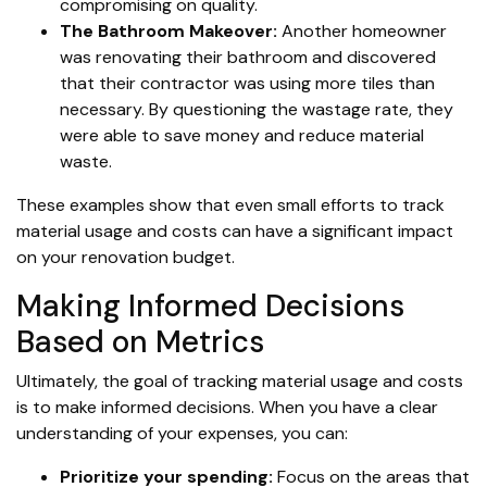
compromising on quality.
The Bathroom Makeover:
Another homeowner
was renovating their bathroom and discovered
that their contractor was using more tiles than
necessary. By questioning the wastage rate, they
were able to save money and reduce material
waste.
These examples show that even small efforts to track
material usage and costs can have a significant impact
on your renovation budget.
Making Informed Decisions
Based on Metrics
Ultimately, the goal of tracking material usage and costs
is to make informed decisions. When you have a clear
understanding of your expenses, you can:
Prioritize your spending:
Focus on the areas that