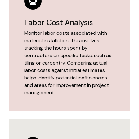
Labor Cost Analysis
Monitor labor costs associated with
material installation. This involves
tracking the hours spent by
contractors on specific tasks, such as
tiling or carpentry. Comparing actual
labor costs against initial estimates
helps identify potential inefficiencies
and areas for improvement in project
management.