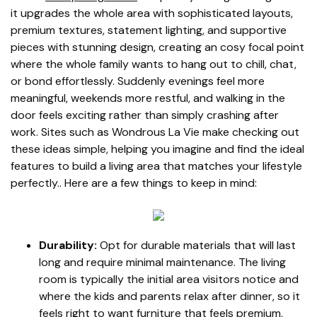
it upgrades the whole area with sophisticated layouts,
premium textures, statement lighting, and supportive
pieces with stunning design, creating an cosy focal point
where the whole family wants to hang out to chill, chat,
or bond effortlessly. Suddenly evenings feel more
meaningful, weekends more restful, and walking in the
door feels exciting rather than simply crashing after
work. Sites such as Wondrous La Vie make checking out
these ideas simple, helping you imagine and find the ideal
features to build a living area that matches your lifestyle
perfectly.. Here are a few things to keep in mind:
Durability:
Opt for durable materials that will last
long and require minimal maintenance. The living
room is typically the initial area visitors notice and
where the kids and parents relax after dinner, so it
feels right to want furniture that feels premium,