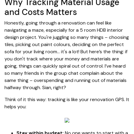
Why Tracking Material Usage
and Costs Matters
Honestly, going through a renovation can feel like
navigating a maze, especially for a 5 room HDB interior
design project. You're juggling so many things – choosing
tiles, picking out paint colours, deciding on the perfect
sofa for your living room… it's a lot! But here’s the thing: if
you don't track where your money and materials are
going, things can quickly spiral out of control. I’ve heard
so many friends in the group chat complain about the
same thing – overspending and running out of materials
halfway through. Sian, right?
Think of it this way: tracking is like your renovation GPS. It
helps you:
Stay within budget:
No one wants to start with a