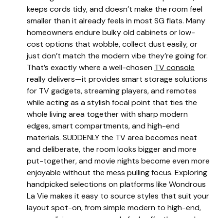
keeps cords tidy, and doesn’t make the room feel
smaller than it already feels in most SG flats. Many
homeowners endure bulky old cabinets or low-
cost options that wobble, collect dust easily, or
just don’t match the modern vibe they’re going for.
That’s exactly where a well-chosen
TV console
really delivers—it provides smart storage solutions
for TV gadgets, streaming players, and remotes
while acting as a stylish focal point that ties the
whole living area together with sharp modern
edges, smart compartments, and high-end
materials. SUDDENLY the TV area becomes neat
and deliberate, the room looks bigger and more
put-together, and movie nights become even more
enjoyable without the mess pulling focus. Exploring
handpicked selections on platforms like Wondrous
La Vie makes it easy to source styles that suit your
layout spot-on, from simple modern to high-end,