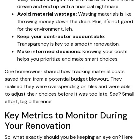
dream and end up with a financial nightmare.
Avoid material wastage:
Wasting materials is like
throwing money down the drain. Plus, it's not good
for the environment, leh.
Keep your contractor accountable:
Transparency is key to a smooth renovation.
Make informed decisions:
Knowing your costs
helps you prioritize and make smart choices.
One homeowner shared how tracking material costs
saved them from a potential budget blowout. They
realised they were overspending on tiles and were able
to adjust their choices before it was too late. See? Small
effort, big difference!
Key Metrics to Monitor During
Your Renovation
So, what exactly should you be keeping an eye on? Here