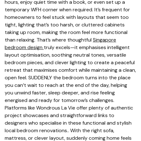
hours, enjoy quiet time with a book, or even set up a
temporary WFH corner when required. It’s frequent for
homeowners to feel stuck with layouts that seem too
tight, lighting that’s too harsh, or cluttered cabinets
taking up room, making the room feel more functional
than relaxing. That’s where thoughtful
Singapore
bedroom design
truly excels—it emphasises intelligent
layout optimisation, soothing neutral tones, versatile
bedroom pieces, and clever lighting to create a peaceful
retreat that maximises comfort while maintaining a clean,
open feel. SUDDENLY the bedroom turns into the place
you can’t wait to reach at the end of the day, helping
you unwind faster, sleep deeper, and rise feeling
energised and ready for tomorrow’s challenges.
Platforms like Wondrous La Vie offer plenty of authentic
project showcases and straightforward links to
designers who specialise in these functional and stylish
local bedroom renovations.. With the right sofa,
mattress, or clever layout, suddenly coming home feels