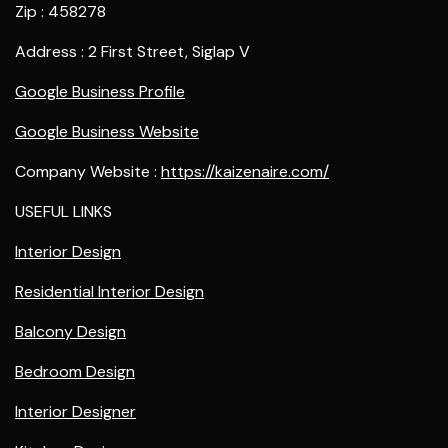
Zip : 458278
Address : 2 First Street, Siglap V
Google Business Profile
Google Business Website
Company Website :
https://kaizenaire.com/
USEFUL LINKS
Interior Design
Residential Interior Design
Balcony Design
Bedroom Design
Interior Designer