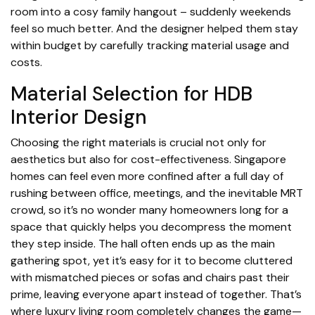
room into a cosy family hangout – suddenly weekends
feel so much better. And the designer helped them stay
within budget by carefully tracking material usage and
costs.
Material Selection for HDB
Interior Design
Choosing the right materials is crucial not only for
aesthetics but also for cost-effectiveness. Singapore
homes can feel even more confined after a full day of
rushing between office, meetings, and the inevitable MRT
crowd, so it’s no wonder many homeowners long for a
space that quickly helps you decompress the moment
they step inside. The hall often ends up as the main
gathering spot, yet it’s easy for it to become cluttered
with mismatched pieces or sofas and chairs past their
prime, leaving everyone apart instead of together. That’s
where
luxury living room
completely changes the game—