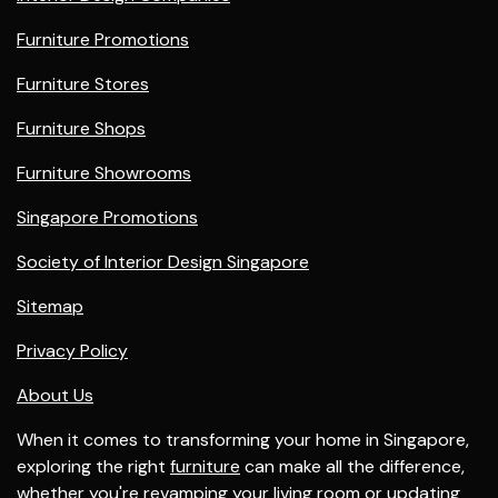
Furniture Promotions
Furniture Stores
Furniture Shops
Furniture Showrooms
Singapore Promotions
Society of Interior Design Singapore
Sitemap
Privacy Policy
About Us
When it comes to transforming your home in Singapore,
exploring the right
furniture
can make all the difference,
whether you're revamping your
living room
or updating