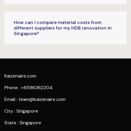
How can I compare material costs from
different suppliers for my HDB renovation in
Singapore?
Kaizenaire.com
Phone : +6596362204
Email : team@kaizenaire.com
City : Singapore
State : Singapore