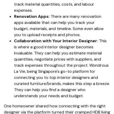
track material quantities, costs, and labour
expenses.
Renovation Apps:
There are many renovation
apps available that can help you track your
budget, materials, and timeline. Some even allow
you to upload receipts and photos.
Collaboration with Your Interior Designer:
This
is where a good interior designer becomes
invaluable. They can help you estimate material
quantities, negotiate prices with suppliers, and
track expenses throughout the project. Wondrous
La Vie, being Singapore's go-to platform for
connecting you to top interior designers and
curated furniture/brands, makes this step a breeze.
They can help you find a designer who
understands your needs and budget.
One homeowner shared how connecting with the right
designer via the platform turned their cramped HDB living