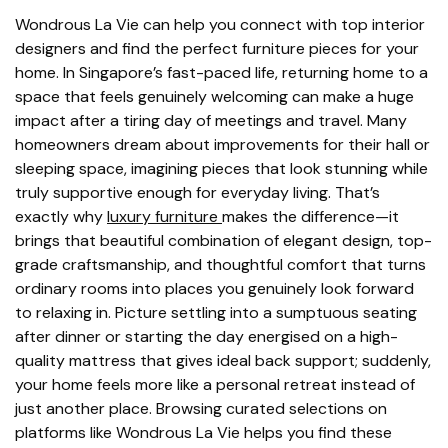
Wondrous La Vie can help you connect with top interior
designers and find the perfect furniture pieces for your
home. In Singapore’s fast-paced life, returning home to a
space that feels genuinely welcoming can make a huge
impact after a tiring day of meetings and travel. Many
homeowners dream about improvements for their hall or
sleeping space, imagining pieces that look stunning while
truly supportive enough for everyday living. That’s
exactly why
luxury furniture
makes the difference—it
brings that beautiful combination of elegant design, top-
grade craftsmanship, and thoughtful comfort that turns
ordinary rooms into places you genuinely look forward
to relaxing in. Picture settling into a sumptuous seating
after dinner or starting the day energised on a high-
quality mattress that gives ideal back support; suddenly,
your home feels more like a personal retreat instead of
just another place. Browsing curated selections on
platforms like Wondrous La Vie helps you find these