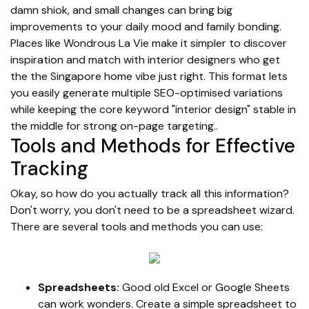
damn shiok, and small changes can bring big
improvements to your daily mood and family bonding.
Places like Wondrous La Vie make it simpler to discover
inspiration and match with interior designers who get
the the Singapore home vibe just right. This format lets
you easily generate multiple SEO-optimised variations
while keeping the core keyword "interior design" stable in
the middle for strong on-page targeting..
Tools and Methods for Effective
Tracking
Okay, so how do you actually track all this information?
Don't worry, you don't need to be a spreadsheet wizard.
There are several tools and methods you can use:
Spreadsheets:
Good old Excel or Google Sheets
can work wonders. Create a simple spreadsheet to