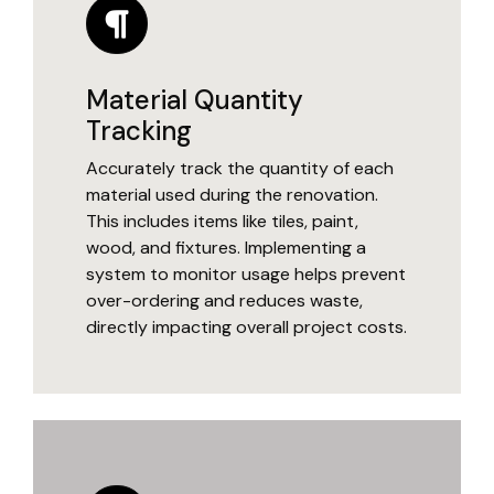
Material Quantity
Tracking
Accurately track the quantity of each
material used during the renovation.
This includes items like tiles, paint,
wood, and fixtures. Implementing a
system to monitor usage helps prevent
over-ordering and reduces waste,
directly impacting overall project costs.