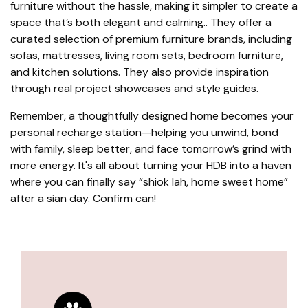
furniture without the hassle, making it simpler to create a
space that’s both elegant and calming.. They offer a
curated selection of premium furniture brands, including
sofas, mattresses, living room sets, bedroom furniture,
and kitchen solutions. They also provide inspiration
through real project showcases and style guides.
Remember, a thoughtfully designed home becomes your
personal recharge station—helping you unwind, bond
with family, sleep better, and face tomorrow’s grind with
more energy. It's all about turning your HDB into a haven
where you can finally say “shiok lah, home sweet home”
after a sian day. Confirm can!