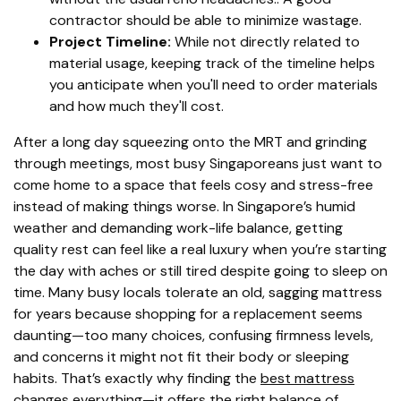
contractor should be able to minimize wastage.
Project Timeline:
While not directly related to
material usage, keeping track of the timeline helps
you anticipate when you'll need to order materials
and how much they'll cost.
After a long day squeezing onto the MRT and grinding
through meetings, most busy Singaporeans just want to
come home to a space that feels cosy and stress-free
instead of making things worse. In Singapore’s humid
weather and demanding work-life balance, getting
quality rest can feel like a real luxury when you’re starting
the day with aches or still tired despite going to sleep on
time. Many busy locals tolerate an old, sagging mattress
for years because shopping for a replacement seems
daunting—too many choices, confusing firmness levels,
and concerns it might not fit their body or sleeping
habits. That’s exactly why finding the
best mattress
changes everything—it offers the right balance of