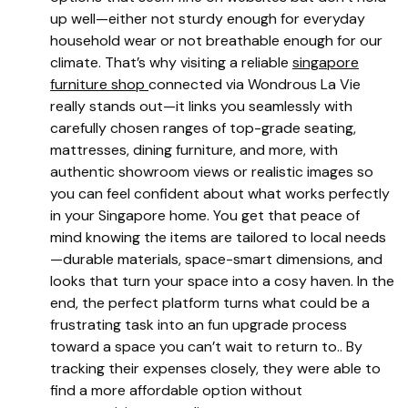
up well—either not sturdy enough for everyday
household wear or not breathable enough for our
climate. That’s why visiting a reliable
singapore
furniture shop
connected via Wondrous La Vie
really stands out—it links you seamlessly with
carefully chosen ranges of top-grade seating,
mattresses, dining furniture, and more, with
authentic showroom views or realistic images so
you can feel confident about what works perfectly
in your Singapore home. You get that peace of
mind knowing the items are tailored to local needs
—durable materials, space-smart dimensions, and
looks that turn your space into a cosy haven. In the
end, the perfect platform turns what could be a
frustrating task into an fun upgrade process
toward a space you can’t wait to return to.. By
tracking their expenses closely, they were able to
find a more affordable option without