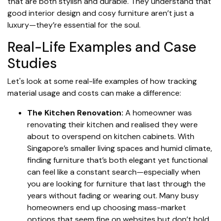
that are both stylish and durable. They understand that
good interior design and cosy furniture aren’t just a
luxury—they’re essential for the soul.
Real-Life Examples and Case
Studies
Let's look at some real-life examples of how tracking
material usage and costs can make a difference:
The Kitchen Renovation:
A homeowner was
renovating their kitchen and realised they were
about to overspend on kitchen cabinets. With
Singapore’s smaller living spaces and humid climate,
finding furniture that’s both elegant yet functional
can feel like a constant search—especially when
you are looking for furniture that last through the
years without fading or wearing out. Many busy
homeowners end up choosing mass-market
options that seem fine on websites but don’t hold