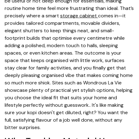
be useful or not deep enough for essentials, making
routine home time feel more frustrating than ideal. That’s
precisely where a smart
storage cabinet
comes in—it
provides tailored compartments, movable dividers,
elegant shutters to keep things neat, and small-
footprint builds that optimise every centimetre while
adding a polished, modern touch to halls, sleeping
spaces, or even kitchen areas. The outcome is your
space that keeps organised with little work, surfaces
stay clear for family activities, and you finally get that
deeply pleasing organised vibe that makes coming home
so much more shiok. Sites such as Wondrous La Vie
showcase plenty of practical yet stylish options, helping
you choose the ideal fit that suits your home and
lifestyle perfectly without guesswork.. It's like making
sure your kopi doesn't get diluted, right? You want the
full, satisfying flavour of a job well done, without any
bitter surprises.