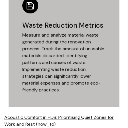
Waste Reduction Metrics
Measure and analyze material waste
generated during the renovation
process. Track the amount of unusable
materials discarded, identifying
patterns and causes of waste.
Implementing waste reduction
strategies can significantly lower
material expenses and promote eco-
friendly practices.
Acoustic Comfort in HDB: Prioritising Quiet Zones for
Work and Rest (how_to)