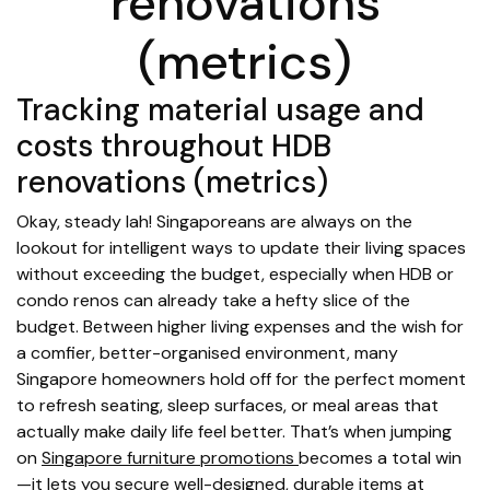
renovations
(metrics)
Tracking material usage and
costs throughout HDB
renovations (metrics)
Okay, steady lah! Singaporeans are always on the
lookout for intelligent ways to update their living spaces
without exceeding the budget, especially when HDB or
condo renos can already take a hefty slice of the
budget. Between higher living expenses and the wish for
a comfier, better-organised environment, many
Singapore homeowners hold off for the perfect moment
to refresh seating, sleep surfaces, or meal areas that
actually make daily life feel better. That’s when jumping
on
Singapore furniture promotions
becomes a total win
—it lets you secure well-designed, durable items at