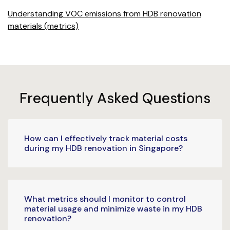
Understanding VOC emissions from HDB renovation
materials (metrics)
Frequently Asked Questions
How can I effectively track material costs
during my HDB renovation in Singapore?
What metrics should I monitor to control
material usage and minimize waste in my HDB
renovation?