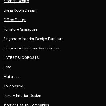
Kitchen Design
Living Room Design
Office Design
Furniture Singapore
Singapore Interior Design Furniture
Singapore Furniture Association
LATEST BLOGPOSTS
Sofa
Mattress
TV console
Luxury Interior Design
Interior Design Companies