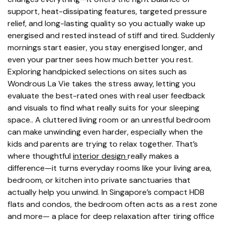
support, heat-dissipating features, targeted pressure
relief, and long-lasting quality so you actually wake up
energised and rested instead of stiff and tired. Suddenly
mornings start easier, you stay energised longer, and
even your partner sees how much better you rest.
Exploring handpicked selections on sites such as
Wondrous La Vie takes the stress away, letting you
evaluate the best-rated ones with real user feedback
and visuals to find what really suits for your sleeping
space.. A cluttered living room or an unrestful bedroom
can make unwinding even harder, especially when the
kids and parents are trying to relax together. That’s
where thoughtful
interior design
really makes a
difference—it turns everyday rooms like your living area,
bedroom, or kitchen into private sanctuaries that
actually help you unwind. In Singapore’s compact HDB
flats and condos, the bedroom often acts as a rest zone
and more— a place for deep relaxation after tiring office