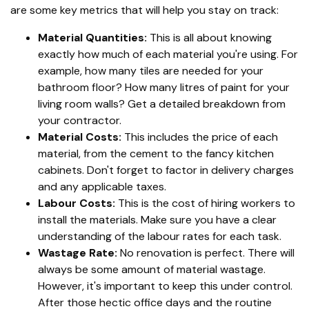
are some key metrics that will help you stay on track:
Material Quantities:
This is all about knowing
exactly how much of each material you're using. For
example, how many tiles are needed for your
bathroom floor? How many litres of paint for your
living room walls? Get a detailed breakdown from
your contractor.
Material Costs:
This includes the price of each
material, from the cement to the fancy kitchen
cabinets. Don't forget to factor in delivery charges
and any applicable taxes.
Labour Costs:
This is the cost of hiring workers to
install the materials. Make sure you have a clear
understanding of the labour rates for each task.
Wastage Rate:
No renovation is perfect. There will
always be some amount of material wastage.
However, it's important to keep this under control.
After those hectic office days and the routine