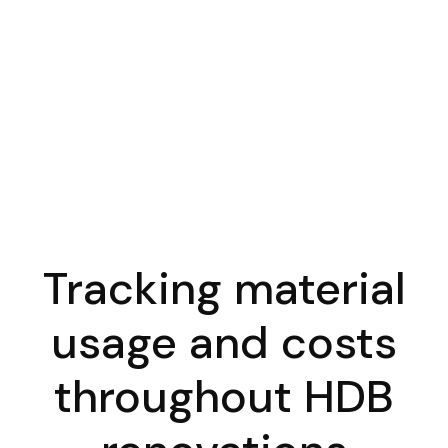
Tracking material
usage and costs
throughout HDB