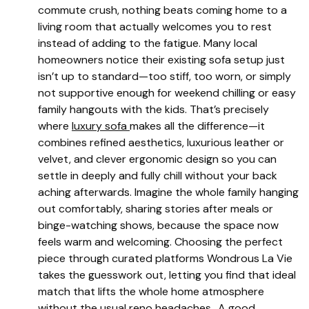
commute crush, nothing beats coming home to a
living room that actually welcomes you to rest
instead of adding to the fatigue. Many local
homeowners notice their existing sofa setup just
isn’t up to standard—too stiff, too worn, or simply
not supportive enough for weekend chilling or easy
family hangouts with the kids. That’s precisely
where
luxury sofa
makes all the difference—it
combines refined aesthetics, luxurious leather or
velvet, and clever ergonomic design so you can
settle in deeply and fully chill without your back
aching afterwards. Imagine the whole family hanging
out comfortably, sharing stories after meals or
binge-watching shows, because the space now
feels warm and welcoming. Choosing the perfect
piece through curated platforms Wondrous La Vie
takes the guesswork out, letting you find that ideal
match that lifts the whole home atmosphere
without the usual reno headaches.. A good