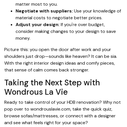
matter most to you.
Negotiate with suppliers:
Use your knowledge of
material costs to negotiate better prices.
Adjust your design:
If you're over budget,
consider making changes to your design to save
money.
Picture this: you open the door after work and your
shoulders just drop—sounds like heaven? It can be sia.
With the right interior design ideas and comfy pieces,
that sense of calm comes back stronger.
Taking the Next Step with
Wondrous La Vie
Ready to take control of your HDB renovation? Why not
pop over to wondrouslavie.com, take the quick quiz,
browse sofas/mattresses, or connect with a designer
and see what feels right for your space?