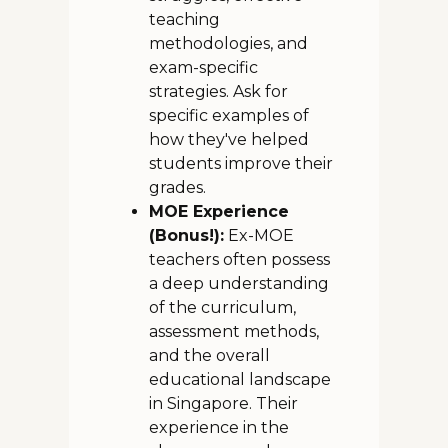
teaching
methodologies, and
exam-specific
strategies. Ask for
specific examples of
how they've helped
students improve their
grades.
MOE Experience
(Bonus!):
Ex-MOE
teachers often possess
a deep understanding
of the curriculum,
assessment methods,
and the overall
educational landscape
in Singapore. Their
experience in the