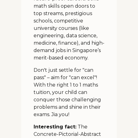
math skills open doors to
top streams, prestigious
schools, competitive
university courses (like
engineering, data science,
medicine, finance), and high-
demand jobs in Singapore’s
merit-based economy.
Don't just settle for "can
pass" – aim for "can excel"!
With the right 1 to 1 maths
tuition, your child can
conquer those challenging
problems and shine in their
exams. Jia you!
Interesting fact:
The
Concrete-Pictorial-Abstract