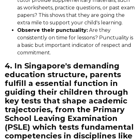
tutor provide supplementary materials, such
as worksheets, practice questions, or past exam
papers? This shows that they are going the
extra mile to support your child's learning.
Observe their punctuality:
Are they
consistently on time for lessons? Punctuality is
a basic but important indicator of respect and
commitment.
4. In Singapore's demanding
education structure, parents
fulfill a essential function in
guiding their children through
key tests that shape academic
trajectories, from the Primary
School Leaving Examination
(PSLE) which tests fundamental
competencies in disciplines like