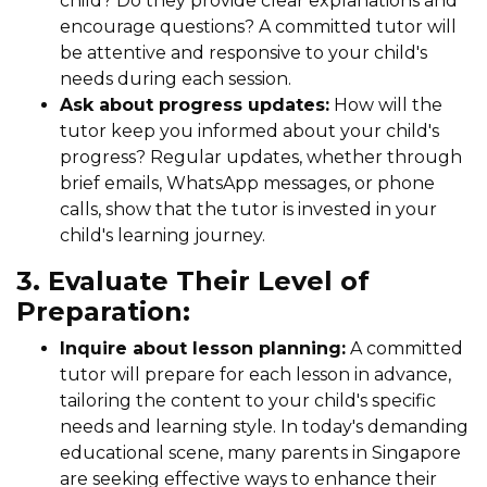
child? Do they provide clear explanations and
encourage questions? A committed tutor will
be attentive and responsive to your child's
needs during each session.
Ask about progress updates:
How will the
tutor keep you informed about your child's
progress? Regular updates, whether through
brief emails, WhatsApp messages, or phone
calls, show that the tutor is invested in your
child's learning journey.
3. Evaluate Their Level of
Preparation:
Inquire about lesson planning:
A committed
tutor will prepare for each lesson in advance,
tailoring the content to your child's specific
needs and learning style. In today's demanding
educational scene, many parents in Singapore
are seeking effective ways to enhance their