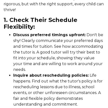
rigorous, but with the right support, every child can
thrive!
1. Check Their Schedule
Flexibility:
Discuss preferred timings upfront:
Don't be
shy! Clearly communicate your preferred days
and times for tuition. See how accommodating
the tutor is. A good tutor will try their best to
fit into your schedule, showing they value
your time and are willing to work around your
needs.
Inquire about rescheduling policies:
Life
happens. Find out what the tutor's policy is for
rescheduling lessons due to illness, school
events, or other unforeseen circumstances. A
fair and flexible policy demonstrates
understanding and commitment.