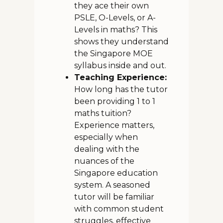
they ace their own
PSLE, O-Levels, or A-
Levels in maths? This
shows they understand
the Singapore MOE
syllabus inside and out.
Teaching Experience:
How long has the tutor
been providing 1 to 1
maths tuition?
Experience matters,
especially when
dealing with the
nuances of the
Singapore education
system. A seasoned
tutor will be familiar
with common student
struggles, effective