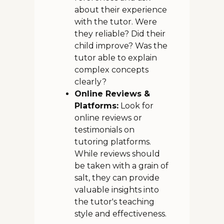
about their experience
with the tutor. Were
they reliable? Did their
child improve? Was the
tutor able to explain
complex concepts
clearly?
Online Reviews &
Platforms:
Look for
online reviews or
testimonials on
tutoring platforms.
While reviews should
be taken with a grain of
salt, they can provide
valuable insights into
the tutor's teaching
style and effectiveness.