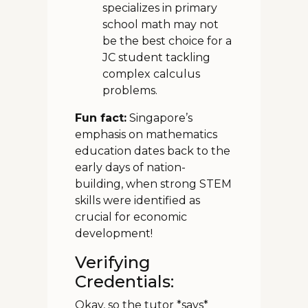
specializes in primary
school math may not
be the best choice for a
JC student tackling
complex calculus
problems.
Fun fact:
Singapore’s
emphasis on mathematics
education dates back to the
early days of nation-
building, when strong STEM
skills were identified as
crucial for economic
development!
Verifying
Credentials:
Okay, so the tutor *says*