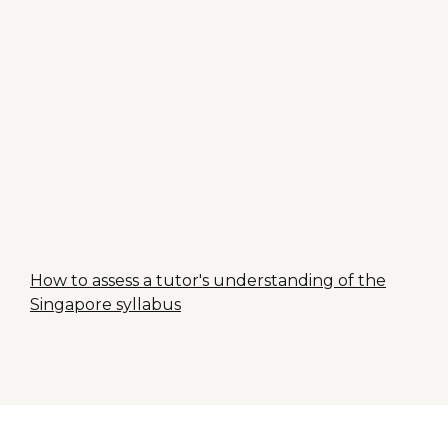
How to assess a tutor's understanding of the
Singapore syllabus