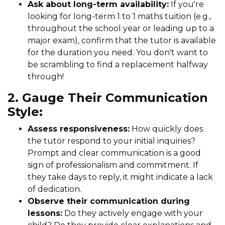
Ask about long-term availability:
If you're
looking for long-term 1 to 1 maths tuition (e.g.,
throughout the school year or leading up to a
major exam), confirm that the tutor is available
for the duration you need. You don't want to
be scrambling to find a replacement halfway
through!
2. Gauge Their Communication
Style:
Assess responsiveness:
How quickly does
the tutor respond to your initial inquiries?
Prompt and clear communication is a good
sign of professionalism and commitment. If
they take days to reply, it might indicate a lack
of dedication.
Observe their communication during
lessons:
Do they actively engage with your