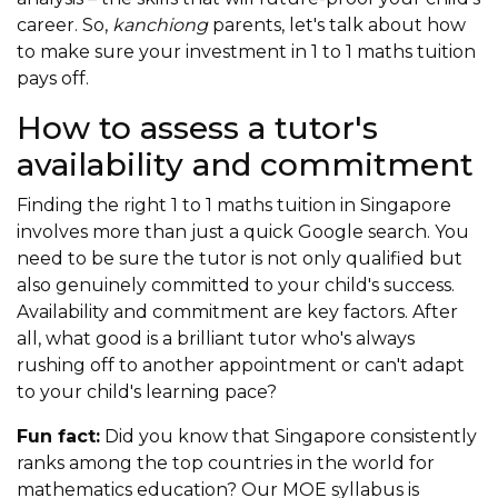
career. So,
kanchiong
parents, let's talk about how
to make sure your investment in 1 to 1 maths tuition
pays off.
How to assess a tutor's
availability and commitment
Finding the right 1 to 1 maths tuition in Singapore
involves more than just a quick Google search. You
need to be sure the tutor is not only qualified but
also genuinely committed to your child's success.
Availability and commitment are key factors. After
all, what good is a brilliant tutor who's always
rushing off to another appointment or can't adapt
to your child's learning pace?
Fun fact:
Did you know that Singapore consistently
ranks among the top countries in the world for
mathematics education? Our MOE syllabus is