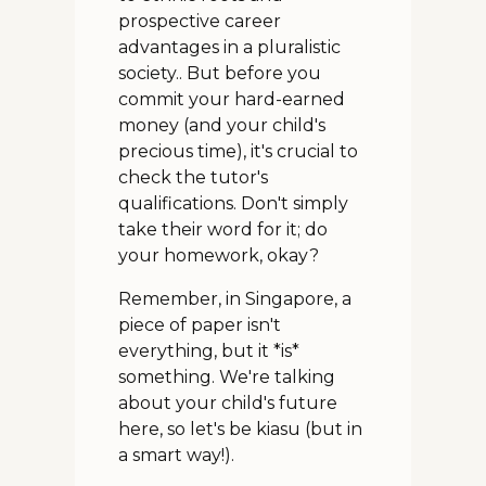
prospective career
advantages in a pluralistic
society.. But before you
commit your hard-earned
money (and your child's
precious time), it's crucial to
check the tutor's
qualifications. Don't simply
take their word for it; do
your homework, okay?
Remember, in Singapore, a
piece of paper isn't
everything, but it *is*
something. We're talking
about your child's future
here, so let's be kiasu (but in
a smart way!).