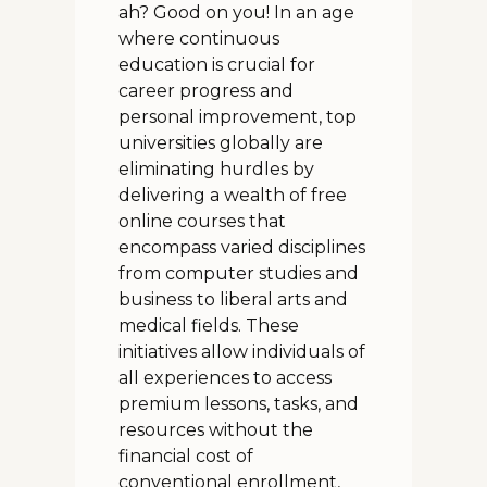
ah? Good on you! In an age
where continuous
education is crucial for
career progress and
personal improvement, top
universities globally are
eliminating hurdles by
delivering a wealth of free
online courses that
encompass varied disciplines
from computer studies and
business to liberal arts and
medical fields. These
initiatives allow individuals of
all experiences to access
premium lessons, tasks, and
resources without the
financial cost of
conventional enrollment,