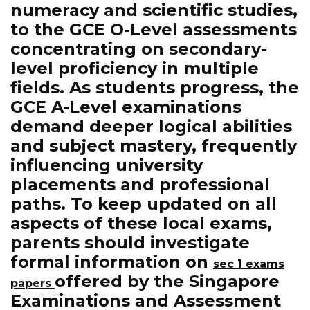
numeracy and scientific studies,
to the GCE O-Level assessments
concentrating on secondary-
level proficiency in multiple
fields. As students progress, the
GCE A-Level examinations
demand deeper logical abilities
and subject mastery, frequently
influencing university
placements and professional
paths. To keep updated on all
aspects of these local exams,
parents should investigate
formal information on
sec 1 exams
offered by the Singapore
papers
Examinations and Assessment