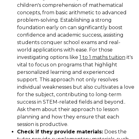
children's comprehension of mathematical
concepts, from basic arithmetic to advanced
problem-solving. Establishing a strong
foundation early on can significantly boost
confidence and academic success, assisting
students conquer school exams and real-
world applications with ease. For those
investigating options like
1 to 1 maths tuition
it's
vital to focus on programs that highlight
personalized learning and experienced
support. This approach not only resolves
individual weaknesses but also cultivates a love
for the subject, contributing to long-term
success in STEM-related fields and beyond..
Ask them about their approach to lesson
planning and how they ensure that each
session is productive.
Check if they provide materials:
Does the