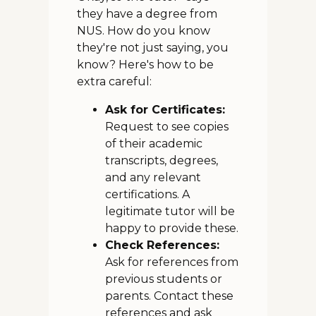
they have a degree from
NUS. How do you know
they're not just saying, you
know? Here's how to be
extra careful:
Ask for Certificates:
Request to see copies
of their academic
transcripts, degrees,
and any relevant
certifications. A
legitimate tutor will be
happy to provide these.
Check References:
Ask for references from
previous students or
parents. Contact these
references and ask