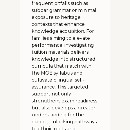
frequent pitfalls such as
subpar grammar or minimal
exposure to heritage
contexts that enhance
knowledge acquisition. For
families aiming to elevate
performance, investigating
tuition
materials delivers
knowledge into structured
curricula that match with
the MOE syllabus and
cultivate bilingual self-
assurance. This targeted
support not only
strengthens exam readiness
but also develops a greater
understanding for the
dialect, unlocking pathways
to ethnic roots and