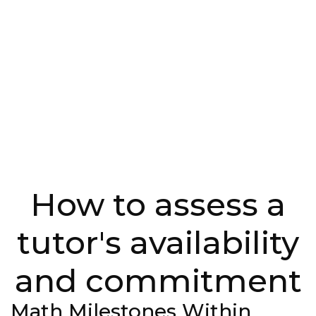
How to assess a
tutor's availability
and commitment
Math Milestones Within