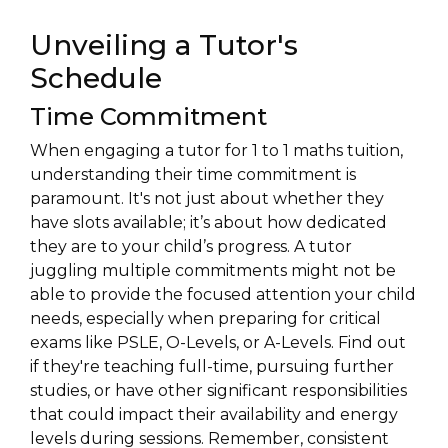
Unveiling a Tutor's
Schedule
Time Commitment
When engaging a tutor for 1 to 1 maths tuition,
understanding their time commitment is
paramount. It's not just about whether they
have slots available; it’s about how dedicated
they are to your child’s progress. A tutor
juggling multiple commitments might not be
able to provide the focused attention your child
needs, especially when preparing for critical
exams like PSLE, O-Levels, or A-Levels. Find out
if they're teaching full-time, pursuing further
studies, or have other significant responsibilities
that could impact their availability and energy
levels during sessions. Remember, consistent