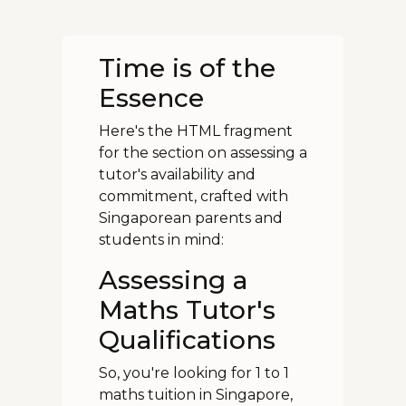
Time is of the
Essence
Here's the HTML fragment
for the section on assessing a
tutor's availability and
commitment, crafted with
Singaporean parents and
students in mind:
Assessing a
Maths Tutor's
Qualifications
So, you're looking for 1 to 1
maths tuition in Singapore,