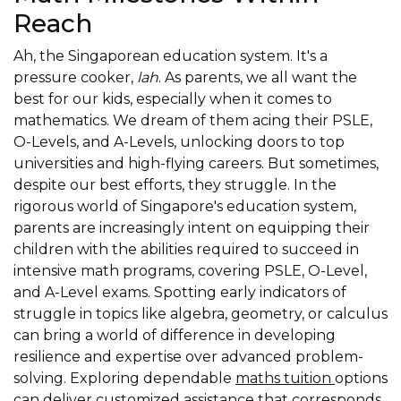
Reach
Ah, the Singaporean education system. It's a
pressure cooker,
lah
. As parents, we all want the
best for our kids, especially when it comes to
mathematics. We dream of them acing their PSLE,
O-Levels, and A-Levels, unlocking doors to top
universities and high-flying careers. But sometimes,
despite our best efforts, they struggle. In the
rigorous world of Singapore's education system,
parents are increasingly intent on equipping their
children with the abilities required to succeed in
intensive math programs, covering PSLE, O-Level,
and A-Level exams. Spotting early indicators of
struggle in topics like algebra, geometry, or calculus
can bring a world of difference in developing
resilience and expertise over advanced problem-
solving. Exploring dependable
maths tuition
options
can deliver customized assistance that corresponds