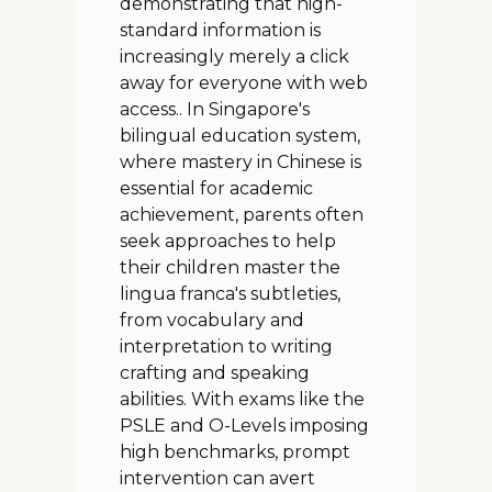
demonstrating that high-
standard information is
increasingly merely a click
away for everyone with web
access.. In Singapore's
bilingual education system,
where mastery in Chinese is
essential for academic
achievement, parents often
seek approaches to help
their children master the
lingua franca's subtleties,
from vocabulary and
interpretation to writing
crafting and speaking
abilities. With exams like the
PSLE and O-Levels imposing
high benchmarks, prompt
intervention can avert