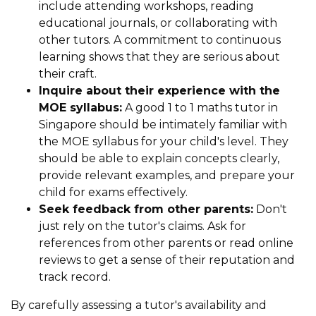
include attending workshops, reading
educational journals, or collaborating with
other tutors. A commitment to continuous
learning shows that they are serious about
their craft.
Inquire about their experience with the
MOE syllabus:
A good 1 to 1 maths tutor in
Singapore should be intimately familiar with
the MOE syllabus for your child's level. They
should be able to explain concepts clearly,
provide relevant examples, and prepare your
child for exams effectively.
Seek feedback from other parents:
Don't
just rely on the tutor's claims. Ask for
references from other parents or read online
reviews to get a sense of their reputation and
track record.
By carefully assessing a tutor's availability and