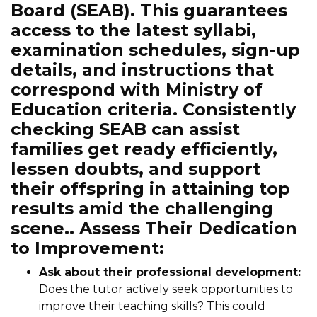
Board (SEAB). This guarantees
access to the latest syllabi,
examination schedules, sign-up
details, and instructions that
correspond with Ministry of
Education criteria. Consistently
checking SEAB can assist
families get ready efficiently,
lessen doubts, and support
their offspring in attaining top
results amid the challenging
scene.. Assess Their Dedication
to Improvement:
Ask about their professional development:
Does the tutor actively seek opportunities to
improve their teaching skills? This could