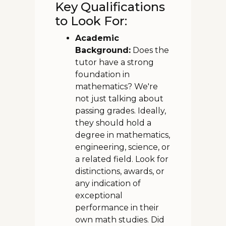
Key Qualifications
to Look For:
Academic
Background:
Does the
tutor have a strong
foundation in
mathematics? We're
not just talking about
passing grades. Ideally,
they should hold a
degree in mathematics,
engineering, science, or
a related field. Look for
distinctions, awards, or
any indication of
exceptional
performance in their
own math studies. Did