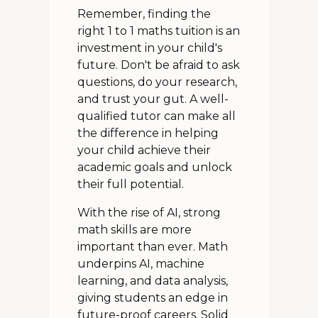
Remember, finding the
right 1 to 1 maths tuition is an
investment in your child's
future. Don't be afraid to ask
questions, do your research,
and trust your gut. A well-
qualified tutor can make all
the difference in helping
your child achieve their
academic goals and unlock
their full potential.
With the rise of AI, strong
math skills are more
important than ever. Math
underpins AI, machine
learning, and data analysis,
giving students an edge in
future-proof careers. Solid