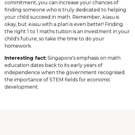
commitment, you can increase your chances of
finding someone who is truly dedicated to helping
your child succeed in math. Remember,
kiasu
is
okay, but
kiasu
with a plan is even better! Finding
the right 1 to 1 maths tuition is an investment in your
child's future, so take the time to do your
homework.
Interesting fact:
Singapore's emphasis on math
education dates back to its early years of
independence when the government recognised
the importance of STEM fields for economic
development.