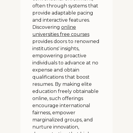
often through systems that
provide adaptable pacing
and interactive features.
Discovering
online
universities free courses
provides doors to renowned
institutions' insights,
empowering proactive
individuals to advance at no
expense and obtain
qualifications that boost
resumes. By making elite
education freely obtainable
online, such offerings
encourage international
fairness, empower
marginalized groups, and
nurture innovation,