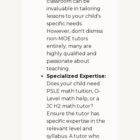
classroom can be
invaluable in tailoring
lessons to your child's
specific needs.
However, don't dismiss
non-MOE tutors
entirely; many are
highly qualified and
passionate about
teaching.
Specialized Expertise:
Does your child need
PSLE math tuition, O-
Level math help, or a
JC H2 math tutor?
Ensure the tutor has
specific expertise in the
relevant level and
syllabus. A tutor who