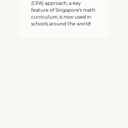
(CPA) approach, a key
feature of Singapore's math
curriculum, is now used in
schools around the world!