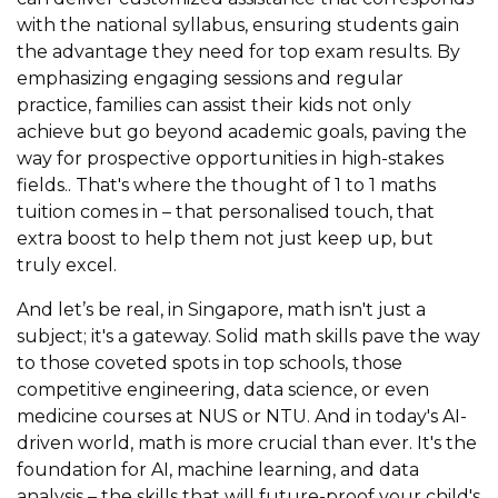
with the national syllabus, ensuring students gain
the advantage they need for top exam results. By
emphasizing engaging sessions and regular
practice, families can assist their kids not only
achieve but go beyond academic goals, paving the
way for prospective opportunities in high-stakes
fields.. That's where the thought of 1 to 1 maths
tuition comes in – that personalised touch, that
extra boost to help them not just keep up, but
truly excel.
And let’s be real, in Singapore, math isn't just a
subject; it's a gateway. Solid math skills pave the way
to those coveted spots in top schools, those
competitive engineering, data science, or even
medicine courses at NUS or NTU. And in today's AI-
driven world, math is more crucial than ever. It's the
foundation for AI, machine learning, and data
analysis – the skills that will future-proof your child's