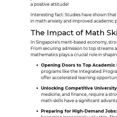
a positive attitude!
Interesting fact: Studies have shown that
in math anxiety and improved academic 
The Impact of Math Ski
In Singapore's merit-based economy, stron
From securing admission to top streams a
mathematics plays a crucial role in shapin
Opening Doors to Top Academic 
programs like the Integrated Progra
offer accelerated learning opportuni
Unlocking Competitive University
medicine, and finance, require a st
math skills have a significant advant
Preparing for High-Demand Jobs: