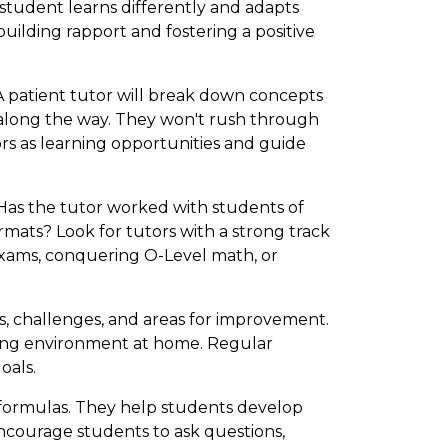
 student learns differently and adapts
building rapport and fostering a positive
A patient tutor will break down concepts
 along the way. They won't rush through
ors as learning opportunities and guide
 Has the tutor worked with students of
rmats? Look for tutors with a strong track
exams, conquering O-Level math, or
s, challenges, and areas for improvement.
rning environment at home. Regular
oals.
 formulas. They help students develop
y encourage students to ask questions,