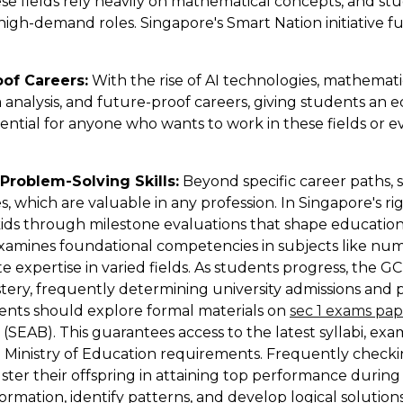
se fields rely heavily on mathematical concepts, and st
 high-demand roles. Singapore's Smart Nation initiative 
of Careers:
With the rise of AI technologies, mathemati
analysis, and future-proof careers, giving students an ed
ential for anyone who wants to work in these fields or 
Problem-Solving Skills:
Beyond specific career paths, st
s, which are valuable in any profession. In Singapore's r
r kids through milestone evaluations that shape education
xamines foundational competencies in subjects like num
 expertise in varied fields. As students progress, the G
astery, frequently determining university admissions and 
arents should explore formal materials on
sec 1 exams pa
EAB). This guarantees access to the latest syllabi, exami
h Ministry of Education requirements. Frequently chec
lster their offspring in attaining top performance duri
rmation, identify patterns, and develop logical solution