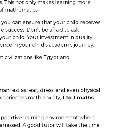
s. This not only makes learning more
of mathematics.
, you can ensure that your child receives
 success. Don’t be afraid to ask
 your child. Your investment in quality
ence in your child's academic journey.
 civilizations like Egypt and
anifest as fear, stress, and even physical
experiences math anxiety,
1 to 1 maths
supportive learning environment where
arrassed. A good tutor will take the time