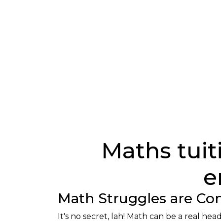
Maths tuiti
e
Math Struggles are 
It's no secret, lah! Math can be a real h