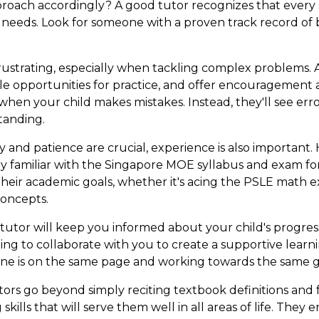
pproach accordingly? A good tutor recognizes that every
al needs. Look for someone with a proven track record of 
ustrating, especially when tackling complex problems. 
le opportunities for practice, and offer encouragement
 when your child makes mistakes. Instead, they'll see err
tanding.
and patience are crucial, experience is also important.
they familiar with the Singapore MOE syllabus and exam fo
their academic goals, whether it's acing the PSLE math 
oncepts.
tutor will keep you informed about your child's progres
ling to collaborate with you to create a supportive lea
e is on the same page and working towards the same g
ors go beyond simply reciting textbook definitions and
skills that will serve them well in all areas of life. The