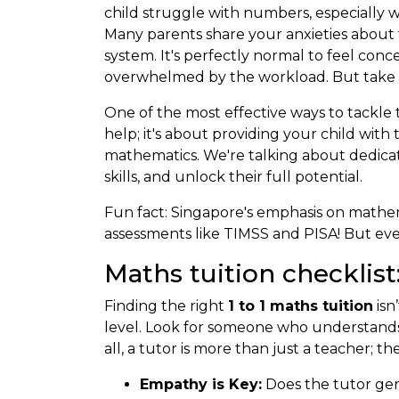
child struggle with numbers, especially w
Many parents share your anxieties about 
system. It's perfectly normal to feel con
overwhelmed by the workload. But take hea
One of the most effective ways to tackl
help; it's about providing your child wit
mathematics. We're talking about dedica
skills, and unlock their full potential.
Fun fact: Singapore's emphasis on mathem
assessments like TIMSS and PISA! But even
Maths tuition checklist
Finding the right
1 to 1 maths tuition
isn
level. Look for someone who understands t
all, a tutor is more than just a teacher; 
Empathy is Key:
Does the tutor gen