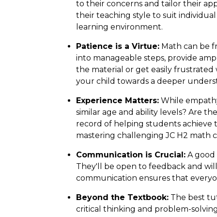
to their concerns and tailor their a
their teaching style to suit individu
learning environment.
Patience is a Virtue:
Math can be fr
into manageable steps, provide amp
the material or get easily frustrated
your child towards a deeper unders
Experience Matters:
While empathy 
similar age and ability levels? Are 
record of helping students achieve 
mastering challenging JC H2 math c
Communication is Crucial:
A good 
They'll be open to feedback and wil
communication ensures that everyon
Beyond the Textbook:
The best tut
critical thinking and problem-solving 