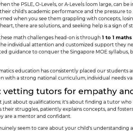
hen the PSLE, O-Levels, or A-Levels loom large, can be in
their child's academic performance and the pressure to
cerned when you see them grappling with concepts, losin
rt, there are solutions, and seeking help is a sign of 
e these math challenges head-on is through
1 to 1 maths
h the individual attention and customized support they n
ted guidance to conquer the Singapore MOE syllabus, b
atics education has consistently placed our students a
 with a strong national curriculum, individual needs var
: vetting tutors for empathy an
’t just about qualifications; it's about finding a tutor w
heir struggles, patiently explains concepts, and fosters
they are a mentor and confidant.
uinely seem to care about your child's understanding an