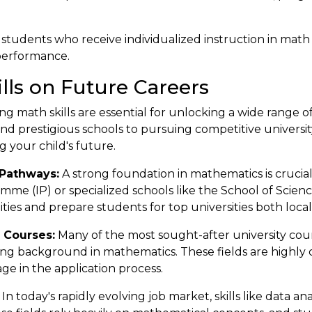
 students who receive individualized instruction in math
performance.
lls on Future Careers
g math skills are essential for unlocking a wide range o
nd prestigious schools to pursuing competitive universi
g your child's future.
Pathways:
A strong foundation in mathematics is crucial 
mme (IP) or specialized schools like the School of Scie
ties and prepare students for top universities both loca
 Courses:
Many of the most sought-after university cour
rong background in mathematics. These fields are highly 
age in the application process.
In today's rapidly evolving job market, skills like data an