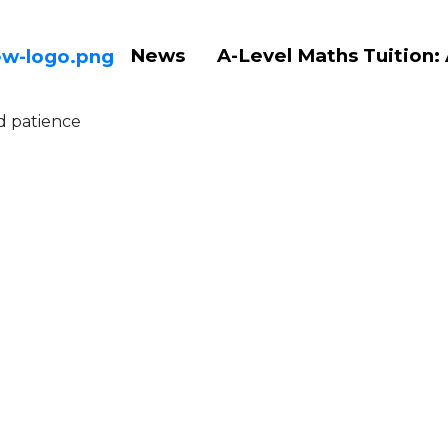
News
A-Level Maths Tuition