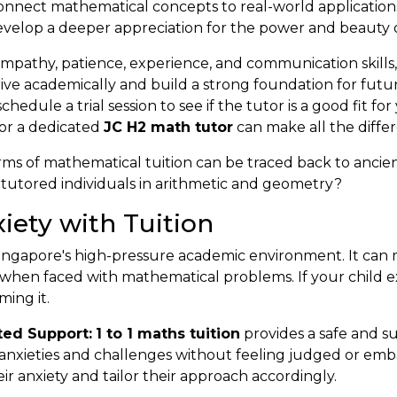
onnect mathematical concepts to real-world application
evelop a deeper appreciation for the power and beauty 
 empathy, patience, experience, and communication skills
ve academically and build a strong foundation for future
edule a trial session to see if the tutor is a good fit for
 or a dedicated
JC H2 math tutor
can make all the differ
rms of mathematical tuition can be traced back to ancient
tutored individuals in arithmetic and geometry?
ety with Tuition
n Singapore's high-pressure academic environment. It can m
 when faced with mathematical problems. If your child 
ing it.
ted Support:
1 to 1 maths tuition
provides a safe and 
c anxieties and challenges without feeling judged or emb
ir anxiety and tailor their approach accordingly.