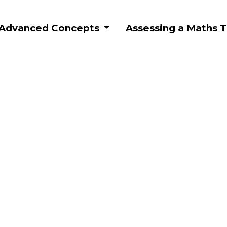
: Advanced Concepts
Assessing a Maths T