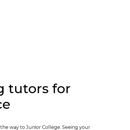
g tutors for
ce
l the way to Junior College. Seeing your