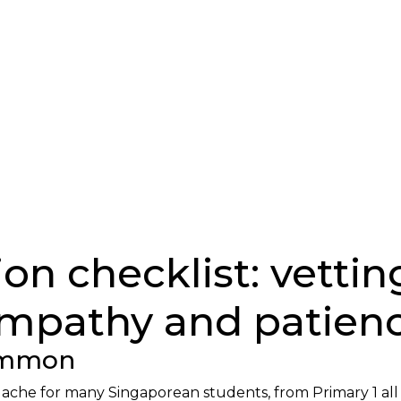
on checklist: vettin
mpathy and patien
Common
eadache for many Singaporean students, from Primary 1 al