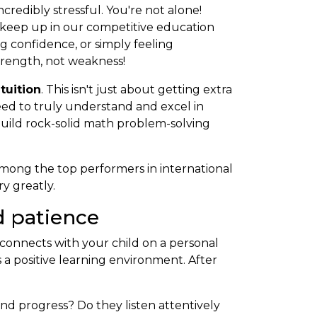
credibly stressful. You're not alone!
 keep up in our competitive education
g confidence, or simply feeling
strength, not weakness!
 tuition
. This isn't just about getting extra
eed to truly understand and excel in
uild rock-solid math problem-solving
mong the top performers in international
y greatly.
d patience
ho connects with your child on a personal
 a positive learning environment. After
d progress? Do they listen attentively