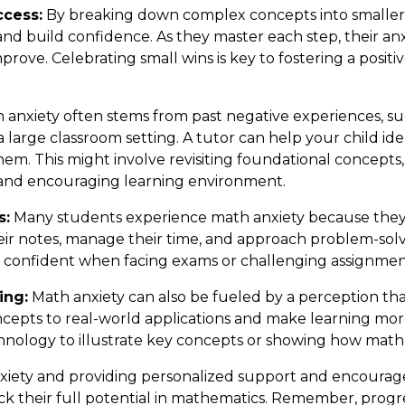
ccess:
By breaking down complex concepts into smaller,
nd build confidence. As they master each step, their anxi
mprove. Celebrating small wins is key to fostering a posi
anxiety often stems from past negative experiences, suc
large classroom setting. A tutor can help your child ide
em. This might involve revisiting foundational concepts, 
 and encouraging learning environment.
s:
Many students experience math anxiety because they la
eir notes, manage their time, and approach problem-solvi
nd confident when facing exams or challenging assignmen
ing:
Math anxiety can also be fueled by a perception that
cepts to real-world applications and make learning mo
hnology to illustrate key concepts or showing how math i
nxiety and providing personalized support and encoura
k their full potential in mathematics. Remember, progres