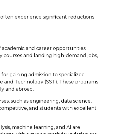
 often experience significant reductions
f academic and career opportunities.
ty courses and landing high-demand jobs,
for gaining admission to specialized
nce and Technology (SST). These programs
lly and abroad.
ses, such as engineering, data science,
competitive, and students with excellent
alysis, machine learning, and AI are