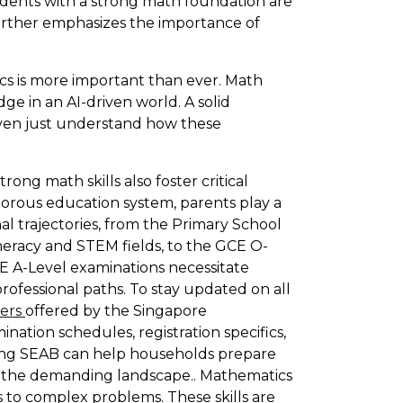
udents with a strong math foundation are
further emphasizes the importance of
cs is more important than ever. Math
ge in an AI-driven world. A solid
even just understand how these
rong math skills also foster critical
igorous education system, parents play a
al trajectories, from the Primary School
eracy and STEM fields, to the GCE O-
CE A-Level examinations necessitate
professional paths. To stay updated on all
pers
offered by the Singapore
nation schedules, registration specifics,
king SEAB can help households prepare
ng the demanding landscape.. Mathematics
s to complex problems. These skills are