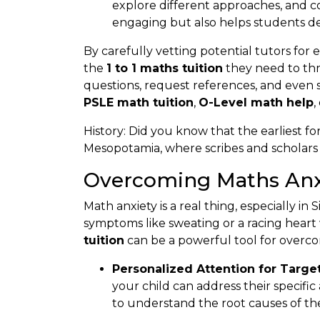
explore different approaches, and c
engaging but also helps students d
By carefully vetting potential tutors for
the
1 to 1 maths tuition
they need to thri
questions, request references, and even sch
PSLE math tuition
,
O-Level math help
,
History: Did you know that the earliest fo
Mesopotamia, where scribes and scholars 
Overcoming Maths Anxi
Math anxiety is a real thing, especially i
symptoms like sweating or a racing heart
tuition
can be a powerful tool for overcom
Personalized Attention for Targe
your child can address their specifi
to understand the root causes of the