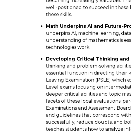
becoming increasingly valuable. The
well-positioned to succeed in these
these skills.
Math Underpins AI and Future-Pro
underpins AI, machine learning, data 
understanding of mathematics is ess
technologies work.
Developing Critical Thinking and 
thinking and problem-solving abilitie
essential function in directing thei
Leaving Examination (PSLE) which e
Level exams focusing on intermediate
deeper critical abilities and topic m
facets of these local evaluations, p
Examinations and Assessment Board (S
and guidelines that correspond wit
successfully, reduce doubts, and bo
teaches students how to analyze info