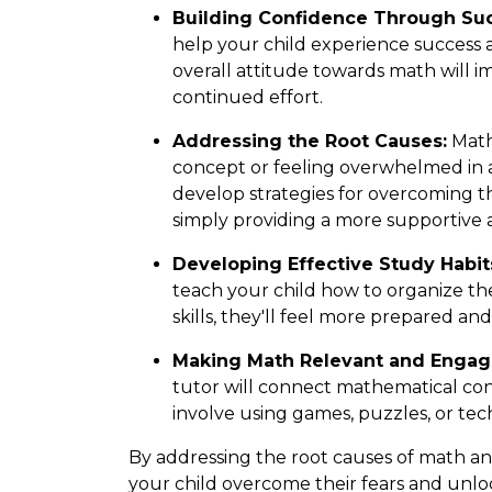
Building Confidence Through Su
help your child experience success a
overall attitude towards math will i
continued effort.
Addressing the Root Causes:
Math 
concept or feeling overwhelmed in a 
develop strategies for overcoming th
simply providing a more supportive
Developing Effective Study Habit
teach your child how to organize th
skills, they'll feel more prepared a
Making Math Relevant and Engag
tutor will connect mathematical con
involve using games, puzzles, or tec
By addressing the root causes of math a
your child overcome their fears and unloc