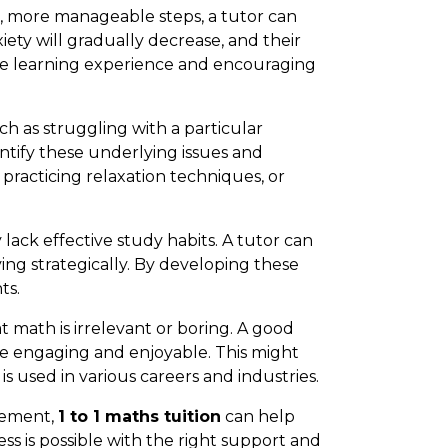
 more manageable steps, a tutor can
ety will gradually decrease, and their
tive learning experience and encouraging
h as struggling with a particular
ntify these underlying issues and
practicing relaxation techniques, or
ck effective study habits. A tutor can
ng strategically. By developing these
ts.
 math is irrelevant or boring. A good
re engaging and enjoyable. This might
s used in various careers and industries.
gement,
1 to 1 maths tuition
can help
s is possible with the right support and