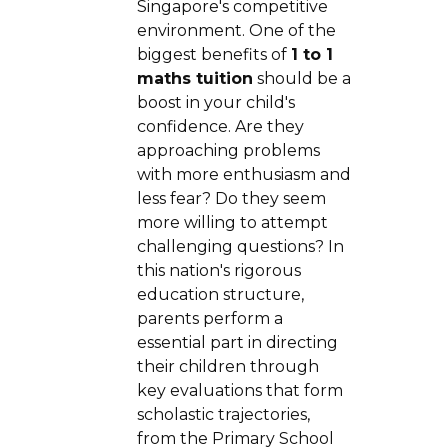
Singapore's competitive
environment. One of the
biggest benefits of
1 to 1
maths tuition
should be a
boost in your child's
confidence. Are they
approaching problems
with more enthusiasm and
less fear? Do they seem
more willing to attempt
challenging questions? In
this nation's rigorous
education structure,
parents perform a
essential part in directing
their children through
key evaluations that form
scholastic trajectories,
from the Primary School