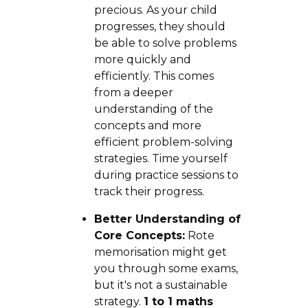
precious. As your child
progresses, they should
be able to solve problems
more quickly and
efficiently. This comes
from a deeper
understanding of the
concepts and more
efficient problem-solving
strategies. Time yourself
during practice sessions to
track their progress.
Better Understanding of
Core Concepts:
Rote
memorisation might get
you through some exams,
but it's not a sustainable
strategy.
1 to 1 maths