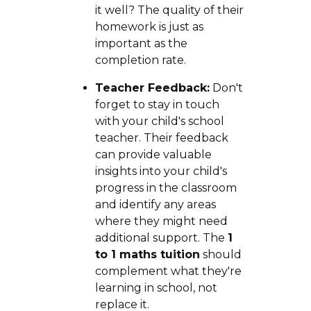
it well? The quality of their
homework is just as
important as the
completion rate.
Teacher Feedback:
Don't
forget to stay in touch
with your child's school
teacher. Their feedback
can provide valuable
insights into your child's
progress in the classroom
and identify any areas
where they might need
additional support. The
1
to 1 maths tuition
should
complement what they're
learning in school, not
replace it.