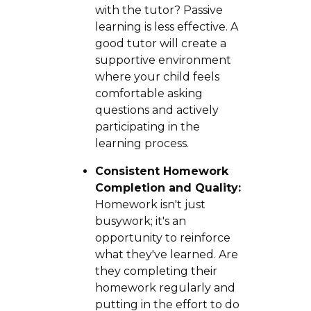
with the tutor? Passive
learning is less effective. A
good tutor will create a
supportive environment
where your child feels
comfortable asking
questions and actively
participating in the
learning process.
Consistent Homework
Completion and Quality:
Homework isn't just
busywork; it's an
opportunity to reinforce
what they've learned. Are
they completing their
homework regularly and
putting in the effort to do