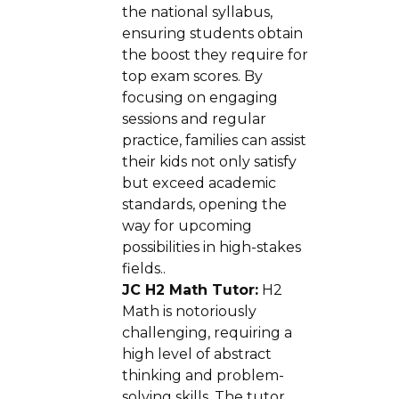
the national syllabus,
ensuring students obtain
the boost they require for
top exam scores. By
focusing on engaging
sessions and regular
practice, families can assist
their kids not only satisfy
but exceed academic
standards, opening the
way for upcoming
possibilities in high-stakes
fields..
JC H2 Math Tutor:
H2
Math is notoriously
challenging, requiring a
high level of abstract
thinking and problem-
solving skills. The tutor