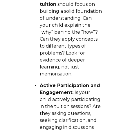
tuition
should focus on
building a solid foundation
of understanding. Can
your child explain the
"why" behind the "how"?
Can they apply concepts
to different types of
problems? Look for
evidence of deeper
learning, not just
memorisation.
Active Participation and
Engagement:
Is your
child actively participating
in the tuition sessions? Are
they asking questions,
seeking clarification, and
engaging in discussions