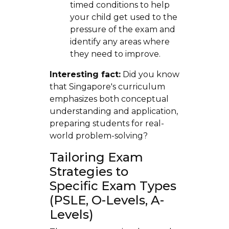
timed conditions to help
your child get used to the
pressure of the exam and
identify any areas where
they need to improve.
Interesting fact:
Did you know
that Singapore's curriculum
emphasizes both conceptual
understanding and application,
preparing students for real-
world problem-solving?
Tailoring Exam
Strategies to
Specific Exam Types
(PSLE, O-Levels, A-
Levels)