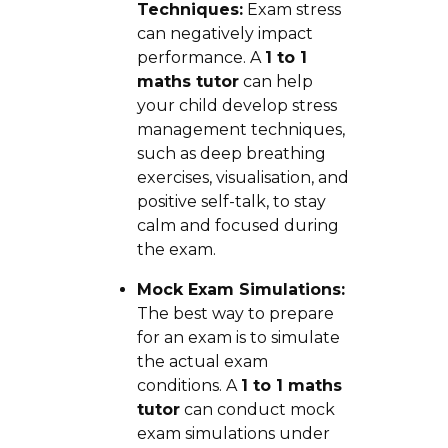
Techniques:
Exam stress
can negatively impact
performance. A
1 to 1
maths tutor
can help
your child develop stress
management techniques,
such as deep breathing
exercises, visualisation, and
positive self-talk, to stay
calm and focused during
the exam.
Mock Exam Simulations:
The best way to prepare
for an exam is to simulate
the actual exam
conditions. A
1 to 1 maths
tutor
can conduct mock
exam simulations under