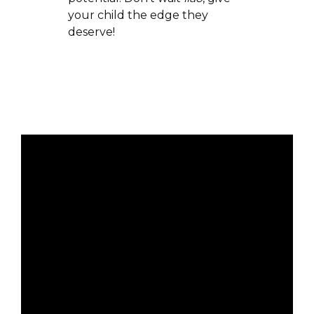
your child the edge they
deserve!