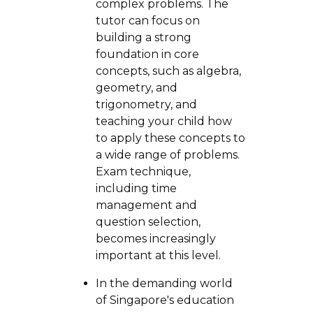
complex problems. The
tutor can focus on
building a strong
foundation in core
concepts, such as algebra,
geometry, and
trigonometry, and
teaching your child how
to apply these concepts to
a wide range of problems.
Exam technique,
including time
management and
question selection,
becomes increasingly
important at this level.
In the demanding world
of Singapore's education