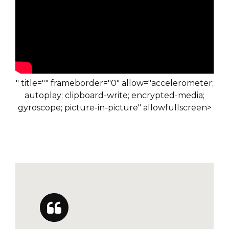
" title="" frameborder="0" allow="accelerometer;
autoplay; clipboard-write; encrypted-media;
gyroscope; picture-in-picture" allowfullscreen>