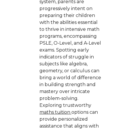
system, parents are
progressively intent on
preparing their children
with the abilities essential
to thrive in intensive math
programs, encompassing
PSLE, O-Level, and A-Level
exams. Spotting early
indicators of struggle in
subjects like algebra,
geometry, or calculus can
bring a world of difference
in building strength and
mastery over intricate
problem-solving.
Exploring trustworthy
maths tuition
options can
provide personalized
assistance that aligns with