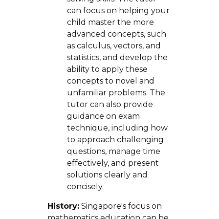
can focus on helping your
child master the more
advanced concepts, such
as calculus, vectors, and
statistics, and develop the
ability to apply these
concepts to novel and
unfamiliar problems. The
tutor can also provide
guidance on exam
technique, including how
to approach challenging
questions, manage time
effectively, and present
solutions clearly and
concisely.
History:
Singapore's focus on
mathematics education can be