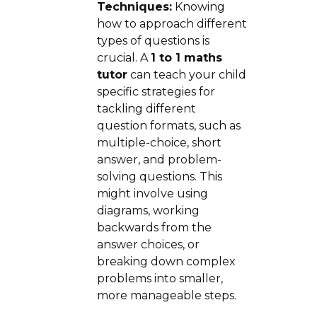
Techniques:
Knowing
how to approach different
types of questions is
crucial. A
1 to 1 maths
tutor
can teach your child
specific strategies for
tackling different
question formats, such as
multiple-choice, short
answer, and problem-
solving questions. This
might involve using
diagrams, working
backwards from the
answer choices, or
breaking down complex
problems into smaller,
more manageable steps.