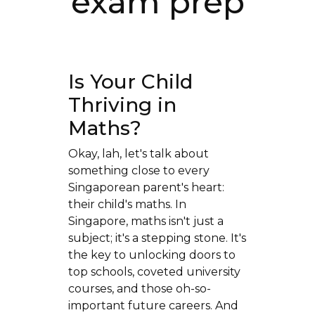
exam prep
Is Your Child
Thriving in
Maths?
Okay, lah, let's talk about
something close to every
Singaporean parent's heart:
their child's maths. In
Singapore, maths isn't just a
subject; it's a stepping stone. It's
the key to unlocking doors to
top schools, coveted university
courses, and those oh-so-
important future careers. And