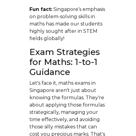
Fun fact:
Singapore’s emphasis
on problem-solving skills in
maths has made our students
highly sought after in STEM
fields globally!
Exam Strategies
for Maths: 1-to-1
Guidance
Let's face it, maths exams in
Singapore aren't just about
knowing the formulas. They're
about applying those formulas
strategically, managing your
time effectively, and avoiding
those silly mistakes that can
cost you precious marks. That's