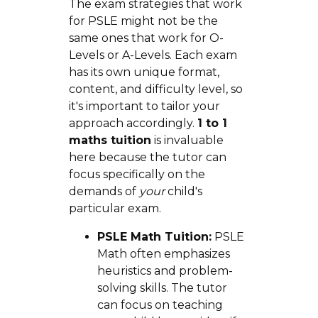
The exam strategies that work
for PSLE might not be the
same ones that work for O-
Levels or A-Levels. Each exam
has its own unique format,
content, and difficulty level, so
it's important to tailor your
approach accordingly.
1 to 1
maths tuition
is invaluable
here because the tutor can
focus specifically on the
demands of
your
child's
particular exam.
PSLE Math Tuition:
PSLE
Math often emphasizes
heuristics and problem-
solving skills. The tutor
can focus on teaching