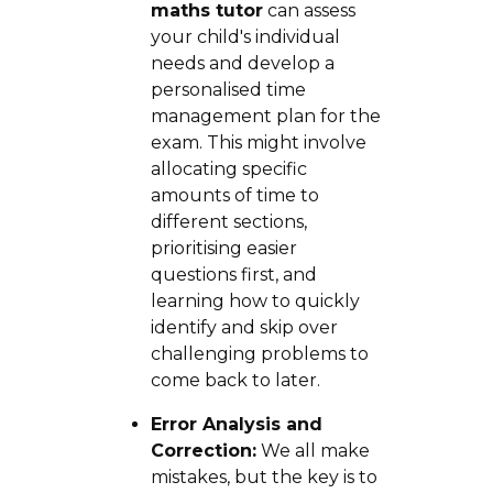
maths tutor
can assess
your child's individual
needs and develop a
personalised time
management plan for the
exam. This might involve
allocating specific
amounts of time to
different sections,
prioritising easier
questions first, and
learning how to quickly
identify and skip over
challenging problems to
come back to later.
Error Analysis and
Correction:
We all make
mistakes, but the key is to