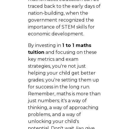
traced back to the early days of
nation-building, when the
government recognized the
importance of STEM skills for
economic development.
By investing in
1 to 1 maths
tuition
and focusing on these
key metrics and exam
strategies, you're not just
helping your child get better
grades; you're setting them up
for success in the long run.
Remember, maths is more than
just numbers; it's a way of
thinking, a way of approaching
problems, and a way of
unlocking your child's
potential. Don't wait
liao
, give