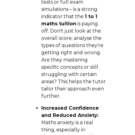
tests or full exam
simulations – is a strong
indicator that the
1 to 1
maths tuition
is paying
off. Don't just look at the
overall score; analyse the
types of questions they're
getting right and wrong.
Are they mastering
specific concepts or still
struggling with certain
areas? This helps the tutor
tailor their approach even
further.
Increased Confidence
and Reduced Anxiety:
Maths anxiety is a real
thing, especially in