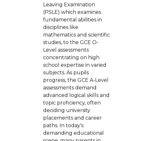
Leaving Examination
(PSLE) which examines
fundamental abilities in
disciplines like
mathematics and scientific
studies, to the GCE O-
Level assessments
concentrating on high
school expertise in varied
subjects. As pupils
progress, the GCE A-Level
assessments demand
advanced logical skills and
topic proficiency, often
deciding university
placements and career
paths. In today's
demanding educational
scene, many parents in