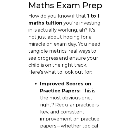
Maths Exam Prep
How do you know if that
1 to 1
maths tuition
you're investing
in is actually working, ah? It's
not just about hoping for a
miracle on exam day. You need
tangible metrics, real ways to
see progress and ensure your
child is on the right track.
Here's what to look out for:
Improved Scores on
Practice Papers:
This is
the most obvious one,
right? Regular practice is
key, and consistent
improvement on practice
papers – whether topical