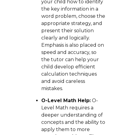
your child how to identify
the key information in a
word problem, choose the
appropriate strategy, and
present their solution
clearly and logically.
Emphasis is also placed on
speed and accuracy, so
the tutor can help your
child develop efficient
calculation techniques
and avoid careless
mistakes.
O-Level Math Help:
O-
Level Math requires a
deeper understanding of
concepts and the ability to
apply them to more