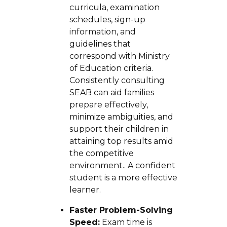
curricula, examination
schedules, sign-up
information, and
guidelines that
correspond with Ministry
of Education criteria.
Consistently consulting
SEAB can aid families
prepare effectively,
minimize ambiguities, and
support their children in
attaining top results amid
the competitive
environment.. A confident
student is a more effective
learner.
Faster Problem-Solving
Speed:
Exam time is