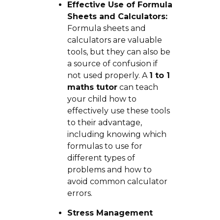
Effective Use of Formula
Sheets and Calculators:
Formula sheets and
calculators are valuable
tools, but they can also be
a source of confusion if
not used properly. A
1 to 1
maths tutor
can teach
your child how to
effectively use these tools
to their advantage,
including knowing which
formulas to use for
different types of
problems and how to
avoid common calculator
errors.
Stress Management