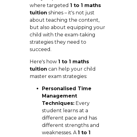
where targeted
1 to 1 maths
tuition
shines – it's not just
about teaching the content,
but also about equipping your
child with the exam-taking
strategies they need to
succeed.
Here's how
1 to 1 maths
tuition
can help your child
master exam strategies:
Personalised Time
Management
Techniques:
Every
student learns at a
different pace and has
different strengths and
weaknesses. A
1 to 1