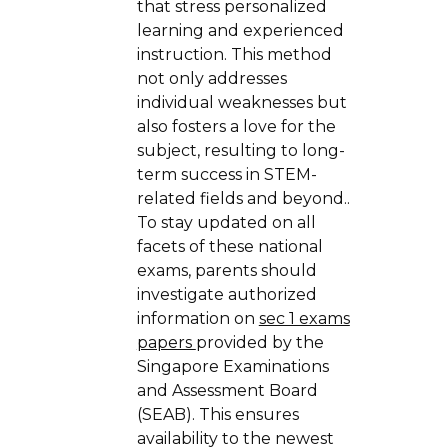
that stress personalized
learning and experienced
instruction. This method
not only addresses
individual weaknesses but
also fosters a love for the
subject, resulting to long-
term success in STEM-
related fields and beyond..
To stay updated on all
facets of these national
exams, parents should
investigate authorized
information on
sec 1 exams
papers
provided by the
Singapore Examinations
and Assessment Board
(SEAB). This ensures
availability to the newest