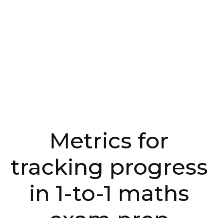
Metrics for
tracking progress
in 1-to-1 maths