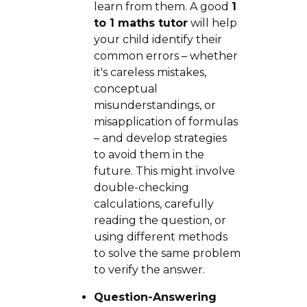
learn from them. A good
1
to 1 maths tutor
will help
your child identify their
common errors – whether
it's careless mistakes,
conceptual
misunderstandings, or
misapplication of formulas
– and develop strategies
to avoid them in the
future. This might involve
double-checking
calculations, carefully
reading the question, or
using different methods
to solve the same problem
to verify the answer.
Question-Answering