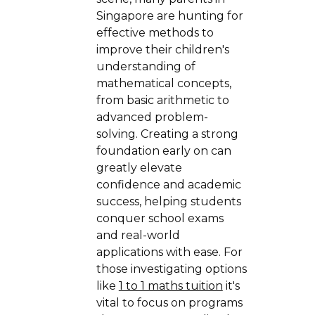
Singapore are hunting for
effective methods to
improve their children's
understanding of
mathematical concepts,
from basic arithmetic to
advanced problem-
solving. Creating a strong
foundation early on can
greatly elevate
confidence and academic
success, helping students
conquer school exams
and real-world
applications with ease. For
those investigating options
like
1 to 1 maths tuition
it's
vital to focus on programs