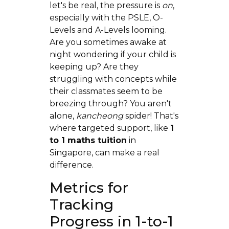
let's be real, the pressure is
on
,
especially with the PSLE, O-
Levels and A-Levels looming.
Are you sometimes awake at
night wondering if your child is
keeping up? Are they
struggling with concepts while
their classmates seem to be
breezing through? You aren't
alone,
kancheong
spider! That's
where targeted support, like
1
to 1 maths tuition
in
Singapore, can make a real
difference.
Metrics for
Tracking
Progress in 1-to-1