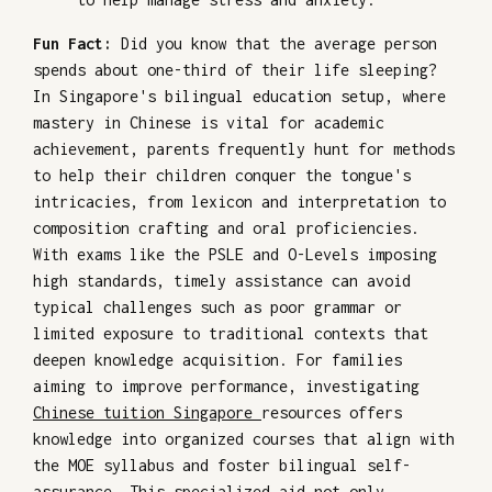
Fun Fact:
Did you know that the average person
spends about one-third of their life sleeping?
In Singapore's bilingual education setup, where
mastery in Chinese is vital for academic
achievement, parents frequently hunt for methods
to help their children conquer the tongue's
intricacies, from lexicon and interpretation to
composition crafting and oral proficiencies.
With exams like the PSLE and O-Levels imposing
high standards, timely assistance can avoid
typical challenges such as poor grammar or
limited exposure to traditional contexts that
deepen knowledge acquisition. For families
aiming to improve performance, investigating
Chinese tuition Singapore
resources offers
knowledge into organized courses that align with
the MOE syllabus and foster bilingual self-
assurance. This specialized aid not only