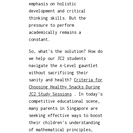
emphasis on holistic
development and critical
thinking skills. But the
pressure to perform
academically remains a
constant.
So, what's the solution? How do
we help our JC2 students
navigate the A-Level gauntlet
without sacrificing their
sanity and health?
Criteria for
Choosing Healthy Snacks During
JC2 Study Sessions
. In today's
competitive educational scene,
many parents in Singapore are
seeking effective ways to boost
their children's understanding
of mathematical principles,