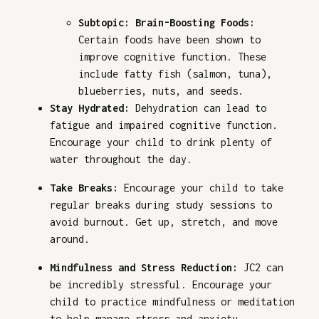
Subtopic: Brain-Boosting Foods:
Certain foods have been shown to
improve cognitive function. These
include fatty fish (salmon, tuna),
blueberries, nuts, and seeds.
Stay Hydrated:
Dehydration can lead to
fatigue and impaired cognitive function.
Encourage your child to drink plenty of
water throughout the day.
Take Breaks:
Encourage your child to take
regular breaks during study sessions to
avoid burnout. Get up, stretch, and move
around.
Mindfulness and Stress Reduction:
JC2 can
be incredibly stressful. Encourage your
child to practice mindfulness or meditation
to help manage stress and anxiety.