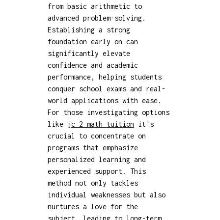
from basic arithmetic to
advanced problem-solving.
Establishing a strong
foundation early on can
significantly elevate
confidence and academic
performance, helping students
conquer school exams and real-
world applications with ease.
For those investigating options
like
jc 2 math tuition
it's
crucial to concentrate on
programs that emphasize
personalized learning and
experienced support. This
method not only tackles
individual weaknesses but also
nurtures a love for the
subject, leading to long-term