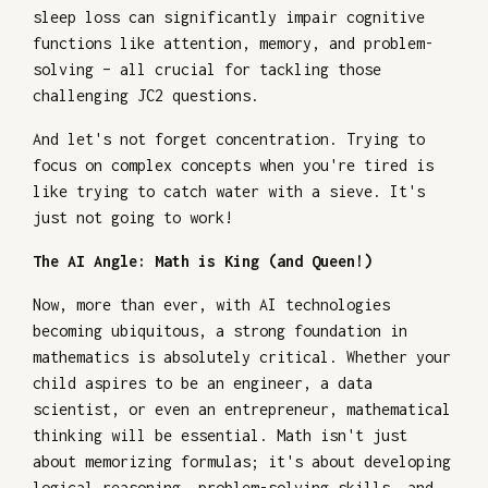
sleep loss can significantly impair cognitive
functions like attention, memory, and problem-
solving – all crucial for tackling those
challenging JC2 questions.
And let's not forget concentration. Trying to
focus on complex concepts when you're tired is
like trying to catch water with a sieve. It's
just not going to work!
The AI Angle: Math is King (and Queen!)
Now, more than ever, with AI technologies
becoming ubiquitous, a strong foundation in
mathematics is absolutely critical. Whether your
child aspires to be an engineer, a data
scientist, or even an entrepreneur, mathematical
thinking will be essential. Math isn't just
about memorizing formulas; it's about developing
logical reasoning, problem-solving skills, and