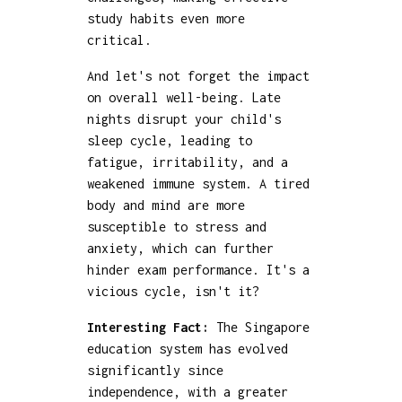
study habits even more
critical.
And let's not forget the impact
on overall well-being. Late
nights disrupt your child's
sleep cycle, leading to
fatigue, irritability, and a
weakened immune system. A tired
body and mind are more
susceptible to stress and
anxiety, which can further
hinder exam performance. It's a
vicious cycle, isn't it?
Interesting Fact:
The Singapore
education system has evolved
significantly since
independence, with a greater