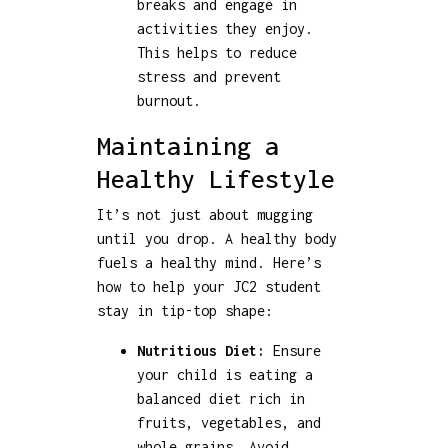
breaks and engage in
activities they enjoy.
This helps to reduce
stress and prevent
burnout.
Maintaining a
Healthy Lifestyle
It’s not just about mugging
until you drop. A healthy body
fuels a healthy mind. Here’s
how to help your JC2 student
stay in tip-top shape:
Nutritious Diet:
Ensure
your child is eating a
balanced diet rich in
fruits, vegetables, and
whole grains. Avoid