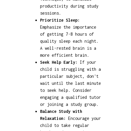
productivity during study
sessions.
Prioritize Sleep:
Emphasize the importance
of getting 7-8 hours of
quality sleep each night.
A well-rested brain is a
more efficient brain.
Seek Help Early:
If your
child is struggling with a
particular subject, don't
wait until the last minute
to seek help. Consider
engaging a qualified tutor
or joining a study group.
Balance Study with
Relaxation:
Encourage your
child to take regular