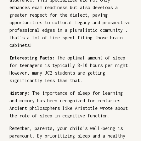
enhances exam readiness but also develops a
greater respect for the dialect, paving
opportunities to cultural legacy and prospective
professional edges in a pluralistic community..
That's a lot of time spent filing those brain
cabinets!
Interesting Facts:
The optimal amount of sleep
for teenagers is typically 8-10 hours per night.
However, many JC2 students are getting
significantly less than that.
History:
The importance of sleep for learning
and memory has been recognized for centuries.
Ancient philosophers like Aristotle wrote about
the role of sleep in cognitive function.
Remember, parents, your child's well-being is
paramount. By prioritizing sleep and a healthy