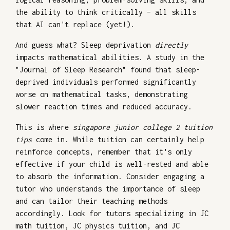
the ability to think critically – all skills
that AI can't replace (yet!).
And guess what? Sleep deprivation
directly
impacts mathematical abilities. A study in the
"Journal of Sleep Research" found that sleep-
deprived individuals performed significantly
worse on mathematical tasks, demonstrating
slower reaction times and reduced accuracy.
This is where
singapore junior college 2 tuition
tips
come in. While tuition can certainly help
reinforce concepts, remember that it's only
effective if your child is well-rested and able
to absorb the information. Consider engaging a
tutor who understands the importance of sleep
and can tailor their teaching methods
accordingly. Look for tutors specializing in JC
math tuition, JC physics tuition, and JC