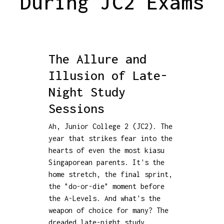
During JC2 Exams
The Allure and
Illusion of Late-
Night Study
Sessions
Ah, Junior College 2 (JC2). The
year that strikes fear into the
hearts of even the most kiasu
Singaporean parents. It's the
home stretch, the final sprint,
the "do-or-die" moment before
the A-Levels. And what's the
weapon of choice for many? The
dreaded late-night study