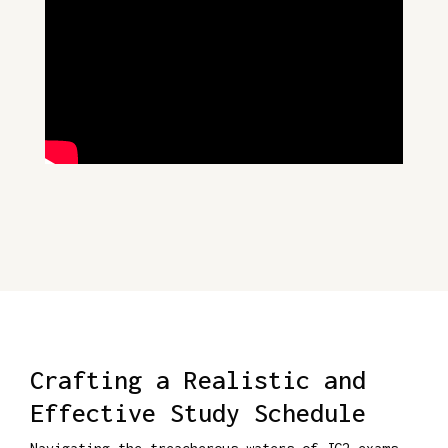
Crafting a Realistic and
Effective Study Schedule