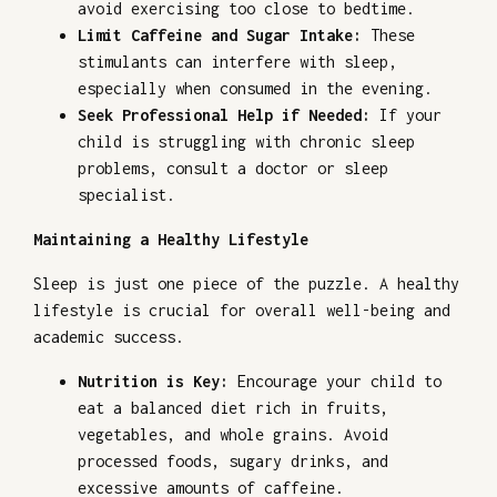
avoid exercising too close to bedtime.
Limit Caffeine and Sugar Intake:
These
stimulants can interfere with sleep,
especially when consumed in the evening.
Seek Professional Help if Needed:
If your
child is struggling with chronic sleep
problems, consult a doctor or sleep
specialist.
Maintaining a Healthy Lifestyle
Sleep is just one piece of the puzzle. A healthy
lifestyle is crucial for overall well-being and
academic success.
Nutrition is Key:
Encourage your child to
eat a balanced diet rich in fruits,
vegetables, and whole grains. Avoid
processed foods, sugary drinks, and
excessive amounts of caffeine.