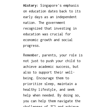
History:
Singapore's emphasis
on education dates back to its
early days as an independent
nation. The government
recognized that investing in
education was crucial for
economic growth and social
progress.
Remember, parents, your role is
not just to push your child to
achieve academic success, but
also to support their well-
being. Encourage them to
prioritize sleep, maintain a
healthy lifestyle, and seek
help when needed. By doing so,
you can help them navigate the
challenges of JC2 and achieve