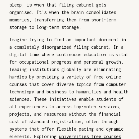
sleep, is when that filing cabinet gets
organised. It's when the brain consolidates
memories, transferring them from short-term
storage to long-term storage.
Imagine trying to find an important document in
a completely disorganized filing cabinet. In a
digital time where continuous education is vital
for occupational progress and personal growth,
leading institutions globally are eliminating
hurdles by providing a variety of free online
courses that cover diverse topics from computer
technology and business to humanities and health
sciences. These initiatives enable students of
all experiences to access top-notch sessions,
projects, and resources without the financial
cost of standard registration, often through
systems that offer flexible pacing and dynamic
elements. Exploring
universities free courses