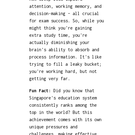
attention, working memory, and
decision-making – all crucial
for exam success. So, while you
might think you're gaining
extra study time, you're
actually diminishing your
brain's ability to absorb and
process information. It's like
trying to fill a leaky bucket;
you're working hard, but not
getting very far.
Fun Fact:
Did you know that
Singapore's education system
consistently ranks among the
top in the world? But this
achievement comes with its own
unique pressures and
challenges, making effective