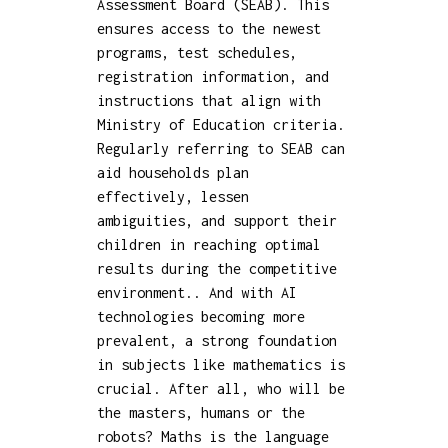
Assessment Board (SEAB). This
ensures access to the newest
programs, test schedules,
registration information, and
instructions that align with
Ministry of Education criteria.
Regularly referring to SEAB can
aid households plan
effectively, lessen
ambiguities, and support their
children in reaching optimal
results during the competitive
environment.. And with AI
technologies becoming more
prevalent, a strong foundation
in subjects like mathematics is
crucial. After all, who will be
the masters, humans or the
robots? Maths is the language