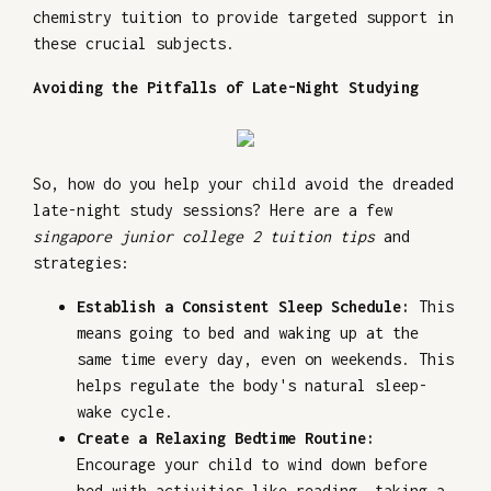
chemistry tuition to provide targeted support in
these crucial subjects.
Avoiding the Pitfalls of Late-Night Studying
So, how do you help your child avoid the dreaded
late-night study sessions? Here are a few
singapore junior college 2 tuition tips
and
strategies:
Establish a Consistent Sleep Schedule:
This
means going to bed and waking up at the
same time every day, even on weekends. This
helps regulate the body's natural sleep-
wake cycle.
Create a Relaxing Bedtime Routine:
Encourage your child to wind down before
bed with activities like reading, taking a