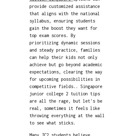
provide customized assistance
that aligns with the national
syllabus, ensuring students
gain the boost they want for
top exam scores. By
prioritizing dynamic sessions
and steady practice, families
can help their kids not only
achieve but go beyond academic
expectations, clearing the way
for upcoming possibilities in
competitive fields.. Singapore
junior college 2 tuition tips
are all the rage, but let's be
real, sometimes it feels like
throwing everything at the wall
to see what sticks.
Many JC2 students believe