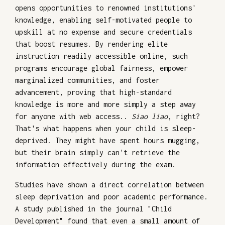
opens opportunities to renowned institutions'
knowledge, enabling self-motivated people to
upskill at no expense and secure credentials
that boost resumes. By rendering elite
instruction readily accessible online, such
programs encourage global fairness, empower
marginalized communities, and foster
advancement, proving that high-standard
knowledge is more and more simply a step away
for anyone with web access..
Siao liao
, right?
That's what happens when your child is sleep-
deprived. They might have spent hours mugging,
but their brain simply can't retrieve the
information effectively during the exam.
Studies have shown a direct correlation between
sleep deprivation and poor academic performance.
A study published in the journal "Child
Development" found that even a small amount of