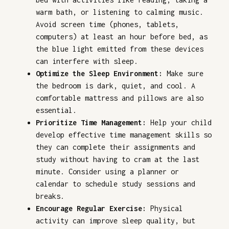
warm bath, or listening to calming music.
Avoid screen time (phones, tablets,
computers) at least an hour before bed, as
the blue light emitted from these devices
can interfere with sleep.
Optimize the Sleep Environment:
Make sure
the bedroom is dark, quiet, and cool. A
comfortable mattress and pillows are also
essential.
Prioritize Time Management:
Help your child
develop effective time management skills so
they can complete their assignments and
study without having to cram at the last
minute. Consider using a planner or
calendar to schedule study sessions and
breaks.
Encourage Regular Exercise:
Physical
activity can improve sleep quality, but