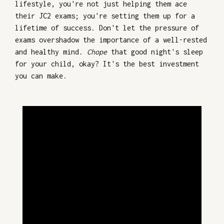
lifestyle, you're not just helping them ace
their JC2 exams; you're setting them up for a
lifetime of success. Don't let the pressure of
exams overshadow the importance of a well-rested
and healthy mind.
Chope
that good night's sleep
for your child, okay? It's the best investment
you can make.