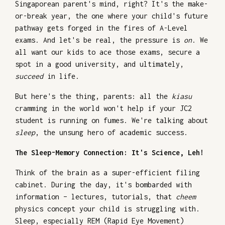
Singaporean parent's mind, right? It's the make-
or-break year, the one where your child's future
pathway gets forged in the fires of A-Level
exams. And let's be real, the pressure is
on
. We
all want our kids to ace those exams, secure a
spot in a good university, and ultimately,
succeed
in life.
But here's the thing, parents: all the
kiasu
cramming in the world won't help if your JC2
student is running on fumes. We're talking about
sleep
, the unsung hero of academic success.
The Sleep-Memory Connection: It's Science, Leh!
Think of the brain as a super-efficient filing
cabinet. During the day, it's bombarded with
information – lectures, tutorials, that
cheem
physics concept your child is struggling with.
Sleep, especially REM (Rapid Eye Movement)