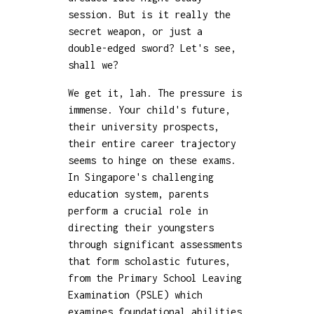
session. But is it really the
secret weapon, or just a
double-edged sword? Let's see,
shall we?
We get it, lah. The pressure is
immense. Your child's future,
their university prospects,
their entire career trajectory
seems to hinge on these exams.
In Singapore's challenging
education system, parents
perform a crucial role in
directing their youngsters
through significant assessments
that form scholastic futures,
from the Primary School Leaving
Examination (PSLE) which
examines foundational abilities