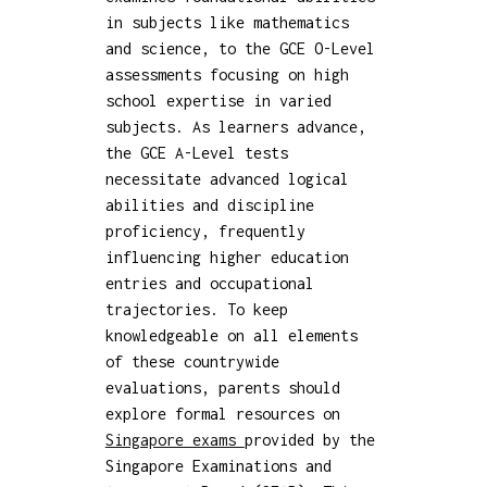
in subjects like mathematics
and science, to the GCE O-Level
assessments focusing on high
school expertise in varied
subjects. As learners advance,
the GCE A-Level tests
necessitate advanced logical
abilities and discipline
proficiency, frequently
influencing higher education
entries and occupational
trajectories. To keep
knowledgeable on all elements
of these countrywide
evaluations, parents should
explore formal resources on
Singapore exams
provided by the
Singapore Examinations and