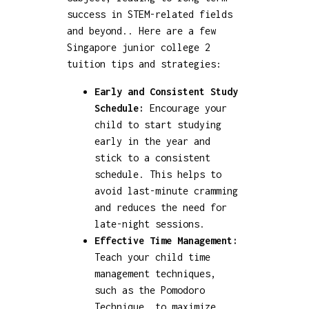
success in STEM-related fields
and beyond.. Here are a few
Singapore junior college 2
tuition tips and strategies:
Early and Consistent Study
Schedule:
Encourage your
child to start studying
early in the year and
stick to a consistent
schedule. This helps to
avoid last-minute cramming
and reduces the need for
late-night sessions.
Effective Time Management:
Teach your child time
management techniques,
such as the Pomodoro
Technique, to maximize