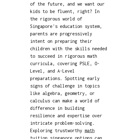
of the future, and we want our
kids to be fluent, right? In
the rigorous world of
Singapore's education system,
parents are progressively
intent on preparing their
children with the skills needed
to succeed in rigorous math
curricula, covering PSLE, O-
Level, and A-Level
preparations. Spotting early
signs of challenge in topics
like algebra, geometry, or
calculus can make a world of
difference in building
resilience and expertise over
intricate problem-solving.
Exploring trustworthy
math
tuition singapore
options can