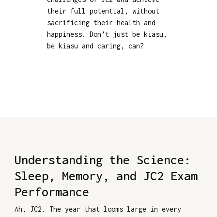
their full potential, without
sacrificing their health and
happiness. Don't just be kiasu,
be kiasu and caring, can?
Understanding the Science:
Sleep, Memory, and JC2 Exam
Performance
Ah, JC2. The year that looms large in every