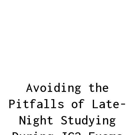
Avoiding the
Pitfalls of Late-
Night Studying