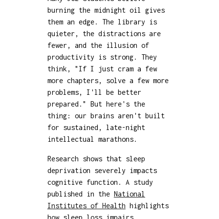
burning the midnight oil gives
them an edge. The library is
quieter, the distractions are
fewer, and the illusion of
productivity is strong. They
think, "If I just cram a few
more chapters, solve a few more
problems, I'll be better
prepared." But here's the
thing: our brains aren't built
for sustained, late-night
intellectual marathons.
Research shows that sleep
deprivation severely impacts
cognitive function. A study
published in the
National
Institutes of Health
highlights
how sleep loss impairs