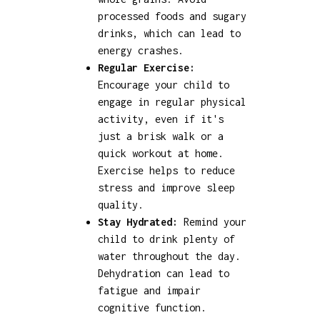
processed foods and sugary
drinks, which can lead to
energy crashes.
Regular Exercise:
Encourage your child to
engage in regular physical
activity, even if it's
just a brisk walk or a
quick workout at home.
Exercise helps to reduce
stress and improve sleep
quality.
Stay Hydrated:
Remind your
child to drink plenty of
water throughout the day.
Dehydration can lead to
fatigue and impair
cognitive function.