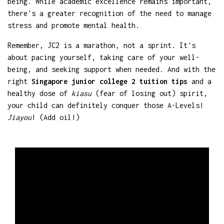
being. While academic excellence remains important,
there's a greater recognition of the need to manage
stress and promote mental health.
Remember, JC2 is a marathon, not a sprint. It's
about pacing yourself, taking care of your well-
being, and seeking support when needed. And with the
right
Singapore junior college 2 tuition tips
and a
healthy dose of
kiasu
(fear of losing out) spirit,
your child can definitely conquer those A-Levels!
Jiayou
! (Add oil!)