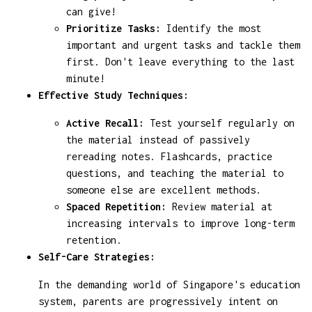
can give!
Prioritize Tasks:
Identify the most
important and urgent tasks and tackle them
first. Don't leave everything to the last
minute!
Effective Study Techniques:
Active Recall:
Test yourself regularly on
the material instead of passively
rereading notes. Flashcards, practice
questions, and teaching the material to
someone else are excellent methods.
Spaced Repetition:
Review material at
increasing intervals to improve long-term
retention.
Self-Care Strategies:
In the demanding world of Singapore's education
system, parents are progressively intent on