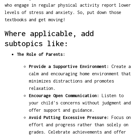
who engage in regular physical activity report lower
levels of stress and anxiety. So, put down those
textbooks and get moving!
Where applicable, add
subtopics like:
The Role of Parents:
Provide a Supportive Environment:
Create a
calm and encouraging home environment that
minimizes distractions and promotes
relaxation.
Encourage Open Communication:
Listen to
your child's concerns without judgment and
offer support and guidance.
Avoid Putting Excessive Pressure:
Focus on
effort and progress rather than solely on
grades. Celebrate achievements and offer