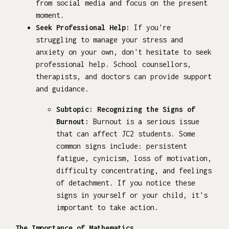
from social media and focus on the present
moment.
Seek Professional Help:
If you're
struggling to manage your stress and
anxiety on your own, don't hesitate to seek
professional help. School counsellors,
therapists, and doctors can provide support
and guidance.
Subtopic: Recognizing the Signs of
Burnout:
Burnout is a serious issue
that can affect JC2 students. Some
common signs include: persistent
fatigue, cynicism, loss of motivation,
difficulty concentrating, and feelings
of detachment. If you notice these
signs in yourself or your child, it's
important to take action.
The Importance of Mathematics