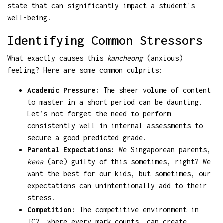
state that can significantly impact a student's
well-being.
Identifying Common Stressors
What exactly causes this
kancheong
(anxious)
feeling? Here are some common culprits:
Academic Pressure:
The sheer volume of content
to master in a short period can be daunting.
Let’s not forget the need to perform
consistently well in internal assessments to
secure a good predicted grade.
Parental Expectations:
We Singaporean parents,
kena
(are) guilty of this sometimes, right? We
want the best for our kids, but sometimes, our
expectations can unintentionally add to their
stress.
Competition:
The competitive environment in
JC2, where every mark counts, can create