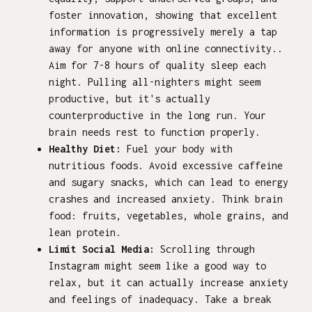
foster innovation, showing that excellent
information is progressively merely a tap
away for anyone with online connectivity..
Aim for 7-8 hours of quality sleep each
night. Pulling all-nighters might seem
productive, but it's actually
counterproductive in the long run. Your
brain needs rest to function properly.
Healthy Diet:
Fuel your body with
nutritious foods. Avoid excessive caffeine
and sugary snacks, which can lead to energy
crashes and increased anxiety. Think brain
food: fruits, vegetables, whole grains, and
lean protein.
Limit Social Media:
Scrolling through
Instagram might seem like a good way to
relax, but it can actually increase anxiety
and feelings of inadequacy. Take a break