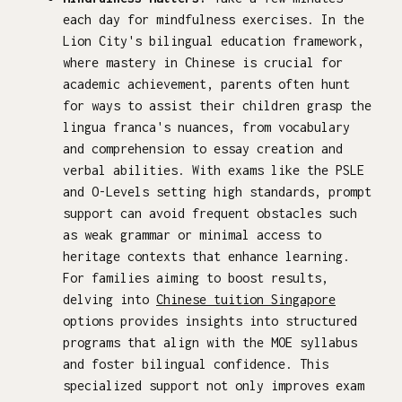
each day for mindfulness exercises. In the
Lion City's bilingual education framework,
where mastery in Chinese is crucial for
academic achievement, parents often hunt
for ways to assist their children grasp the
lingua franca's nuances, from vocabulary
and comprehension to essay creation and
verbal abilities. With exams like the PSLE
and O-Levels setting high standards, prompt
support can avoid frequent obstacles such
as weak grammar or minimal access to
heritage contexts that enhance learning.
For families aiming to boost results,
delving into
Chinese tuition Singapore
options provides insights into structured
programs that align with the MOE syllabus
and foster bilingual confidence. This
specialized support not only improves exam