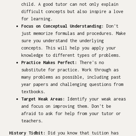
child. A good tutor can not only explain
difficult concepts but also inspire a love
for learning.
Focus on Conceptual Understanding:
Don't
just memorize formulas and procedures. Make
sure you understand the underlying
concepts. This will help you apply your
knowledge to different types of problems.
Practice Makes Perfect:
There's no
substitute for practice. Work through as
many problems as possible, including past
year papers and challenging questions from
textbooks.
Target Weak Areas:
Identify your weak areas
and focus on improving them. Don't be
afraid to ask for help from your tutor or
teachers.
History Tidbit:
Did you know that tuition has