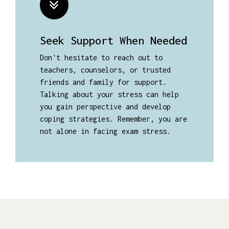
Seek Support When Needed
Don't hesitate to reach out to
teachers, counselors, or trusted
friends and family for support.
Talking about your stress can help
you gain perspective and develop
coping strategies. Remember, you are
not alone in facing exam stress.