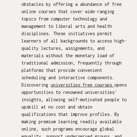
obstacles by offering a abundance of free
online courses that cover wide-ranging
topics from computer technology and
management to liberal arts and health
disciplines. These initiatives permit
learners of all backgrounds to access high-
quality lectures, assignments, and
materials without the monetary load of
traditional admission, frequently through
platforms that provide convenient
scheduling and interactive components.
Discovering
universities free courses
opens
opportunities to renowned universities'
insights, allowing self-motivated people to
upskill at no cost and obtain
qualifications that improve profiles. By
making premium learning readily available
online, such programs encourage global
equality, support underserved groups, and