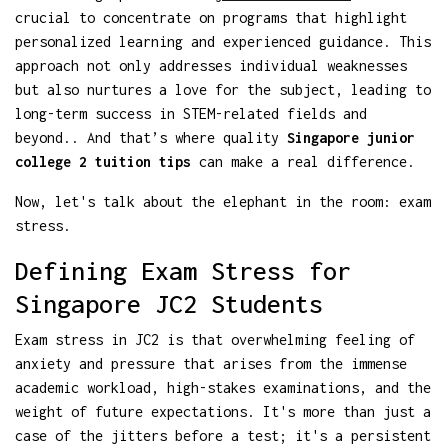
crucial to concentrate on programs that highlight
personalized learning and experienced guidance. This
approach not only addresses individual weaknesses
but also nurtures a love for the subject, leading to
long-term success in STEM-related fields and
beyond.. And that’s where quality
Singapore junior
college 2 tuition tips
can make a real difference.
Now, let's talk about the elephant in the room: exam
stress.
Defining Exam Stress for
Singapore JC2 Students
Exam stress in JC2 is that overwhelming feeling of
anxiety and pressure that arises from the immense
academic workload, high-stakes examinations, and the
weight of future expectations. It's more than just a
case of the jitters before a test; it's a persistent