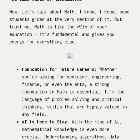
Now, let's talk about Math. I know, I know, some
students groan at the very mention of it. But
trust me, Math is like the
Milo
of your
education – it's fundamental and gives you
energy for everything else.
Foundation for Future Careers:
Whether
you're aiming for medicine, engineering,
finance, or even the arts, a strong
foundation in Math is essential. It's the
language of problem-solving and critical
thinking, skills that are highly valued in
any field.
AI is Here to Stay:
With the rise of AI,
mathematical knowledge is even more
crucial. Understanding algorithms, data