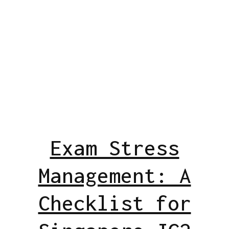
Exam Stress
Management: A
Checklist for