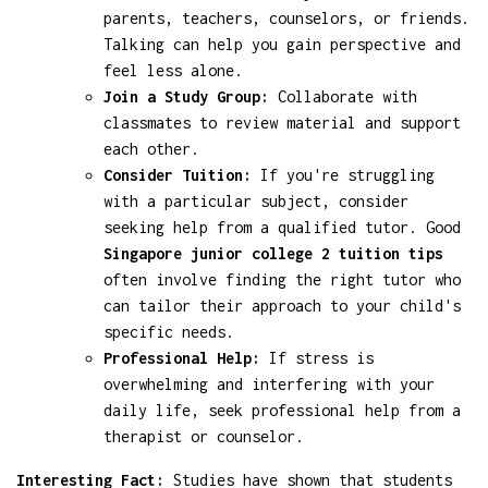
parents, teachers, counselors, or friends.
Talking can help you gain perspective and
feel less alone.
Join a Study Group:
Collaborate with
classmates to review material and support
each other.
Consider Tuition:
If you're struggling
with a particular subject, consider
seeking help from a qualified tutor. Good
Singapore junior college 2 tuition tips
often involve finding the right tutor who
can tailor their approach to your child's
specific needs.
Professional Help:
If stress is
overwhelming and interfering with your
daily life, seek professional help from a
therapist or counselor.
Interesting Fact:
Studies have shown that students