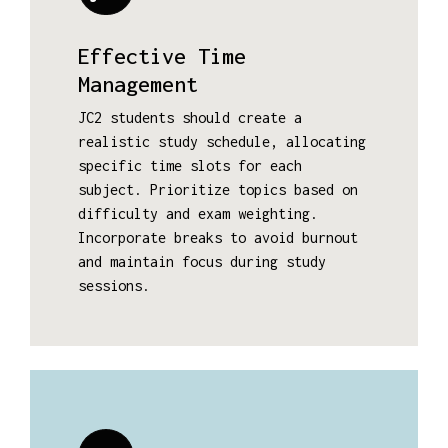
Effective Time
Management
JC2 students should create a
realistic study schedule, allocating
specific time slots for each
subject. Prioritize topics based on
difficulty and exam weighting.
Incorporate breaks to avoid burnout
and maintain focus during study
sessions.