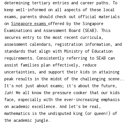
determining tertiary entries and career paths. To
keep well-informed on all aspects of these local
exams, parents should check out official materials
on
Singapore exams
offered by the Singapore
Examinations and Assessment Board (SEAB). This
secures entry to the most recent curricula,
assessment calendars, registration information, and
standards that align with Ministry of Education
requirements. Consistently referring to SEAB can
assist families plan effectively, reduce
uncertainties, and support their kids in attaining
peak results in the midst of the challenging scene..
It's not just about exams; it's about the future,
lah
! We all know the pressure cooker that our kids
face, especially with the ever-increasing emphasis
on academic excellence. And let's be real,
mathematics is the undisputed king (or queen!) of
the academic jungle.