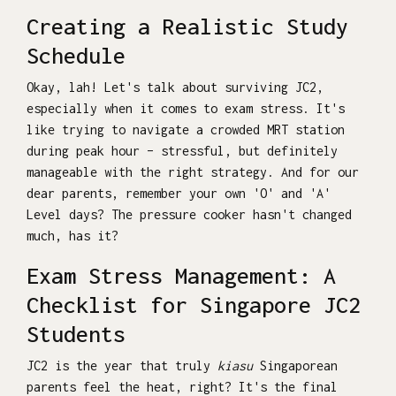
Creating a Realistic Study
Schedule
Okay, lah! Let's talk about surviving JC2,
especially when it comes to exam stress. It's
like trying to navigate a crowded MRT station
during peak hour – stressful, but definitely
manageable with the right strategy. And for our
dear parents, remember your own 'O' and 'A'
Level days? The pressure cooker hasn't changed
much, has it?
Exam Stress Management: A
Checklist for Singapore JC2
Students
JC2 is the year that truly
kiasu
Singaporean
parents feel the heat, right? It's the final