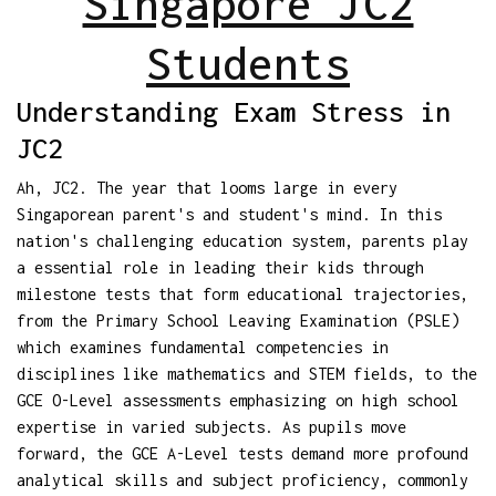
Singapore JC2
Students
Understanding Exam Stress in
JC2
Ah, JC2. The year that looms large in every
Singaporean parent's and student's mind. In this
nation's challenging education system, parents play
a essential role in leading their kids through
milestone tests that form educational trajectories,
from the Primary School Leaving Examination (PSLE)
which examines fundamental competencies in
disciplines like mathematics and STEM fields, to the
GCE O-Level assessments emphasizing on high school
expertise in varied subjects. As pupils move
forward, the GCE A-Level tests demand more profound
analytical skills and subject proficiency, commonly