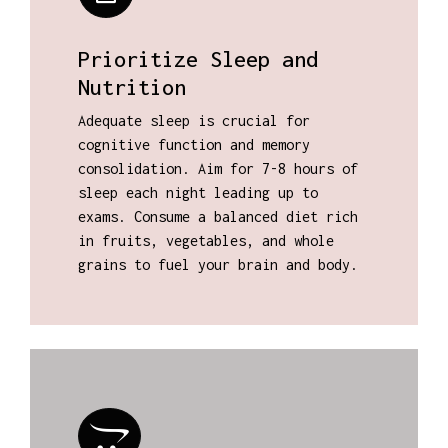
Prioritize Sleep and
Nutrition
Adequate sleep is crucial for
cognitive function and memory
consolidation. Aim for 7-8 hours of
sleep each night leading up to
exams. Consume a balanced diet rich
in fruits, vegetables, and whole
grains to fuel your brain and body.