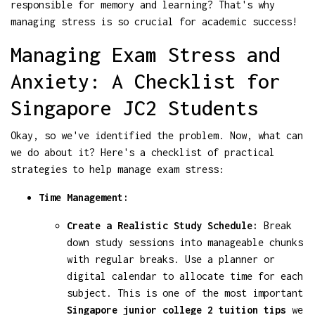
responsible for memory and learning? That's why
managing stress is so crucial for academic success!
Managing Exam Stress and
Anxiety: A Checklist for
Singapore JC2 Students
Okay, so we've identified the problem. Now, what can
we do about it? Here's a checklist of practical
strategies to help manage exam stress:
Time Management:
Create a Realistic Study Schedule:
Break
down study sessions into manageable chunks
with regular breaks. Use a planner or
digital calendar to allocate time for each
subject. This is one of the most important
Singapore junior college 2 tuition tips
we