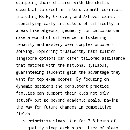
equipping their children with the skills
essential to excel in intensive math curricula,
including PSLE, O-Level, and A-Level exams.
Identifying early indicators of difficulty in
areas like algebra, geometry, or calculus can
make a world of difference in fostering
tenacity and mastery over complex problem-
solving. Exploring trustworthy
math tuition
singapore
options can offer tailored assistance
that matches with the national syllabus,
guaranteeing students gain the advantage they
want for top exam scores. By focusing on
dynamic sessions and consistent practice,
families can support their kids not only
satisfy but go beyond academic goals, paving
the way for future chances in competitive
fields..
Prioritize Sleep:
Aim for 7-8 hours of
quality sleep each night. Lack of sleep