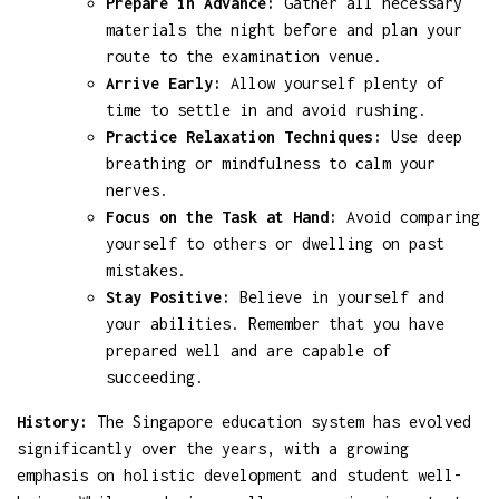
Prepare in Advance:
Gather all necessary
materials the night before and plan your
route to the examination venue.
Arrive Early:
Allow yourself plenty of
time to settle in and avoid rushing.
Practice Relaxation Techniques:
Use deep
breathing or mindfulness to calm your
nerves.
Focus on the Task at Hand:
Avoid comparing
yourself to others or dwelling on past
mistakes.
Stay Positive:
Believe in yourself and
your abilities. Remember that you have
prepared well and are capable of
succeeding.
History:
The Singapore education system has evolved
significantly over the years, with a growing
emphasis on holistic development and student well-