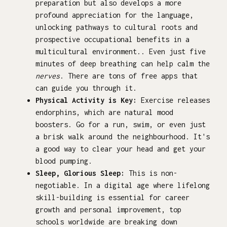
preparation but also develops a more
profound appreciation for the language,
unlocking pathways to cultural roots and
prospective occupational benefits in a
multicultural environment.. Even just five
minutes of deep breathing can help calm the
nerves
. There are tons of free apps that
can guide you through it.
Physical Activity is Key:
Exercise releases
endorphins, which are natural mood
boosters. Go for a run, swim, or even just
a brisk walk around the neighbourhood. It's
a good way to clear your head and get your
blood pumping.
Sleep, Glorious Sleep:
This is non-
negotiable. In a digital age where lifelong
skill-building is essential for career
growth and personal improvement, top
schools worldwide are breaking down