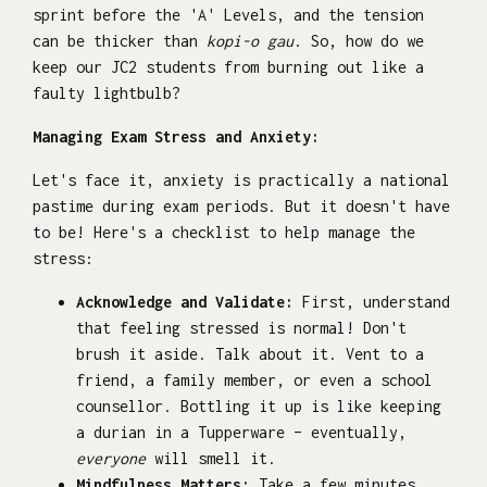
sprint before the 'A' Levels, and the tension
can be thicker than
kopi-o gau
. So, how do we
keep our JC2 students from burning out like a
faulty lightbulb?
Managing Exam Stress and Anxiety:
Let's face it, anxiety is practically a national
pastime during exam periods. But it doesn't have
to be! Here's a checklist to help manage the
stress:
Acknowledge and Validate:
First, understand
that feeling stressed is normal! Don't
brush it aside. Talk about it. Vent to a
friend, a family member, or even a school
counsellor. Bottling it up is like keeping
a durian in a Tupperware – eventually,
everyone
will smell it.
Mindfulness Matters:
Take a few minutes