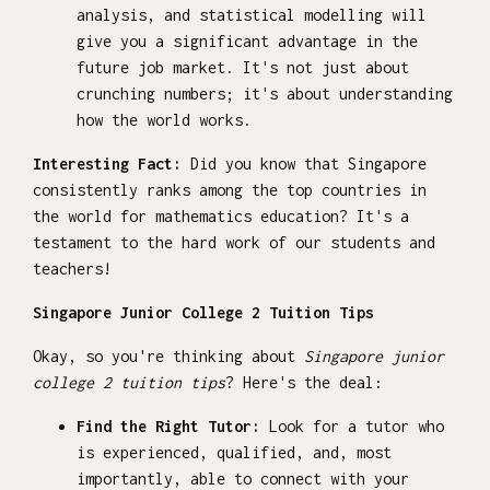
analysis, and statistical modelling will
give you a significant advantage in the
future job market. It's not just about
crunching numbers; it's about understanding
how the world works.
Interesting Fact:
Did you know that Singapore
consistently ranks among the top countries in
the world for mathematics education? It's a
testament to the hard work of our students and
teachers!
Singapore Junior College 2 Tuition Tips
Okay, so you're thinking about
Singapore junior
college 2 tuition tips
? Here's the deal:
Find the Right Tutor:
Look for a tutor who
is experienced, qualified, and, most
importantly, able to connect with your