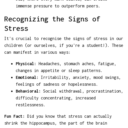
immense pressure to outperform peers.
Recognizing the Signs of
Stress
It's crucial to recognise the signs of stress in our
children (or ourselves, if you're a student!). These
can manifest in various ways:
Physical:
Headaches, stomach aches, fatigue,
changes in appetite or sleep patterns.
Emotional:
Irritability, anxiety, mood swings,
feelings of sadness or hopelessness.
Behavioral:
Social withdrawal, procrastination,
difficulty concentrating, increased
restlessness.
Fun Fact:
Did you know that stress can actually
shrink the hippocampus, the part of the brain