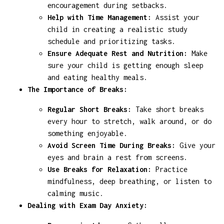
encouragement during setbacks.
Help with Time Management:
Assist your
child in creating a realistic study
schedule and prioritizing tasks.
Ensure Adequate Rest and Nutrition:
Make
sure your child is getting enough sleep
and eating healthy meals.
The Importance of Breaks:
Regular Short Breaks:
Take short breaks
every hour to stretch, walk around, or do
something enjoyable.
Avoid Screen Time During Breaks:
Give your
eyes and brain a rest from screens.
Use Breaks for Relaxation:
Practice
mindfulness, deep breathing, or listen to
calming music.
Dealing with Exam Day Anxiety: