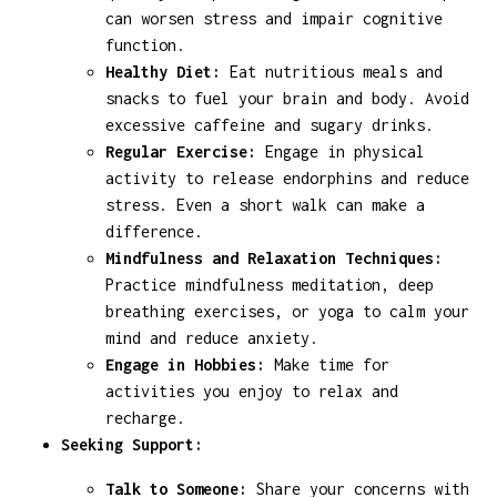
can worsen stress and impair cognitive
function.
Healthy Diet:
Eat nutritious meals and
snacks to fuel your brain and body. Avoid
excessive caffeine and sugary drinks.
Regular Exercise:
Engage in physical
activity to release endorphins and reduce
stress. Even a short walk can make a
difference.
Mindfulness and Relaxation Techniques:
Practice mindfulness meditation, deep
breathing exercises, or yoga to calm your
mind and reduce anxiety.
Engage in Hobbies:
Make time for
activities you enjoy to relax and
recharge.
Seeking Support:
Talk to Someone:
Share your concerns with