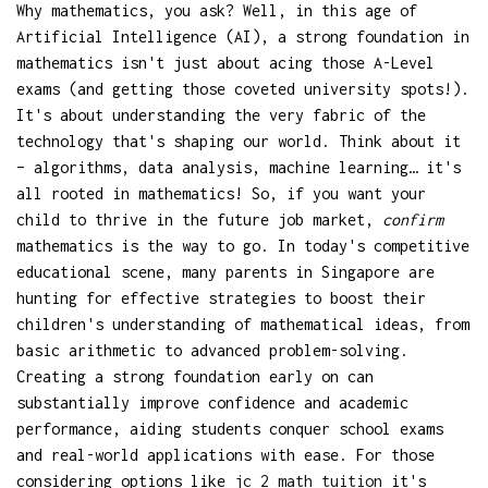
Why mathematics, you ask? Well, in this age of
Artificial Intelligence (AI), a strong foundation in
mathematics isn't just about acing those A-Level
exams (and getting those coveted university spots!).
It's about understanding the very fabric of the
technology that's shaping our world. Think about it
– algorithms, data analysis, machine learning… it's
all rooted in mathematics! So, if you want your
child to thrive in the future job market,
confirm
mathematics is the way to go. In today's competitive
educational scene, many parents in Singapore are
hunting for effective strategies to boost their
children's understanding of mathematical ideas, from
basic arithmetic to advanced problem-solving.
Creating a strong foundation early on can
substantially improve confidence and academic
performance, aiding students conquer school exams
and real-world applications with ease. For those
considering options like
jc 2 math tuition
it's