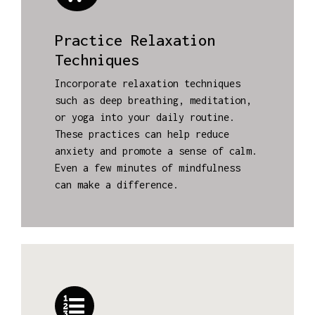
Practice Relaxation
Techniques
Incorporate relaxation techniques
such as deep breathing, meditation,
or yoga into your daily routine.
These practices can help reduce
anxiety and promote a sense of calm.
Even a few minutes of mindfulness
can make a difference.