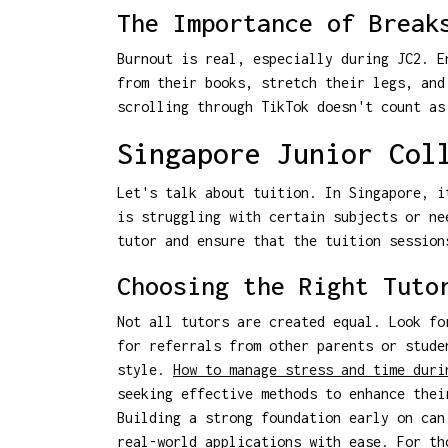
The Importance of Break
Burnout is real, especially during JC2. E
from their books, stretch their legs, and
scrolling through TikTok doesn't count as
Singapore Junior Col
Let's talk about tuition. In Singapore, i
is struggling with certain subjects or ne
tutor and ensure that the tuition session
Choosing the Right Tuto
Not all tutors are created equal. Look fo
for referrals from other parents or stude
style.
How to manage stress and time duri
seeking effective methods to enhance thei
Building a strong foundation early on can
real-world applications with ease. For t