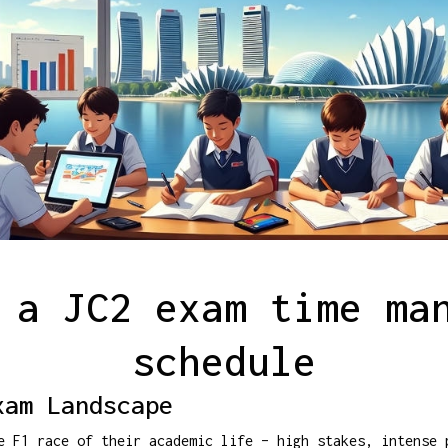
 a JC2 exam time ma
schedule
xam Landscape
e F1 race of their academic life – high stakes, intense 