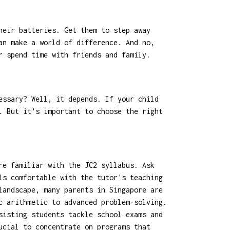
heir batteries. Get them to step away
an make a world of difference. And no,
r spend time with friends and family.
essary? Well, it depends. If your child
. But it's important to choose the right
re familiar with the JC2 syllabus. Ask
ls comfortable with the tutor's teaching
landscape, many parents in Singapore are
c arithmetic to advanced problem-solving.
sisting students tackle school exams and
cial to concentrate on programs that