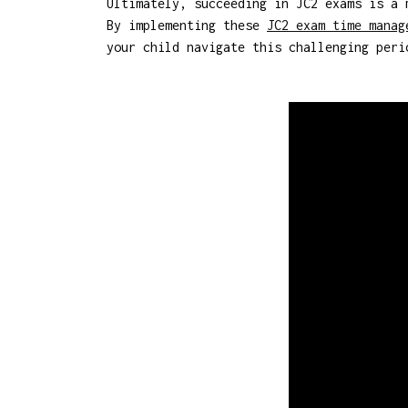
Ultimately, succeeding in JC2 exams is a 
By implementing these
JC2 exam time manag
your child navigate this challenging peri