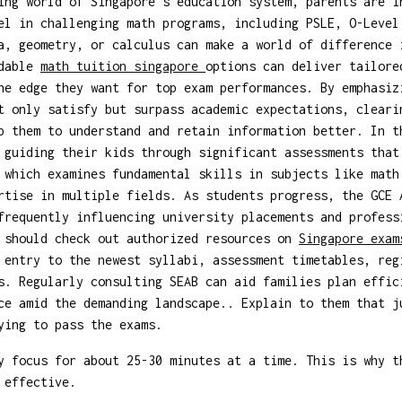
ing world of Singapore's education system, parents are i
el in challenging math programs, including PSLE, O-Level
a, geometry, or calculus can make a world of difference 
ndable
math tuition singapore
options can deliver tailore
he edge they want for top exam performances. By emphasiz
t only satisfy but surpass academic expectations, cleari
p them to understand and retain information better. In t
 guiding their kids through significant assessments that
 which examines fundamental skills in subjects like math
rtise in multiple fields. As students progress, the GCE 
frequently influencing university placements and profess
s should check out authorized resources on
Singapore exa
 entry to the newest syllabi, assessment timetables, reg
s. Regularly consulting SEAB can aid families plan effic
ce amid the demanding landscape.. Explain to them that j
ying to pass the exams.
 focus for about 25-30 minutes at a time. This is why t
 effective.