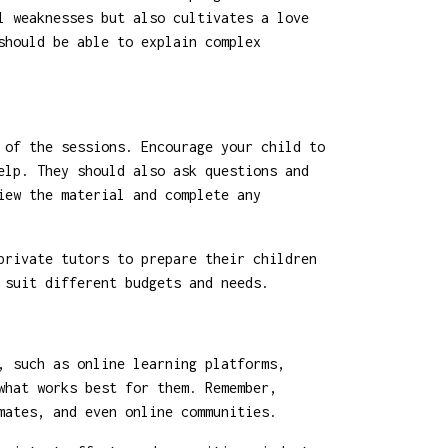
l weaknesses but also cultivates a love
should be able to explain complex
 of the sessions. Encourage your child to
elp. They should also ask questions and
iew the material and complete any
private tutors to prepare their children
 suit different budgets and needs.
, such as online learning platforms,
what works best for them. Remember,
mates, and even online communities.