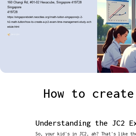
How to create
Understanding the JC2 E
So, your kid's in JC2, ah? That's like th