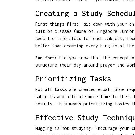
Creating a Study Schedu
First things first, sit down with your ch
tuition classes (more on
Singapore Junior
specific time slots for each subject, foc
better than cramming everything in at the
Fun fact:
Did you know that the concept of
structure their day around prayer and wor
Prioritizing Tasks
Not all tasks are created equal. Some req
subjects and allocate more time to them. 
results. This means prioritizing topics t
Effective Study Techniq
Mugging is not studying! Encourage your c