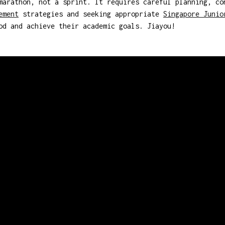
marathon, not a sprint. It requires careful planning, co
ement
strategies and seeking appropriate
Singapore Junio
od and achieve their academic goals. Jiayou!