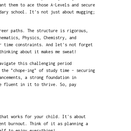
ant them to ace those A-Levels and secure
dary school. It's not just about mugging;
reer paths. The structure is rigorous,
hematics, Physics, Chemistry, and
r time constraints. And let's not forget
thinking about it makes me sweat!
avigate this challenging period
 the "chope-ing" of study time – securing
ancements, a strong foundation in
e fluent in it to thrive. So, pay
that works for your child. It's about
ent burnout. Think of it as planning a
elf to enjoy everything!