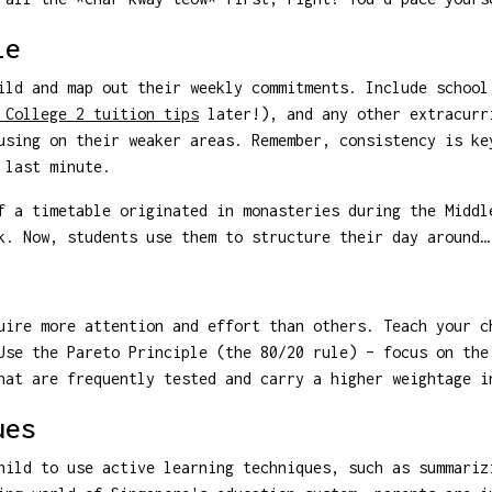
le
ild and map out their weekly commitments. Include school
 College 2 tuition tips
later!), and any other extracurr
using on their weaker areas. Remember, consistency is ke
 last minute.
 a timetable originated in monasteries during the Middl
k. Now, students use them to structure their day around…
uire more attention and effort than others. Teach your c
Use the Pareto Principle (the 80/20 rule) – focus on the
hat are frequently tested and carry a higher weightage i
ues
hild to use active learning techniques, such as summariz