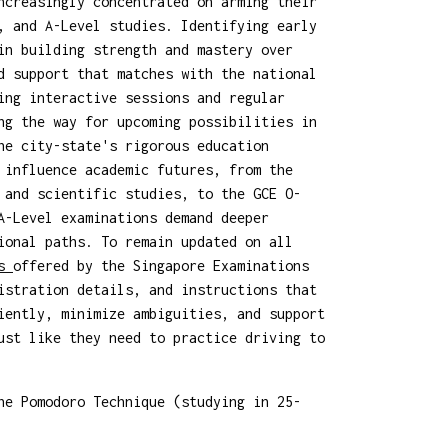
ncreasingly concentrated on arming their
, and A-Level studies. Identifying early
in building strength and mastery over
d support that matches with the national
ing interactive sessions and regular
ng the way for upcoming possibilities in
he city-state's rigorous education
 influence academic futures, from the
 and scientific studies, to the GCE O-
A-Level examinations demand deeper
ional paths. To remain updated on all
ms
offered by the Singapore Examinations
istration details, and instructions that
iently, minimize ambiguities, and support
ust like they need to practice driving to
he Pomodoro Technique (studying in 25-