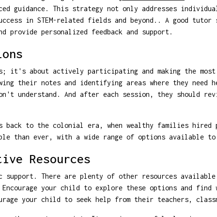
ced guidance. This strategy not only addresses individua
uccess in STEM-related fields and beyond.. A good tutor 
nd provide personalized feedback and support.
ions
s; it's about actively participating and making the most
wing their notes and identifying areas where they need h
on't understand. And after each session, they should rev
 back to the colonial era, when wealthy families hired 
ble than ever, with a wide range of options available to
tive Resources
c support. There are plenty of other resources available
 Encourage your child to explore these options and find 
urage your child to seek help from their teachers, class