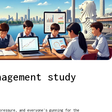
nagement study
pressure, and everyone's gunning for the