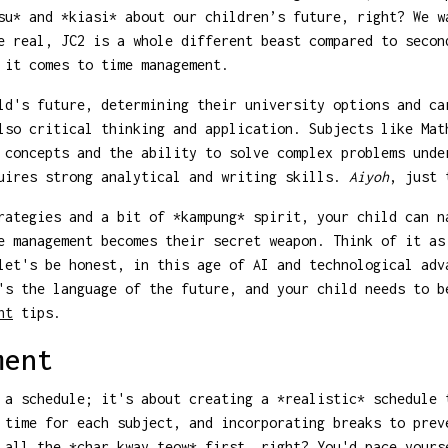
su* and *kiasi* about our children’s future, right? We w
e real, JC2 is a whole different beast compared to secon
 it comes to time management.
ld's future, determining their university options and ca
lso critical thinking and application. Subjects like Mat
 concepts and the ability to solve complex problems unde
quires strong analytical and writing skills.
Aiyoh
, just 
rategies and a bit of *kampung* spirit, your child can n
e management becomes their secret weapon. Think of it as
let's be honest, in this age of AI and technological adv
's the language of the future, and your child needs to b
nt
tips.
ment
 a schedule; it's about creating a *realistic* schedule 
 time for each subject, and incorporating breaks to prev
 all the *char kway teow* first, right? You'd pace yours