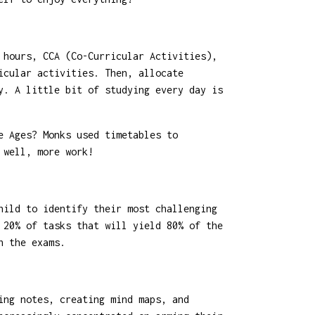
 hours, CCA (Co-Curricular Activities),
icular activities. Then, allocate
y. A little bit of studying every day is
e Ages? Monks used timetables to
 well, more work!
hild to identify their most challenging
 20% of tasks that will yield 80% of the
n the exams.
ing notes, creating mind maps, and