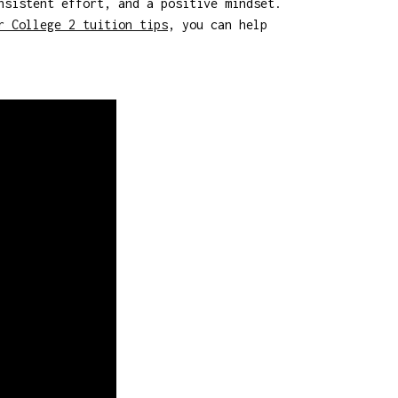
nsistent effort, and a positive mindset.
r College 2 tuition tips
, you can help