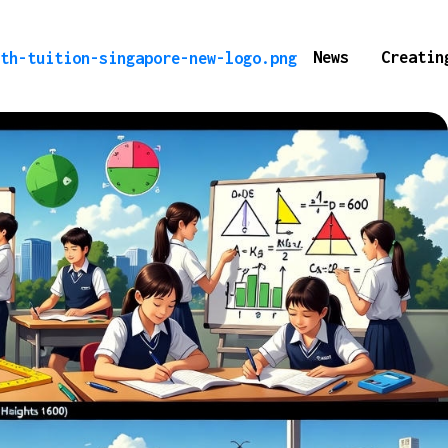
News
Creatin