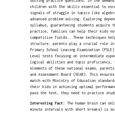
solving practice questions. In the demand
children with the skills essential to exc
signals of struggle in topics like algebr
advanced problem-solving. Exploring depe
syllabus, guaranteeing students acquire t
practice, families can help their kids no
competitive fields.. These techniques hel
structure, parents play a crucial role in
Primary School Leaving Examination (PSLE)
Level tests focusing on intermediate expe
logical abilities and topic proficiency, 
elements of these national exams, parent
and Assessment Board (SEAB). This ensures
match with Ministry of Education standard
their kids in achieving optimal performan
pass the test, they need to practice stud
Interesting fact:
The human brain can only
minute intervals with short breaks) is so