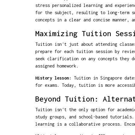
stress personalized learning and experien
for the subject, resulting to long-term s
concepts in a clear and concise manner, a
Maximizing Tuition Sess
Tuition isn't just about attending classe
prepare for each tuition session by revie
seek clarification on any concepts they d
assigned homework.
History lesson:
Tuition in Singapore dates
for exams. Today, tuition is more accessi
Beyond Tuition: Alterna
Tuition isn't the only option for academi
study groups, and school-based tutorials.
learning is a collaborative process. Enco