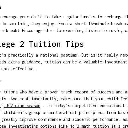
s
ncourage your child to take regular breaks to recharge t
 do something they enjoy. Even a short 15-minute break c
 a break! Encourage them to exercise, listen to music, o
lege 2 Tuition Tips
t's practically a national pastime. But is it really nec
eds extra guidance, tuition can be a valuable investment
s are effective.
r
r tutors who have a proven track record of success and a
nts. And most importantly, make sure that your child fee
ng JC2 exam season
. In today's competitive educational 
r children's grasp of mathematical principles, from basi
 greatly improve confidence and academic performance, as
hose investigating options like
jc 2 math tuition
it's cru