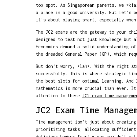
top spot. As Singaporean parents, we *kia
a place in a good university. But let's b
it's about playing smart, especially when
The JC2 exams are the gateway to your chi
designed to test not just knowledge but a
Economics demand a solid understanding of
the dreaded General Paper (GP), which re
But don't worry, *lah*. With the right st
successfully. This is where strategic tim
the best slots for optimal learning. And 
mathematics is more crucial than ever. It
attention to these
JC2 exam time manageme
JC2 Exam Time Manage
Time management isn't just about creating
prioritizing tasks, allocating sufficient
delicious hawker feast – you wouldn't eat