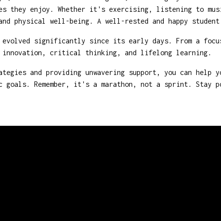
es they enjoy. Whether it's exercising, listening to mus
and physical well-being. A well-rested and happy student
evolved significantly since its early days. From a focu
 innovation, critical thinking, and lifelong learning.
ategies and providing unwavering support, you can help y
c goals. Remember, it's a marathon, not a sprint. Stay 