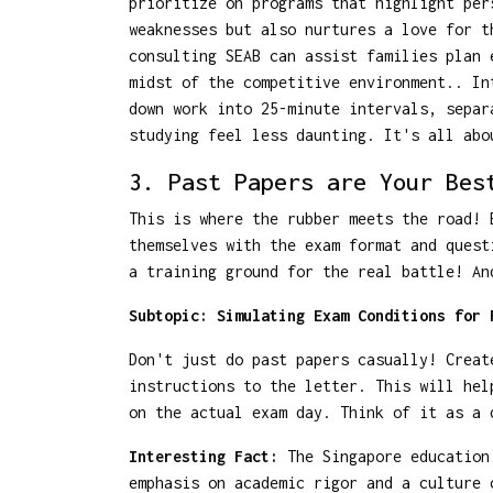
prioritize on programs that highlight per
weaknesses but also nurtures a love for t
consulting SEAB can assist families plan 
midst of the competitive environment.. In
down work into 25-minute intervals, separ
studying feel less daunting. It's all abo
3. Past Papers are Your Bes
This is where the rubber meets the road! 
themselves with the exam format and quest
a training ground for the real battle! An
Subtopic: Simulating Exam Conditions for 
Don't just do past papers casually! Creat
instructions to the letter. This will hel
on the actual exam day. Think of it as a 
Interesting Fact:
The Singapore education 
emphasis on academic rigor and a culture 