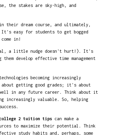
se, the stakes are sky-high, and
in their dream course, and ultimately,
 It's easy for students to get bogged
 come in!
al, a little nudge doesn't hurt!). It's
g them develop effective time management
technologies becoming increasingly
 about getting good grades; it's about
well in any future career. Think about it
ng increasingly valuable. So, helping
success.
college 2 tuition tips
can make a
urces to maximize their potential. Think
fective study habits and, perhaps, some