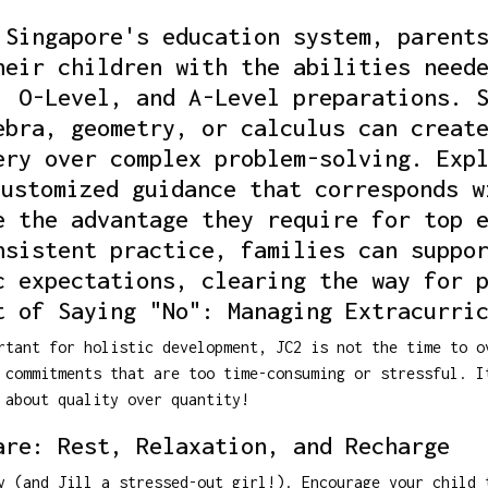
 Singapore's education system, parent
heir children with the abilities need
, O-Level, and A-Level preparations. 
ebra, geometry, or calculus can creat
ery over complex problem-solving. Exp
customized guidance that corresponds w
e the advantage they require for top 
nsistent practice, families can suppo
c expectations, clearing the way for 
t of Saying "No": Managing Extracurri
rtant for holistic development, JC2 is not the time to o
 commitments that are too time-consuming or stressful. I
 about quality over quantity!
are: Rest, Relaxation, and Recharge
y (and Jill a stressed-out girl!). Encourage your child 