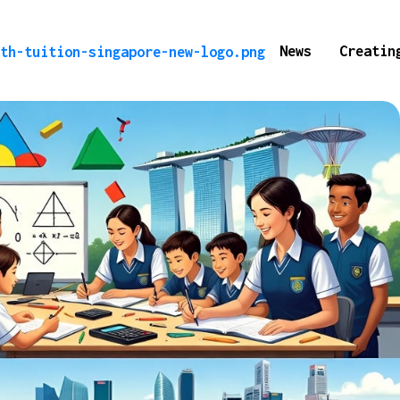
News
Creatin