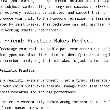
sonalized learning and experienced instruction. This app
he subject, contributing to long-term success in STEM-re
effectively, reduce uncertainties, and support their off
troduce your child to the Pomodoro Technique – a time ma
ated by short breaks. This technique can help maintain f
ut working smarter, not harder!
t Friend: Practice Makes Perfect
Encourage your child to tackle past year papers regularl
ion types but also allows them to identify their strengt
d remember, analyzing their mistakes is just as importan
Realistic Practice
e a realistic exam environment – set a timer, eliminate 
p your child build exam stamina, manage their time effec
dress rehearsal for the big performance!
system is consistently ranked among the best in the wor
of continuous improvement.