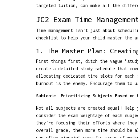
targeted tuition, can make all the differ
JC2 Exam Time Managemen
Time management isn't just about scheduli
checklist to help your child master the 
1. The Master Plan: Creatin
First things first, ditch the vague "stud
create a detailed study schedule that cov
allocating dedicated time slots for each 
burnout is the enemy. Encourage them to u
Subtopic: Prioritizing Subjects Based on 
Not all subjects are created equal! Help 
consider the exam weightage of each subje
they're focusing their efforts where they
overall grade, then more time should be 
can often pinpoint specific areas of weak