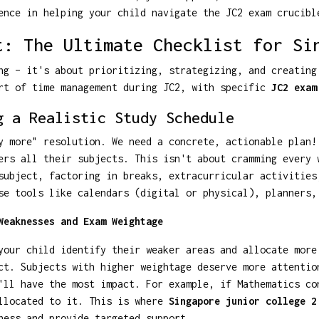
ence in helping your child navigate the JC2 exam crucibl
t: The Ultimate Checklist for Si
ng – it's about prioritizing, strategizing, and creating
art of time management during JC2, with specific
JC2 exam
g a Realistic Study Schedule
y more" resolution. We need a concrete, actionable plan!
ers all their subjects. This isn't about cramming every 
subject, factoring in breaks, extracurricular activities
se tools like calendars (digital or physical), planners,
Weaknesses and Exam Weightage
your child identify their weaker areas and allocate more
ct. Subjects with higher weightage deserve more attentio
'll have the most impact. For example, if Mathematics co
allocated to it. This is where
Singapore junior college 2
ness and provide targeted support.