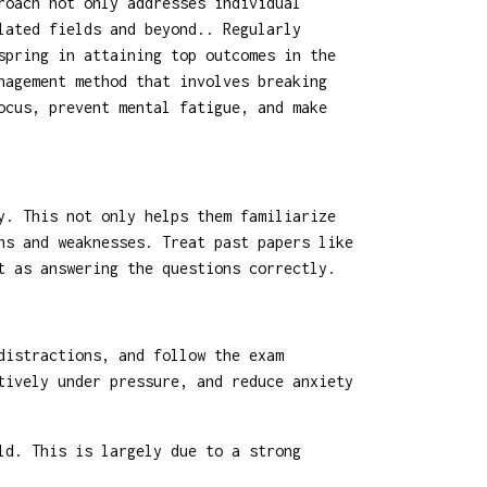
roach not only addresses individual
lated fields and beyond.. Regularly
spring in attaining top outcomes in the
nagement method that involves breaking
ocus, prevent mental fatigue, and make
y. This not only helps them familiarize
hs and weaknesses. Treat past papers like
t as answering the questions correctly.
distractions, and follow the exam
tively under pressure, and reduce anxiety
ld. This is largely due to a strong