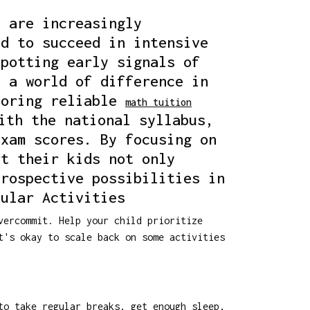
s are increasingly
ed to succeed in intensive
Spotting early signals of
e a world of difference in
loring reliable
math tuition
ith the national syllabus,
exam scores. By focusing on
rt their kids not only
prospective possibilities in
cular Activities
vercommit. Help your child prioritize
t's okay to scale back on some activities
to take regular breaks, get enough sleep,