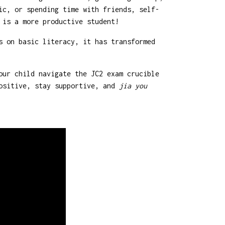
ic, or spending time with friends, self-
 is a more productive student!
s on basic literacy, it has transformed
our child navigate the JC2 exam crucible
positive, stay supportive, and
jia you