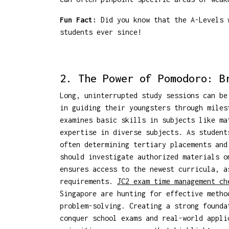
Fun Fact:
Did you know that the A-Levels w
students ever since!
2. The Power of Pomodoro: B
Long, uninterrupted study sessions can be
in guiding their youngsters through miles
examines basic skills in subjects like ma
expertise in diverse subjects. As student
often determining tertiary placements and
should investigate authorized materials 
ensures access to the newest curricula, a
requirements.
JC2 exam time management ch
Singapore are hunting for effective metho
problem-solving. Creating a strong founda
conquer school exams and real-world appl