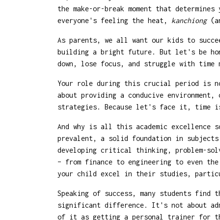
the make-or-break moment that determines 
everyone's feeling the heat,
kanchiong
(an
As parents, we all want our kids to succe
building a bright future. But let's be ho
down, lose focus, and struggle with time 
Your role during this crucial period is n
about providing a conducive environment, 
strategies. Because let's face it, time i
And why is all this academic excellence s
prevalent, a solid foundation in subjects
developing critical thinking, problem-sol
– from finance to engineering to even the
your child excel in their studies, partic
Speaking of success, many students find 
significant difference. It's not about ad
of it as getting a personal trainer for t