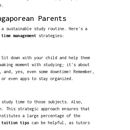
e.
ngaporean Parents
 a sustainable study routine. Here's a
 time management
strategies:
 Sit down with your child and help them
waking moment with studying; it's about
, and, yes, even some downtime! Remember,
 or even apps to stay organized.
 study time to those subjects. Also,
n. This strategic approach ensures that
nstitutes a large percentage of the
 tuition tips
can be helpful, as tutors