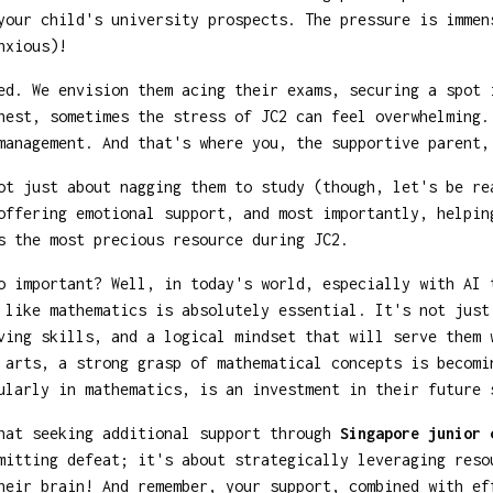
your child's university prospects. The pressure is immen
xious)!
ed. We envision them acing their exams, securing a spot 
nest, sometimes the stress of JC2 can feel overwhelming.
management. And that's where you, the supportive parent,
ot just about nagging them to study (though, let's be re
offering emotional support, and most importantly, helpin
s the most precious resource during JC2.
o important? Well, in today's world, especially with AI 
 like mathematics is absolutely essential. It's not just
ving skills, and a logical mindset that will serve them 
 arts, a strong grasp of mathematical concepts is becomi
ularly in mathematics, is an investment in their future 
that seeking additional support through
Singapore junior 
mitting defeat; it's about strategically leveraging reso
heir brain! And remember, your support, combined with ef