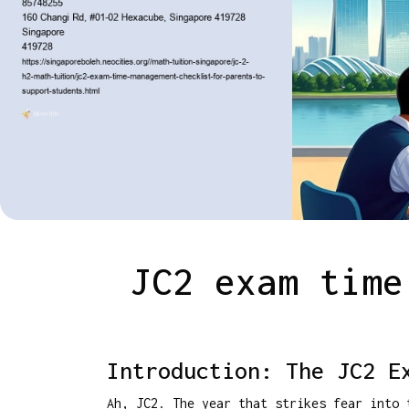
JC2 exam time
Introduction: The JC2 E
Ah, JC2. The year that strikes fear into 