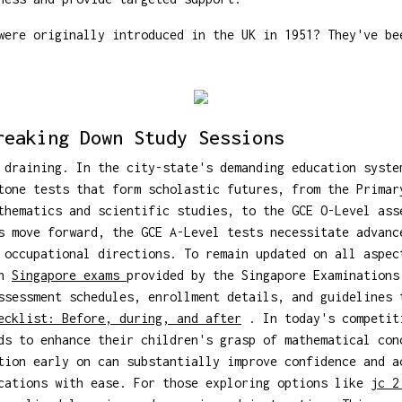
ere originally introduced in the UK in 1951? They've be
reaking Down Study Sessions
 draining. In the city-state's demanding education syste
tone tests that form scholastic futures, from the Primar
thematics and scientific studies, to the GCE O-Level ass
s move forward, the GCE A-Level tests necessitate advanc
 occupational directions. To remain updated on all aspec
on
Singapore exams
provided by the Singapore Examinations
ssessment schedules, enrollment details, and guidelines 
ecklist: Before, during, and after
. In today's competiti
ds to enhance their children's grasp of mathematical con
tion early on can substantially improve confidence and a
ications with ease. For those exploring options like
jc 2