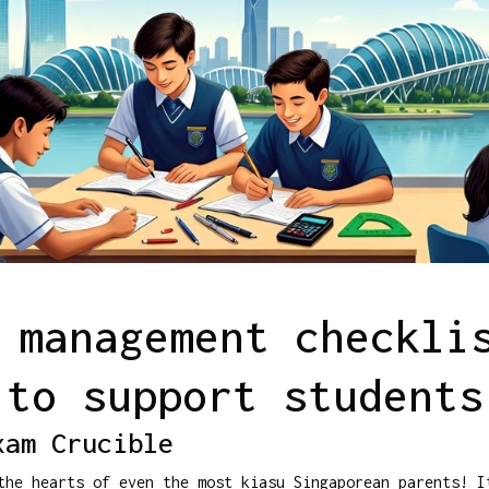
 management checkli
to support students
xam Crucible
the hearts of even the most kiasu Singaporean parents! I