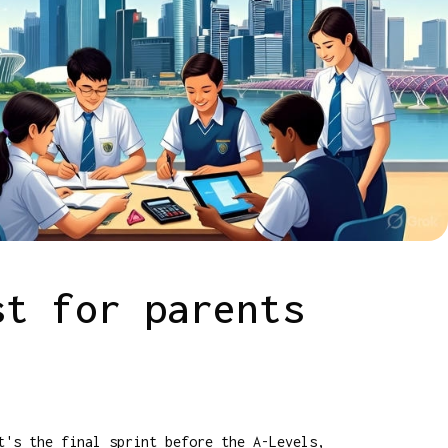
st for parents
t's the final sprint before the A-Levels,