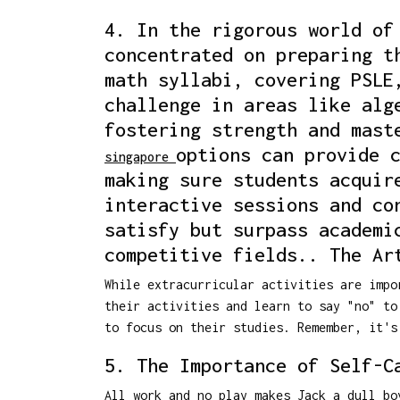
4. In the rigorous world of
concentrated on preparing t
math syllabi, covering PSLE
challenge in areas like alg
fostering strength and mast
options can provide 
singapore
making sure students acquir
interactive sessions and co
satisfy but surpass academi
competitive fields.. The Ar
While extracurricular activities are impo
their activities and learn to say "no" to
to focus on their studies. Remember, it's
5. The Importance of Self-C
All work and no play makes Jack a dull bo