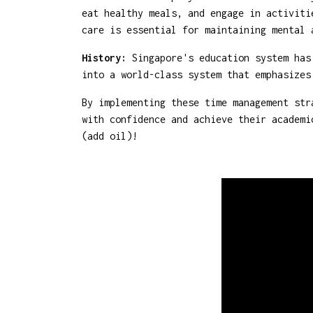
eat healthy meals, and engage in activiti
care is essential for maintaining mental 
History:
Singapore's education system has 
into a world-class system that emphasizes
By implementing these time management str
with confidence and achieve their academi
(add oil)!