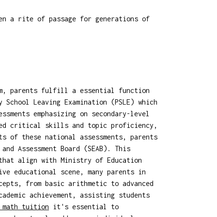
en a rite of passage for generations of
m, parents fulfill a essential function
y School Leaving Examination (PSLE) which
essments emphasizing on secondary-level
ed critical skills and topic proficiency,
ts of these national assessments, parents
 and Assessment Board (SEAB). This
that align with Ministry of Education
ve educational scene, many parents in
cepts, from basic arithmetic to advanced
cademic achievement, assisting students
 math tuition
it's essential to